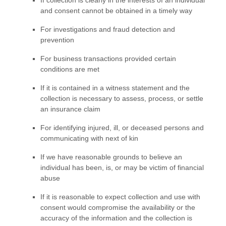
and consent cannot be obtained in a timely way
For investigations and fraud detection and
prevention
For business transactions provided certain
conditions are met
If it is contained in a witness statement and the
collection is necessary to assess, process, or settle
an insurance claim
For identifying injured, ill, or deceased persons and
communicating with next of kin
If we have reasonable grounds to believe an
individual has been, is, or may be victim of financial
abuse
If it is reasonable to expect collection and use with
consent would compromise the availability or the
accuracy of the information and the collection is