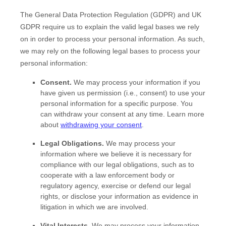
The General Data Protection Regulation (GDPR) and UK
GDPR require us to explain the valid legal bases we rely
on in order to process your personal information. As such,
we may rely on the following legal bases to process your
personal information:
Consent.
We may process your information if you
have given us permission (i.e.
,
consent) to use your
personal information for a specific purpose. You
can withdraw your consent at any time. Learn more
about
withdrawing your consent
.
Legal Obligations.
We may process your
information where we believe it is necessary for
compliance with our legal obligations, such as to
cooperate with a law enforcement body or
regulatory agency, exercise or defend our legal
rights, or disclose your information as evidence in
litigation in which we are involved.
Vital Interests.
We may process your information