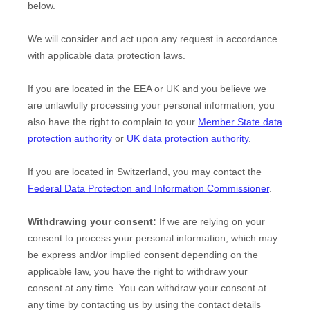
below.
We will consider and act upon any request in accordance
with applicable data protection laws.
If you are located in the EEA or UK and you believe we
are unlawfully processing your personal information, you
also have the right to complain to your
Member State data
protection authority
or
UK data protection authority
.
If you are located in Switzerland, you may contact the
Federal Data Protection and Information Commissioner
.
Withdrawing your consent:
If we are relying on your
consent to process your personal information,
which may
be express and/or implied consent depending on the
applicable law,
you have the right to withdraw your
consent at any time. You can withdraw your consent at
any time by contacting us by using the contact details