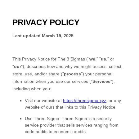
PRIVACY POLICY
Last updated
March 19, 2025
This Privacy Notice for
The 3 Sigmas
(
"
we
," "
us
," or
"
our
"
), describes how and why we might access, collect,
store, use, and/or share (
"
process
"
) your personal
information when you use our services (
"
Services
"
),
including when you:
Visit our website
at
https://threesigma.xyz
, or any
website of ours that links to this Privacy Notice
Use
Three Sigma
.
Three Sigma is a security
service provider that sells services ranging from
code audits to economic audits