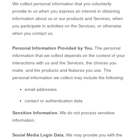
We collect personal information that you voluntarily
provide to us when you
express an interest in obtaining
information about us or our products and Services, when
you participate in activities on the Services, or otherwise
when you contact us.
Personal Information Provided by You.
The personal
information that we collect depends on the context of your
interactions with us and the Services, the choices you
make, and the products and features you use. The
personal information we collect may include the following:
email addresses
contact or authentication data
Sensitive Information.
We do not process sensitive
information.
Social Media Login Data.
We may provide you with the