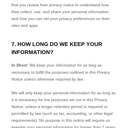
that you review their privacy notice to understand how
they collect, use, and share your personal information,
and how you can set your privacy preferences on their
sites and apps.
7. HOW LONG DO WE KEEP YOUR
INFORMATION?
In Short:
We keep your information for as long as
necessary to
fulfill
the purposes outlined in this Privacy
Notice unless otherwise required by law.
We will only keep your personal information for as long as
it is necessary for the purposes set out in this Privacy
Notice, unless a longer retention period is required or
permitted by law (such as tax, accounting, or other legal
requirements).
No purpose in this notice will require us
keeping your personal information for longer than
2 years
.