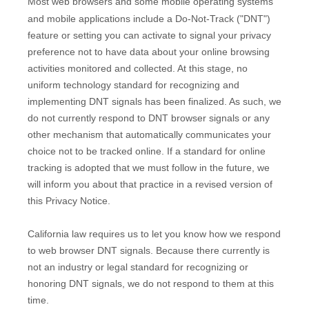
Most web browsers and some mobile operating systems
and mobile applications include a Do-Not-Track (
"DNT"
)
feature or setting you can activate to signal your privacy
preference not to have data about your online browsing
activities monitored and collected. At this stage, no
uniform technology standard for
recognizing
and
implementing DNT signals has been
finalized
. As such, we
do not currently respond to DNT browser signals or any
other mechanism that automatically communicates your
choice not to be tracked online. If a standard for online
tracking is adopted that we must follow in the future, we
will inform you about that practice in a revised version of
this Privacy Notice.
California law requires us to let you know how we respond
to web browser DNT signals. Because there currently is
not an industry or legal standard for
recognizing
or
honoring
DNT signals, we do not respond to them at this
time.