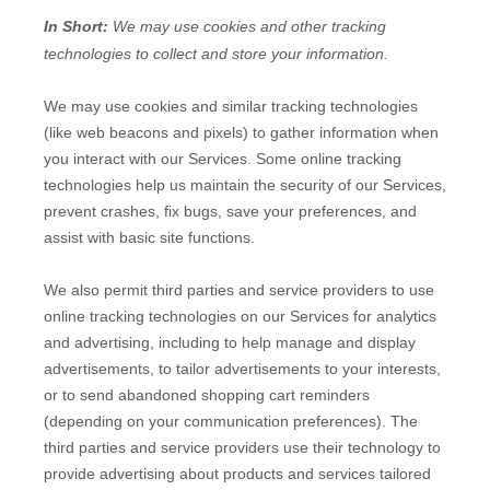
In Short:
We may use cookies and other tracking
technologies to collect and store your information.
We may use cookies and similar tracking technologies
(like web beacons and pixels) to gather information when
you interact with our Services. Some online tracking
technologies help us maintain the security of our Services
,
prevent crashes, fix bugs, save your preferences, and
assist with basic site functions.
We also permit third parties and service providers to use
online tracking technologies on our Services for analytics
and advertising, including to help manage and display
advertisements, to tailor advertisements to your interests,
or to send abandoned shopping cart reminders
(depending on your communication preferences). The
third parties and service providers use their technology to
provide advertising about products and services tailored