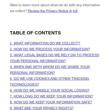
Want to learn more about what we do with any information
we collect?
Review the Privacy Notice in full
.
TABLE OF CONTENTS
1. WHAT INFORMATION DO WE COLLECT?
2. HOW DO WE PROCESS YOUR INFORMATION?
3.
WHAT LEGAL BASES DO WE RELY ON TO PROCESS
YOUR PERSONAL INFORMATION?
4. WHEN AND WITH WHOM DO WE SHARE YOUR
PERSONAL INFORMATION?
5. DO WE USE COOKIES AND OTHER TRACKING
TECHNOLOGIES?
6. HOW DO WE HANDLE YOUR SOCIAL LOGINS?
7. HOW LONG DO WE KEEP YOUR INFORMATION?
8. HOW DO WE KEEP YOUR INFORMATION SAFE?
9. WHAT ARE YOUR PRIVACY RIGHTS?