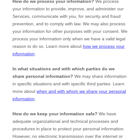
How do we process your information?
We process
your information to provide, improve, and administer our
Services, communicate with you, for security and fraud
prevention, and to comply with law. We may also process
your information for other purposes with your consent. We
process your information only when we have a valid legal
reason to do so. Learn more about
how we process your
information
.
In what situations and with which
parties do we
share personal information?
We may share information
in specific situations and with specific
third parties. Learn
more about
when and with whom we share your personal
information
.
How do we keep your information safe?
We have
adequate
organizational
and technical processes and
procedures in place to protect your personal information.
However, no electronic transmission over the internet or