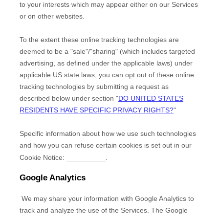
to your interests which may appear either on our Services
or on other websites.
To the extent these online tracking technologies are
deemed to be a
"sale"/"sharing"
(which includes targeted
advertising, as defined under the applicable laws) under
applicable US state laws, you can opt out of these online
tracking technologies by submitting a request as
described below under section
"
DO UNITED STATES
RESIDENTS HAVE SPECIFIC PRIVACY RIGHTS?
"
Specific information about how we use such technologies
and how you can refuse certain cookies is set out in our
Cookie Notice
:
__________
.
Google Analytics
We may share your information with Google Analytics to
track and
analyze
the use of the Services.
The Google