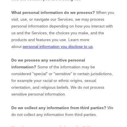
What personal information do we process?
When you
visit, use, or navigate our Services, we may process
personal information depending on how you interact with
us and the Services, the choices you make, and the
products and features you use. Learn more
about
personal information you disclose to us
.
Do we process any sensitive personal
information?
Some of the information may be
considered
"special" or "sensitive"
in certain jurisdictions,
for example your racial or ethnic origins, sexual
orientation, and religious beliefs.
We do not process
sensitive personal information.
Do we collect any information from third parties?
We
do not collect any information from third parties.