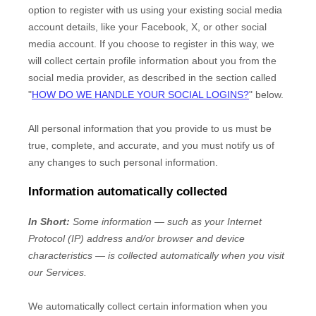
option to register with us using your existing social media
account details, like your Facebook, X, or other social
media account. If you choose to register in this way, we
will collect certain profile information about you from the
social media provider, as described in the section called
"
HOW DO WE HANDLE YOUR SOCIAL LOGINS?
"
below.
All personal information that you provide to us must be
true, complete, and accurate, and you must notify us of
any changes to such personal information.
Information automatically collected
In Short:
Some information — such as your Internet
Protocol (IP) address and/or browser and device
characteristics — is collected automatically when you visit
our Services.
We automatically collect certain information when you