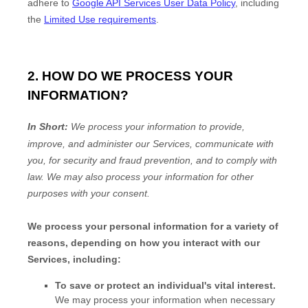
adhere to
Google API Services User Data Policy
, including
the
Limited Use requirements
.
2. HOW DO WE PROCESS YOUR
INFORMATION?
In Short:
We process your information to provide,
improve, and administer our Services, communicate with
you, for security and fraud prevention, and to comply with
law. We may also process your information for other
purposes with your consent.
We process your personal information for a variety of
reasons, depending on how you interact with our
Services, including:
To save or protect an individual's vital interest.
We may process your information when necessary