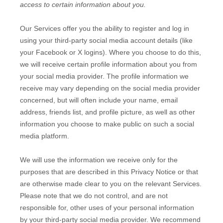
access to certain information about you.
Our Services offer you the ability to register and log in
using your third-party social media account details (like
your Facebook or X logins). Where you choose to do this,
we will receive certain profile information about you from
your social media provider. The profile information we
receive may vary depending on the social media provider
concerned, but will often include your name, email
address, friends list, and profile picture, as well as other
information you choose to make public on such a social
media platform.
We will use the information we receive only for the
purposes that are described in this Privacy Notice or that
are otherwise made clear to you on the relevant Services.
Please note that we do not control, and are not
responsible for, other uses of your personal information
by your third-party social media provider. We recommend