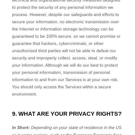
technical and
organizational
security measures designed
to protect the security of any personal information we
process. However, despite our safeguards and efforts to
secure your information, no electronic transmission over
the Internet or information storage technology can be
guaranteed to be 100% secure, so we cannot promise or
guarantee that hackers, cybercriminals, or other
unauthorized
third parties will not be able to defeat our
security and improperly collect, access, steal, or modify
your information. Although we will do our best to protect
your personal information, transmission of personal
information to and from our Services is at your own risk.
You should only access the Services within a secure
environment.
9. WHAT ARE YOUR PRIVACY RIGHTS?
In Short:
Depending on your state of residence in the US
or in
some regions, such as
the European Economic Area