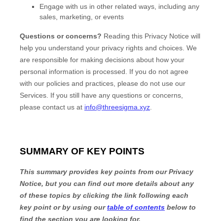
Engage with us in other related ways, including any
sales, marketing, or events
Questions or concerns?
Reading this Privacy Notice will
help you understand your privacy rights and choices. We
are responsible for making decisions about how your
personal information is processed. If you do not agree
with our policies and practices, please do not use our
Services.
If you still have any questions or concerns,
please contact us at
info@threesigma.xyz
.
SUMMARY OF KEY POINTS
This summary provides key points from our Privacy
Notice, but you can find out more details about any
of these topics by clicking the link following each
key point or by using our
table of contents
below to
find the section you are looking for.