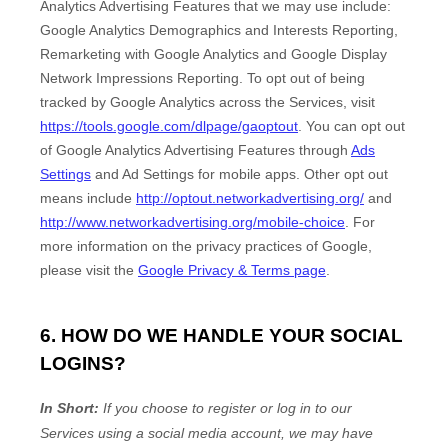
Analytics Advertising Features that we may use include:
Google Analytics Demographics and Interests Reporting
,
Remarketing with Google Analytics
and
Google Display
Network Impressions Reporting
.
To opt out of being
tracked by Google Analytics across the Services, visit
https://tools.google.com/dlpage/gaoptout
.
You can opt out
of Google Analytics Advertising Features through
Ads
Settings
and Ad Settings for mobile apps. Other opt out
means include
http://optout.networkadvertising.org/
and
http://www.networkadvertising.org/mobile-choice
.
For
more information on the privacy practices of Google,
please visit the
Google Privacy & Terms page
.
6. HOW DO WE HANDLE YOUR SOCIAL
LOGINS?
In Short:
If you choose to register or log in to our
Services using a social media account, we may have