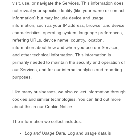
visit, use, or navigate the Services. This information does
not reveal your specific identity (like your name or contact
information) but may include device and usage
information, such as your IP address, browser and device
characteristics, operating system, language preferences,
referring URLs, device name, country, location,
information about how and when you use our Services,
and other technical information. This information is
primarily needed to maintain the security and operation of
our Services, and for our internal analytics and reporting
purposes.
Like many businesses, we also collect information through
cookies and similar technologies.
You can find out more
about this in our Cookie Notice:
__________
.
The information we collect includes:
Log and Usage Data.
Log and usage data is