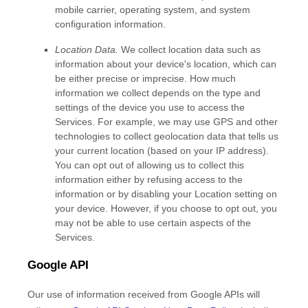
mobile carrier, operating system, and system
configuration information.
Location Data.
We collect location data such as
information about your device's location, which can
be either precise or imprecise. How much
information we collect depends on the type and
settings of the device you use to access the
Services. For example, we may use GPS and other
technologies to collect geolocation data that tells us
your current location (based on your IP address).
You can opt out of allowing us to collect this
information either by refusing access to the
information or by disabling your Location setting on
your device. However, if you choose to opt out, you
may not be able to use certain aspects of the
Services.
Google API
Our use of information received from Google APIs will