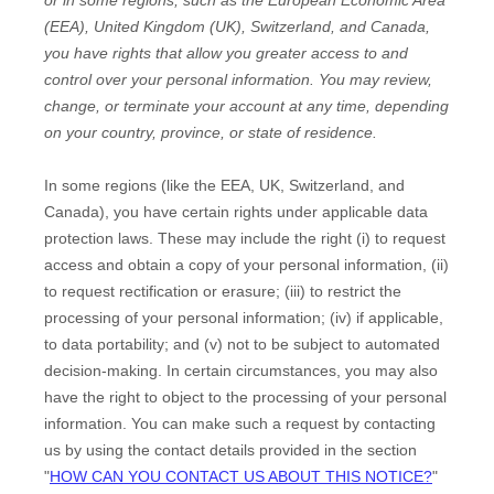
(EEA), United Kingdom (UK), Switzerland, and Canada
,
you have rights that allow you greater access to and
control over your personal information.
You may review,
change, or terminate your account at any time, depending
on your country, province, or state of residence.
In some regions (like
the EEA, UK, Switzerland, and
Canada
), you have certain rights under applicable data
protection laws. These may include the right (i) to request
access and obtain a copy of your personal information, (ii)
to request rectification or erasure; (iii) to restrict the
processing of your personal information; (iv) if applicable,
to data portability; and (v) not to be subject to automated
decision-making. In certain circumstances, you may also
have the right to object to the processing of your personal
information. You can make such a request by contacting
us by using the contact details provided in the section
"
HOW CAN YOU CONTACT US ABOUT THIS NOTICE?
"