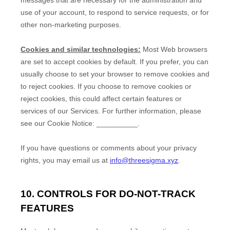
use of your account, to respond to service requests, or for
other non-marketing purposes.
Cookies and similar technologies:
Most Web browsers
are set to accept cookies by default. If you prefer, you can
usually choose to set your browser to remove cookies and
to reject cookies. If you choose to remove cookies or
reject cookies, this could affect certain features or
services of our Services.
For further information, please
see our Cookie Notice:
__________
.
If you have questions or comments about your privacy
rights, you may email us at
info@threesigma.xyz
.
10. CONTROLS FOR DO-NOT-TRACK
FEATURES