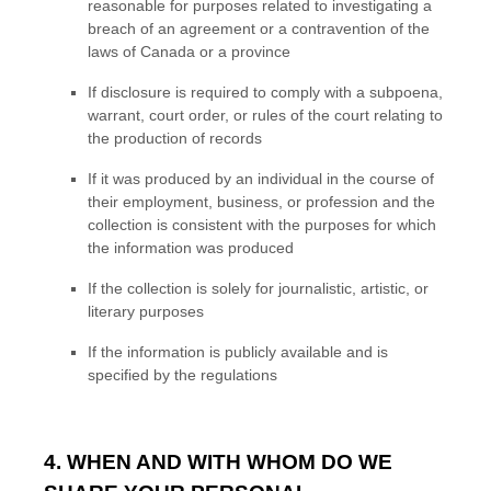
reasonable for purposes related to investigating a
breach of an agreement or a contravention of the
laws of Canada or a province
If disclosure is required to comply with a subpoena,
warrant, court order, or rules of the court relating to
the production of records
If it was produced by an individual in the course of
their employment, business, or profession and the
collection is consistent with the purposes for which
the information was produced
If the collection is solely for journalistic, artistic, or
literary purposes
If the information is publicly available and is
specified by the regulations
4. WHEN AND WITH WHOM DO WE