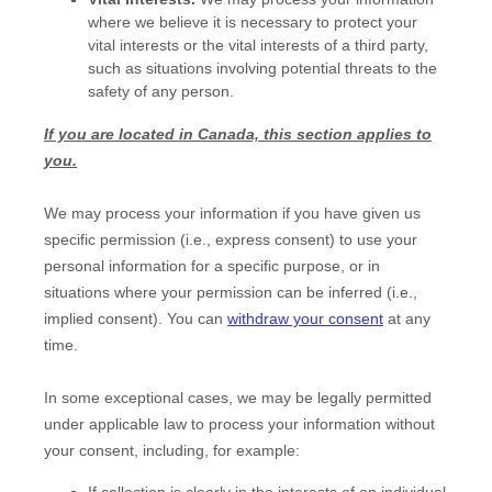
where we believe it is necessary to protect your
vital interests or the vital interests of a third party,
such as situations involving potential threats to the
safety of any person.
If you are located in Canada, this section applies to
you.
We may process your information if you have given us
specific permission (i.e.
,
express consent) to use your
personal information for a specific purpose, or in
situations where your permission can be inferred (i.e.
,
implied consent). You can
withdraw your consent
at any
time.
In some exceptional cases, we may be legally permitted
under applicable law to process your information without
your consent, including, for example:
If collection is clearly in the interests of an individual