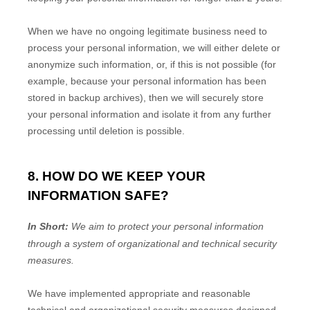
When we have no ongoing legitimate business need to
process your personal information, we will either delete or
anonymize
such information, or, if this is not possible (for
example, because your personal information has been
stored in backup archives), then we will securely store
your personal information and isolate it from any further
processing until deletion is possible.
8. HOW DO WE KEEP YOUR
INFORMATION SAFE?
In Short:
We aim to protect your personal information
through a system of
organizational
and technical security
measures.
We have implemented appropriate and reasonable