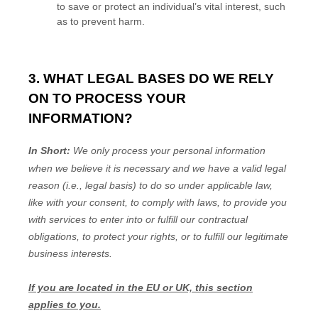
to save or protect an individual’s vital interest, such
as to prevent harm.
3. WHAT LEGAL BASES DO WE RELY
ON TO PROCESS YOUR
INFORMATION?
In Short:
We only process your personal information
when we believe it is necessary and we have a valid legal
reason (i.e.
,
legal basis) to do so under applicable law,
like with your consent, to comply with laws, to provide you
with services to enter into or
fulfill
our contractual
obligations, to protect your rights, or to
fulfill
our legitimate
business interests.
If you are located in the EU or UK, this section
applies to you.