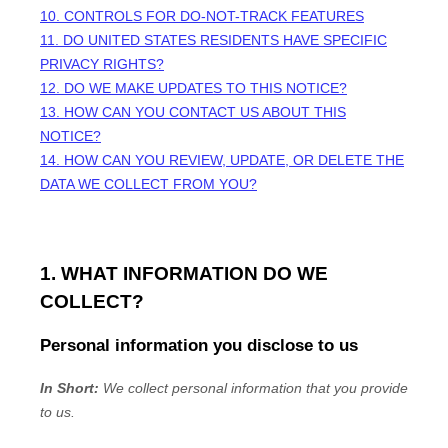
10. CONTROLS FOR DO-NOT-TRACK FEATURES
11. DO UNITED STATES RESIDENTS HAVE SPECIFIC
PRIVACY RIGHTS?
12. DO WE MAKE UPDATES TO THIS NOTICE?
13. HOW CAN YOU CONTACT US ABOUT THIS
NOTICE?
14. HOW CAN YOU REVIEW, UPDATE, OR DELETE THE
DATA WE COLLECT FROM YOU?
1. WHAT INFORMATION DO WE
COLLECT?
Personal information you disclose to us
In Short:
We collect personal information that you provide
to us.