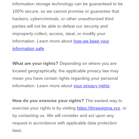
information storage technology can be guaranteed to be
100% secure, so we cannot promise or guarantee that
hackers, cybercriminals, or other
unauthorized
third
parties will not be able to defeat our security and
improperly collect, access, steal, or modify your
information. Learn more about
how we keep your
information safe
.
What are your rights?
Depending on where you are
located geographically, the applicable privacy law may
mean you have certain rights regarding your personal
information. Learn more about
your privacy rights
.
How do you exercise your rights?
The easiest way to
exercise your rights is by
visiting
https://threesigma.xyz
, or
by contacting us. We will consider and act upon any
request in accordance with applicable data protection
laws.