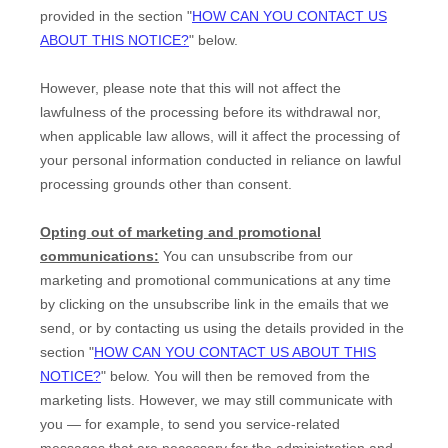
provided in the section
"
HOW CAN YOU CONTACT US
ABOUT THIS NOTICE?
"
below
.
However, please note that this will not affect the
lawfulness of the processing before its withdrawal nor,
when applicable law allows,
will it affect the processing of
your personal information conducted in reliance on lawful
processing grounds other than consent.
Opting out of marketing and promotional
communications:
You can unsubscribe from our
marketing and promotional communications at any time
by
clicking on the unsubscribe link in the emails that we
send,
or by contacting us using the details provided in the
section
"
HOW CAN YOU CONTACT US ABOUT THIS
NOTICE?
"
below. You will then be removed from the
marketing lists. However, we may still communicate with
you — for example, to send you service-related
messages that are necessary for the administration and