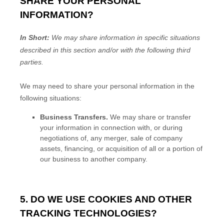
SHARE YOUR PERSONAL
INFORMATION?
In Short:
We may share information in specific situations
described in this section and/or with the following
third
parties.
We
may need to share your personal information in the
following situations:
Business Transfers.
We may share or transfer
your information in connection with, or during
negotiations of, any merger, sale of company
assets, financing, or acquisition of all or a portion of
our business to another company.
5. DO WE USE COOKIES AND OTHER
TRACKING TECHNOLOGIES?