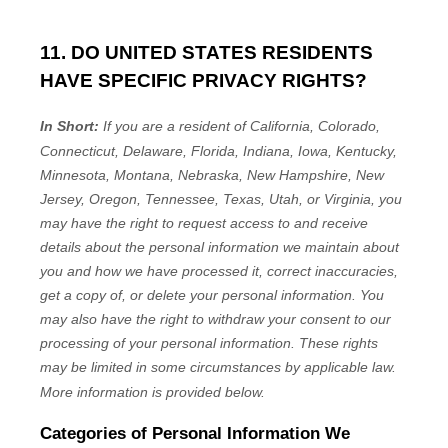
11. DO UNITED STATES RESIDENTS
HAVE SPECIFIC PRIVACY RIGHTS?
In Short:
If you are a resident of
California, Colorado,
Connecticut, Delaware, Florida, Indiana, Iowa, Kentucky,
Minnesota, Montana, Nebraska, New Hampshire, New
Jersey, Oregon, Tennessee, Texas, Utah, or Virginia
, you
may have the right to request access to and receive
details about the personal information we maintain about
you and how we have processed it, correct inaccuracies,
get a copy of, or delete your personal information. You
may also have the right to withdraw your consent to our
processing of your personal information. These rights
may be limited in some circumstances by applicable law.
More information is provided below.
Categories of Personal Information We
EN