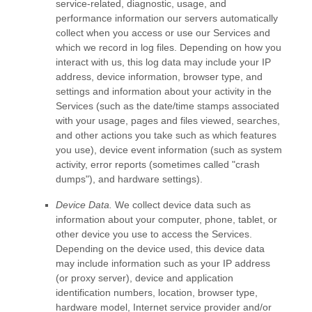
service-related, diagnostic, usage, and
performance information our servers automatically
collect when you access or use our Services and
which we record in log files. Depending on how you
interact with us, this log data may include your IP
address, device information, browser type, and
settings and information about your activity in the
Services
(such as the date/time stamps associated
with your usage, pages and files viewed, searches,
and other actions you take such as which features
you use), device event information (such as system
activity, error reports (sometimes called
"crash
dumps"
), and hardware settings).
Device Data.
We collect device data such as
information about your computer, phone, tablet, or
other device you use to access the Services.
Depending on the device used, this device data
may include information such as your IP address
(or proxy server), device and application
identification numbers, location, browser type,
hardware model, Internet service provider and/or