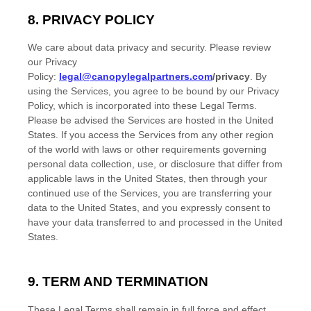
8. PRIVACY POLICY
We care about data privacy and security. Please review
our Privacy
Policy:
legal@canopylegalpartners.com
/privacy
. By
using the Services, you agree to be bound by our Privacy
Policy, which is incorporated into these Legal Terms.
Please be advised the Services are hosted in
the
United
States
. If you access the Services from any other region
of the world with laws or other requirements governing
personal data collection, use, or disclosure that differ from
applicable laws in
the
United States
, then through your
continued use of the Services, you are transferring your
data to
the
United States
, and you expressly consent to
have your data transferred to and processed in
the
United
States
.
9. TERM AND TERMINATION
These Legal Terms shall remain in full force and effect