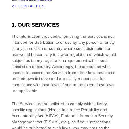
21. CONTACT US
1. OUR SERVICES
The information provided when using the Services is not
intended for distribution to or use by any person or entity
in any jurisdiction or country where such distribution or
use would be contrary to law or regulation or which would
subject us to any registration requirement within such
jurisdiction or country. Accordingly, those persons who
choose to access the Services from other locations do so
on their own initiative and are solely responsible for
compliance with local laws, if and to the extent local laws
are applicable.
The Services are not tailored to comply with industry-
specific regulations (Health Insurance Portability and
Accountability Act (HIPAA), Federal Information Security
Management Act (FISMA), etc.), so if your interactions
would be subjected to such laws, you may not use the