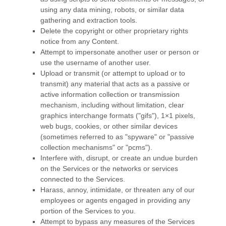
using any data mining, robots, or similar data
gathering and extraction tools.
Delete the copyright or other proprietary rights
notice from any Content.
Attempt to impersonate another user or person or
use the username of another user.
Upload or transmit (or attempt to upload or to
transmit) any material that acts as a passive or
active information collection or transmission
mechanism, including without limitation, clear
graphics interchange formats (
"gifs"
), 1×1 pixels,
web bugs, cookies, or other similar devices
(sometimes referred to as
"spyware" or "passive
collection mechanisms" or "pcms"
).
Interfere with, disrupt, or create an undue burden
on the Services or the networks or services
connected to the Services.
Harass, annoy, intimidate, or threaten any of our
employees or agents engaged in providing any
portion of the Services to you.
Attempt to bypass any measures of the Services