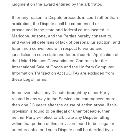
judgment
on the award entered by the arbitrator.
If for any reason, a Dispute proceeds in court rather than
arbitration, the Dispute shall be commenced or
prosecuted in the
state and federal courts
located in
Maricopa
,
Arizona
, and the Parties hereby consent to,
and waive all
defenses
of lack of personal jurisdiction, and
forum non conveniens with respect to venue and
jurisdiction in such
state and federal courts
. Application of
the United Nations Convention on Contracts for the
International Sale of Goods and the Uniform Computer
Information Transaction Act (UCITA) are excluded from
these Legal Terms.
In no event shall any Dispute brought by either Party
related in any way to the Services be commenced more
than
one (1)
years after the cause of action arose.
If this
provision is found to be illegal or unenforceable, then
neither Party will elect to arbitrate any Dispute falling
within that portion of this provision found to be illegal or
unenforceable and such Dispute shall be decided by a