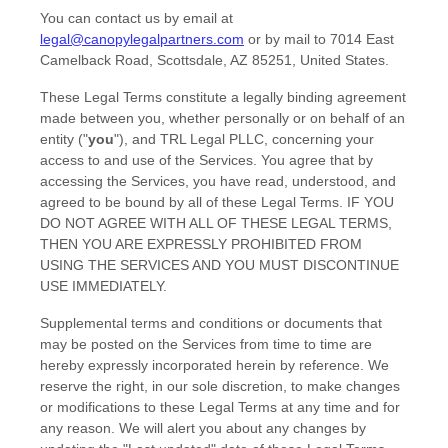
You can contact us by
email at
legal@canopylegalpartners.com
or by mail to
7014 East
Camelback Road
,
Scottsdale
,
AZ
85251
,
United States
.
These Legal Terms constitute a legally binding agreement
made between you, whether personally or on behalf of an
entity (
"
you
"
), and
TRL Legal PLLC
, concerning your
access to and use of the Services. You agree that by
accessing the Services, you have read, understood, and
agreed to be bound by all of these Legal Terms. IF YOU
DO NOT AGREE WITH ALL OF THESE LEGAL TERMS,
THEN YOU ARE EXPRESSLY PROHIBITED FROM
USING THE SERVICES AND YOU MUST DISCONTINUE
USE IMMEDIATELY.
Supplemental terms and conditions or documents that
may be posted on the Services from time to time are
hereby expressly incorporated herein by reference. We
reserve the right, in our sole discretion, to make changes
or modifications to these Legal Terms
at any time and for
any reason
. We will alert you about any changes by