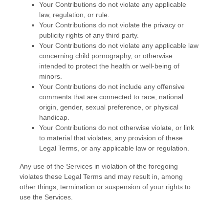
Your Contributions do not violate any applicable
law, regulation, or rule.
Your Contributions do not violate the privacy or
publicity rights of any third party.
Your Contributions do not violate any applicable law
concerning child pornography, or otherwise
intended to protect the health or well-being of
minors.
Your Contributions do not include any offensive
comments that are connected to race, national
origin, gender, sexual preference, or physical
handicap.
Your Contributions do not otherwise violate, or link
to material that violates, any provision of these
Legal Terms, or any applicable law or regulation.
Any use of the Services in violation of the foregoing
violates these Legal Terms and may result in, among
other things, termination or suspension of your rights to
use the Services.