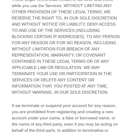
while you use the Services. WITHOUT LIMITING ANY
OTHER PROVISION OF THESE LEGAL TERMS, WE
RESERVE THE RIGHT TO, IN OUR SOLE DISCRETION
AND WITHOUT NOTICE OR LIABILITY, DENY ACCESS
TO AND USE OF THE SERVICES (INCLUDING
BLOCKING CERTAIN IP ADDRESSES), TO ANY PERSON
FOR ANY REASON OR FOR NO REASON, INCLUDING
WITHOUT LIMITATION FOR BREACH OF ANY
REPRESENTATION, WARRANTY, OR COVENANT
CONTAINED IN THESE LEGAL TERMS OR OF ANY
APPLICABLE LAW OR REGULATION. WE MAY
TERMINATE YOUR USE OR PARTICIPATION IN THE
SERVICES OR DELETE
ANY CONTENT OR
INFORMATION THAT YOU POSTED AT ANY TIME,
WITHOUT WARNING, IN OUR SOLE DISCRETION.
If we terminate or suspend your account for any reason,
you are prohibited from registering and creating a new
account under your name, a fake or borrowed name, or
the name of any third party, even if you may be acting on
behalf of the third party. In addition to terminating or