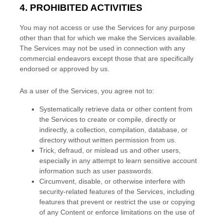
4. PROHIBITED ACTIVITIES
You may not access or use the Services for any purpose
other than that for which we make the Services available.
The Services may not be used in connection with any
commercial
endeavors
except those that are specifically
endorsed or approved by us.
As a user of the Services, you agree not to:
Systematically retrieve data or other content from
the Services to create or compile, directly or
indirectly, a collection, compilation, database, or
directory without written permission from us.
Trick, defraud, or mislead us and other users,
especially in any attempt to learn sensitive account
information such as user passwords.
Circumvent, disable, or otherwise interfere with
security-related features of the Services, including
features that prevent or restrict the use or copying
of any Content or enforce limitations on the use of