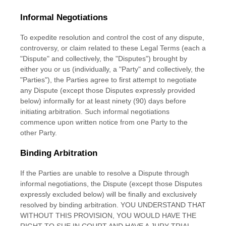
Informal Negotiations
To expedite resolution and control the cost of any dispute,
controversy, or claim related to these Legal Terms (each a
"Dispute" and collectively, the "Disputes"
) brought by
either you or us (individually, a
"Party" and collectively, the
"Parties"
), the Parties agree to first attempt to negotiate
any Dispute (except those Disputes expressly provided
below) informally for at least
ninety (90)
days before
initiating arbitration. Such informal negotiations
commence upon written notice from one Party to the
other Party.
Binding Arbitration
If the Parties are unable to resolve a Dispute through
informal negotiations, the Dispute (except those Disputes
expressly excluded below) will be finally and exclusively
resolved by binding arbitration. YOU UNDERSTAND THAT
WITHOUT THIS PROVISION, YOU WOULD HAVE THE
RIGHT TO SUE IN COURT AND HAVE A JURY TRIAL.