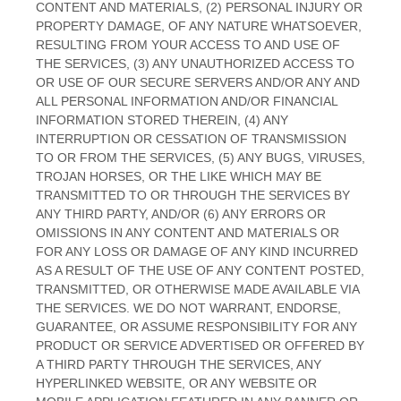
CONTENT AND MATERIALS, (2) PERSONAL INJURY OR
PROPERTY DAMAGE, OF ANY NATURE WHATSOEVER,
RESULTING FROM YOUR ACCESS TO AND USE OF
THE SERVICES, (3) ANY
UNAUTHORIZED
ACCESS TO
OR USE OF OUR SECURE SERVERS AND/OR ANY AND
ALL PERSONAL INFORMATION AND/OR FINANCIAL
INFORMATION STORED THEREIN, (4) ANY
INTERRUPTION OR CESSATION OF TRANSMISSION
TO OR FROM THE SERVICES, (5) ANY BUGS, VIRUSES,
TROJAN HORSES, OR THE LIKE WHICH MAY BE
TRANSMITTED TO OR THROUGH THE SERVICES BY
ANY THIRD PARTY, AND/OR (6) ANY ERRORS OR
OMISSIONS IN ANY CONTENT AND MATERIALS OR
FOR ANY LOSS OR DAMAGE OF ANY KIND INCURRED
AS A RESULT OF THE USE OF ANY CONTENT POSTED,
TRANSMITTED, OR OTHERWISE MADE AVAILABLE VIA
THE SERVICES. WE DO NOT WARRANT, ENDORSE,
GUARANTEE, OR ASSUME RESPONSIBILITY FOR ANY
PRODUCT OR SERVICE ADVERTISED OR OFFERED BY
A THIRD PARTY THROUGH THE SERVICES, ANY
HYPERLINKED WEBSITE, OR ANY WEBSITE OR
EN