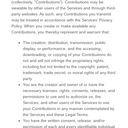
(collectively,
"Contributions"
). Contributions may be
viewable by other users of the Services and through third-
party websites.
As such, any Contributions you transmit
may be treated in accordance with the Services' Privacy
Policy.
When you create or make available any
Contributions, you thereby represent and warrant that:
The creation, distribution, transmission, public
display, or performance, and the accessing,
downloading, or copying of your Contributions do
not and will not infringe the proprietary rights,
including but not limited to the copyright, patent,
trademark, trade secret, or moral rights of any third
party.
You are the creator and owner of or have the
necessary
licenses
, rights, consents, releases, and
permissions to use and to
authorize
us, the
Services, and other users of the Services to use
your Contributions in any manner contemplated by
the Services and these Legal Terms.
You have the written consent, release, and/or
permission of each and every identifiable individual