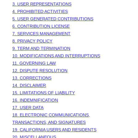
3. USER REPRESENTATIONS
4. PROHIBITED ACTIVITIES
5. USER GENERATED CONTRIBUTIONS
6. CONTRIBUTION
LICENSE
7. SERVICES MANAGEMENT
8. PRIVACY POLICY
9. TERM AND TERMINATION
10. MODIFICATIONS AND INTERRUPTIONS
11. GOVERNING LAW
12. DISPUTE RESOLUTION
13. CORRECTIONS
14. DISCLAIMER
15. LIMITATIONS OF LIABILITY
16. INDEMNIFICATION
17. USER DATA
18. ELECTRONIC COMMUNICATIONS,
TRANSACTIONS, AND SIGNATURES
19. CALIFORNIA USERS AND RESIDENTS
20. MISCELLANEOUS