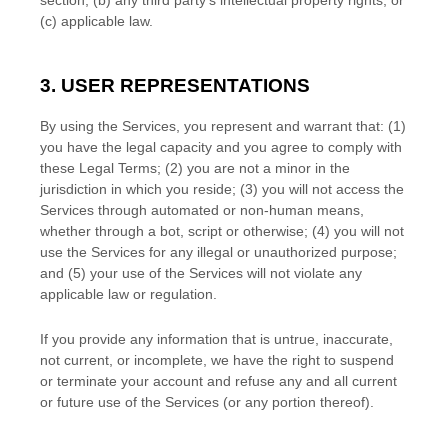
section, (b) any third party’s intellectual property rights, or
(c) applicable law.
3. USER REPRESENTATIONS
By using the Services, you represent and warrant that:
(
1
)
you have the legal capacity and you agree to comply with
these Legal Terms;
(
2
) you are not a minor in the
jurisdiction in which you reside
; (
3
) you will not access the
Services through automated or non-human means,
whether through a bot, script or otherwise; (
4
) you will not
use the Services for any illegal or
unauthorized
purpose;
and (
5
) your use of the Services will not violate any
applicable law or regulation.
If you provide any information that is untrue, inaccurate,
not current, or incomplete, we have the right to suspend
or terminate your account and refuse any and all current
or future use of the Services (or any portion thereof).