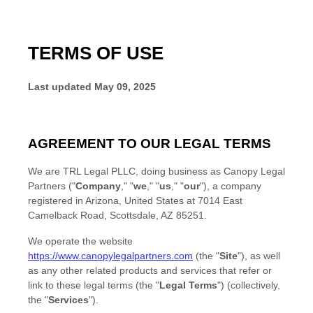
TERMS OF USE
Last updated
May 09, 2025
AGREEMENT TO OUR LEGAL TERMS
We are
TRL Legal PLLC
, doing business as
Canopy Legal
Partners
(
"
Company
," "
we
," "
us
," "
our
"
)
, a company
registered in
Arizona
,
United States
at
7014 East
Camelback Road
,
Scottsdale
,
AZ
85251
.
We operate
the website
https://www.canopylegalpartners.com
(the
"
Site
"
)
, as well
as any other related products and services that refer or
link to these legal terms (the
"
Legal Terms
"
) (collectively,
the
"
Services
"
).