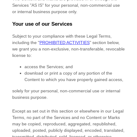
Services
"AS IS"
for your
personal, non-commercial use
or internal business purpose
only.
Your use of our Services
Subject to your compliance with these Legal Terms,
including the
"
PROHIBITED ACTIVITIES
"
section below,
we grant you a non-exclusive, non-transferable, revocable
license
to:
access the Services; and
download or print a copy of any portion of the
Content to which you have properly gained access,
solely for your
personal, non-commercial use or internal
business purpose
.
Except as set out in this section or elsewhere in our Legal
Terms, no part of the Services and no Content or Marks
may be copied, reproduced, aggregated, republished,
uploaded, posted, publicly displayed, encoded, translated,
transmitted, distributed, sold, licensed, or otherwise