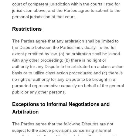
court of competent jurisdiction within the courts listed for
jurisdiction above, and the Parties agree to submit to the
personal jurisdiction of that court.
Restrictions
The Parties agree that any arbitration shall be limited to
the Dispute between the Parties individually. To the full
extent permitted by law, (a) no arbitration shall be joined
with any other proceeding; (b) there is no right or
authority for any Dispute to be arbitrated on a class-action
basis or to
utilize
class action procedures; and (c) there is
no right or authority for any Dispute to be brought in a
purported representative capacity on behalf of the general
public or any other persons.
Exceptions to Informal Negotiations and
Arbitration
The Parties agree that the following Disputes are not
subject to the above provisions concerning informal