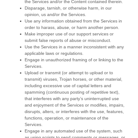
the Services and/or the Content contained therein.
Disparage, tarnish, or otherwise harm, in our
opinion, us and/or the Services.
Use any information obtained from the Services in
order to harass, abuse, or harm another person.
Make improper use of our support services or
submit false reports of abuse or misconduct.
Use the Services in a manner inconsistent with any
applicable laws or regulations.
Engage in
unauthorized
framing of or linking to the
Services.
Upload or transmit (or attempt to upload or to
transmit) viruses, Trojan horses, or other material,
including excessive use of capital letters and
spamming (continuous posting of repetitive text),
that interferes with any party’s uninterrupted use
and enjoyment of the Services or modifies, impairs,
disrupts, alters, or interferes with the use, features,
functions, operation, or maintenance of the
Services.
Engage in any automated use of the system, such
as using scripts to send comments or messages, or