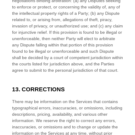
negotiations binding arbitration: (a) any Disputes seeking
to enforce or protect, or concerning the validity of, any of
the intellectual property rights of a Party; (b) any Dispute
related to, or arising from, allegations of theft, piracy,
invasion of privacy, or
unauthorized
use; and (c) any claim
for injunctive relief. If this provision is found to be illegal or
unenforceable, then neither Party will elect to arbitrate
any Dispute falling within that portion of this provision
found to be illegal or unenforceable and such Dispute
shall be decided by a court of competent jurisdiction within
the courts listed for jurisdiction above, and the Parties
agree to submit to the personal jurisdiction of that court.
13. CORRECTIONS
There may be information on the Services that contains
typographical errors, inaccuracies, or omissions, including
descriptions, pricing, availability, and various other
information. We reserve the right to correct any errors,
inaccuracies, or omissions and to change or update the
information on the Services at any time, without prior