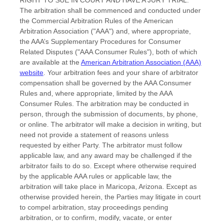
The arbitration shall be commenced and conducted under
the Commercial Arbitration Rules of the American
Arbitration Association (
"AAA"
) and, where appropriate,
the AAA’s Supplementary Procedures for Consumer
Related Disputes (
"AAA Consumer Rules"
), both of which
are available at the
American Arbitration Association (AAA)
website
. Your arbitration fees and your share of arbitrator
compensation shall be governed by the AAA Consumer
Rules and, where appropriate, limited by the AAA
Consumer Rules.
The arbitration may be conducted in
person, through the submission of documents, by phone,
or online. The arbitrator will make a decision in writing, but
need not provide a statement of reasons unless
requested by either Party. The arbitrator must follow
applicable law, and any award may be challenged if the
arbitrator fails to do so. Except where otherwise required
by the applicable
AAA
rules or applicable law, the
arbitration will take place in
Maricopa
,
Arizona
. Except as
otherwise provided herein, the Parties may litigate in court
to compel arbitration, stay proceedings pending
arbitration, or to confirm, modify, vacate, or enter