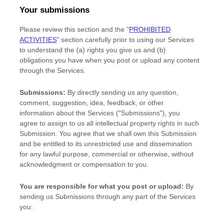
Your submissions
Please review this section and the
"
PROHIBITED
ACTIVITIES
"
section carefully prior to using our Services
to understand the (a) rights you give us and (b)
obligations you have when you post or upload any content
through the Services.
Submissions:
By directly sending us any question,
comment, suggestion, idea, feedback, or other
information about the Services (
"Submissions"
), you
agree to assign to us all intellectual property rights in such
Submission. You agree that we shall own this Submission
and be entitled to its unrestricted use and dissemination
for any lawful purpose, commercial or otherwise, without
acknowledgment or compensation to you.
You are responsible for what you post or upload:
By
sending us Submissions
through any part of the Services
you: