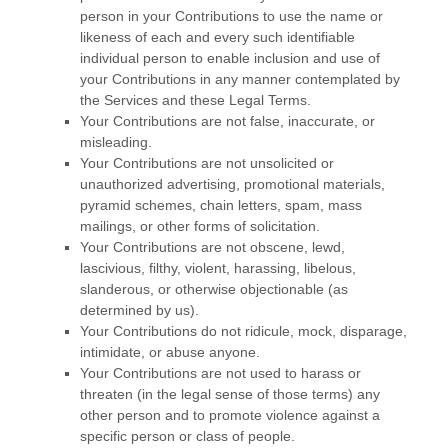
person in your Contributions to use the name or
likeness of each and every such identifiable
individual person to enable inclusion and use of
your Contributions in any manner contemplated by
the Services and these Legal Terms.
Your Contributions are not false, inaccurate, or
misleading.
Your Contributions are not unsolicited or
unauthorized
advertising, promotional materials,
pyramid schemes, chain letters, spam, mass
mailings, or other forms of solicitation.
Your Contributions are not obscene, lewd,
lascivious, filthy, violent, harassing,
libelous
,
slanderous, or otherwise objectionable (as
determined by us).
Your Contributions do not ridicule, mock, disparage,
intimidate, or abuse anyone.
Your Contributions are not used to harass or
threaten (in the legal sense of those terms) any
other person and to promote violence against a
specific person or class of people.