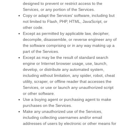
designed to prevent or restrict access to the
Services, or any portion of the Services.
Copy or adapt the Services' software, including but
not limited to Flash, PHP, HTML, JavaScript, or
other code.
Except as permitted by applicable law, decipher,
decompile, disassemble, or reverse engineer any of
the software comprising or in any way making up a
part of the Services.
Except as may be the result of standard search
engine or Internet browser usage, use, launch,
develop, or distribute any automated system,
including without limitation, any spider, robot, cheat
utility, scraper, or offline reader that accesses the
Services, or use or launch any
unauthorized
script
or other software.
Use a buying agent or purchasing agent to make
purchases on the Services.
Make any
unauthorized
use of the Services,
including collecting usernames and/or email
addresses of users by electronic or other means for