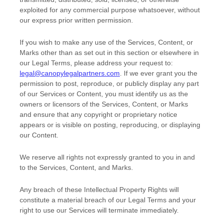
exploited for any commercial purpose whatsoever, without
our express prior written permission.
If you wish to make any use of the Services, Content, or
Marks other than as set out in this section or elsewhere in
our Legal Terms, please address your request to:
legal@canopylegalpartners.com
. If we ever grant you the
permission to post, reproduce, or publicly display any part
of our Services or Content, you must identify us as the
owners or licensors of the Services, Content, or Marks
and ensure that any copyright or proprietary notice
appears or is visible on posting, reproducing, or displaying
our Content.
We reserve all rights not expressly granted to you in and
to the Services, Content, and Marks.
Any breach of these Intellectual Property Rights will
constitute a material breach of our Legal Terms and your
right to use our Services will terminate immediately.