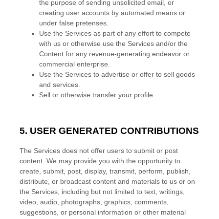
the purpose of sending unsolicited email, or
creating user accounts by automated means or
under false
pretenses
.
Use the Services as part of any effort to compete
with us or otherwise use the Services and/or the
Content for any revenue-generating
endeavor
or
commercial enterprise.
Use the Services to advertise or offer to sell goods
and services.
Sell or otherwise transfer your profile.
5. USER GENERATED CONTRIBUTIONS
The Services does not offer users to submit or post
content.
We may provide you with the opportunity to
create, submit, post, display, transmit, perform, publish,
distribute, or broadcast content and materials to us or on
the Services, including but not limited to text, writings,
video, audio, photographs, graphics, comments,
suggestions, or personal information or other material