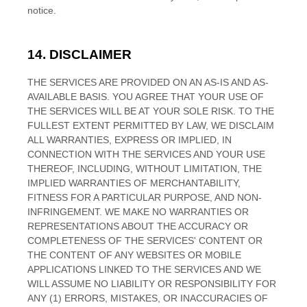
notice.
14. DISCLAIMER
THE SERVICES ARE PROVIDED ON AN AS-IS AND AS-
AVAILABLE BASIS. YOU AGREE THAT YOUR USE OF
THE SERVICES WILL BE AT YOUR SOLE RISK. TO THE
FULLEST EXTENT PERMITTED BY LAW, WE DISCLAIM
ALL WARRANTIES, EXPRESS OR IMPLIED, IN
CONNECTION WITH THE SERVICES AND YOUR USE
THEREOF, INCLUDING, WITHOUT LIMITATION, THE
IMPLIED WARRANTIES OF MERCHANTABILITY,
FITNESS FOR A PARTICULAR PURPOSE, AND NON-
INFRINGEMENT. WE MAKE NO WARRANTIES OR
REPRESENTATIONS ABOUT THE ACCURACY OR
COMPLETENESS OF THE SERVICES' CONTENT OR
THE CONTENT OF ANY WEBSITES OR MOBILE
APPLICATIONS LINKED TO THE SERVICES AND WE
WILL ASSUME NO LIABILITY OR RESPONSIBILITY FOR
ANY (1) ERRORS, MISTAKES, OR INACCURACIES OF