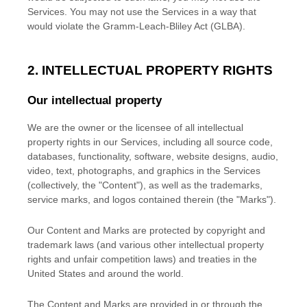
Services. You may not use the Services in a way that
would violate the Gramm-Leach-Bliley Act (GLBA).
2. INTELLECTUAL PROPERTY RIGHTS
Our intellectual property
We are the owner or the licensee of all intellectual
property rights in our Services, including all source code,
databases, functionality, software, website designs, audio,
video, text, photographs, and graphics in the Services
(collectively, the
"Content"
), as well as the trademarks,
service marks, and logos contained therein (the
"Marks"
).
Our Content and Marks are protected by copyright and
trademark laws (and various other intellectual property
rights and unfair competition laws) and treaties
in the
United States and
around the world.
The Content and Marks are provided in or through the