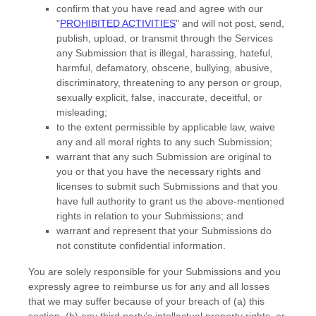
confirm that you have read and agree with our
"
PROHIBITED ACTIVITIES
"
and will not post, send,
publish, upload, or transmit through the Services
any Submission
that is illegal, harassing, hateful,
harmful, defamatory, obscene, bullying, abusive,
discriminatory, threatening to any person or group,
sexually explicit, false, inaccurate, deceitful, or
misleading;
to the extent permissible by applicable law, waive
any and all moral rights to any such Submission
;
warrant that any such Submission
are original to
you or that you have the necessary rights and
licenses
to submit such Submissions
and that you
have full authority to grant us the above-mentioned
rights in relation to your Submissions
; and
warrant and represent that your Submissions
do
not constitute confidential information.
You are solely responsible for your Submissions
and you
expressly agree to reimburse us for any and all losses
that we may suffer because of your breach of (a) this