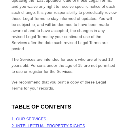
updating the
"Last updated"
date of these Legal Terms,
and you waive any right to receive specific notice of each
such change. It is your responsibility to periodically review
these Legal Terms to stay informed of updates. You will
be subject to, and will be deemed to have been made
aware of and to have accepted, the changes in any
revised Legal Terms by your continued use of the
Services after the date such revised Legal Terms are
posted.
The Services are intended for users who are at least 18
years old. Persons under the age of 18 are not permitted
to use or register for the Services.
We recommend that you print a copy of these Legal
Terms for your records.
TABLE OF CONTENTS
1. OUR SERVICES
2. INTELLECTUAL PROPERTY RIGHTS