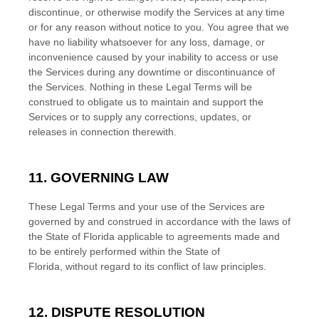
discontinue, or otherwise modify the Services at any time
or for any reason without notice to you. You agree that we
have no liability whatsoever for any loss, damage, or
inconvenience caused by your inability to access or use
the Services during any downtime or discontinuance of
the Services. Nothing in these Legal Terms will be
construed to obligate us to maintain and support the
Services or to supply any corrections, updates, or
releases in connection therewith.
11. GOVERNING LAW
These Legal Terms and your use of the Services are
governed by and construed in accordance with the laws of
the State of
Florida
applicable to agreements made and
to be entirely performed within
the State of
Florida
,
without regard to its conflict of law principles.
12. DISPUTE RESOLUTION