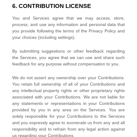
6. CONTRIBUTION
LICENSE
You and Services agree that we may access, store,
process, and use any information and personal data that
you provide
following the terms of the Privacy Policy
and
your choices (including settings).
By submitting suggestions or other feedback regarding
the Services, you agree that we can use and share such
feedback for any purpose without compensation to you.
We do not assert any ownership over your Contributions.
You retain full ownership of all of your Contributions and
any intellectual property rights or other proprietary rights
associated with your Contributions. We are not liable for
any statements or representations in your Contributions
provided by you in any area on the Services. You are
solely responsible for your Contributions to the Services
and you expressly agree to exonerate us from any and all
responsibility and to refrain from any legal action against
us regarding your Contributions.