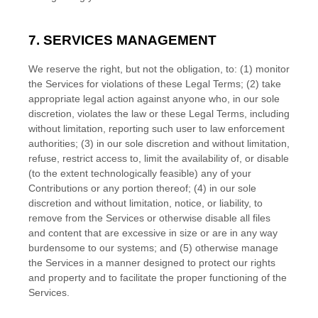
7. SERVICES MANAGEMENT
We reserve the right, but not the obligation, to: (1) monitor
the Services for violations of these Legal Terms; (2) take
appropriate legal action against anyone who, in our sole
discretion, violates the law or these Legal Terms, including
without limitation, reporting such user to law enforcement
authorities; (3) in our sole discretion and without limitation,
refuse, restrict access to, limit the availability of, or disable
(to the extent technologically feasible) any of your
Contributions or any portion thereof; (4) in our sole
discretion and without limitation, notice, or liability, to
remove from the Services or otherwise disable all files
and content that are excessive in size or are in any way
burdensome to our systems; and (5) otherwise manage
the Services in a manner designed to protect our rights
and property and to facilitate the proper functioning of the
Services.