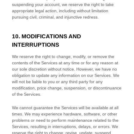
suspending your account, we reserve the right to take
appropriate legal action, including without limitation
pursuing civil, criminal, and injunctive redress.
10. MODIFICATIONS AND
INTERRUPTIONS
We reserve the right to change, modify, or remove the
contents of the Services at any time or for any reason at
our sole discretion without notice. However, we have no
obligation to update any information on our Services.
We
will not be liable to you or any third party for any
modification, price change, suspension, or discontinuance
of the Services.
We cannot guarantee the Services will be available at all
times. We may experience hardware, software, or other
problems or need to perform maintenance related to the
Services, resulting in interruptions, delays, or errors. We
reserve the right to change, revise, update, suspend,