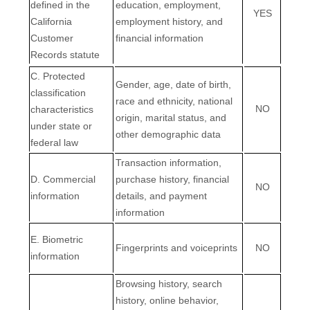
defined in the
education, employment,
YES
California
employment history, and
Customer
financial information
Records statute
C
. Protected
Gender, age, date of birth,
classification
race and ethnicity, national
NO
characteristics
origin, marital status, and
under state or
other demographic data
federal law
Transaction information,
D
. Commercial
purchase history, financial
NO
information
details, and payment
information
E
. Biometric
Fingerprints and voiceprints
NO
information
Browsing history, search
history, online
behavior
,