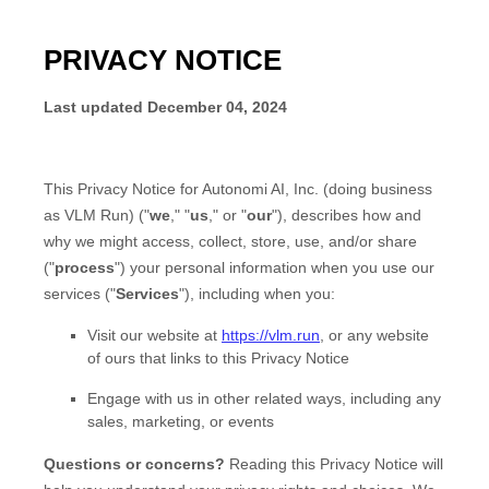
PRIVACY NOTICE
Last updated
December 04, 2024
This Privacy Notice for
Autonomi AI, Inc.
(doing business
as
VLM Run
)
(
"
we
," "
us
," or "
our
"
), describes how and
why we might access, collect, store, use, and/or share
(
"
process
"
) your personal information when you use our
services (
"
Services
"
), including when you:
Visit our website
at
https://vlm.run
, or any website
of ours that links to this Privacy Notice
Engage with us in other related ways, including any
sales, marketing, or events
Questions or concerns?
Reading this Privacy Notice will