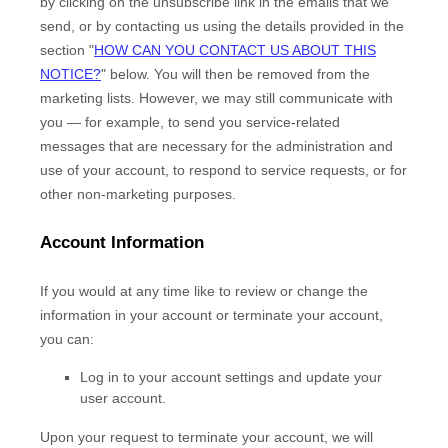
by
clicking on the unsubscribe link in the emails that we
send,
or by contacting us using the details provided in the
section
"
HOW CAN YOU CONTACT US ABOUT THIS
NOTICE?
"
below. You will then be removed from the
marketing lists. However, we may still communicate with
you — for example, to send you service-related
messages that are necessary for the administration and
use of your account, to respond to service requests, or for
other non-marketing purposes.
Account Information
If you would at any time like to review or change the
information in your account or terminate your account,
you can:
Log in to your account settings and update your
user account.
Upon your request to terminate your account, we will