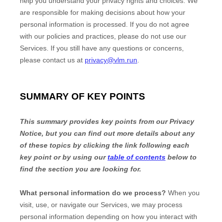
help you understand your privacy rights and choices. We
are responsible for making decisions about how your
personal information is processed. If you do not agree
with our policies and practices, please do not use our
Services.
If you still have any questions or concerns,
please contact us at
privacy@vlm.run
.
SUMMARY OF KEY POINTS
This summary provides key points from our Privacy
Notice, but you can find out more details about any
of these topics by clicking the link following each
key point or by using our
table of contents
below to
find the section you are looking for.
What personal information do we process?
When you
visit, use, or navigate our Services, we may process
personal information depending on how you interact with