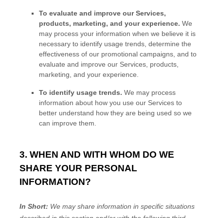
To evaluate and improve our Services,
products, marketing, and your experience.
We
may process your information when we believe it is
necessary to identify usage trends, determine the
effectiveness of our promotional campaigns, and to
evaluate and improve our Services, products,
marketing, and your experience.
To identify usage trends.
We may process
information about how you use our Services to
better understand how they are being used so we
can improve them.
3. WHEN AND WITH WHOM DO WE
SHARE YOUR PERSONAL
INFORMATION?
In Short:
We may share information in specific situations