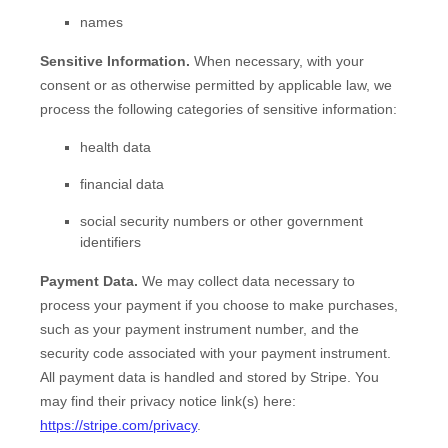
names
Sensitive Information.
When necessary, with your
consent or as otherwise permitted by applicable law, we
process the following categories of sensitive information:
health data
financial data
social security numbers or other government
identifiers
Payment Data.
We may collect data necessary to
process your payment if you choose to make purchases,
such as your payment instrument number, and the
security code associated with your payment instrument.
All payment data is handled and stored by
Stripe
. You
may find their privacy notice link(s) here:
https://stripe.com/privacy
.