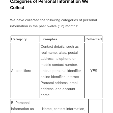
Categories of Personal Information We
Collect
We have collected the following categories of personal
information in the past twelve (12) months:
Category
Examples
Collected
Contact details, such as
real name, alias, postal
address, telephone or
mobile contact number,
A. Identifiers
unique personal identifier,
YES
online identifier, Internet
Protocol address, email
address, and account
name
B. Personal
information as
Name, contact information,