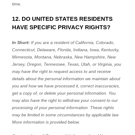
time.
12. DO UNITED STATES RESIDENTS
HAVE SPECIFIC PRIVACY RIGHTS?
In Short:
If you are a resident of
California, Colorado,
Connecticut, Delaware, Florida, Indiana, Iowa, Kentucky,
Minnesota, Montana, Nebraska, New Hampshire, New
Jersey, Oregon, Tennessee, Texas, Utah, or Virginia
, you
may have the right to request access to and receive
details about the personal information we maintain about
you and how we have processed it, correct inaccuracies,
get a copy of, or delete your personal information. You
may also have the right to withdraw your consent to our
processing of your personal information. These rights
may be limited in some circumstances by applicable law.
More information is provided below.