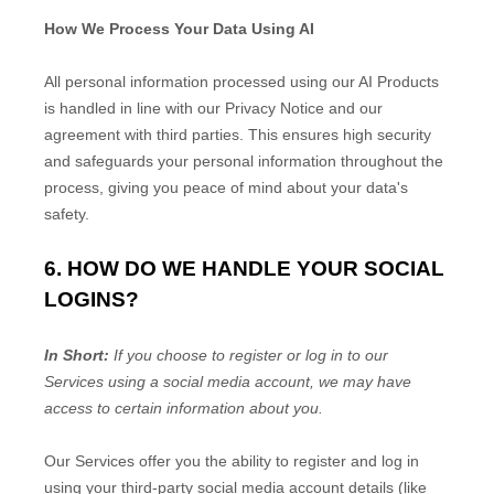
How We Process Your Data Using AI
All personal information processed using our AI Products
is handled in line with our Privacy Notice and our
agreement with third parties. This ensures high security
and safeguards your personal information throughout the
process, giving you peace of mind about your data's
safety.
6. HOW DO WE HANDLE YOUR SOCIAL
LOGINS?
In Short:
If you choose to register or log in to our
Services using a social media account, we may have
access to certain information about you.
Our Services offer you the ability to register and log in
using your third-party social media account details (like