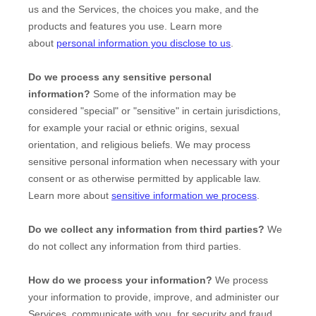
us and the Services, the choices you make, and the
products and features you use. Learn more
about
personal information you disclose to us
.
Do we process any sensitive personal
information?
Some of the information may be
considered
"special" or "sensitive"
in certain jurisdictions,
for example your racial or ethnic origins, sexual
orientation, and religious beliefs.
We may process
sensitive personal information when necessary with your
consent or as otherwise permitted by applicable law.
Learn more about
sensitive information we process
.
Do we collect any information from third parties?
We
do not collect any information from third parties.
How do we process your information?
We process
your information to provide, improve, and administer our
Services, communicate with you, for security and fraud