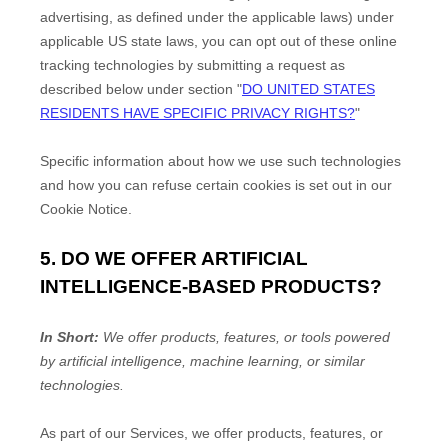
advertising, as defined under the applicable laws) under
applicable US state laws, you can opt out of these online
tracking technologies by submitting a request as
described below under section
"
DO UNITED STATES
RESIDENTS HAVE SPECIFIC PRIVACY RIGHTS?
"
Specific information about how we use such technologies
and how you can refuse certain cookies is set out in our
Cookie Notice
.
5. DO WE OFFER ARTIFICIAL
INTELLIGENCE-BASED PRODUCTS?
In Short:
We offer products, features, or tools powered
by artificial intelligence, machine learning, or similar
technologies.
As part of our Services, we offer products, features, or