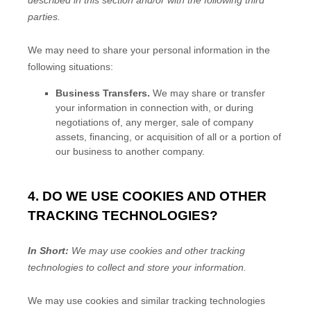
described in this section and/or with the following
third
parties.
We
may need to share your personal information in the
following situations:
Business Transfers.
We may share or transfer
your information in connection with, or during
negotiations of, any merger, sale of company
assets, financing, or acquisition of all or a portion of
our business to another company.
4. DO WE USE COOKIES AND OTHER
TRACKING TECHNOLOGIES?
In Short:
We may use cookies and other tracking
technologies to collect and store your information.
We may use cookies and similar tracking technologies