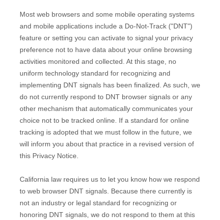
Most web browsers and some mobile operating systems
and mobile applications include a Do-Not-Track (
"DNT"
)
feature or setting you can activate to signal your privacy
preference not to have data about your online browsing
activities monitored and collected. At this stage, no
uniform technology standard for
recognizing
and
implementing DNT signals has been
finalized
. As such, we
do not currently respond to DNT browser signals or any
other mechanism that automatically communicates your
choice not to be tracked online. If a standard for online
tracking is adopted that we must follow in the future, we
will inform you about that practice in a revised version of
this Privacy Notice.
California law requires us to let you know how we respond
to web browser DNT signals. Because there currently is
not an industry or legal standard for
recognizing
or
honoring
DNT signals, we do not respond to them at this