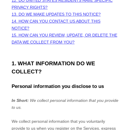
12. DO UNITED STATES RESIDENTS HAVE SPECIFIC
PRIVACY RIGHTS?
13. DO WE MAKE UPDATES TO THIS NOTICE?
14. HOW CAN YOU CONTACT US ABOUT THIS
NOTICE?
15. HOW CAN YOU REVIEW, UPDATE, OR DELETE THE
DATA WE COLLECT FROM YOU?
1. WHAT INFORMATION DO WE
COLLECT?
Personal information you disclose to us
In Short:
We collect personal information that you provide
to us.
We collect personal information that you voluntarily
provide to us when you
register on the Services,
express