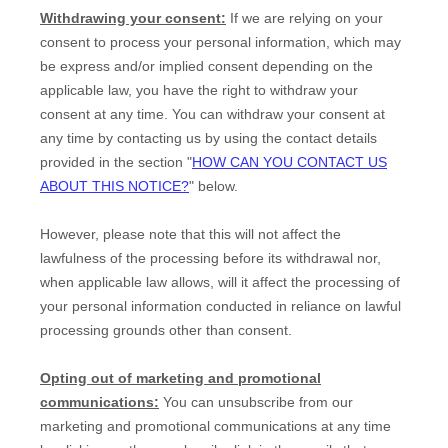
Withdrawing your consent:
If we are relying on your
consent to process your personal information,
which may
be express and/or implied consent depending on the
applicable law,
you have the right to withdraw your
consent at any time. You can withdraw your consent at
any time by contacting us by using the contact details
provided in the section
"
HOW CAN YOU CONTACT US
ABOUT THIS NOTICE?
"
below
.
However, please note that this will not affect the
lawfulness of the processing before its withdrawal nor,
when applicable law allows,
will it affect the processing of
your personal information conducted in reliance on lawful
processing grounds other than consent.
Opting out of marketing and promotional
communications:
You can unsubscribe from our
marketing and promotional communications at any time