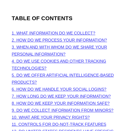
TABLE OF CONTENTS
1. WHAT INFORMATION DO WE COLLECT?
2. HOW DO WE PROCESS YOUR INFORMATION?
3. WHEN AND WITH WHOM DO WE SHARE YOUR
PERSONAL INFORMATION?
4. DO WE USE COOKIES AND OTHER TRACKING
TECHNOLOGIES?
5. DO WE OFFER ARTIFICIAL INTELLIGENCE-BASED
PRODUCTS?
6. HOW DO WE HANDLE YOUR SOCIAL LOGINS?
7. HOW LONG DO WE KEEP YOUR INFORMATION?
8. HOW DO WE KEEP YOUR INFORMATION SAFE?
9. DO WE COLLECT INFORMATION FROM MINORS?
10. WHAT ARE YOUR PRIVACY RIGHTS?
11. CONTROLS FOR DO-NOT-TRACK FEATURES