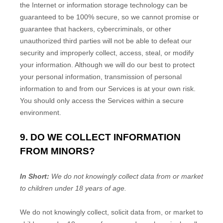
the Internet or information storage technology can be
guaranteed to be 100% secure, so we cannot promise or
guarantee that hackers, cybercriminals, or other
unauthorized
third parties will not be able to defeat our
security and improperly collect, access, steal, or modify
your information. Although we will do our best to protect
your personal information, transmission of personal
information to and from our Services is at your own risk.
You should only access the Services within a secure
environment.
9. DO WE COLLECT INFORMATION
FROM MINORS?
In Short:
We do not knowingly collect data from or market
to
children under 18 years of age
.
We do not knowingly collect, solicit data from, or market to