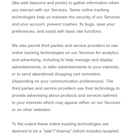
(like web beacons and pixels) to gather information when
you interact with our Services. Some online tracking
technologies help us maintain the security of our Services
and your account
, prevent crashes, fix bugs, save your
preferences, and assist with basic site functions.
We also permit third parties and service providers to use
online tracking technologies on our Services for analytics
and advertising, including to help manage and display
advertisements, to tailor advertisements to your interests,
or to send abandoned shopping cart reminders
(depending on your communication preferences). The
third parties and service providers use their technology to
provide advertising about products and services tailored
to your interests which may appear either on our Services
or on other websites.
To the extent these online tracking technologies are
deemed to be a
"sale"/"sharing"
(which includes targeted