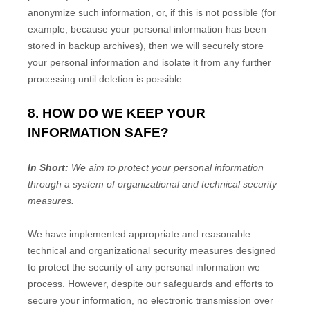
anonymize
such information, or, if this is not possible (for
example, because your personal information has been
stored in backup archives), then we will securely store
your personal information and isolate it from any further
processing until deletion is possible.
8. HOW DO WE KEEP YOUR
INFORMATION SAFE?
In Short:
We aim to protect your personal information
through a system of
organizational
and technical security
measures.
We have implemented appropriate and reasonable
technical and
organizational
security measures designed
to protect the security of any personal information we
process. However, despite our safeguards and efforts to
secure your information, no electronic transmission over