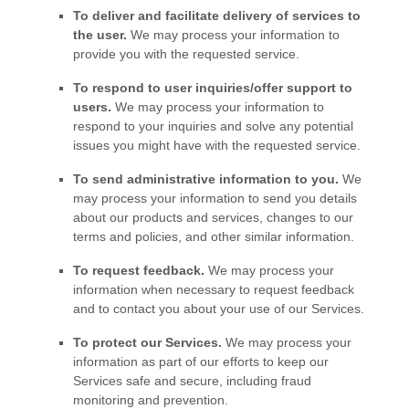
To deliver and facilitate delivery of services to
the user.
We may process your information to
provide you with the requested service.
To respond to user inquiries/offer support to
users.
We may process your information to
respond to your inquiries and solve any potential
issues you might have with the requested service.
To send administrative information to you.
We
may process your information to send you details
about our products and services, changes to our
terms and policies, and other similar information.
To request feedback.
We may process your
information when necessary to request feedback
and to contact you about your use of our Services.
To protect our Services.
We may process your
information as part of our efforts to keep our
Services safe and secure, including fraud
monitoring and prevention.