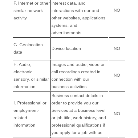
F
. Internet or other
interest data, and
NO
similar network
interactions with our and
activity
other websites, applications,
systems, and
advertisements
G
. Geolocation
Device location
NO
data
H
. Audio,
Images and audio, video or
electronic,
call recordings created in
NO
sensory, or similar
connection with our
information
business activities
Business contact details in
I
. Professional or
order to provide you our
employment-
Services at a business level
NO
related
or job title, work history, and
information
professional qualifications if
you apply for a job with us