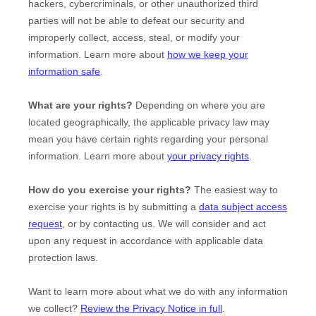
hackers, cybercriminals, or other
unauthorized
third
parties will not be able to defeat our security and
improperly collect, access, steal, or modify your
information. Learn more about
how we keep your
information safe
.
What are your rights?
Depending on where you are
located geographically, the applicable privacy law may
mean you have certain rights regarding your personal
information. Learn more about
your privacy rights
.
How do you exercise your rights?
The easiest way to
exercise your rights is by
submitting a
data subject access
request
, or by contacting us. We will consider and act
upon any request in accordance with applicable data
protection laws.
Want to learn more about what we do with any information
we collect?
Review the Privacy Notice in full
.