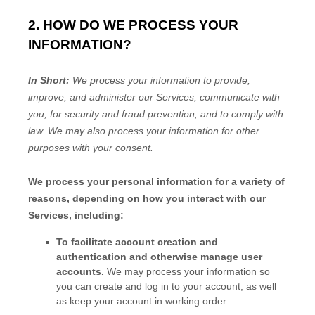
2. HOW DO WE PROCESS YOUR
INFORMATION?
In Short:
We process your information to provide,
improve, and administer our Services, communicate with
you, for security and fraud prevention, and to comply with
law. We may also process your information for other
purposes with your consent.
We process your personal information for a variety of
reasons, depending on how you interact with our
Services, including:
To facilitate account creation and
authentication and otherwise manage user
accounts.
We may process your information so
you can create and log in to your account, as well
as keep your account in working order.