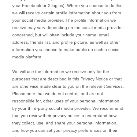
your Facebook or X logins). Where you choose to do this,
we will receive certain profile information about you from
your social media provider. The profile information we
receive may vary depending on the social media provider
concerned, but will often include your name, email
address, friends list, and profile picture, as well as other
information you choose to make public on such a social
media platform.
We will use the information we receive only for the
purposes that are described in this Privacy Notice or that
are otherwise made clear to you on the relevant Services.
Please note that we do not control, and are not
responsible for, other uses of your personal information
by your third-party social media provider. We recommend
that you review their privacy notice to understand how
they collect, use, and share your personal information,
and how you can set your privacy preferences on their