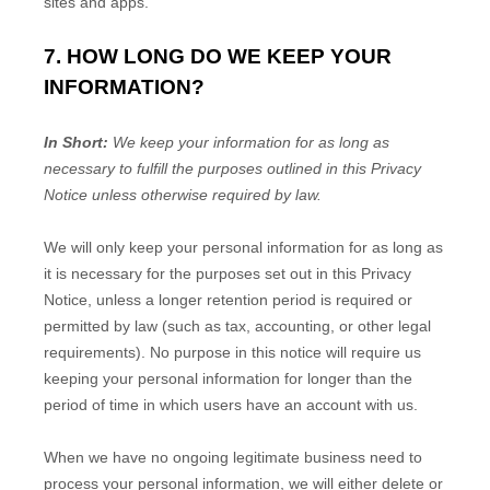
sites and apps.
7. HOW LONG DO WE KEEP YOUR
INFORMATION?
In Short:
We keep your information for as long as
necessary to
fulfill
the purposes outlined in this Privacy
Notice unless otherwise required by law.
We will only keep your personal information for as long as
it is necessary for the purposes set out in this Privacy
Notice, unless a longer retention period is required or
permitted by law (such as tax, accounting, or other legal
requirements).
No purpose in this notice will require us
keeping your personal information for longer than
the
period of time in which users have an account with us
.
When we have no ongoing legitimate business need to
process your personal information, we will either delete or