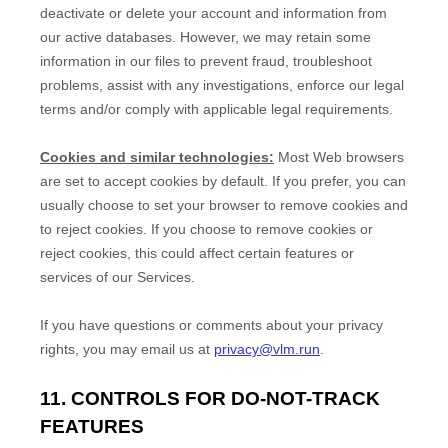
deactivate or delete your account and information from
our active databases. However, we may retain some
information in our files to prevent fraud, troubleshoot
problems, assist with any investigations, enforce our legal
terms and/or comply with applicable legal requirements.
Cookies and similar technologies:
Most Web browsers
are set to accept cookies by default. If you prefer, you can
usually choose to set your browser to remove cookies and
to reject cookies. If you choose to remove cookies or
reject cookies, this could affect certain features or
services of our Services.
If you have questions or comments about your privacy
rights, you may email us at
privacy@vlm.run
.
11. CONTROLS FOR DO-NOT-TRACK
FEATURES