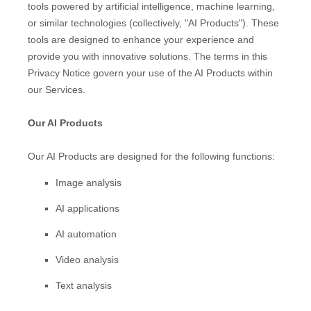
tools powered by artificial intelligence, machine learning,
or similar technologies (collectively,
"
AI Products
"
). These
tools are designed to enhance your experience and
provide you with innovative solutions. The terms in this
Privacy Notice govern your use of the AI Products within
our Services.
Our AI Products
Our AI Products are designed for the following functions:
Image analysis
AI applications
AI automation
Video analysis
Text analysis