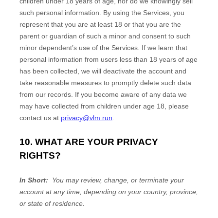
children under 18 years of age, nor do we knowingly sell
such personal information. By using the Services, you
represent that you are at least 18 or that you are the
parent or guardian of such a minor and consent to such
minor dependent’s use of the Services. If we learn that
personal information from users less than 18 years of age
has been collected, we will deactivate the account and
take reasonable measures to promptly delete such data
from our records. If you become aware of any data we
may have collected from children under age 18, please
contact us at
privacy@vlm.run
.
10. WHAT ARE YOUR PRIVACY
RIGHTS?
In Short:
You may review, change, or terminate your
account at any time, depending on your country, province,
or state of residence.