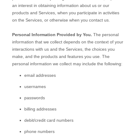
an interest in obtaining information about us or our
products and Services, when you participate in activities
on the Services, or otherwise when you contact us.
Personal Information Provided by You.
The personal
information that we collect depends on the context of your
interactions with us and the Services, the choices you
make, and the products and features you use. The
personal information we collect may include the following:
email addresses
usernames
passwords
billing addresses
debit/credit card numbers
phone numbers