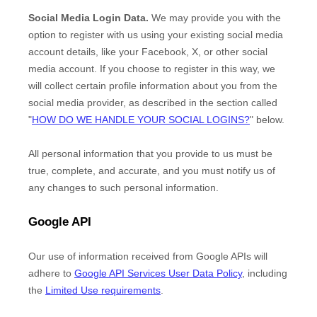
Social Media Login Data.
We may provide you with the
option to register with us using your existing social media
account details, like your Facebook, X, or other social
media account. If you choose to register in this way, we
will collect certain profile information about you from the
social media provider, as described in the section called
"
HOW DO WE HANDLE YOUR SOCIAL LOGINS?
"
below.
All personal information that you provide to us must be
true, complete, and accurate, and you must notify us of
any changes to such personal information.
Google API
Our use of information received from Google APIs will
adhere to
Google API Services User Data Policy
, including
the
Limited Use requirements
.