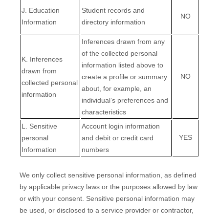
J
. Education
Student records and
NO
Information
directory information
Inferences drawn from any
of the collected personal
K
. Inferences
information listed above to
drawn from
NO
create a profile or summary
collected personal
about, for example, an
information
individual’s preferences and
characteristics
L
. Sensitive
Account login information
YES
personal
and
debit or credit card
Information
numbers
We only collect sensitive personal information, as defined
by applicable privacy laws or the purposes allowed by law
or with your consent. Sensitive personal information may
be used, or disclosed to a service provider or contractor,
EN