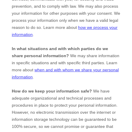
prevention, and to comply with law. We may also process
your information for other purposes with your consent. We
process your information only when we have a valid legal
reason to do so. Learn more about
how we process your
information
.
In what situations and with which
parties do we
share personal information?
We may share information
in specific situations and with specific
third parties. Learn
more about
when and with whom we share your personal
information
.
How do we keep your information safe?
We have
adequate
organizational
and technical processes and
procedures in place to protect your personal information.
However, no electronic transmission over the internet or
information storage technology can be guaranteed to be
100% secure, so we cannot promise or guarantee that