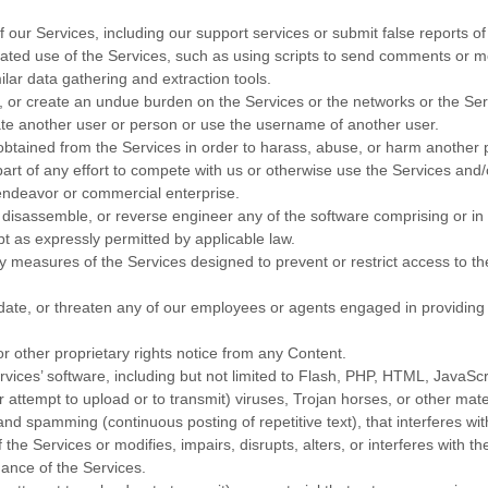
our Services, including our support services or submit false reports o
ted use of the Services, such as using scripts to send comments or m
ilar data gathering and extraction tools.
pt, or create an undue burden on the Services or the networks or the Se
te another user or person or use the username of another user.
obtained from the Services in order to harass, abuse, or harm another 
art of any effort to compete with us or otherwise use the Services and/
endeavor
or commercial enterprise.
 disassemble, or reverse engineer any of the software comprising or i
pt as expressly permitted by applicable law.
 measures of the Services designed to prevent or restrict access to the
date, or threaten any of our employees or agents engaged in providing 
or other proprietary rights notice from any Content.
vices’ software, including but not limited to Flash, PHP, HTML, JavaScr
r attempt to upload or to transmit) viruses, Trojan horses, or other mate
 and spamming (continuous posting of repetitive text), that interferes wi
he Services or modifies, impairs, disrupts, alters, or interferes with th
ance of the Services.