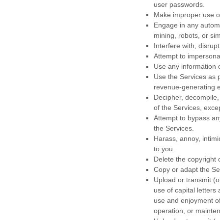
user passwords.
Make improper use of 
Engage in any automa
mining, robots, or sim
Interfere with, disru
Attempt to impersona
Use any information 
Use the Services as p
revenue-generating
Decipher, decompile,
of the Services, exce
Attempt to bypass any
the Services.
Harass, annoy, intimi
to you.
Delete the copyright 
Copy or adapt the Ser
Upload or transmit (o
use of capital letters
use and enjoyment of t
operation, or mainten