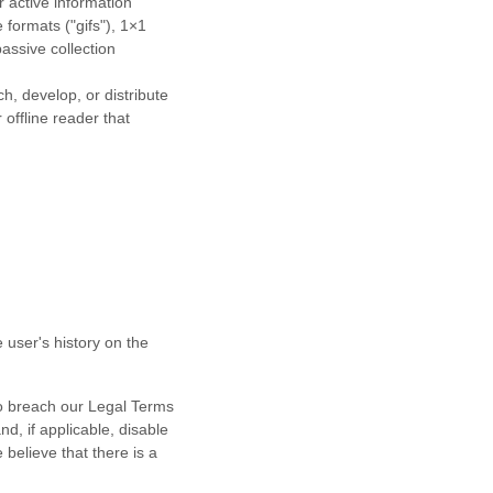
r active information
e formats (
"gifs"
), 1×1
assive collection
h, develop, or distribute
 offline reader that
 user's history on the
 to breach our Legal Terms
d, if applicable, disable
believe that there is a