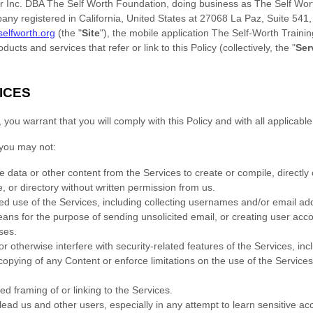
 Inc. DBA The Self Worth Foundation
, doing business as
The Self Wor
pany registered in
California
,
United States
at
27068 La Paz
,
Suite 541
/selfworth.org
(the
"
Site
"
)
,
the mobile application
The Self-Worth Traini
ducts and services that refer or link to this Policy (collectively, the
"
Ser
ICES
ou warrant that you will comply with this Policy and with all applicable
you may not:
e data or other content from the Services to create or compile, directly or
, or directory without written permission from us.
zed
use of the Services, including collecting usernames and/or email ad
means for the purpose of sending unsolicited email, or creating user a
ses
.
r otherwise interfere with security-related features of the Services, inc
r copying of any Content or enforce limitations on the use of the Service
zed
framing of or linking to the Services.
slead us and other users, especially in any attempt to learn sensitive a