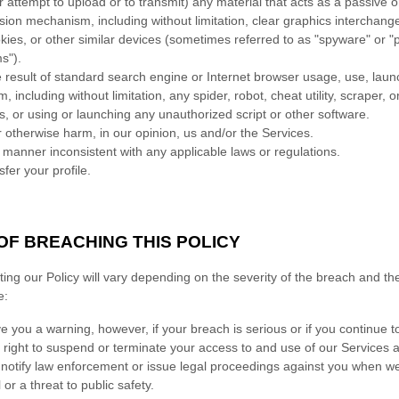
r attempt to upload or to transmit) any material that acts as a passive o
ssion mechanism, including without limitation, clear graphics interchang
kies, or other similar devices (sometimes referred to as
"spyware" or "p
ms"
).
result of standard search engine or Internet browser usage, use, launc
including without limitation, any spider, robot, cheat utility, scraper, or
s, or using or launching any
unauthorized
script or other software.
r otherwise harm, in our opinion, us and/or the Services.
 manner inconsistent with any applicable laws or regulations.
sfer your profile.
F BREACHING THIS POLICY
ing our Policy will vary depending on the severity of the breach and the
e:
ve you a warning
, however, if your breach is serious or if you continue
 right to suspend or terminate your access to and use of our Services an
otify law enforcement or issue legal proceedings against you when we 
 or a threat to public safety.