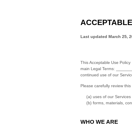
ACCEPTABLE
Last updated
March 25, 
This
Acceptable Use Policy
main Legal Terms:
______
continued use of our Servi
Please carefully review this
(a) uses of our Services
(b) forms, materials, co
WHO WE ARE