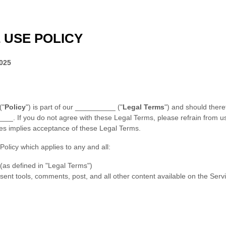
 USE POLICY
2025
(
"
Policy
"
) is part of our
__________
(
"
Legal Terms
"
) and should there
____
.
If you do not agree with these Legal Terms, please refrain from u
ces implies acceptance of these Legal Terms.
 Policy which applies to any and all:
 (as defined in
"Legal Terms"
)
nsent tools, comments, post, and all other content available on the Servi