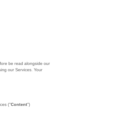
fore be read alongside our
sing our Services. Your
ces (
"
Content
"
)