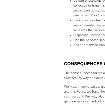
Upload or transmit (o
collection or transmi
pixels, web bugs, coo
mechanisms" or "pc
Except as may be the 
any automated system, 
accesses the Service
Disparage, tarnish, o
Use the Services in a
Sell or otherwise tran
CONSEQUENCES O
The consequences for violat
Services, by way of exampl
We may, in some cases, gi
and this Policy, we have the
your account. We may also n
genuine risk to an individual