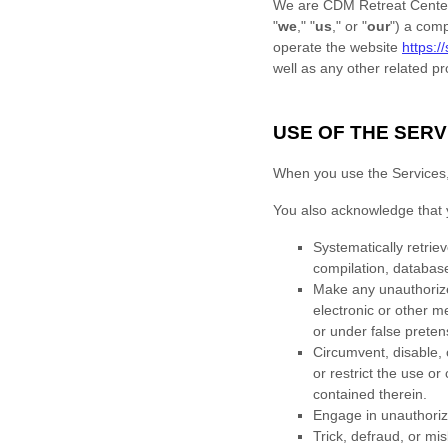
We are
CDM Retreat Center
"
we
," "
us
," or "
our
"
) a com
operate
the website
https:/
well as any other related pro
USE OF THE SERV
When you use the Services, y
You also acknowledge that 
Systematically retriev
compilation, database
Make any
unauthori
electronic or other 
or under false
preten
Circumvent, disable, o
or restrict the use o
contained therein.
Engage in
unauthori
Trick, defraud, or mi