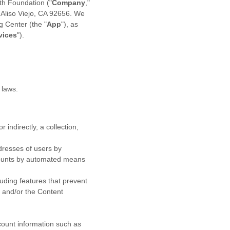
th Foundation
(
"
Company
,"
,
Aliso Viejo
,
CA
92656
. We
ng Center
(the
"
App
"
)
, as
vices
"
).
 laws.
 indirectly, a collection,
dresses of users by
ccounts by automated means
luding features that prevent
s and/or the Content
ccount information such as