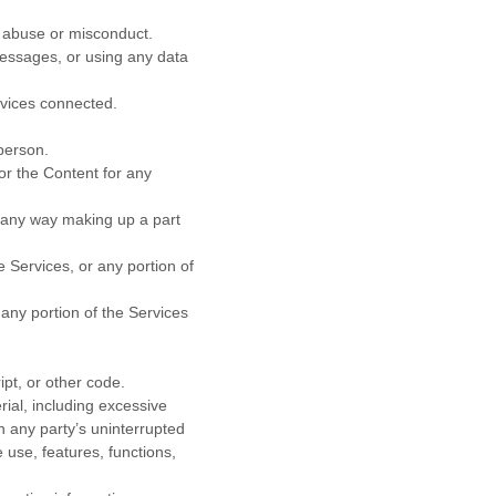
f abuse or misconduct.
essages, or using any data
rvices connected.
person.
or the Content for any
n any way making up a part
 Services, or any portion of
any portion of the Services
ipt, or other code.
rial, including excessive
th any party’s uninterrupted
e use, features, functions,