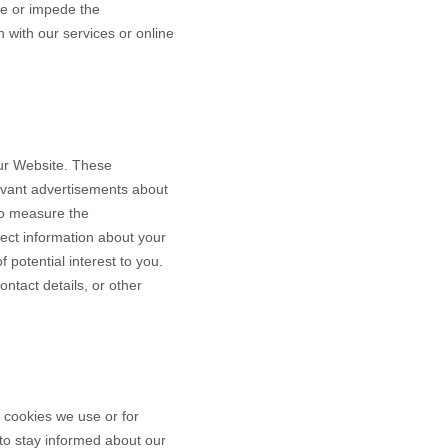
ce or impede the
n with our services or online
our Website. These
levant advertisements about
to measure the
ect information about your
 potential interest to you.
ntact details, or other
e cookies we use or for
y to stay informed about our