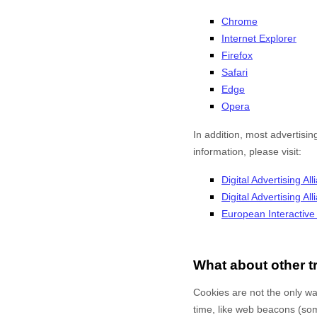
Chrome
Internet Explorer
Firefox
Safari
Edge
Opera
In addition, most advertisin
information, please visit:
Digital Advertising All
Digital Advertising A
European Interactive D
What about other t
Cookies are not the only way
time, like web beacons (some