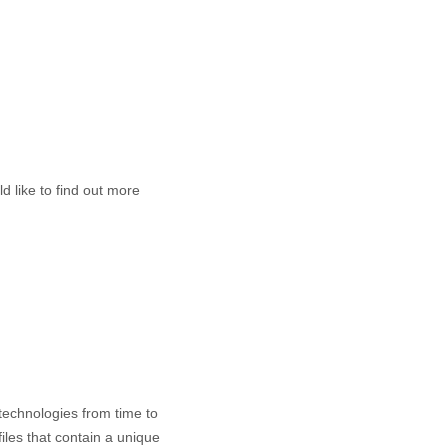
d like to find out more
 technologies from time to
files that contain a unique