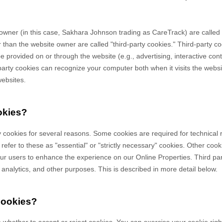
owner (in this case,
Sakhara Johnson trading as CareTrack
) are called 
 than the website owner are called "third-party cookies." Third-party co
 be provided on or through the website (e.g., advertising, interactive con
-party cookies can recognize your computer both when it visits the websi
websites.
okies?
y cookies for several reasons. Some cookies are required for technical 
efer to these as "essential" or "strictly necessary" cookies. Other cook
 our users to enhance the experience on our Online Properties.
Third pa
, analytics, and other purposes.
This is described in more detail below.
cookies?