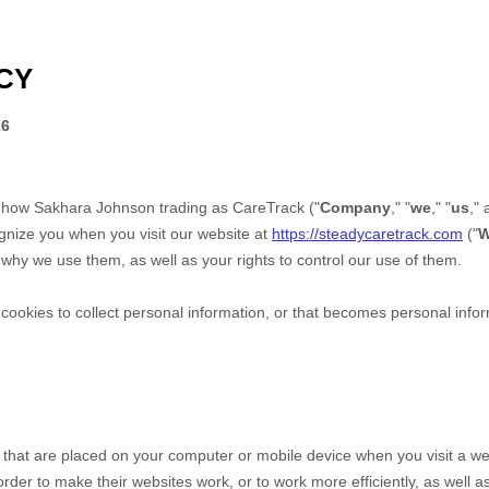
CY
26
s how
Sakhara Johnson trading as CareTrack
("
Company
," "
we
," "
us
," 
ognize you when you visit our website at
https://steadycaretrack.com
("
W
why we use them, as well as your rights to control our use of them.
okies to collect personal information, or that becomes personal inform
s that are placed on your computer or mobile device when you visit a we
der to make their websites work, or to work more efficiently, as well as