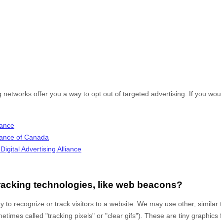
g networks offer you a way to opt out of targeted advertising. If you woul
iance
lliance of Canada
igital Advertising Alliance
racking technologies, like web beacons?
 to recognize or track visitors to a website. We may use other, similar
times called "tracking pixels" or "clear gifs"). These are tiny graphics 