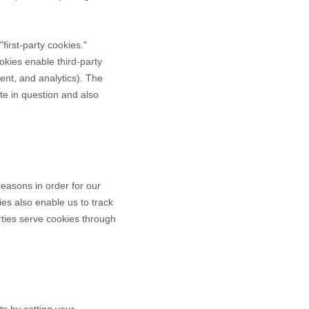
"first-party cookies."
okies enable third-party
tent, and analytics). The
te in question and also
reasons in order for our
ies also enable us to track
rties serve cookies through