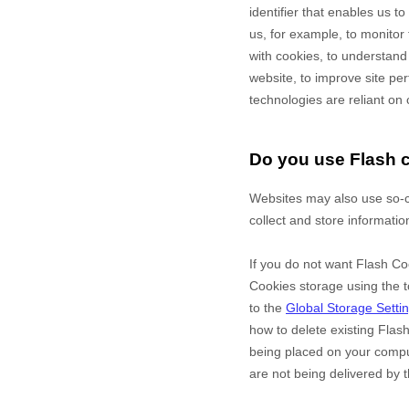
identifier that enables us 
us, for example, to monitor
with cookies, to understand
website, to improve site p
technologies are reliant on 
Do you use Flash 
Websites may also use so-c
collect and store informatio
If you do not want Flash Co
Cookies storage using the t
to the
Global Storage Setti
how to delete existing Flas
being placed on your comput
are not being delivered by t