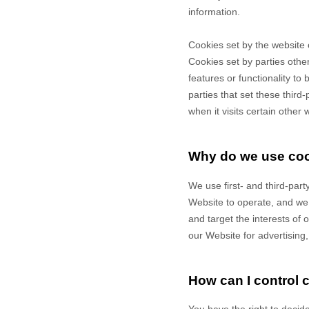
information.
Cookies set by the website 
Cookies set by parties other
features or functionality to
parties that set these third
when it visits certain other 
Why do we use co
We use first-
and third-
part
Website to operate, and we r
and target the interests of
our Website for advertising
How can I control 