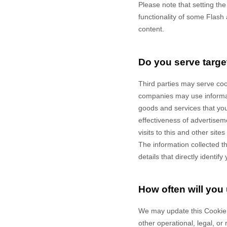
Please note that setting th
functionality of some Flash 
content.
Do you serve targe
Third parties may serve co
companies may use informati
goods and services that yo
effectiveness of advertisem
visits to this and other sit
The information collected t
details that directly identi
How often will you
We may update
this Cookie
other operational, legal, or