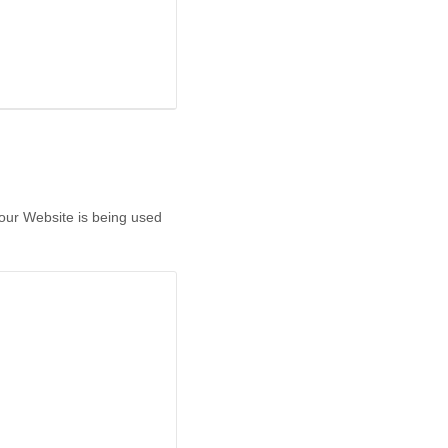
 our Website is being used