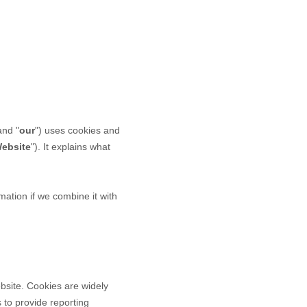
and "
our
") uses cookies and
ebsite
"). It explains what
ation if we combine it with
bsite. Cookies are widely
 to provide reporting