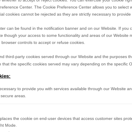
 whether to accept or reject cookies. You can exercise your cookie righ
reference Center. The Cookie Preference Center allows you to select w
ial cookies cannot be rejected as they are strictly necessary to provide
r can be found in the notification banner and on our Website. If you c
te though your access to some functionality and areas of our Website 
browser controls to accept or refuse cookies.
- and third-party cookies served through our Website and the purposes t
 that the specific
cookies served may vary depending on the specific Onl
kies:
necessary to provide you with services available through our Website an
 secure areas.
 places the cookie on end-user devices that access customer sites pr
ight Mode.