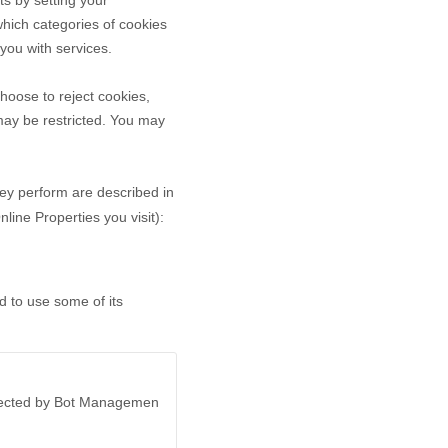
ts by setting your
hich categories of cookies
 you with services.
hoose to reject cookies,
may be restricted. You may
hey perform are described in
ine Properties you visit):
d to use some of its
otected by Bot Managemen