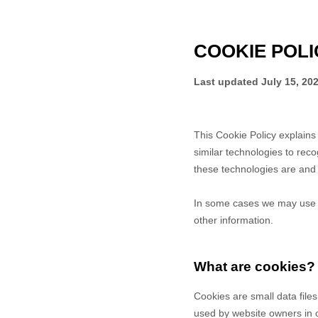
COOKIE POLI
Last updated
July 15, 20
This Cookie Policy explain
similar technologies to rec
these technologies are and 
In some cases we may use co
other information.
What are cookies?
Cookies are small data file
used by website owners in or