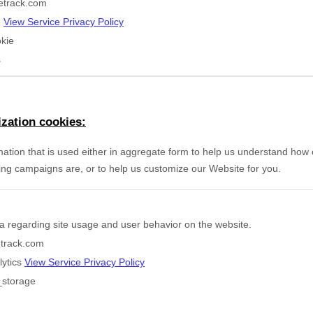
etrack.com
e
View Service Privacy Policy
kie
s
zation cookies:
mation that is used either in aggregate form to help us understand how
ing campaigns are, or to help us customize our Website for you.
a regarding site usage and user behavior on the website.
etrack.com
lytics
View Service Privacy Policy
_storage