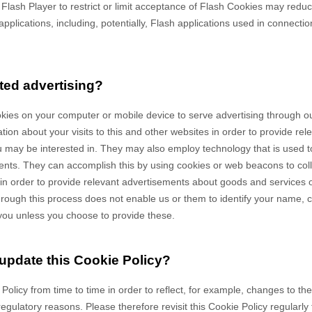
e Flash Player to restrict or limit acceptance of Flash Cookies may redu
applications, including, potentially, Flash applications used in connectio
ted advertising?
okies on your computer or mobile device to serve advertising through 
on about your visits to this and other websites in order to provide re
u may be interested in. They may also employ technology that is used 
ents. They can accomplish this by using cookies or web beacons to coll
es in order to provide relevant advertisements about goods and services of
hrough this process does not enable us or them to identify your name, co
fy you unless you choose to provide these.
 update this Cookie Policy?
 Policy from time to time in order to reflect, for example, changes to th
 regulatory reasons. Please therefore revisit this Cookie Policy regularl