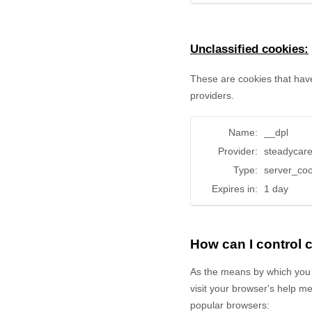
Unclassified cookies:
These are cookies that have
providers.
Name:
__dpl
Provider:
steadycar
Type:
server_coo
Expires in:
1 day
How can I control
As the means by which you 
visit your browser's help m
popular browsers: