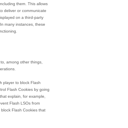
including them
. This allows
 to deliver or communicate
splayed on a third-party
 In many instances, these
nctioning.
to, among other things,
erations.
h player to block Flash
ntrol Flash Cookies by going
that explain, for example,
revent Flash LSOs from
 block Flash Cookies that