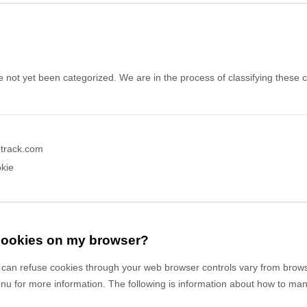
 not yet been categorized. We are in the process of classifying these co
etrack.com
kie
 cookies on my browser?
can refuse cookies through your web browser controls vary from brows
enu for more information. The following is information about how to m