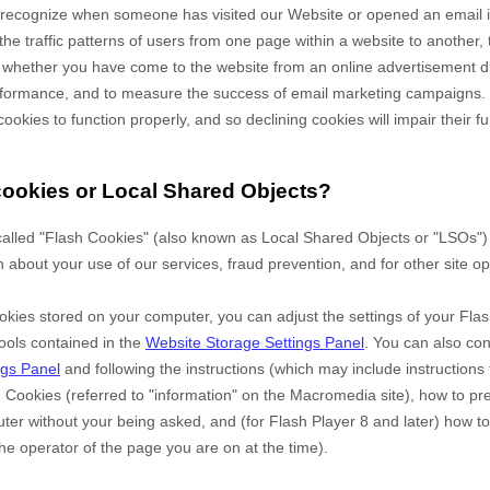
to recognize when someone has visited our Website
or opened an email 
the traffic patterns of users from one page within a website to another,
 whether you have come to the website from an online advertisement di
erformance, and to measure the success of email marketing campaigns.
cookies to function properly, and so declining cookies will impair their fu
cookies or Local Shared Objects?
alled "Flash Cookies" (also known as Local Shared Objects or "LSOs") 
n about your use of our services, fraud prevention, and for other site op
okies stored on your computer, you can adjust the settings of your Flas
ools contained in the
Website Storage Settings Panel
. You can also co
ngs Panel
and
following the instructions (which may include instructions 
h Cookies (referred to "information" on the Macromedia site), how to p
er without your being asked, and (for Flash Player 8 and later) how to
he operator of the page you are on at the time).