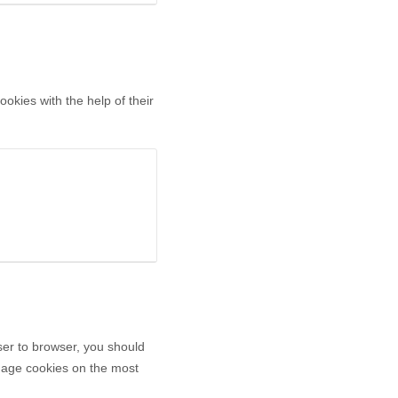
okies with the help of their
er to browser, you should
anage cookies on the most