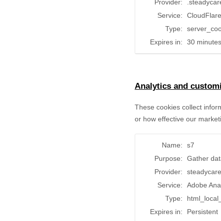
Provider:
.steadycar
Service:
CloudFlar
Type:
server_coo
Expires in:
30 minute
Analytics and customi
These cookies collect infor
or how effective our market
Name:
s7
Purpose:
Gather dat
Provider:
steadycar
Service:
Adobe Ana
Type:
html_local
Expires in:
Persistent