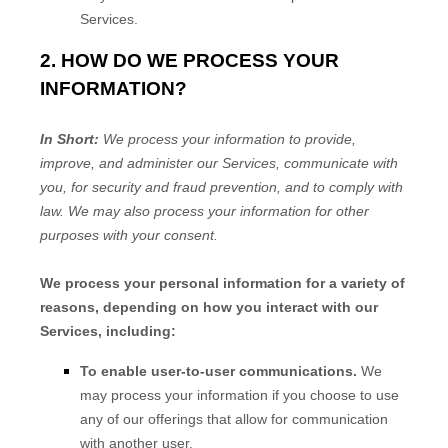
Services.
2. HOW DO WE PROCESS YOUR
INFORMATION?
In Short:
We process your information to provide,
improve, and administer our Services, communicate with
you, for security and fraud prevention, and to comply with
law. We may also process your information for other
purposes with your consent.
We process your personal information for a variety of
reasons, depending on how you interact with our
Services, including:
To enable user-to-user communications.
We
may process your information if you choose to use
any of our offerings that allow for communication
with another user.