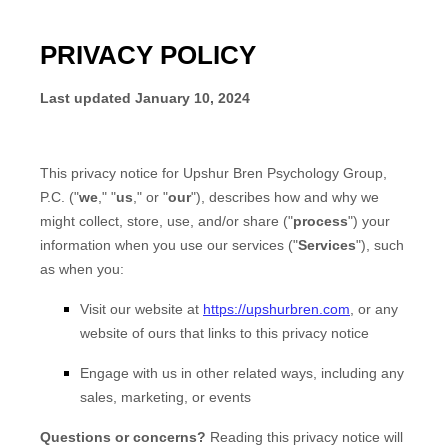
PRIVACY POLICY
Last updated
January 10, 2024
This privacy notice for
Upshur Bren Psychology Group,
P.C.
(
"
we
," "
us
," or "
our
"
), describes how and why we
might collect, store, use, and/or share (
"
process
"
) your
information when you use our services (
"
Services
"
), such
as when you:
Visit our website
at
https://upshurbren.com
, or any
website of ours that links to this privacy notice
Engage with us in other related ways, including any
sales, marketing, or events
Questions or concerns?
Reading this privacy notice will