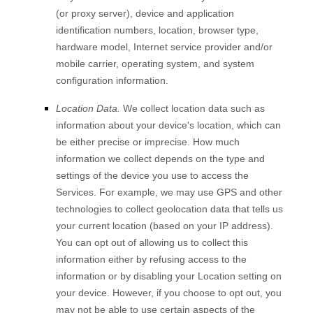
(or proxy server), device and application
identification numbers, location, browser type,
hardware model, Internet service provider and/or
mobile carrier, operating system, and system
configuration information.
Location Data.
We collect location data such as
information about your device's location, which can
be either precise or imprecise. How much
information we collect depends on the type and
settings of the device you use to access the
Services. For example, we may use GPS and other
technologies to collect geolocation data that tells us
your current location (based on your IP address).
You can opt out of allowing us to collect this
information either by refusing access to the
information or by disabling your Location setting on
your device. However, if you choose to opt out, you
may not be able to use certain aspects of the