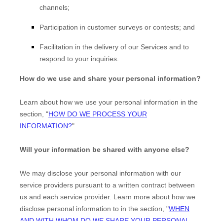
channels;
Participation in customer surveys or contests; and
Facilitation in the delivery of our Services and to
respond to your inquiries.
How do we use and share your personal information?
Learn about how we use your personal information in the
section,
"
HOW DO WE PROCESS YOUR
INFORMATION?
"
Will your information be shared with anyone else?
We may disclose your personal information with our
service providers pursuant to a written contract between
us and each service provider. Learn more about how we
disclose personal information to in the section,
"
WHEN
EN
AND WITH WHOM DO WE SHARE YOUR PERSONAL