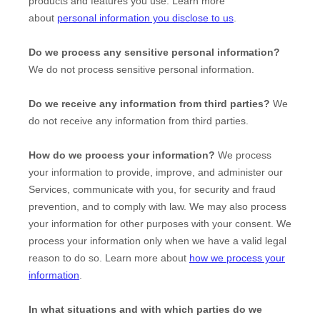
products and features you use. Learn more
about
personal information you disclose to us
.
Do we process any sensitive personal information?
We do not process sensitive personal information.
Do we receive any information from third parties?
We
do not receive any information from third parties.
How do we process your information?
We process
your information to provide, improve, and administer our
Services, communicate with you, for security and fraud
prevention, and to comply with law. We may also process
your information for other purposes with your consent. We
process your information only when we have a valid legal
reason to do so. Learn more about
how we process your
information
.
In what situations and with which
parties do we