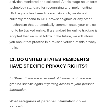
activities monitored and collected. At this stage no uniform
technology standard for
recognizing
and implementing
DNT signals has been
finalized
. As such, we do not
currently respond to DNT browser signals or any other
mechanism that automatically communicates your choice
not to be tracked online. If a standard for online tracking is
adopted that we must follow in the future, we will inform
you about that practice in a revised version of this privacy
notice.
11. DO UNITED STATES RESIDENTS
HAVE SPECIFIC PRIVACY RIGHTS?
In Short:
If you are a resident of
Connecticut
, you are
granted specific rights regarding access to your personal
information.
What categories of personal information do we
collect?