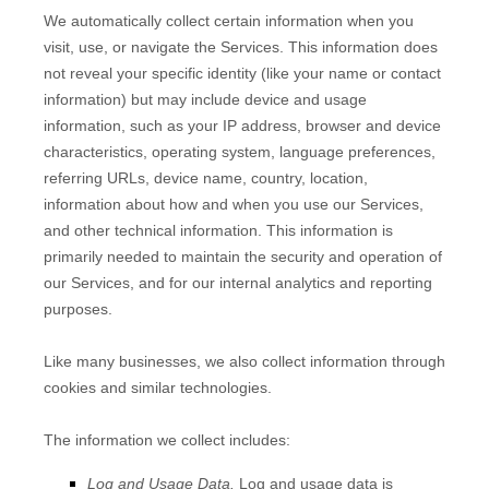
We automatically collect certain information when you
visit, use, or navigate the Services. This information does
not reveal your specific identity (like your name or contact
information) but may include device and usage
information, such as your IP address, browser and device
characteristics, operating system, language preferences,
referring URLs, device name, country, location,
information about how and when you use our Services,
and other technical information. This information is
primarily needed to maintain the security and operation of
our Services, and for our internal analytics and reporting
purposes.
Like many businesses, we also collect information through
cookies and similar technologies.
The information we collect includes:
Log and Usage Data.
Log and usage data is