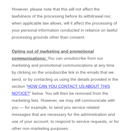
However, please note that this will not affect the
lawfulness of the processing before its withdrawal nor,
when applicable law allows,
will it affect the processing of
your personal information conducted in reliance on lawful
processing grounds other than consent.
Opting out of marketing and promotional
communications:
You can unsubscribe from our
marketing and promotional communications at any time
by
clicking on the unsubscribe link in the emails that we
send,
or by contacting us using the details provided in the
section
"
HOW CAN YOU CONTACT US ABOUT THIS
NOTICE?
"
below. You will then be removed from the
marketing lists. However, we may still communicate with
you — for example, to send you service-related
messages that are necessary for the administration and
use of your account, to respond to service requests, or for
other non-marketing purposes.