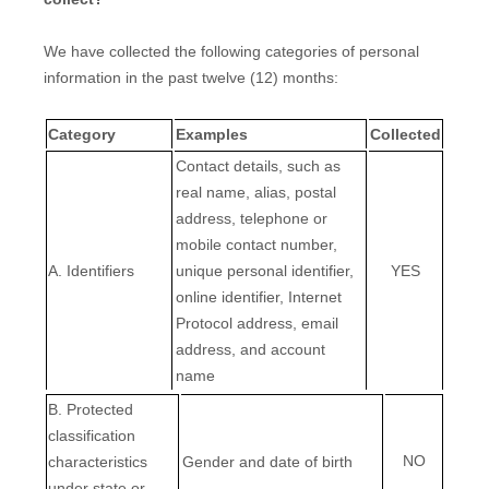
We have collected the following categories of personal
information in the past twelve (12) months:
Category
Examples
Collected
Contact details, such as
real name, alias, postal
address, telephone or
mobile contact number,
A. Identifiers
unique personal identifier,
YES
online identifier, Internet
Protocol address, email
address, and account
name
B
. Protected
classification
NO
characteristics
Gender and date of birth
under state or