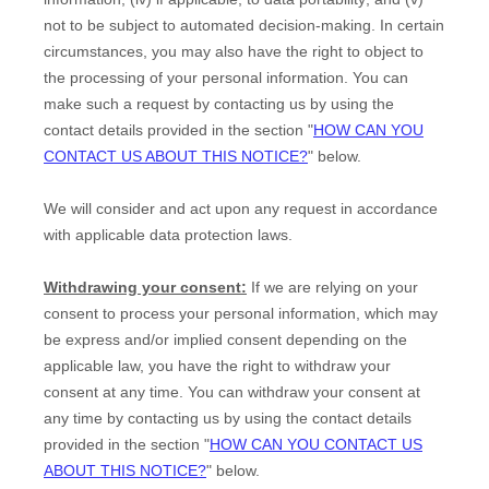
not to be subject to automated decision-making. In certain
circumstances, you may also have the right to object to
the processing of your personal information. You can
make such a request by contacting us by using the
contact details provided in the section
"
HOW CAN YOU
CONTACT US ABOUT THIS NOTICE?
"
below.
We will consider and act upon any request in accordance
with applicable data protection laws.
Withdrawing your consent:
If we are relying on your
consent to process your personal information,
which may
be express and/or implied consent depending on the
applicable law,
you have the right to withdraw your
consent at any time. You can withdraw your consent at
any time by contacting us by using the contact details
provided in the section
"
HOW CAN YOU CONTACT US
ABOUT THIS NOTICE?
"
below
.