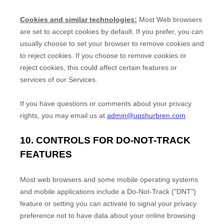
Cookies and similar technologies:
Most Web browsers
are set to accept cookies by default. If you prefer, you can
usually choose to set your browser to remove cookies and
to reject cookies. If you choose to remove cookies or
reject cookies, this could affect certain features or
services of our Services.
If you have questions or comments about your privacy
rights, you may email us at
admin@upshurbren.com
.
10. CONTROLS FOR DO-NOT-TRACK
FEATURES
Most web browsers and some mobile operating systems
and mobile applications include a Do-Not-Track (
"DNT"
)
feature or setting you can activate to signal your privacy
preference not to have data about your online browsing