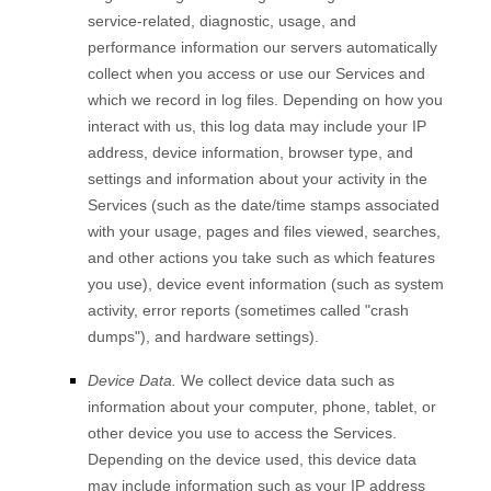
service-related, diagnostic, usage, and
performance information our servers automatically
collect when you access or use our Services and
which we record in log files. Depending on how you
interact with us, this log data may include your IP
address, device information, browser type, and
settings and information about your activity in the
Services
(such as the date/time stamps associated
with your usage, pages and files viewed, searches,
and other actions you take such as which features
you use), device event information (such as system
activity, error reports (sometimes called
"crash
dumps"
), and hardware settings).
Device Data.
We collect device data such as
information about your computer, phone, tablet, or
other device you use to access the Services.
Depending on the device used, this device data
may include information such as your IP address