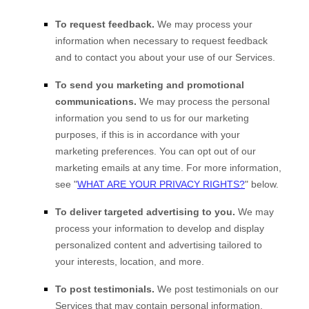
To request feedback.
We may process your
information when necessary to request feedback
and to contact you about your use of our Services.
To send you marketing and promotional
communications.
We may process the personal
information you send to us for our marketing
purposes, if this is in accordance with your
marketing preferences. You can opt out of our
marketing emails at any time. For more information,
see
"
WHAT ARE YOUR PRIVACY RIGHTS?
"
below.
To deliver targeted advertising to you.
We may
process your information to develop and display
personalized
content and advertising tailored to
your interests, location, and more.
To post testimonials.
We post testimonials on our
Services that may contain personal information.