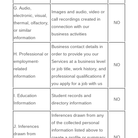
G
. Audio,
Images and audio, video or
electronic, visual,
call recordings created in
NO
thermal, olfactory,
connection with our
or similar
business activities
information
Business contact details in
H
. Professional or
order to provide you our
employment-
Services at a business level
NO
related
or job title, work history, and
information
professional qualifications if
you apply for a job with us
I
. Education
Student records and
NO
Information
directory information
Inferences drawn from any
of the collected personal
J
. Inferences
information listed above to
drawn from
NO
create a profile or summary