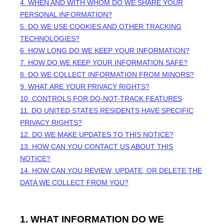
4. WHEN AND WITH WHOM DO WE SHARE YOUR
PERSONAL INFORMATION?
5. DO WE USE COOKIES AND OTHER TRACKING
TECHNOLOGIES?
6. HOW LONG DO WE KEEP YOUR INFORMATION?
7. HOW DO WE KEEP YOUR INFORMATION SAFE?
8. DO WE COLLECT INFORMATION FROM MINORS?
9. WHAT ARE YOUR PRIVACY RIGHTS?
10. CONTROLS FOR DO-NOT-TRACK FEATURES
11. DO UNITED STATES RESIDENTS HAVE SPECIFIC
PRIVACY RIGHTS?
12. DO WE MAKE UPDATES TO THIS NOTICE?
13. HOW CAN YOU CONTACT US ABOUT THIS
NOTICE?
14. HOW CAN YOU REVIEW, UPDATE, OR DELETE THE
DATA WE COLLECT FROM YOU?
1. WHAT INFORMATION DO WE