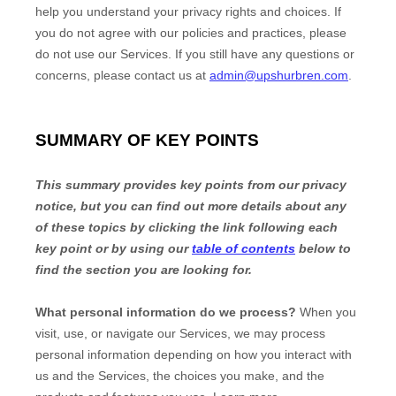
help you understand your privacy rights and choices. If
you do not agree with our policies and practices, please
do not use our Services.
If you still have any questions or
concerns, please contact us at
admin@upshurbren.com
.
SUMMARY OF KEY POINTS
This summary provides key points from our privacy
notice, but you can find out more details about any
of these topics by clicking the link following each
key point or by using our
table of contents
below to
find the section you are looking for.
What personal information do we process?
When you
visit, use, or navigate our Services, we may process
personal information depending on how you interact with
us and the Services, the choices you make, and the