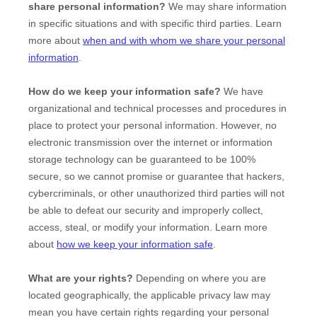
share personal information?
We may share information
in specific situations and with specific
third parties. Learn
more about
when and with whom we share your personal
information
.
How do we keep your information safe?
We have
organizational
and technical processes and procedures in
place to protect your personal information. However, no
electronic transmission over the internet or information
storage technology can be guaranteed to be 100%
secure, so we cannot promise or guarantee that hackers,
cybercriminals, or other
unauthorized
third parties will not
be able to defeat our security and improperly collect,
access, steal, or modify your information. Learn more
about
how we keep your information safe
.
What are your rights?
Depending on where you are
located geographically, the applicable privacy law may
mean you have certain rights regarding your personal