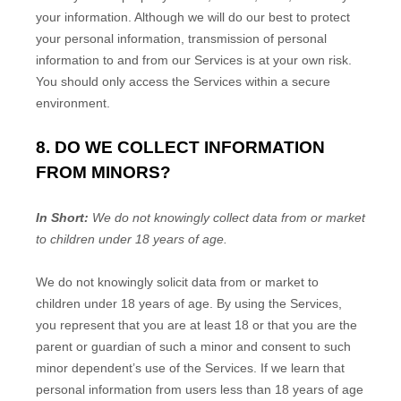
your information. Although we will do our best to protect
your personal information, transmission of personal
information to and from our Services is at your own risk.
You should only access the Services within a secure
environment.
8. DO WE COLLECT INFORMATION
FROM MINORS?
In Short:
We do not knowingly collect data from or market
to
children under 18 years of age
.
We do not knowingly solicit data from or market to
children under 18 years of age. By using the Services,
you represent that you are at least 18 or that you are the
parent or guardian of such a minor and consent to such
minor dependent’s use of the Services. If we learn that
personal information from users less than 18 years of age