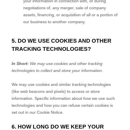
your information in connection with, or during
negotiations of, any merger, sale of company
assets, financing, or acquisition of all or a portion of
our business to another company.
5. DO WE USE COOKIES AND OTHER
TRACKING TECHNOLOGIES?
In Short:
We may use cookies and other tracking
technologies to collect and store your information.
We may use cookies and similar tracking technologies
(like web beacons and pixels) to access or store
information. Specific information about how we use such
technologies and how you can refuse certain cookies is
set out in our Cookie Notice
.
6. HOW LONG DO WE KEEP YOUR