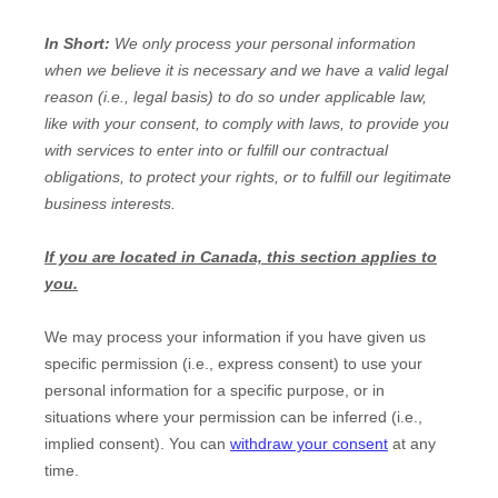
In Short:
We only process your personal information
when we believe it is necessary and we have a valid legal
reason (i.e.
,
legal basis) to do so under applicable law,
like with your consent, to comply with laws, to provide you
with services to enter into or
fulfill
our contractual
obligations, to protect your rights, or to
fulfill
our legitimate
business interests.
If you are located in Canada, this section applies to
you.
We may process your information if you have given us
specific permission (i.e.
,
express consent) to use your
personal information for a specific purpose, or in
situations where your permission can be inferred (i.e.
,
implied consent). You can
withdraw your consent
at any
time.