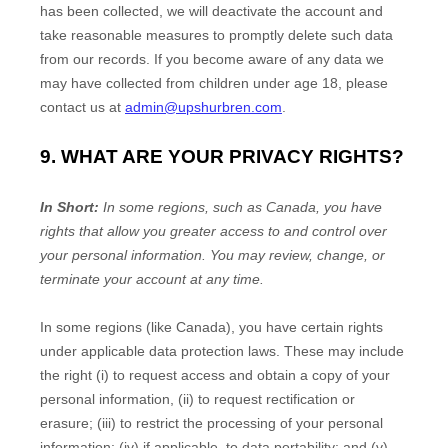
has been collected, we will deactivate the account and
take reasonable measures to promptly delete such data
from our records. If you become aware of any data we
may have collected from children under age 18, please
contact us at
admin@upshurbren.com
.
9. WHAT ARE YOUR PRIVACY RIGHTS?
In Short:
In some regions, such as
Canada
, you have
rights that allow you greater access to and control over
your personal information.
You may review, change, or
terminate your account at any time.
In some regions (like
Canada
), you have certain rights
under applicable data protection laws. These may include
the right (i) to request access and obtain a copy of your
personal information, (ii) to request rectification or
erasure; (iii) to restrict the processing of your personal
information; (iv) if applicable, to data portability; and (v)