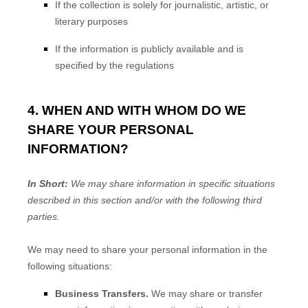
If the collection is solely for journalistic, artistic, or
literary purposes
If the information is publicly available and is
specified by the regulations
4. WHEN AND WITH WHOM DO WE
SHARE YOUR PERSONAL
INFORMATION?
In Short:
We may share information in specific situations
described in this section and/or with the following
third
parties.
We
may need to share your personal information in the
following situations:
Business Transfers.
We may share or transfer