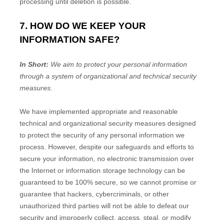
processing until deletion is possible.
7. HOW DO WE KEEP YOUR
INFORMATION SAFE?
In Short:
We aim to protect your personal information
through a system of
organizational
and technical security
measures.
We have implemented appropriate and reasonable
technical and
organizational
security measures designed
to protect the security of any personal information we
process. However, despite our safeguards and efforts to
secure your information, no electronic transmission over
the Internet or information storage technology can be
guaranteed to be 100% secure, so we cannot promise or
guarantee that hackers, cybercriminals, or other
unauthorized
third parties will not be able to defeat our
security and improperly collect, access, steal, or modify