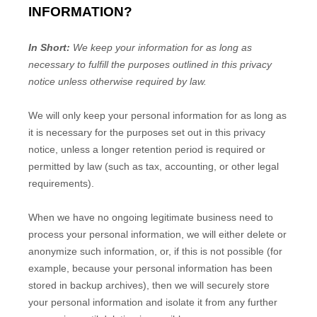
INFORMATION?
In Short:
We keep your information for as long as
necessary to
fulfill
the purposes outlined in this privacy
notice unless otherwise required by law.
We will only keep your personal information for as long as
it is necessary for the purposes set out in this privacy
notice, unless a longer retention period is required or
permitted by law (such as tax, accounting, or other legal
requirements).
When we have no ongoing legitimate business need to
process your personal information, we will either delete or
anonymize
such information, or, if this is not possible (for
example, because your personal information has been
stored in backup archives), then we will securely store
your personal information and isolate it from any further