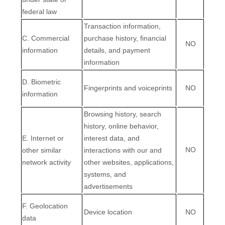
federal law
Transaction information,
C
. Commercial
purchase history, financial
NO
information
details, and payment
information
D
. Biometric
Fingerprints and voiceprints
NO
information
Browsing history, search
history, online
behavior
,
E
. Internet or
interest data, and
NO
other similar
interactions with our and
network activity
other websites, applications,
systems, and
advertisements
F
. Geolocation
Device location
NO
data