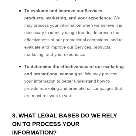
To evaluate and improve our Services,
products, marketing, and your experience.
We
may process your information when we believe it is
necessary to identify usage trends, determine the
effectiveness of our promotional campaigns, and to
evaluate and improve our Services, products,
marketing, and your experience.
To determine the effectiveness of our marketing
and promotional campaigns.
We may process
your information to better understand how to
provide marketing and promotional campaigns that
are most relevant to you.
3. WHAT LEGAL BASES DO WE RELY
ON TO PROCESS YOUR
INFORMATION?