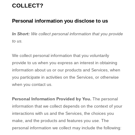
COLLECT?
Personal information you disclose to us
In Short:
We collect personal information that you provide
to us.
We collect personal information that you voluntarily
provide to us when you
express an interest in obtaining
information about us or our products and Services, when
you participate in activities on the Services, or otherwise
when you contact us.
Personal Information Provided by You.
The personal
information that we collect depends on the context of your
interactions with us and the Services, the choices you
make, and the products and features you use. The
personal information we collect may include the following: