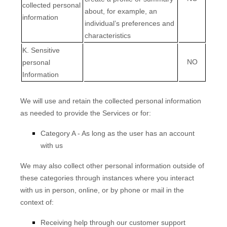
collected personal
about, for example, an
information
individual’s preferences and
characteristics
K
. Sensitive
NO
personal
Information
We will use and retain the collected personal information
as needed to provide the Services or for:
Category A -
As long as the user has an account
with us
We may also collect other personal information outside of
these categories through instances where you interact
with us in person, online, or by phone or mail in the
context of:
Receiving help through our customer support