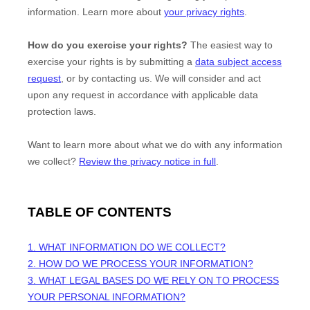
information. Learn more about
your privacy rights
.
How do you exercise your rights?
The easiest way to
exercise your rights is by
submitting a
data subject access
request
, or by contacting us. We will consider and act
upon any request in accordance with applicable data
protection laws.
Want to learn more about what we do with any information
we collect?
Review the privacy notice in full
.
TABLE OF CONTENTS
1. WHAT INFORMATION DO WE COLLECT?
2. HOW DO WE PROCESS YOUR INFORMATION?
3.
WHAT LEGAL BASES DO WE RELY ON TO PROCESS
YOUR PERSONAL INFORMATION?