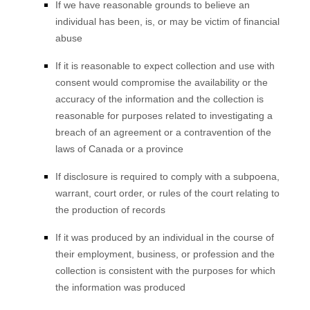
If we have reasonable grounds to believe an
individual has been, is, or may be victim of financial
abuse
If it is reasonable to expect collection and use with
consent would compromise the availability or the
accuracy of the information and the collection is
reasonable for purposes related to investigating a
breach of an agreement or a contravention of the
laws of Canada or a province
If disclosure is required to comply with a subpoena,
warrant, court order, or rules of the court relating to
the production of records
If it was produced by an individual in the course of
their employment, business, or profession and the
collection is consistent with the purposes for which
the information was produced