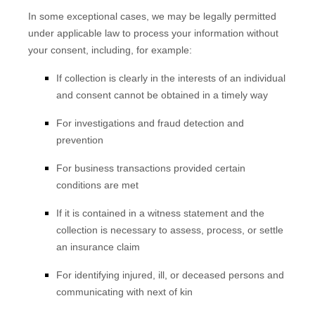
In some exceptional cases, we may be legally permitted
under applicable law to process your information without
your consent, including, for example:
If collection is clearly in the interests of an individual
and consent cannot be obtained in a timely way
For investigations and fraud detection and
prevention
For business transactions provided certain
conditions are met
If it is contained in a witness statement and the
collection is necessary to assess, process, or settle
an insurance claim
For identifying injured, ill, or deceased persons and
communicating with next of kin