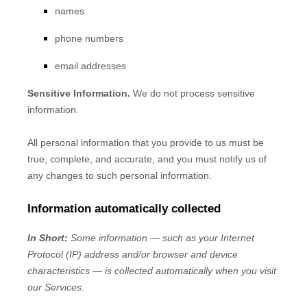
names
phone numbers
email addresses
Sensitive Information.
We do not process sensitive
information.
All personal information that you provide to us must be
true, complete, and accurate, and you must notify us of
any changes to such personal information.
Information automatically collected
In Short:
Some information — such as your Internet
Protocol (IP) address and/or browser and device
characteristics — is collected automatically when you visit
our Services.