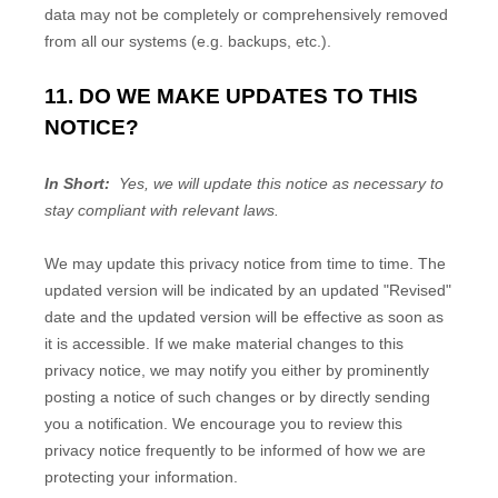
data may not be completely or comprehensively removed
from all our systems (e.g. backups, etc.).
11. DO WE MAKE UPDATES TO THIS
NOTICE?
In Short:
Yes, we will update this notice as necessary to
stay compliant with relevant laws.
We may update this privacy notice from time to time. The
updated version will be indicated by an updated "Revised"
date and the updated version will be effective as soon as
it is accessible. If we make material changes to this
privacy notice, we may notify you either by prominently
posting a notice of such changes or by directly sending
you a notification. We encourage you to review this
privacy notice frequently to be informed of how we are
protecting your information.