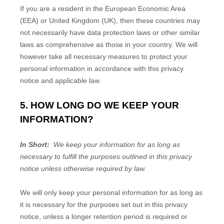
If you are a resident in the European Economic Area
(EEA) or United Kingdom (UK), then these countries may
not necessarily have data protection laws or other similar
laws as comprehensive as those in your country. We will
however take all necessary measures to protect your
personal information in accordance with this privacy
notice and applicable law.
5. HOW LONG DO WE KEEP YOUR
INFORMATION?
In Short:
We keep your information for as long as
necessary to fulfill the purposes outlined in this privacy
notice unless otherwise required by law.
We will only keep your personal information for as long as
it is necessary for the purposes set out in this privacy
notice, unless a longer retention period is required or