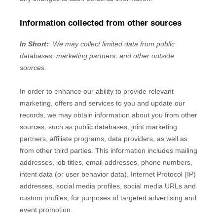
Information collected from other sources
In Short:
We may collect limited data from public
databases, marketing partners,
and other outside
sources.
In order to enhance our ability to provide relevant
marketing, offers and services to you and update our
records, we may obtain information about you from other
sources, such as public databases, joint marketing
partners, affiliate programs, data providers,
as well as
from other third parties. This information includes mailing
addresses, job titles, email addresses, phone numbers,
intent data (or user behavior data), Internet Protocol (IP)
addresses, social media profiles, social media URLs and
custom profiles, for purposes of targeted advertising and
event promotion.