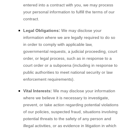
entered into a contract with you, we may process
your personal information to fulfill the terms of our
contract.
Legal Obligations:
We may disclose your
information where we are legally required to do so
in order to comply with applicable law,
governmental requests, a judicial proceeding, court
order, or legal process, such as in response to a
court order or a subpoena (including in response to
public authorities to meet national security or law
enforcement requirements).
Vital Interests:
We may disclose your information
where we believe it is necessary to investigate,
prevent, or take action regarding potential violations
of our policies, suspected fraud, situations involving
potential threats to the safety of any person and
illegal activities, or as evidence in litigation in which