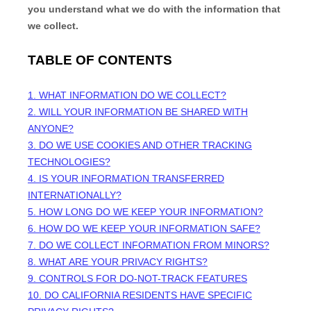
you understand what we do with the information that
we collect.
TABLE OF CONTENTS
1. WHAT INFORMATION DO WE COLLECT?
2. WILL YOUR INFORMATION BE SHARED WITH
ANYONE?
3. DO WE USE COOKIES AND OTHER TRACKING
TECHNOLOGIES?
4. IS YOUR INFORMATION TRANSFERRED
INTERNATIONALLY?
5. HOW LONG DO WE KEEP YOUR INFORMATION?
6. HOW DO WE KEEP YOUR INFORMATION SAFE?
7. DO WE COLLECT INFORMATION FROM MINORS?
8. WHAT ARE YOUR PRIVACY RIGHTS?
9. CONTROLS FOR DO-NOT-TRACK FEATURES
10. DO CALIFORNIA RESIDENTS HAVE SPECIFIC