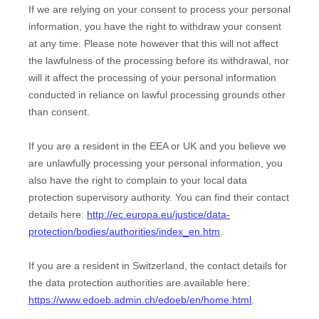
If we are relying on your consent to process your personal
information, you have the right to withdraw your consent
at any time. Please note however that this will not affect
the lawfulness of the processing before its withdrawal, nor
will it affect the processing of your personal information
conducted in reliance on lawful processing grounds other
than consent.
If you are a resident in the EEA or UK and you believe we
are unlawfully processing your personal information, you
also have the right to complain to your local data
protection supervisory authority. You can find their contact
details here:
http://ec.europa.eu/justice/data-
protection/bodies/authorities/index_en.htm
.
If you are a resident in Switzerland, the contact details for
the data protection authorities are available here:
https://www.edoeb.admin.ch/edoeb/en/home.html
.