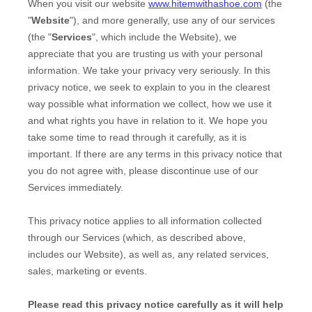
When you
visit our website
www.hitemwithashoe.com
(the
"
Website
"),
and more generally, use any of our services
(the "
Services
", which include the
Website
), we
appreciate that you are trusting us with your personal
information. We take your privacy very seriously. In this
privacy notice, we seek to explain to you in the clearest
way possible what information we collect, how we use it
and what rights you have in relation to it. We hope you
take some time to read through it carefully, as it is
important. If there are any terms in this privacy notice that
you do not agree with, please discontinue use of our
Services immediately.
This privacy notice applies to all information collected
through our Services (which, as described above,
includes our
Website
), as well as, any related services,
sales, marketing or events.
Please read this privacy notice carefully as it will help