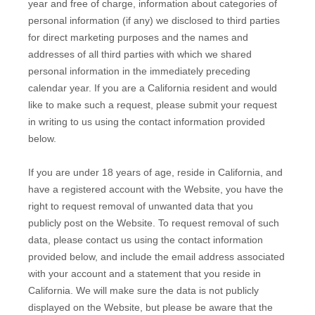
year and free of charge, information about categories of
personal information (if any) we disclosed to third parties
for direct marketing purposes and the names and
addresses of all third parties with which we shared
personal information in the immediately preceding
calendar year. If you are a California resident and would
like to make such a request, please submit your request
in writing to us using the contact information provided
below.
If you are under 18 years of age, reside in California, and
have a registered account with
the Website
, you have the
right to request removal of unwanted data that you
publicly post on the
Website
. To request removal of such
data, please contact us using the contact information
provided below, and include the email address associated
with your account and a statement that you reside in
California. We will make sure the data is not publicly
displayed on the
Website
, but please be aware that the