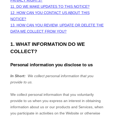
PRIVACY RIGHTS?
11. DO WE MAKE UPDATES TO THIS NOTICE?
12. HOW CAN YOU CONTACT US ABOUT THIS
NOTICE?
13. HOW CAN YOU REVIEW, UPDATE OR DELETE THE
DATA WE COLLECT FROM YOU?
1. WHAT INFORMATION DO WE
COLLECT?
Personal information you disclose to us
In Short:
We collect personal information that you
provide to us.
We collect personal information that you voluntarily
provide to us when you
express an interest in obtaining
information about us or our products and Services, when
you participate in activities on the
Website
or otherwise