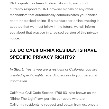
DNT signals has been finalized. As such, we do not
currently respond to DNT browser signals or any other
mechanism that automatically communicates your choice
not to be tracked online. If a standard for online tracking is
adopted that we must follow in the future, we will inform
you about that practice in a revised version of this privacy
notice.
10. DO CALIFORNIA RESIDENTS HAVE
SPECIFIC PRIVACY RIGHTS?
In Short:
Yes, if you are a resident of California, you are
granted specific rights regarding access to your personal
information.
California Civil Code Section 1798.83, also known as the
"Shine The Light" law, permits our users who are
California residents to request and obtain from us, once a