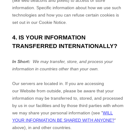
(like web beacons and pixels) to access or store
information. Specific information about how we use such
technologies and how you can refuse certain cookies is
set out in our Cookie Notice
.
4. IS YOUR INFORMATION
TRANSFERRED INTERNATIONALLY?
In Short:
We may transfer, store, and process your
information in countries other than your own.
Our servers are located in
. If you are accessing
our
Website
from outside
, please be aware that your
information may be transferred to, stored, and processed
by us in our facilities and by those third parties with whom
we may share your personal information (see "
WILL
YOUR INFORMATION BE SHARED WITH ANYONE?
"
above), in
and other countries.