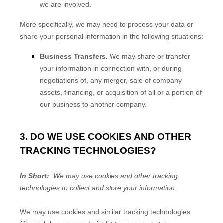
we are involved.
More specifically, we may need to process your data or
share your personal information in the following situations:
Business Transfers.
We may share or transfer
your information in connection with, or during
negotiations of, any merger, sale of company
assets, financing, or acquisition of all or a portion of
our business to another company.
3. DO WE USE COOKIES AND OTHER
TRACKING TECHNOLOGIES?
In Short:
We may use cookies and other tracking
technologies to collect and store your information.
We may use cookies and similar tracking technologies