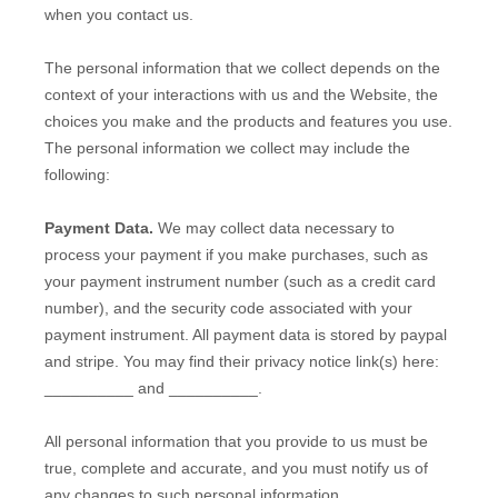
when you contact us.
The personal information that we collect depends on the
context of your interactions with us and the
Website
, the
choices you make and the products and features you use.
The personal information we collect may include the
following:
Payment Data.
We may collect data necessary to
process your payment if you make purchases, such as
your payment instrument number (such as a credit card
number), and the security code associated with your
payment instrument. All payment data is stored by
paypal
and
stripe
. You may find their privacy notice link(s) here:
__________
and
__________
.
All personal information that you provide to us must be
true, complete and accurate, and you must notify us of
any changes to such personal information.