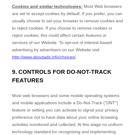
Cookies and similar technologies:
Most Web browsers
are set to accept cookies by default. If you prefer, you can
usually choose to set your browser to remove cookies and
to reject cookies. If you choose to remove cookies or
reject cookies, this could affect certain features or
services of our
Website
. To opt-out of interest-based
advertising by advertisers on our
Website
visit
http://www.aboutads.info/choices/
.
9. CONTROLS FOR DO-NOT-TRACK
FEATURES
Most web browsers and some mobile operating systems
and mobile applications include a Do-Not-Track ("DNT")
feature or setting you can activate to signal your privacy
preference not to have data about your online browsing
activities monitored and collected. At this stage no uniform
technology standard for recognizing and implementing