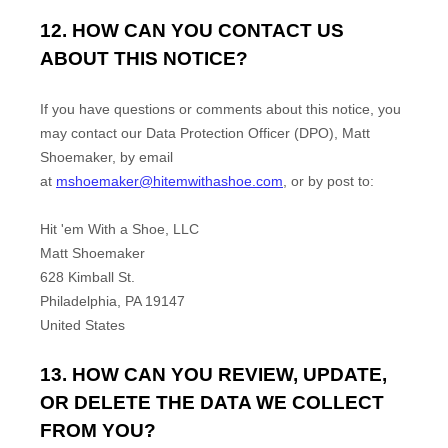
12. HOW CAN YOU CONTACT US
ABOUT THIS NOTICE?
If you have questions or comments about this notice, you
may
contact our Data Protection Officer (DPO)
,
Matt
Shoemaker
,
by email
at
mshoemaker@hitemwithashoe.com
,
or by post to:
Hit 'em With a Shoe, LLC
Matt Shoemaker
628 Kimball St.
Philadelphia
,
PA
19147
United States
13. HOW CAN YOU REVIEW, UPDATE,
OR DELETE THE DATA WE COLLECT
FROM YOU?