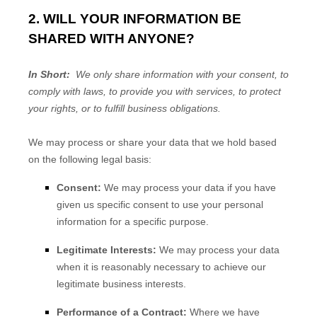
2. WILL YOUR INFORMATION BE
SHARED WITH ANYONE?
In Short:
We only share information with your consent, to
comply with laws, to provide you with services, to protect
your rights, or to fulfill business obligations.
We may process or share your data that we hold based
on the following legal basis:
Consent:
We may process your data if you have
given us specific consent to use your personal
information for a specific purpose.
Legitimate Interests:
We may process your data
when it is reasonably necessary to achieve our
legitimate business interests.
Performance of a Contract:
Where we have