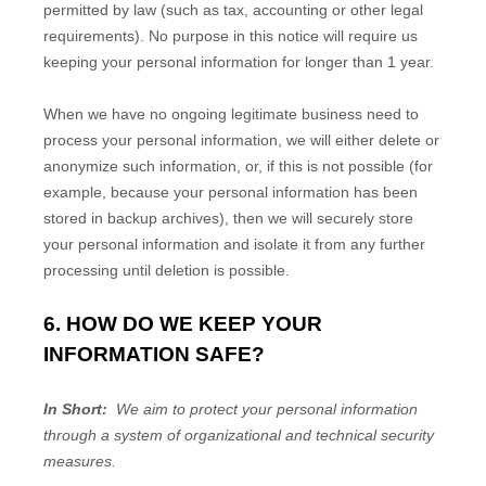
permitted by law (such as tax, accounting or other legal
requirements). No purpose in this notice will require us
keeping your personal information for longer than
1 year
.
When we have no ongoing legitimate business need to
process your personal information, we will either delete or
anonymize such information, or, if this is not possible (for
example, because your personal information has been
stored in backup archives), then we will securely store
your personal information and isolate it from any further
processing until deletion is possible.
6. HOW DO WE KEEP YOUR
INFORMATION SAFE?
In Short:
We aim to protect your personal information
through a system of organizational and technical security
measures.