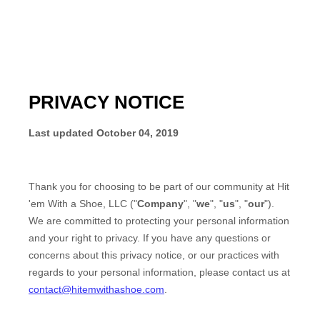
PRIVACY NOTICE
Last updated
October 04, 2019
Thank you for choosing to be part of our community at
Hit
'em With a Shoe, LLC
("
Company
", "
we
", "
us
", "
our
").
We are committed to protecting your personal information
and your right to privacy. If you have any questions or
concerns about this privacy notice, or our practices with
regards to your personal information, please contact us at
contact@hitemwithashoe.com
.