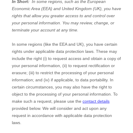
In Short:
In some regions, such as the European
Economic Area (EEA) and United Kingdom (UK), you have
rights that allow you greater access to and control over
your personal information.
You may review, change, or
terminate your account at any time.
In some regions (like the EEA and UK), you have certain
rights under applicable data protection laws. These may
include the right (i) to request access and obtain a copy of
your personal information, (ii) to request rectification or
erasure; (iii) to restrict the processing of your personal
information; and (iv) if applicable, to data portability. In
certain circumstances, you may also have the right to
object to the processing of your personal information. To
make such a request, please use the
contact details
provided below. We will consider and act upon any
request in accordance with applicable data protection
laws.