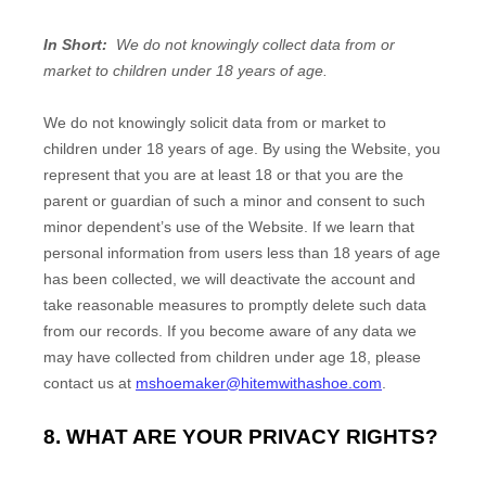
In Short:
We do not knowingly collect data from or
market to children under 18 years of age.
We do not knowingly solicit data from or market to
children under 18 years of age. By using the
Website
, you
represent that you are at least 18 or that you are the
parent or guardian of such a minor and consent to such
minor dependent’s use of the
Website
. If we learn that
personal information from users less than 18 years of age
has been collected, we will deactivate the account and
take reasonable measures to promptly delete such data
from our records. If you become aware of any data we
may have collected from children under age 18, please
contact us at
mshoemaker@hitemwithashoe.com
.
8. WHAT ARE YOUR PRIVACY RIGHTS?