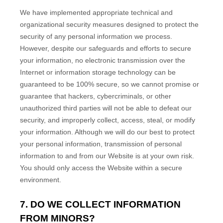
We have implemented appropriate technical and
organizational security measures designed to protect the
security of any personal information we process.
However, despite our safeguards and efforts to secure
your information, no electronic transmission over the
Internet or information storage technology can be
guaranteed to be 100% secure, so we cannot promise or
guarantee that hackers, cybercriminals, or other
unauthorized third parties will not be able to defeat our
security, and improperly collect, access, steal, or modify
your information. Although we will do our best to protect
your personal information, transmission of personal
information to and from our
Website
is at your own risk.
You should only access the
Website
within a secure
environment.
7. DO WE COLLECT INFORMATION
FROM MINORS?