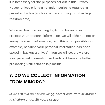
it is necessary for the purposes set out in this Privacy
Notice, unless a longer retention period is required or
permitted by law (such as tax, accounting, or other legal
requirements).
When we have no ongoing legitimate business need to
process your personal information, we will either delete or
anonymise
such information, or, if this is not possible (for
example, because your personal information has been
stored in backup archives), then we will securely store
your personal information and isolate it from any further
processing until deletion is possible.
7. DO WE COLLECT INFORMATION
FROM MINORS?
In Short:
We do not knowingly collect data from or market
to
children under 18 years of age
.