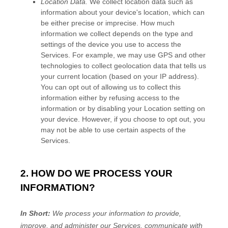
Location Data.
We collect location data such as
information about your device's location, which can
be either precise or imprecise. How much
information we collect depends on the type and
settings of the device you use to access the
Services. For example, we may use GPS and other
technologies to collect geolocation data that tells us
your current location (based on your IP address).
You can opt out of allowing us to collect this
information either by refusing access to the
information or by disabling your Location setting on
your device. However, if you choose to opt out, you
may not be able to use certain aspects of the
Services.
2. HOW DO WE PROCESS YOUR
INFORMATION?
In Short:
We process your information to provide,
improve, and administer our Services, communicate with