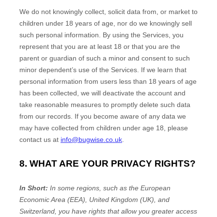
We do not knowingly collect, solicit data from, or market to
children under 18 years of age, nor do we knowingly sell
such personal information. By using the Services, you
represent that you are at least 18 or that you are the
parent or guardian of such a minor and consent to such
minor dependent’s use of the Services. If we learn that
personal information from users less than 18 years of age
has been collected, we will deactivate the account and
take reasonable measures to promptly delete such data
from our records. If you become aware of any data we
may have collected from children under age 18, please
contact us at
info@bugwise.co.uk
.
8. WHAT ARE YOUR PRIVACY RIGHTS?
In Short:
In
some regions, such as
the European
Economic Area (EEA), United Kingdom (UK), and
Switzerland
, you have rights that allow you greater access