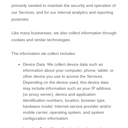
primarily needed to maintain the security and operation of
our Services, and for our internal analytics and reporting
purposes.
Like many businesses, we also collect information through
cookies and similar technologies.
The information we collect includes:
Device Data.
We collect device data such as
information about your computer, phone, tablet, or
other device you use to access the Services.
Depending on the device used, this device data
may include information such as your IP address
(or proxy server), device and application
identification numbers, location, browser type,
hardware model, Internet service provider and/or
mobile carrier, operating system, and system
configuration information.