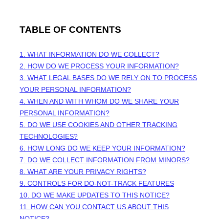
TABLE OF CONTENTS
1. WHAT INFORMATION DO WE COLLECT?
2. HOW DO WE PROCESS YOUR INFORMATION?
3.
WHAT LEGAL BASES DO WE RELY ON TO PROCESS
YOUR PERSONAL INFORMATION?
4. WHEN AND WITH WHOM DO WE SHARE YOUR
PERSONAL INFORMATION?
5. DO WE USE COOKIES AND OTHER TRACKING
TECHNOLOGIES?
6. HOW LONG DO WE KEEP YOUR INFORMATION?
7. DO WE COLLECT INFORMATION FROM MINORS?
8. WHAT ARE YOUR PRIVACY RIGHTS?
9. CONTROLS FOR DO-NOT-TRACK FEATURES
10. DO WE MAKE UPDATES TO THIS NOTICE?
11. HOW CAN YOU CONTACT US ABOUT THIS
NOTICE?