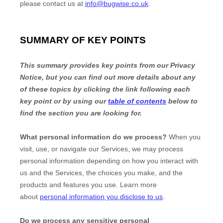
please contact us at
info@bugwise.co.uk
.
SUMMARY OF KEY POINTS
This summary provides key points from our Privacy
Notice, but you can find out more details about any
of these topics by clicking the link following each
key point or by using our
table of contents
below to
find the section you are looking for.
What personal information do we process?
When you
visit, use, or navigate our Services, we may process
personal information depending on how you interact with
us and the Services, the choices you make, and the
products and features you use. Learn more
about
personal information you disclose to us
.
Do we process any sensitive personal