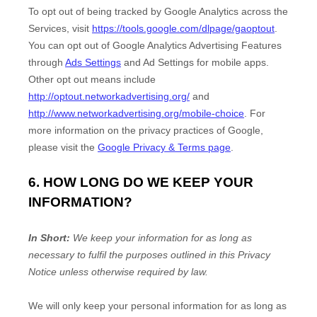
To opt out of being tracked by Google Analytics across the
Services, visit
https://tools.google.com/dlpage/gaoptout
.
You can opt out of Google Analytics Advertising Features
through
Ads Settings
and Ad Settings for mobile apps.
Other opt out means include
http://optout.networkadvertising.org/
and
http://www.networkadvertising.org/mobile-choice
.
For
more information on the privacy practices of Google,
please visit the
Google Privacy & Terms page
.
6. HOW LONG DO WE KEEP YOUR
INFORMATION?
In Short:
We keep your information for as long as
necessary to
fulfil
the purposes outlined in this Privacy
Notice unless otherwise required by law.
We will only keep your personal information for as long as