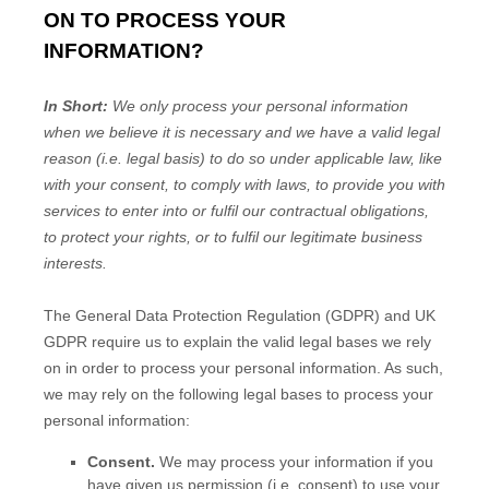
ON TO PROCESS YOUR
INFORMATION?
In Short:
We only process your personal information
when we believe it is necessary and we have a valid legal
reason (i.e.
legal basis) to do so under applicable law, like
with your consent, to comply with laws, to provide you with
services to enter into or
fulfil
our contractual obligations,
to protect your rights, or to
fulfil
our legitimate business
interests.
The General Data Protection Regulation (GDPR) and UK
GDPR require us to explain the valid legal bases we rely
on in order to process your personal information. As such,
we may rely on the following legal bases to process your
personal information:
Consent.
We may process your information if you
have given us permission (i.e.
consent) to use your