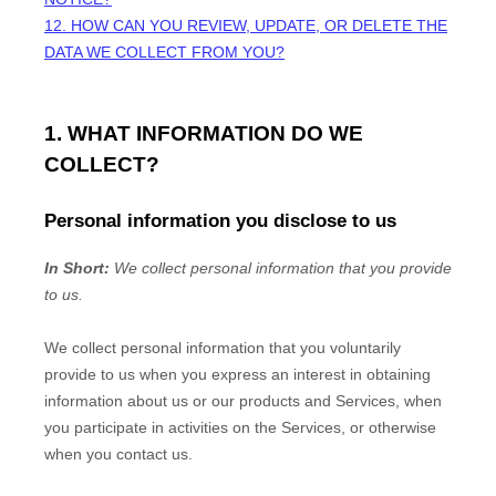
12. HOW CAN YOU REVIEW, UPDATE, OR DELETE THE
DATA WE COLLECT FROM YOU?
1. WHAT INFORMATION DO WE
COLLECT?
Personal information you disclose to us
In Short:
We collect personal information that you provide
to us.
We collect personal information that you voluntarily
provide to us when you
express an interest in obtaining
information about us or our products and Services, when
you participate in activities on the Services, or otherwise
when you contact us.