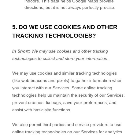
indoors. This data helps Google Maps provide
directions, but it is not always perfectly precise.
5. DO WE USE COOKIES AND OTHER
TRACKING TECHNOLOGIES?
In Short:
We may use cookies and other tracking
technologies to collect and store your information.
We may use cookies and similar tracking technologies
(like web beacons and pixels) to gather information when
you interact with our Services. Some online tracking
technologies help us maintain the security of our Services
,
prevent crashes, fix bugs, save your preferences, and
assist with basic site functions.
We also permit third parties and service providers to use
online tracking technologies on our Services for analytics