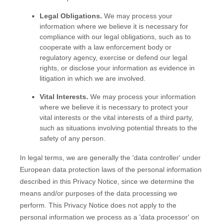
Legal Obligations.
We may process your
information where we believe it is necessary for
compliance with our legal obligations, such as to
cooperate with a law enforcement body or
regulatory agency, exercise or defend our legal
rights, or disclose your information as evidence in
litigation in which we are involved.
Vital Interests.
We may process your information
where we believe it is necessary to protect your
vital interests or the vital interests of a third party,
such as situations involving potential threats to the
safety of any person.
In legal terms, we are generally the
'data controller'
under
European data protection laws of the personal information
described in this Privacy Notice, since we determine the
means and/or purposes of the data processing we
perform. This Privacy Notice does not apply to the
personal information we process as a
'data processor'
on