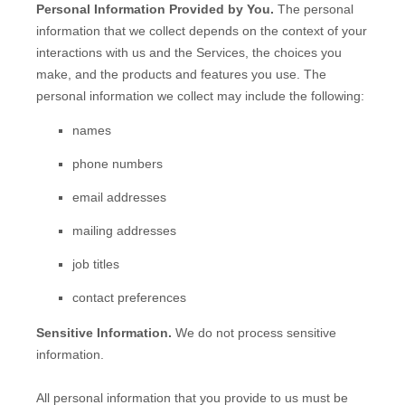
Personal Information Provided by You.
The personal
information that we collect depends on the context of your
interactions with us and the Services, the choices you
make, and the products and features you use. The
personal information we collect may include the following:
names
phone numbers
email addresses
mailing addresses
job titles
contact preferences
Sensitive Information.
We do not process sensitive
information.
All personal information that you provide to us must be