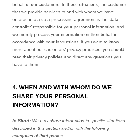
behalf of our customers. In those situations, the customer
that we provide services to and with whom we have
entered into a data processing agreement is the
'data
controller'
responsible for your personal information, and
we merely process your information on their behalf in
accordance with your instructions. If you want to know
more about our customers' privacy practices, you should
read their privacy policies and direct any questions you
have to them.
4. WHEN AND WITH WHOM DO WE
SHARE YOUR PERSONAL
INFORMATION?
In Short:
We may share information in specific situations
described in this section and/or with the following
categories of
third parties.