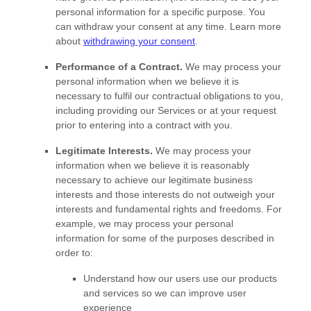
personal information for a specific purpose. You
can withdraw your consent at any time. Learn more
about
withdrawing your consent
.
Performance of a Contract.
We may process your
personal information when we believe it is
necessary to
fulfil
our contractual obligations to you,
including providing our Services or at your request
prior to entering into a contract with you.
Legitimate Interests.
We may process your
information when we believe it is reasonably
necessary to achieve our legitimate business
interests and those interests do not outweigh your
interests and fundamental rights and freedoms. For
example, we may process your personal
information for some of the purposes described in
order to:
Understand how our users use our products
and services so we can improve user
experience