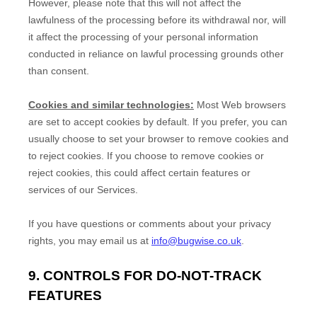
However, please note that this will not affect the
lawfulness of the processing before its withdrawal nor,
will
it affect the processing of your personal information
conducted in reliance on lawful processing grounds other
than consent.
Cookies and similar technologies:
Most Web browsers
are set to accept cookies by default. If you prefer, you can
usually choose to set your browser to remove cookies and
to reject cookies. If you choose to remove cookies or
reject cookies, this could affect certain features or
services of our Services.
If you have questions or comments about your privacy
rights, you may email us at
info@bugwise.co.uk
.
9. CONTROLS FOR DO-NOT-TRACK
FEATURES