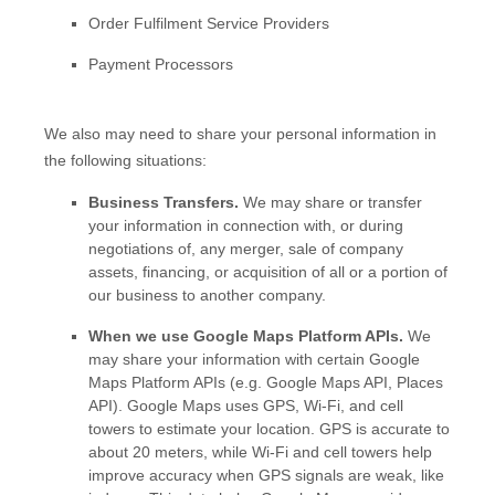
Order
Fulfilment
Service Providers
Payment Processors
We
also
may need to share your personal information in
the following situations:
Business Transfers.
We may share or transfer
your information in connection with, or during
negotiations of, any merger, sale of company
assets, financing, or acquisition of all or a portion of
our business to another company.
When we use Google Maps Platform APIs.
We
may share your information with certain Google
Maps Platform APIs (e.g.
Google Maps API, Places
API).
Google Maps uses GPS, Wi-Fi, and cell
towers to estimate your location. GPS is accurate to
about 20 meters, while Wi-Fi and cell towers help
improve accuracy when GPS signals are weak, like