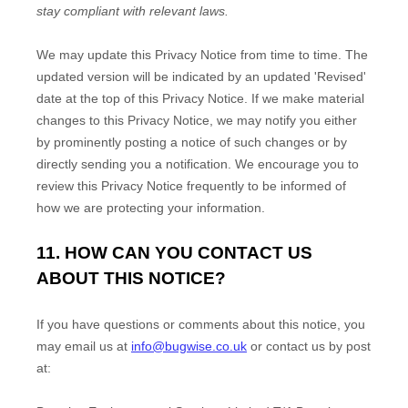
stay compliant with relevant laws.
We may update this Privacy Notice from time to time. The
updated version will be indicated by an updated
'Revised'
date at the top of this Privacy Notice. If we make material
changes to this Privacy Notice, we may notify you either
by prominently posting a notice of such changes or by
directly sending you a notification. We encourage you to
review this Privacy Notice frequently to be informed of
how we are protecting your information.
11. HOW CAN YOU CONTACT US
ABOUT THIS NOTICE?
If you have questions or comments about this notice, you
may
email us at
info@bugwise.co.uk
or
contact us by post
at: