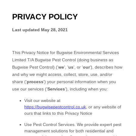
PRIVACY POLICY
Last updated
May 28, 2021
This Privacy Notice for
Bugwise Environmental Services
Limited T/A Bugwise Pest Control
(doing business as
Bugwise Pest Control
)
(
'
we
', '
us
', or '
our
'
), describes how
and why we might access, collect, store, use, and/or
share (
'
process
'
) your personal information when you
use our services (
'
Services
'
), including when you:
Visit our website
at
https://bugwisepestcontrol.co.uk
, or any website of
ours that links to this Privacy Notice
Use
Pest Control Services
.
We provide expert pest
management solutions for both residential and