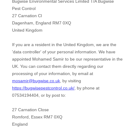
Bugwise Environmental Services Limited T/A Bugwise
Pest Control
27 Carnation Cl
Dagenham
,
England
RM7 0XQ
United Kingdom
If you are a resident in the United Kingdom, we are the
'data controller'
of your personal information. We have
appointed
Mohamed Samir
to be our representative in the
UK. You can contact them directly regarding our
processing of your information
,
by email at
mosamir@bugwise.co.uk
,
by visiting
https://bugwisepestcontrol.co.uk/
,
by phone at
07534194404
,
or by post to:
27 Carnation Close
Romford
,
Essex
RM7 0XQ
England