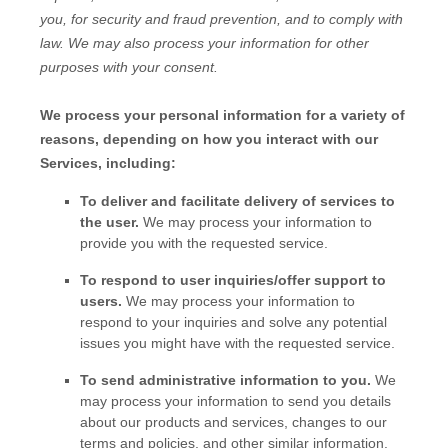
you, for security and fraud prevention, and to comply with
law. We may also process your information for other
purposes with your consent.
We process your personal information for a variety of
reasons, depending on how you interact with our
Services, including:
To deliver and facilitate delivery of services to
the user.
We may process your information to
provide you with the requested service.
To respond to user inquiries/offer support to
users.
We may process your information to
respond to your inquiries and solve any potential
issues you might have with the requested service.
To send administrative information to you.
We
may process your information to send you details
about our products and services, changes to our
terms and policies, and other similar information.