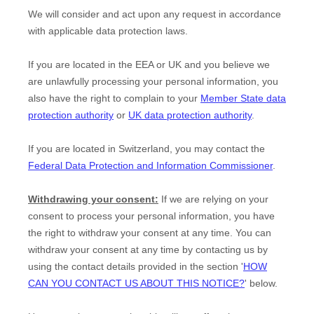
We will consider and act upon any request in accordance
with applicable data protection laws.
If you are located in the EEA or UK and you believe we
are unlawfully processing your personal information, you
also have the right to complain to your
Member State data
protection authority
or
UK data protection authority
.
If you are located in Switzerland, you may contact the
Federal Data Protection and Information Commissioner
.
Withdrawing your consent:
If we are relying on your
consent to process your personal information,
you have
the right to withdraw your consent at any time. You can
withdraw your consent at any time by contacting us by
using the contact details provided in the section
'
HOW
CAN YOU CONTACT US ABOUT THIS NOTICE?
'
below
.