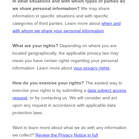
In what situations and with which
types of
parties do
we share personal information?
We may share
information in specific situations and with specific
categories of
third parties. Learn more about
when and
with whom we share your personal information
.
What are your rights?
Depending on where you are
located geographically, the applicable privacy law may
mean you have certain rights regarding your personal
information. Learn more about
your privacy rights
.
How do you exercise your rights?
The easiest way to
exercise your rights is by
submitting a
data subject access
request
, or by contacting us. We will consider and act
upon any request in accordance with applicable data
protection laws.
Want to learn more about what we do with any information
we collect?
Review the Privacy Notice in full
.