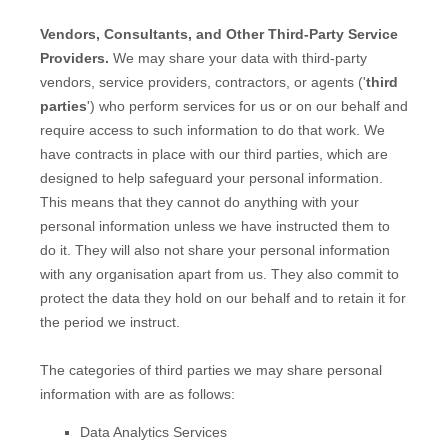
Vendors, Consultants, and Other Third-Party Service
Providers.
We may share your data with third-party
vendors, service providers, contractors, or agents (
'
third
parties
'
) who perform services for us or on our behalf and
require access to such information to do that work.
We
have contracts in place with our third parties, which are
designed to help safeguard your personal information.
This means that they cannot do anything with your
personal information unless we have instructed them to
do it. They will also not share your personal information
with any
organisation
apart from us. They also commit to
pr
otect the data they hold on our behalf and to retain it for
the period we instruct.
The
categories of
third parties we may share personal
information with are as follows:
Data Analytics Services