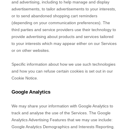
and advertising, including to help manage and display
advertisements, to tailor advertisements to your interests,
or to send abandoned shopping cart reminders
(depending on your communication preferences). The
third parties and service providers use their technology to
provide advertising about products and services tailored
to your interests which may appear either on our Services
or on other websites.
Specific information about how we use such technologies
and how you can refuse certain cookies is set out in our
Cookie Notice
.
Google Analytics
We may share your information with Google Analytics to
track and
analyse
the use of the Services.
The Google
Analytics Advertising Features that we may use include:
Google Analytics Demographics and Interests Reporting
.