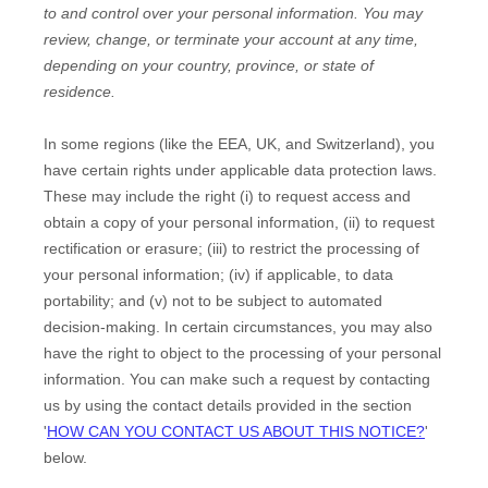
to and control over your personal information.
You may
review, change, or terminate your account at any time,
depending on your country, province, or state of
residence.
In some regions (like
the EEA, UK, and Switzerland
), you
have certain rights under applicable data protection laws.
These may include the right (i) to request access and
obtain a copy of your personal information, (ii) to request
rectification or erasure; (iii) to restrict the processing of
your personal information; (iv) if applicable, to data
portability; and (v) not to be subject to automated
decision-making. In certain circumstances, you may also
have the right to object to the processing of your personal
information. You can make such a request by contacting
us by using the contact details provided in the section
'
HOW CAN YOU CONTACT US ABOUT THIS NOTICE?
'
below.