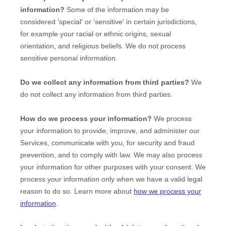
information?
Some of the information may be
considered
'special' or 'sensitive'
in certain jurisdictions,
for example your racial or ethnic origins, sexual
orientation, and religious beliefs.
We do not process
sensitive personal information.
Do we collect any information from third parties?
We
do not collect any information from third parties.
How do we process your information?
We process
your information to provide, improve, and administer our
Services, communicate with you, for security and fraud
prevention, and to comply with law. We may also process
your information for other purposes with your consent. We
process your information only when we have a valid legal
reason to do so. Learn more about
how we process your
information
.