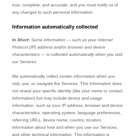
true, complete, and accurate, and you must notify us of
any changes to such personal information.
Information automatically collected
In Short:
Some information — such as your Internet
Protocol (IP) address and/or browser and device
characteristics — is collected automatically when you visit
our Services.
We automatically collect certain information when you
visit, use, or navigate the Services. This information does
not reveal your specific identity (like your name or contact
information) but may include device and usage
information, such as your IP address, browser and device
characteristics, operating system, language preferences,
referring URLs, device name, country, location,
information about how and when you use our Services,
and other technical information. This information is