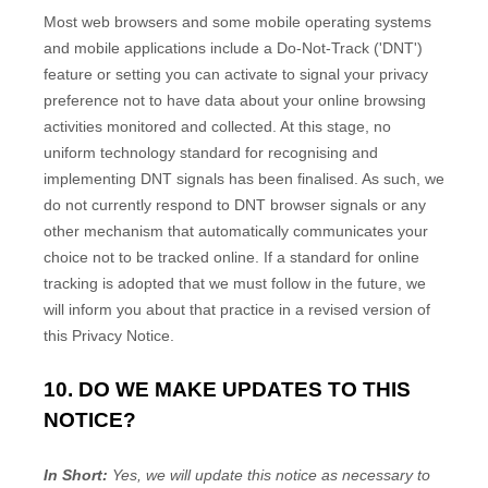
Most web browsers and some mobile operating systems
and mobile applications include a Do-Not-Track (
'DNT'
)
feature or setting you can activate to signal your privacy
preference not to have data about your online browsing
activities monitored and collected. At this stage, no
uniform technology standard for
recognising
and
implementing DNT signals has been
finalised
. As such, we
do not currently respond to DNT browser signals or any
other mechanism that automatically communicates your
choice not to be tracked online. If a standard for online
tracking is adopted that we must follow in the future, we
will inform you about that practice in a revised version of
this Privacy Notice.
10. DO WE MAKE UPDATES TO THIS
NOTICE?
In Short:
Yes, we will update this notice as necessary to