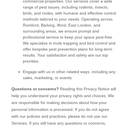
commercial properties. Our services cover a wide
range of pest issues, including rodents, insects,
birds, and moles, with humane and effective control
methods tailored to your needs. Operating across
Romford, Barking, Ilford, East London, and
surrounding areas, we ensure prompt and
professional service to keep your space pest-free.
We specialize in mole trapping and bird control and
offer bespoke pest prevention plans for long-term
results. Your satisfaction and safety are our top
priorities.
Engage with us in other related ways, including any
sales, marketing, or events
Questions or concerns?
Reading this Privacy Notice will
help you understand your privacy rights and choices. We
are responsible for making decisions about how your
personal information is processed. If you do not agree
with our policies and practices, please do not use our
Services.
If you still have any questions or concerns,