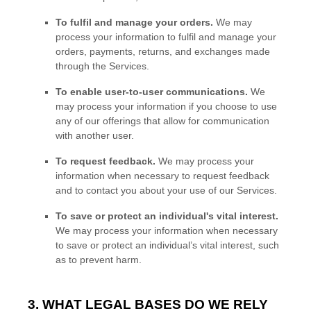
To
fulfil
and manage your orders.
We may
process your information to
fulfil
and manage your
orders, payments, returns, and exchanges made
through the Services.
To enable user-to-user communications.
We
may process your information if you choose to use
any of our offerings that allow for communication
with another user.
To request feedback.
We may process your
information when necessary to request feedback
and to contact you about your use of our Services.
To save or protect an individual's vital interest.
We may process your information when necessary
to save or protect an individual’s vital interest, such
as to prevent harm.
3. WHAT LEGAL BASES DO WE RELY