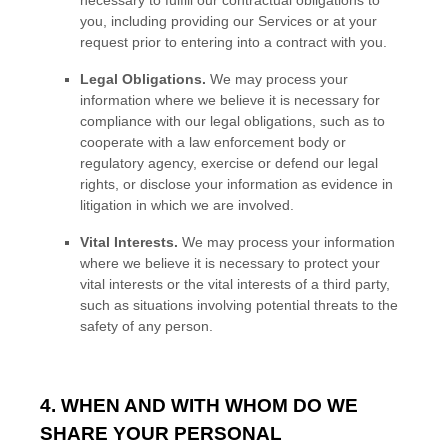
you, including providing our Services or at your
request prior to entering into a contract with you.
Legal Obligations.
We may process your
information where we believe it is necessary for
compliance with our legal obligations, such as to
cooperate with a law enforcement body or
regulatory agency, exercise or defend our legal
rights, or disclose your information as evidence in
litigation in which we are involved.
Vital Interests.
We may process your information
where we believe it is necessary to protect your
vital interests or the vital interests of a third party,
such as situations involving potential threats to the
safety of any person.
4. WHEN AND WITH WHOM DO WE
SHARE YOUR PERSONAL