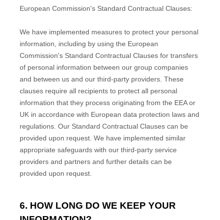
European Commission's Standard Contractual Clauses:
We have implemented measures to protect your personal
information, including by using the European
Commission's Standard Contractual Clauses for transfers
of personal information between our group companies
and between us and our third-party providers. These
clauses require all recipients to protect all personal
information that they process originating from the EEA or
UK in accordance with European data protection laws and
regulations.
Our Standard Contractual Clauses can be
provided upon request.
We have implemented similar
appropriate safeguards with our third-party service
providers and partners and further details can be
provided upon request.
6. HOW LONG DO WE KEEP YOUR
INFORMATION?