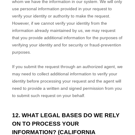
whom we have the information in our system. We will only
use personal information provided in your request to
verify your identity or authority to make the request.
However, if we cannot verify your identity from the
information already maintained by us, we may request
that you provide additional information for the purposes of
verifying your identity and for security or fraud-prevention
purposes.
If you submit the request through an
authorized
agent, we
may need to collect additional information to verify your
identity before processing your request and the agent will
need to provide a written and signed permission from you
to submit such request on your behalf.
12. WHAT LEGAL BASES DO WE RELY
ON TO PROCESS YOUR
INFORMATION? (CALIFORNIA
EN