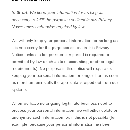
In Short:
We keep your information for as long as
necessary to
fulfill
the purposes outlined in this Privacy
Notice unless otherwise required by law.
We will only keep your personal information for as long as
it is necessary for the purposes set out in this Privacy
Notice, unless a longer retention period is required or
permitted by law (such as tax, accounting, or other legal
requirements).
No purpose in this notice will require us
keeping your personal information for longer than
as soon
as merchant uninstalls the app, data is wiped out from our
systems.
.
When we have no ongoing legitimate business need to
process your personal information, we will either delete or
anonymize
such information, or, if this is not possible (for
example, because your personal information has been