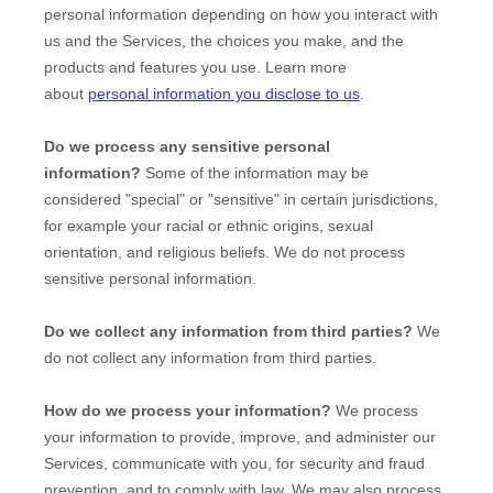
personal information depending on how you interact with
us and the Services, the choices you make, and the
products and features you use. Learn more
about
personal information you disclose to us
.
Do we process any sensitive personal
information?
Some of the information may be
considered
"special" or "sensitive"
in certain jurisdictions,
for example your racial or ethnic origins, sexual
orientation, and religious beliefs.
We do not process
sensitive personal information.
Do we collect any information from third parties?
We
do not collect any information from third parties.
How do we process your information?
We process
your information to provide, improve, and administer our
Services, communicate with you, for security and fraud
prevention, and to comply with law. We may also process