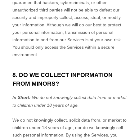
guarantee that hackers, cybercriminals, or other
unauthorized
third parties will not be able to defeat our
security and improperly collect, access, steal, or modify
your information. Although we will do our best to protect
your personal information, transmission of personal
information to and from our Services is at your own risk.
You should only access the Services within a secure
environment.
8. DO WE COLLECT INFORMATION
FROM MINORS?
In Short:
We do not knowingly collect data from or market
to
children under 18 years of age
.
We do not knowingly collect, solicit data from, or market to
children under 18 years of age
, nor do we knowingly sell
such personal information. By using the Services, you