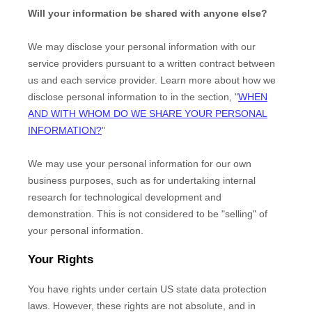
Will your information be shared with anyone else?
We may disclose your personal information with our
service providers pursuant to a written contract between
us and each service provider. Learn more about how we
disclose personal information to in the section,
"
WHEN
AND WITH WHOM DO WE SHARE YOUR PERSONAL
INFORMATION?
"
We may use your personal information for our own
business purposes, such as for undertaking internal
research for technological development and
demonstration. This is not considered to be
"selling"
of
your personal information.
Your Rights
You have rights under certain US state data protection
laws. However, these rights are not absolute, and in