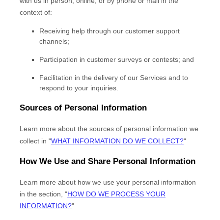
with us in person, online, or by phone or mail in the
context of:
Receiving help through our customer support
channels;
Participation in customer surveys or contests; and
Facilitation in the delivery of our Services and to
respond to your inquiries.
Sources of Personal Information
Learn more about the sources of personal information we
collect in
"
WHAT INFORMATION DO WE COLLECT?
"
How We Use and Share Personal Information
Learn more about how we use your personal information
in the section,
"
HOW DO WE PROCESS YOUR
INFORMATION?
"