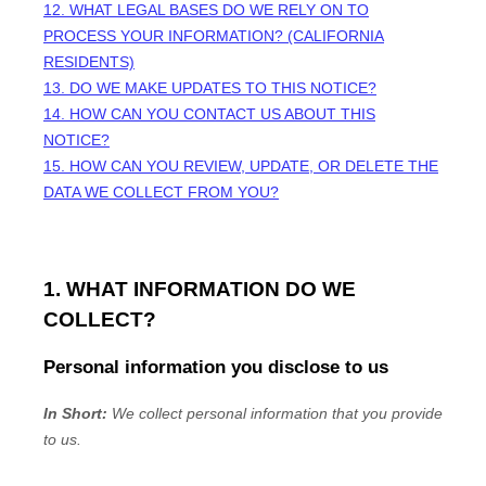
12. WHAT LEGAL BASES DO WE RELY ON TO
PROCESS YOUR INFORMATION? (CALIFORNIA
RESIDENTS)
13. DO WE MAKE UPDATES TO THIS NOTICE?
14. HOW CAN YOU CONTACT US ABOUT THIS
NOTICE?
15. HOW CAN YOU REVIEW, UPDATE, OR DELETE THE
DATA WE COLLECT FROM YOU?
1. WHAT INFORMATION DO WE
COLLECT?
Personal information you disclose to us
In Short:
We collect personal information that you provide
to us.