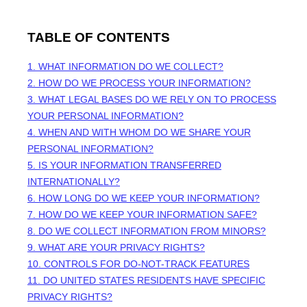
TABLE OF CONTENTS
1. WHAT INFORMATION DO WE COLLECT?
2. HOW DO WE PROCESS YOUR INFORMATION?
3.
WHAT LEGAL BASES DO WE RELY ON TO PROCESS
YOUR PERSONAL INFORMATION?
4. WHEN AND WITH WHOM DO WE SHARE YOUR
PERSONAL INFORMATION?
5. IS YOUR INFORMATION TRANSFERRED
INTERNATIONALLY?
6. HOW LONG DO WE KEEP YOUR INFORMATION?
7. HOW DO WE KEEP YOUR INFORMATION SAFE?
8. DO WE COLLECT INFORMATION FROM MINORS?
9. WHAT ARE YOUR PRIVACY RIGHTS?
10. CONTROLS FOR DO-NOT-TRACK FEATURES
11. DO UNITED STATES RESIDENTS HAVE SPECIFIC
PRIVACY RIGHTS?