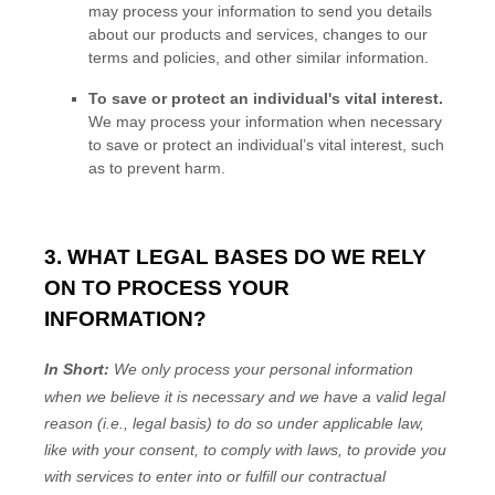
may process your information to send you details
about our products and services, changes to our
terms and policies, and other similar information.
To save or protect an individual's vital interest.
We may process your information when necessary
to save or protect an individual’s vital interest, such
as to prevent harm.
3. WHAT LEGAL BASES DO WE RELY
ON TO PROCESS YOUR
INFORMATION?
In Short:
We only process your personal information
when we believe it is necessary and we have a valid legal
reason (i.e.
,
legal basis) to do so under applicable law,
like with your consent, to comply with laws, to provide you
with services to enter into or
fulfill
our contractual