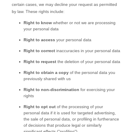
certain cases, we may decline your request as permitted
by law. These rights include:
Right to know
whether or not we are processing
your personal data
Right to access
your personal data
Right to correct
inaccuracies in your personal data
Right to request
the deletion of your personal data
Right to obtain a copy
of the personal data you
previously shared with us
Right to non-discrimination
for exercising your
rights
Right to opt out
of the processing of your
personal data if it is used for targeted advertising
,
the sale of personal data, or profiling in furtherance
of decisions that produce legal or similarly
significant effects (
"profiling"
)