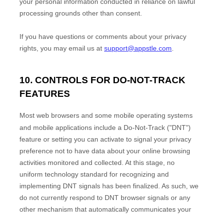
your personal information conducted in reliance on lawful
processing grounds other than consent.
If you have questions or comments about your privacy
rights, you may email us at
support@appstle.com
.
10. CONTROLS FOR DO-NOT-TRACK
FEATURES
Most web browsers and some mobile operating systems
and mobile applications include a Do-Not-Track (
"DNT"
)
feature or setting you can activate to signal your privacy
preference not to have data about your online browsing
activities monitored and collected. At this stage, no
uniform technology standard for
recognizing
and
implementing DNT signals has been
finalized
. As such, we
do not currently respond to DNT browser signals or any
other mechanism that automatically communicates your