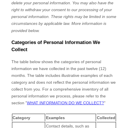
delete your personal information. You may also have the
right to withdraw your consent to our processing of your
personal information. These rights may be limited in some
circumstances by applicable law. More information is
provided below.
Categories of Personal Information We
Collect
The table below shows the categories of personal
information we have collected in the past twelve (12)
months. The table includes illustrative examples of each
category and does not reflect the personal information we
collect from you. For a comprehensive inventory of all
personal information we process, please refer to the
section
"
WHAT INFORMATION DO WE COLLECT?
"
Category
Examples
Collected
Contact details, such as