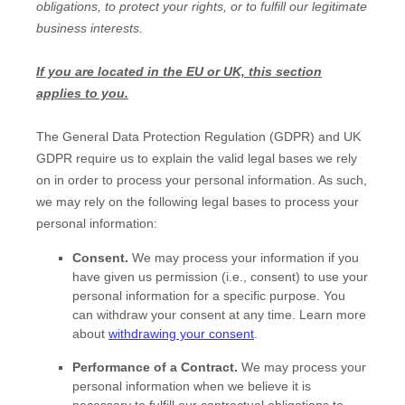
obligations, to protect your rights, or to
fulfill
our legitimate
business interests.
If you are located in the EU or UK, this section
applies to you.
The General Data Protection Regulation (GDPR) and UK
GDPR require us to explain the valid legal bases we rely
on in order to process your personal information. As such,
we may rely on the following legal bases to process your
personal information:
Consent.
We may process your information if you
have given us permission (i.e.
,
consent) to use your
personal information for a specific purpose. You
can withdraw your consent at any time. Learn more
about
withdrawing your consent
.
Performance of a Contract.
We may process your
personal information when we believe it is
necessary to
fulfill
our contractual obligations to