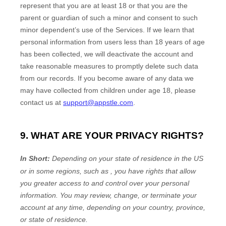
represent that you are at least 18
or that you are the
parent or guardian of such a minor and consent to such
minor dependent’s use of the Services. If we learn that
personal information from users less than 18 years of age
has been collected, we will deactivate the account and
take reasonable measures to promptly delete such data
from our records. If you become aware of any data we
may have collected from children under age 18
, please
contact us at
support@appstle.com
.
9. WHAT ARE YOUR PRIVACY RIGHTS?
In Short:
Depending on your state of residence in the US
or in
some regions, such as
, you have rights that allow
you greater access to and control over your personal
information.
You may review, change, or terminate your
account at any time, depending on your country, province,
or state of residence.