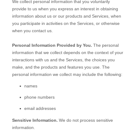
We collect personal information that you voluntarily
provide to us when you
express an interest in obtaining
information about us or our products and Services, when
you participate in activities on the Services, or otherwise
when you contact us.
Personal Information Provided by You.
The personal
information that we collect depends on the context of your
interactions with us and the Services, the choices you
make, and the products and features you use. The
personal information we collect may include the following:
names
phone numbers
email addresses
Sensitive Information.
We do not process sensitive
information.