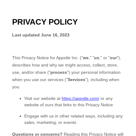
PRIVACY POLICY
Last updated
June 16, 2023
This Privacy Notice for
Appstle Inc.
(
"
we
," "
us
," or "
our
"
),
describes how and why we might access, collect, store,
use, and/or share (
"
process
"
) your personal information
when you use our services (
"
Services
"
), including when
you:
Visit our website
at
https://appstle.com/
or any
website of ours that links to this Privacy Notice
Engage with us in other related ways, including any
sales, marketing, or events
Questions or concerns?
Reading this Privacy Notice will