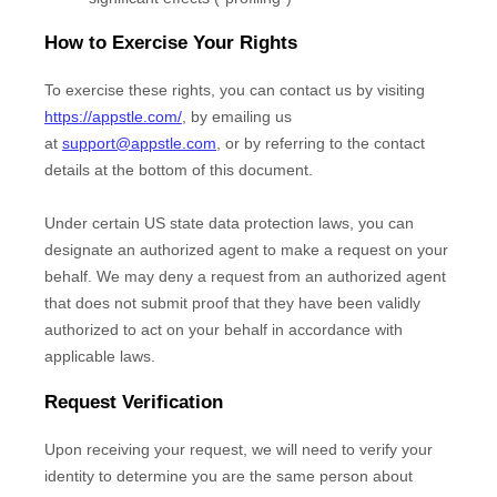
How to Exercise Your Rights
To exercise these rights, you can contact us
by visiting
https://appstle.com/
,
by emailing us
at
support@appstle.com
,
or by referring to the contact
details at the bottom of this document.
Under certain US state data protection laws, you can
designate an
authorized
agent to make a request on your
behalf. We may deny a request from an
authorized
agent
that does not submit proof that they have been validly
authorized
to act on your behalf in accordance with
applicable laws.
Request Verification
Upon receiving your request, we will need to verify your
identity to determine you are the same person about