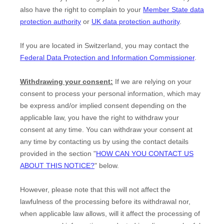
also have the right to complain to your
Member State data
protection authority
or
UK data protection authority
.
If you are located in Switzerland, you may contact the
Federal Data Protection and Information Commissioner
.
Withdrawing your consent:
If we are relying on your
consent to process your personal information,
which may
be express and/or implied consent depending on the
applicable law,
you have the right to withdraw your
consent at any time. You can withdraw your consent at
any time by contacting us by using the contact details
provided in the section
"
HOW CAN YOU CONTACT US
ABOUT THIS NOTICE?
"
below
.
However, please note that this will not affect the
lawfulness of the processing before its withdrawal nor,
when applicable law allows,
will it affect the processing of