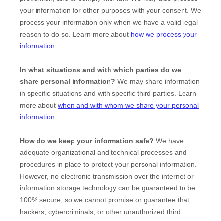
your information for other purposes with your consent. We
process your information only when we have a valid legal
reason to do so. Learn more about
how we process your
information
.
In what situations and with which
parties do we
share personal information?
We may share information
in specific situations and with specific
third parties. Learn
more about
when and with whom we share your personal
information
.
How do we keep your information safe?
We have
adequate
organizational
and technical processes and
procedures in place to protect your personal information.
However, no electronic transmission over the internet or
information storage technology can be guaranteed to be
100% secure, so we cannot promise or guarantee that
hackers, cybercriminals, or other
unauthorized
third