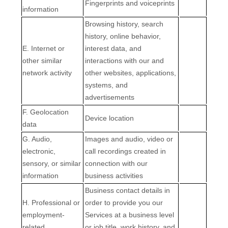
Fingerprints and voiceprints
information
Browsing history, search
history, online
behavior
,
E
. Internet or
interest data, and
other similar
interactions with our and
network activity
other websites, applications,
systems, and
advertisements
F
. Geolocation
Device location
data
G
. Audio,
Images and audio, video or
electronic,
call recordings created in
sensory, or similar
connection with our
information
business activities
Business contact details in
H
. Professional or
order to provide you our
employment-
Services at a business level
related
or job title, work history, and