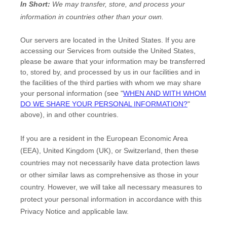
In Short:
We may transfer, store, and process your
information in countries other than your own.
Our servers are located in
the
United States
. If you are
accessing our Services from outside
the
United States
,
please be aware that your information may be transferred
to, stored by, and processed by us in our facilities and in
the facilities of the third parties with whom we may share
your personal information (see
"
WHEN AND WITH WHOM
DO WE SHARE YOUR PERSONAL INFORMATION?
"
above), in
and other countries.
If you are a resident in the European Economic Area
(EEA), United Kingdom (UK), or Switzerland, then these
countries may not necessarily have data protection laws
or other similar laws as comprehensive as those in your
country. However, we will take all necessary measures to
protect your personal information in accordance with this
Privacy Notice and applicable law.