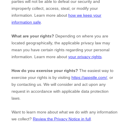
parties will not be able to defeat our security and
improperly collect, access, steal, or modify your
information. Learn more about
how we keep your
information safe
.
What are your rights?
Depending on where you are
located geographically, the applicable privacy law may
mean you have certain rights regarding your personal
information. Learn more about
your privacy rights
.
How do you exercise your rights?
The easiest way to
exercise your rights is by
visiting
https://appstle.com/
, or
by contacting us. We will consider and act upon any
request in accordance with applicable data protection
laws.
Want to learn more about what we do with any information
we collect?
Review the Privacy Notice in full
.