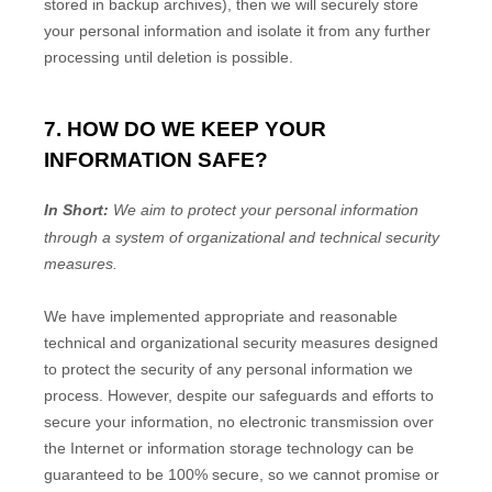
stored in backup archives), then we will securely store
your personal information and isolate it from any further
processing until deletion is possible.
7. HOW DO WE KEEP YOUR
INFORMATION SAFE?
In Short:
We aim to protect your personal information
through a system of
organizational
and technical security
measures.
We have implemented appropriate and reasonable
technical and
organizational
security measures designed
to protect the security of any personal information we
process. However, despite our safeguards and efforts to
secure your information, no electronic transmission over
the Internet or information storage technology can be
guaranteed to be 100% secure, so we cannot promise or