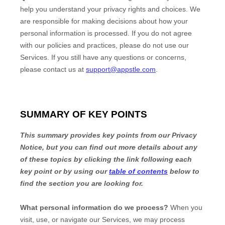
help you understand your privacy rights and choices. We
are responsible for making decisions about how your
personal information is processed. If you do not agree
with our policies and practices, please do not use our
Services.
If you still have any questions or concerns,
please contact us at
support@appstle.com
.
SUMMARY OF KEY POINTS
This summary provides key points from our Privacy
Notice, but you can find out more details about any
of these topics by clicking the link following each
key point or by using our
table of contents
below to
find the section you are looking for.
What personal information do we process?
When you
visit, use, or navigate our Services, we may process