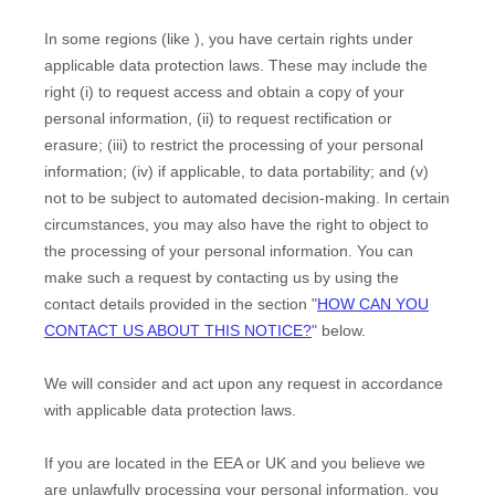
In some regions (like
), you have certain rights under
applicable data protection laws. These may include the
right (i) to request access and obtain a copy of your
personal information, (ii) to request rectification or
erasure; (iii) to restrict the processing of your personal
information; (iv) if applicable, to data portability; and (v)
not to be subject to automated decision-making.
In certain
circumstances, you may also have the right to object to
the processing of your personal information. You can
make such a request by contacting us by using the
contact details provided in the section
"
HOW CAN YOU
CONTACT US ABOUT THIS NOTICE?
"
below.
We will consider and act upon any request in accordance
with applicable data protection laws.
If you are located in the EEA or UK and you believe we
are unlawfully processing your personal information, you