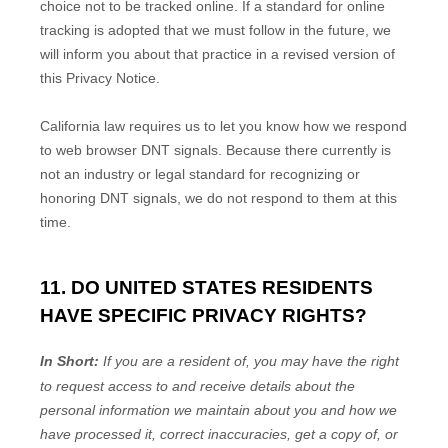
choice not to be tracked online. If a standard for online
tracking is adopted that we must follow in the future, we
will inform you about that practice in a revised version of
this Privacy Notice.
California law requires us to let you know how we respond
to web browser DNT signals. Because there currently is
not an industry or legal standard for
recognizing
or
honoring
DNT signals, we do not respond to them at this
time.
11. DO UNITED STATES RESIDENTS
HAVE SPECIFIC PRIVACY RIGHTS?
In Short:
If you are a resident of
, you may have the right
to request access to and receive details about the
personal information we maintain about you and how we
have processed it, correct inaccuracies, get a copy of, or