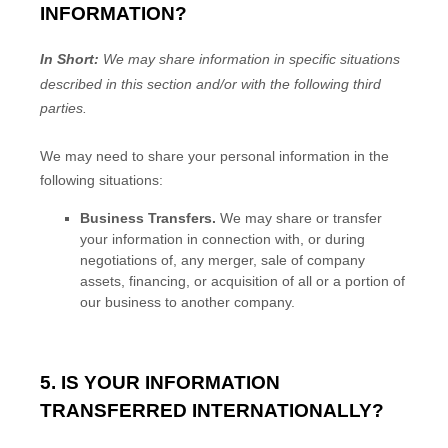
INFORMATION?
In Short:
We may share information in specific situations
described in this section and/or with the following
third
parties.
We
may need to share your personal information in the
following situations:
Business Transfers.
We may share or transfer
your information in connection with, or during
negotiations of, any merger, sale of company
assets, financing, or acquisition of all or a portion of
our business to another company.
5. IS YOUR INFORMATION
TRANSFERRED INTERNATIONALLY?