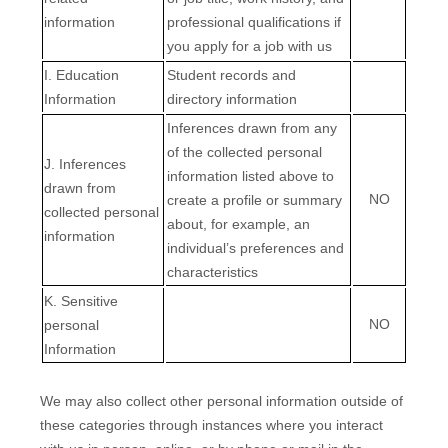
information
professional qualifications if
you apply for a job with us
I
. Education
Student records and
Information
directory information
Inferences drawn from any
of the collected personal
J
. Inferences
information listed above to
drawn from
NO
create a profile or summary
collected personal
about, for example, an
information
individual’s preferences and
characteristics
K
. Sensitive
NO
personal
Information
We may also collect other personal information outside of
these categories through instances where you interact