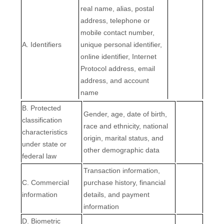
real name, alias, postal
address, telephone or
mobile contact number,
A. Identifiers
unique personal identifier,
online identifier, Internet
Protocol address, email
address, and account
name
B
. Protected
Gender, age, date of birth,
classification
race and ethnicity, national
characteristics
origin, marital status, and
under state or
other demographic data
federal law
Transaction information,
C
. Commercial
purchase history, financial
information
details, and payment
information
D
. Biometric