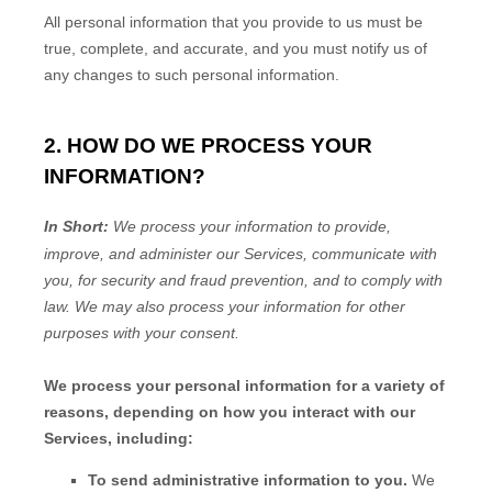
All personal information that you provide to us must be
true, complete, and accurate, and you must notify us of
any changes to such personal information.
2. HOW DO WE PROCESS YOUR
INFORMATION?
In Short:
We process your information to provide,
improve, and administer our Services, communicate with
you, for security and fraud prevention, and to comply with
law.
We may also process your information for other
purposes
with your
consent.
We process your personal information for a variety of
reasons, depending on how you interact with our
Services, including:
To send administrative information to you.
We