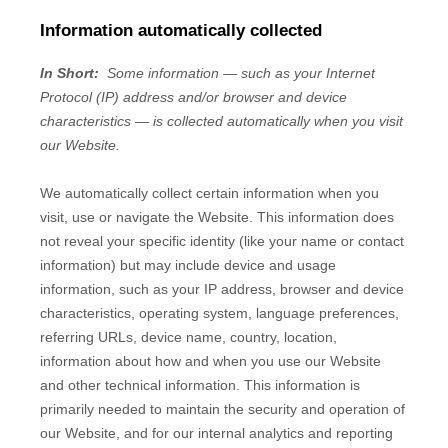
Information automatically collected
In Short:
Some information — such as your Internet
Protocol (IP) address and/or browser and device
characteristics — is collected automatically when you visit
our
Website
.
We automatically collect certain information when you
visit, use or navigate the
Website
. This information does
not reveal your specific identity (like your name or contact
information) but may include device and usage
information, such as your IP address, browser and device
characteristics, operating system, language preferences,
referring URLs, device name, country, location,
information about how and when you use our
Website
and other technical information. This information is
primarily needed to maintain the security and operation of
our
Website
, and for our internal analytics and reporting