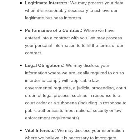
Legitimate Interests:
We may process your data
when it is reasonably necessary to achieve our
legitimate business interests.
Performance of a Contract:
Where we have
entered into a contract with you, we may process
your personal information to fulfill the terms of our
contract.
Legal Obligations:
We may disclose your
information where we are legally required to do so
in order to comply with applicable law,
governmental requests, a judicial proceeding, court
order, or legal process, such as in response to a
court order or a subpoena (including in response to
public authorities to meet national security or law
enforcement requirements).
Vital Interests:
We may disclose your information
where we believe it is necessary to investigate,