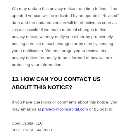
We may update this privacy notice from time to time. The
updated version will be indicated by an updated "Revised"
date and the updated version will be effective as soon as
it is accessible. If we make material changes to this
privacy notice, we may notify you either by prominently
posting a notice of such changes or by directly sending
you a notification. We encourage you to review this
privacy notice frequently to be informed of how we are
protecting your information.
13. HOW CAN YOU CONTACT US
ABOUT THIS NOTICE?
If you have questions or comments about this notice, you
may
email us at
privacy@coincapital.com
or by post to:
Coin Capital LLC
600 17th St, Ste 2800