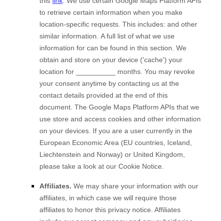
this
link
.
We use certain Google Maps Platform APIs
to retrieve certain information when you make
location-specific requests. This includes:
and other
similar information.
A full list of what we use
information for can be found in this section
.
We
obtain and store on your device ('cache') your
location
for
__________
months
. You may revoke
your consent anytime by contacting us at the
contact details provided at the end of this
document.
The Google Maps Platform APIs that we
use store and access cookies and other information
on your devices. If you are a user currently in the
European Economic Area (EU countries, Iceland,
Liechtenstein and Norway) or United Kingdom,
please take a look at our Cookie Notice
.
Affiliates.
We may share your information with our
affiliates, in which case we will require those
affiliates to honor this privacy notice. Affiliates