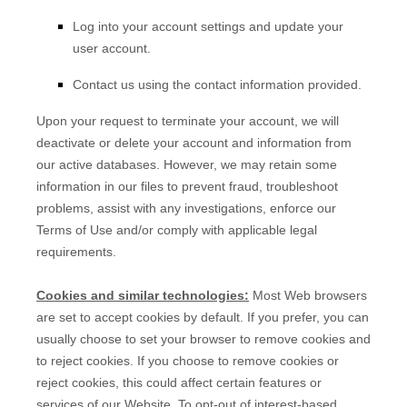
Log into your account settings and update your
user account.
Contact us using the contact information provided.
Upon your request to terminate your account, we will
deactivate or delete your account and information from
our active databases. However, we may retain some
information in our files to prevent fraud, troubleshoot
problems, assist with any investigations, enforce our
Terms of Use and/or comply with applicable legal
requirements.
Cookies and similar technologies:
Most Web browsers
are set to accept cookies by default. If you prefer, you can
usually choose to set your browser to remove cookies and
to reject cookies. If you choose to remove cookies or
reject cookies, this could affect certain features or
services of our
Website
. To opt-out of interest-based