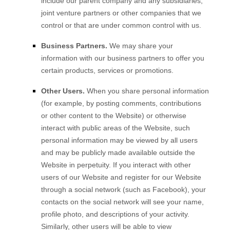
include our parent company and any subsidiaries,
joint venture partners or other companies that we
control or that are under common control with us.
Business Partners.
We may share your
information with our business partners to offer you
certain products, services or promotions.
Other Users.
When you share personal information
(for example, by posting comments, contributions
or other content to the
Website
)
or otherwise
interact with public areas of the
Website
, such
personal information may be viewed by all users
and may be publicly made available outside the
Website
in perpetuity.
If you interact with other
users of our
Website
and register for our
Website
through a social network (such as Facebook), your
contacts on the social network will see your name,
profile photo, and descriptions of your activity.
Similarly, other users will be able to view