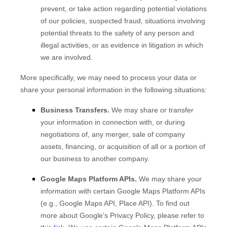
prevent, or take action regarding potential violations
of our policies, suspected fraud, situations involving
potential threats to the safety of any person and
illegal activities, or as evidence in litigation in which
we are involved.
More specifically, we may need to process your data or
share your personal information in the following situations:
Business Transfers.
We may share or transfer
your information in connection with, or during
negotiations of, any merger, sale of company
assets, financing, or acquisition of all or a portion of
our business to another company.
Google Maps Platform APIs.
We may share your
information with certain Google Maps Platform APIs
(e.g., Google Maps API, Place API).
To find out
more about Google’s Privacy Policy, please refer to