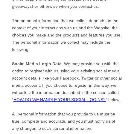
giveaways)
or otherwise when you contact us.
The personal information that we collect depends on the
context of your interactions with us and the
Website
, the
choices you make and the products and features you use.
The personal information we collect may include the
following:
Social Media Login Data.
We may provide you with the
option to register with us using your existing social media
account details, like your Facebook, Twitter or other social
media account. If you choose to register in this way, we
will collect the information described in the section called
"
HOW DO WE HANDLE YOUR SOCIAL LOGINS?
" below.
All personal information that you provide to us must be
true, complete and accurate, and you must notify us of
any changes to such personal information.