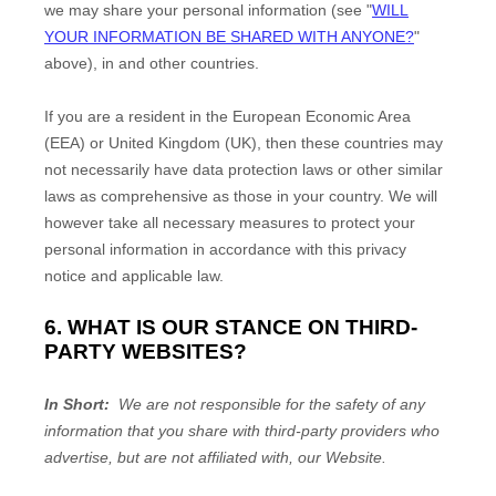
we may share your personal information (see "
WILL
YOUR INFORMATION BE SHARED WITH ANYONE?
"
above), in
and other countries.
If you are a resident in the European Economic Area
(EEA) or United Kingdom (UK), then these countries may
not necessarily have data protection laws or other similar
laws as comprehensive as those in your country. We will
however take all necessary measures to protect your
personal information in accordance with this privacy
notice and applicable law.
6. WHAT IS OUR STANCE ON THIRD-
PARTY WEBSITES?
In Short:
We are not responsible for the safety of any
information that you share with third-party providers who
advertise, but are not affiliated with, our Website.