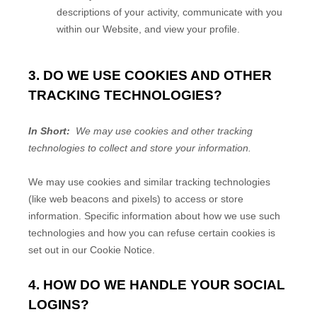
descriptions of your activity, communicate with you
within our
Website
, and view your profile.
3. DO WE USE COOKIES AND OTHER
TRACKING TECHNOLOGIES?
In Short:
We may use cookies and other tracking
technologies to collect and store your information.
We may use cookies and similar tracking technologies
(like web beacons and pixels) to access or store
information. Specific information about how we use such
technologies and how you can refuse certain cookies is
set out in our Cookie Notice
.
4. HOW DO WE HANDLE YOUR SOCIAL
LOGINS?