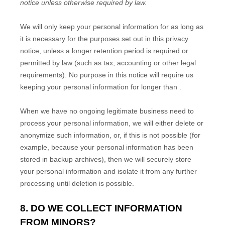
notice unless otherwise required by law.
We will only keep your personal information for as long as
it is necessary for the purposes set out in this privacy
notice, unless a longer retention period is required or
permitted by law (such as tax, accounting or other legal
requirements). No purpose in this notice will require us
keeping your personal information for longer than
.
When we have no ongoing legitimate business need to
process your personal information, we will either delete or
anonymize such information, or, if this is not possible (for
example, because your personal information has been
stored in backup archives), then we will securely store
your personal information and isolate it from any further
processing until deletion is possible.
8. DO WE COLLECT INFORMATION
FROM MINORS?