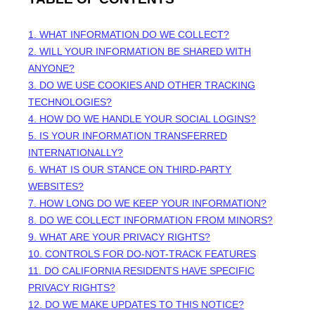
1. WHAT INFORMATION DO WE COLLECT?
2. WILL YOUR INFORMATION BE SHARED WITH
ANYONE?
3. DO WE USE COOKIES AND OTHER TRACKING
TECHNOLOGIES?
4. HOW DO WE HANDLE YOUR SOCIAL LOGINS?
5. IS YOUR INFORMATION TRANSFERRED
INTERNATIONALLY?
6. WHAT IS OUR STANCE ON THIRD-PARTY
WEBSITES?
7. HOW LONG DO WE KEEP YOUR INFORMATION?
8. DO WE COLLECT INFORMATION FROM MINORS?
9. WHAT ARE YOUR PRIVACY RIGHTS?
10. CONTROLS FOR DO-NOT-TRACK FEATURES
11. DO CALIFORNIA RESIDENTS HAVE SPECIFIC
PRIVACY RIGHTS?
12. DO WE MAKE UPDATES TO THIS NOTICE?