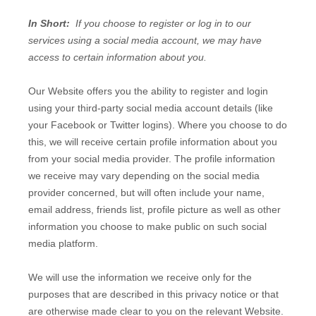
In Short:
If you choose to register or log in to our
services using a social media account, we may have
access to certain information about you.
Our
Website
offers you the ability to register and login
using your third-party social media account details (like
your Facebook or Twitter logins). Where you choose to do
this, we will receive certain profile information about you
from your social media provider. The profile information
we receive may vary depending on the social media
provider concerned, but will often include your name,
email address, friends list, profile picture as well as other
information you choose to make public on such social
media platform.
We will use the information we receive only for the
purposes that are described in this privacy notice or that
are otherwise made clear to you on the relevant
Website
.