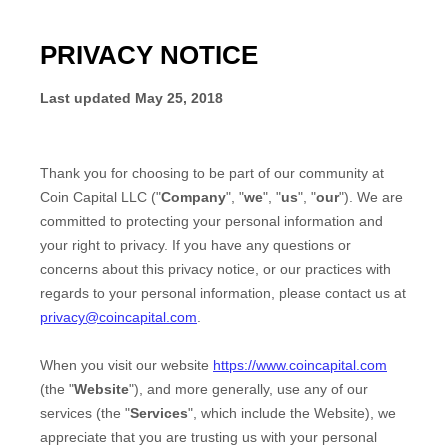
PRIVACY NOTICE
Last updated
May 25, 2018
Thank you for choosing to be part of our community at
Coin Capital LLC
("
Company
", "
we
", "
us
", "
our
"). We are
committed to protecting your personal information and
your right to privacy. If you have any questions or
concerns about this privacy notice, or our practices with
regards to your personal information, please contact us at
privacy@coincapital.com
.
When you
visit our website
https://www.coincapital.com
(the "
Website
"),
and more generally, use any of our
services (the "
Services
", which include the
Website
), we
appreciate that you are trusting us with your personal