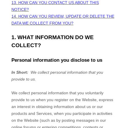
13. HOW CAN YOU CONTACT US ABOUT THIS
NOTICE?
14. HOW CAN YOU REVIEW, UPDATE OR DELETE THE
DATA WE COLLECT FROM YOU?
1. WHAT INFORMATION DO WE
COLLECT?
Personal information you disclose to us
In Short:
We collect personal information that you
provide to us.
We collect personal information that you voluntarily
provide to us when you
register on the
Website,
express
an interest in obtaining information about us or our
products and Services, when you participate in activities
on the
Website
(such as by posting messages in our
online forums or entering competitions, contests or