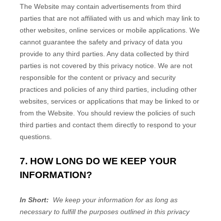
The
Website
may contain advertisements from third
parties that are not affiliated with us and which may link to
other websites, online services or mobile applications. We
cannot guarantee the safety and privacy of data you
provide to any third parties. Any data collected by third
parties is not covered by this privacy notice. We are not
responsible for the content or privacy and security
practices and policies of any third parties, including other
websites, services or applications that may be linked to or
from the
Website
. You should review the policies of such
third parties and contact them directly to respond to your
questions.
7. HOW LONG DO WE KEEP YOUR
INFORMATION?
In Short:
We keep your information for as long as
necessary to fulfill the purposes outlined in this privacy