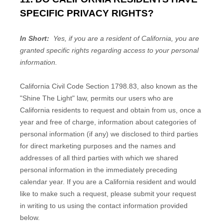
SPECIFIC PRIVACY RIGHTS?
In Short:
Yes, if you are a resident of California, you are
granted specific rights regarding access to your personal
information.
California Civil Code Section 1798.83, also known as the
"Shine The Light" law, permits our users who are
California residents to request and obtain from us, once a
year and free of charge, information about categories of
personal information (if any) we disclosed to third parties
for direct marketing purposes and the names and
addresses of all third parties with which we shared
personal information in the immediately preceding
calendar year. If you are a California resident and would
like to make such a request, please submit your request
in writing to us using the contact information provided
below.