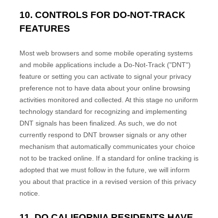
10. CONTROLS FOR DO-NOT-TRACK
FEATURES
Most web browsers and some mobile operating systems
and mobile applications include a Do-Not-Track ("DNT")
feature or setting you can activate to signal your privacy
preference not to have data about your online browsing
activities monitored and collected. At this stage no uniform
technology standard for recognizing and implementing
DNT signals has been finalized. As such, we do not
currently respond to DNT browser signals or any other
mechanism that automatically communicates your choice
not to be tracked online. If a standard for online tracking is
adopted that we must follow in the future, we will inform
you about that practice in a revised version of this privacy
notice.
11. DO CALIFORNIA RESIDENTS HAVE