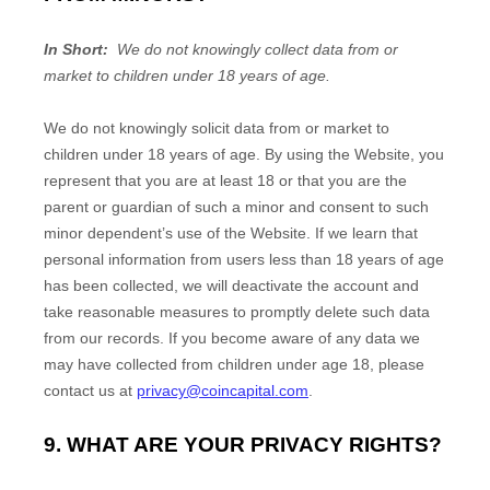
In Short:
We do not knowingly collect data from or
market to children under 18 years of age.
We do not knowingly solicit data from or market to
children under 18 years of age. By using the
Website
, you
represent that you are at least 18 or that you are the
parent or guardian of such a minor and consent to such
minor dependent’s use of the
Website
. If we learn that
personal information from users less than 18 years of age
has been collected, we will deactivate the account and
take reasonable measures to promptly delete such data
from our records. If you become aware of any data we
may have collected from children under age 18, please
contact us at
privacy@coincapital.com
.
9. WHAT ARE YOUR PRIVACY RIGHTS?