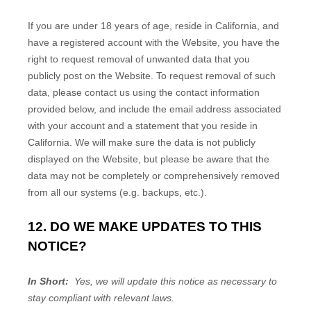
If you are under 18 years of age, reside in California, and
have a registered account with
the Website
, you have the
right to request removal of unwanted data that you
publicly post on the
Website
. To request removal of such
data, please contact us using the contact information
provided below, and include the email address associated
with your account and a statement that you reside in
California. We will make sure the data is not publicly
displayed on the
Website
, but please be aware that the
data may not be completely or comprehensively removed
from all our systems (e.g. backups, etc.).
12. DO WE MAKE UPDATES TO THIS
NOTICE?
In Short:
Yes, we will update this notice as necessary to
stay compliant with relevant laws.