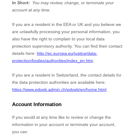
In Short:
You may review, change, or terminate your
account at any time.
If you are a resident in the EEA or UK and you believe we
are unlawfully processing your personal information, you
also have the right to complain to your local data
protection supervisory authority. You can find their contact
details here:
http://ec.europa.eu/justice/data-
protection/bodies/authorities/index_en.htm
.
If you are a resident in Switzerland, the contact details for
the data protection authorities are available here:
https://www.edoeb.admin.ch/edoeb/en/home.html
.
Account Information
If you would at any time like to review or change the
information in your account or terminate your account,
you can: