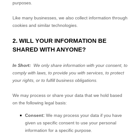
purposes.
Like many businesses, we also collect information through
cookies and similar technologies.
2. WILL YOUR INFORMATION BE
SHARED WITH ANYONE?
In Short:
We only share information with your consent, to
comply with laws, to provide you with services, to protect
your rights, or to fulfill business obligations.
We may process or share your data that we hold based
on the following legal basis:
Consent:
We may process your data if you have
given us specific consent to use your personal
information for a specific purpose.