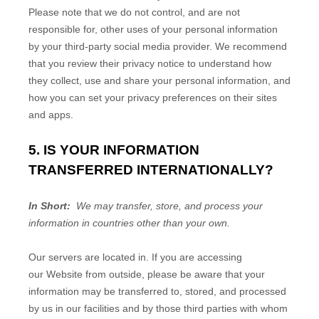
Please note that we do not control, and are not
responsible for, other uses of your personal information
by your third-party social media provider. We recommend
that you review their privacy notice to understand how
they collect, use and share your personal information, and
how you can set your privacy preferences on their sites
and apps.
5. IS YOUR INFORMATION
TRANSFERRED INTERNATIONALLY?
In Short:
We may transfer, store, and process your
information in countries other than your own.
Our servers are located in
. If you are accessing
our
Website
from outside
, please be aware that your
information may be transferred to, stored, and processed
by us in our facilities and by those third parties with whom