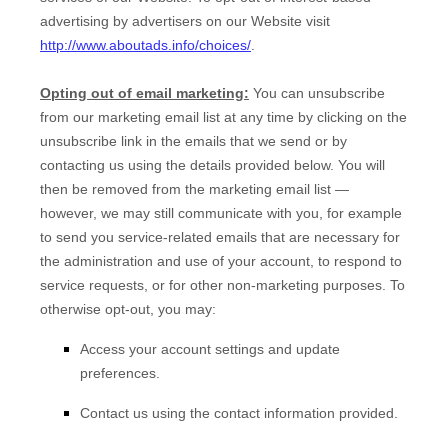
advertising by advertisers on our
Website
visit
http://www.aboutads.info/choices/
.
Opting out of email marketing:
You can unsubscribe
from our marketing email list at any time by clicking on the
unsubscribe link in the emails that we send or by
contacting us using the details provided below. You will
then be removed from the marketing email list —
however, we may still communicate with you, for example
to send you service-related emails that are necessary for
the administration and use of your account, to respond to
service requests, or for other non-marketing purposes. To
otherwise opt-out, you may:
Access your account settings and update
preferences.
Contact us using the contact information provided.