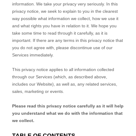
information. We take your privacy very seriously. In this
privacy notice, we seek to explain to you in the clearest
way possible what information we collect, how we use it
and what rights you have in relation to it. We hope you
take some time to read through it carefully, as it is
important. If there are any terms in this privacy notice that
you do not agree with, please discontinue use of our
Services immediately.
This privacy notice applies to all information collected
through our Services (which, as described above,
includes our
Website
), as well as, any related services,
sales, marketing or events.
Please read this privacy notice carefully as it will help
you understand what we do with the information that
we collect.
TABLE OF CONTENTS