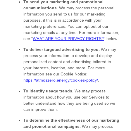
To send you marketing and promotional
communications.
We may process the personal
information you send to us for our marketing
purposes, if this is in accordance with your
marketing preferences. You can opt out of our
marketing emails at any time. For more information,
see
"
WHAT ARE YOUR PRIVACY RIGHTS?
"
below.
To deliver targeted advertising to you.
We may
process your information to develop and display
personalized
content and advertising tailored to
your interests, location, and more.
For more
information see our Cookie Notice:
https://atmoszero.energy/cookies-policy/
.
To identify usage trends.
We may process
information about how you use our Services to
better understand how they are being used so we
can improve them.
To determine the effectiveness of our marketing
and promotional campaigns.
We may process