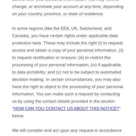
change, or terminate your account at any time, depending
on your country, province, or state of residence.
In some regions (like
the EEA, UK, Switzerland, and
Canada
), you have certain rights under applicable data
protection laws. These may include the right (i) to request
access and obtain a copy of your personal information, (ii)
to request rectification or erasure; (iii) to restrict the
processing of your personal information; (iv) if applicable,
to data portability; and (v) not to be subject to automated
decision-making. In certain circumstances, you may also
have the right to object to the processing of your personal
information. You can make such a request by contacting
us by using the contact details provided in the section
"
HOW CAN YOU CONTACT US ABOUT THIS NOTICE?
"
below.
We will consider and act upon any request in accordance
EN