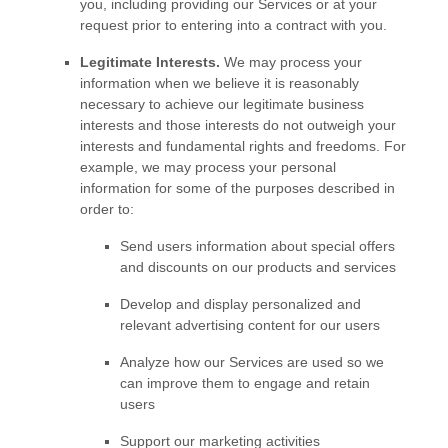
you, including providing our Services or at your
request prior to entering into a contract with you.
Legitimate Interests.
We may process your
information when we believe it is reasonably
necessary to achieve our legitimate business
interests and those interests do not outweigh your
interests and fundamental rights and freedoms. For
example, we may process your personal
information for some of the purposes described in
order to:
Send users information about special offers
and discounts on our products and services
Develop and display
personalized
and
relevant advertising content for our users
Analyze
how our Services are used so we
can improve them to engage and retain
users
Support our marketing activities