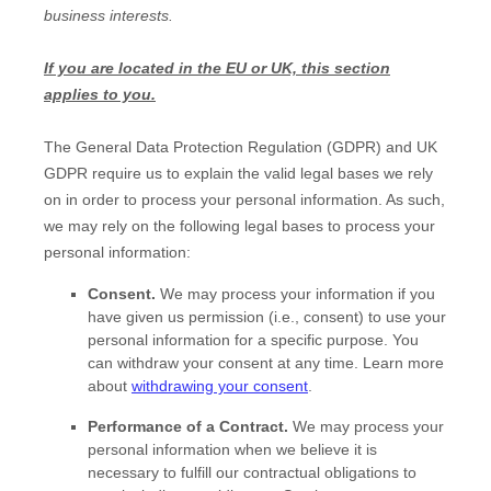
business interests.
If you are located in the EU or UK, this section
applies to you.
The General Data Protection Regulation (GDPR) and UK
GDPR require us to explain the valid legal bases we rely
on in order to process your personal information. As such,
we may rely on the following legal bases to process your
personal information:
Consent.
We may process your information if you
have given us permission (i.e.
,
consent) to use your
personal information for a specific purpose. You
can withdraw your consent at any time. Learn more
about
withdrawing your consent
.
Performance of a Contract.
We may process your
personal information when we believe it is
necessary to
fulfill
our contractual obligations to