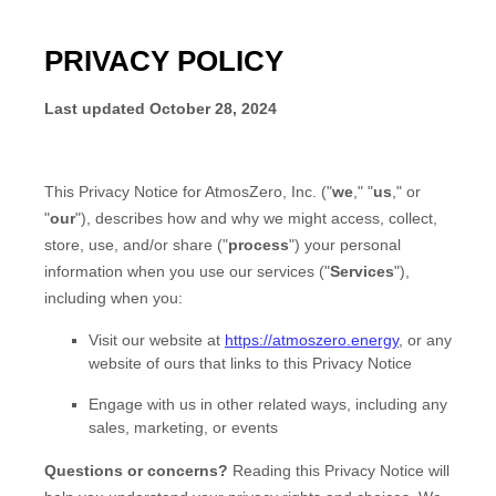
PRIVACY POLICY
Last updated
October 28, 2024
This Privacy Notice for
AtmosZero, Inc.
(
"
we
," "
us
," or
"
our
"
), describes how and why we might access, collect,
store, use, and/or share (
"
process
"
) your personal
information when you use our services (
"
Services
"
),
including when you:
Visit our website
at
https://atmoszero.energy
, or any
website of ours that links to this Privacy Notice
Engage with us in other related ways, including any
sales, marketing, or events
Questions or concerns?
Reading this Privacy Notice will