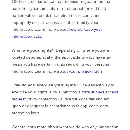
100% secure, so we cannot promise or guarantee that
hackers, cybercriminals, or other
unauthorized
third
parties will not be able to defeat our security and
improperly collect, access, steal, or modify your
information. Learn more about
how we keep your
information safe
.
What are your rights?
Depending on where you are
located geographically, the applicable privacy law may
mean you have certain rights regarding your personal
information. Learn more about
your privacy rights
.
How do you exercise your rights?
The easiest way to
exercise your rights is by
submitting a
data subject access
request
, or by contacting us. We will consider and act
upon any request in accordance with applicable data
protection laws.
Want to learn more about what we do with any information