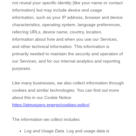
not reveal your specific identity (like your name or contact
information) but may include device and usage
information, such as your IP address, browser and device
characteristics, operating system, language preferences,
referring URLs, device name, country, location,
information about how and when you use our Services,
and other technical information. This information is
primarily needed to maintain the security and operation of
our Services, and for our internal analytics and reporting
purposes.
Like many businesses, we also collect information through
cookies and similar technologies.
You can find out more
about this in our Cookie Notice:
https://atmoszero.energy/cookies-policy/
.
The information we collect includes:
Log and Usage Data.
Log and usage data is