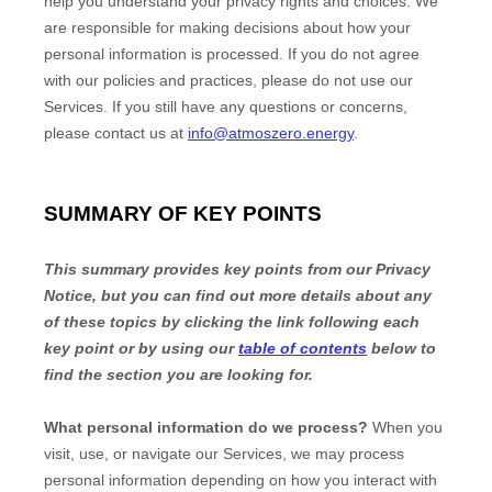
help you understand your privacy rights and choices. We
are responsible for making decisions about how your
personal information is processed. If you do not agree
with our policies and practices, please do not use our
Services.
If you still have any questions or concerns,
please contact us at
info@atmoszero.energy
.
SUMMARY OF KEY POINTS
This summary provides key points from our Privacy
Notice, but you can find out more details about any
of these topics by clicking the link following each
key point or by using our
table of contents
below to
find the section you are looking for.
What personal information do we process?
When you
visit, use, or navigate our Services, we may process
personal information depending on how you interact with