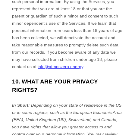
such personal information. By using the Services, you
represent that you are at least 18 or that you are the
parent or guardian of such a minor and consent to such
minor dependent’s use of the Services. If we learn that
personal information from users less than 18 years of age
has been collected, we will deactivate the account and
take reasonable measures to promptly delete such data
from our records. If you become aware of any data we
may have collected from children under age 18, please
contact us at
info@atmoszero.energy
.
10. WHAT ARE YOUR PRIVACY
RIGHTS?
In Short:
Depending on your state of residence in the US
or in
some regions, such as
the European Economic Area
(EEA), United Kingdom (UK), Switzerland, and Canada
,
you have rights that allow you greater access to and
control over your personal information.
You may review,