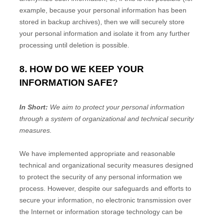
example, because your personal information has been
stored in backup archives), then we will securely store
your personal information and isolate it from any further
processing until deletion is possible.
8. HOW DO WE KEEP YOUR
INFORMATION SAFE?
In Short:
We aim to protect your personal information
through a system of
organizational
and technical security
measures.
We have implemented appropriate and reasonable
technical and
organizational
security measures designed
to protect the security of any personal information we
process. However, despite our safeguards and efforts to
secure your information, no electronic transmission over
the Internet or information storage technology can be