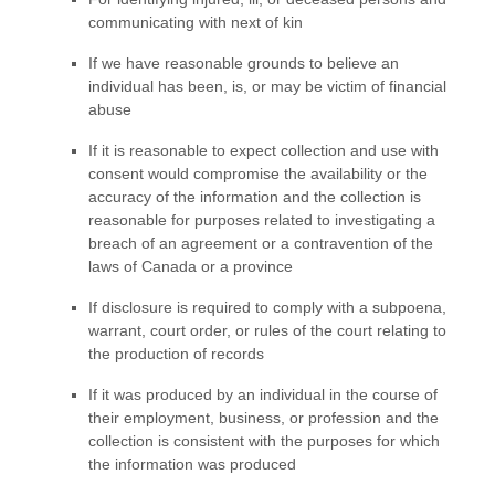
communicating with next of kin
If we have reasonable grounds to believe an
individual has been, is, or may be victim of financial
abuse
If it is reasonable to expect collection and use with
consent would compromise the availability or the
accuracy of the information and the collection is
reasonable for purposes related to investigating a
breach of an agreement or a contravention of the
laws of Canada or a province
If disclosure is required to comply with a subpoena,
warrant, court order, or rules of the court relating to
the production of records
If it was produced by an individual in the course of
their employment, business, or profession and the
collection is consistent with the purposes for which
the information was produced