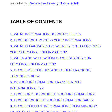
we collect?
Review the Privacy Notice in full
.
TABLE OF CONTENTS
1. WHAT INFORMATION DO WE COLLECT?
2. HOW DO WE PROCESS YOUR INFORMATION?
3.
WHAT LEGAL BASES DO WE RELY ON TO PROCESS
YOUR PERSONAL INFORMATION?
4. WHEN AND WITH WHOM DO WE SHARE YOUR
PERSONAL INFORMATION?
5. DO WE USE COOKIES AND OTHER TRACKING
TECHNOLOGIES?
6. IS YOUR INFORMATION TRANSFERRED
INTERNATIONALLY?
7. HOW LONG DO WE KEEP YOUR INFORMATION?
8. HOW DO WE KEEP YOUR INFORMATION SAFE?
9. DO WE COLLECT INFORMATION FROM MINORS?