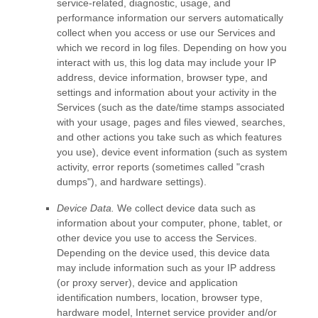
service-related, diagnostic, usage, and
performance information our servers automatically
collect when you access or use our Services and
which we record in log files. Depending on how you
interact with us, this log data may include your IP
address, device information, browser type, and
settings and information about your activity in the
Services
(such as the date/time stamps associated
with your usage, pages and files viewed, searches,
and other actions you take such as which features
you use), device event information (such as system
activity, error reports (sometimes called
"crash
dumps"
), and hardware settings).
Device Data.
We collect device data such as
information about your computer, phone, tablet, or
other device you use to access the Services.
Depending on the device used, this device data
may include information such as your IP address
(or proxy server), device and application
identification numbers, location, browser type,
hardware model, Internet service provider and/or