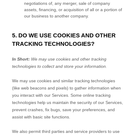
negotiations of, any merger, sale of company
assets, financing, or acquisition of all or a portion of
our business to another company.
5. DO WE USE COOKIES AND OTHER
TRACKING TECHNOLOGIES?
In Short:
We may use cookies and other tracking
technologies to collect and store your information.
We may use cookies and similar tracking technologies
(like web beacons and pixels) to gather information when
you interact with our Services. Some online tracking
technologies help us maintain the security of our Services
,
prevent crashes, fix bugs, save your preferences, and
assist with basic site functions.
We also permit third parties and service providers to use