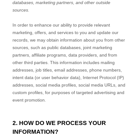
databases, marketing partners,
and other outside
sources.
In order to enhance our ability to provide relevant
marketing, offers, and services to you and update our
records, we may obtain information about you from other
sources, such as public databases, joint marketing
partners, affiliate programs, data providers,
and from
other third parties. This information includes mailing
addresses, job titles, email addresses, phone numbers,
intent data (or user
behavior
data), Internet Protocol (IP)
addresses, social media profiles, social media URLs, and
custom profiles, for purposes of targeted advertising and
event promotion.
2. HOW DO WE PROCESS YOUR
INFORMATION?