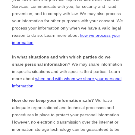
Services, communicate with you, for security and fraud
prevention, and to comply with law. We may also process
your information for other purposes with your consent. We
process your information only when we have a valid legal
reason to do so. Learn more about
how we process your
information
.
In what situations and with which
parties do we
share personal information?
We may share information
in specific situations and with specific
third parties. Learn
more about
when and with whom we share your personal
information
.
How do we keep your information safe?
We have
adequate
organizational
and technical processes and
procedures in place to protect your personal information.
However, no electronic transmission over the internet or
information storage technology can be guaranteed to be