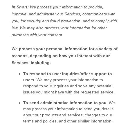
In Short:
We process your information to provide,
improve, and administer our Services, communicate with
you, for security and fraud prevention, and to comply with
law. We may also process your information for other
purposes with your consent.
We process your personal information for a variety of
reasons, depending on how you interact with our
Services, including:
To respond to user inquiries/offer support to
users.
We may process your information to
respond to your inquiries and solve any potential
issues you might have with the requested service.
To send administrative information to you.
We
may process your information to send you details
about our products and services, changes to our
terms and policies, and other similar information.