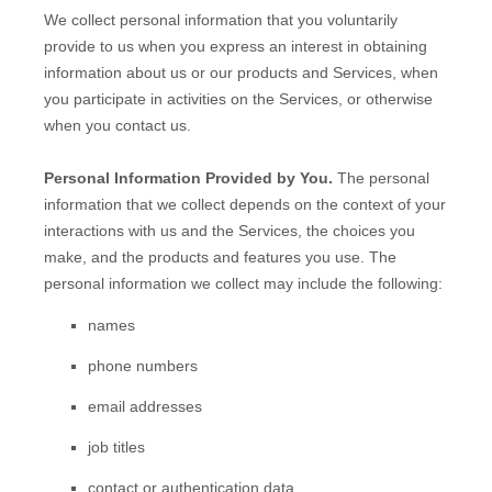
We collect personal information that you voluntarily
provide to us when you
express an interest in obtaining
information about us or our products and Services, when
you participate in activities on the Services, or otherwise
when you contact us.
Personal Information Provided by You.
The personal
information that we collect depends on the context of your
interactions with us and the Services, the choices you
make, and the products and features you use. The
personal information we collect may include the following:
names
phone numbers
email addresses
job titles
contact or authentication data