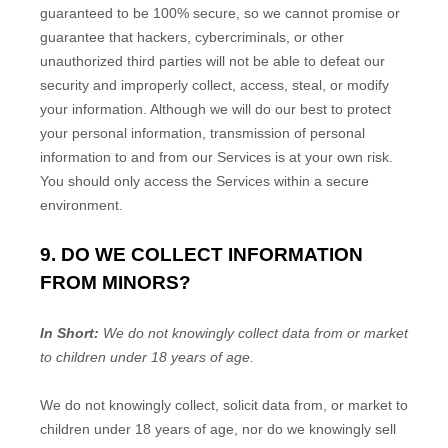
guaranteed to be 100% secure, so we cannot promise or
guarantee that hackers, cybercriminals, or other
unauthorized
third parties will not be able to defeat our
security and improperly collect, access, steal, or modify
your information. Although we will do our best to protect
your personal information, transmission of personal
information to and from our Services is at your own risk.
You should only access the Services within a secure
environment.
9. DO WE COLLECT INFORMATION
FROM MINORS?
In Short:
We do not knowingly collect data from or market
to
children under 18 years of age
.
We do not knowingly collect, solicit data from, or market to
children under 18 years of age, nor do we knowingly sell