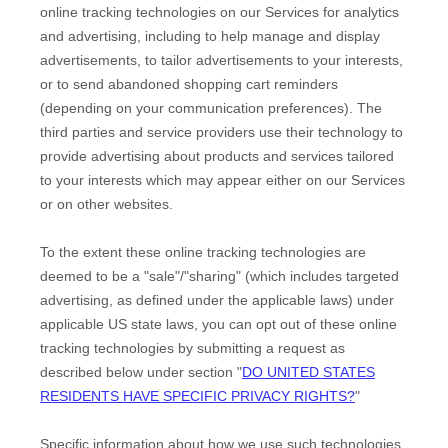
online tracking technologies on our Services for analytics
and advertising, including to help manage and display
advertisements, to tailor advertisements to your interests,
or to send abandoned shopping cart reminders
(depending on your communication preferences). The
third parties and service providers use their technology to
provide advertising about products and services tailored
to your interests which may appear either on our Services
or on other websites.
To the extent these online tracking technologies are
deemed to be a
"sale"/"sharing"
(which includes targeted
advertising, as defined under the applicable laws) under
applicable US state laws, you can opt out of these online
tracking technologies by submitting a request as
described below under section
"
DO UNITED STATES
RESIDENTS HAVE SPECIFIC PRIVACY RIGHTS?
"
Specific information about how we use such technologies