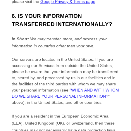
please visit the
Google Privacy & Terms page
.
6. IS YOUR INFORMATION
TRANSFERRED INTERNATIONALLY?
In Short:
We may transfer, store, and process your
information in countries other than your own.
Our servers are located in
the
United States
. If you are
accessing our Services from outside
the
United States
,
please be aware that your information may be transferred
to, stored by, and processed by us in our facilities and in
the facilities of the third parties with whom we may share
your personal information (see
"
WHEN AND WITH WHOM
DO WE SHARE YOUR PERSONAL INFORMATION?
"
above), in
the
United States,
and other countries.
If you are a resident in the European Economic Area
(EEA), United Kingdom (UK), or Switzerland, then these
countries may not necessarily have data protection laws