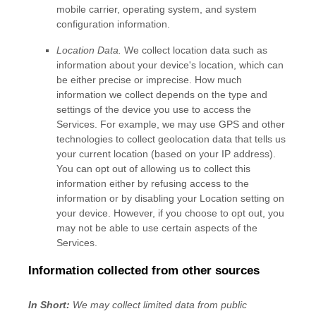
mobile carrier, operating system, and system
configuration information.
Location Data.
We collect location data such as
information about your device's location, which can
be either precise or imprecise. How much
information we collect depends on the type and
settings of the device you use to access the
Services. For example, we may use GPS and other
technologies to collect geolocation data that tells us
your current location (based on your IP address).
You can opt out of allowing us to collect this
information either by refusing access to the
information or by disabling your Location setting on
your device. However, if you choose to opt out, you
may not be able to use certain aspects of the
Services.
Information collected from other sources
In Short:
We may collect limited data from public