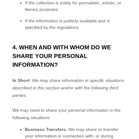
If the collection is solely for journalistic, artistic, or
literary purposes
If the information is publicly available and is
specified by the regulations
4. WHEN AND WITH WHOM DO WE
SHARE YOUR PERSONAL
INFORMATION?
In Short:
We may share information in specific situations
described in this section and/or with the following
third
parties.
We
may need to share your personal information in the
following situations:
Business Transfers.
We may share or transfer
your information in connection with, or during