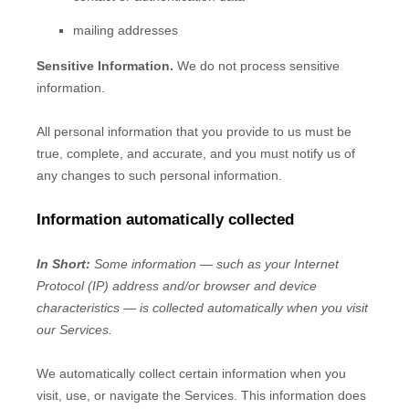
mailing addresses
Sensitive Information.
We do not process sensitive
information.
All personal information that you provide to us must be
true, complete, and accurate, and you must notify us of
any changes to such personal information.
Information automatically collected
In Short:
Some information — such as your Internet
Protocol (IP) address and/or browser and device
characteristics — is collected automatically when you visit
our Services.
We automatically collect certain information when you
visit, use, or navigate the Services. This information does