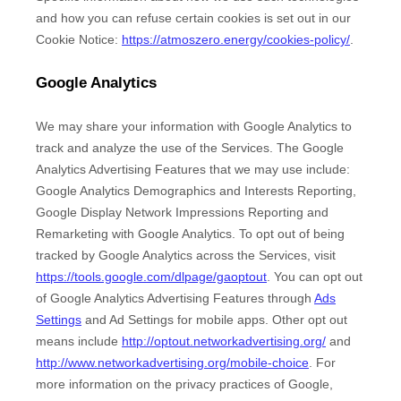
and how you can refuse certain cookies is set out in our
Cookie Notice
:
https://atmoszero.energy/cookies-policy/
.
Google Analytics
We may share your information with Google Analytics to
track and
analyze
the use of the Services.
The Google
Analytics Advertising Features that we may use include:
Google Analytics Demographics and Interests Reporting
,
Google Display Network Impressions Reporting
and
Remarketing with Google Analytics
.
To opt out of being
tracked by Google Analytics across the Services, visit
https://tools.google.com/dlpage/gaoptout
.
You can opt out
of Google Analytics Advertising Features through
Ads
Settings
and Ad Settings for mobile apps. Other opt out
means include
http://optout.networkadvertising.org/
and
http://www.networkadvertising.org/mobile-choice
.
For
more information on the privacy practices of Google,