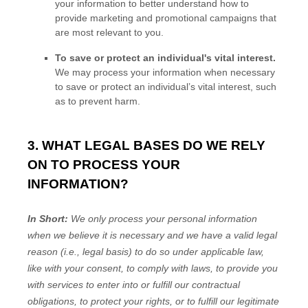
your information to better understand how to
provide marketing and promotional campaigns that
are most relevant to you.
To save or protect an individual's vital interest.
We may process your information when necessary
to save or protect an individual’s vital interest, such
as to prevent harm.
3. WHAT LEGAL BASES DO WE RELY
ON TO PROCESS YOUR
INFORMATION?
In Short:
We only process your personal information
when we believe it is necessary and we have a valid legal
reason (i.e.
,
legal basis) to do so under applicable law,
like with your consent, to comply with laws, to provide you
with services to enter into or
fulfill
our contractual
obligations, to protect your rights, or to
fulfill
our legitimate