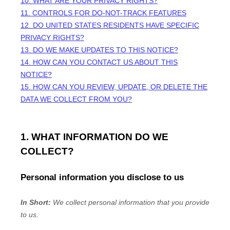
10. WHAT ARE YOUR PRIVACY RIGHTS?
11. CONTROLS FOR DO-NOT-TRACK FEATURES
12. DO UNITED STATES RESIDENTS HAVE SPECIFIC
PRIVACY RIGHTS?
13. DO WE MAKE UPDATES TO THIS NOTICE?
14. HOW CAN YOU CONTACT US ABOUT THIS
NOTICE?
15. HOW CAN YOU REVIEW, UPDATE, OR DELETE THE
DATA WE COLLECT FROM YOU?
1. WHAT INFORMATION DO WE
COLLECT?
Personal information you disclose to us
In Short:
We collect personal information that you provide
to us.