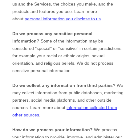
us and the Services, the choices you make, and the
products and features you use. Learn more
about
personal information you disclose to us
.
Do we process any sensitive personal
information?
Some of the information may be
considered
"special" or "sensitive"
in certain jurisdictions,
for example your racial or ethnic origins, sexual
orientation, and religious beliefs.
We do not process
sensitive personal information.
Do we collect any information from third parties?
We
may collect information from public databases, marketing
partners, social media platforms, and other outside
sources. Learn more about
information collected from
other sources
.
How do we process your information?
We process
your information to provide, improve, and administer our