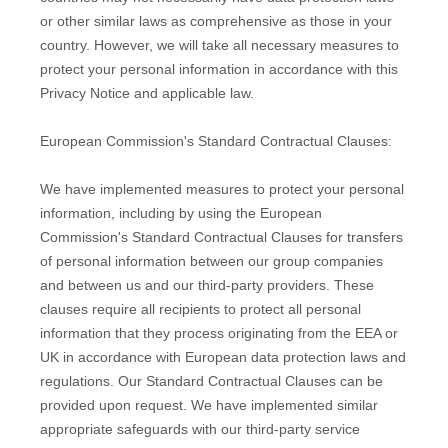
or other similar laws as comprehensive as those in your
country. However, we will take all necessary measures to
protect your personal information in accordance with this
Privacy Notice and applicable law.
European Commission's Standard Contractual Clauses:
We have implemented measures to protect your personal
information, including by using the European
Commission's Standard Contractual Clauses for transfers
of personal information between our group companies
and between us and our third-party providers. These
clauses require all recipients to protect all personal
information that they process originating from the EEA or
UK in accordance with European data protection laws and
regulations.
Our Standard Contractual Clauses can be
provided upon request.
We have implemented similar
appropriate safeguards with our third-party service