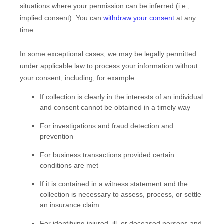
situations where your permission can be inferred (i.e.
,
implied consent). You can
withdraw your consent
at any
time.
In some exceptional cases, we may be legally permitted
under applicable law to process your information without
your consent, including, for example:
If collection is clearly in the interests of an individual
and consent cannot be obtained in a timely way
For investigations and fraud detection and
prevention
For business transactions provided certain
conditions are met
If it is contained in a witness statement and the
collection is necessary to assess, process, or settle
an insurance claim
For identifying injured, ill, or deceased persons and