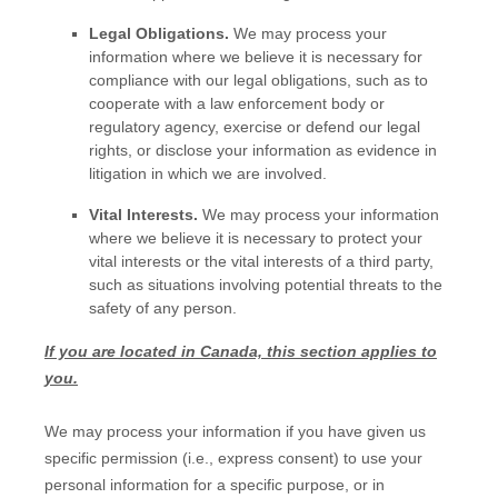
Legal Obligations.
We may process your
information where we believe it is necessary for
compliance with our legal obligations, such as to
cooperate with a law enforcement body or
regulatory agency, exercise or defend our legal
rights, or disclose your information as evidence in
litigation in which we are involved.
Vital Interests.
We may process your information
where we believe it is necessary to protect your
vital interests or the vital interests of a third party,
such as situations involving potential threats to the
safety of any person.
If you are located in Canada, this section applies to
you.
We may process your information if you have given us
specific permission (i.e.
,
express consent) to use your
personal information for a specific purpose, or in