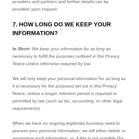
providers and partners and further details can be
provided upon request.
7. HOW LONG DO WE KEEP YOUR
INFORMATION?
In Short:
We keep your information for as long as
necessary to
fulfill
the purposes outlined in this Privacy
Notice unless otherwise required by law.
We will only keep your personal information for as long as
it is necessary for the purposes set out in this Privacy
Notice, unless a longer retention period is required or
permitted by law (such as tax, accounting, or other legal
requirements).
When we have no ongoing legitimate business need to
process your personal information, we will either delete or
anonymize
such information, or, if this is not possible (for