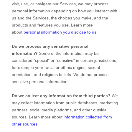
visit, use, or navigate our Services, we may process
personal information depending on how you interact with
us and the Services, the choices you make, and the
products and features you use. Learn more
about
personal information you disclose to us
.
Do we process any sensitive personal
information?
Some of the information may be
considered
"special" or "sensitive"
in certain jurisdictions,
for example your racial or ethnic origins, sexual
orientation, and religious beliefs.
We do not process
sensitive personal information.
Do we collect any information from third parties?
We
may collect information from public databases, marketing
partners, social media platforms, and other outside
sources. Learn more about
information collected from
other sources
.