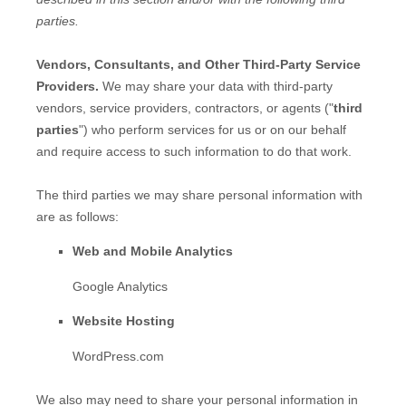
parties.
Vendors, Consultants, and Other Third-Party Service
Providers.
We may share your data with third-party
vendors, service providers, contractors, or agents (
"
third
parties
"
) who perform services for us or on our behalf
and require access to such information to do that work.
The
third parties we may share personal information with
are as follows:
Web and Mobile Analytics
Google Analytics
Website Hosting
WordPress.com
We
also
may need to share your personal information in