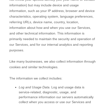
information) but may include device and usage
information, such as your IP address, browser and device
characteristics, operating system, language preferences,
referring URLs, device name, country, location,
information about how and when you use our Services,
and other technical information. This information is
primarily needed to maintain the security and operation of
our Services, and for our internal analytics and reporting
purposes.
Like many businesses, we also collect information through
cookies and similar technologies.
The information we collect includes:
Log and Usage Data.
Log and usage data is
service-related, diagnostic, usage, and
performance information our servers automatically
collect when you access or use our Services and