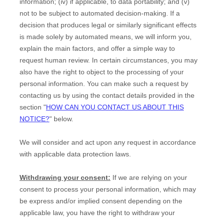
information; (iv) if applicable, to data portability; and (v)
not to be subject to automated decision-making.
If a
decision that produces legal or similarly significant effects
is made solely by automated means, we will inform you,
explain the main factors, and offer a simple way to
request human review.
In certain circumstances, you may
also have the right to object to the processing of your
personal information. You can make such a request by
contacting us by using the contact details provided in the
section
"
HOW CAN YOU CONTACT US ABOUT THIS
NOTICE?
"
below.
We will consider and act upon any request in accordance
with applicable data protection laws.
Withdrawing your consent:
If we are relying on your
consent to process your personal information,
which may
be express and/or implied consent depending on the
applicable law,
you have the right to withdraw your
EN