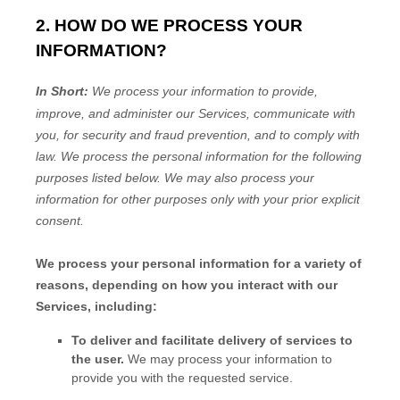
2. HOW DO WE PROCESS YOUR
INFORMATION?
In Short:
We process your information to provide,
improve, and administer our Services, communicate with
you, for security and fraud prevention, and to comply with
law.
We process the personal information for the following
purposes listed below.
We may also process your
information for other purposes
only with your prior explicit
consent.
We process your personal information for a variety of
reasons, depending on how you interact with our
Services, including:
To deliver and facilitate delivery of services to
the user.
We may process your information to
provide you with the requested service.