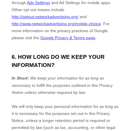
through
Ads Settings
and Ad Settings for mobile apps.
Other opt out means include
http://optout.networkadvertising.org/
and
http://www.networkadvertising.org/mobile-choice
.
For
more information on the privacy practices of Google,
please visit the
Google Privacy & Terms page
.
6. HOW LONG DO WE KEEP YOUR
INFORMATION?
In Short:
We keep your information for as long as
necessary to
fulfill
the purposes outlined in this Privacy
Notice unless otherwise required by law.
We will only keep your personal information for as long as
it is necessary for the purposes set out in this Privacy
Notice, unless a longer retention period is required or
permitted by law (such as tax, accounting, or other legal