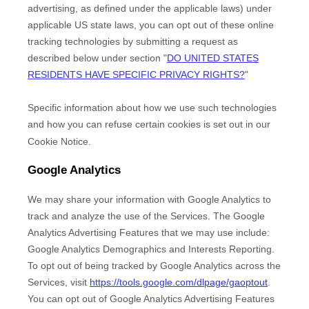
advertising, as defined under the applicable laws) under
applicable US state laws, you can opt out of these online
tracking technologies by submitting a request as
described below under section
"
DO UNITED STATES
RESIDENTS HAVE SPECIFIC PRIVACY RIGHTS?
"
Specific information about how we use such technologies
and how you can refuse certain cookies is set out in our
Cookie Notice
.
Google Analytics
We may share your information with Google Analytics to
track and
analyze
the use of the Services.
The Google
Analytics Advertising Features that we may use include:
Google Analytics Demographics and Interests Reporting
.
To opt out of being tracked by Google Analytics across the
Services, visit
https://tools.google.com/dlpage/gaoptout
.
You can opt out of Google Analytics Advertising Features