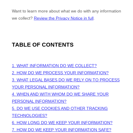
Want to learn more about what we do with any information
we collect?
Review the Privacy Notice in full
.
TABLE OF CONTENTS
1. WHAT INFORMATION DO WE COLLECT?
2. HOW DO WE PROCESS YOUR INFORMATION?
3.
WHAT LEGAL BASES DO WE RELY ON TO PROCESS
YOUR PERSONAL INFORMATION?
4. WHEN AND WITH WHOM DO WE SHARE YOUR
PERSONAL INFORMATION?
5. DO WE USE COOKIES AND OTHER TRACKING
TECHNOLOGIES?
6. HOW LONG DO WE KEEP YOUR INFORMATION?
7. HOW DO WE KEEP YOUR INFORMATION SAFE?