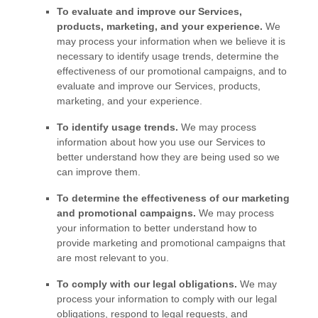
To evaluate and improve our Services,
products, marketing, and your experience.
We
may process your information when we believe it is
necessary to identify usage trends, determine the
effectiveness of our promotional campaigns, and to
evaluate and improve our Services, products,
marketing, and your experience.
To identify usage trends.
We may process
information about how you use our Services to
better understand how they are being used so we
can improve them.
To determine the effectiveness of our marketing
and promotional campaigns.
We may process
your information to better understand how to
provide marketing and promotional campaigns that
are most relevant to you.
To comply with our legal obligations.
We may
process your information to comply with our legal
obligations, respond to legal requests, and