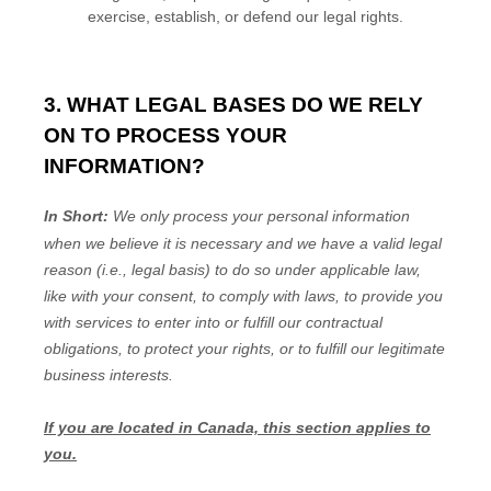
exercise, establish, or defend our legal rights.
3. WHAT LEGAL BASES DO WE RELY
ON TO PROCESS YOUR
INFORMATION?
In Short:
We only process your personal information
when we believe it is necessary and we have a valid legal
reason (i.e.
,
legal basis) to do so under applicable law,
like with your consent, to comply with laws, to provide you
with services to enter into or
fulfill
our contractual
obligations, to protect your rights, or to
fulfill
our legitimate
business interests.
If you are located in Canada, this section applies to
you.