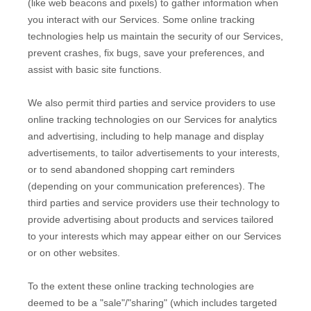
(like web beacons and pixels) to gather information when
you interact with our Services. Some online tracking
technologies help us maintain the security of our Services
,
prevent crashes, fix bugs, save your preferences, and
assist with basic site functions.
We also permit third parties and service providers to use
online tracking technologies on our Services for analytics
and advertising, including to help manage and display
advertisements, to tailor advertisements to your interests,
or to send abandoned shopping cart reminders
(depending on your communication preferences). The
third parties and service providers use their technology to
provide advertising about products and services tailored
to your interests which may appear either on our Services
or on other websites.
To the extent these online tracking technologies are
deemed to be a
"sale"/"sharing"
(which includes targeted