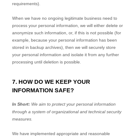
requirements).
When we have no ongoing legitimate business need to
process your personal information, we will either delete or
anonymize
such information, or, if this is not possible (for
example, because your personal information has been
stored in backup archives), then we will securely store
your personal information and isolate it from any further
processing until deletion is possible.
7. HOW DO WE KEEP YOUR
INFORMATION SAFE?
In Short:
We aim to protect your personal information
through a system of
organizational
and technical security
measures.
We have implemented appropriate and reasonable