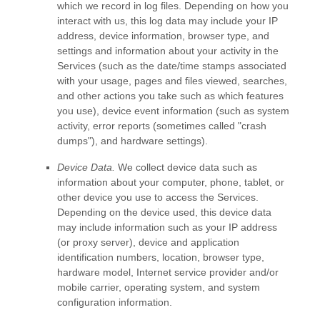
which we record in log files. Depending on how you
interact with us, this log data may include your IP
address, device information, browser type, and
settings and information about your activity in the
Services
(such as the date/time stamps associated
with your usage, pages and files viewed, searches,
and other actions you take such as which features
you use), device event information (such as system
activity, error reports (sometimes called
"crash
dumps"
), and hardware settings).
Device Data.
We collect device data such as
information about your computer, phone, tablet, or
other device you use to access the Services.
Depending on the device used, this device data
may include information such as your IP address
(or proxy server), device and application
identification numbers, location, browser type,
hardware model, Internet service provider and/or
mobile carrier, operating system, and system
configuration information.