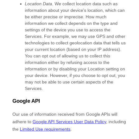
Location Data.
We collect location data such as
information about your device's location, which can
be either precise or imprecise. How much
information we collect depends on the type and
settings of the device you use to access the
Services. For example, we may use GPS and other
technologies to collect geolocation data that tells us
your current location (based on your IP address).
You can opt out of allowing us to collect this
information either by refusing access to the
information or by disabling your Location setting on
your device. However, if you choose to opt out, you
may not be able to use certain aspects of the
Services.
Google API
Our use of information received from Google APIs will
adhere to
Google API Services User Data Policy
, including
the
Limited Use requirements
.