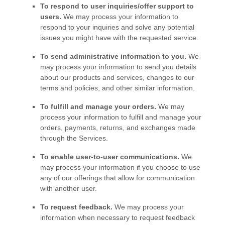
To respond to user inquiries/offer support to
users.
We may process your information to
respond to your inquiries and solve any potential
issues you might have with the requested service.
To send administrative information to you.
We
may process your information to send you details
about our products and services, changes to our
terms and policies, and other similar information.
To
fulfill
and manage your orders.
We may
process your information to
fulfill
and manage your
orders, payments, returns, and exchanges made
through the Services.
To enable user-to-user communications.
We
may process your information if you choose to use
any of our offerings that allow for communication
with another user.
To request feedback.
We may process your
information when necessary to request feedback