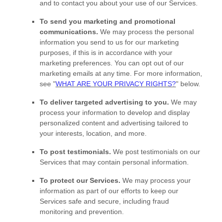
and to contact you about your use of our Services.
To send you marketing and promotional
communications.
We may process the personal
information you send to us for our marketing
purposes, if this is in accordance with your
marketing preferences. You can opt out of our
marketing emails at any time. For more information,
see
"
WHAT ARE YOUR PRIVACY RIGHTS?
"
below.
To deliver targeted advertising to you.
We may
process your information to develop and display
personalized
content and advertising tailored to
your interests, location, and more.
To post testimonials.
We post testimonials on our
Services that may contain personal information.
To protect our Services.
We may process your
information as part of our efforts to keep our
Services safe and secure, including fraud
monitoring and prevention.