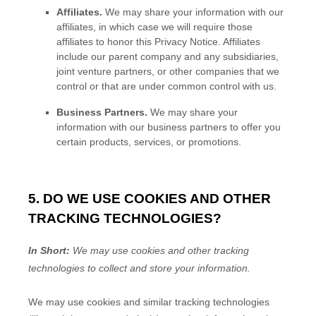
Affiliates.
We may share your information with our
affiliates, in which case we will require those
affiliates to
honor
this Privacy Notice. Affiliates
include our parent company and any subsidiaries,
joint venture partners, or other companies that we
control or that are under common control with us.
Business Partners.
We may share your
information with our business partners to offer you
certain products, services, or promotions.
5. DO WE USE COOKIES AND OTHER
TRACKING TECHNOLOGIES?
In Short:
We may use cookies and other tracking
technologies to collect and store your information.
We may use cookies and similar tracking technologies