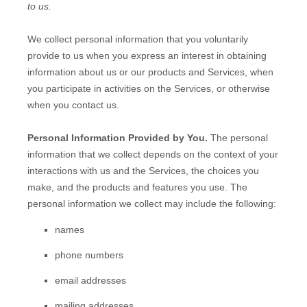
to us.
We collect personal information that you voluntarily
provide to us when you
express an interest in obtaining
information about us or our products and Services, when
you participate in activities on the Services, or otherwise
when you contact us.
Personal Information Provided by You.
The personal
information that we collect depends on the context of your
interactions with us and the Services, the choices you
make, and the products and features you use. The
personal information we collect may include the following:
names
phone numbers
email addresses
mailing addresses