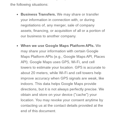
the following situations:
Business Transfers.
We may share or transfer
your information in connection with, or during
negotiations of, any merger, sale of company
assets, financing, or acquisition of all or a portion of
our business to another company.
When we use Google Maps Platform APIs.
We
may share your information with certain Google
Maps Platform APIs (e.g.
,
Google Maps API, Places
API).
Google Maps uses GPS, Wi-Fi, and cell
towers to estimate your location. GPS is accurate to
about 20 meters, while Wi-Fi and cell towers help
improve accuracy when GPS signals are weak, like
indoors. This data helps Google Maps provide
directions, but it is not always perfectly precise.
We
obtain and store on your device (
"cache"
) your
location
. You may revoke your consent anytime by
contacting us at the contact details provided at the
end of this document.