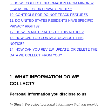
8. DO WE COLLECT INFORMATION FROM MINORS?
9. WHAT ARE YOUR PRIVACY RIGHTS?
10. CONTROLS FOR DO-NOT-TRACK FEATURES
11. DO UNITED STATES RESIDENTS HAVE SPECIFIC
PRIVACY RIGHTS?
12. DO WE MAKE UPDATES TO THIS NOTICE?
13. HOW CAN YOU CONTACT US ABOUT THIS
NOTICE?
14. HOW CAN YOU REVIEW, UPDATE, OR DELETE THE
DATA WE COLLECT FROM YOU?
1. WHAT INFORMATION DO WE
COLLECT?
Personal information you disclose to us
In Short:
We collect personal information that you provide