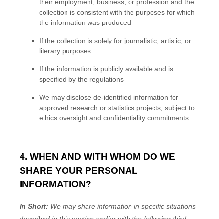
their employment, business, or profession and the
collection is consistent with the purposes for which
the information was produced
If the collection is solely for journalistic, artistic, or
literary purposes
If the information is publicly available and is
specified by the regulations
We may disclose de-identified information for
approved research or statistics projects, subject to
ethics oversight and confidentiality commitments
4. WHEN AND WITH WHOM DO WE
SHARE YOUR PERSONAL
INFORMATION?
In Short:
We may share information in specific situations
described in this section and/or with the following
third