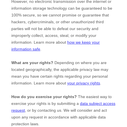
However, no electronic transmission over the internet or
information storage technology can be guaranteed to be
100% secure, so we cannot promise or guarantee that
hackers, cybercriminals, or other
unauthorized
third
parties will not be able to defeat our security and
improperly collect, access, steal, or modify your
information. Learn more about
how we keep your
information safe
.
What are your rights?
Depending on where you are
located geographically, the applicable privacy law may
mean you have certain rights regarding your personal
information. Learn more about
your privacy rights
.
How do you exercise your rights?
The easiest way to
exercise your rights is by
submitting a
data subject access
request
, or by contacting us. We will consider and act
upon any request in accordance with applicable data
protection laws.