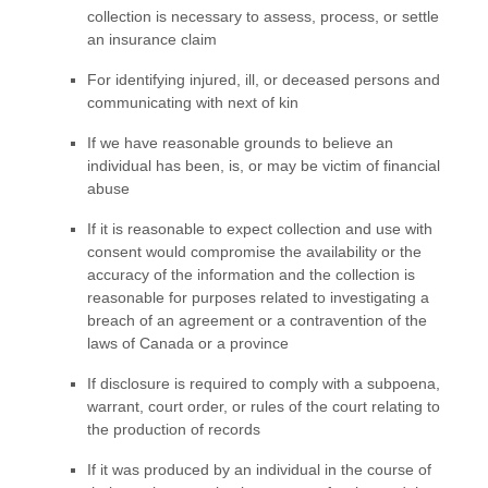
collection is necessary to assess, process, or settle
an insurance claim
For identifying injured, ill, or deceased persons and
communicating with next of kin
If we have reasonable grounds to believe an
individual has been, is, or may be victim of financial
abuse
If it is reasonable to expect collection and use with
consent would compromise the availability or the
accuracy of the information and the collection is
reasonable for purposes related to investigating a
breach of an agreement or a contravention of the
laws of Canada or a province
If disclosure is required to comply with a subpoena,
warrant, court order, or rules of the court relating to
the production of records
If it was produced by an individual in the course of