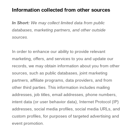
Information collected from other sources
In Short:
We may collect limited data from public
databases, marketing partners,
and other outside
sources.
In order to enhance our ability to provide relevant
marketing, offers, and services to you and update our
records, we may obtain information about you from other
sources, such as public databases, joint marketing
partners, affiliate programs, data providers,
and from
other third parties. This information includes mailing
addresses, job titles, email addresses, phone numbers,
intent data (or user
behavior
data), Internet Protocol (IP)
addresses, social media profiles, social media URLs, and
custom profiles, for purposes of targeted advertising and
event promotion.