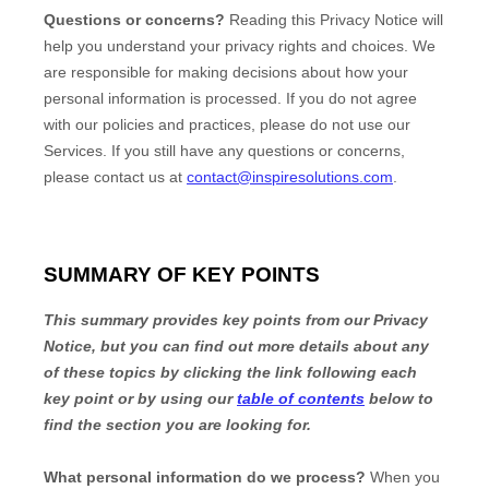
Questions or concerns?
Reading this Privacy Notice will
help you understand your privacy rights and choices. We
are responsible for making decisions about how your
personal information is processed. If you do not agree
with our policies and practices, please do not use our
Services.
If you still have any questions or concerns,
please contact us at
contact@inspiresolutions.com
.
SUMMARY OF KEY POINTS
This summary provides key points from our Privacy
Notice, but you can find out more details about any
of these topics by clicking the link following each
key point or by using our
table of contents
below to
find the section you are looking for.
What personal information do we process?
When you