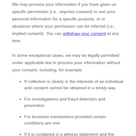
We may process your information if you have given us
specific permission (i.e.
,
express consent) to use your
personal information for a specific purpose, or in
situations where your permission can be inferred (i.e.
,
implied consent). You can
withdraw your consent
at any
time.
In some exceptional cases, we may be legally permitted
under applicable law to process your information without
your consent, including, for example:
If collection is clearly in the interests of an individual
and consent cannot be obtained in a timely way
For investigations and fraud detection and
prevention
For business transactions provided certain
conditions are met
If it is contained in a witness statement and the