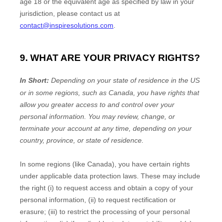
age 18
or the equivalent age as specified by law in your
jurisdiction
, please contact us at
contact@inspiresolutions.com
.
9. WHAT ARE YOUR PRIVACY RIGHTS?
In Short:
Depending on your state of residence in the US
or in
some regions, such as
Canada
, you have rights that
allow you greater access to and control over your
personal information.
You may review, change, or
terminate your account at any time, depending on your
country, province, or state of residence.
In some regions (like
Canada
), you have certain rights
under applicable data protection laws. These may include
the right (i) to request access and obtain a copy of your
personal information, (ii) to request rectification or
erasure; (iii) to restrict the processing of your personal