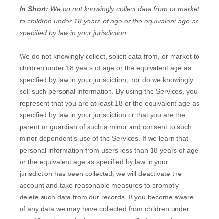
In Short:
We do not knowingly collect data from or market
to
children under 18 years of age
or the equivalent age as
specified by law in your jurisdiction
.
We do not knowingly collect, solicit data from, or market to
children under 18 years of age
or the equivalent age as
specified by law in your jurisdiction
, nor do we knowingly
sell such personal information. By using the Services, you
represent that you are at least 18
or the equivalent age as
specified by law in your jurisdiction
or that you are the
parent or guardian of such a minor and consent to such
minor dependent’s use of the Services. If we learn that
personal information from users less than 18 years of age
or the equivalent age as specified by law in your
jurisdiction
has been collected, we will deactivate the
account and take reasonable measures to promptly
delete such data from our records. If you become aware
of any data we may have collected from children under