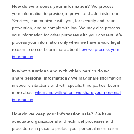
How do we process your information?
We process
your information to provide, improve, and administer our
Services, communicate with you, for security and fraud
prevention, and to comply with law. We may also process
your information for other purposes with your consent. We
process your information only when we have a valid legal
reason to do so. Learn more about
how we process your
information
.
In what situations and with which
parties do we
share personal information?
We may share information
in specific situations and with specific
third parties. Learn
more about
when and with whom we share your personal
information
.
How do we keep your information safe?
We have
adequate
organizational
and technical processes and
procedures in place to protect your personal information.