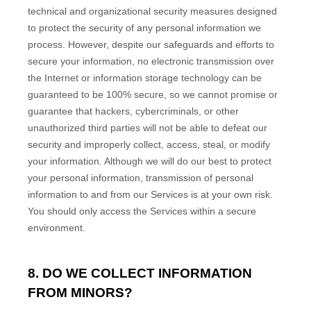
technical and
organizational
security measures designed
to protect the security of any personal information we
process. However, despite our safeguards and efforts to
secure your information, no electronic transmission over
the Internet or information storage technology can be
guaranteed to be 100% secure, so we cannot promise or
guarantee that hackers, cybercriminals, or other
unauthorized
third parties will not be able to defeat our
security and improperly collect, access, steal, or modify
your information. Although we will do our best to protect
your personal information, transmission of personal
information to and from our Services is at your own risk.
You should only access the Services within a secure
environment.
8. DO WE COLLECT INFORMATION
FROM MINORS?