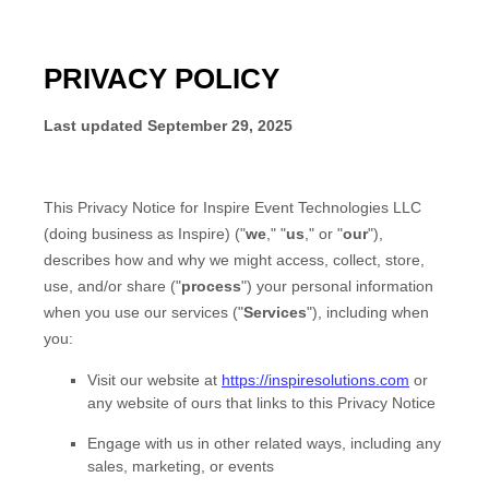
PRIVACY POLICY
Last updated
September 29, 2025
This Privacy Notice for
Inspire Event Technologies LLC
(doing business as
Inspire
)
(
"
we
," "
us
," or "
our
"
),
describes how and why we might access, collect, store,
use, and/or share (
"
process
"
) your personal information
when you use our services (
"
Services
"
), including when
you:
Visit our website
at
https://inspiresolutions.com
or
any website of ours that links to this Privacy Notice
Engage with us in other related ways, including any
sales, marketing, or events