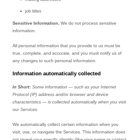
job titles
Sensitive Information.
We do not process sensitive
information.
All personal information that you provide to us must be
true, complete, and accurate, and you must notify us of
any changes to such personal information.
Information automatically collected
In Short:
Some information — such as your Internet
Protocol (IP) address and/or browser and device
characteristics — is collected automatically when you visit
our Services.
We automatically collect certain information when you
visit, use, or navigate the Services. This information does
not reveal your specific identity (like your name or contact