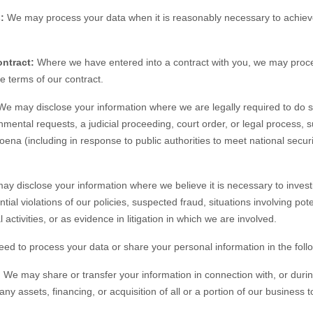
:
We may process your data when it is reasonably necessary to achieve
ntract:
Where we have entered into a contract with you, we may proc
the terms of our contract.
e may disclose your information where we are legally required to do s
nmental requests, a judicial proceeding, court order, or legal process, 
oena (including in response to public authorities to meet national secu
y disclose your information where we believe it is necessary to investi
tial violations of our policies, suspected fraud, situations involving pote
 activities, or as evidence in litigation in which we are involved.
eed to process your data or share your personal information in the follo
.
We may share or transfer your information in connection with, or durin
ny assets, financing, or acquisition of all or a portion of our business