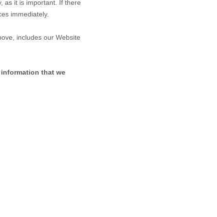
as it is important. If there
ices immediately.
above, includes our
Website
 information that we