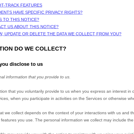
OT-TRACK FEATURES
DENTS HAVE SPECIFIC PRIVACY RIGHTS?
S TO THIS NOTICE?
CT US ABOUT THIS NOTICE?
W, UPDATE OR DELETE THE DATA WE COLLECT FROM YOU?
ATION DO WE COLLECT?
you disclose to us
al information that you provide to us.
tion that you voluntarily provide to us when you
express an interest in 
ces, when you participate in activities on the
Services
or otherwise whe
at we collect depends on the context of your interactions with us and t
eatures you use. The personal information we collect may include the 