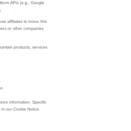
form APIs (e.g., Google
k
.
se affiliates to honor this
tners or other companies
certain products, services
on.
tore information. Specific
 in our Cookie Notice
.