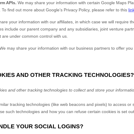
rm APIs.
We may share your information with certain Google Maps Plat
.
To find out more about Google’s Privacy Policy, please refer to this
lin
e your information with our affiliates, in which case we will require tho
iates include our parent company and any subsidiaries, joint venture par
at are under common control with us.
We may share your information with our business partners to offer you 
OOKIES AND OTHER TRACKING TECHNOLOGIES?
s and other tracking technologies to collect and store your informati
lar tracking technologies (like web beacons and pixels) to access or s
e such technologies and how you can refuse certain cookies is set out
NDLE YOUR SOCIAL LOGINS?