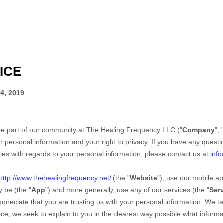
ICE
4, 2019
be part of our community at
The Healing Frequency LLC
("
Company
", 
r personal information and your right to privacy. If you have any questi
ices with regards to your personal information, please contact us at
inf
http://www.thehealingfrequency.net/
(the "
Website
"),
use our mobile ap
 be (the "
App
")
and more generally, use any of our services (the "
Ser
ppreciate that you are trusting us with your personal information. We t
otice, we seek to explain to you in the clearest way possible what infor