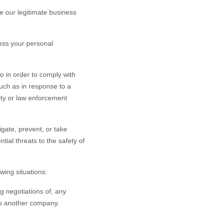
 our legitimate business
ess your personal
o in order to comply with
such as in response to a
rity or law enforcement
gate, prevent, or take
ntial threats to the safety of
wing situations:
g negotiations of, any
 to another company.