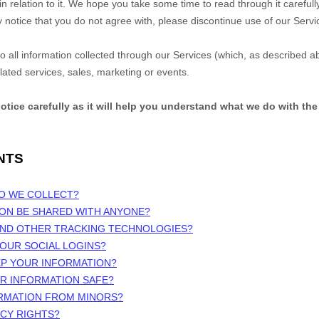
n relation to it. We hope you take some time to read through it carefully, 
y notice that you do not agree with, please discontinue use of our Serv
 to all information collected through our Services (which, as described 
elated services, sales, marketing or events.
notice carefully as it will help you understand what we do with the
NTS
DO WE COLLECT?
ION BE SHARED WITH ANYONE?
 AND OTHER TRACKING TECHNOLOGIES?
OUR SOCIAL LOGINS?
EP YOUR INFORMATION?
UR INFORMATION SAFE?
ORMATION FROM MINORS?
ACY RIGHTS?