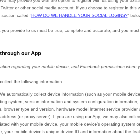
We may provide you with the option to register with us using your exis
Twitter or other social media account. If you choose to register in this w
 section called "
HOW DO WE HANDLE YOUR SOCIAL LOGINS?
" belo
at you provide to us must be true, complete and accurate, and you must
 through our App
mation regarding your
mobile device,
and Facebook permissions
when y
collect the following information:
We automatically collect device information (such as your mobile devic
ing system, version information and system configuration information, 
s, browser type and version, hardware model Internet service provider 
) address (or proxy server). If you are using our App, we may also colle
ted with your mobile device, your mobile device’s operating system or 
, your mobile device’s unique device ID and information about the fea