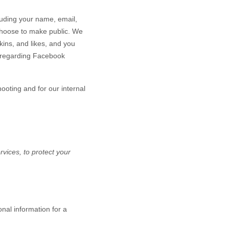
luding your name, email,
u choose to make public. We
kins, and likes, and you
n regarding Facebook
hooting and for our internal
vices, to protect your
nal information for a