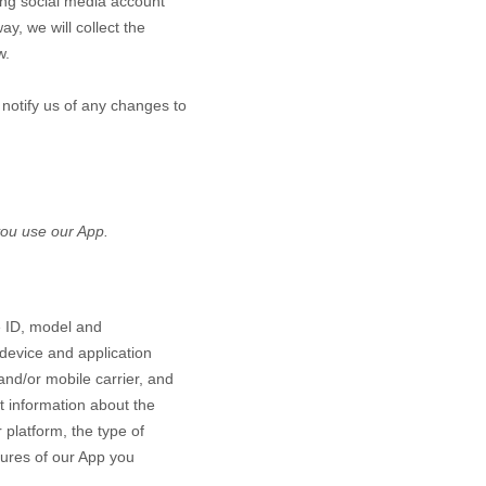
ting social media account
ay, we will collect the
w.
 notify us of any changes to
ou use our App.
e ID, model and
device and application
and/or mobile carrier, and
ct information about the
platform, the type of
tures of our App you