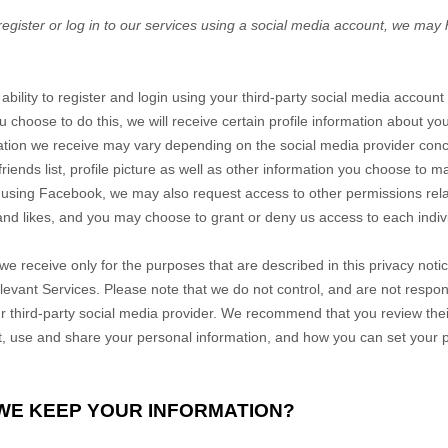
register or log in to our services using a social media account, we may
ability to register and login using your third-party social media account
u choose to do this, we will receive certain profile information about y
mation we receive may vary depending on the social media provider conce
iends list, profile picture as well as other information you choose to m
n using Facebook, we may also request access to other permissions rel
 and likes, and you may choose to grant or deny us access to each indiv
we receive only for the purposes that are described in this privacy noti
elevant
Services
. Please note that we do not control, and are not respon
r third-party social media provider. We recommend that you review their
, use and share your personal information, and how you can set your p
 WE KEEP YOUR INFORMATION?