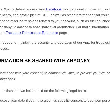
s.
We by default access your
Facebook
basic account information, inc
rent city, and profile picture URL, as well as other information that yo
ss to other permissions related to your account, such as friends, chec
or deny us access to each individual permission. For more informatio
 the
Facebook Permissions Reference
page.
y needed to maintain the security and operation of our App, for troubles
poses.
FORMATION BE SHARED WITH ANYONE?
rmation with your consent, to comply with laws, to provide you with ser
obligations.
r data that we hold based on the following legal basis:
ess your data if you have given us specific consent to use your perso