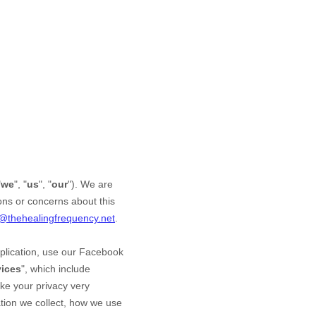
"
we
", "
us
", "
our
"). We are
ons or concerns about this
o@thehealingfrequency.net
.
plication,
use our Facebook
vices
", which include
ake your privacy very
mation we collect, how we use