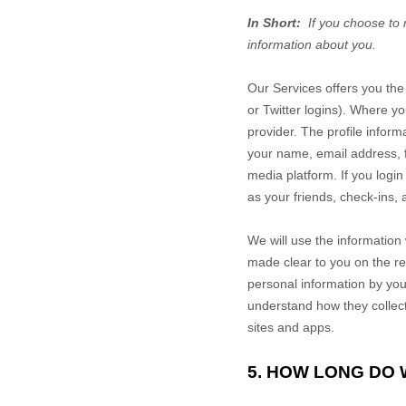
In Short:
If you choose to 
information about you.
Our
Services
offers you the 
or Twitter logins). Where yo
provider. The profile infor
your name, email address, fr
media platform.
If you logi
as your friends, check-ins,
We will use the information 
made clear to you on the r
personal information by you
understand how they collect
sites and apps.
5. HOW LONG DO