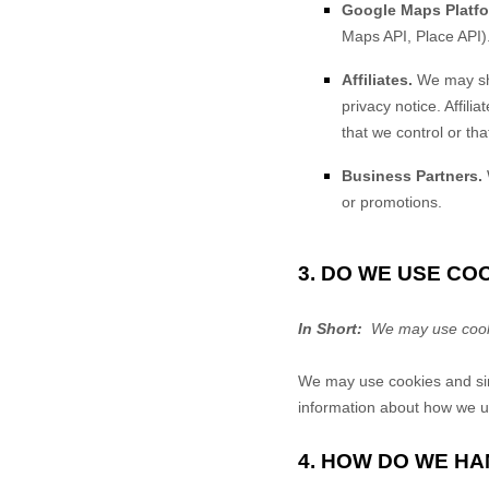
Google Maps Platfo
Maps API, Place API)
Affiliates.
We may shar
privacy notice. Affil
that we control or th
Business Partners.
or promotions.
3. DO WE USE C
In Short:
We may use cookie
We may use cookies and simi
information about how we us
4. HOW DO WE HA