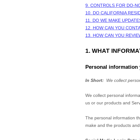
9. CONTROLS FOR DO-N
10. DO CALIFORNIA RESI
11. DO WE MAKE UPDATE
12. HOW CAN YOU CONTA
13. HOW CAN YOU REVIE
1. WHAT INFORM
Personal information 
In Short:
We collect person
We collect personal informa
us or our products and Servi
The personal information th
make and the products and f