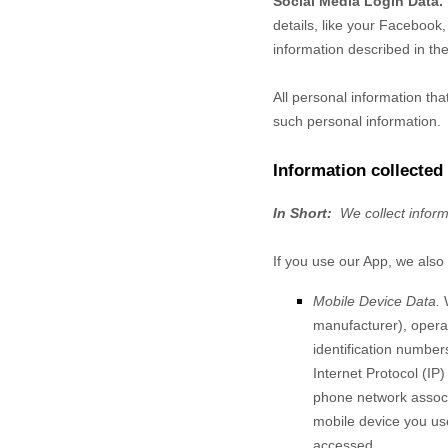
Social Media Login Data.
details, like your Facebook, 
information described in the
All personal information th
such personal information.
Information collected
In Short:
We collect infor
If you use our App, we also 
Mobile Device Data.
manufacturer), operat
identification number
Internet Protocol (IP
phone network associa
mobile device you use
accessed.