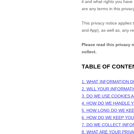
it and what rights you have i
are any terms in this privac
This privacy notice applies
and
App
), as well as, any r
Please read this privacy 
collect.
TABLE OF CONTE
1. WHAT INFORMATION 
2. WILL YOUR INFORMAT
3. DO WE USE COOKIES
4. HOW DO WE HANDLE Y
5. HOW LONG DO WE KE
6. HOW DO WE KEEP YO
7. DO WE COLLECT INF
8. WHAT ARE YOUR PRIV