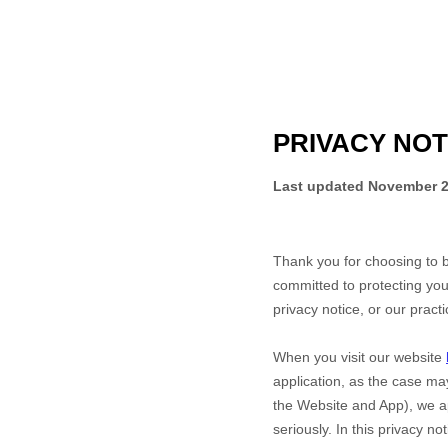
PRIVACY NOT
Last updated
November 2
Thank you for choosing to 
committed to protecting you
privacy notice, or our pract
When you
visit our website
application,
as the case may
the
Website
and
App
), we a
seriously. In this privacy n