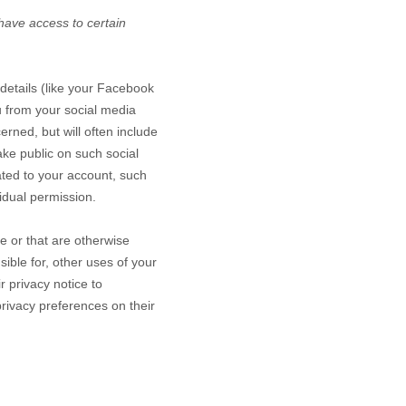
 have access to certain
 details (like your Facebook
ou from your social media
rned, but will often include
ake public on such social
ated to your account, such
idual permission.
ce or that are otherwise
sible for, other uses of your
 privacy notice to
rivacy preferences on their