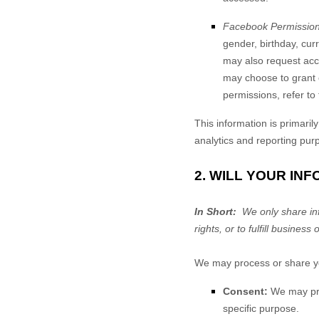
Facebook Permission
gender, birthday, cur
may also request acce
may choose to grant 
permissions, refer to
This information is primaril
analytics and reporting pur
2. WILL YOUR IN
In Short:
We only share info
rights, or to fulfill business 
We may process or share you
Consent:
We may proc
specific purpose.