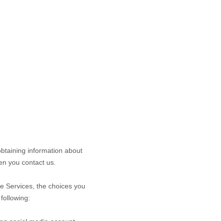
obtaining information about
n you contact us.
he
Services
, the choices you
following: