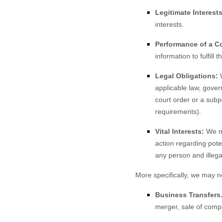
Legitimate Interests
interests.
Performance of a Co
information to fulfill 
Legal Obligations:
W
applicable law, gover
court order or a subp
requirements).
Vital Interests:
We ma
action regarding poten
any person and illegal
More specifically, we may n
Business Transfers
merger, sale of compa