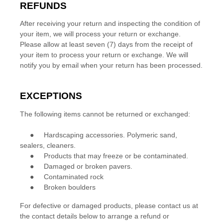
REFUNDS
After receiving your return and inspecting the condition of
your item, we will process your
return or exchange
.
Please allow at least
seven (7)
days from the receipt of
your item to process your
return or exchange
.
We will
notify you by email when your return has been processed.
EXCEPTIONS
The following items cannot be
returned or exchanged
:
●
Hardscaping accessories. Polymeric sand,
sealers, cleaners.
●
Products that may freeze or be contaminated.
●
Damaged or broken pavers.
●
Contaminated rock
●
Broken boulders
For defective or damaged products, please contact us at
the contact details below to arrange a refund or