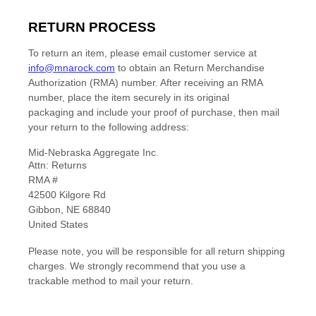
RETURN PROCESS
To return an item,
please email customer service at
info@mnarock.com
to obtain an Return Merchandise
Authorization
(RMA) number. After receiving an RMA
number,
place the item securely in its original
packaging
and include your proof of purchase, then
mail
your return to the following address:
Mid-Nebraska Aggregate Inc.
Attn: Returns
RMA #
42500 Kilgore Rd
Gibbon
,
NE
68840
United States
Please note, you will be responsible for all return shipping
charges. We strongly recommend that you use a
trackable method to mail your return.