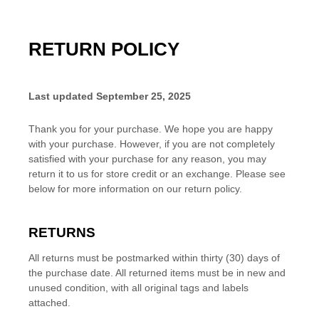
RETURN POLICY
Last updated
September 25, 2025
Thank you for your purchase. We hope you are happy
with your purchase. However, if you are not completely
satisfied with your purchase for any reason, you may
return it to us for
store credit or an exchange
. Please see
below for more information on our return policy.
RETURNS
All returns must be postmarked within
thirty (30)
days of
the purchase date. All returned items must be in new and
unused condition, with all original tags and labels
attached.