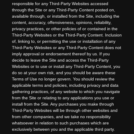
responsible for any Third-Party Websites accessed
through the Site or any Third-Party Content posted on,
available through, or installed from the Site, including the
content, accuracy, offensiveness, opinions, reliability,
privacy practices, or other policies of or contained in the
Third-Party Websites or the Third-Party Content. Inclusion
of, linking to, or permitting the use or installation of any
Third-Party Websites or any Third-Party Content does not
imply approval or endorsement thereof by us. If you
decide to leave the Site and access the Third-Party
Websites or to use or install any Third-Party Content, you
do so at your own risk, and you should be aware these
Terms of Use no longer govern. You should review the
applicable terms and policies, including privacy and data
gathering practices, of any website to which you navigate
from the Site or relating to any applications you use or
install from the Site. Any purchases you make through
Third-Party Websites will be through other websites and
from other companies, and we take no responsibility
whatsoever in relation to such purchases which are
exclusively between you and the applicable third party.