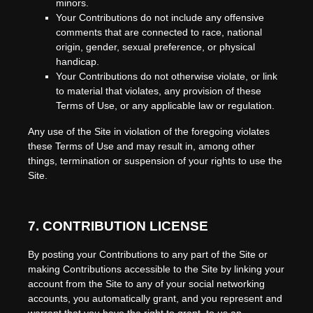
minors.
Your Contributions do not include any offensive
comments that are connected to race, national
origin, gender, sexual preference, or physical
handicap.
Your Contributions do not otherwise violate, or link
to material that violates, any provision of these
Terms of Use, or any applicable law or regulation.
Any use of the Site in violation of the foregoing violates
these Terms of Use and may result in, among other
things, termination or suspension of your rights to use the
Site.
7.
CONTRIBUTION LICENSE
By posting your Contributions to any part of the Site
or
making Contributions accessible to the Site by linking your
account from the Site to any of your social networking
accounts
, you automatically grant, and you represent and