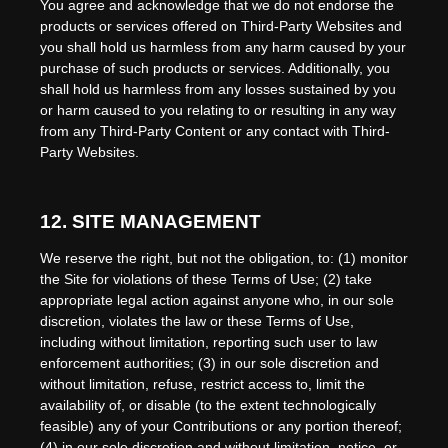
You agree and acknowledge that we do not endorse the
products or services offered on Third-Party Websites and
you shall hold us harmless from any harm caused by your
purchase of such products or services. Additionally, you
shall hold us harmless from any losses sustained by you
or harm caused to you relating to or resulting in any way
from any Third-Party Content or any contact with Third-
Party Websites.
12.
SITE MANAGEMENT
We reserve the right, but not the obligation, to: (1) monitor
the Site for violations of these Terms of Use; (2) take
appropriate legal action against anyone who, in our sole
discretion, violates the law or these Terms of Use,
including without limitation, reporting such user to law
enforcement authorities; (3) in our sole discretion and
without limitation, refuse, restrict access to, limit the
availability of, or disable (to the extent technologically
feasible) any of your Contributions or any portion thereof;
(4) in our sole discretion and without limitation, notice, or