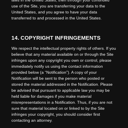
laws in
the
United States
, then through your continued
use of the Site, you are transferring your data to
the
United States
, and you agree to have your data
transferred to and processed in
the
United States
.
14.
COPYRIGHT INFRINGEMENTS
We respect the intellectual property rights of others. If you
believe that any material available on or through the Site
infringes upon any copyright you own or control, please
immediately notify us using the contact information
provided below (a “Notification”). A copy of your
Notification will be sent to the person who posted or
stored the material addressed in the Notification. Please
be advised that pursuant to applicable law you may be
held liable for damages if you make material
misrepresentations in a Notification. Thus, if you are not
sure that material located on or linked to by the Site
infringes your copyright, you should consider first
contacting an attorney.