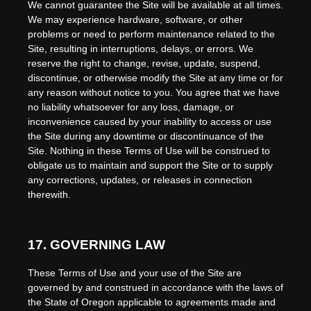
We cannot guarantee the Site will be available at all times.
We may experience hardware, software, or other
problems or need to perform maintenance related to the
Site, resulting in interruptions, delays, or errors. We
reserve the right to change, revise, update, suspend,
discontinue, or otherwise modify the Site at any time or for
any reason without notice to you. You agree that we have
no liability whatsoever for any loss, damage, or
inconvenience caused by your inability to access or use
the Site during any downtime or discontinuance of the
Site. Nothing in these Terms of Use will be construed to
obligate us to maintain and support the Site or to supply
any corrections, updates, or releases in connection
therewith.
17.
GOVERNING LAW
These Terms of Use and your use of the Site are
governed by and construed in accordance with the laws of
the State of
Oregon
applicable to agreements made and