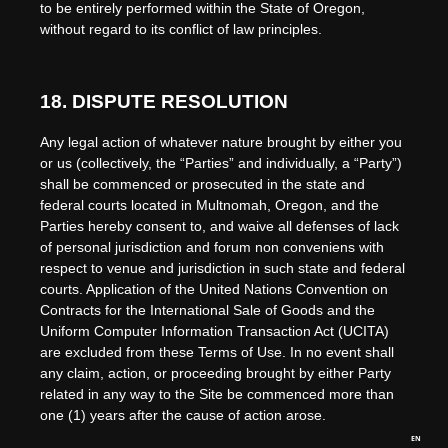
to be entirely performed within
the State of
Oregon
,
without regard to its conflict of law principles.
18.
DISPUTE RESOLUTION
Any legal action of whatever nature brought by either you
or us (collectively, the “Parties” and individually, a “Party”)
shall be commenced or prosecuted in the
state and
federal courts
located in
Multnomah
,
Oregon
, and the
Parties hereby consent to, and waive all defenses of lack
of personal jurisdiction and forum non conveniens with
respect to venue and jurisdiction in such
state and federal
courts
. Application of the United Nations Convention on
Contracts for the International Sale of Goods and the
Uniform Computer Information Transaction Act (UCITA)
are excluded from these Terms of Use.
In no event shall
any claim, action, or proceeding brought by either Party
related in any way to the Site be commenced more than
one (1)
years after the cause of action arose.
EN