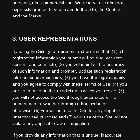
personal, non-commercial use. We reserve all rights not
expressly granted to you in and to the Site, the Content
and the Marks.
3.
USER REPRESENTATIONS
By using the Site, you represent and warrant that:
(
1
) all
registration information you submit will be true, accurate,
current, and complete; (
2
) you will maintain the accuracy
of such information and promptly update such registration
information as necessary
;
(
3
) you have the legal capacity
and you agree to comply with these Terms of Use;
(
4
) you
are not a minor in the jurisdiction in which you reside
; (
5
)
you will not access the Site through automated or non-
human means, whether through a bot, script, or
otherwise; (
6
) you will not use the Site for any illegal or
unauthorized purpose; and (
7
) your use of the Site will not
violate any applicable law or regulation.
If you provide any information that is untrue, inaccurate,