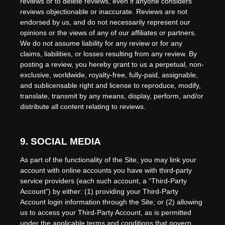
reviews or to delete reviews, even if anyone considers
reviews objectionable or inaccurate. Reviews are not
endorsed by us, and do not necessarily represent our
opinions or the views of any of our affiliates or partners.
We do not assume liability for any review or for any
claims, liabilities, or losses resulting from any review. By
posting a review, you hereby grant to us a perpetual, non-
exclusive, worldwide, royalty-free, fully-paid, assignable,
and sublicensable right and license to reproduce, modify,
translate, transmit by any means, display, perform, and/or
distribute all content relating to reviews.
9.
SOCIAL MEDIA
As part of the functionality of the Site, you may link your
account with online accounts you have with third-party
service providers (each such account, a “Third-Party
Account”) by either: (1) providing your Third-Party
Account login information through the Site; or (2) allowing
us to access your Third-Party Account, as is permitted
under the applicable terms and conditions that govern