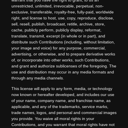
warrant that you have the right to grant, to us an
unrestricted, unlimited, irrevocable, perpetual, non-
exclusive, transferable, royalty-free, fully-paid, worldwide
right, and license to host, use, copy, reproduce, disclose,
sell, resell, publish, broadcast, retitle, archive, store,
cache, publicly perform, publicly display, reformat,
translate, transmit, excerpt (in whole or in part), and
distribute such Contributions (including, without limitation,
your image and voice) for any purpose, commercial,
advertising, or otherwise, and to prepare derivative works
of, or incorporate into other works, such Contributions,
and grant and authorize sublicenses of the foregoing. The
use and distribution may occur in any media formats and
through any media channels.
This license will apply to any form, media, or technology
now known or hereafter developed, and includes our use
of your name, company name, and franchise name, as
applicable, and any of the trademarks, service marks,
trade names, logos, and personal and commercial images
you provide. You waive all moral rights in your
Contributions, and you warrant that moral rights have not