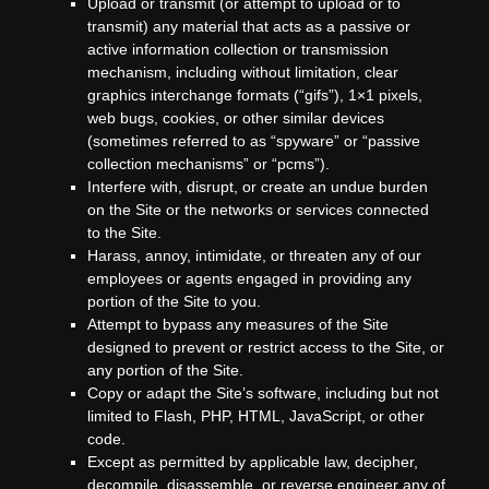
Upload or transmit (or attempt to upload or to
transmit) any material that acts as a passive or
active information collection or transmission
mechanism, including without limitation, clear
graphics interchange formats (“gifs”), 1×1 pixels,
web bugs, cookies, or other similar devices
(sometimes referred to as “spyware” or “passive
collection mechanisms” or “pcms”).
Interfere with, disrupt, or create an undue burden
on the Site or the networks or services connected
to the Site.
Harass, annoy, intimidate, or threaten any of our
employees or agents engaged in providing any
portion of the Site to you.
Attempt to bypass any measures of the Site
designed to prevent or restrict access to the Site, or
any portion of the Site.
Copy or adapt the Site’s software, including but not
limited to Flash, PHP, HTML, JavaScript, or other
code.
Except as permitted by applicable law, decipher,
decompile, disassemble, or reverse engineer any of