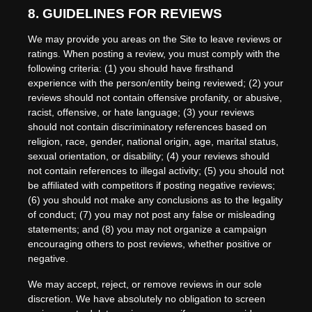
8.
GUIDELINES FOR REVIEWS
We may provide you areas on the Site to leave reviews or
ratings. When posting a review, you must comply with the
following criteria: (1) you should have firsthand
experience with the person/entity being reviewed; (2) your
reviews should not contain offensive profanity, or abusive,
racist, offensive, or hate language; (3) your reviews
should not contain discriminatory references based on
religion, race, gender, national origin, age, marital status,
sexual orientation, or disability; (4) your reviews should
not contain references to illegal activity; (5) you should not
be affiliated with competitors if posting negative reviews;
(6) you should not make any conclusions as to the legality
of conduct; (7) you may not post any false or misleading
statements; and (8) you may not organize a campaign
encouraging others to post reviews, whether positive or
negative.
We may accept, reject, or remove reviews in our sole
discretion. We have absolutely no obligation to screen