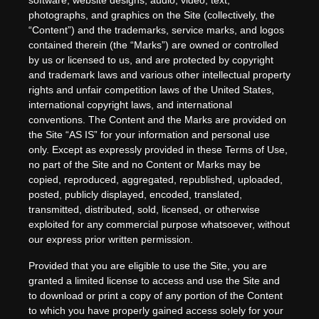
software, website designs, audio, video, text,
photographs, and graphics on the Site (collectively, the
“Content”) and the trademarks, service marks, and logos
contained therein (the “Marks”) are owned or controlled
by us or licensed to us, and are protected by copyright
and trademark laws and various other intellectual property
rights and unfair competition laws of the United States,
international copyright laws, and international
conventions. The Content and the Marks are provided on
the Site “AS IS” for your information and personal use
only. Except as expressly provided in these Terms of Use,
no part of the Site and no Content or Marks may be
copied, reproduced, aggregated, republished, uploaded,
posted, publicly displayed, encoded, translated,
transmitted, distributed, sold, licensed, or otherwise
exploited for any commercial purpose whatsoever, without
our express prior written permission.
Provided that you are eligible to use the Site, you are
granted a limited license to access and use the Site and
to download or print a copy of any portion of the Content
to which you have properly gained access solely for your