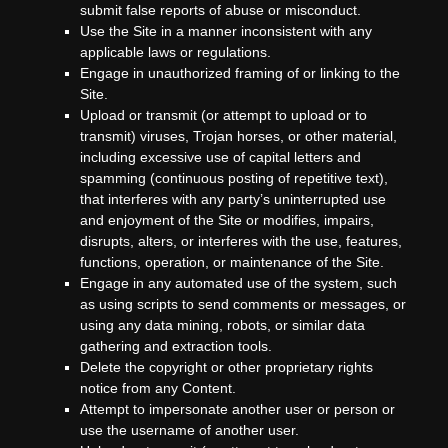
submit false reports of abuse or misconduct.
Use the Site in a manner inconsistent with any
applicable laws or regulations.
Engage in unauthorized framing of or linking to the
Site.
Upload or transmit (or attempt to upload or to
transmit) viruses, Trojan horses, or other material,
including excessive use of capital letters and
spamming (continuous posting of repetitive text),
that interferes with any party’s uninterrupted use
and enjoyment of the Site or modifies, impairs,
disrupts, alters, or interferes with the use, features,
functions, operation, or maintenance of the Site.
Engage in any automated use of the system, such
as using scripts to send comments or messages, or
using any data mining, robots, or similar data
gathering and extraction tools.
Delete the copyright or other proprietary rights
notice from any Content.
Attempt to impersonate another user or person or
use the username of another user.