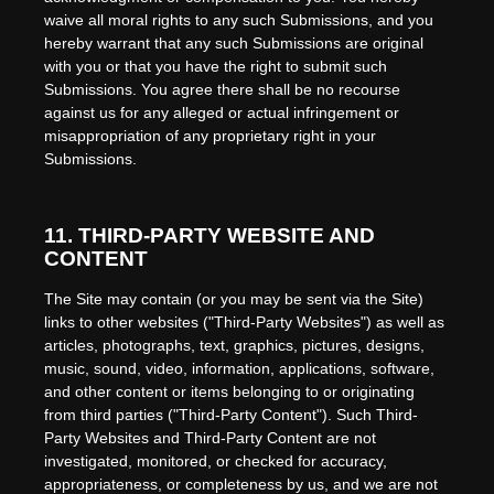
waive all moral rights to any such Submissions, and you
hereby warrant that any such Submissions are original
with you or that you have the right to submit such
Submissions. You agree there shall be no recourse
against us for any alleged or actual infringement or
misappropriation of any proprietary right in your
Submissions.
11.
THIRD-PARTY WEBSITE AND
CONTENT
The Site may contain (or you may be sent via the Site)
links to other websites ("Third-Party Websites") as well as
articles, photographs, text, graphics, pictures, designs,
music, sound, video, information, applications, software,
and other content or items belonging to or originating
from third parties ("Third-Party Content"). Such Third-
Party Websites and Third-Party Content are not
investigated, monitored, or checked for accuracy,
appropriateness, or completeness by us, and we are not