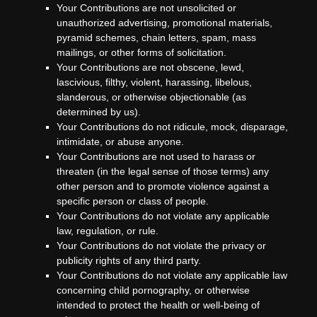
Your Contributions are not unsolicited or
unauthorized advertising, promotional materials,
pyramid schemes, chain letters, spam, mass
mailings, or other forms of solicitation.
Your Contributions are not obscene, lewd,
lascivious, filthy, violent, harassing, libelous,
slanderous, or otherwise objectionable (as
determined by us).
Your Contributions do not ridicule, mock, disparage,
intimidate, or abuse anyone.
Your Contributions are not used to harass or
threaten (in the legal sense of those terms) any
other person and to promote violence against a
specific person or class of people.
Your Contributions do not violate any applicable
law, regulation, or rule.
Your Contributions do not violate the privacy or
publicity rights of any third party.
Your Contributions do not violate any applicable law
concerning child pornography, or otherwise
intended to protect the health or well-being of