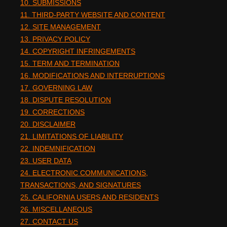
10. SUBMISSIONS
11. THIRD-PARTY WEBSITE AND CONTENT
12. SITE MANAGEMENT
13. PRIVACY POLICY
14. COPYRIGHT INFRINGEMENTS
15. TERM AND TERMINATION
16. MODIFICATIONS AND INTERRUPTIONS
17. GOVERNING LAW
18. DISPUTE RESOLUTION
19. CORRECTIONS
20. DISCLAIMER
21. LIMITATIONS OF LIABILITY
22. INDEMNIFICATION
23. USER DATA
24. ELECTRONIC COMMUNICATIONS,
TRANSACTIONS, AND SIGNATURES
25. CALIFORNIA USERS AND RESIDENTS
26. MISCELLANEOUS
27. CONTACT US