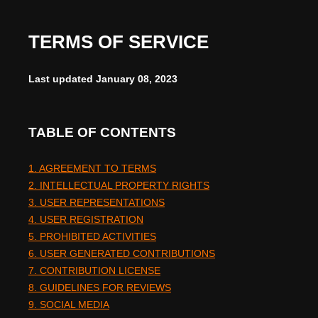
TERMS OF SERVICE
Last updated
January 08, 2023
TABLE OF CONTENTS
1. AGREEMENT TO TERMS
2. INTELLECTUAL PROPERTY RIGHTS
3. USER REPRESENTATIONS
4. USER REGISTRATION
5. PROHIBITED ACTIVITIES
6. USER GENERATED CONTRIBUTIONS
7. CONTRIBUTION LICENSE
8. GUIDELINES FOR REVIEWS
9. SOCIAL MEDIA