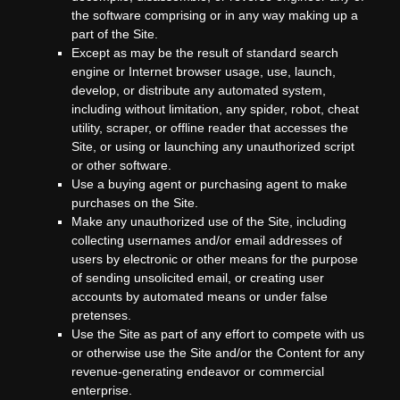
the software comprising or in any way making up a
part of the Site.
Except as may be the result of standard search
engine or Internet browser usage, use, launch,
develop, or distribute any automated system,
including without limitation, any spider, robot, cheat
utility, scraper, or offline reader that accesses the
Site, or using or launching any unauthorized script
or other software.
Use a buying agent or purchasing agent to make
purchases on the Site.
Make any unauthorized use of the Site, including
collecting usernames and/or email addresses of
users by electronic or other means for the purpose
of sending unsolicited email, or creating user
accounts by automated means or under false
pretenses.
Use the Site as part of any effort to compete with us
or otherwise use the Site and/or the Content for any
revenue-generating endeavor or commercial
enterprise.