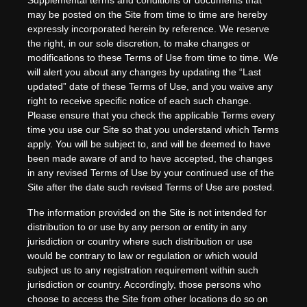
Supplemental terms and conditions or documents that
may be posted on the Site from time to time are hereby
expressly incorporated herein by reference. We reserve
the right, in our sole discretion, to make changes or
modifications to these Terms of Use
from time to time
. We
will alert you about any changes by updating the “Last
updated” date of these Terms of Use, and you waive any
right to receive specific notice of each such change.
Please ensure that you check the applicable Terms every
time you use our Site so that you understand which Terms
apply. You will be subject to, and will be deemed to have
been made aware of and to have accepted, the changes
in any revised Terms of Use by your continued use of the
Site after the date such revised Terms of Use are posted.
The information provided on the Site is not intended for
distribution to or use by any person or entity in any
jurisdiction or country where such distribution or use
would be contrary to law or regulation or which would
subject us to any registration requirement within such
jurisdiction or country. Accordingly, those persons who
choose to access the Site from other locations do so on