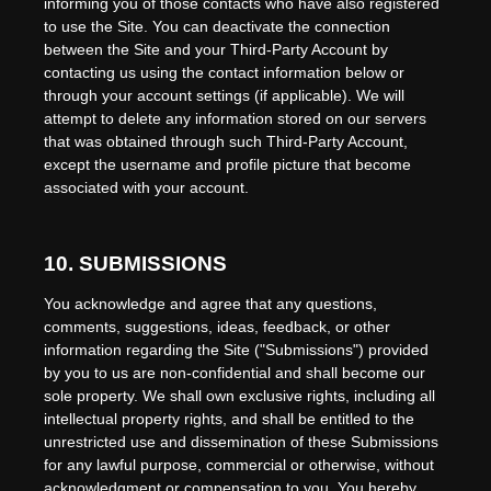
informing you of those contacts who have also registered
to use the Site. You can deactivate the connection
between the Site and your Third-Party Account by
contacting us using the contact information below or
through your account settings (if applicable). We will
attempt to delete any information stored on our servers
that was obtained through such Third-Party Account,
except the username and profile picture that become
associated with your account.
10.
SUBMISSIONS
You acknowledge and agree that any questions,
comments, suggestions, ideas, feedback, or other
information regarding the Site ("Submissions") provided
by you to us are non-confidential and shall become our
sole property. We shall own exclusive rights, including all
intellectual property rights, and shall be entitled to the
unrestricted use and dissemination of these Submissions
for any lawful purpose, commercial or otherwise, without
acknowledgment or compensation to you. You hereby