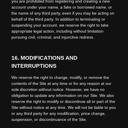
you are prohibited from registering and creating a new
account under your name, a fake or borrowed name, or
the name of any third party, even if you may be acting on
behalf of the third party. In addition to terminating or
suspending your account, we reserve the right to take
appropriate legal action, including without limitation
pursuing civil, criminal, and injunctive redress.
16.
MODIFICATIONS AND
INTERRUPTIONS
We reserve the right to change, modify, or remove the
contents of the Site at any time or for any reason at our
sole discretion without notice. However, we have no
obligation to update any information on our Site. We also
reserve the right to modify or discontinue all or part of the
Site without notice at any time. We will not be liable to you
or any third party for any modification, price change,
suspension, or discontinuance of the Site.