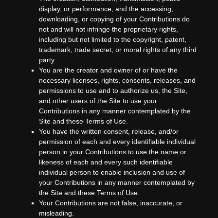
display, or performance, and the accessing,
downloading, or copying of your Contributions do
not and will not infringe the proprietary rights,
including but not limited to the copyright, patent,
trademark, trade secret, or moral rights of any third
party.
You are the creator and owner of or have the
necessary licenses, rights, consents, releases, and
permissions to use and to authorize us, the Site,
and other users of the Site to use your
Contributions in any manner contemplated by the
Site and these Terms of Use.
You have the written consent, release, and/or
permission of each and every identifiable individual
person in your Contributions to use the name or
likeness of each and every such identifiable
individual person to enable inclusion and use of
your Contributions in any manner contemplated by
the Site and these Terms of Use.
Your Contributions are not false, inaccurate, or
misleading.