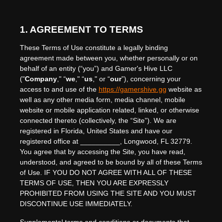
1. AGREEMENT TO TERMS
These Terms of Use constitute a legally binding
agreement made between you, whether personally or on
behalf of an entity (“you”) and
Gamer's Hive LLC
("
Company
," “
we
," “
us
," or “
our
”), concerning your
access to and use of the
https://gamershive.gg
website as
well as any other media form, media channel, mobile
website or mobile application related, linked, or otherwise
connected thereto (collectively, the “Site”).
We are
registered in
Florida
,
United States
and have our
registered office at
__________
,
Longwood
,
FL
32779
.
You agree that by accessing the Site, you have read,
understood, and agreed to be bound by all of these Terms
of Use. IF YOU DO NOT AGREE WITH ALL OF THESE
TERMS OF USE, THEN YOU ARE EXPRESSLY
PROHIBITED FROM USING THE SITE AND YOU MUST
DISCONTINUE USE IMMEDIATELY.