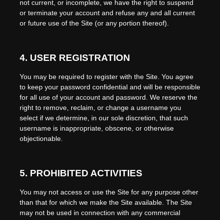
not current, or incomplete, we have the right to suspend
or terminate your account and refuse any and all current
or future use of the Site (or any portion thereof).
4.
USER REGISTRATION
You may be required to register with the Site. You agree
to keep your password confidential and will be responsible
for all use of your account and password. We reserve the
right to remove, reclaim, or change a username you
select if we determine, in our sole discretion, that such
username is inappropriate, obscene, or otherwise
objectionable.
5.
PROHIBITED ACTIVITIES
You may not access or use the Site for any purpose other
than that for which we make the Site available. The Site
may not be used in connection with any commercial