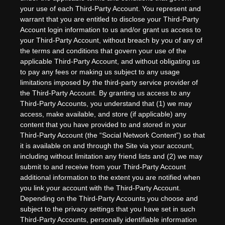
your use of each Third-Party Account. You represent and
warrant that you are entitled to disclose your Third-Party
Account login information to us and/or grant us access to
your Third-Party Account, without breach by you of any of
the terms and conditions that govern your use of the
applicable Third-Party Account, and without obligating us
to pay any fees or making us subject to any usage
limitations imposed by the third-party service provider of
the Third-Party Account. By granting us access to any
Third-Party Accounts, you understand that (1) we may
access, make available, and store (if applicable) any
content that you have provided to and stored in your
Third-Party Account (the “Social Network Content”) so that
it is available on and through the Site via your account,
including without limitation any friend lists and (2) we may
submit to and receive from your Third-Party Account
additional information to the extent you are notified when
you link your account with the Third-Party Account.
Depending on the Third-Party Accounts you choose and
subject to the privacy settings that you have set in such
Third-Party Accounts, personally identifiable information