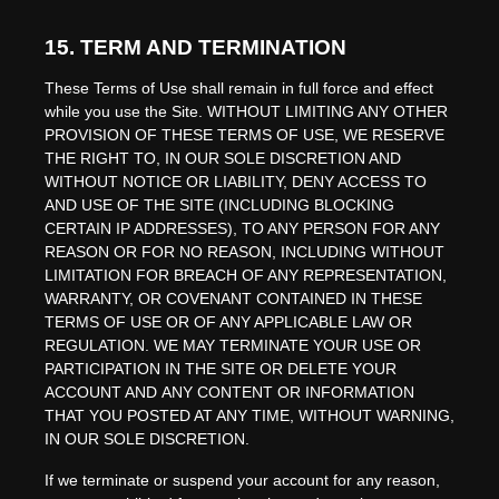
15.
TERM AND TERMINATION
These Terms of Use shall remain in full force and effect
while you use the Site. WITHOUT LIMITING ANY OTHER
PROVISION OF THESE TERMS OF USE, WE RESERVE
THE RIGHT TO, IN OUR SOLE DISCRETION AND
WITHOUT NOTICE OR LIABILITY, DENY ACCESS TO
AND USE OF THE SITE (INCLUDING BLOCKING
CERTAIN IP ADDRESSES), TO ANY PERSON FOR ANY
REASON OR FOR NO REASON, INCLUDING WITHOUT
LIMITATION FOR BREACH OF ANY REPRESENTATION,
WARRANTY, OR COVENANT CONTAINED IN THESE
TERMS OF USE OR OF ANY APPLICABLE LAW OR
REGULATION. WE MAY TERMINATE YOUR USE OR
PARTICIPATION IN THE SITE OR DELETE
YOUR
ACCOUNT AND
ANY CONTENT OR INFORMATION
THAT YOU POSTED AT ANY TIME, WITHOUT WARNING,
IN OUR SOLE DISCRETION.
If we terminate or suspend your account for any reason,