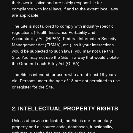
their own initiative and are solely responsible for
compliance with local laws, if and to the extent local laws
are applicable.
The Site is not tailored to comply with industry-specific
regulations (Health Insurance Portability and
Accountability Act (HIPAA), Federal Information Security
Management Act (FISMA), etc.), so if your interactions
would be subjected to such laws, you may not use this
Site. You may not use the Site in a way that would violate
the Gramm-Leach-Bliley Act (GLBA).
The Site is intended for users who are at least 18 years
old. Persons under the age of 18 are not permitted to use
or register for the Site.
2.
INTELLECTUAL PROPERTY RIGHTS
Unless otherwise indicated, the Site is our proprietary
property and all source code, databases, functionality,