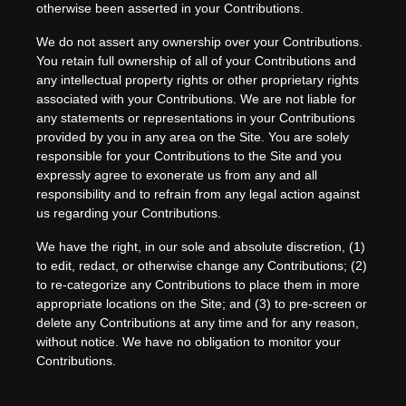
otherwise been asserted in your Contributions.
We do not assert any ownership over your Contributions.
You retain full ownership of all of your Contributions and
any intellectual property rights or other proprietary rights
associated with your Contributions. We are not liable for
any statements or representations in your Contributions
provided by you in any area on the Site. You are solely
responsible for your Contributions to the Site and you
expressly agree to exonerate us from any and all
responsibility and to refrain from any legal action against
us regarding your Contributions.
We have the right, in our sole and absolute discretion, (1)
to edit, redact, or otherwise change any Contributions; (2)
to re-categorize any Contributions to place them in more
appropriate locations on the Site; and (3) to pre-screen or
delete any Contributions at any time and for any reason,
without notice. We have no obligation to monitor your
Contributions.