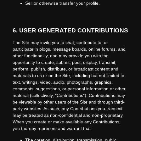
Sell or otherwise transfer your profile.
6.
USER GENERATED CONTRIBUTIONS
The Site may invite you to chat, contribute to, or
participate in blogs, message boards, online forums, and
other functionality, and may provide you with the
opportunity to create, submit, post, display, transmit,
perform, publish, distribute, or broadcast content and
materials to us or on the Site, including but not limited to
text, writings, video, audio, photographs, graphics,
comments, suggestions, or personal information or other
material (collectively, "Contributions"). Contributions may
be viewable by other users of the Site and through third-
party websites. As such, any Contributions you transmit
may be treated as non-confidential and non-proprietary.
When you create or make available any Contributions,
you thereby represent and warrant that:
The creation,
distribution, transmission, public