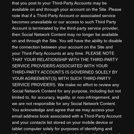
that you post to your Third-Party Accounts may be
available on and through your account on the Site. Please
note that if a Third-Party Account or associated service
becomes unavailable or our access to such Third Party
Account is terminated by the third-party service provider,
then Social Network Content may no longer be available
on and through the Site. You will have the ability to disable
the connection between your account on the Site and
your Third-Party Accounts at any time. PLEASE NOTE
THAT YOUR RELATIONSHIP WITH THE THIRD-PARTY
SERVICE PROVIDERS ASSOCIATED WITH YOUR
THIRD-PARTY ACCOUNTS IS GOVERNED SOLELY BY
YOUR AGREEMENT(S) WITH SUCH THIRD-PARTY
SERVICE PROVIDERS. We make no effort to review any
Social Network Content for any purpose, including but not
limited to, for accuracy, legality, or non-infringement, and
we are not responsible for any Social Network Content.
You acknowledge and agree that we may access your
email address book associated with a Third-Party Account
and your contacts list stored on your mobile device or
tablet computer solely for purposes of identifying and