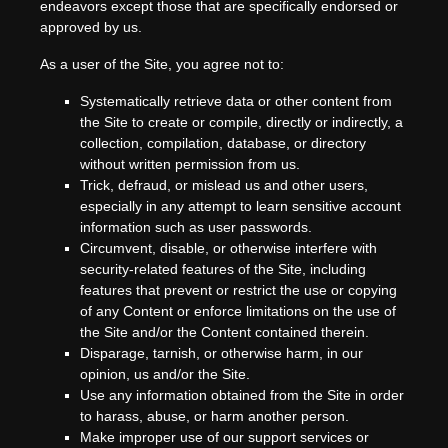
endeavors except those that are specifically endorsed or
approved by us.
As a user of the Site, you agree not to:
Systematically retrieve data or other content from
the Site to create or compile, directly or indirectly, a
collection, compilation, database, or directory
without written permission from us.
Trick, defraud, or mislead us and other users,
especially in any attempt to learn sensitive account
information such as user passwords.
Circumvent, disable, or otherwise interfere with
security-related features of the Site, including
features that prevent or restrict the use or copying
of any Content or enforce limitations on the use of
the Site and/or the Content contained therein.
Disparage, tarnish, or otherwise harm, in our
opinion, us and/or the Site.
Use any information obtained from the Site in order
to harass, abuse, or harm another person.
Make improper use of our support services or