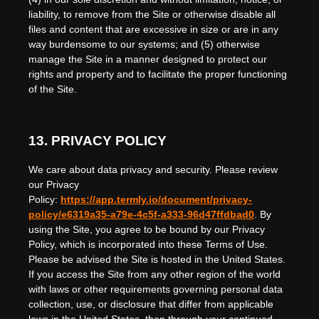
liability, to remove from the Site or otherwise disable all
files and content that are excessive in size or are in any
way burdensome to our systems; and (5) otherwise
manage the Site in a manner designed to protect our
rights and property and to facilitate the proper functioning
of the Site.
13.
PRIVACY POLICY
We care about data privacy and security.
Please review
our Privacy
Policy:
https://app.termly.io/document/privacy-
policy/e6319a35-a79e-4c5f-a333-96d47ffdbad0
.
By
using the Site, you agree to be bound by our Privacy
Policy, which is incorporated into these Terms of Use.
Please be advised the Site is hosted in
the
United States
.
If you access the Site from any other region of the world
with laws or other requirements governing personal data
collection, use, or disclosure that differ from applicable