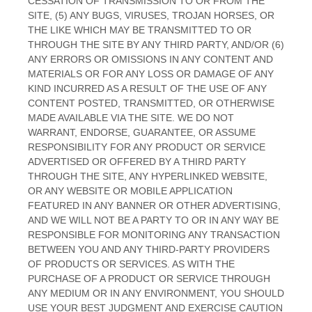
CESSATION OF TRANSMISSION TO OR FROM THE
SITE, (5) ANY BUGS, VIRUSES, TROJAN HORSES, OR
THE LIKE WHICH MAY BE TRANSMITTED TO OR
THROUGH THE SITE BY ANY THIRD PARTY, AND/OR (6)
ANY ERRORS OR OMISSIONS IN ANY CONTENT AND
MATERIALS OR FOR ANY LOSS OR DAMAGE OF ANY
KIND INCURRED AS A RESULT OF THE USE OF ANY
CONTENT POSTED, TRANSMITTED, OR OTHERWISE
MADE AVAILABLE VIA THE SITE. WE DO NOT
WARRANT, ENDORSE, GUARANTEE, OR ASSUME
RESPONSIBILITY FOR ANY PRODUCT OR SERVICE
ADVERTISED OR OFFERED BY A THIRD PARTY
THROUGH THE SITE, ANY HYPERLINKED WEBSITE,
OR ANY WEBSITE OR MOBILE APPLICATION
FEATURED IN ANY BANNER OR OTHER ADVERTISING,
AND WE WILL NOT BE A PARTY TO OR IN ANY WAY BE
RESPONSIBLE FOR MONITORING ANY TRANSACTION
BETWEEN YOU AND ANY THIRD-PARTY PROVIDERS
OF PRODUCTS OR SERVICES. AS WITH THE
PURCHASE OF A PRODUCT OR SERVICE THROUGH
ANY MEDIUM OR IN ANY ENVIRONMENT, YOU SHOULD
USE YOUR BEST JUDGMENT AND EXERCISE CAUTION