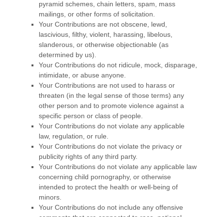
pyramid schemes, chain letters, spam, mass
mailings, or other forms of solicitation.
Your Contributions are not obscene, lewd,
lascivious, filthy, violent, harassing, libelous,
slanderous, or otherwise objectionable (as
determined by us).
Your Contributions do not ridicule, mock, disparage,
intimidate, or abuse anyone.
Your Contributions are not used to harass or
threaten (in the legal sense of those terms) any
other person and to promote violence against a
specific person or class of people.
Your Contributions do not violate any applicable
law, regulation, or rule.
Your Contributions do not violate the privacy or
publicity rights of any third party.
Your Contributions do not violate any applicable law
concerning child pornography, or otherwise
intended to protect the health or well-being of
minors.
Your Contributions do not include any offensive