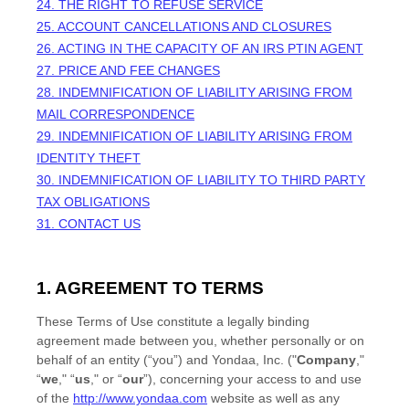
24.
THE RIGHT TO REFUSE SERVICE
25.
ACCOUNT CANCELLATIONS AND CLOSURES
26.
ACTING IN THE CAPACITY OF AN IRS PTIN AGENT
27.
PRICE AND FEE CHANGES
28.
INDEMNIFICATION OF LIABILITY ARISING FROM
MAIL CORRESPONDENCE
29.
INDEMNIFICATION OF LIABILITY ARISING FROM
IDENTITY THEFT
30.
INDEMNIFICATION OF LIABILITY TO THIRD PARTY
TAX OBLIGATIONS
31. CONTACT US
1. AGREEMENT TO TERMS
These Terms of Use constitute a legally binding
agreement made between you, whether personally or on
behalf of an entity (“you”) and
Yondaa, Inc.
("
Company
,"
“
we
," “
us
," or “
our
”), concerning your access to and use
of the
http://www.yondaa.com
website as well as any