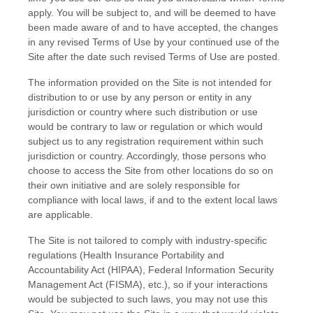
apply. You will be subject to, and will be deemed to have
been made aware of and to have accepted, the changes
in any revised Terms of Use by your continued use of the
Site after the date such revised Terms of Use are posted.
The information provided on the Site is not intended for
distribution to or use by any person or entity in any
jurisdiction or country where such distribution or use
would be contrary to law or regulation or which would
subject us to any registration requirement within such
jurisdiction or country. Accordingly, those persons who
choose to access the Site from other locations do so on
their own initiative and are solely responsible for
compliance with local laws, if and to the extent local laws
are applicable.
The Site is not tailored to comply with industry-specific
regulations (Health Insurance Portability and
Accountability Act (HIPAA), Federal Information Security
Management Act (FISMA), etc.), so if your interactions
would be subjected to such laws, you may not use this