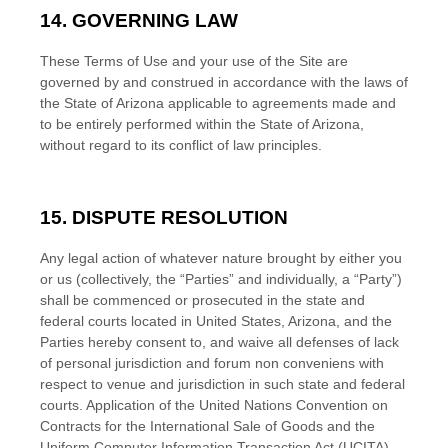
14.
GOVERNING LAW
These Terms of Use and your use of the Site are
governed by and construed in accordance with the laws of
the State of
Arizona
applicable to agreements made and
to be entirely performed within
the State of
Arizona
,
without regard to its conflict of law principles.
15.
DISPUTE RESOLUTION
Any legal action of whatever nature brought by either you
or us (collectively, the “Parties” and individually, a “Party”)
shall be commenced or prosecuted in the
state and
federal courts
located in
United States
,
Arizona
, and the
Parties hereby consent to, and waive all defenses of lack
of personal jurisdiction and forum non conveniens with
respect to venue and jurisdiction in such
state and federal
courts
. Application of the United Nations Convention on
Contracts for the International Sale of Goods and the
Uniform Computer Information Transaction Act (UCITA)