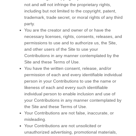
not and will not infringe the proprietary rights,
including but not limited to the copyright, patent,
trademark, trade secret, or moral rights of any third
party.
You are the creator and owner of or have the
necessary licenses, rights, consents, releases, and
permissions to use and to authorize us, the Site,
and other users of the Site to use your
Contributions in any manner contemplated by the
Site and these Terms of Use.
You have the written consent, release, and/or
permission of each and every identifiable individual
person in your Contributions to use the name or
likeness of each and every such identifiable
individual person to enable inclusion and use of
your Contributions in any manner contemplated by
the Site and these Terms of Use.
Your Contributions are not false, inaccurate, or
misleading.
Your Contributions are not unsolicited or
unauthorized advertising, promotional materials,