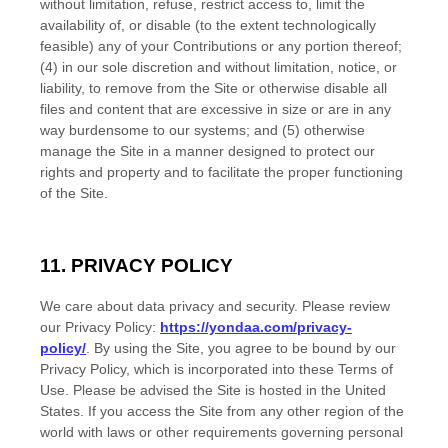
without limitation, refuse, restrict access to, limit the
availability of, or disable (to the extent technologically
feasible) any of your Contributions or any portion thereof;
(4) in our sole discretion and without limitation, notice, or
liability, to remove from the Site or otherwise disable all
files and content that are excessive in size or are in any
way burdensome to our systems; and (5) otherwise
manage the Site in a manner designed to protect our
rights and property and to facilitate the proper functioning
of the Site.
11.
PRIVACY POLICY
We care about data privacy and security.
Please review
our Privacy Policy:
https://yondaa.com/privacy-
policy/
.
By using the Site, you agree to be bound by our
Privacy Policy, which is incorporated into these Terms of
Use. Please be advised the Site is hosted in
the
United
States
. If you access the Site from any other region of the
world with laws or other requirements governing personal