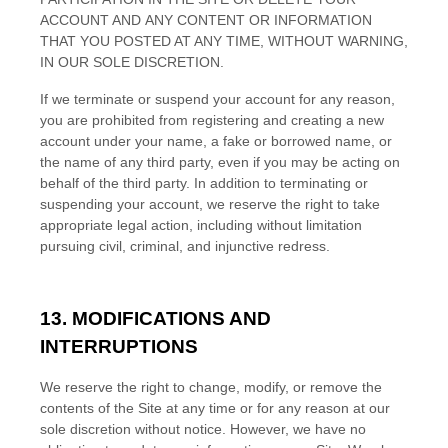
ACCOUNT AND
ANY CONTENT OR INFORMATION
THAT YOU POSTED AT ANY TIME, WITHOUT WARNING,
IN OUR SOLE DISCRETION.
If we terminate or suspend your account for any reason,
you are prohibited from registering and creating a new
account under your name, a fake or borrowed name, or
the name of any third party, even if you may be acting on
behalf of the third party. In addition to terminating or
suspending your account, we reserve the right to take
appropriate legal action, including without limitation
pursuing civil, criminal, and injunctive redress.
13.
MODIFICATIONS AND
INTERRUPTIONS
We reserve the right to change, modify, or remove the
contents of the Site at any time or for any reason at our
sole discretion without notice. However, we have no