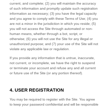
current, and complete; (
2
) you will maintain the accuracy
of such information and promptly update such registration
information as necessary
;
(
3
) you have the legal capacity
and you agree to comply with these Terms of Use;
(
4
) you
are not a minor in the jurisdiction in which you reside
; (
5
)
you will not access the Site through automated or non-
human means, whether through a bot, script, or
otherwise; (
6
) you will not use the Site for any illegal or
unauthorized purpose; and (
7
) your use of the Site will not
violate any applicable law or regulation.
If you provide any information that is untrue, inaccurate,
not current, or incomplete, we have the right to suspend
or terminate your account and refuse any and all current
or future use of the Site (or any portion thereof).
4.
USER REGISTRATION
You may be required to register with the Site. You agree
to keep your password confidential and will be responsible