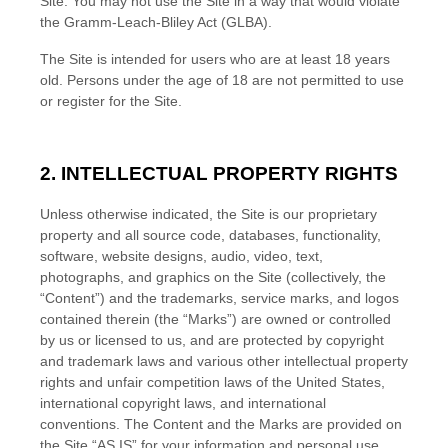
Site. You may not use the Site in a way that would violate
the Gramm-Leach-Bliley Act (GLBA).
The Site is intended for users who are at least 18 years
old. Persons under the age of 18 are not permitted to use
or register for the Site.
2.
INTELLECTUAL PROPERTY RIGHTS
Unless otherwise indicated, the Site is our proprietary
property and all source code, databases, functionality,
software, website designs, audio, video, text,
photographs, and graphics on the Site (collectively, the
“Content”) and the trademarks, service marks, and logos
contained therein (the “Marks”) are owned or controlled
by us or licensed to us, and are protected by copyright
and trademark laws and various other intellectual property
rights and unfair competition laws of the United States,
international copyright laws, and international
conventions. The Content and the Marks are provided on
the Site “AS IS” for your information and personal use