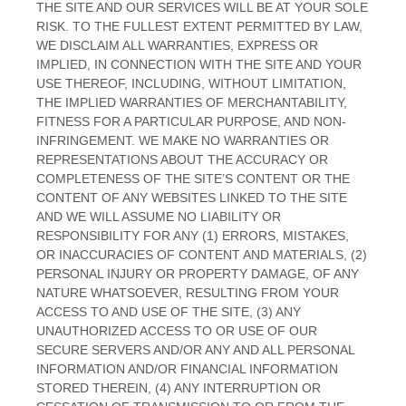
THE SITE AND OUR SERVICES WILL BE AT YOUR SOLE
RISK. TO THE FULLEST EXTENT PERMITTED BY LAW,
WE DISCLAIM ALL WARRANTIES, EXPRESS OR
IMPLIED, IN CONNECTION WITH THE SITE AND YOUR
USE THEREOF, INCLUDING, WITHOUT LIMITATION,
THE IMPLIED WARRANTIES OF MERCHANTABILITY,
FITNESS FOR A PARTICULAR PURPOSE, AND NON-
INFRINGEMENT. WE MAKE NO WARRANTIES OR
REPRESENTATIONS ABOUT THE ACCURACY OR
COMPLETENESS OF THE SITE’S CONTENT OR THE
CONTENT OF ANY WEBSITES LINKED TO THE SITE
AND WE WILL ASSUME NO LIABILITY OR
RESPONSIBILITY FOR ANY (1) ERRORS, MISTAKES,
OR INACCURACIES OF CONTENT AND MATERIALS, (2)
PERSONAL INJURY OR PROPERTY DAMAGE, OF ANY
NATURE WHATSOEVER, RESULTING FROM YOUR
ACCESS TO AND USE OF THE SITE, (3) ANY
UNAUTHORIZED ACCESS TO OR USE OF OUR
SECURE SERVERS AND/OR ANY AND ALL PERSONAL
INFORMATION AND/OR FINANCIAL INFORMATION
STORED THEREIN, (4) ANY INTERRUPTION OR