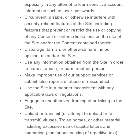
especially in any attempt to learn sensitive account
information such as user passwords.
Circumvent, disable, or otherwise interfere with
security-related features of the Site, including
features that prevent or restrict the use or copying
of any Content or enforce limitations on the use of
the Site and/or the Content contained therein.
Disparage, tarnish, or otherwise harm, in our
opinion, us and/or the Site.
Use any information obtained from the Site in order
to harass, abuse, or harm another person.
Make improper use of our support services or
submit false reports of abuse or misconduct.
Use the Site in a manner inconsistent with any
applicable laws or regulations.
Engage in unauthorized framing of or linking to the
Site.
Upload or transmit (or attempt to upload or to
transmit) viruses, Trojan horses, or other material,
including excessive use of capital letters and
spamming (continuous posting of repetitive text),