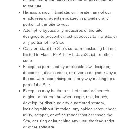
on the Site or the networks or services connected
to the Site.
Harass, annoy, intimidate, or threaten any of our
employees or agents engaged in providing any
portion of the Site to you.
Attempt to bypass any measures of the Site
designed to prevent or restrict access to the Site, or
any portion of the Site.
Copy or adapt the Site’s software, including but not
limited to Flash, PHP, HTML, JavaScript, or other
code.
Except as permitted by applicable law, decipher,
decompile, disassemble, or reverse engineer any of
the software comprising or in any way making up a
part of the Site.
Except as may be the result of standard search
engine or Internet browser usage, use, launch,
develop, or distribute any automated system,
including without limitation, any spider, robot, cheat
utility, scraper, or offline reader that accesses the
Site, or using or launching any unauthorized script
or other software.