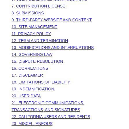
7. CONTRIBUTION LICENSE
8. SUBMISSIONS
9. THIRD-PARTY WEBSITE AND CONTENT
10. SITE MANAGEMENT
11. PRIVACY POLICY
12. TERM AND TERMINATION
13. MODIFICATIONS AND INTERRUPTIONS
14. GOVERNING LAW
15. DISPUTE RESOLUTION
16. CORRECTIONS
17. DISCLAIMER
18. LIMITATIONS OF LIABILITY
19. INDEMNIFICATION
20. USER DATA
21. ELECTRONIC COMMUNICATIONS,
TRANSACTIONS, AND SIGNATURES
22. CALIFORNIA USERS AND RESIDENTS
23. MISCELLANEOUS