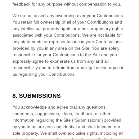
feedback for any purpose without compensation to you.
We do not assert any ownership over your Contributions.
You retain full ownership of all of your Contributions and
any intellectual property rights or other proprietary rights
associated with your Contributions. We are not liable for
any statements or representations in your Contributions
provided by you in any area on the Site. You are solely
responsible for your Contributions to the Site and you
expressly agree to exonerate us from any and all
responsibility and to refrain from any legal action against
us regarding your Contributions.
8.
SUBMISSIONS
You acknowledge and agree that any questions,
comments, suggestions, ideas, feedback, or other
information regarding the Site ("Submissions") provided
by you to us are non-confidential and shall become our
sole property. We shall own exclusive rights, including all