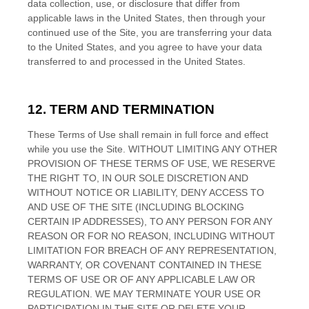
data collection, use, or disclosure that differ from
applicable laws in
the
United States
, then through your
continued use of the Site, you are transferring your data
to
the
United States
, and you agree to have your data
transferred to and processed in
the
United States
.
12.
TERM AND TERMINATION
These Terms of Use shall remain in full force and effect
while you use the Site. WITHOUT LIMITING ANY OTHER
PROVISION OF THESE TERMS OF USE, WE RESERVE
THE RIGHT TO, IN OUR SOLE DISCRETION AND
WITHOUT NOTICE OR LIABILITY, DENY ACCESS TO
AND USE OF THE SITE (INCLUDING BLOCKING
CERTAIN IP ADDRESSES), TO ANY PERSON FOR ANY
REASON OR FOR NO REASON, INCLUDING WITHOUT
LIMITATION FOR BREACH OF ANY REPRESENTATION,
WARRANTY, OR COVENANT CONTAINED IN THESE
TERMS OF USE OR OF ANY APPLICABLE LAW OR
REGULATION. WE MAY TERMINATE YOUR USE OR
PARTICIPATION IN THE SITE OR DELETE
YOUR