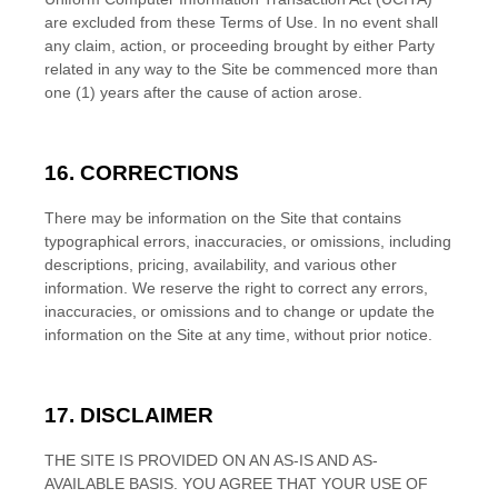
are excluded from these Terms of Use.
In no event shall
any claim, action, or proceeding brought by either Party
related in any way to the Site be commenced more than
one (1)
years after the cause of action arose.
16.
CORRECTIONS
There may be information on the Site that contains
typographical errors, inaccuracies, or omissions, including
descriptions, pricing, availability, and various other
information. We reserve the right to correct any errors,
inaccuracies, or omissions and to change or update the
information on the Site at any time, without prior notice.
17.
DISCLAIMER
THE SITE IS PROVIDED ON AN AS-IS AND AS-
AVAILABLE BASIS. YOU AGREE THAT YOUR USE OF