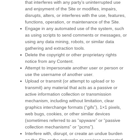
that interferes with any party’s uninterrupted use
and enjoyment of the Site or modifies, impairs,
disrupts, alters, or interferes with the use, features,
functions, operation, or maintenance of the Site.
Engage in any automated use of the system, such
as using scripts to send comments or messages, or
using any data mining, robots, or similar data
gathering and extraction tools.
Delete the copyright or other proprietary rights
notice from any Content.
Attempt to impersonate another user or person or
use the username of another user.
Upload or transmit (or attempt to upload or to
transmit) any material that acts as a passive or
active information collection or transmission
mechanism, including without limitation, clear
graphics interchange formats (“gifs”), 1×1 pixels,
web bugs, cookies, or other similar devices
(sometimes referred to as “spyware” or “passive
collection mechanisms” or “pcms”).
Interfere with, disrupt, or create an undue burden