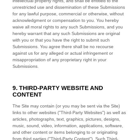
intellectual property rights, and shall be entitled to the
unrestricted use and dissemination of these Submissions
for any lawful purpose, commercial or otherwise, without
acknowledgment or compensation to you. You hereby
waive all moral rights to any such Submissions, and you
hereby warrant that any such Submissions are original
with you or that you have the right to submit such
Submissions. You agree there shall be no recourse
against us for any alleged or actual infringement or
misappropriation of any proprietary right in your
Submissions.
9.
THIRD-PARTY WEBSITE AND
CONTENT
The Site may contain (or you may be sent via the Site)
links to other websites ("Third-Party Websites") as well as
articles, photographs, text, graphics, pictures, designs,
music, sound, video, information, applications, software,
and other content or items belonging to or originating
from third parties ("Third-Party Content"). Such Third-