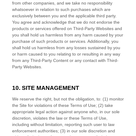
from other companies, and we take no responsibility
whatsoever in relation to such purchases which are
exclusively between you and the applicable third party.
You agree and acknowledge that we do not endorse the
products or services offered on Third-Party Websites and
you shall hold us harmless from any harm caused by your
purchase of such products or services. Additionally, you
shall hold us harmless from any losses sustained by you
or harm caused to you relating to or resulting in any way
from any Third-Party Content or any contact with Third-
Party Websites.
10.
SITE MANAGEMENT
We reserve the right, but not the obligation, to: (1) monitor
the Site for violations of these Terms of Use; (2) take
appropriate legal action against anyone who, in our sole
discretion, violates the law or these Terms of Use,
including without limitation, reporting such user to law
enforcement authorities; (3) in our sole discretion and