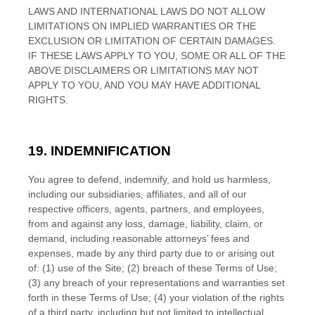
LAWS AND INTERNATIONAL LAWS DO NOT ALLOW
LIMITATIONS ON IMPLIED WARRANTIES OR THE
EXCLUSION OR LIMITATION OF CERTAIN DAMAGES.
IF THESE LAWS APPLY TO YOU, SOME OR ALL OF THE
ABOVE DISCLAIMERS OR LIMITATIONS MAY NOT
APPLY TO YOU, AND YOU MAY HAVE ADDITIONAL
RIGHTS.
19.
INDEMNIFICATION
You agree to defend, indemnify, and hold us harmless,
including our subsidiaries, affiliates, and all of our
respective officers, agents, partners, and employees,
from and against any loss, damage, liability, claim, or
demand, including reasonable attorneys’ fees and
expenses, made by any third party due to or arising out
of:
(
1
) use of the Site; (
2
) breach of these Terms of Use;
(
3
) any breach of your representations and warranties set
forth in these Terms of Use; (
4
) your violation of the rights
of a third party, including but not limited to intellectual