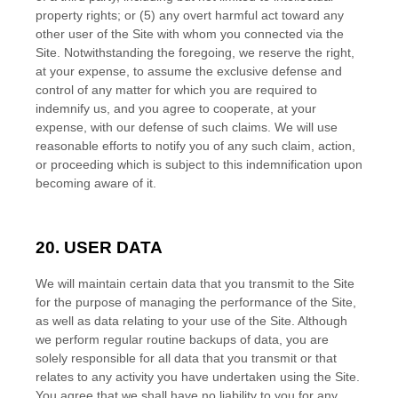
property rights; or (
5
) any overt harmful act toward any
other user of the Site with whom you connected via the
Site. Notwithstanding the foregoing, we reserve the right,
at your expense, to assume the exclusive defense and
control of any matter for which you are required to
indemnify us, and you agree to cooperate, at your
expense, with our defense of such claims. We will use
reasonable efforts to notify you of any such claim, action,
or proceeding which is subject to this indemnification upon
becoming aware of it.
20.
USER DATA
We will maintain certain data that you transmit to the Site
for the purpose of managing the performance of the Site,
as well as data relating to your use of the Site. Although
we perform regular routine backups of data, you are
solely responsible for all data that you transmit or that
relates to any activity you have undertaken using the Site.
EN
You agree that we shall have no liability to you for any