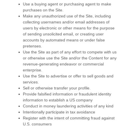
Use a buying agent or purchasing agent to make
purchases on the Site.
Make any unauthorized use of the Site, including
collecting usernames and/or email addresses of
users by electronic or other means for the purpose
of sending unsolicited email, or creating user
accounts by automated means or under false
pretenses.
Use the Site as part of any effort to compete with us
or otherwise use the Site and/or the Content for any
revenue-generating endeavor or commercial
enterprise.
Use the Site to advertise or offer to sell goods and
services.
Sell or otherwise transfer your profile.
Provide falsified information or fraudulent identity
information to establish a US company
Conduct in money laundering activities of any kind
Intentionally participate in tax avoidance
Register with the intent of committing fraud against
U.S. consumers