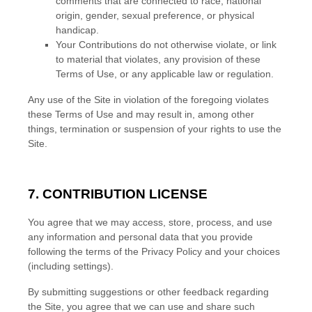
comments that are connected to race, national
origin, gender, sexual preference, or physical
handicap.
Your Contributions do not otherwise violate, or link
to material that violates, any provision of these
Terms of Use, or any applicable law or regulation.
Any use of the Site in violation of the foregoing violates
these Terms of Use and may result in, among other
things, termination or suspension of your rights to use the
Site.
7.
CONTRIBUTION LICENSE
You agree that we may access, store, process, and use
any information and personal data that you provide
following the terms of the Privacy Policy and your choices
(including settings).
By submitting suggestions or other feedback regarding
the Site, you agree that we can use and share such