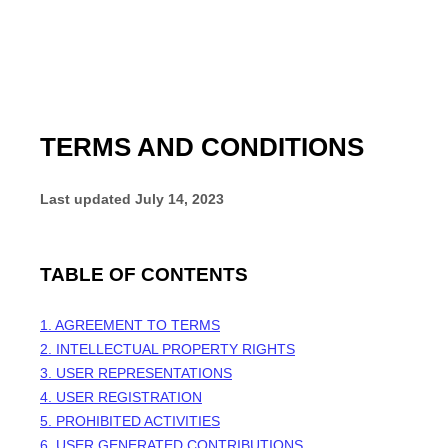
TERMS AND CONDITIONS
Last updated
July 14, 2023
TABLE OF CONTENTS
1. AGREEMENT TO TERMS
2. INTELLECTUAL PROPERTY RIGHTS
3. USER REPRESENTATIONS
4. USER REGISTRATION
5. PROHIBITED ACTIVITIES
6. USER GENERATED CONTRIBUTIONS