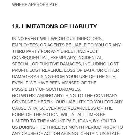
WHERE APPROPRIATE.
18.
LIMITATIONS OF LIABILITY
IN NO EVENT WILL WE OR OUR DIRECTORS,
EMPLOYEES, OR AGENTS BE LIABLE TO YOU OR ANY
THIRD PARTY FOR ANY DIRECT, INDIRECT,
CONSEQUENTIAL, EXEMPLARY, INCIDENTAL,
SPECIAL, OR PUNITIVE DAMAGES, INCLUDING LOST
PROFIT, LOST REVENUE, LOSS OF DATA, OR OTHER
DAMAGES ARISING FROM YOUR USE OF THE SITE,
EVEN IF WE HAVE BEEN ADVISED OF THE
POSSIBILITY OF SUCH DAMAGES.
NOTWITHSTANDING ANYTHING TO THE CONTRARY
CONTAINED HEREIN, OUR LIABILITY TO YOU FOR ANY
CAUSE WHATSOEVER AND REGARDLESS OF THE
FORM OF THE ACTION, WILL AT ALL TIMES BE
LIMITED TO
THE AMOUNT PAID, IF ANY, BY YOU TO
US
DURING THE
THREE (3)
MONTH PERIOD PRIOR TO
ANY CAUSE OF ACTION ARISING
. CERTAIN US STATE