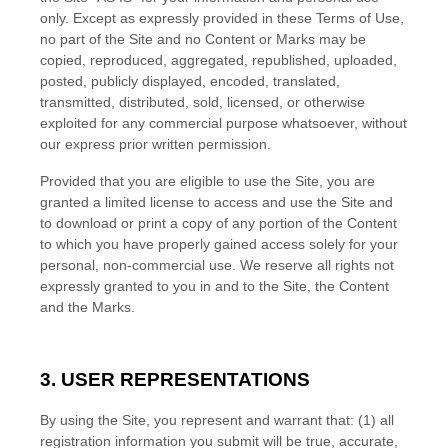
only. Except as expressly provided in these Terms of Use,
no part of the Site and no Content or Marks may be
copied, reproduced, aggregated, republished, uploaded,
posted, publicly displayed, encoded, translated,
transmitted, distributed, sold, licensed, or otherwise
exploited for any commercial purpose whatsoever, without
our express prior written permission.
Provided that you are eligible to use the Site, you are
granted a limited license to access and use the Site and
to download or print a copy of any portion of the Content
to which you have properly gained access solely for your
personal, non-commercial use. We reserve all rights not
expressly granted to you in and to the Site, the Content
and the Marks.
3.
USER REPRESENTATIONS
By using the Site, you represent and warrant that:
(
1
) all
registration information you submit will be true, accurate,