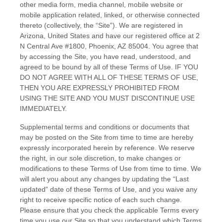
other media form, media channel, mobile website or
mobile application related, linked, or otherwise connected
thereto (collectively, the “Site”).
We are registered in
Arizona
,
United States
and have our registered office at
2
N Central Ave #1800
,
Phoenix
,
AZ
85004
.
You agree that
by accessing the Site, you have read, understood, and
agreed to be bound by all of these Terms of Use. IF YOU
DO NOT AGREE WITH ALL OF THESE TERMS OF USE,
THEN YOU ARE EXPRESSLY PROHIBITED FROM
USING THE SITE AND YOU MUST DISCONTINUE USE
IMMEDIATELY.
Supplemental terms and conditions or documents that
may be posted on the Site from time to time are hereby
expressly incorporated herein by reference. We reserve
the right, in our sole discretion, to make changes or
modifications to these Terms of Use
from time to time
. We
will alert you about any changes by updating the “Last
updated” date of these Terms of Use, and you waive any
right to receive specific notice of each such change.
Please ensure that you check the applicable Terms every
time you use our Site so that you understand which Terms