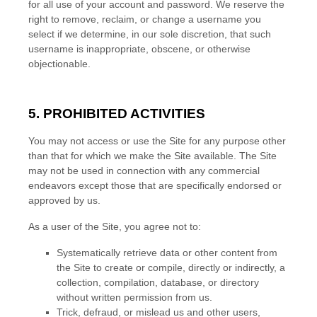
for all use of your account and password. We reserve the
right to remove, reclaim, or change a username you
select if we determine, in our sole discretion, that such
username is inappropriate, obscene, or otherwise
objectionable.
5.
PROHIBITED ACTIVITIES
You may not access or use the Site for any purpose other
than that for which we make the Site available. The Site
may not be used in connection with any commercial
endeavors except those that are specifically endorsed or
approved by us.
As a user of the Site, you agree not to:
Systematically retrieve data or other content from
the Site to create or compile, directly or indirectly, a
collection, compilation, database, or directory
without written permission from us.
Trick, defraud, or mislead us and other users,