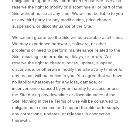
obligation to update any information on our Site. We also
reserve the right to modify or discontinue all or part of the
Site without notice at any time. We will not be liable to you
or any third party for any modification, price change,
suspension, or discontinuance of the Site.
We cannot guarantee the Site will be available at all times.
We may experience hardware, software, or other
problems or need to perform maintenance related to the
Site, resulting in interruptions, delays, or errors. We
reserve the right to change, revise, update, suspend,
discontinue, or otherwise modify the Site at any time or for
any reason without notice to you. You agree that we have
no liability whatsoever for any loss, damage, or
inconvenience caused by your inability to access or use
the Site during any downtime or discontinuance of the
Site. Nothing in these Terms of Use will be construed to
obligate us to maintain and support the Site or to supply
any corrections, updates, or releases in connection
therewith.