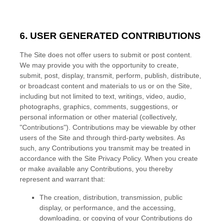
6.
USER GENERATED CONTRIBUTIONS
The Site does not offer users to submit or post content.
We may provide you with the opportunity to create,
submit, post, display, transmit, perform, publish, distribute,
or broadcast content and materials to us or on the Site,
including but not limited to text, writings, video, audio,
photographs, graphics, comments, suggestions, or
personal information or other material (collectively,
"Contributions"). Contributions may be viewable by other
users of the Site and through third-party websites. As
such, any Contributions you transmit may be treated in
accordance with the Site Privacy Policy. When you create
or make available any Contributions, you thereby
represent and warrant that:
The creation,
distribution, transmission, public
display, or performance, and the accessing,
downloading, or copying of your Contributions do