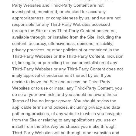
Party Websites and Third-Party Content are not
investigated, monitored, or checked for accuracy,
appropriateness, or completeness by us, and we are not
responsible for any Third-Party Websites accessed
through the Site or any Third-Party Content posted on,
available through, or installed from the Site, including the
content, accuracy, offensiveness, opinions, reliability,
privacy practices, or other policies of or contained in the
Third-Party Websites or the Third-Party Content. Inclusion
of, linking to, or permitting the use or installation of any
Third-Party Websites or any Third-Party Content does not
imply approval or endorsement thereof by us. If you
decide to leave the Site and access the Third-Party
Websites or to use or install any Third-Party Content, you
do so at your own risk, and you should be aware these
Terms of Use no longer govern. You should review the
applicable terms and policies, including privacy and data
gathering practices, of any website to which you navigate
from the Site or relating to any applications you use or
install from the Site. Any purchases you make through
Third-Party Websites will be through other websites and