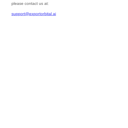
please contact us at:
support@exportorbital.ai
EN