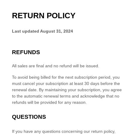
RETURN POLICY
Last updated
August 31, 2024
REFUNDS
All sales are final and no refund will be issued.
To avoid being billed for the next subscription period, you
must cancel your subscription at least 30 days before the
renewal date. By maintaining your subscription, you agree
to the automatic renewal terms and acknowledge that no
refunds will be provided for any reason.
QUESTIONS
If you have any questions concerning our return policy,