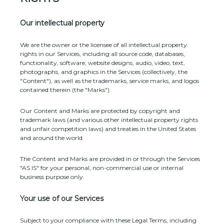
Our intellectual property
We are the owner or the licensee of all intellectual property
rights in our Services, including all source code, databases,
functionality, software, website designs, audio, video, text,
photographs, and graphics in the Services (collectively, the
"Content"
), as well as the trademarks, service marks, and logos
contained therein (the
"Marks"
).
Our Content and Marks are protected by copyright and
trademark laws (and various other intellectual property rights
and unfair competition laws) and treaties in the United States
and around the world.
The Content and Marks are provided in or through the Services
"AS IS"
for your
personal, non-commercial use or internal
business purpose
only.
Your use of our Services
Subject to your compliance with these Legal Terms, including