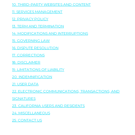
10. THIRD-PARTY WEBSITES AND CONTENT
11. SERVICES MANAGEMENT
12. PRIVACY POLICY
13. TERM AND TERMINATION
14. MODIFICATIONS AND INTERRUPTIONS
15. GOVERNING LAW
16. DISPUTE RESOLUTION
17. CORRECTIONS
18. DISCLAIMER
19. LIMITATIONS OF LIABILITY
20. INDEMNIFICATION
21. USER DATA
22. ELECTRONIC COMMUNICATIONS, TRANSACTIONS, AND
SIGNATURES
23. CALIFORNIA USERS AND RESIDENTS
24. MISCELLANEOUS
25. CONTACT US