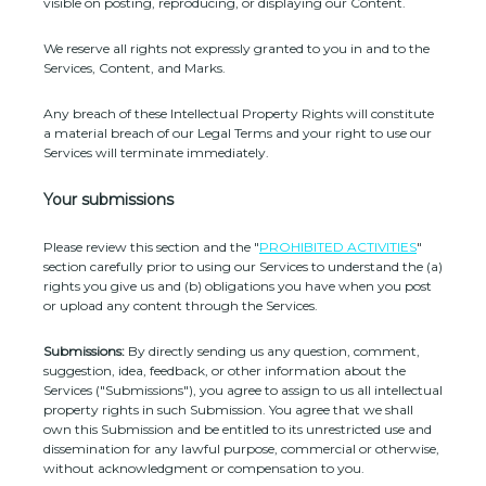
visible on posting, reproducing, or displaying our Content.
We reserve all rights not expressly granted to you in and to the
Services, Content, and Marks.
Any breach of these Intellectual Property Rights will constitute
a material breach of our Legal Terms and your right to use our
Services will terminate immediately.
Your submissions
Please review this section and the
"
PROHIBITED ACTIVITIES
"
section carefully prior to using our Services to understand the (a)
rights you give us and (b) obligations you have when you post
or upload any content through the Services.
Submissions:
By directly sending us any question, comment,
suggestion, idea, feedback, or other information about the
Services (
"Submissions"
), you agree to assign to us all intellectual
property rights in such Submission. You agree that we shall
own this Submission and be entitled to its unrestricted use and
dissemination for any lawful purpose, commercial or otherwise,
without acknowledgment or compensation to you.