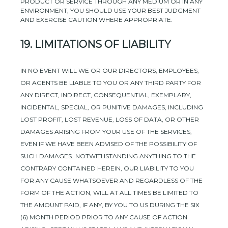
PRODUCT OR SERVICE THROUGH ANY MEDIUM OR IN ANY
ENVIRONMENT, YOU SHOULD USE YOUR BEST
JUDGMENT
AND EXERCISE CAUTION WHERE APPROPRIATE.
19.
LIMITATIONS OF LIABILITY
IN NO EVENT WILL WE OR OUR DIRECTORS, EMPLOYEES,
OR AGENTS BE LIABLE TO YOU OR ANY THIRD PARTY FOR
ANY DIRECT, INDIRECT, CONSEQUENTIAL, EXEMPLARY,
INCIDENTAL, SPECIAL, OR PUNITIVE DAMAGES, INCLUDING
LOST PROFIT, LOST REVENUE, LOSS OF DATA, OR OTHER
DAMAGES ARISING FROM YOUR USE OF THE SERVICES,
EVEN IF WE HAVE BEEN ADVISED OF THE POSSIBILITY OF
SUCH DAMAGES.
NOTWITHSTANDING ANYTHING TO THE
CONTRARY CONTAINED HEREIN, OUR LIABILITY TO YOU
FOR ANY CAUSE WHATSOEVER AND REGARDLESS OF THE
FORM OF THE ACTION, WILL AT ALL TIMES BE LIMITED TO
THE AMOUNT PAID, IF ANY, BY YOU TO US
DURING THE
SIX
(6)
MONTH PERIOD PRIOR TO ANY CAUSE OF ACTION