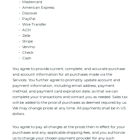
-
Mastercard
-
American Express
-
Discover
-
PayPal
-
Wire Transfer
-
ACH
-
Zelle
-
Stripe
-
Venmo
-
Check
-
Cash
You agree to provide current, complete, and accurate purchase
and account information for all purchases made via the
Services. You further agree to promptly update account and
payment information, including email address, payment
method, and payment card expiration date, so that we can
complete your transactions and contact you as needed. Sales tax
will be added to the price of purchases as deemed required by us.
We may change prices at any time. All payments shall be
in
US
dollars
.
You agree to pay all charges at the prices then in effect for your
purchases and any applicable shipping fees, and you
authorize
us to charge your chosen payment provider for any such