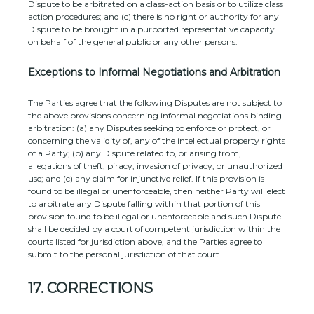
Dispute to be arbitrated on a class-action basis or to
utilize
class
action procedures; and (c) there is no right or authority for any
Dispute to be brought in a purported representative capacity
on behalf of the general public or any other persons.
Exceptions to Informal Negotiations and Arbitration
The Parties agree that the following Disputes are not subject to
the above provisions concerning informal negotiations binding
arbitration: (a) any Disputes seeking to enforce or protect, or
concerning the validity of, any of the intellectual property rights
of a Party; (b) any Dispute related to, or arising from,
allegations of theft, piracy, invasion of privacy, or
unauthorized
use; and (c) any claim for injunctive relief. If this provision is
found to be illegal or unenforceable, then neither Party will elect
to arbitrate any Dispute falling within that portion of this
provision found to be illegal or unenforceable and such Dispute
shall be decided by a court of competent jurisdiction within the
courts listed for jurisdiction above, and the Parties agree to
submit to the personal jurisdiction of that court.
17.
CORRECTIONS