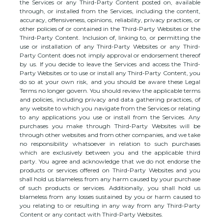
the Services or any
Third-Party
Content posted on, available
through, or installed from the Services, including the content,
accuracy, offensiveness, opinions, reliability, privacy practices, or
other policies of or contained in the
Third-Party
Websites or the
Third-Party
Content. Inclusion of, linking to, or permitting the
use or installation of any
Third-Party
Websites or any
Third-
Party
Content does not imply approval or endorsement thereof
by us. If you decide to leave the Services and access the
Third-
Party
Websites or to use or install any
Third-Party
Content, you
do so at your own risk, and you should be aware these Legal
Terms no longer govern. You should review the applicable terms
and policies, including privacy and data gathering practices, of
any website to which you navigate from the Services or relating
to any applications you use or install from the Services. Any
purchases you make through
Third-Party
Websites will be
through other websites and from other companies, and we take
no responsibility whatsoever in relation to such purchases
which are exclusively between you and the applicable third
party. You agree and acknowledge that we do not endorse the
products or services offered on
Third-Party
Websites and you
shall hold us blameless from any harm caused by your purchase
of such products or services. Additionally, you shall hold us
blameless from any losses sustained by you or harm caused to
you relating to or resulting in any way from any
Third-Party
Content or any contact with
Third-Party
Websites.