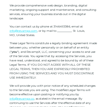
We provide comprehensive web design, branding, digital
marketing, ongoing support and maintenance, and consulting
services, ensuring your business stands out in the digital
landscape.
You can contact us by
phone at
3146493386
, email at
info@revampx.com
,
or by mail to
__________
,
St. Louis
,
MO
,
United States
.
These Legal Terms constitute a legally binding agreement made
between you, whether personally or on behalf of an entity
(
"
you
"
), and
RevampX, LLC
, concerning your access to and use
of the Services. You agree that by accessing the Services, you
have read, understood, and agreed to be bound by all of these
Legal Terms. IF YOU DO NOT AGREE WITH ALL OF THESE
LEGAL TERMS, THEN YOU ARE EXPRESSLY PROHIBITED
FROM USING THE SERVICES AND YOU MUST DISCONTINUE
USE IMMEDIATELY.
We will provide you with prior notice of any scheduled changes
to the Services you are using. The modified Legal Terms will
become effective upon posting or notifying you by
info@revampx.co
, as stated in the email message. By
continuing to use the Services after the effective date of any