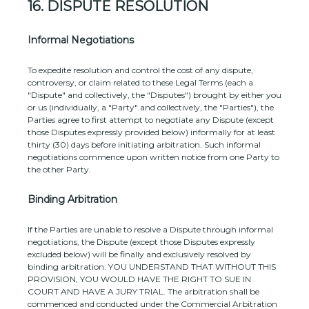
16.
DISPUTE RESOLUTION
Informal Negotiations
To expedite resolution and control the cost of any dispute,
controversy, or claim related to these Legal Terms (each a
"Dispute" and collectively, the "Disputes"
) brought by either you
or us (individually, a
"Party" and collectively, the "Parties"
), the
Parties agree to first attempt to negotiate any Dispute (except
those Disputes expressly provided below) informally for at least
thirty (30)
days before initiating arbitration. Such informal
negotiations commence upon written notice from one Party to
the other Party.
Binding Arbitration
If the Parties are unable to resolve a Dispute through informal
negotiations, the Dispute (except those Disputes expressly
excluded below) will be finally and exclusively resolved by
binding arbitration. YOU UNDERSTAND THAT WITHOUT THIS
PROVISION, YOU WOULD HAVE THE RIGHT TO SUE IN
COURT AND HAVE A JURY TRIAL.
The arbitration shall be
commenced and conducted under the Commercial Arbitration