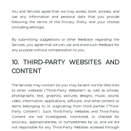
You and Services agree that we may access, store, process, and
use any information and personal data that you provide
following the terms of the Privacy Policy
and your choices
(including settings).
By submitting suggestions or other feedback regarding the
Services, you agree that we can use and share such feedback for
any purpose without compensation to you.
10.
THIRD-PARTY WEBSITES AND
CONTENT
The Services may contain (or you may be sent via the
Site
) links
to other websites (
"Third-Party Websites"
) as well as articles,
photographs, text, graphics, pictures, designs, music, sound,
video, information, applications, software, and other content or
items belonging to or originating from third parties (
"Third-
Party Content"
). Such
Third-Party
Websites and
Third-Party
Content are not investigated, monitored, or checked for
accuracy, appropriateness, or completeness by us, and we are
not responsible for any Third-Party Websites accessed through