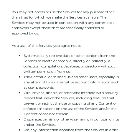
You may not access or use the Services for any purpose other
than that for which we make the Services available. The
Services may not be used in connection with any commercial
endeavors
except those that are specifically endorsed or
approved by us.
As a user of the Services, you agree not to:
Systematically retrieve data or other content from the
Services to create or compile, directly or indirectly, a
collection, compilation, database, or directory without
written permission from us.
Trick, defraud, or mislead us and other users, especially in
any attempt to learn sensitive account information such
as user passwords.
Circumvent, disable, or otherwise interfere with security-
related features of the Services, including features that
prevent or restrict the use or copying of any Content or
enforce limitations on the use of the Services and/or the
Content contained therein.
Disparage, tarnish, or otherwise harm, in our opinion, us
and/or the Services.
Use any information obtained from the Services in order