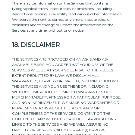
There may be information on the Services that contains
typographical errors, inaccuracies, or omissions, including
descriptions, pricing, availability, and various other information.
We reserve the right to correct any errors, inaccuracies, or
omissions and to change or update the information on the
Services at any time, without prior notice.
18.
DISCLAIMER
THE SERVICES ARE PROVIDED ON AN AS-IS AND AS-
AVAILABLE BASIS. YOU AGREE THAT YOUR USE OF THE
SERVICES WILL BE AT YOUR SOLE RISK. TO THE FULLEST
EXTENT PERMITTED BY LAW, WE DISCLAIM ALL
WARRANTIES, EXPRESS OR IMPLIED, IN CONNECTION WITH
THE SERVICES AND YOUR USE THEREOF, INCLUDING,
WITHOUT LIMITATION, THE IMPLIED WARRANTIES OF
MERCHANTABILITY, FITNESS FOR A PARTICULAR PURPOSE,
AND NON-INFRINGEMENT. WE MAKE NO WARRANTIES OR
REPRESENTATIONS ABOUT THE ACCURACY OR
COMPLETENESS OF THE SERVICES' CONTENT OR THE
CONTENT OF ANY WEBSITES OR MOBILE APPLICATIONS
LINKED TO THE SERVICES AND WE WILL ASSUME NO
LIABILITY OR RESPONSIBILITY FOR ANY (1) ERRORS,