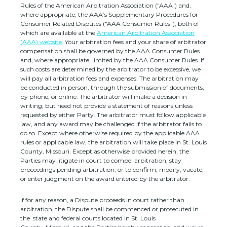
Rules of the American Arbitration Association (
"AAA"
) and,
where appropriate, the AAA’s Supplementary Procedures for
Consumer Related Disputes (
"AAA Consumer Rules"
), both of
which are available at the
American Arbitration Association
(AAA) website
. Your arbitration fees and your share of arbitrator
compensation shall be governed by the AAA Consumer Rules
and, where appropriate, limited by the AAA Consumer Rules.
If
such costs are determined by the arbitrator to be excessive, we
will pay all arbitration fees and expenses.
The arbitration may
be conducted in person, through the submission of documents,
by phone, or online. The arbitrator will make a decision in
writing, but need not provide a statement of reasons unless
requested by either Party. The arbitrator must follow applicable
law, and any award may be challenged if the arbitrator fails to
do so. Except where otherwise required by the applicable
AAA
rules or applicable law, the arbitration will take place in
St. Louis
County
,
Missouri
. Except as otherwise provided herein, the
Parties may litigate in court to compel arbitration, stay
proceedings pending arbitration, or to confirm, modify, vacate,
or enter
judgment
on the award entered by the arbitrator.
If for any reason, a Dispute proceeds in court rather than
arbitration, the Dispute shall be commenced or prosecuted in
the
state and federal courts
located in
St. Louis