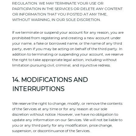
REGULATION. WE MAY TERMINATE YOUR USE OR
PARTICIPATION IN THE SERVICES OR DELETE
ANY CONTENT
OR INFORMATION THAT YOU POSTED AT ANY TIME,
WITHOUT WARNING, IN OUR SOLE DISCRETION.
If we terminate or suspend your account for any reason, you are
prohibited from registering and creating a new account under
your name, a fake or borrowed name, or the name of any third
party, even if you may be acting on behalf of the third party. In
addition to terminating or suspending your account, we reserve
the right to take appropriate legal action, including without
limitation pursuing civil, criminal, and injunctive redress.
14.
MODIFICATIONS AND
INTERRUPTIONS
We reserve the right to change, modify, or remove the contents
of the Services at any time or for any reason at our sole
discretion without notice. However, we have no obligation to
update any information on our Services.
We will not be liable to
you or any third party for any modification, price change,
suspension, or discontinuance of the Services.