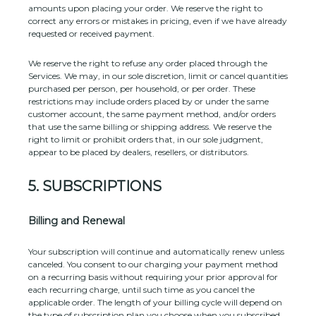
amounts upon placing your order. We reserve the right to
correct any errors or mistakes in pricing, even if we have already
requested or received payment.
We reserve the right to refuse any order placed through the
Services. We may, in our sole discretion, limit or cancel quantities
purchased per person, per household, or per order. These
restrictions may include orders placed by or under the same
customer account, the same payment method, and/or orders
that use the same billing or shipping address. We reserve the
right to limit or prohibit orders that, in our sole
judgment
,
appear to be placed by dealers, resellers, or distributors.
5. SUBSCRIPTIONS
Billing and Renewal
Your subscription will continue and automatically renew unless
canceled
. You consent to our charging your payment method
on a recurring basis without requiring your prior approval for
each recurring charge, until such time as you cancel the
applicable order.
The length of your billing cycle
will depend on
the type of subscription plan you choose when you subscribed