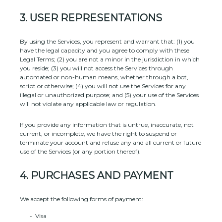
3.
USER REPRESENTATIONS
By using the Services, you represent and warrant that:
(
1
) you
have the legal capacity and you agree to comply with these
Legal Terms;
(
2
) you are not a minor in the jurisdiction in which
you reside
; (
3
) you will not access the Services through
automated or non-human means, whether through a bot,
script or otherwise; (
4
) you will not use the Services for any
illegal or
unauthorized
purpose; and (
5
) your use of the Services
will not violate any applicable law or regulation.
If you provide any information that is untrue, inaccurate, not
current, or incomplete, we have the right to suspend or
terminate your account and refuse any and all current or future
use of the Services (or any portion thereof).
4.
PURCHASES AND PAYMENT
We accept the following forms of payment:
-
Visa