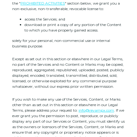
the
"
PROHIBITED ACTIVITIES
"
section below, we grant you a
non-exclusive, non-transferable, revocable
license
to:
access the Services; and
download or print a copy of any portion of the Content
to which you have properly gained access.
solely for your
personal, non-commercial use or internal
business purpose
.
Except as set out in this section or elsewhere in our Legal Terms,
no part of the Services and no Content or Marks may be copied,
reproduced, aggregated, republished, uploaded, posted, publicly
displayed, encoded, translated, transmitted, distributed, sold,
licensed, or otherwise exploited for any commercial purpose
whatsoever, without our express prior written permission.
If you wish to make any use of the Services, Content, or Marks
other than as set out in this section or elsewhere in our Legal
Terms, please address your request to:
info@revampx.com
. If we
ever grant you the permission to post, reproduce, or publicly
display any part of our Services or Content, you must identify us
as the owners or licensors of the Services, Content, or Marks and
ensure that any copyright or proprietary notice appears or is