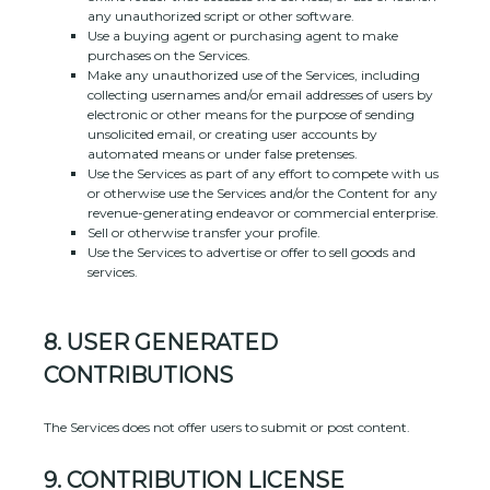
any
unauthorized
script or other software.
Use a buying agent or purchasing agent to make
purchases on the Services.
Make any
unauthorized
use of the Services, including
collecting usernames and/or email addresses of users by
electronic or other means for the purpose of sending
unsolicited email, or creating user accounts by
automated means or under false
pretenses
.
Use the Services as part of any effort to compete with us
or otherwise use the Services and/or the Content for any
revenue-generating
endeavor
or commercial enterprise.
Sell or otherwise transfer your profile.
Use the Services to advertise or offer to sell goods and
services.
8.
USER GENERATED
CONTRIBUTIONS
The Services does not offer users to submit or post content.
9.
CONTRIBUTION
LICENSE