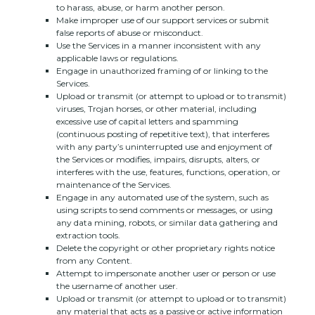
to harass, abuse, or harm another person.
Make improper use of our support services or submit
false reports of abuse or misconduct.
Use the Services in a manner inconsistent with any
applicable laws or regulations.
Engage in
unauthorized
framing of or linking to the
Services.
Upload or transmit (or attempt to upload or to transmit)
viruses, Trojan horses, or other material, including
excessive use of capital letters and spamming
(continuous posting of repetitive text), that interferes
with any party’s uninterrupted use and enjoyment of
the Services or modifies, impairs, disrupts, alters, or
interferes with the use, features, functions, operation, or
maintenance of the Services.
Engage in any automated use of the system, such as
using scripts to send comments or messages, or using
any data mining, robots, or similar data gathering and
extraction tools.
Delete the copyright or other proprietary rights notice
from any Content.
Attempt to impersonate another user or person or use
the username of another user.
Upload or transmit (or attempt to upload or to transmit)
any material that acts as a passive or active information