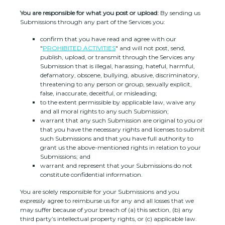
You are responsible for what you post or upload:
By sending us
Submissions
through any part of the Services
you:
confirm that you have read and agree with our
"
PROHIBITED ACTIVITIES
"
and will not post, send,
publish, upload, or transmit through the Services any
Submission
that is illegal, harassing, hateful, harmful,
defamatory, obscene, bullying, abusive, discriminatory,
threatening to any person or group, sexually explicit,
false, inaccurate, deceitful, or misleading;
to the extent permissible by applicable law, waive any
and all moral rights to any such Submission
;
warrant that any such Submission
are original to you or
that you have the necessary rights and
licenses
to submit
such Submissions
and that you have full authority to
grant us the above-mentioned rights in relation to your
Submissions
; and
warrant and represent that your Submissions
do not
constitute confidential information.
You are solely responsible for your Submissions
and you
expressly agree to reimburse us for any and all losses that we
may suffer because of your breach of (a) this section, (b) any
third party’s intellectual property rights, or (c) applicable law.