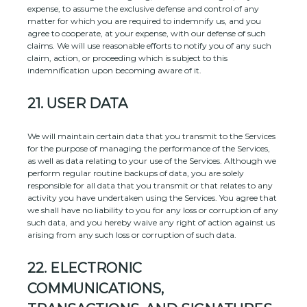
expense, to assume the exclusive
defense
and control of any
matter for which you are required to indemnify us, and you
agree to cooperate, at your expense, with our
defense
of such
claims. We will use reasonable efforts to notify you of any such
claim, action, or proceeding which is subject to this
indemnification upon becoming aware of it.
21.
USER DATA
We will maintain certain data that you transmit to the Services
for the purpose of managing the performance of the Services,
as well as data relating to your use of the Services. Although we
perform regular routine backups of data, you are solely
responsible for all data that you transmit or that relates to any
activity you have undertaken using the Services. You agree that
we shall have no liability to you for any loss or corruption of any
such data, and you hereby waive any right of action against us
arising from any such loss or corruption of such data.
22.
ELECTRONIC
COMMUNICATIONS,
EN