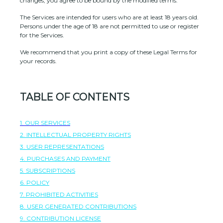
changes, you agree to be bound by the modified terms.
The Services are intended for users who are at least 18 years old.
Persons under the age of 18 are not permitted to use or register
for the Services.
We recommend that you print a copy of these Legal Terms for
your records.
TABLE OF CONTENTS
1. OUR SERVICES
2. INTELLECTUAL PROPERTY RIGHTS
3. USER REPRESENTATIONS
4. PURCHASES AND PAYMENT
5. SUBSCRIPTIONS
6.
POLICY
7. PROHIBITED ACTIVITIES
8. USER GENERATED CONTRIBUTIONS
9. CONTRIBUTION
LICENSE