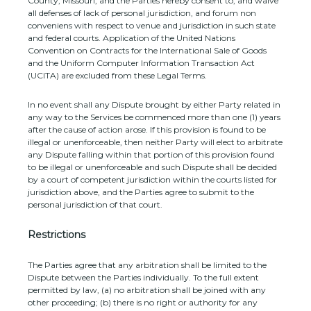
County
,
Missouri
, and the Parties hereby consent to, and waive
all
defenses
of lack of personal jurisdiction, and forum non
conveniens with respect to venue and jurisdiction in such
state
and federal courts
. Application of the United Nations
Convention on Contracts for the International Sale of Goods
and the Uniform Computer Information Transaction Act
(UCITA) are excluded from these Legal Terms.
In no event shall any Dispute brought by either Party related in
any way to the Services be commenced more than
one (1)
years
after the cause of action arose.
If this provision is found to be
illegal or unenforceable, then neither Party will elect to arbitrate
any Dispute falling within that portion of this provision found
to be illegal or unenforceable and such Dispute shall be decided
by a court of competent jurisdiction within the courts listed for
jurisdiction above, and the Parties agree to submit to the
personal jurisdiction of that court.
Restrictions
The Parties agree that any arbitration shall be limited to the
Dispute between the Parties individually. To the full extent
permitted by law, (a) no arbitration shall be joined with any
other proceeding; (b) there is no right or authority for any