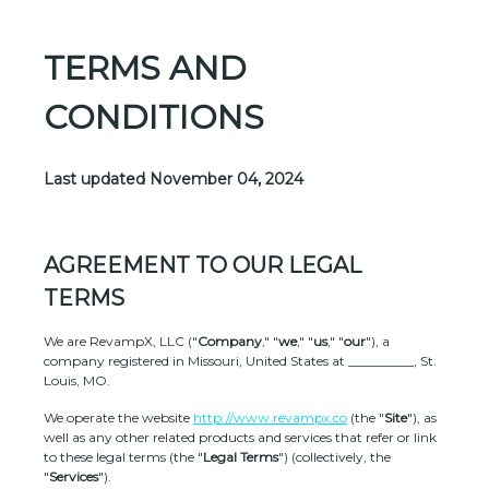
TERMS AND
CONDITIONS
Last updated
November 04, 2024
AGREEMENT TO OUR LEGAL
TERMS
We are
RevampX, LLC
(
"
Company
," "
we
," "
us
," "
our
"
)
, a
company registered in
Missouri
,
United States
at
__________
,
St.
Louis
,
MO
.
We operate
the website
http://www.revampx.co
(the
"
Site
"
)
, as
well as any other related products and services that refer or link
to these legal terms (the
"
Legal Terms
"
) (collectively, the
"
Services
"
).