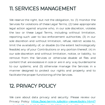
11.
SERVICES MANAGEMENT
We reserve the right, but not the obligation, to: (1) monitor the
Services for violations of these Legal Terms; (2) take appropriate
legal action against anyone who, in our sole discretion, violates
the law or these Legal Terms, including without limitation,
reporting such user to law enforcement authorities; (3) in our
sole discretion and without limitation, refuse, restrict access to,
limit the availability of, or disable (to the extent technologically
feasible) any of your Contributions or any portion thereof; (4) in
our sole discretion and without limitation, notice, or liability, to
remove from the Services or otherwise disable all files and
content that are excessive in size or are in any way burdensome
to our systems; and (5) otherwise manage the Services in a
manner designed to protect our rights and property and to
facilitate the proper functioning of the Services.
12.
PRIVACY POLICY
We care about data privacy and security. Please review our
Privacy Policy:
https://app.termly.io/policy-viewer/policy.html?