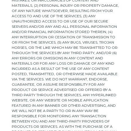
MISTAKES, OR INACCURACIES OF CONTENT AND
MATERIALS, (2) PERSONAL INJURY OR PROPERTY DAMAGE,
OF ANY NATURE WHATSOEVER, RESULTING FROM YOUR
ACCESS TO AND USE OF THE SERVICES, (3) ANY
UNAUTHORIZED
ACCESS TO OR USE OF OUR SECURE
SERVERS AND/OR ANY AND ALL PERSONAL INFORMATION
AND/OR FINANCIAL INFORMATION STORED THEREIN, (4)
ANY INTERRUPTION OR CESSATION OF TRANSMISSION TO
OR FROM THE SERVICES, (5) ANY BUGS, VIRUSES, TROJAN
HORSES, OR THE LIKE WHICH MAY BE TRANSMITTED TO OR
THROUGH THE SERVICES BY ANY THIRD PARTY, AND/OR (6)
ANY ERRORS OR OMISSIONS IN ANY CONTENT AND
MATERIALS OR FOR ANY LOSS OR DAMAGE OF ANY KIND
INCURRED AS A RESULT OF THE USE OF ANY CONTENT
POSTED, TRANSMITTED, OR OTHERWISE MADE AVAILABLE
VIA THE SERVICES. WE DO NOT WARRANT, ENDORSE,
GUARANTEE, OR ASSUME RESPONSIBILITY FOR ANY
PRODUCT OR SERVICE ADVERTISED OR OFFERED BY A
THIRD PARTY THROUGH THE SERVICES, ANY HYPERLINKED
WEBSITE, OR ANY WEBSITE OR MOBILE APPLICATION
FEATURED IN ANY BANNER OR OTHER ADVERTISING, AND
WE WILL NOT BE A PARTY TO OR IN ANY WAY BE
RESPONSIBLE FOR MONITORING ANY TRANSACTION
BETWEEN YOU AND ANY THIRD-PARTY PROVIDERS OF
PRODUCTS OR SERVICES. AS WITH THE PURCHASE OF A