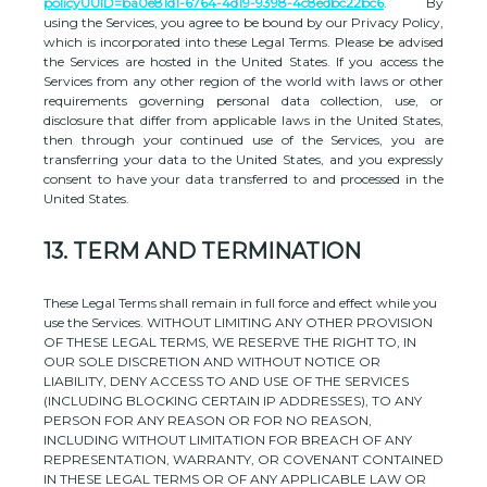
policyUUID=ba0e81d1-6764-4d19-9398-4c8edbc22bc6
. By
using the Services, you agree to be bound by our Privacy Policy,
which is incorporated into these Legal Terms. Please be advised
the Services are hosted in
the
United States
. If you access the
Services from any other region of the world with laws or other
requirements governing personal data collection, use, or
disclosure that differ from applicable laws in
the
United States
,
then through your continued use of the Services, you are
transferring your data to
the
United States
, and you expressly
consent to have your data transferred to and processed in
the
United States
.
13.
TERM AND TERMINATION
These Legal Terms shall remain in full force and effect while you
use the Services. WITHOUT LIMITING ANY OTHER PROVISION
OF THESE LEGAL TERMS, WE RESERVE THE RIGHT TO, IN
OUR SOLE DISCRETION AND WITHOUT NOTICE OR
LIABILITY, DENY ACCESS TO AND USE OF THE SERVICES
(INCLUDING BLOCKING CERTAIN IP ADDRESSES), TO ANY
PERSON FOR ANY REASON OR FOR NO REASON,
INCLUDING WITHOUT LIMITATION FOR BREACH OF ANY
REPRESENTATION, WARRANTY, OR COVENANT CONTAINED
IN THESE LEGAL TERMS OR OF ANY APPLICABLE LAW OR