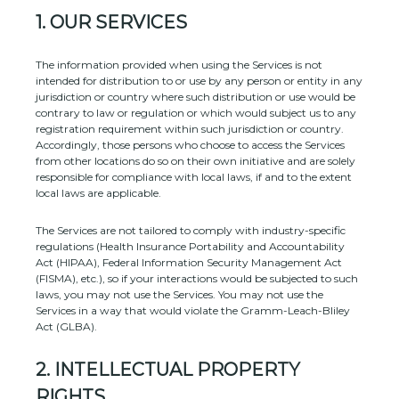
1. OUR SERVICES
The information provided when using the Services is not
intended for distribution to or use by any person or entity in any
jurisdiction or country where such distribution or use would be
contrary to law or regulation or which would subject us to any
registration requirement within such jurisdiction or country.
Accordingly, those persons who choose to access the Services
from other locations do so on their own initiative and are solely
responsible for compliance with local laws, if and to the extent
local laws are applicable.
The Services are not tailored to comply with industry-specific
regulations (Health Insurance Portability and Accountability
Act (HIPAA), Federal Information Security Management Act
(FISMA), etc.), so if your interactions would be subjected to such
laws, you may not use the Services. You may not use the
Services in a way that would violate the Gramm-Leach-Bliley
Act (GLBA).
2. INTELLECTUAL PROPERTY
RIGHTS