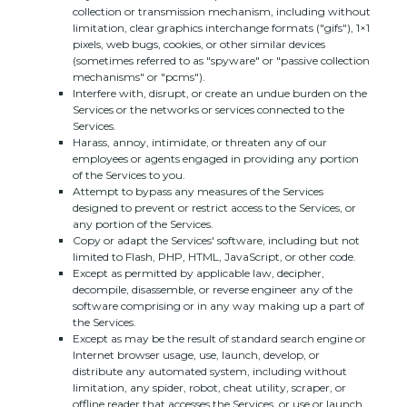
collection or transmission mechanism, including without
limitation, clear graphics interchange formats (
"gifs"
), 1×1
pixels, web bugs, cookies, or other similar devices
(sometimes referred to as
"spyware" or "passive collection
mechanisms" or "pcms"
).
Interfere with, disrupt, or create an undue burden on the
Services or the networks or services connected to the
Services.
Harass, annoy, intimidate, or threaten any of our
employees or agents engaged in providing any portion
of the Services to you.
Attempt to bypass any measures of the Services
designed to prevent or restrict access to the Services, or
any portion of the Services.
Copy or adapt the Services' software, including but not
limited to Flash, PHP, HTML, JavaScript, or other code.
Except as permitted by applicable law, decipher,
decompile, disassemble, or reverse engineer any of the
software comprising or in any way making up a part of
the Services.
Except as may be the result of standard search engine or
Internet browser usage, use, launch, develop, or
distribute any automated system, including without
limitation, any spider, robot, cheat utility, scraper, or
offline reader that accesses the Services, or use or launch