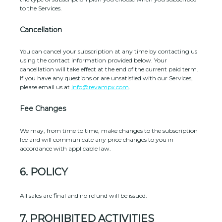
to the Services
.
Cancellation
You can cancel your subscription at any time by contacting us
using the contact information provided below.
Your
cancellation will take effect at the end of the current paid term.
If you have any questions or are unsatisfied with our Services,
please email us at
info@revampx.com
.
Fee Changes
We may, from time to time, make changes to the subscription
fee and will communicate any price changes to you in
accordance with applicable law.
6.
POLICY
All sales are final and no refund will be issued.
7.
PROHIBITED ACTIVITIES