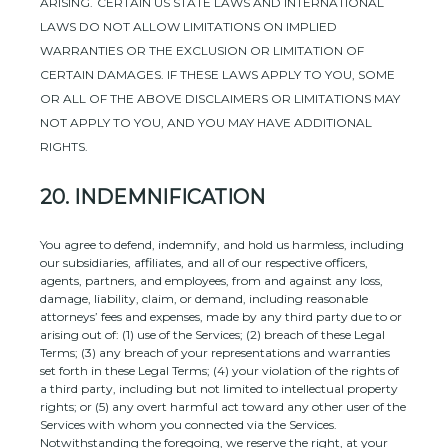
ARISING
.
CERTAIN US STATE LAWS AND INTERNATIONAL
LAWS DO NOT ALLOW LIMITATIONS ON IMPLIED
WARRANTIES OR THE EXCLUSION OR LIMITATION OF
CERTAIN DAMAGES. IF THESE LAWS APPLY TO YOU, SOME
OR ALL OF THE ABOVE DISCLAIMERS OR LIMITATIONS MAY
NOT APPLY TO YOU, AND YOU MAY HAVE ADDITIONAL
RIGHTS.
20.
INDEMNIFICATION
You agree to defend, indemnify, and hold us harmless, including
our subsidiaries, affiliates, and all of our respective officers,
agents, partners, and employees, from and against any loss,
damage, liability, claim, or demand, including reasonable
attorneys’ fees and expenses, made by any third party due to or
arising out of:
(
1
) use of the Services; (
2
) breach of these Legal
Terms; (
3
) any breach of your representations and warranties
set forth in these Legal Terms; (
4
) your violation of the rights of
a third party, including but not limited to intellectual property
rights; or (
5
) any overt harmful act toward any other user of the
Services with whom you connected via the Services.
Notwithstanding the foregoing, we reserve the right, at your