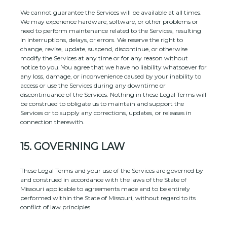
We cannot guarantee the Services will be available at all times.
We may experience hardware, software, or other problems or
need to perform maintenance related to the Services, resulting
in interruptions, delays, or errors. We reserve the right to
change, revise, update, suspend, discontinue, or otherwise
modify the Services at any time or for any reason without
notice to you. You agree that we have no liability whatsoever for
any loss, damage, or inconvenience caused by your inability to
access or use the Services during any downtime or
discontinuance of the Services. Nothing in these Legal Terms will
be construed to obligate us to maintain and support the
Services or to supply any corrections, updates, or releases in
connection therewith.
15.
GOVERNING LAW
These Legal Terms and your use of the Services are governed by
and construed in accordance with the laws of
the State of
Missouri
applicable to agreements made and to be entirely
performed within
the State of
Missouri
,
without regard to its
conflict of law principles.