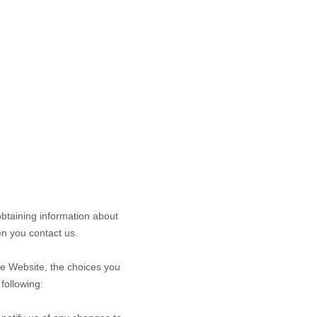
obtaining information about
n you contact us.
he
Website
, the choices you
following: