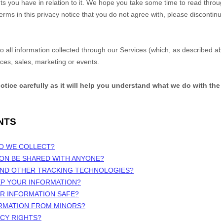
s you have in relation to it. We hope you take some time to read through 
terms in this privacy notice that you do not agree with, please discontin
 to all information collected through our Services (which, as described 
ices, sales, marketing or events.
notice carefully as it will help you understand what we do with the
NTS
DO WE COLLECT?
ION BE SHARED WITH ANYONE?
 AND OTHER TRACKING TECHNOLOGIES?
EP YOUR INFORMATION?
UR INFORMATION SAFE?
ORMATION FROM MINORS?
ACY RIGHTS?