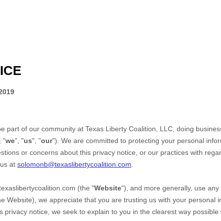
ICE
2019
be part of our community at
Texas Liberty Coalition, LLC
, doing busine
, "
we
", "
us
", "
our
"). We are committed to protecting your personal infor
stions or concerns about this privacy notice, or our practices with rega
 us at
solomonb@texaslibertycoalition.com
.
texaslibertycoalition.com
(the "
Website
"),
and more generally, use any 
the
Website
), we appreciate that you are trusting us with your personal 
his privacy notice, we seek to explain to you in the clearest way possible