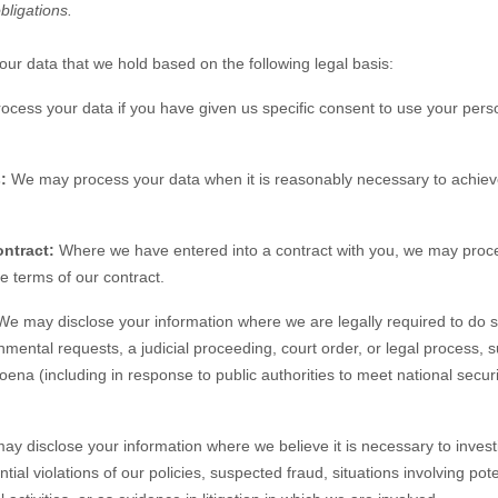
obligations.
r data that we hold based on the following legal basis:
ess your data if you have given us specific consent to use your perso
:
We may process your data when it is reasonably necessary to achieve
ntract:
Where we have entered into a contract with you, we may proc
the terms of our contract.
e may disclose your information where we are legally required to do s
nmental requests, a judicial proceeding, court order, or legal process, 
oena (including in response to public authorities to meet national secu
y disclose your information where we believe it is necessary to investi
tial violations of our policies, suspected fraud, situations involving pote