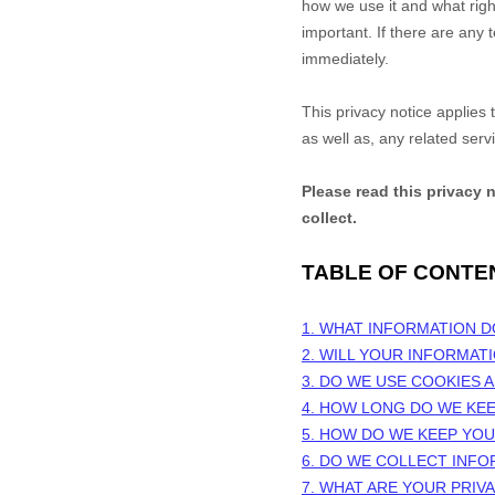
how we use it and what right
important. If there are any 
immediately.
This privacy notice applies
as well as, any related serv
Please read this privacy 
collect.
TABLE OF CONTE
1. WHAT INFORMATION 
2. WILL YOUR INFORMAT
3. DO WE USE COOKIES
4. HOW LONG DO WE KE
5. HOW DO WE KEEP YO
6. DO WE COLLECT INF
7. WHAT ARE YOUR PRIV