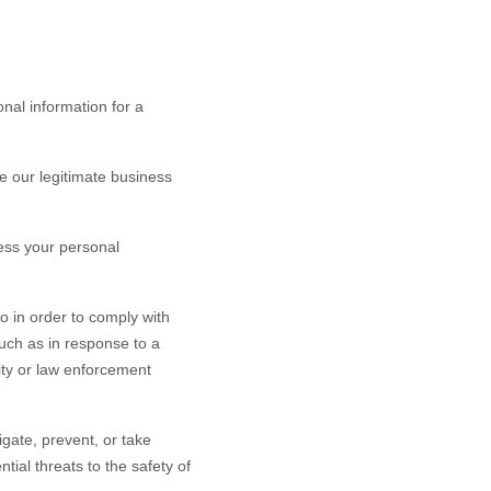
nal information for a
 our legitimate business
ess your personal
o in order to comply with
such as in response to a
rity or law enforcement
gate, prevent, or take
ntial threats to the safety of