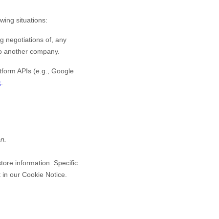
wing situations:
g negotiations of, any
 to another company.
form APIs (e.g., Google
k
.
on.
tore information. Specific
 in our Cookie Notice
.