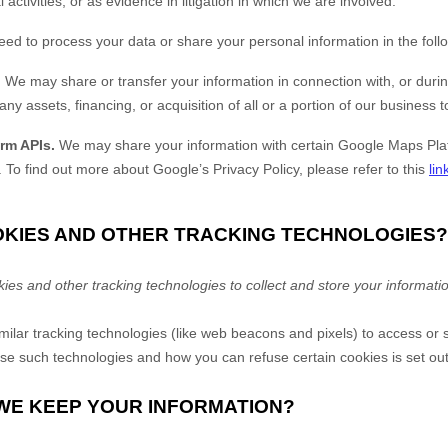
 activities, or as evidence in litigation in which we are involved.
eed to process your data or share your personal information in the follo
.
We may share or transfer your information in connection with, or durin
ny assets, financing, or acquisition of all or a portion of our business
rm APIs.
We may share your information with certain Google Maps Plat
.
To find out more about Google’s Privacy Policy, please refer to this
lin
OOKIES AND OTHER TRACKING TECHNOLOGIES?
s and other tracking technologies to collect and store your informati
lar tracking technologies (like web beacons and pixels) to access or s
e such technologies and how you can refuse certain cookies is set out
 WE KEEP YOUR INFORMATION?