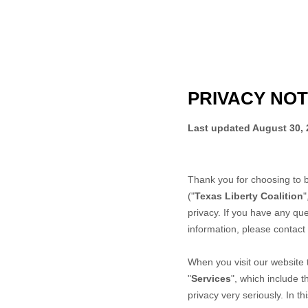
PRIVACY NOT
Last updated
August 30, 
Thank you for choosing to 
("
Texas Liberty Coalition
"
privacy. If you have any que
information, please contact
When you
visit our website
"
Services
", which include 
privacy very seriously. In t