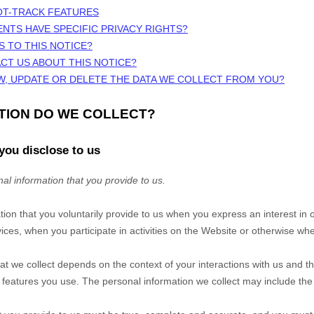
OT-TRACK FEATURES
ENTS HAVE SPECIFIC PRIVACY RIGHTS?
S TO THIS NOTICE?
CT US ABOUT THIS NOTICE?
W, UPDATE OR DELETE THE DATA WE COLLECT FROM YOU?
ATION DO WE COLLECT?
you disclose to us
al information that you provide to us.
tion that you voluntarily provide to us when you
express an interest in 
ces, when you participate in activities on the
Website
or otherwise whe
at we collect depends on the context of your interactions with us and t
eatures you use. The personal information we collect may include the 