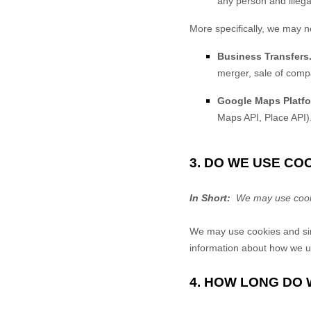
any person and illegal
More specifically, we may n
Business Transfers
merger, sale of compa
Google Maps Platfo
Maps API, Place API)
3. DO WE USE C
In Short:
We may use cookie
We may use cookies and simi
information about how we us
4. HOW LONG DO