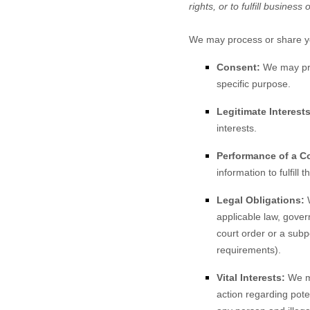
rights, or to fulfill business 
We may process or share you
Consent:
We may proc
specific purpose.
Legitimate Interests
interests.
Performance of a Co
information to fulfill 
Legal Obligations:
W
applicable law, gover
court order or a subp
requirements).
Vital Interests:
We ma
action regarding poten