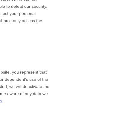
le to defeat our security,
rotect your personal
 should only access the
bsite
, you represent that
nor dependent’s use of the
ted, we will deactivate the
come aware of any data we
m
.