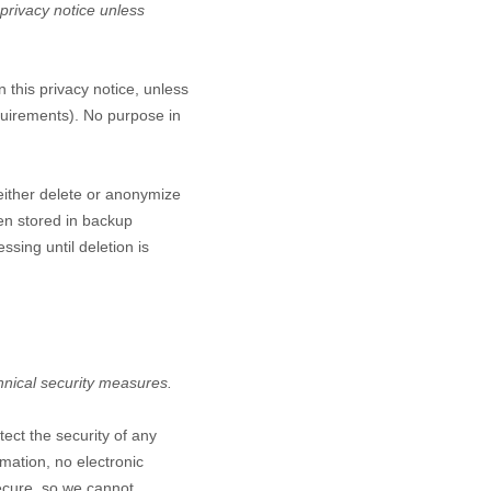
 privacy notice unless
n this privacy notice, unless
equirements). No purpose in
either delete or anonymize
een stored in backup
ssing until deletion is
hnical security measures.
ect the security of any
mation, no electronic
ecure, so we cannot