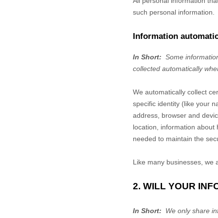
All personal information th
such personal information.
Information automatic
In Short:
Some information
collected automatically whe
We automatically collect ce
specific identity (like you
address, browser and device
location, information abou
needed to maintain the secu
Like many businesses, we al
2. WILL YOUR IN
In Short:
We only share info