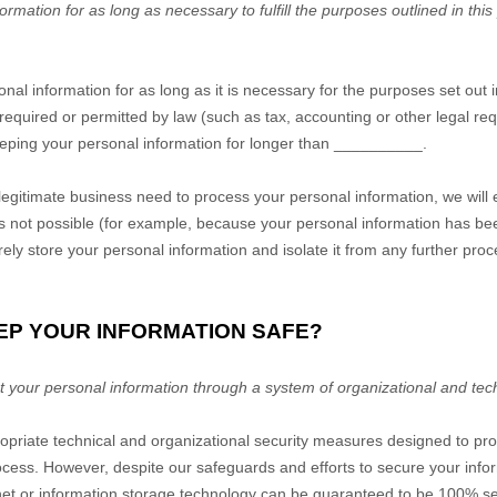
mation for as long as necessary to fulfill the purposes outlined in this
nal information for as long as it is necessary for the purposes set out i
s required or permitted by law (such as tax, accounting or other legal r
keeping your personal information for longer than
__________
.
gitimate business need to process your personal information, we will 
is is not possible (for example, because your personal information has b
rely store your personal information and isolate it from any further proce
EP YOUR INFORMATION SAFE?
 your personal information through a system of organizational and tec
riate technical and organizational security measures designed to prot
cess. However, despite our safeguards and efforts to secure your infor
rnet or information storage technology can be guaranteed to be 100% s