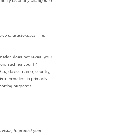
 notify us of any changes to
ice characteristics — is
rmation does not reveal your
ion, such as your IP
RLs, device name, country,
s information is primarily
eporting purposes.
vices, to protect your