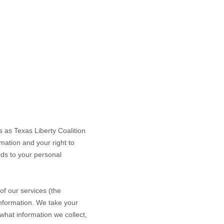
ss as
Texas Liberty Coalition
mation and your right to
rds to your personal
of our services (the
information. We take your
 what information we collect,