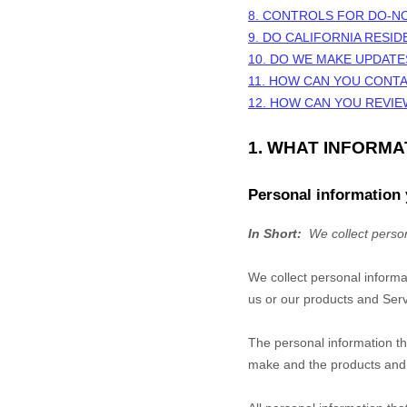
8. CONTROLS FOR DO-N
9. DO CALIFORNIA RESID
10. DO WE MAKE UPDATE
11. HOW CAN YOU CONTA
12. HOW CAN YOU REVIE
1. WHAT INFORM
Personal information 
In Short:
We collect person
We collect personal informa
us or our products and Servi
The personal information th
make and the products and f