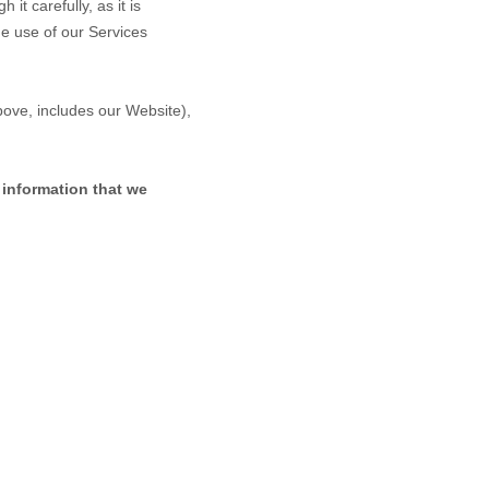
it carefully, as it is
ue use of our Services
above, includes our
Website
),
 information that we