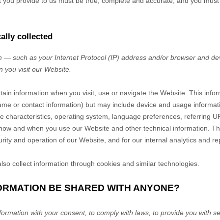
at you provide to us must be true, complete and accurate, and you must
ally collected
 — such as your Internet Protocol (IP) address and/or browser and dev
n you visit our
Website
.
rtain information when you visit, use or navigate the
Website
. This info
r name or contact information) but may include device and usage informat
 characteristics, operating system, language preferences, referring U
t how and when you use our
Website
and other technical information. Thi
rity and operation of our
Website
, and for our internal analytics and r
so collect information through cookies and similar technologies.
FORMATION BE SHARED WITH ANYONE?
rmation with your consent, to comply with laws, to provide you with ser