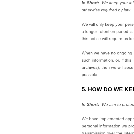
In Short:
We keep your infor
otherwise required by law.
We will only keep your perso
a longer retention period i
this notice will require us 
When we have no ongoing le
such information, or, if th
archives), then we will secu
possible.
5. HOW DO WE KE
In Short:
We aim to protect
We have implemented approp
personal information we pro
transmission over the Inte