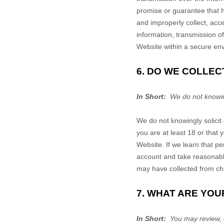
promise or guarantee that ha
and improperly collect, acce
information, transmission o
Website
within a secure en
6. DO WE COLLE
In Short:
We do not knowing
We do not knowingly solicit
you are at least 18 or that
Website
. If we learn that p
account and take reasonabl
may have collected from ch
7. WHAT ARE YOU
In Short:
You may review, 