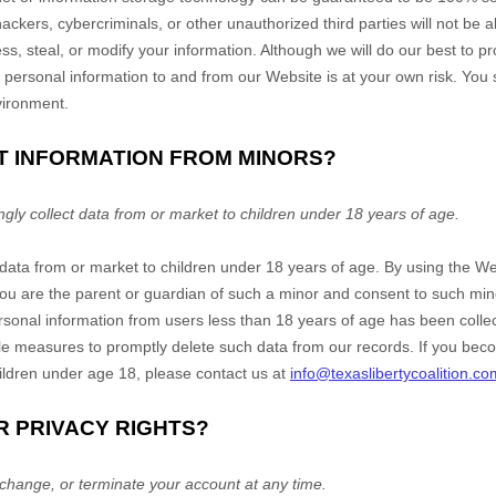
ckers, cybercriminals, or other unauthorized third parties will not be ab
ss, steal, or modify your information. Although we will do our best to p
f personal information to and from our
Website
is at your own risk. You
vironment.
CT INFORMATION FROM MINORS?
ly collect data from or market to children under 18 years of age.
 data from or market to children under 18 years of age. By using the
We
 you are the parent or guardian of such a minor and consent to such mi
ersonal information from users less than 18 years of age has been collec
e measures to promptly delete such data from our records. If you be
ildren under age 18, please contact us at
info@texaslibertycoalition.co
R PRIVACY RIGHTS?
change, or terminate your account at any time.