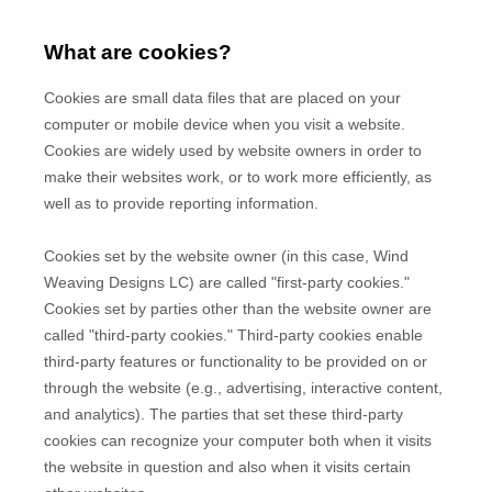
What are cookies?
Cookies are small data files that are placed on your
computer or mobile device when you visit a website.
Cookies are widely used by website owners in order to
make their websites work, or to work more efficiently, as
well as to provide reporting information.
Cookies set by the website owner (in this case,
Wind
Weaving Designs LC
) are called "first-party cookies."
Cookies set by parties other than the website owner are
called "third-party cookies." Third-party cookies enable
third-party features or functionality to be provided on or
through the website (e.g., advertising, interactive content,
and analytics). The parties that set these third-party
cookies can recognize your computer both when it visits
the website in question and also when it visits certain