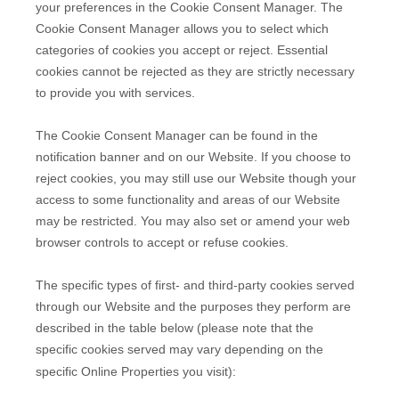
your preferences in the Cookie Consent Manager. The
Cookie Consent Manager allows you to select which
categories of cookies you accept or reject. Essential
cookies cannot be rejected as they are strictly necessary
to provide you with services.
The Cookie Consent Manager can be found in the
notification banner and on our Website. If you choose to
reject cookies, you may still use our Website though your
access to some functionality and areas of our Website
may be restricted. You may also set or amend your web
browser controls to accept or refuse cookies.
The specific types of first- and third-party cookies served
through our Website and the purposes they perform are
described in the table below (please note that the
specific
cookies served may vary depending on the
specific Online Properties you visit):