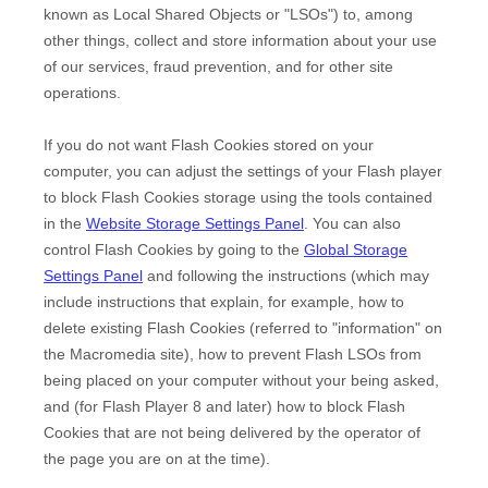
known as Local Shared Objects or "LSOs") to, among
other things, collect and store information about your use
of our services, fraud prevention, and for other site
operations.
If you do not want Flash Cookies stored on your
computer, you can adjust the settings of your Flash player
to block Flash Cookies storage using the tools contained
in the
Website Storage Settings Panel
. You can also
control Flash Cookies by going to the
Global Storage
Settings Panel
and
following the instructions (which may
include instructions that explain, for example, how to
delete existing Flash Cookies (referred to "information" on
the Macromedia site), how to prevent Flash LSOs from
being placed on your computer without your being asked,
and (for Flash Player 8 and later) how to block Flash
Cookies that are not being delivered by the operator of
the page you are on at the time).