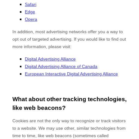
Safari
Edge
Opera
In addition, most advertising networks offer you a way to
opt out of targeted advertising. If you would like to find out
more information, please visit:
Digital Advertising Alliance
Digital Advertising Alliance of Canada
European Interactive Digital Advertising Alliance
What about other tracking technologies,
like web beacons?
Cookies are not the only way to recognize or track visitors
to a website. We may use other, similar technologies from
time to time, like web beacons (sometimes called