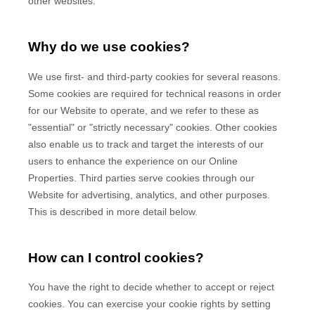
other websites.
Why do we use cookies?
We use first-
and third-
party cookies for several reasons.
Some cookies are required for technical reasons in order
for our Website to operate, and we refer to these as
"essential" or "strictly necessary" cookies. Other cookies
also enable us to track and target the interests of our
users to enhance the experience on our Online
Properties.
Third parties serve cookies through our
Website for advertising, analytics, and other purposes.
This is described in more detail below.
How can I control cookies?
You have the right to decide whether to accept or reject
cookies. You can exercise your cookie rights by setting