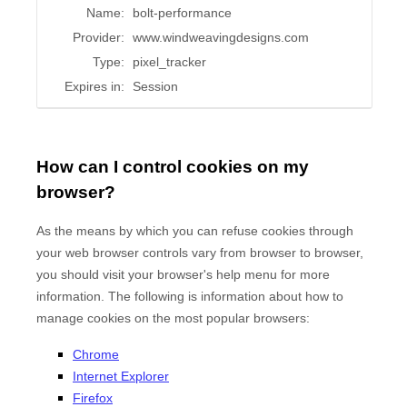
Name:
bolt-performance
Provider:
www.windweavingdesigns.com
Type:
pixel_tracker
Expires in:
Session
How can I control cookies on my
browser?
As the means by which you can refuse cookies through
your web browser controls vary from browser to browser,
you should visit your browser's help menu for more
information. The following is information about how to
manage cookies on the most popular browsers:
Chrome
Internet Explorer
Firefox