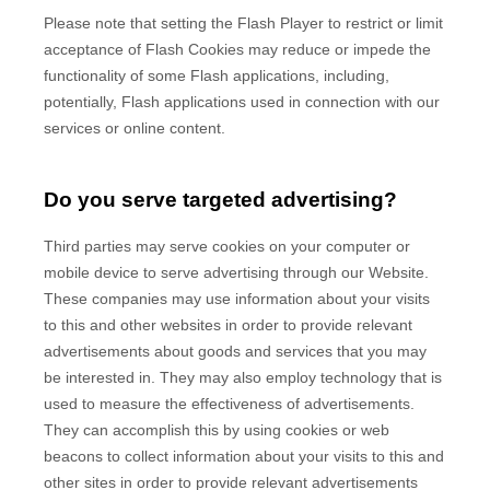
Please note that setting the Flash Player to restrict or limit
acceptance of Flash Cookies may reduce or impede the
functionality of some Flash applications, including,
potentially, Flash applications used in connection with our
services or online content.
Do you serve targeted advertising?
Third parties may serve cookies on your computer or
mobile device to serve advertising through our Website.
These companies may use information about your visits
to this and other websites in order to provide relevant
advertisements about goods and services that you may
be interested in. They may also employ technology that is
used to measure the effectiveness of advertisements.
They can accomplish this by using cookies or web
beacons to collect information about your visits to this and
other sites in order to provide relevant advertisements