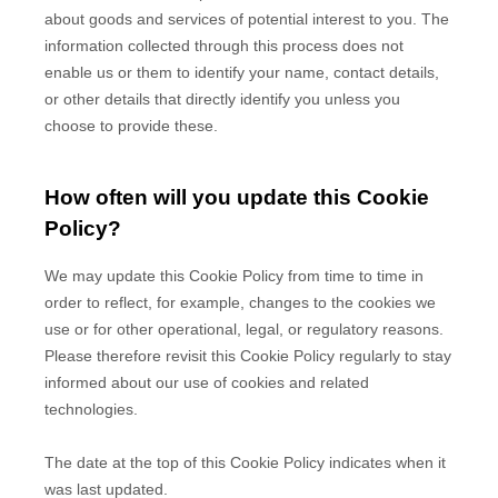
about goods and services of potential interest to you. The
information collected through this process does not
enable us or them to identify your name, contact details,
or other details that directly identify you unless you
choose to provide these.
How often will you update this Cookie
Policy?
We may update
this Cookie Policy from time to time in
order to reflect, for example, changes to the cookies we
use or for other operational, legal, or regulatory reasons.
Please therefore revisit this Cookie Policy regularly to stay
informed about our use of cookies and related
technologies.
The date at the top of this Cookie Policy indicates when it
was last updated.