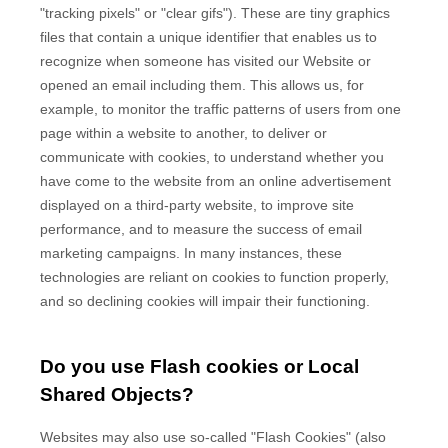
"tracking pixels" or "clear gifs"). These are tiny graphics
files that contain a unique identifier that enables us to
recognize when someone has visited our Website
or
opened an email including them
. This allows us, for
example, to monitor
the traffic patterns of users from one
page within a website to another, to deliver or
communicate with cookies, to understand whether you
have come to the website from an online advertisement
displayed on a third-party website, to improve site
performance, and to measure the success of email
marketing campaigns. In many instances, these
technologies are reliant on cookies to function properly,
and so declining cookies will impair their functioning.
Do you use Flash cookies or Local
Shared Objects?
Websites may also use so-called "Flash Cookies" (also