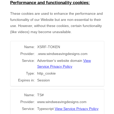
Performance and functionality cookies:
These cookies are used to enhance the performance and
functionality of our Website but are non-essential to their
use. However, without these cookies, certain functionality
(like videos) may become unavailable.
Name:
XSRF-TOKEN
Provider:
.www.windweavingdesigns.com
Service:
Advertiser's website domain
View
Service Privacy Policy
Type:
http_cookie
Expires in:
Session
Name:
TS#
Provider:
www.windweavingdesigns.com
Service:
Typescript
View Service Privacy Policy