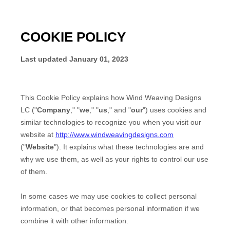
COOKIE POLICY
Last updated
January 01, 2023
This Cookie Policy explains how
Wind Weaving Designs
LC
("
Company
," "
we
," "
us
," and "
our
") uses cookies and
similar technologies to recognize you when you visit our
website at
http://www.windweavingdesigns.com
("
Website
"). It explains what these technologies are and
why we use them, as well as your rights to control our use
of them.
In some cases we may use cookies to collect personal
information, or that becomes personal information if we
combine it with other information.