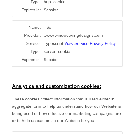
Type:
http_cookie
Expires in:
Session
Name:
TS#
Provider:
.www.windweavingdesigns.com
Service:
Typescript
View Service Privacy Policy
Type:
server_cookie
Expires in:
Session
Analytics and customization cookies:
These cookies collect information that is used either in
aggregate form to help us understand how our Website is
being used or how effective our marketing campaigns are,
or to help us customize our Website for you.