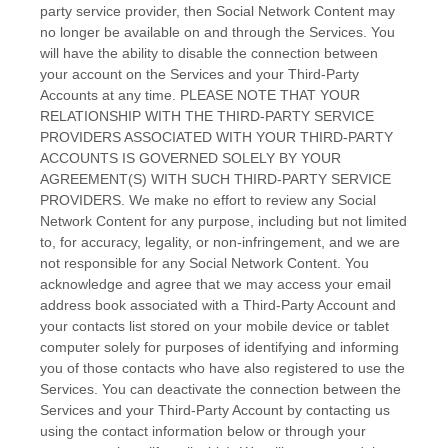
party service provider, then Social Network Content may
no longer be available on and through the Services. You
will have the ability to disable the connection between
your account on the Services and your
Third-Party
Accounts at any time. PLEASE NOTE THAT YOUR
RELATIONSHIP WITH THE THIRD-PARTY SERVICE
PROVIDERS ASSOCIATED WITH YOUR THIRD-PARTY
ACCOUNTS IS GOVERNED SOLELY BY YOUR
AGREEMENT(S) WITH SUCH THIRD-PARTY SERVICE
PROVIDERS. We make no effort to review any Social
Network Content for any purpose, including but not limited
to, for accuracy, legality, or non-infringement, and we are
not responsible for any Social Network Content. You
acknowledge and agree that we may access your email
address book associated with a
Third-Party
Account and
your contacts list stored on your mobile device or tablet
computer solely for purposes of identifying and informing
you of those contacts who have also registered to use the
Services. You can deactivate the connection between the
Services and your
Third-Party
Account by contacting us
using the contact information below or through your
EN