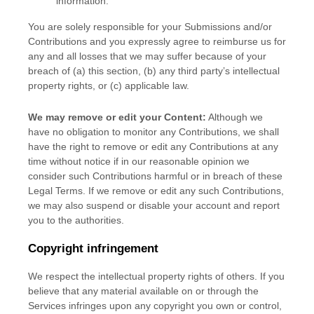
information.
You are solely responsible for your Submissions
and/or
Contributions
and you expressly agree to reimburse us for
any and all losses that we may suffer because of your
breach of (a) this section, (b) any third party’s intellectual
property rights, or (c) applicable law.
We may remove or edit your Content:
Although we
have no obligation to monitor any Contributions, we shall
have the right to remove or edit any Contributions at any
time without notice if in our reasonable opinion we
consider such Contributions harmful or in breach of these
Legal Terms. If we remove or edit any such Contributions,
we may also suspend or disable your account and report
you to the authorities.
Copyright infringement
We respect the intellectual property rights of others. If you
believe that any material available on or through the
Services infringes upon any copyright you own or control,