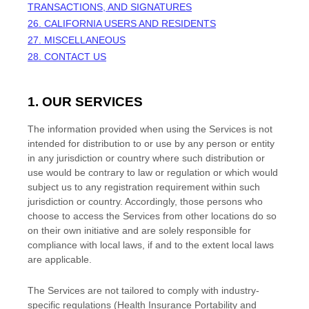
TRANSACTIONS, AND SIGNATURES
26. CALIFORNIA USERS AND RESIDENTS
27. MISCELLANEOUS
28. CONTACT US
1. OUR SERVICES
The information provided when using the Services is not
intended for distribution to or use by any person or entity
in any jurisdiction or country where such distribution or
use would be contrary to law or regulation or which would
subject us to any registration requirement within such
jurisdiction or country. Accordingly, those persons who
choose to access the Services from other locations do so
on their own initiative and are solely responsible for
compliance with local laws, if and to the extent local laws
are applicable.
The Services are not tailored to comply with industry-
specific regulations (Health Insurance Portability and