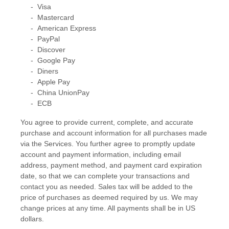
-
Visa
-
Mastercard
-
American Express
-
PayPal
-
Discover
-
Google Pay
-
Diners
-
Apple Pay
-
China UnionPay
-
ECB
You agree to provide current, complete, and accurate
purchase and account information for all purchases made
via the Services. You further agree to promptly update
account and payment information, including email
address, payment method, and payment card expiration
date, so that we can complete your transactions and
contact you as needed. Sales tax will be added to the
price of purchases as deemed required by us. We may
change prices at any time. All payments shall be
in
US
dollars
.