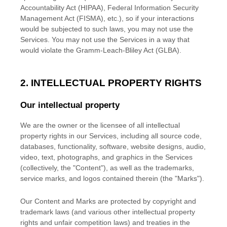
Accountability Act (HIPAA), Federal Information Security
Management Act (FISMA), etc.), so if your interactions
would be subjected to such laws, you may not use the
Services. You may not use the Services in a way that
would violate the Gramm-Leach-Bliley Act (GLBA).
2. INTELLECTUAL PROPERTY RIGHTS
Our intellectual property
We are the owner or the licensee of all intellectual
property rights in our Services, including all source code,
databases, functionality, software, website designs, audio,
video, text, photographs, and graphics in the Services
(collectively, the
"Content"
), as well as the trademarks,
service marks, and logos contained therein (the
"Marks"
).
Our Content and Marks are protected by copyright and
trademark laws (and various other intellectual property
rights and unfair competition laws) and treaties
in the