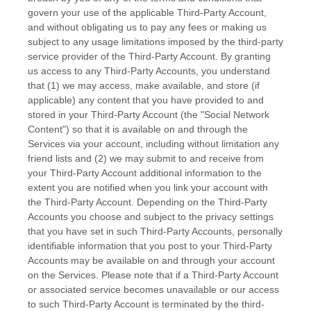
govern your use of the applicable
Third-Party
Account,
and without obligating us to pay any fees or making us
subject to any usage limitations imposed by the third-party
service provider of the
Third-Party
Account. By granting
us access to any
Third-Party
Accounts, you understand
that (1) we may access, make available, and store (if
applicable) any content that you have provided to and
stored in your
Third-Party
Account (the
"Social Network
Content"
) so that it is available on and through the
Services via your account, including without limitation any
friend lists and (2) we may submit to and receive from
your
Third-Party
Account additional information to the
extent you are notified when you link your account with
the
Third-Party
Account. Depending on the
Third-Party
Accounts you choose and subject to the privacy settings
that you have set in such
Third-Party
Accounts, personally
identifiable information that you post to your
Third-Party
Accounts may be available on and through your account
on the Services. Please note that if a
Third-Party
Account
or associated service becomes unavailable or our access
to such
Third-Party
Account is terminated by the third-