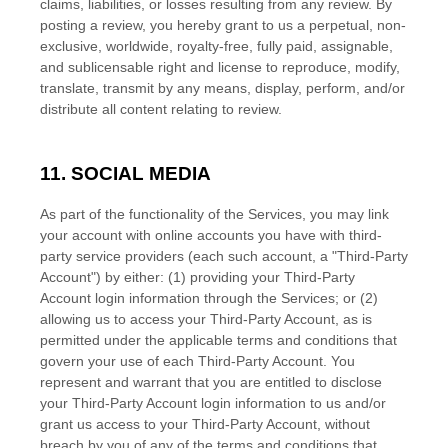
claims, liabilities, or losses resulting from any review. By
posting a review, you hereby grant to us a perpetual, non-
exclusive, worldwide, royalty-free, fully paid, assignable,
and sublicensable right and
license
to reproduce, modify,
translate, transmit by any means, display, perform, and/or
distribute all content relating to review.
11. SOCIAL MEDIA
As part of the functionality of the Services, you may link
your account with online accounts you have with third-
party service providers (each such account, a
"Third-Party
Account"
) by either: (1) providing your Third-Party
Account login information through the Services; or (2)
allowing us to access your
Third-Party
Account, as is
permitted under the applicable terms and conditions that
govern your use of each
Third-Party
Account. You
represent and warrant that you are entitled to disclose
your
Third-Party
Account login information to us and/or
grant us access to your
Third-Party
Account, without
breach by you of any of the terms and conditions that