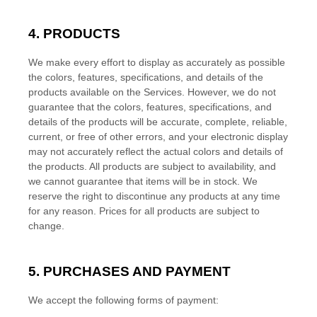
4. PRODUCTS
We make every effort to display as accurately as possible
the
colors
, features, specifications, and details of the
products available on the Services. However, we do not
guarantee that the
colors
, features, specifications, and
details of the products will be accurate, complete, reliable,
current, or free of other errors, and your electronic display
may not accurately reflect the actual
colors
and details of
the products.
All products are subject to availability
, and
we cannot guarantee that items will be in stock
. We
reserve the right to discontinue any products at any time
for any reason. Prices for all products are subject to
change.
5. PURCHASES AND PAYMENT
We accept the following forms of payment: