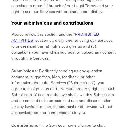
constitute a material breach of our Legal Terms and your
right to use our Services will terminate immediately.
Your submissions
and contributions
Please review this section and the
"
PROHIBITED
ACTIVITIES
"
section carefully prior to using our Services
to understand the (a) rights you give us and (b)
obligations you have when you post or upload any content
through the Services.
Submissions:
By directly sending us any question,
comment, suggestion, idea, feedback, or other
information about the Services (
"Submissions"
), you
agree to assign to us all intellectual property rights in such
Submission. You agree that we shall own this Submission
and be entitled to its unrestricted use and dissemination
for any lawful purpose, commercial or otherwise, without
acknowledgment or compensation to you.
Contributions:
The Services may invite you to chat,