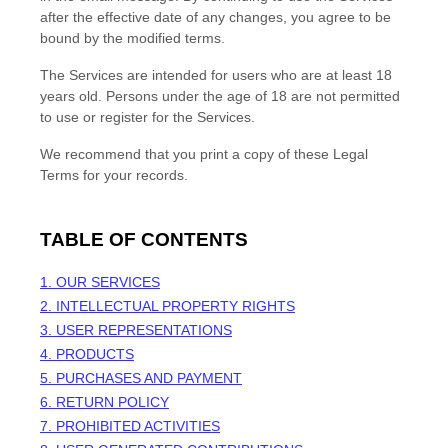
after the effective date of any changes, you agree to be
bound by the modified terms.
The Services are intended for users who are at least 18
years old. Persons under the age of 18 are not permitted
to use or register for the Services.
We recommend that you print a copy of these Legal
Terms for your records.
TABLE OF CONTENTS
1. OUR SERVICES
2. INTELLECTUAL PROPERTY RIGHTS
3. USER REPRESENTATIONS
4. PRODUCTS
5. PURCHASES AND PAYMENT
6.
RETURN
POLICY
7. PROHIBITED ACTIVITIES