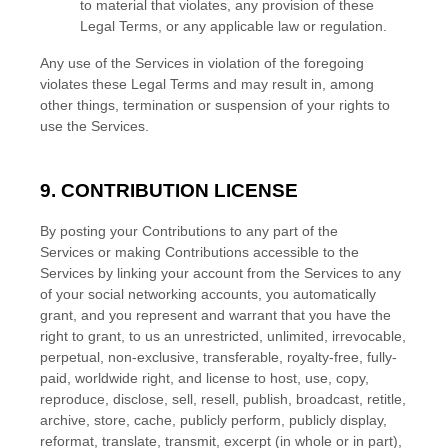
to material that violates, any provision of these
Legal Terms, or any applicable law or regulation.
Any use of the Services in violation of the foregoing
violates these Legal Terms and may result in, among
other things, termination or suspension of your rights to
use the Services.
9. CONTRIBUTION
LICENSE
By posting your Contributions to any part of the
Services
or making Contributions accessible to the
Services by linking your account from the Services to any
of your social networking accounts
, you automatically
grant, and you represent and warrant that you have the
right to grant, to us an unrestricted, unlimited, irrevocable,
perpetual, non-exclusive, transferable, royalty-free, fully-
paid, worldwide right, and
license
to host, use, copy,
reproduce, disclose, sell, resell, publish, broadcast, retitle,
archive, store, cache, publicly perform, publicly display,
reformat, translate, transmit, excerpt (in whole or in part),