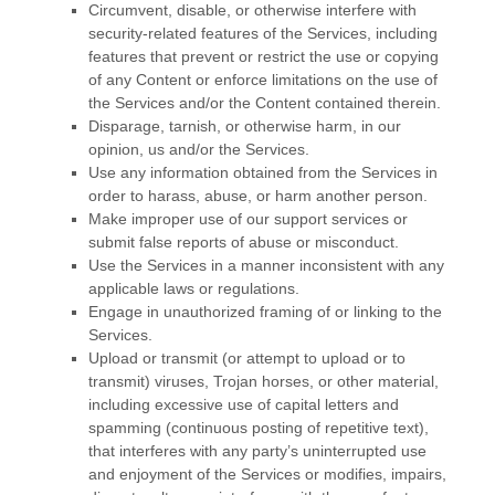
Circumvent, disable, or otherwise interfere with
security-related features of the Services, including
features that prevent or restrict the use or copying
of any Content or enforce limitations on the use of
the Services and/or the Content contained therein.
Disparage, tarnish, or otherwise harm, in our
opinion, us and/or the Services.
Use any information obtained from the Services in
order to harass, abuse, or harm another person.
Make improper use of our support services or
submit false reports of abuse or misconduct.
Use the Services in a manner inconsistent with any
applicable laws or regulations.
Engage in
unauthorized
framing of or linking to the
Services.
Upload or transmit (or attempt to upload or to
transmit) viruses, Trojan horses, or other material,
including excessive use of capital letters and
spamming (continuous posting of repetitive text),
that interferes with any party’s uninterrupted use
and enjoyment of the Services or modifies, impairs,