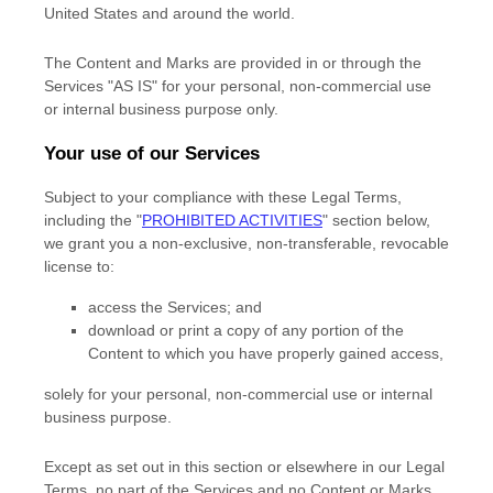
United States and
around the world.
The Content and Marks are provided in or through the
Services
"AS IS"
for your
personal, non-commercial use
or internal business purpose
only.
Your use of our Services
Subject to your compliance with these Legal Terms,
including the
"
PROHIBITED ACTIVITIES
"
section below,
we grant you a non-exclusive, non-transferable, revocable
license
to:
access the Services; and
download or print a copy of any portion of the
Content to which you have properly gained access,
solely for your
personal, non-commercial use or internal
business purpose
.
Except as set out in this section or elsewhere in our Legal
Terms, no part of the Services and no Content or Marks