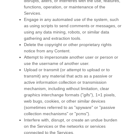
disrupts, alters, or interferes with the use, features,
functions, operation, or maintenance of the
Services.
Engage in any automated use of the system, such
as using scripts to send comments or messages, or
using any data mining, robots, or similar data
gathering and extraction tools.
Delete the copyright or other proprietary rights
notice from any Content.
Attempt to impersonate another user or person or
use the username of another user.
Upload or transmit (or attempt to upload or to
transmit) any material that acts as a passive or
active information collection or transmission
mechanism, including without limitation, clear
graphics interchange formats (
"gifs"
), 1×1 pixels,
web bugs, cookies, or other similar devices
(sometimes referred to as
"spyware" or "passive
collection mechanisms" or "pcms"
).
Interfere with, disrupt, or create an undue burden
on the Services or the networks or services
connected to the Services.