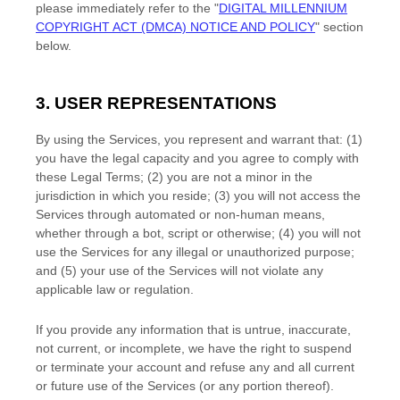
please immediately refer to the
"
DIGITAL MILLENNIUM
COPYRIGHT ACT (DMCA) NOTICE AND POLICY
"
section
below.
3. USER REPRESENTATIONS
By using the Services, you represent and warrant that:
(
1
)
you have the legal capacity and you agree to comply with
these Legal Terms;
(
2
) you are not a minor in the
jurisdiction in which you reside
; (
3
) you will not access the
Services through automated or non-human means,
whether through a bot, script or otherwise; (
4
) you will not
use the Services for any illegal or
unauthorized
purpose;
and (
5
) your use of the Services will not violate any
applicable law or regulation.
If you provide any information that is untrue, inaccurate,
not current, or incomplete, we have the right to suspend
or terminate your account and refuse any and all current
or future use of the Services (or any portion thereof).