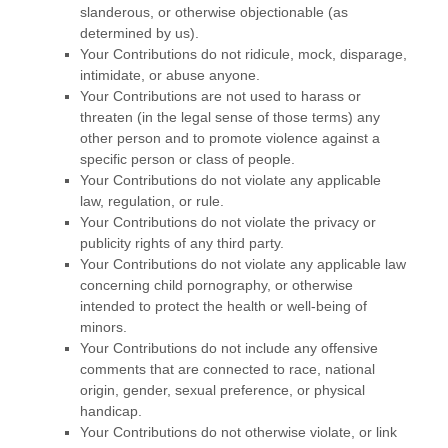
slanderous, or otherwise objectionable (as
determined by us).
Your Contributions do not ridicule, mock, disparage,
intimidate, or abuse anyone.
Your Contributions are not used to harass or
threaten (in the legal sense of those terms) any
other person and to promote violence against a
specific person or class of people.
Your Contributions do not violate any applicable
law, regulation, or rule.
Your Contributions do not violate the privacy or
publicity rights of any third party.
Your Contributions do not violate any applicable law
concerning child pornography, or otherwise
intended to protect the health or well-being of
minors.
Your Contributions do not include any offensive
comments that are connected to race, national
origin, gender, sexual preference, or physical
handicap.
Your Contributions do not otherwise violate, or link