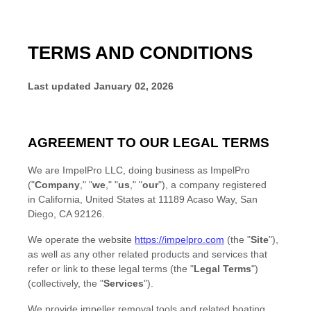
TERMS AND CONDITIONS
Last updated
January 02, 2026
AGREEMENT TO OUR LEGAL TERMS
We are
ImpelPro LLC
, doing business as
ImpelPro
(
"
Company
," "
we
," "
us
," "
our
"
)
, a company registered
in
California
,
United States
at
11189 Acaso Way
,
San
Diego
,
CA
92126
.
We operate
the website
https://impelpro.com
(the
"
Site
"
)
,
as well as any other related products and services that
refer or link to these legal terms (the
"
Legal Terms
"
)
(collectively, the
"
Services
"
).
We provide impeller removal tools and related boating