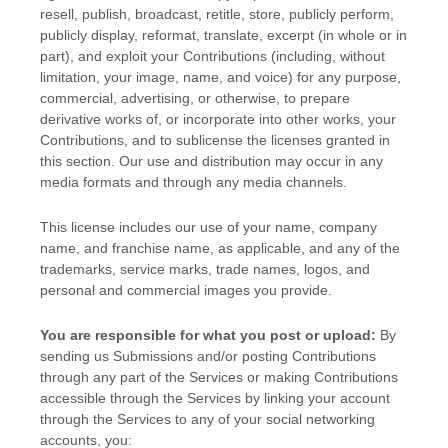
resell, publish, broadcast, retitle, store, publicly perform,
publicly display, reformat, translate, excerpt (in whole or in
part), and exploit your Contributions (including, without
limitation, your image, name, and voice) for any purpose,
commercial, advertising, or otherwise, to prepare
derivative works of, or incorporate into other works, your
Contributions, and to
sublicense the licenses
granted in
this section. Our use and distribution may occur in any
media formats and through any media channels.
This
license
includes our use of your name, company
name, and franchise name, as applicable, and any of the
trademarks, service marks, trade names, logos, and
personal and commercial images you provide.
You are responsible for what you post or upload:
By
sending us Submissions
and/or posting Contributions
through any part of the Services
or making Contributions
accessible through the Services by linking your account
through the Services to any of your social networking
accounts,
you: