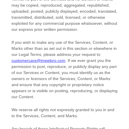
may be copied, reproduced, aggregated, republished,
uploaded, posted, publicly displayed, encoded, translated,
transmitted, distributed, sold, licensed, or otherwise
exploited for any commercial purpose whatsoever, without
our express prior written permission.
If you wish to make any use of the Services, Content, or
Marks other than as set out in this section or elsewhere in
our Legal Terms, please address your request to:
customercare@impelpro.com
. If we ever grant you the
permission to post, reproduce, or publicly display any part
of our Services or Content, you must identify us as the
owners or licensors of the Services, Content, or Marks
and ensure that any copyright or proprietary notice
appears or is visible on posting, reproducing, or displaying
our Content.
We reserve all rights not expressly granted to you in and
to the Services, Content, and Marks.
Any breach of these Intellectual Property Rights will