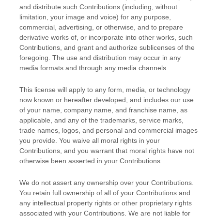
and distribute such Contributions (including, without
limitation, your image and voice) for any purpose,
commercial, advertising, or otherwise, and to prepare
derivative works of, or incorporate into other works, such
Contributions, and grant and
authorize sublicenses
of the
foregoing. The use and distribution may occur in any
media formats and through any media channels.
This
license
will apply to any form, media, or technology
now known or hereafter developed, and includes our use
of your name, company name, and franchise name, as
applicable, and any of the trademarks, service marks,
trade names, logos, and personal and commercial images
you provide. You waive all moral rights in your
Contributions, and you warrant that moral rights have not
otherwise been asserted in your Contributions.
We do not assert any ownership over your Contributions.
You retain full ownership of all of your Contributions and
any intellectual property rights or other proprietary rights
associated with your Contributions. We are not liable for