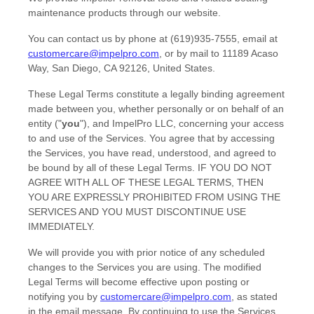
maintenance products through our website.
You can contact us by
phone at
(619)935-7555
, email at
customercare@impelpro.com
,
or by mail to
11189 Acaso
Way
,
San Diego
,
CA
92126
,
United States
.
These Legal Terms constitute a legally binding agreement
made between you, whether personally or on behalf of an
entity (
"
you
"
), and
ImpelPro LLC
, concerning your access
to and use of the Services. You agree that by accessing
the Services, you have read, understood, and agreed to
be bound by all of these Legal Terms. IF YOU DO NOT
AGREE WITH ALL OF THESE LEGAL TERMS, THEN
YOU ARE EXPRESSLY PROHIBITED FROM USING THE
SERVICES AND YOU MUST DISCONTINUE USE
IMMEDIATELY.
We will provide you with prior notice of any scheduled
changes to the Services you are using. The modified
Legal Terms will become effective upon posting or
notifying you by
customercare@impelpro.com
, as stated
in the email message. By continuing to use the Services