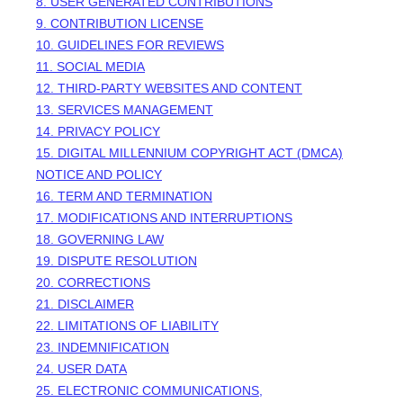
8. USER GENERATED CONTRIBUTIONS
9. CONTRIBUTION
LICENSE
10. GUIDELINES FOR REVIEWS
11. SOCIAL MEDIA
12. THIRD-PARTY WEBSITES AND CONTENT
13. SERVICES MANAGEMENT
14. PRIVACY POLICY
15. DIGITAL MILLENNIUM COPYRIGHT ACT (DMCA)
NOTICE AND POLICY
16. TERM AND TERMINATION
17. MODIFICATIONS AND INTERRUPTIONS
18. GOVERNING LAW
19. DISPUTE RESOLUTION
20. CORRECTIONS
21. DISCLAIMER
22. LIMITATIONS OF LIABILITY
23. INDEMNIFICATION
24. USER DATA
25. ELECTRONIC COMMUNICATIONS,