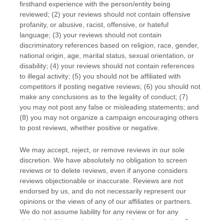
firsthand experience with the person/entity being
reviewed; (2) your reviews should not contain offensive
profanity, or abusive, racist, offensive, or hateful
language; (3) your reviews should not contain
discriminatory references based on religion, race, gender,
national origin, age, marital status, sexual orientation, or
disability; (4) your reviews should not contain references
to illegal activity; (5) you should not be affiliated with
competitors if posting negative reviews; (6) you should not
make any conclusions as to the legality of conduct; (7)
you may not post any false or misleading statements; and
(8) you may not
organize
a campaign encouraging others
to post reviews, whether positive or negative.
We may accept, reject, or remove reviews in our sole
discretion. We have absolutely no obligation to screen
reviews or to delete reviews, even if anyone considers
reviews objectionable or inaccurate. Reviews are not
endorsed by us, and do not necessarily represent our
opinions or the views of any of our affiliates or partners.
We do not assume liability for any review or for any