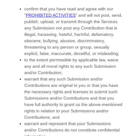
confirm that you have read and agree with our
"
PROHIBITED ACTIVITIES
"
and will not post, send,
publish, upload, or transmit through the Services
any Submission
nor post any Contribution
that is
illegal, harassing, hateful, harmful, defamatory,
obscene, bullying, abusive, discriminatory,
threatening to any person or group, sexually
explicit, false, inaccurate, deceitful, or misleading;
to the extent permissible by applicable law, waive
any and all moral rights to any such Submission
and/or Contribution
;
warrant that any such Submission
and/or
Contributions
are original to you or that you have
the necessary rights and
licenses
to submit such
Submissions
and/or Contributions
and that you
have full authority to grant us the above-mentioned
rights in relation to your Submissions
and/or
Contributions
; and
warrant and represent that your Submissions
and/or Contributions
do not constitute confidential