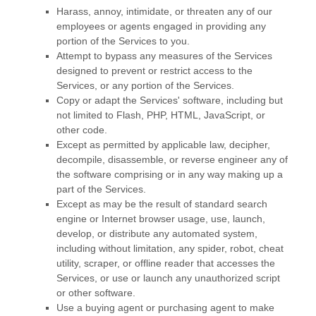
Harass, annoy, intimidate, or threaten any of our
employees or agents engaged in providing any
portion of the Services to you.
Attempt to bypass any measures of the Services
designed to prevent or restrict access to the
Services, or any portion of the Services.
Copy or adapt the Services' software, including but
not limited to Flash, PHP, HTML, JavaScript, or
other code.
Except as permitted by applicable law, decipher,
decompile, disassemble, or reverse engineer any of
the software comprising or in any way making up a
part of the Services.
Except as may be the result of standard search
engine or Internet browser usage, use, launch,
develop, or distribute any automated system,
including without limitation, any spider, robot, cheat
utility, scraper, or offline reader that accesses the
Services, or use or launch any
unauthorized
script
or other software.
Use a buying agent or purchasing agent to make