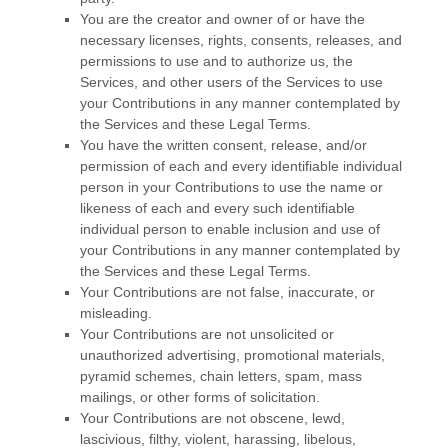
You are the creator and owner of or have the
necessary
licenses
, rights, consents, releases, and
permissions to use and to
authorize
us, the
Services, and other users of the Services to use
your Contributions in any manner contemplated by
the Services and these Legal Terms.
You have the written consent, release, and/or
permission of each and every identifiable individual
person in your Contributions to use the name or
likeness of each and every such identifiable
individual person to enable inclusion and use of
your Contributions in any manner contemplated by
the Services and these Legal Terms.
Your Contributions are not false, inaccurate, or
misleading.
Your Contributions are not unsolicited or
unauthorized
advertising, promotional materials,
pyramid schemes, chain letters, spam, mass
mailings, or other forms of solicitation.
Your Contributions are not obscene, lewd,
lascivious, filthy, violent, harassing,
libelous
,