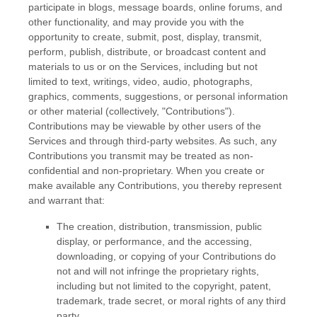
participate in blogs, message boards, online forums, and
other functionality, and may provide you with the
opportunity to create, submit, post, display, transmit,
perform, publish, distribute, or broadcast content and
materials to us or on the Services, including but not
limited to text, writings, video, audio, photographs,
graphics, comments, suggestions, or personal information
or other material (collectively,
"Contributions"
).
Contributions may be viewable by other users of the
Services and through third-party websites. As such, any
Contributions you transmit may be treated as non-
confidential and non-proprietary. When you create or
make available any Contributions, you thereby represent
and warrant that:
The creation, distribution, transmission, public
display, or performance, and the accessing,
downloading, or copying of your Contributions do
not and will not infringe the proprietary rights,
including but not limited to the copyright, patent,
trademark, trade secret, or moral rights of any third
party.