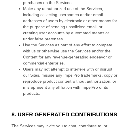
purchases on the Services.
Make any
unauthorized
use of the Services,
including collecting usernames and/or email
addresses of users by electronic or other means for
the purpose of sending unsolicited email, or
creating user accounts by automated means or
under false
pretenses
.
Use the Services as part of any effort to compete
with us or otherwise use the Services and/or the
Content for any revenue-generating
endeavor
or
commercial enterprise.
Users may not attempt to interfere with or disrupt
our Sites, misuse any ImpelPro trademarks, copy or
reproduce product content without authorization, or
misrepresent any affiliation with ImpelPro or its
products.
8. USER GENERATED CONTRIBUTIONS
The Services may invite you to chat, contribute to, or