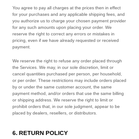
You agree to pay all charges at the prices then in effect
for your purchases and any applicable shipping fees, and
you
authorize
us to charge your chosen payment provider
for any such amounts upon placing your order. We
reserve the right to correct any errors or mistakes in
pricing, even if we have already requested or received
payment.
We reserve the right to refuse any order placed through
the Services. We may, in our sole discretion, limit or
cancel quantities purchased per person, per household,
or per order. These restrictions may include orders placed
by or under the same customer account, the same
payment method, and/or orders that use the same billing
or shipping address. We reserve the right to limit or
prohibit orders that, in our sole
judgment
, appear to be
placed by dealers, resellers, or distributors.
6.
RETURN
POLICY