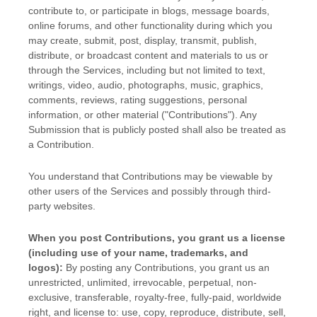
contribute to, or participate in blogs, message boards,
online forums, and other functionality during which you
may create, submit, post, display, transmit, publish,
distribute, or broadcast content and materials to us or
through the Services, including but not limited to text,
writings, video, audio, photographs, music, graphics,
comments, reviews, rating suggestions, personal
information, or other material (
"Contributions"
). Any
Submission that is publicly posted shall also be treated as
a Contribution.
You understand that Contributions may be viewable by
other users of the Services
and possibly through third-
party websites
.
When you post Contributions, you grant us a
license
(including use of your name, trademarks, and
logos):
By posting any Contributions, you grant us an
unrestricted, unlimited, irrevocable, perpetual, non-
exclusive, transferable, royalty-free, fully-paid, worldwide
right, and
license
to: use, copy, reproduce, distribute, sell,