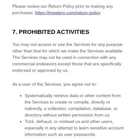
Please review our Return Policy prior to making any
purchases:
https://impelpro.com/return-policy
.
7. PROHIBITED ACTIVITIES
You may not access or use the Services for any purpose
other than that for which we make the Services available.
The Services may not be used in connection with any
commercial
endeavors
except those that are specifically
endorsed or approved by us.
As a user of the Services, you agree not to:
Systematically retrieve data or other content from
the Services to create or compile, directly or
indirectly, a collection, compilation, database, or
directory without written permission from us.
Trick, defraud, or mislead us and other users,
especially in any attempt to learn sensitive account
information such as user passwords.