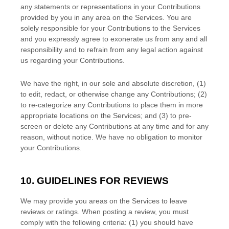
any statements or representations in your Contributions
provided by you in any area on the Services. You are
solely responsible for your Contributions to the Services
and you expressly agree to exonerate us from any and all
responsibility and to refrain from any legal action against
us regarding your Contributions.
We have the right, in our sole and absolute discretion, (1)
to edit, redact, or otherwise change any Contributions; (2)
to
re-categorize
any Contributions to place them in more
appropriate locations on the Services; and (3) to pre-
screen or delete any Contributions at any time and for any
reason, without notice. We have no obligation to monitor
your Contributions.
10. GUIDELINES FOR REVIEWS
We may provide you areas on the Services to leave
reviews or ratings. When posting a review, you must
comply with the following criteria: (1) you should have