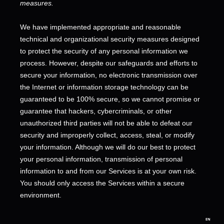
measures.
We have implemented appropriate and reasonable
technical and
organizational
security measures designed
to protect the security of any personal information we
process. However, despite our safeguards and efforts to
secure your information, no electronic transmission over
the Internet or information storage technology can be
guaranteed to be 100% secure, so we cannot promise or
guarantee that hackers, cybercriminals, or other
unauthorized
third parties will not be able to defeat our
security and improperly collect, access, steal, or modify
your information. Although we will do our best to protect
your personal information, transmission of personal
information to and from our Services is at your own risk.
You should only access the Services within a secure
environment.
EN