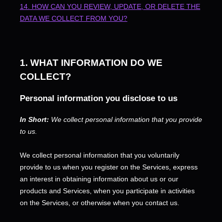
14. HOW CAN YOU REVIEW, UPDATE, OR DELETE THE
DATA WE COLLECT FROM YOU?
1. WHAT INFORMATION DO WE
COLLECT?
Personal information you disclose to us
In Short:
We collect personal information that you provide
to us.
We collect personal information that you voluntarily
provide to us when you
register on the Services,
express
an interest in obtaining information about us or our
products and Services, when you participate in activities
on the Services, or otherwise when you contact us.