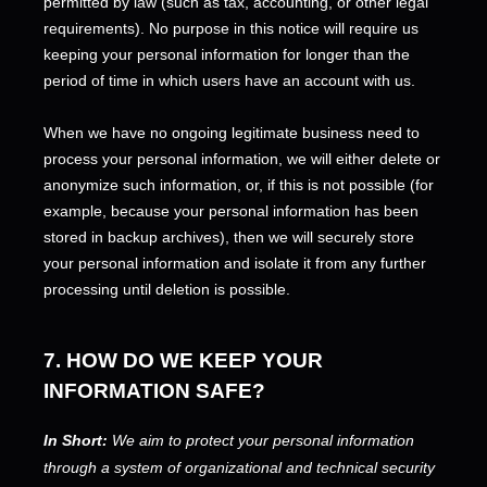
permitted by law (such as tax, accounting, or other legal
requirements).
No purpose in this notice will require us
keeping your personal information for longer than
the
period of time in which users have an account with us
.
When we have no ongoing legitimate business need to
process your personal information, we will either delete or
anonymize
such information, or, if this is not possible (for
example, because your personal information has been
stored in backup archives), then we will securely store
your personal information and isolate it from any further
processing until deletion is possible.
7. HOW DO WE KEEP YOUR
INFORMATION SAFE?
In Short:
We aim to protect your personal information
through a system of
organizational
and technical security