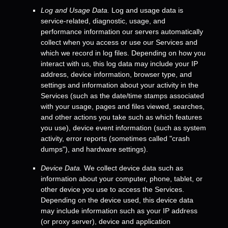
Log and Usage Data.
Log and usage data is
service-related, diagnostic, usage, and
performance information our servers automatically
collect when you access or use our Services and
which we record in log files. Depending on how you
interact with us, this log data may include your IP
address, device information, browser type, and
settings and information about your activity in the
Services
(such as the date/time stamps associated
with your usage, pages and files viewed, searches,
and other actions you take such as which features
you use), device event information (such as system
activity, error reports (sometimes called
"crash
dumps"
), and hardware settings).
Device Data.
We collect device data such as
information about your computer, phone, tablet, or
other device you use to access the Services.
Depending on the device used, this device data
may include information such as your IP address
(or proxy server), device and application