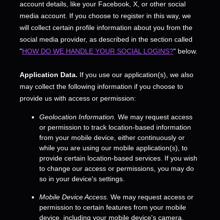
account details, like your Facebook, X, or other social
media account. If you choose to register in this way, we
will collect certain profile information about you from the
social media provider, as described in the section called
"
HOW DO WE HANDLE YOUR SOCIAL LOGINS?
"
below.
Application Data.
If you use our application(s), we also
may collect the following information if you choose to
provide us with access or permission:
Geolocation Information.
We may request access
or permission to track location-based information
from your mobile device, either continuously or
while you are using our mobile application(s), to
provide certain location-based services. If you wish
to change our access or permissions, you may do
so in your device's settings.
Mobile Device Access.
We may request access or
permission to certain features from your mobile
device, including your mobile device's
camera
,