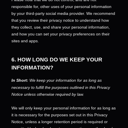
responsible for, other uses of your personal information
by your third-party social media provider. We recommend
that you review their privacy notice to understand how
they collect, use, and share your personal information,
and how you can set your privacy preferences on their
sites and apps.
6. HOW LONG DO WE KEEP YOUR
INFORMATION?
In Short:
We keep your information for as long as
necessary to
fulfill
the purposes outlined in this Privacy
Notice unless otherwise required by law.
We will only keep your personal information for as long as
it is necessary for the purposes set out in this Privacy
Notice, unless a longer retention period is required or