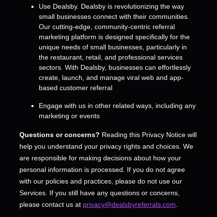
Use
Dealsby
.
Dealsby is revolutionizing the way
small businesses connect with their communities.
Our cutting-edge, community-centric referral
marketing platform is designed specifically for the
unique needs of small businesses, particularly in
the restaurant, retail, and professional services
sectors. With Dealsby, businesses can effortlessly
create, launch, and manage viral web and app-
based customer referral
Engage with us in other related ways, including any
marketing or events
Questions or concerns?
Reading this Privacy Notice will
help you understand your privacy rights and choices. We
are responsible for making decisions about how your
personal information is processed. If you do not agree
with our policies and practices, please do not use our
Services.
If you still have any questions or concerns,
please contact us at
privacy@dealsbyreferrals.com
.