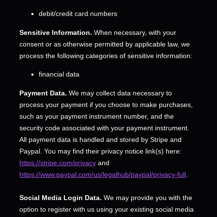
debit/credit card numbers
Sensitive Information.
When necessary, with your
consent or as otherwise permitted by applicable law, we
process the following categories of sensitive information:
financial data
Payment Data.
We may collect data necessary to
process your payment if you choose to make purchases,
such as your payment instrument number, and the
security code associated with your payment instrument.
All payment data is handled and stored by
Stripe
and
Paypal
. You may find their privacy notice link(s) here:
https://stripe.com/privacy
and
https://www.paypal.com/us/legalhub/paypal/privacy-full
.
Social Media Login Data.
We may provide you with the
option to register with us using your existing social media