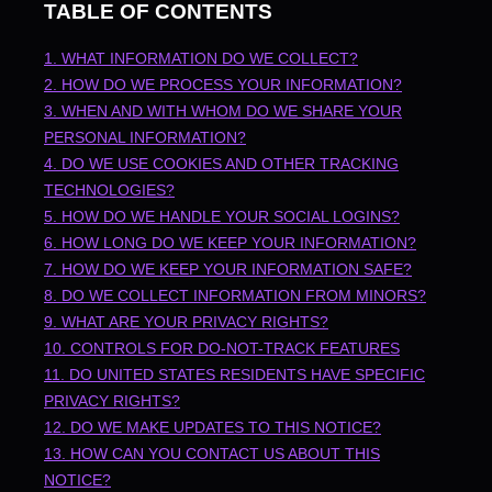
TABLE OF CONTENTS
1. WHAT INFORMATION DO WE COLLECT?
2. HOW DO WE PROCESS YOUR INFORMATION?
3. WHEN AND WITH WHOM DO WE SHARE YOUR
PERSONAL INFORMATION?
4. DO WE USE COOKIES AND OTHER TRACKING
TECHNOLOGIES?
5. HOW DO WE HANDLE YOUR SOCIAL LOGINS?
6. HOW LONG DO WE KEEP YOUR INFORMATION?
7. HOW DO WE KEEP YOUR INFORMATION SAFE?
8. DO WE COLLECT INFORMATION FROM MINORS?
9. WHAT ARE YOUR PRIVACY RIGHTS?
10. CONTROLS FOR DO-NOT-TRACK FEATURES
11. DO UNITED STATES RESIDENTS HAVE SPECIFIC
PRIVACY RIGHTS?
12. DO WE MAKE UPDATES TO THIS NOTICE?
13. HOW CAN YOU CONTACT US ABOUT THIS
NOTICE?