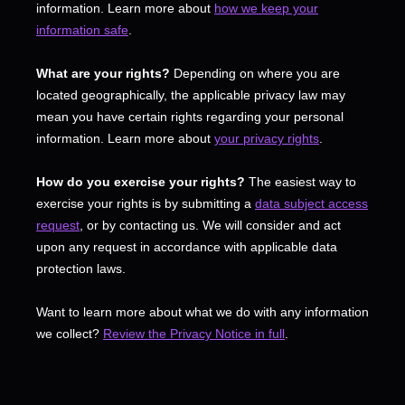
information. Learn more about
how we keep your
information safe
.
What are your rights?
Depending on where you are
located geographically, the applicable privacy law may
mean you have certain rights regarding your personal
information. Learn more about
your privacy rights
.
How do you exercise your rights?
The easiest way to
exercise your rights is by
submitting a
data subject access
request
, or by contacting us. We will consider and act
upon any request in accordance with applicable data
protection laws.
Want to learn more about what we do with any information
we collect?
Review the Privacy Notice in full
.