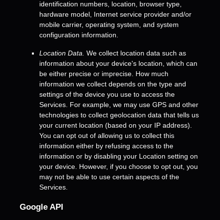
identification numbers, location, browser type,
hardware model, Internet service provider and/or
mobile carrier, operating system, and system
configuration information.
Location Data.
We collect location data such as
information about your device's location, which can
be either precise or imprecise. How much
information we collect depends on the type and
settings of the device you use to access the
Services. For example, we may use GPS and other
technologies to collect geolocation data that tells us
your current location (based on your IP address).
You can opt out of allowing us to collect this
information either by refusing access to the
information or by disabling your Location setting on
your device. However, if you choose to opt out, you
may not be able to use certain aspects of the
Services.
Google API