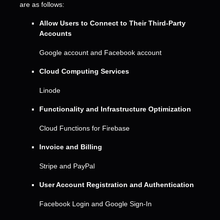
are as follows:
Allow Users to Connect to Their Third-Party
Accounts
Google account
and
Facebook account
Cloud Computing Services
Linode
Functionality and Infrastructure
Optimization
Cloud Functions for Firebase
Invoice and Billing
Stripe
and
PayPal
User Account Registration and Authentication
Facebook Login
and
Google Sign-In