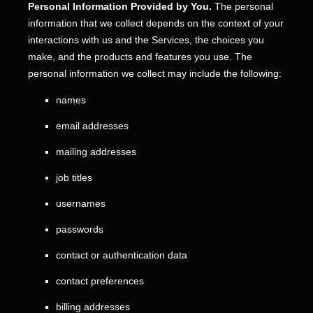
Personal Information Provided by You.
The personal
information that we collect depends on the context of your
interactions with us and the Services, the choices you
make, and the products and features you use. The
personal information we collect may include the following:
names
email addresses
mailing addresses
job titles
usernames
passwords
contact or authentication data
contact preferences
billing addresses