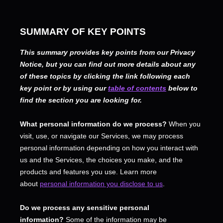
SUMMARY OF KEY POINTS
This summary provides key points from our Privacy
Notice, but you can find out more details about any
of these topics by clicking the link following each
key point or by using our
table of contents
below to
find the section you are looking for.
What personal information do we process?
When you
visit, use, or navigate our Services, we may process
personal information depending on how you interact with
us and the Services, the choices you make, and the
products and features you use. Learn more
about
personal information you disclose to us
.
Do we process any sensitive personal
information?
Some of the information may be