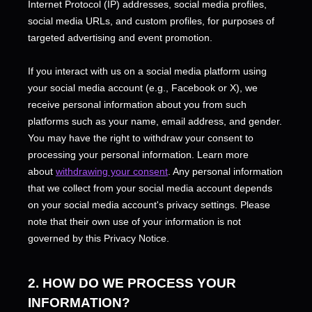
Internet Protocol (IP) addresses, social media profiles,
social media URLs, and custom profiles, for purposes of
targeted advertising and event promotion.
If you interact with us on a social media platform using
your social media account (e.g.
,
Facebook or X), we
receive personal information about you from such
platforms such as your name, email address, and gender.
You may have the right to withdraw your consent to
processing your personal information. Learn more
about
withdrawing your consent
. Any personal information
that we collect from your social media account depends
on your social media account's privacy settings. Please
note that their own use of your information is not
governed by this Privacy Notice.
2. HOW DO WE PROCESS YOUR
INFORMATION?