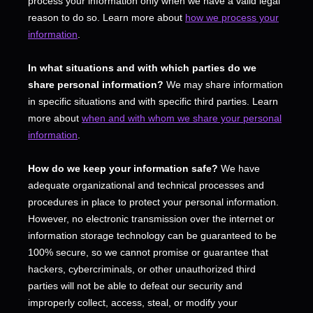
process your information only when we have a valid legal
reason to do so. Learn more about
how we process your
information
.
In what situations and with which
parties do we
share personal information?
We may share information
in specific situations and with specific
third parties. Learn
more about
when and with whom we share your personal
information
.
How do we keep your information safe?
We have
adequate
organizational
and technical processes and
procedures in place to protect your personal information.
However, no electronic transmission over the internet or
information storage technology can be guaranteed to be
100% secure, so we cannot promise or guarantee that
hackers, cybercriminals, or other
unauthorized
third
parties will not be able to defeat our security and
improperly collect, access, steal, or modify your