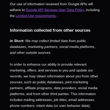
Our use of information received from Google APIs will
adhere to
Google API Services User Data Policy
, including
the
Limited Use requirements
.
Information collected from other sources
In Short:
We may collect limited data from public
databases, marketing partners,
social media platforms,
and other outside sources.
In order to enhance our ability to provide relevant
marketing, offers, and services to you and update our
records, we may obtain information about you from other
sources, such as public databases, joint marketing
partners, affiliate programs, data providers,
social media
platforms,
and from other third parties. This information
includes mailing addresses, job titles, email addresses,
phone numbers, intent data (or user
behavior
data),