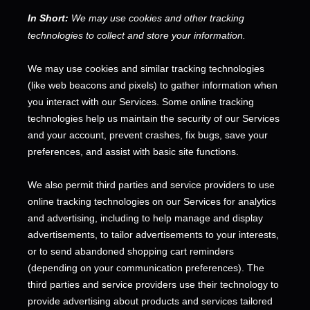
In Short:
We may use cookies and other tracking
technologies to collect and store your information.
We may use cookies and similar tracking technologies
(like web beacons and pixels) to gather information when
you interact with our Services. Some online tracking
technologies help us maintain the security of our Services
and your account
, prevent crashes, fix bugs, save your
preferences, and assist with basic site functions.
We also permit third parties and service providers to use
online tracking technologies on our Services for analytics
and advertising, including to help manage and display
advertisements, to tailor advertisements to your interests,
or to send abandoned shopping cart reminders
(depending on your communication preferences). The
third parties and service providers use their technology to
provide advertising about products and services tailored