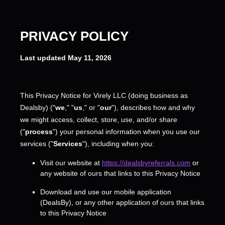
PRIVACY POLICY
Last updated
May 11, 2026
This Privacy Notice for
Virely LLC
(doing business as
Dealsby
)
(
"
we
," "
us
," or "
our
"
), describes how and why
we might access, collect, store, use, and/or share
(
"
process
"
) your personal information when you use our
services (
"
Services
"
), including when you:
Visit our website
at
https://dealsbyreferrals.com
or
any website of ours that links to this Privacy Notice
Download and use
our mobile application
(
DealsBy)
,
or any other application of ours that links
to this Privacy Notice