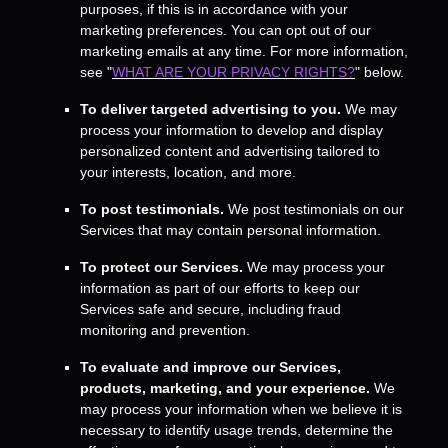
purposes, if this is in accordance with your
marketing preferences. You can opt out of our
marketing emails at any time. For more information,
see
"
WHAT ARE YOUR PRIVACY RIGHTS?
"
below.
To deliver targeted advertising to you.
We may
process your information to develop and display
personalized
content and advertising tailored to
your interests, location, and more.
To post testimonials.
We post testimonials on our
Services that may contain personal information.
To protect our Services.
We may process your
information as part of our efforts to keep our
Services safe and secure, including fraud
monitoring and prevention.
To evaluate and improve our Services,
products, marketing, and your experience.
We
may process your information when we believe it is
necessary to identify usage trends, determine the