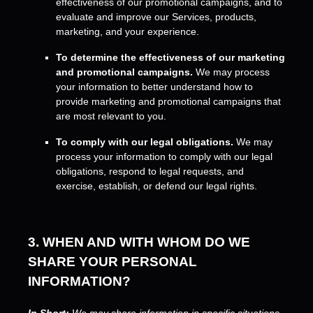
effectiveness of our promotional campaigns, and to
evaluate and improve our Services, products,
marketing, and your experience.
To determine the effectiveness of our marketing
and promotional campaigns.
We may process
your information to better understand how to
provide marketing and promotional campaigns that
are most relevant to you.
To comply with our legal obligations.
We may
process your information to comply with our legal
obligations, respond to legal requests, and
exercise, establish, or defend our legal rights.
3. WHEN AND WITH WHOM DO WE
SHARE YOUR PERSONAL
INFORMATION?
In Short:
We may share information in specific situations