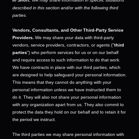
described in this section and/or with the following
third
parties.
Vendors, Consultants, and Other Third-Party Service
Providers.
We may share your data with third-party
vendors, service providers, contractors, or agents (
"
third
parties
"
) who perform services for us or on our behalf
and require access to such information to do that work.
We have contracts in place with our third parties, which
are designed to help safeguard your personal information.
This means that they cannot do anything with your
personal information unless we have instructed them to
do it. They will also not share your personal information
with any
organization
apart from us. They also commit to
pr
otect the data they hold on our behalf and to retain it for
the period we instruct.
The
third parties we may share personal information with