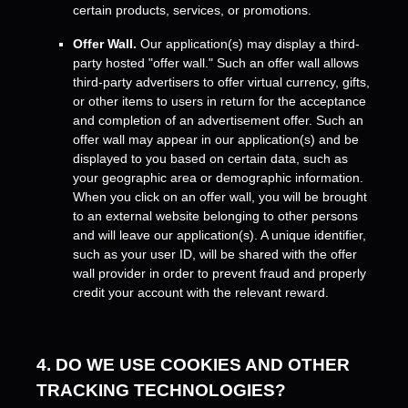
certain products, services, or promotions.
Offer Wall.
Our application(s) may display a third-
party hosted
"offer wall."
Such an offer wall allows
third-party advertisers to offer virtual currency, gifts,
or other items to users in return for the acceptance
and completion of an advertisement offer. Such an
offer wall may appear in our application(s) and be
displayed to you based on certain data, such as
your geographic area or demographic information.
When you click on an offer wall, you will be brought
to an external website belonging to other persons
and will leave our application(s). A unique identifier,
such as your user ID, will be shared with the offer
wall provider in order to prevent fraud and properly
credit your account with the relevant reward.
4. DO WE USE COOKIES AND OTHER
TRACKING TECHNOLOGIES?