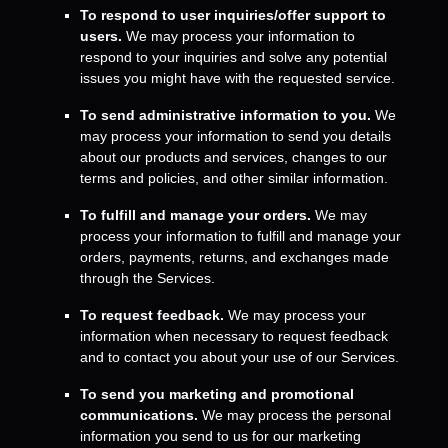
To respond to user inquiries/offer support to
users.
We may process your information to
respond to your inquiries and solve any potential
issues you might have with the requested service.
To send administrative information to you.
We
may process your information to send you details
about our products and services, changes to our
terms and policies, and other similar information.
To
fulfill
and manage your orders.
We may
process your information to
fulfill
and manage your
orders, payments, returns, and exchanges made
through the Services.
To request feedback.
We may process your
information when necessary to request feedback
and to contact you about your use of our Services.
To send you marketing and promotional
communications.
We may process the personal
information you send to us for our marketing