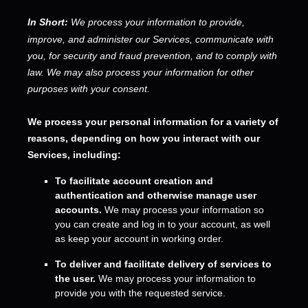
In Short:
We process your information to provide,
improve, and administer our Services, communicate with
you, for security and fraud prevention, and to comply with
law.
We may also process your information for other
purposes
with your
consent.
We process your personal information for a variety of
reasons, depending on how you interact with our
Services, including:
To facilitate account creation and
authentication and otherwise manage user
accounts.
We may process your information so
you can create and log in to your account, as well
as keep your account in working order.
To deliver and facilitate delivery of services to
the user.
We may process your information to
provide you with the requested service.