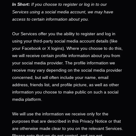
In Short:
If you choose to register or log in to our
Services using a social media account, we may have
access to certain information about you.
Our Services offer you the ability to register and log in
using your third-party social media account details (like
your Facebook or X logins). Where you choose to do this,
we will receive certain profile information about you from
your social media provider. The profile information we
receive may vary depending on the social media provider
concerned, but will often include your name, email
address, friends list, and profile picture, as well as other
information you choose to make public on such a social
media platform.
We will use the information we receive only for the
purposes that are described in this Privacy Notice or that
are otherwise made clear to you on the relevant Services.
Please note that we do not control, and are not