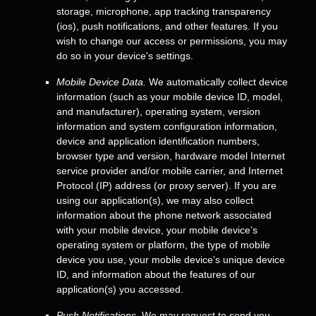
storage
,
microphone
,
app tracking transparency
(ios)
,
push notifications
,
and other features. If you
wish to change our access or permissions, you may
do so in your device's settings.
Mobile Device Data.
We automatically collect device
information (such as your mobile device ID, model,
and manufacturer), operating system, version
information and system configuration information,
device and application identification numbers,
browser type and version, hardware model Internet
service provider and/or mobile carrier, and Internet
Protocol (IP) address (or proxy server). If you are
using our application(s), we may also collect
information about the phone network associated
with your mobile device, your mobile device’s
operating system or platform, the type of mobile
device you use, your mobile device’s unique device
ID, and information about the features of our
application(s) you accessed.
Push Notifications.
We may request to send you