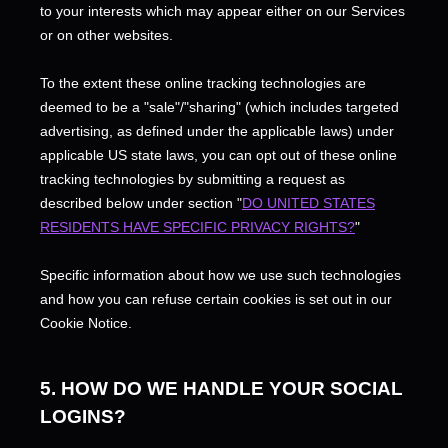
to your interests which may appear either on our Services
or on other websites.
To the extent these online tracking technologies are
deemed to be a
"sale"/"sharing"
(which includes targeted
advertising, as defined under the applicable laws) under
applicable US state laws, you can opt out of these online
tracking technologies by submitting a request as
described below under section
"
DO UNITED STATES
RESIDENTS HAVE SPECIFIC PRIVACY RIGHTS?
"
Specific information about how we use such technologies
and how you can refuse certain cookies is set out in our
Cookie Notice
.
5. HOW DO WE HANDLE YOUR SOCIAL
LOGINS?