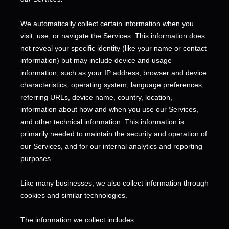
We automatically collect certain information when you
visit, use, or navigate the Services. This information does
not reveal your specific identity (like your name or contact
information) but may include device and usage
information, such as your IP address, browser and device
characteristics, operating system, language preferences,
referring URLs, device name, country, location,
information about how and when you use our Services,
and other technical information. This information is
primarily needed to maintain the security and operation of
our Services, and for our internal analytics and reporting
purposes.
Like many businesses, we also collect information through
cookies and similar technologies.
The information we collect includes: