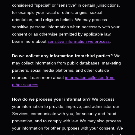
considered
"special" or "sensitive"
in certain jurisdictions,
for example your racial or ethnic origins, sexual
orientation, and religious beliefs.
We may process
sensitive personal information when necessary with your
consent or as otherwise permitted by applicable law.
Learn more about
sensitive information we process
.
Do we collect any information from third parties?
We
may collect information from public databases, marketing
partners, social media platforms, and other outside
sources. Learn more about
information collected from
other sources
.
How do we process your information?
We process
your information to provide, improve, and administer our
Services, communicate with you, for security and fraud
prevention, and to comply with law. We may also process
your information for other purposes with your consent. We