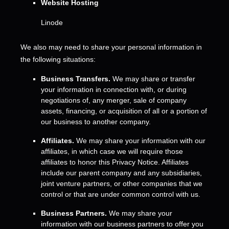
Website Hosting
Linode
We
also
may need to share your personal information in
the following situations:
Business Transfers.
We may share or transfer
your information in connection with, or during
negotiations of, any merger, sale of company
assets, financing, or acquisition of all or a portion of
our business to another company.
Affiliates.
We may share your information with our
affiliates, in which case we will require those
affiliates to
honor
this Privacy Notice. Affiliates
include our parent company and any subsidiaries,
joint venture partners, or other companies that we
control or that are under common control with us.
Business Partners.
We may share your
information with our business partners to offer you