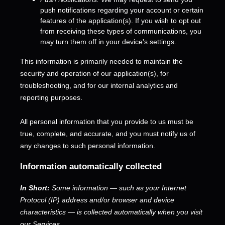
push notifications regarding your account or certain
features of the application(s). If you wish to opt out
from receiving these types of communications, you
may turn them off in your device's settings.
This information is primarily needed to maintain the
security and operation of our application(s), for
troubleshooting, and for our internal analytics and
reporting purposes.
All personal information that you provide to us must be
true, complete, and accurate, and you must notify us of
any changes to such personal information.
Information automatically collected
In Short:
Some information — such as your Internet
Protocol (IP) address and/or browser and device
characteristics — is collected automatically when you visit
our Services.