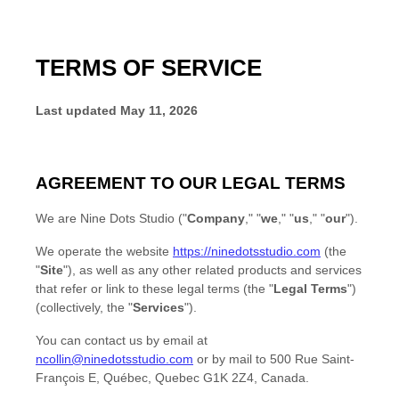
TERMS OF SERVICE
Last updated
May 11, 2026
AGREEMENT TO OUR LEGAL TERMS
We are
Nine Dots Studio
(
"
Company
," "
we
," "
us
," "
our
"
)
.
We operate
the website
https://ninedotsstudio.com
(the
"
Site
"
)
, as well as any other related products and services
that refer or link to these legal terms (the
"
Legal Terms
"
)
(collectively, the
"
Services
"
).
You can contact us by
email at
ncollin@ninedotsstudio.com
or by mail to
500 Rue Saint-
François E
,
Québec
,
Quebec
G1K 2Z4
,
Canada
.