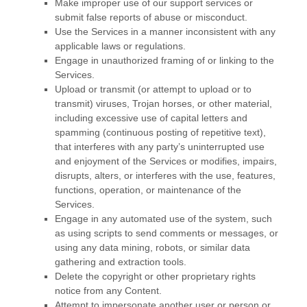
Make improper use of our support services or
submit false reports of abuse or misconduct.
Use the Services in a manner inconsistent with any
applicable laws or regulations.
Engage in
unauthorized
framing of or linking to the
Services.
Upload or transmit (or attempt to upload or to
transmit) viruses, Trojan horses, or other material,
including excessive use of capital letters and
spamming (continuous posting of repetitive text),
that interferes with any party’s uninterrupted use
and enjoyment of the Services or modifies, impairs,
disrupts, alters, or interferes with the use, features,
functions, operation, or maintenance of the
Services.
Engage in any automated use of the system, such
as using scripts to send comments or messages, or
using any data mining, robots, or similar data
gathering and extraction tools.
Delete the copyright or other proprietary rights
notice from any Content.
Attempt to impersonate another user or person or