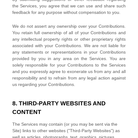
the Services, you agree that we can use and share such
feedback for any purpose without compensation to you.
We do not assert any ownership over your Contributions.
You retain full ownership of all of your Contributions and
any intellectual property rights or other proprietary rights
associated with your Contributions. We are not liable for
any statements or representations in your Contributions
provided by you in any area on the Services. You are
solely responsible for your Contributions to the Services
and you expressly agree to exonerate us from any and all
responsibility and to refrain from any legal action against
us regarding your Contributions.
8. THIRD-PARTY WEBSITES AND
CONTENT
The Services may contain (or you may be sent via the
Site
) links to other websites (
"Third-Party Websites"
) as
well as articles, photographs, text, graphics, pictures,