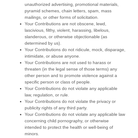
unauthorized
advertising, promotional materials,
pyramid schemes, chain letters, spam, mass
mailings, or other forms of solicitation.
Your Contributions are not obscene, lewd,
lascivious, filthy, violent, harassing,
libelous
,
slanderous, or otherwise objectionable (as
determined by us).
Your Contributions do not ridicule, mock, disparage,
intimidate, or abuse anyone.
Your Contributions are not used to harass or
threaten (in the legal sense of those terms) any
other person and to promote violence against a
specific person or class of people.
Your Contributions do not violate any applicable
law, regulation, or rule.
Your Contributions do not violate the privacy or
publicity rights of any third party.
Your Contributions do not violate any applicable law
concerning child pornography, or otherwise
intended to protect the health or well-being of
minors.