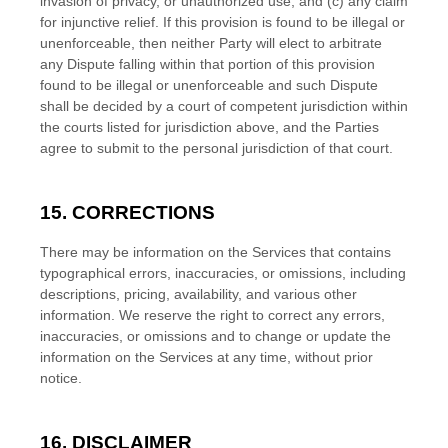
invasion of privacy, or
unauthorized
use; and (c) any claim
for injunctive relief. If this provision is found to be illegal or
unenforceable, then neither Party will elect to arbitrate
any Dispute falling within that portion of this provision
found to be illegal or unenforceable and such Dispute
shall be decided by a court of competent jurisdiction within
the courts listed for jurisdiction above, and the Parties
agree to submit to the personal jurisdiction of that court.
15. CORRECTIONS
There may be information on the Services that contains
typographical errors, inaccuracies, or omissions, including
descriptions, pricing, availability, and various other
information. We reserve the right to correct any errors,
inaccuracies, or omissions and to change or update the
information on the Services at any time, without prior
notice.
16. DISCLAIMER