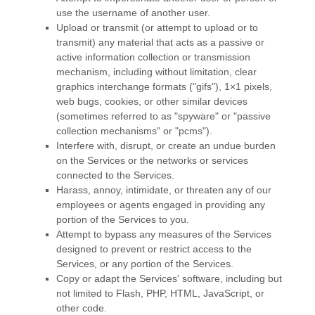
use the username of another user.
Upload or transmit (or attempt to upload or to
transmit) any material that acts as a passive or
active information collection or transmission
mechanism, including without limitation, clear
graphics interchange formats (
"gifs"
), 1×1 pixels,
web bugs, cookies, or other similar devices
(sometimes referred to as
"spyware" or "passive
collection mechanisms" or "pcms"
).
Interfere with, disrupt, or create an undue burden
on the Services or the networks or services
connected to the Services.
Harass, annoy, intimidate, or threaten any of our
employees or agents engaged in providing any
portion of the Services to you.
Attempt to bypass any measures of the Services
designed to prevent or restrict access to the
Services, or any portion of the Services.
Copy or adapt the Services' software, including but
not limited to Flash, PHP, HTML, JavaScript, or
other code.