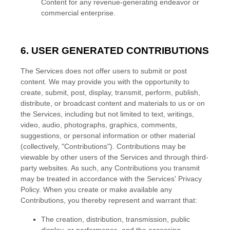
Content for any revenue-generating
endeavor
or
commercial enterprise.
6. USER GENERATED CONTRIBUTIONS
The Services does not offer users to submit or post
content.
We may provide you with the opportunity to
create, submit, post, display, transmit, perform, publish,
distribute, or broadcast content and materials to us or on
the Services, including but not limited to text, writings,
video, audio, photographs, graphics, comments,
suggestions, or personal information or other material
(collectively,
"Contributions"
). Contributions may be
viewable by other users of the Services and through third-
party websites.
As such, any Contributions you transmit
may be treated in accordance with the Services' Privacy
Policy.
When you create or make available any
Contributions, you thereby represent and warrant that:
The creation, distribution, transmission, public