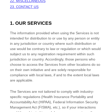
22. MISCELLANEOUS
23. CONTACT US
1. OUR SERVICES
The information provided when using the Services is not
intended for distribution to or use by any person or entity
in any jurisdiction or country where such distribution or
use would be contrary to law or regulation or which would
subject us to any registration requirement within such
jurisdiction or country. Accordingly, those persons who
choose to access the Services from other locations do so
on their own initiative and are solely responsible for
compliance with local laws, if and to the extent local laws
are applicable.
The Services are not tailored to comply with industry-
specific regulations (Health Insurance Portability and
Accountability Act (HIPAA), Federal Information Security
Management Act (FISMA), etc.), so if your interactions