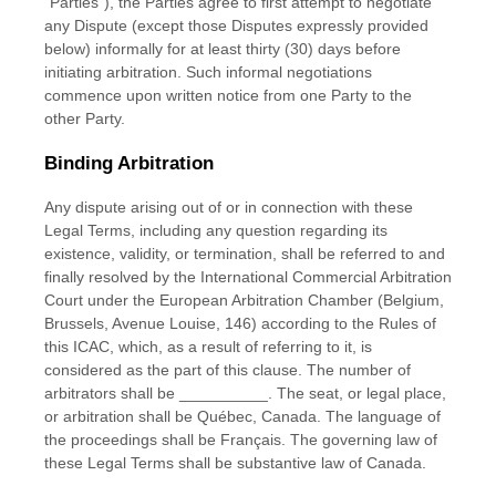
"Parties"
), the Parties agree to first attempt to negotiate
any Dispute (except those Disputes expressly provided
below) informally for at least
thirty (30)
days before
initiating arbitration. Such informal negotiations
commence upon written notice from one Party to the
other Party.
Binding Arbitration
Any dispute arising out of or in connection with these
Legal Terms, including any question regarding its
existence, validity, or termination, shall be referred to and
finally resolved by the International Commercial Arbitration
Court under the European Arbitration Chamber (Belgium,
Brussels, Avenue Louise, 146) according to the Rules of
this ICAC, which, as a result of referring to it, is
considered as the part of this clause. The number of
arbitrators shall be
__________
. The seat, or legal place,
or arbitration shall be
Québec
,
Canada
. The language of
the proceedings shall be
Français
. The governing law of
these Legal Terms shall be substantive law of
Canada
.