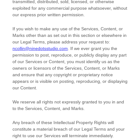
transmitted, distributed, sold, licensed, or otherwise
exploited for any commercial purpose whatsoever, without
our express prior written permission.
If you wish to make any use of the Services, Content, or
Marks other than as set out in this section or elsewhere in
our Legal Terms, please address your request to:
ncollin@ninedotsstudio.com
. If we ever grant you the
permission to post, reproduce, or publicly display any part
of our Services or Content, you must identify us as the
owners or licensors of the Services, Content, or Marks
and ensure that any copyright or proprietary notice
appears or is visible on posting, reproducing, or displaying
our Content.
We reserve all rights not expressly granted to you in and
to the Services, Content, and Marks.
Any breach of these Intellectual Property Rights will
constitute a material breach of our Legal Terms and your
right to use our Services will terminate immediately.