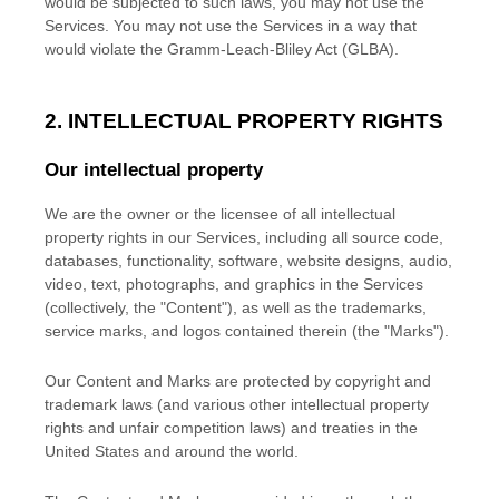
would be subjected to such laws, you may not use the
Services. You may not use the Services in a way that
would violate the Gramm-Leach-Bliley Act (GLBA).
2. INTELLECTUAL PROPERTY RIGHTS
Our intellectual property
We are the owner or the licensee of all intellectual
property rights in our Services, including all source code,
databases, functionality, software, website designs, audio,
video, text, photographs, and graphics in the Services
(collectively, the
"Content"
), as well as the trademarks,
service marks, and logos contained therein (the
"Marks"
).
Our Content and Marks are protected by copyright and
trademark laws (and various other intellectual property
rights and unfair competition laws) and treaties
in the
United States and
around the world.