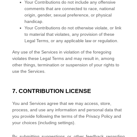
Your Contributions do not include any offensive
comments that are connected to race, national
origin, gender, sexual preference, or physical
handicap.
Your Contributions do not otherwise violate, or link
to material that violates, any provision of these
Legal Terms, or any applicable law or regulation.
Any use of the Services in violation of the foregoing
violates these Legal Terms and may result in, among
other things, termination or suspension of your rights to
use the Services.
7. CONTRIBUTION
LICENSE
You and Services agree that we may access, store,
process, and use any information and personal data that
you provide
following the terms of the Privacy Policy
and
your choices (including settings).
By submitting suggestions or other feedback regarding