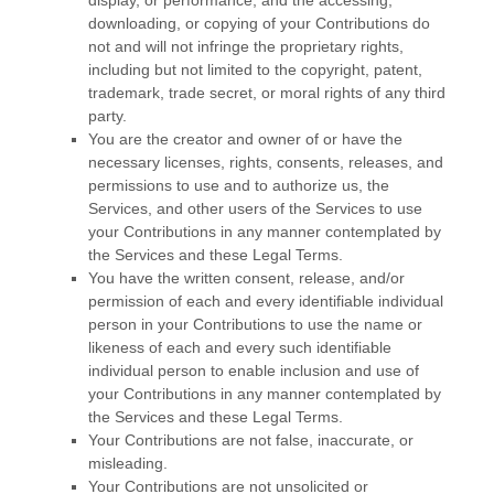
display, or performance, and the accessing,
downloading, or copying of your Contributions do
not and will not infringe the proprietary rights,
including but not limited to the copyright, patent,
trademark, trade secret, or moral rights of any third
party.
You are the creator and owner of or have the
necessary
licenses
, rights, consents, releases, and
permissions to use and to
authorize
us, the
Services, and other users of the Services to use
your Contributions in any manner contemplated by
the Services and these Legal Terms.
You have the written consent, release, and/or
permission of each and every identifiable individual
person in your Contributions to use the name or
likeness of each and every such identifiable
individual person to enable inclusion and use of
your Contributions in any manner contemplated by
the Services and these Legal Terms.
Your Contributions are not false, inaccurate, or
misleading.
Your Contributions are not unsolicited or