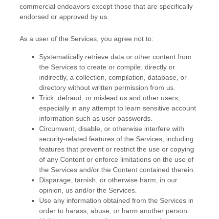
commercial
endeavors
except those that are specifically
endorsed or approved by us.
As a user of the Services, you agree not to:
Systematically retrieve data or other content from
the Services to create or compile, directly or
indirectly, a collection, compilation, database, or
directory without written permission from us.
Trick, defraud, or mislead us and other users,
especially in any attempt to learn sensitive account
information such as user passwords.
Circumvent, disable, or otherwise interfere with
security-related features of the Services, including
features that prevent or restrict the use or copying
of any Content or enforce limitations on the use of
the Services and/or the Content contained therein.
Disparage, tarnish, or otherwise harm, in our
opinion, us and/or the Services.
Use any information obtained from the Services in
order to harass, abuse, or harm another person.