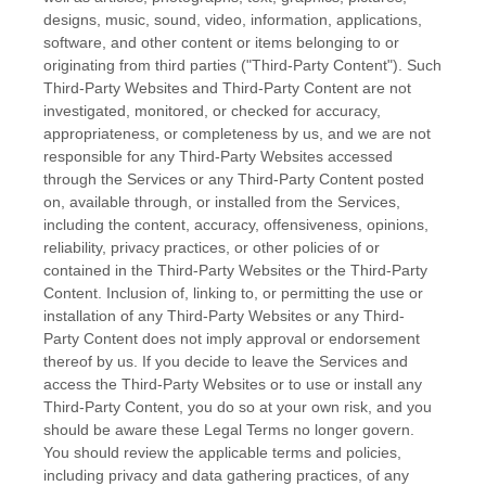
designs, music, sound, video, information, applications,
software, and other content or items belonging to or
originating from third parties (
"Third-Party Content"
). Such
Third-Party
Websites and
Third-Party
Content are not
investigated, monitored, or checked for accuracy,
appropriateness, or completeness by us, and we are not
responsible for any Third-Party Websites accessed
through the Services or any
Third-Party
Content posted
on, available through, or installed from the Services,
including the content, accuracy, offensiveness, opinions,
reliability, privacy practices, or other policies of or
contained in the
Third-Party
Websites or the
Third-Party
Content. Inclusion of, linking to, or permitting the use or
installation of any
Third-Party
Websites or any
Third-
Party
Content does not imply approval or endorsement
thereof by us. If you decide to leave the Services and
access the
Third-Party
Websites or to use or install any
Third-Party
Content, you do so at your own risk, and you
should be aware these Legal Terms no longer govern.
You should review the applicable terms and policies,
including privacy and data gathering practices, of any