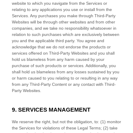
website to which you navigate from the Services or
relating to any applications you use or install from the
Services. Any purchases you make through
Third-Party
Websites will be through other websites and from other
companies, and we take no responsibility whatsoever in
relation to such purchases which are exclusively between
you and the applicable third party. You agree and
acknowledge that we do not endorse the products or
services offered on
Third-Party
Websites and you shall
hold us blameless from any harm caused by your
purchase of such products or services. Additionally, you
shall hold us blameless from any losses sustained by you
or harm caused to you relating to or resulting in any way
from any
Third-Party
Content or any contact with
Third-
Party
Websites.
9. SERVICES MANAGEMENT
We reserve the right, but not the obligation, to: (1) monitor
the Services for violations of these Legal Terms; (2) take