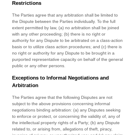
Restrictions
The Parties agree that any arbitration shall be limited to
the Dispute between the Parties individually. To the full
extent permitted by law, (a) no arbitration shall be joined
with any other proceeding; (b) there is no right or
authority for any Dispute to be arbitrated on a class-action
basis or to
utilize
class action procedures; and (c) there is
no right or authority for any Dispute to be brought in a
purported representative capacity on behalf of the general
public or any other persons.
Exceptions to Informal Negotiations and
Arbitration
The Parties agree that the following Disputes are not
subject to the above provisions concerning informal
negotiations binding arbitration: (a) any Disputes seeking
to enforce or protect, or concerning the validity of, any of
the intellectual property rights of a Party; (b) any Dispute
related to, or arising from, allegations of theft, piracy,