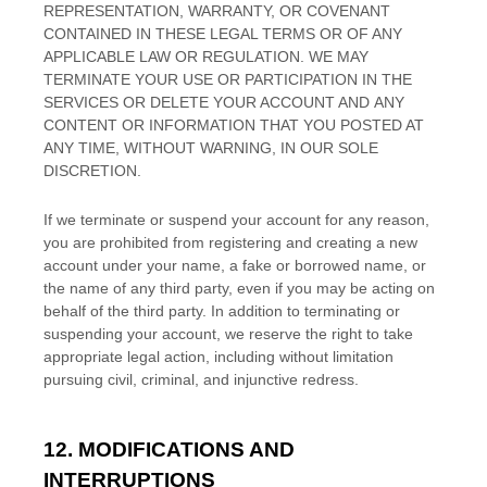
REPRESENTATION, WARRANTY, OR COVENANT
CONTAINED IN THESE LEGAL TERMS OR OF ANY
APPLICABLE LAW OR REGULATION. WE MAY
TERMINATE YOUR USE OR PARTICIPATION IN THE
SERVICES OR DELETE
YOUR ACCOUNT AND
ANY
CONTENT OR INFORMATION THAT YOU POSTED AT
ANY TIME, WITHOUT WARNING, IN OUR SOLE
DISCRETION.
If we terminate or suspend your account for any reason,
you are prohibited from registering and creating a new
account under your name, a fake or borrowed name, or
the name of any third party, even if you may be acting on
behalf of the third party. In addition to terminating or
suspending your account, we reserve the right to take
appropriate legal action, including without limitation
pursuing civil, criminal, and injunctive redress.
12. MODIFICATIONS AND
INTERRUPTIONS