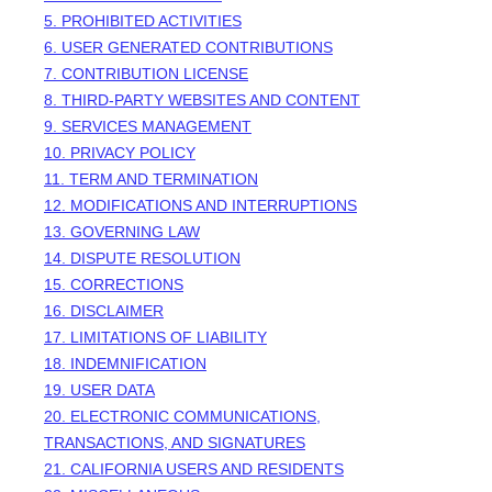
5. PROHIBITED ACTIVITIES
6. USER GENERATED CONTRIBUTIONS
7. CONTRIBUTION
LICENSE
8. THIRD-PARTY WEBSITES AND CONTENT
9. SERVICES MANAGEMENT
10. PRIVACY POLICY
11. TERM AND TERMINATION
12. MODIFICATIONS AND INTERRUPTIONS
13. GOVERNING LAW
14. DISPUTE RESOLUTION
15. CORRECTIONS
16. DISCLAIMER
17. LIMITATIONS OF LIABILITY
18. INDEMNIFICATION
19. USER DATA
20. ELECTRONIC COMMUNICATIONS,
TRANSACTIONS, AND SIGNATURES
21. CALIFORNIA USERS AND RESIDENTS