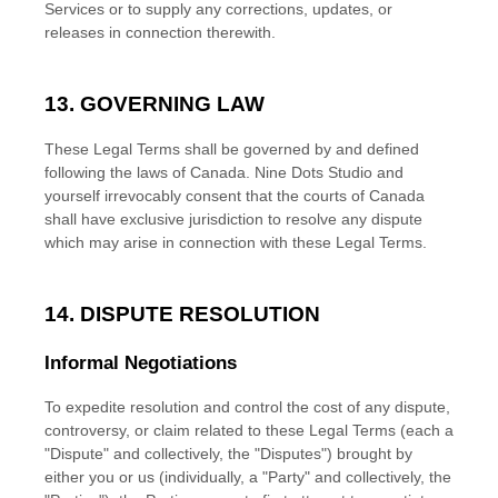
Services or to supply any corrections, updates, or
releases in connection therewith.
13. GOVERNING LAW
These Legal Terms shall be governed by and defined
following the laws of
Canada
.
Nine Dots Studio
and
yourself irrevocably consent that the courts of
Canada
shall have exclusive jurisdiction to resolve any dispute
which may arise in connection with these Legal Terms.
14. DISPUTE RESOLUTION
Informal Negotiations
To expedite resolution and control the cost of any dispute,
controversy, or claim related to these Legal Terms (each a
"Dispute" and collectively, the "Disputes"
) brought by
either you or us (individually, a
"Party" and collectively, the