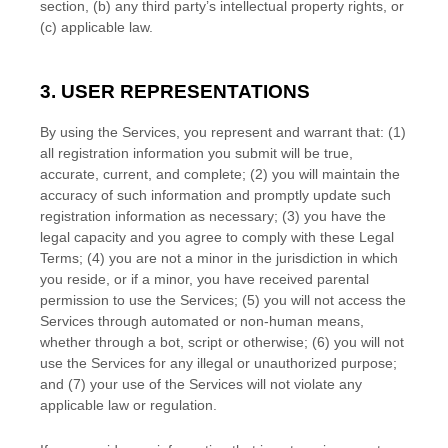
section, (b) any third party’s intellectual property rights, or
(c) applicable law.
3. USER REPRESENTATIONS
By using the Services, you represent and warrant that:
(
1
)
all registration information you submit will be true,
accurate, current, and complete; (
2
) you will maintain the
accuracy of such information and promptly update such
registration information as necessary;
(
3
) you have the
legal capacity and you agree to comply with these Legal
Terms;
(
4
) you are not a minor in the jurisdiction in which
you reside
, or if a minor, you have received parental
permission to use the Services
; (
5
) you will not access the
Services through automated or non-human means,
whether through a bot, script or otherwise; (
6
) you will not
use the Services for any illegal or
unauthorized
purpose;
and (
7
) your use of the Services will not violate any
applicable law or regulation.