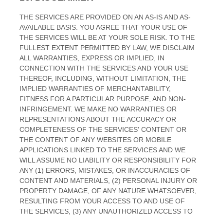
THE SERVICES ARE PROVIDED ON AN AS-IS AND AS-
AVAILABLE BASIS. YOU AGREE THAT YOUR USE OF
THE SERVICES WILL BE AT YOUR SOLE RISK. TO THE
FULLEST EXTENT PERMITTED BY LAW, WE DISCLAIM
ALL WARRANTIES, EXPRESS OR IMPLIED, IN
CONNECTION WITH THE SERVICES AND YOUR USE
THEREOF, INCLUDING, WITHOUT LIMITATION, THE
IMPLIED WARRANTIES OF MERCHANTABILITY,
FITNESS FOR A PARTICULAR PURPOSE, AND NON-
INFRINGEMENT. WE MAKE NO WARRANTIES OR
REPRESENTATIONS ABOUT THE ACCURACY OR
COMPLETENESS OF THE SERVICES' CONTENT OR
THE CONTENT OF ANY WEBSITES OR MOBILE
APPLICATIONS LINKED TO THE SERVICES AND WE
WILL ASSUME NO LIABILITY OR RESPONSIBILITY FOR
ANY (1) ERRORS, MISTAKES, OR INACCURACIES OF
CONTENT AND MATERIALS, (2) PERSONAL INJURY OR
PROPERTY DAMAGE, OF ANY NATURE WHATSOEVER,
RESULTING FROM YOUR ACCESS TO AND USE OF
THE SERVICES, (3) ANY
UNAUTHORIZED
ACCESS TO
EN