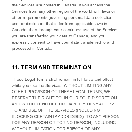
the Services are hosted in
Canada
. If you access the
Services from any other region of the world with laws or
other requirements governing personal data collection,
use, or disclosure that differ from applicable laws in
Canada
, then through your continued use of the Services,
you are transferring your data to
Canada
, and you
expressly consent to have your data transferred to and
processed in
Canada
.
11. TERM AND TERMINATION
These Legal Terms shall remain in full force and effect
while you use the Services. WITHOUT LIMITING ANY
OTHER PROVISION OF THESE LEGAL TERMS, WE
RESERVE THE RIGHT TO, IN OUR SOLE DISCRETION
AND WITHOUT NOTICE OR LIABILITY, DENY ACCESS
TO AND USE OF THE SERVICES (INCLUDING
BLOCKING CERTAIN IP ADDRESSES), TO ANY PERSON
FOR ANY REASON OR FOR NO REASON, INCLUDING
WITHOUT LIMITATION FOR BREACH OF ANY