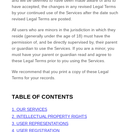
and will be deemed to have been made aware of and to
have accepted, the changes in any revised Legal Terms
by your continued use of the Services after the date such
revised Legal Terms are posted.
All users who are minors in the jurisdiction in which they
reside (generally under the age of 18) must have the
permission of, and be directly supervised by, their parent
or guardian to use the Services. If you are a minor, you
must have your parent or guardian read and agree to
these Legal Terms prior to you using the Services.
We recommend that you print a copy of these Legal
Terms for your records.
TABLE OF CONTENTS
1. OUR SERVICES
2. INTELLECTUAL PROPERTY RIGHTS
3. USER REPRESENTATIONS
4. USER REGISTRATION