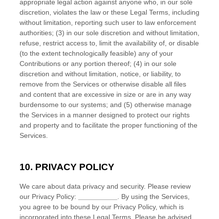
appropriate legal action against anyone who, in our sole
discretion, violates the law or these Legal Terms, including
without limitation, reporting such user to law enforcement
authorities; (3) in our sole discretion and without limitation,
refuse, restrict access to, limit the availability of, or disable
(to the extent technologically feasible) any of your
Contributions or any portion thereof; (4) in our sole
discretion and without limitation, notice, or liability, to
remove from the Services or otherwise disable all files
and content that are excessive in size or are in any way
burdensome to our systems; and (5) otherwise manage
the Services in a manner designed to protect our rights
and property and to facilitate the proper functioning of the
Services.
10. PRIVACY POLICY
We care about data privacy and security. Please review
our Privacy Policy:
__________
. By using the Services,
you agree to be bound by our Privacy Policy, which is
incorporated into these Legal Terms. Please be advised