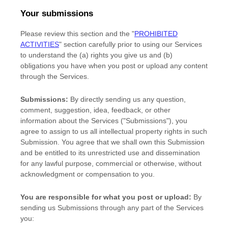
Your submissions
Please review this section and the
"
PROHIBITED
ACTIVITIES
"
section carefully prior to using our Services
to understand the (a) rights you give us and (b)
obligations you have when you post or upload any content
through the Services.
Submissions:
By directly sending us any question,
comment, suggestion, idea, feedback, or other
information about the Services (
"Submissions"
), you
agree to assign to us all intellectual property rights in such
Submission. You agree that we shall own this Submission
and be entitled to its unrestricted use and dissemination
for any lawful purpose, commercial or otherwise, without
acknowledgment or compensation to you.
You are responsible for what you post or upload:
By
sending us Submissions
through any part of the Services
you: