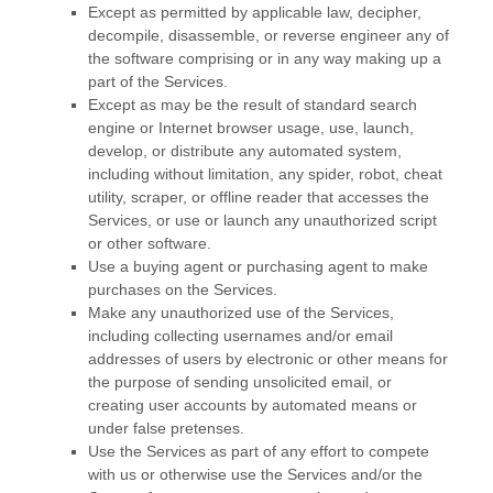
Except as permitted by applicable law, decipher,
decompile, disassemble, or reverse engineer any of
the software comprising or in any way making up a
part of the Services.
Except as may be the result of standard search
engine or Internet browser usage, use, launch,
develop, or distribute any automated system,
including without limitation, any spider, robot, cheat
utility, scraper, or offline reader that accesses the
Services, or use or launch any
unauthorized
script
or other software.
Use a buying agent or purchasing agent to make
purchases on the Services.
Make any
unauthorized
use of the Services,
including collecting usernames and/or email
addresses of users by electronic or other means for
the purpose of sending unsolicited email, or
creating user accounts by automated means or
under false
pretenses
.
Use the Services as part of any effort to compete
with us or otherwise use the Services and/or the