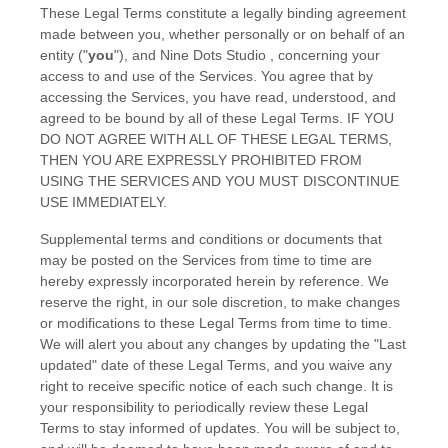
These Legal Terms constitute a legally binding agreement
made between you, whether personally or on behalf of an
entity (
"
you
"
), and
Nine Dots Studio
, concerning your
access to and use of the Services. You agree that by
accessing the Services, you have read, understood, and
agreed to be bound by all of these Legal Terms. IF YOU
DO NOT AGREE WITH ALL OF THESE LEGAL TERMS,
THEN YOU ARE EXPRESSLY PROHIBITED FROM
USING THE SERVICES AND YOU MUST DISCONTINUE
USE IMMEDIATELY.
Supplemental terms and conditions or documents that
may be posted on the Services from time to time are
hereby expressly incorporated herein by reference. We
reserve the right, in our sole discretion, to make changes
or modifications to these Legal Terms
from time to time
.
We will alert you about any changes by updating the
"Last
updated"
date of these Legal Terms, and you waive any
right to receive specific notice of each such change. It is
your responsibility to periodically review these Legal
Terms to stay informed of updates. You will be subject to,