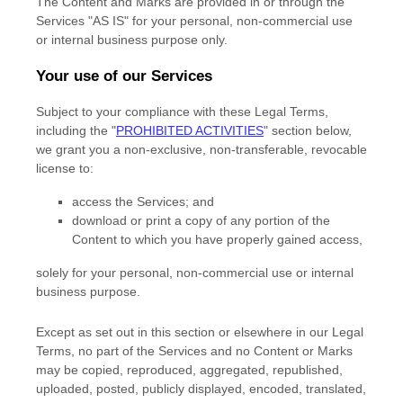
The Content and Marks are provided in or through the
Services
"AS IS"
for your
personal, non-commercial use
or internal business purpose
only.
Your use of our Services
Subject to your compliance with these Legal Terms,
including the
"
PROHIBITED ACTIVITIES
"
section below,
we grant you a non-exclusive, non-transferable, revocable
license
to:
access the Services; and
download or print a copy of any portion of the
Content to which you have properly gained access,
solely for your
personal, non-commercial use or internal
business purpose
.
Except as set out in this section or elsewhere in our Legal
Terms, no part of the Services and no Content or Marks
may be copied, reproduced, aggregated, republished,
uploaded, posted, publicly displayed, encoded, translated,