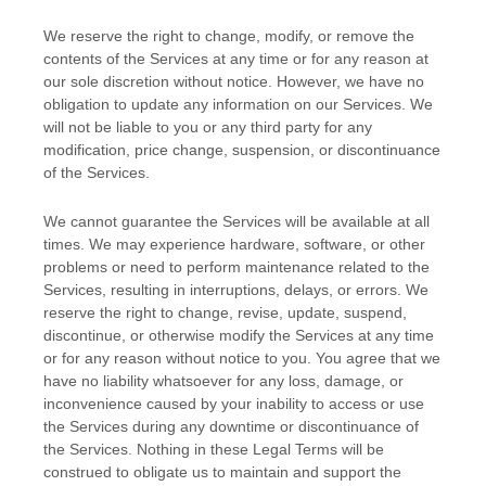
We reserve the right to change, modify, or remove the
contents of the Services at any time or for any reason at
our sole discretion without notice. However, we have no
obligation to update any information on our Services.
We
will not be liable to you or any third party for any
modification, price change, suspension, or discontinuance
of the Services.
We cannot guarantee the Services will be available at all
times. We may experience hardware, software, or other
problems or need to perform maintenance related to the
Services, resulting in interruptions, delays, or errors. We
reserve the right to change, revise, update, suspend,
discontinue, or otherwise modify the Services at any time
or for any reason without notice to you. You agree that we
have no liability whatsoever for any loss, damage, or
inconvenience caused by your inability to access or use
the Services during any downtime or discontinuance of
the Services. Nothing in these Legal Terms will be
construed to obligate us to maintain and support the