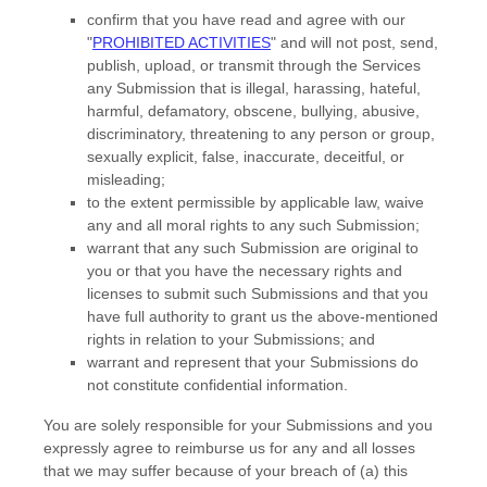
confirm that you have read and agree with our
"
PROHIBITED ACTIVITIES
"
and will not post, send,
publish, upload, or transmit through the Services
any Submission
that is illegal, harassing, hateful,
harmful, defamatory, obscene, bullying, abusive,
discriminatory, threatening to any person or group,
sexually explicit, false, inaccurate, deceitful, or
misleading;
to the extent permissible by applicable law, waive
any and all moral rights to any such Submission
;
warrant that any such Submission
are original to
you or that you have the necessary rights and
licenses
to submit such Submissions
and that you
have full authority to grant us the above-mentioned
rights in relation to your Submissions
; and
warrant and represent that your Submissions
do
not constitute confidential information.
You are solely responsible for your Submissions
and you
expressly agree to reimburse us for any and all losses
that we may suffer because of your breach of (a) this