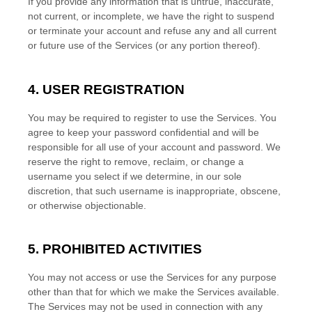
If you provide any information that is untrue, inaccurate,
not current, or incomplete, we have the right to suspend
or terminate your account and refuse any and all current
or future use of the Services (or any portion thereof).
4. USER REGISTRATION
You may be required to register to use the Services. You
agree to keep your password confidential and will be
responsible for all use of your account and password. We
reserve the right to remove, reclaim, or change a
username you select if we determine, in our sole
discretion, that such username is inappropriate, obscene,
or otherwise objectionable.
5. PROHIBITED ACTIVITIES
You may not access or use the Services for any purpose
other than that for which we make the Services available.
The Services may not be used in connection with any