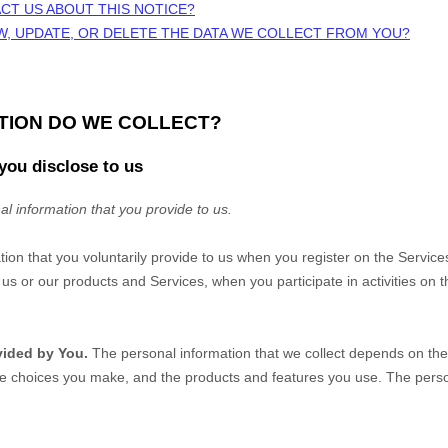
CT US ABOUT THIS NOTICE?
W, UPDATE, OR DELETE THE DATA WE COLLECT FROM YOU?
ATION DO WE COLLECT?
you disclose to us
al information that you provide to us.
tion that you voluntarily provide to us when you
register on the Service
us or our products and Services, when you participate in activities on 
vided by You.
The personal information that we collect depends on the 
he choices you make, and the products and features you use. The perso