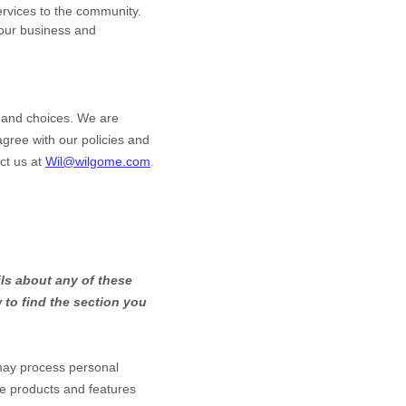
ervices to the community.
our business and
s and choices. We are
gree with our policies and
ct us at
Wil@wilgome.com
.
ls about any of these
to find the section you
may process personal
he products and features