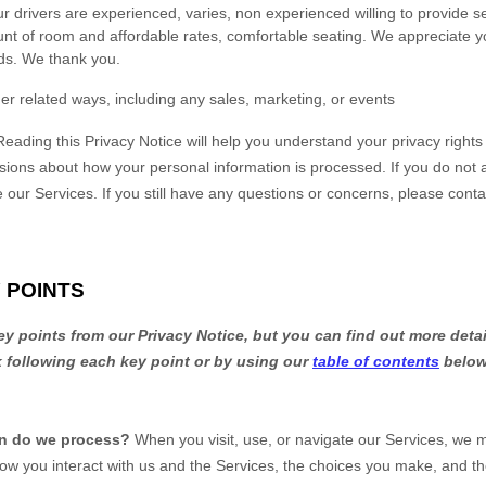
drivers are experienced, varies, non experienced willing to provide s
 of room and affordable rates, comfortable seating. We appreciate y
ds. We thank you.
er related ways, including any sales, marketing, or events
Reading this Privacy Notice will help you understand your privacy right
sions about how your personal information is processed. If you do not a
e our Services.
If you still have any questions or concerns, please conta
 POINTS
 points from our Privacy Notice, but you can find out more detai
nk following each key point or by using our
table of contents
below 
on do we process?
When you visit, use, or navigate our Services, we 
ow you interact with us and the Services, the choices you make, and t