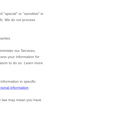
red
"special" or "sensitive"
in
efs.
We do not process
arties.
minister our Services,
ess your information for
eason to do so. Learn more
nformation in specific
sonal information
.
acy law may mean you have