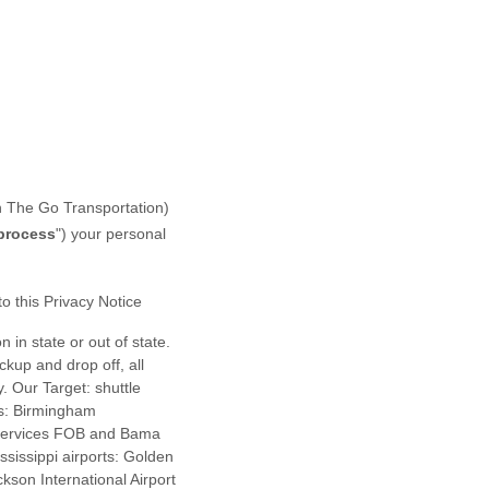
 The Go Transportation
)
process
"
) your personal
to this Privacy Notice
n in state or out of state.
ckup and drop off, all
. Our Target: shuttle
ts: Birmingham
n Services FOB and Bama
ssissippi airports: Golden
ckson International Airport