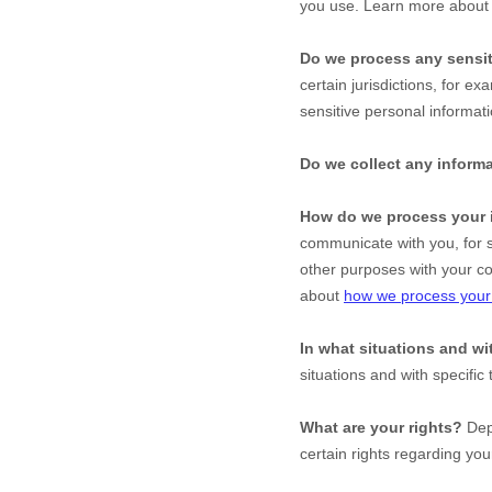
you use. Learn more abou
Do we process any sensit
certain jurisdictions, for ex
sensitive personal informati
Do we collect any informa
How do we process your 
communicate with you, for s
other purposes with your c
about
how we process your 
In what situations and w
situations and with specific
What are your rights?
Depe
certain rights regarding yo