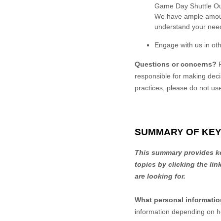
Game Day Shuttle Our 
We have ample amount
understand your nee
Engage with us in oth
Questions or concerns?
responsible for making deci
practices, please do not us
SUMMARY OF KEY
This summary provides key
topics by clicking the li
are looking for.
What personal informati
information depending on h