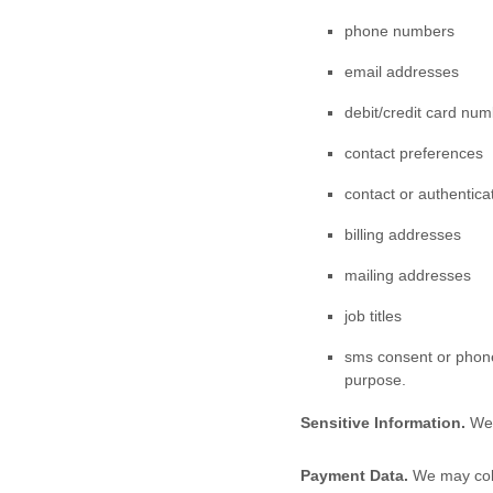
phone numbers
email addresses
debit/credit card nu
contact preferences
contact or authentica
billing addresses
mailing addresses
job titles
sms consent or phone
purpose.
Sensitive Information.
We 
Payment Data.
We may coll