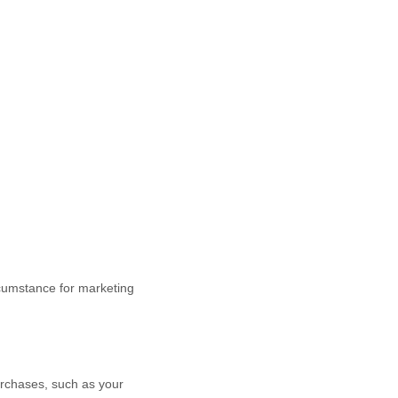
cumstance for marketing
rchases, such as your