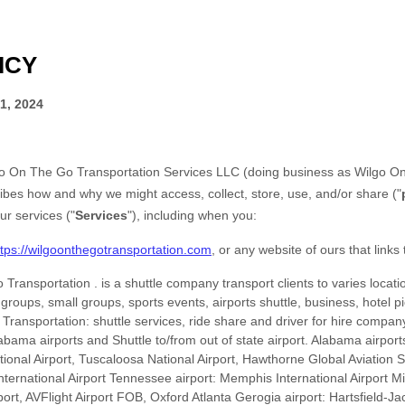
ICY
1, 2024
o On The Go Transportation Services LLC
(doing business as
Wilgo On
ribes how and why we might access, collect, store, use, and/or share (
"
ur services (
"
Services
"
), including when you:
ttps://wilgoonthegotransportation.com
, or any website of ours that links 
 Transportation
.
is a shuttle company transport clients to varies locatio
e groups, small groups, sports events, airports shuttle, business, hotel pi
Transportation: shuttle services, ride share and driver for hire company
bama airports and Shuttle to/from out of state airport. Alabama airpor
ational Airport, Tuscaloosa National Airport, Hawthorne Global Aviatio
International Airport Tennessee airport: Memphis International Airport Mi
port, AVFlight Airport FOB, Oxford Atlanta Gerogia airport: Hartsfield-Ja