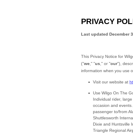
PRIVACY POL
Last updated
December 3
This Privacy Notice for
Wilg
(
"
we
," "
us
," or "
our
"
), desc
information when you use o
Visit our website
at
h
Use
Wilgo On The Go
Individual rider, larg
occasion and events. 
passenger to/from Ala
Shuttlesworth Intern
Dixie and Huntsville 
Triangle Regional Air