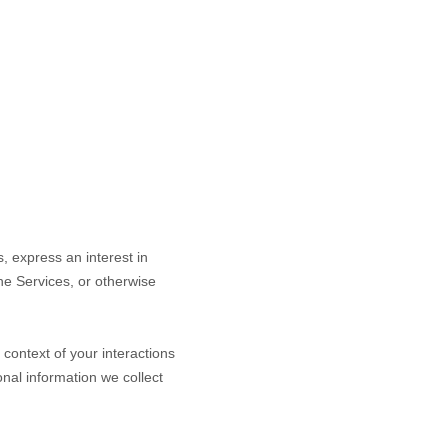
s,
express an interest in
the Services, or otherwise
context of your interactions
nal information we collect