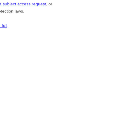
a subject access request
, or
tection laws.
full
.