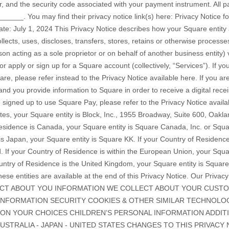
 and the security code associated with your payment instrument. All 
______
. You may find their privacy notice link(s) here:
Privacy Notice f
Date: July 1, 2024 This Privacy Notice describes how your Square entity
llects, uses, discloses, transfers, stores, retains or otherwise process
n acting as a sole proprietor or on behalf of another business entity) v
he Privacy Notice available here. If you are a consumer shopping at a business that uses Square and you provide information to Square in order to receive a digital receipt and email marketing messages, and/or you have signed up to use Square Pay, please refer to the Privacy Notice available here. If your Country of Residence is the United States, your Square entity is Block, Inc., 1955 Broadway, Suite 600, Oakland, CA 94612, United States. If your Country of Residence is Canada, your Square entity is Square Canada, Inc. or Square Technologies, Inc. If your Country of Residence is Japan, your Square entity is Square KK. If your Country of Residence is Australia, your Square entity is Square AU PTY, Ltd. If your Country of Residence is within the European Union, your Square entity is Squareup International Ltd. If your Country of Residence is the United Kingdom, your Square entity is Squareup Europe Ltd. The full contact details for each of these entities are available at the end of this Privacy Notice. Our Privacy Notice explains: INFORMATION WE COLLECT ABOUT YOU INFORMATION WE COLLECT ABOUT YOUR CUSTOMERS WHEN AND WITH WHOM WE SHARE YOUR INFORMATION SECURITY COOKIES & OTHER SIMILAR TECHNOLOGIES HOW LONG WE RETAIN YOUR INFORMATION YOUR CHOICES CHILDREN’S PERSONAL INFORMATION ADDITIONAL COUNTRY DISCLOSURES - EU/UK - AUSTRALIA - JAPAN - UNITED STATES CHANGES TO THIS PRIVACY NOTICE HOW TO CONTACT US INFORMATION WE COLLECT ABOUT YOU We collect information about you in three ways: (i) when you provide it to us directly; (ii) when we gather information while you are using the Services; and (iii) when we collect information from other sources. We explain below what types of data are involved in each case, how and why we process (use) it and the lawful basis that applies to our use of the relevant information. Information You Provide (“Square Account Data”) Below is a description of the types of information that we may receive directly from you which we refer to as “Square Account Data”: Types of Information ("Square Account Data") Examples Financial Information Bank account information and payment card numbers Tax Information Withholding allowances and tax filing status Identity Information Name, email address, postal address, signature, and phone number; Passport number, driver's license number, Social Security number, Taxpayer Identification number, or other government-issued identification number; Where additional verification is required and where you choose to share such information, photo identification, such as your passport or driver’s license in combination with a photograph facial scan and biometrics extracted from such image or other documents proving your identity or place of residence, including financial account statements, phone or utility bills. Contacts Information When you use any of our Services, such as Square Invoices, to send or receive payments, we may ask you to provide the contact details, such as the address, email address, or phone number of the intended recipient. You can do this by manually entering this information into the Services. When you interact with the Services through your mobile phone, you can choose to let us access and upload your phone contacts information. You can update your settings to stop sharing your phone contacts with us at any time, although we may still need a recipient’s phone or email address to submit or receive payments as requested by you. Any other data you give us Information that you voluntarily provide to us, including your survey responses; participation in contests, promotions, or other prospective seller marketing forms or devices; suggestions for improvements; information disclosed to the chatbots that operate on our Services; referrals; or any other actions you perform on the Services. Here is an explanation of what we do with the Square Account Data described above, i.e. how we use it and for what purposes, along with an explanation of the lawful basis that supports this use. How we use Square Account Data Why we process Square Account Data Legal Justification When you make a request to receive information about Square or our products we collect Identity Information that you provide to us. To respond to your request, including determining whether the Services are available in your country. Pre-contract performance We use your Identification Information and your Financial Information to go through our identity or account verification process and to enable you to authenticate into your account once it is created. We share your Identification Information with identity verification vendors, including credit reporting agencies, wireless carriers, and others, to verify information that we collect. Our vendors cross-check the identity and financial data you give us. Your information is also screened against relevant sanctions watchlists. To determine whether the Services are available in your country and to create your account with us and to meet our AML, "know your customer", background checking (see further below) and other compliance requirements. Legal obligation. For example, "Know your Customer" and AML compliance requirements are governed by, among other laws, the Bank Secrecy Act (1970) (USA), the USA Patriot Act (2001) (USA), the Proceeds of Crime (Money Laundering) and Terrorist Financing Act and associated regulations (S.C. 2000, Canada), EU Directive 2015/849 (AMLD IV) on anti-money laundering and terrorist financing, EU Directive 2018/843 (AMLD V) on anti-money laundering and terrorist financing and EU Member State implementing legislation such as the Criminal Justice (Money Laundering and Terrorist Financing) Act 2010 (as amended) (Ireland). We use your Identification Information to deliver the information and support you request, including to deliver technical notices, security alerts, and support and administrative messages to you. We also use it to resolve disputes, collect payments or fees, and provide assistance for problems with our Services or your Square account. To communicate with you to fulfill our obligations under the Terms of Service. Contractual performance When you apply or sign up for a Square account or other Services, we collect all of the Square Account Data necessary to create your account and enable you to start fulfilling transactions. To create and support your account with us, including displaying your transaction history including monthly account statements. Contractual performance When you use the Services to send or receive payments, we may require Contacts Information, such as the sender or recipient’s email address or phone number to fulfill the transaction. To process the payments that you send or receive and to prevent the risk that payments may be misdirected. Contractual performance If you choose to let us access and upload Contacts Information directly from your mobile phone, we may use this information to make it easier for you to find the people you want to send payments to, for account and identity verification and fraud prevention purposes, to reduce the risk you will send payments to the wrong perso