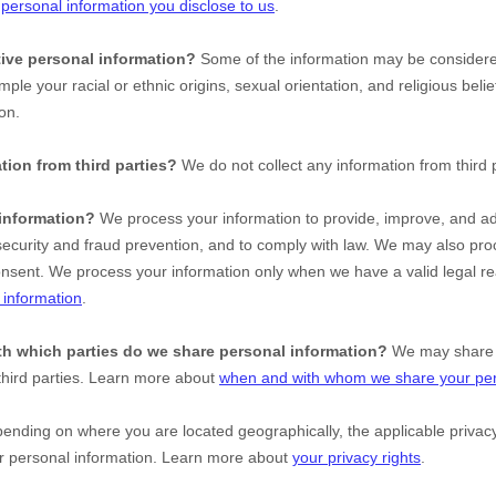
t
personal information you disclose to us
.
ive personal information?
Some of the information may be conside
ample your racial or ethnic origins, sexual orientation, and religious beli
on.
tion from third parties?
We do not collect any information from third p
information?
We process your information to provide, improve, and ad
ecurity and fraud prevention, and to comply with law. We may also proc
onsent. We process your information only when we have a valid legal r
information
.
ith which
parties do we share personal information?
We may share i
third parties. Learn more about
when and with whom we share your per
nding on where you are located geographically, the applicable priv
ur personal information. Learn more about
your privacy rights
.