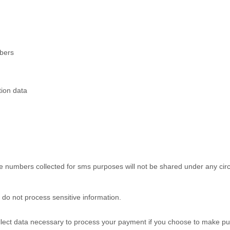
mbers
tion data
 numbers collected for sms purposes will not be shared under any cir
do not process sensitive information.
ect data necessary to process your payment if you choose to make pu