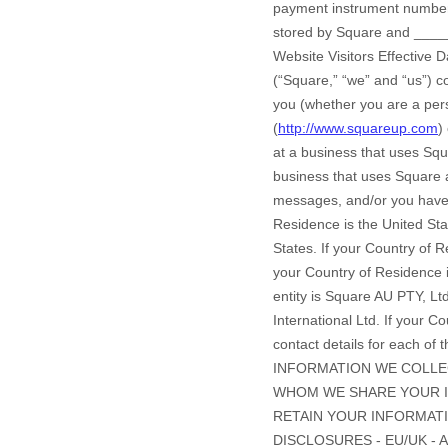
payment instrument number,
stored by
Square
and
____
Website Visitors Effective 
(“Square,” “we” and “us”) co
you (whether you are a perso
(
http://www.squareup.com
) or apply or sign up for a Square account (collectively, “Services”). If you are a consumer shopping at a business that uses Square, please refer instead to t