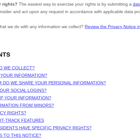
 rights?
The easiest way to exercise your rights is by
submitting a
dat
onsider and act upon any request in accordance with applicable data pro
hat we do with any information we collect?
Review the Privacy Notice in 
NTS
DO WE COLLECT?
 YOUR INFORMATION?
M DO WE SHARE YOUR PERSONAL INFORMATION?
OUR SOCIAL LOGINS?
EP YOUR INFORMATION?
ORMATION FROM MINORS?
ACY RIGHTS?
OT-TRACK FEATURES
SIDENTS HAVE SPECIFIC PRIVACY RIGHTS?
S TO THIS NOTICE?