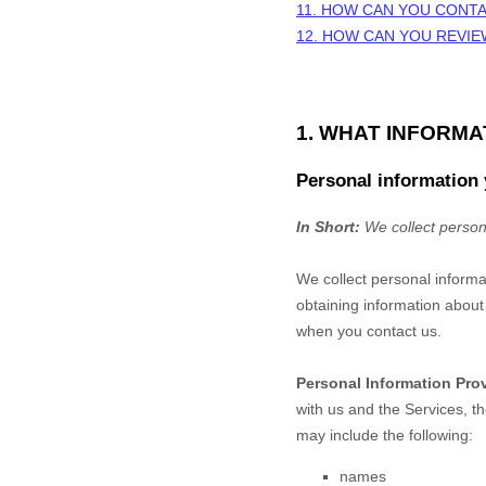
11. HOW CAN YOU CONTA
12. HOW CAN YOU REVIE
1. WHAT INFORM
Personal information 
In Short:
We collect person
We collect personal informa
obtaining information about 
when you contact us.
Personal Information Pro
with us and the Services, t
may include the following:
names