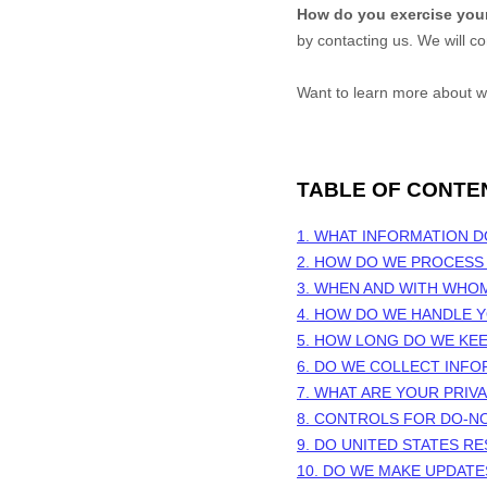
How do you exercise your
by contacting us. We will c
Want to learn more about w
TABLE OF CONTE
1. WHAT INFORMATION 
2. HOW DO WE PROCESS
3. WHEN AND WITH WHO
4. HOW DO WE HANDLE Y
5. HOW LONG DO WE KE
6. DO WE COLLECT INF
7. WHAT ARE YOUR PRIV
8. CONTROLS FOR DO-N
9. DO UNITED STATES RE
10. DO WE MAKE UPDATE