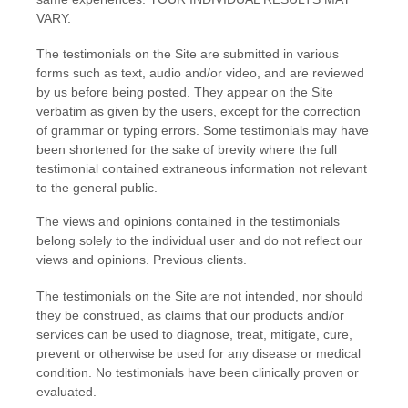
VARY.
The testimonials on the Site are submitted in various
forms such as text, audio and/or video, and are reviewed
by us before being posted. They appear on the Site
verbatim as given by the users, except for the correction
of grammar or typing errors. Some testimonials may have
been shortened for the sake of brevity where the full
testimonial contained extraneous information not relevant
to the general public.
The views and opinions contained in the testimonials
belong solely to the individual user and do not reflect our
views and opinions.
Previous clients.
The testimonials on the Site are not intended, nor should
they be construed, as claims that our products and/or
services can be used to diagnose, treat, mitigate, cure,
prevent or otherwise be used for any disease or medical
condition. No testimonials have been clinically proven or
evaluated.