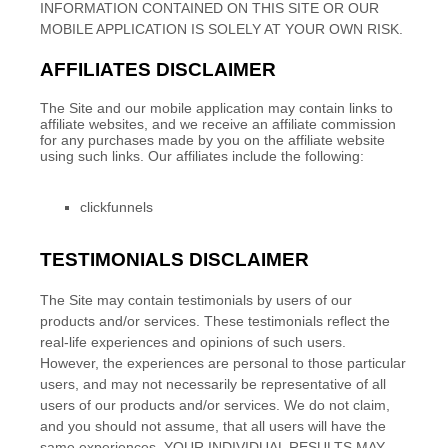
INFORMATION CONTAINED ON THIS SITE
OR OUR
MOBILE APPLICATION
IS SOLELY AT YOUR OWN RISK.
AFFILIATES DISCLAIMER
The Site
and our mobile application
may contain links to
affiliate websites, and we receive an affiliate commission
for any purchases made by you on the affiliate website
using such links.
Our affiliates include the following:
clickfunnels
TESTIMONIALS DISCLAIMER
The Site may contain testimonials by users of our
products and/or services. These testimonials reflect the
real-life experiences and opinions of such users.
However, the experiences are personal to those particular
users, and may not necessarily be representative of all
users of our products and/or services. We do not claim,
and you should not assume, that all users will have the
same experiences. YOUR INDIVIDUAL RESULTS MAY