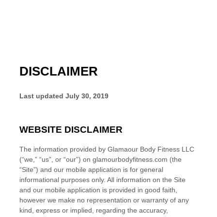
DISCLAIMER
Last updated
July 30, 2019
WEBSITE DISCLAIMER
The information provided by
Glamaour Body Fitness LLC
(“we,” “us”, or “our”) on
glamourbodyfitness.com
(the
“Site”)
and our mobile application
is for general
informational purposes only. All information on the Site
and our mobile application
is provided in good faith,
however we make no representation or warranty of any
kind, express or implied, regarding the accuracy,