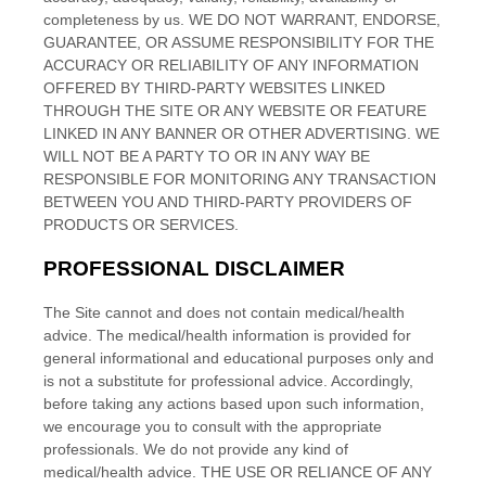
completeness by us. WE DO NOT WARRANT, ENDORSE,
GUARANTEE, OR ASSUME RESPONSIBILITY FOR THE
ACCURACY OR RELIABILITY OF ANY INFORMATION
OFFERED BY THIRD-PARTY WEBSITES LINKED
THROUGH THE SITE OR ANY WEBSITE OR FEATURE
LINKED IN ANY BANNER OR OTHER ADVERTISING. WE
WILL NOT BE A PARTY TO OR IN ANY WAY BE
RESPONSIBLE FOR MONITORING ANY TRANSACTION
BETWEEN YOU AND THIRD-PARTY PROVIDERS OF
PRODUCTS OR SERVICES.
PROFESSIONAL DISCLAIMER
The Site cannot and does not contain
medical/health
advice. The
medical/health
information is provided for
general informational and educational purposes only and
is not a substitute for professional advice. Accordingly,
before taking any actions based upon such information,
we encourage you to consult with the appropriate
professionals. We do not provide any kind of
medical/health
advice. THE USE OR RELIANCE OF ANY