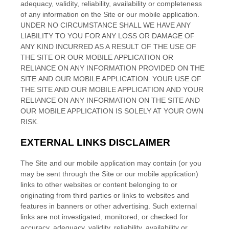
adequacy, validity, reliability, availability or completeness
of any information on the Site
or our mobile application
.
UNDER NO CIRCUMSTANCE SHALL WE HAVE ANY
LIABILITY TO YOU FOR ANY LOSS OR DAMAGE OF
ANY KIND INCURRED AS A RESULT OF THE USE OF
THE SITE
OR OUR MOBILE APPLICATION
OR
RELIANCE ON ANY INFORMATION PROVIDED ON THE
SITE
AND OUR MOBILE APPLICATION
. YOUR USE OF
THE SITE
AND OUR MOBILE APPLICATION
AND YOUR
RELIANCE ON ANY INFORMATION ON THE SITE
AND
OUR MOBILE APPLICATION
IS SOLELY AT YOUR OWN
RISK.
EXTERNAL LINKS DISCLAIMER
The
Site
and our mobile application
may contain (or you
may be sent through the Site
or our mobile application
)
links
to other websites or content belonging to or
originating from third parties or links to websites and
features in banners or other advertising. Such external
links are not investigated, monitored, or checked for
accuracy, adequacy, validity, reliability, availability or