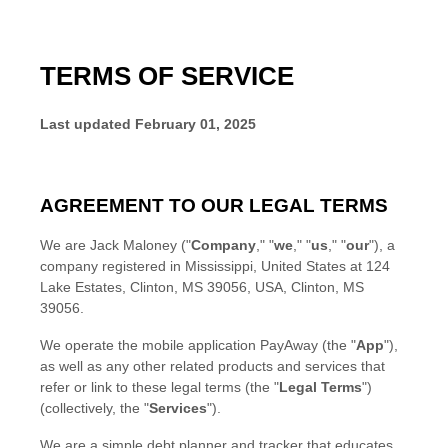
TERMS OF SERVICE
Last updated
February 01, 2025
AGREEMENT TO OUR LEGAL TERMS
We are
Jack Maloney
(
"
Company
," "
we
," "
us
," "
our
"
)
, a
company registered in
Mississippi
,
United States
at
124
Lake Estates, Clinton, MS 39056, USA
,
Clinton
,
MS
39056
.
We operate
the mobile application
PayAway
(the
"
App
"
)
,
as well as any other related products and services that
refer or link to these legal terms (the
"
Legal Terms
"
)
(collectively, the
"
Services
"
).
We are a simple debt planner and tracker that educates