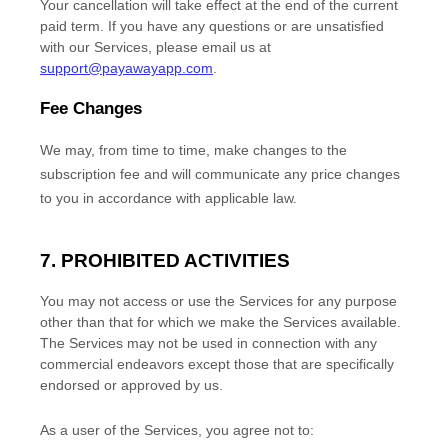
Your cancellation will take effect at the end of the current
paid term. If you have any questions or are unsatisfied
with our Services, please email us at
support@payawayapp.com
.
Fee Changes
We may, from time to time, make changes to the
subscription fee and will communicate any price changes
to you in accordance with applicable law.
7. PROHIBITED ACTIVITIES
You may not access or use the Services for any purpose
other than that for which we make the Services available.
The Services may not be used in connection with any
commercial
endeavors
except those that are specifically
endorsed or approved by us.
As a user of the Services, you agree not to: