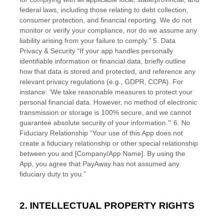
federal laws, including those relating to debt collection,
consumer protection, and financial reporting. We do not
monitor or verify your compliance, nor do we assume any
liability arising from your failure to comply.” 5. Data
Privacy & Security “If your app handles personally
identifiable information or financial data, briefly outline
how that data is stored and protected, and reference any
relevant privacy regulations (e.g., GDPR, CCPA). For
instance: ‘We take reasonable measures to protect your
personal financial data. However, no method of electronic
transmission or storage is 100% secure, and we cannot
guarantee absolute security of your information.’” 6. No
Fiduciary Relationship “Your use of this App does not
create a fiduciary relationship or other special relationship
between you and [Company/App Name]. By using the
App, you agree that PayAway has not assumed any
fiduciary duty to you.”
2. INTELLECTUAL PROPERTY RIGHTS