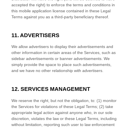
accepted the right) to enforce the terms and conditions in
this mobile application
license
contained in these Legal
Terms against you as a third-party beneficiary thereof.
11. ADVERTISERS
We allow advertisers to display their advertisements and
other information in certain areas of the Services, such as
sidebar advertisements or banner advertisements. We
simply provide the space to place such advertisements,
and we have no other relationship with advertisers.
12. SERVICES MANAGEMENT
We reserve the right, but not the obligation, to: (1) monitor
the Services for violations of these Legal Terms; (2) take
appropriate legal action against anyone who, in our sole
discretion, violates the law or these Legal Terms, including
without limitation, reporting such user to law enforcement