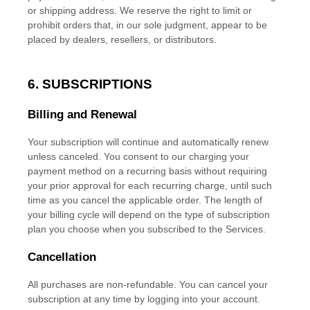
or shipping address. We reserve the right to limit or
prohibit orders that, in our sole
judgment
, appear to be
placed by dealers, resellers, or distributors.
6. SUBSCRIPTIONS
Billing and Renewal
Your subscription will continue and automatically renew
unless
canceled
. You consent to our charging your
payment method on a recurring basis without requiring
your prior approval for each recurring charge, until such
time as you cancel the applicable order.
The length of
your billing cycle
will depend on the type of subscription
plan you choose when you subscribed to the Services
.
Cancellation
All purchases are non-refundable.
You can cancel your
subscription at any time by logging into your account.