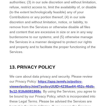
authorities; (3) in our sole discretion and without limitation,
refuse, restrict access to, limit the availability of, or disable
(to the extent technologically feasible) any of your
Contributions or any portion thereof; (4) in our sole
discretion and without limitation, notice, or liability, to
remove from the Services or otherwise disable all files
and content that are excessive in size or are in any way
burdensome to our systems; and (5) otherwise manage
the Services in a manner designed to protect our rights
and property and to facilitate the proper functioning of the
Services.
13. PRIVACY POLICY
We care about data privacy and security. Please review
our Privacy Policy:
https://app.termly.io/policy-
viewer/policy.html?policyUUID=4238ae64-452c-46db-
9c12-918d6081868c
. By using the Services, you agree to
be bound by our Privacy Policy, which is incorporated into
these Legal Terms. Please be advised the Services are