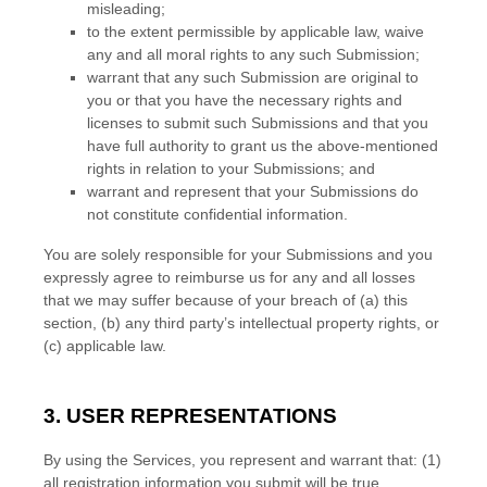
misleading;
to the extent permissible by applicable law, waive
any and all moral rights to any such Submission
;
warrant that any such Submission
are original to
you or that you have the necessary rights and
licenses
to submit such Submissions
and that you
have full authority to grant us the above-mentioned
rights in relation to your Submissions
; and
warrant and represent that your Submissions
do
not constitute confidential information.
You are solely responsible for your Submissions
and you
expressly agree to reimburse us for any and all losses
that we may suffer because of your breach of (a) this
section, (b) any third party’s intellectual property rights, or
(c) applicable law.
3. USER REPRESENTATIONS
By using the Services, you represent and warrant that:
(
1
)
all registration information you submit will be true,