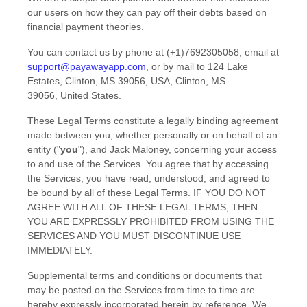
our users on how they can pay off their debts based on
financial payment theories.
You can contact us by
phone at
(+1)7692305058
, email at
support@payawayapp.com
,
or by mail to
124 Lake
Estates, Clinton, MS 39056, USA
,
Clinton
,
MS
39056
,
United States
.
These Legal Terms constitute a legally binding agreement
made between you, whether personally or on behalf of an
entity (
"
you
"
), and
Jack Maloney
, concerning your access
to and use of the Services. You agree that by accessing
the Services, you have read, understood, and agreed to
be bound by all of these Legal Terms. IF YOU DO NOT
AGREE WITH ALL OF THESE LEGAL TERMS, THEN
YOU ARE EXPRESSLY PROHIBITED FROM USING THE
SERVICES AND YOU MUST DISCONTINUE USE
IMMEDIATELY.
Supplemental terms and conditions or documents that
may be posted on the Services from time to time are
hereby expressly incorporated herein by reference. We