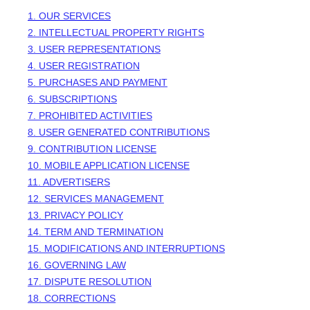
1. OUR SERVICES
2. INTELLECTUAL PROPERTY RIGHTS
3. USER REPRESENTATIONS
4. USER REGISTRATION
5. PURCHASES AND PAYMENT
6. SUBSCRIPTIONS
7. PROHIBITED ACTIVITIES
8. USER GENERATED CONTRIBUTIONS
9. CONTRIBUTION
LICENSE
10. MOBILE APPLICATION
LICENSE
11. ADVERTISERS
12. SERVICES MANAGEMENT
13. PRIVACY POLICY
14. TERM AND TERMINATION
15. MODIFICATIONS AND INTERRUPTIONS
16. GOVERNING LAW
17. DISPUTE RESOLUTION
18. CORRECTIONS