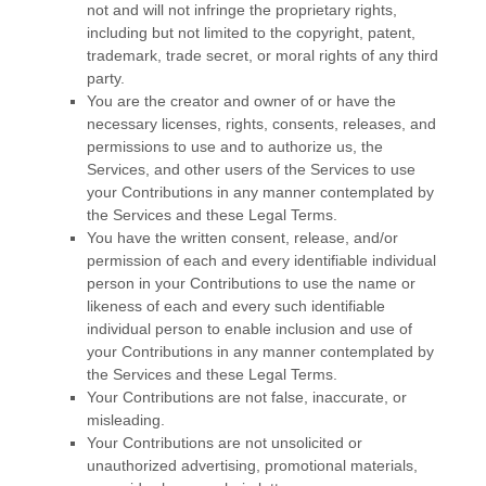
not and will not infringe the proprietary rights,
including but not limited to the copyright, patent,
trademark, trade secret, or moral rights of any third
party.
You are the creator and owner of or have the
necessary
licenses
, rights, consents, releases, and
permissions to use and to
authorize
us, the
Services, and other users of the Services to use
your Contributions in any manner contemplated by
the Services and these Legal Terms.
You have the written consent, release, and/or
permission of each and every identifiable individual
person in your Contributions to use the name or
likeness of each and every such identifiable
individual person to enable inclusion and use of
your Contributions in any manner contemplated by
the Services and these Legal Terms.
Your Contributions are not false, inaccurate, or
misleading.
Your Contributions are not unsolicited or
unauthorized
advertising, promotional materials,