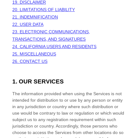
19. DISCLAIMER
20. LIMITATIONS OF LIABILITY
21. INDEMNIFICATION
22. USER DATA
23. ELECTRONIC COMMUNICATIONS,
TRANSACTIONS, AND SIGNATURES
24. CALIFORNIA USERS AND RESIDENTS
25. MISCELLANEOUS
26. CONTACT US
1. OUR SERVICES
The information provided when using the Services is not
intended for distribution to or use by any person or entity
in any jurisdiction or country where such distribution or
use would be contrary to law or regulation or which would
subject us to any registration requirement within such
jurisdiction or country. Accordingly, those persons who
choose to access the Services from other locations do so