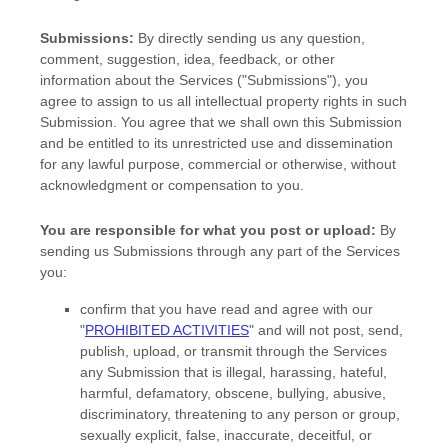
Submissions:
By directly sending us any question,
comment, suggestion, idea, feedback, or other
information about the Services (
"Submissions"
), you
agree to assign to us all intellectual property rights in such
Submission. You agree that we shall own this Submission
and be entitled to its unrestricted use and dissemination
for any lawful purpose, commercial or otherwise, without
acknowledgment or compensation to you.
You are responsible for what you post or upload:
By
sending us Submissions
through any part of the Services
you:
confirm that you have read and agree with our
"
PROHIBITED ACTIVITIES
"
and will not post, send,
publish, upload, or transmit through the Services
any Submission
that is illegal, harassing, hateful,
harmful, defamatory, obscene, bullying, abusive,
discriminatory, threatening to any person or group,
sexually explicit, false, inaccurate, deceitful, or