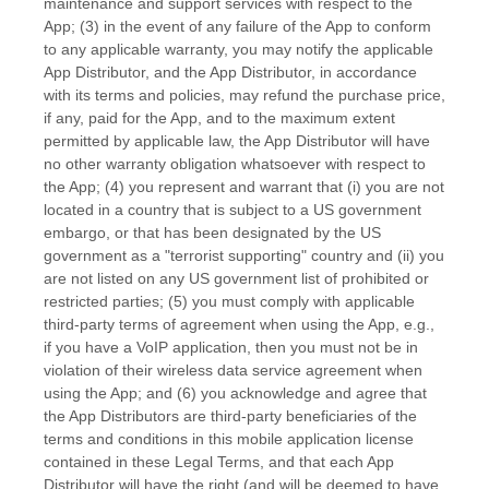
maintenance and support services with respect to the
App; (3) in the event of any failure of the App to conform
to any applicable warranty, you may notify the applicable
App Distributor, and the App Distributor, in accordance
with its terms and policies, may refund the purchase price,
if any, paid for the App, and to the maximum extent
permitted by applicable law, the App Distributor will have
no other warranty obligation whatsoever with respect to
the App; (4) you represent and warrant that (i) you are not
located in a country that is subject to a US government
embargo, or that has been designated by the US
government as a
"terrorist supporting"
country and (ii) you
are not listed on any US government list of prohibited or
restricted parties; (5) you must comply with applicable
third-party terms of agreement when using the App, e.g.
,
if you have a VoIP application, then you must not be in
violation of their wireless data service agreement when
using the App; and (6) you acknowledge and agree that
the App Distributors are third-party beneficiaries of the
terms and conditions in this mobile application
license
contained in these Legal Terms, and that each App
Distributor will have the right (and will be deemed to have