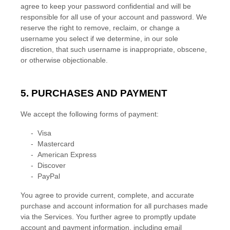
agree to keep your password confidential and will be
responsible for all use of your account and password. We
reserve the right to remove, reclaim, or change a
username you select if we determine, in our sole
discretion, that such username is inappropriate, obscene,
or otherwise objectionable.
5. PURCHASES AND PAYMENT
We accept the following forms of payment:
-
Visa
-
Mastercard
-
American Express
-
Discover
-
PayPal
You agree to provide current, complete, and accurate
purchase and account information for all purchases made
via the Services. You further agree to promptly update
account and payment information, including email