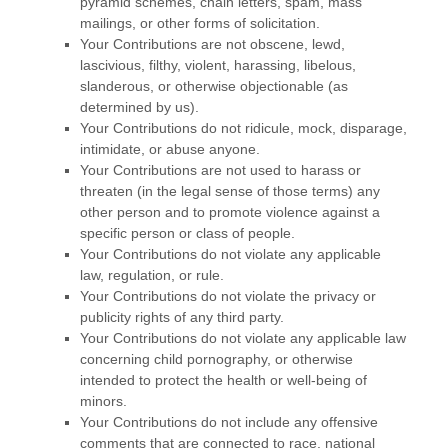
pyramid schemes, chain letters, spam, mass
mailings, or other forms of solicitation.
Your Contributions are not obscene, lewd,
lascivious, filthy, violent, harassing,
libelous
,
slanderous, or otherwise objectionable (as
determined by us).
Your Contributions do not ridicule, mock, disparage,
intimidate, or abuse anyone.
Your Contributions are not used to harass or
threaten (in the legal sense of those terms) any
other person and to promote violence against a
specific person or class of people.
Your Contributions do not violate any applicable
law, regulation, or rule.
Your Contributions do not violate the privacy or
publicity rights of any third party.
Your Contributions do not violate any applicable law
concerning child pornography, or otherwise
intended to protect the health or well-being of
minors.
Your Contributions do not include any offensive
comments that are connected to race, national