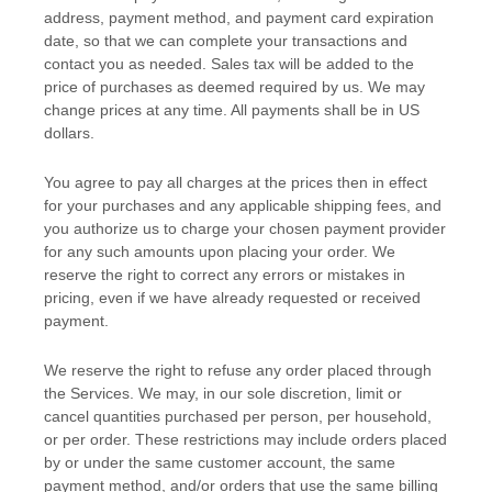
address, payment method, and payment card expiration
date, so that we can complete your transactions and
contact you as needed. Sales tax will be added to the
price of purchases as deemed required by us. We may
change prices at any time. All payments shall be
in
US
dollars
.
You agree to pay all charges at the prices then in effect
for your purchases and any applicable shipping fees, and
you
authorize
us to charge your chosen payment provider
for any such amounts upon placing your order. We
reserve the right to correct any errors or mistakes in
pricing, even if we have already requested or received
payment.
We reserve the right to refuse any order placed through
the Services. We may, in our sole discretion, limit or
cancel quantities purchased per person, per household,
or per order. These restrictions may include orders placed
by or under the same customer account, the same
payment method, and/or orders that use the same billing