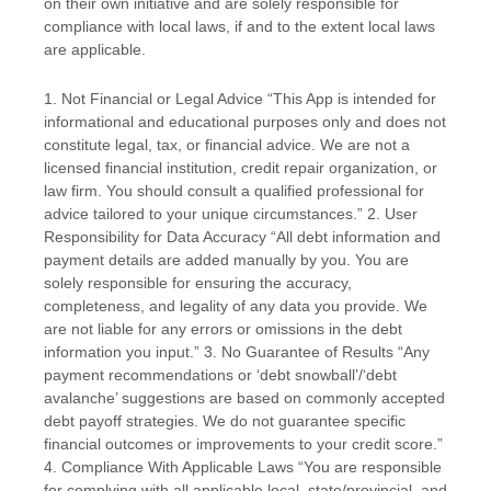
on their own initiative and are solely responsible for
compliance with local laws, if and to the extent local laws
are applicable.
1. Not Financial or Legal Advice “This App is intended for
informational and educational purposes only and does not
constitute legal, tax, or financial advice. We are not a
licensed financial institution, credit repair organization, or
law firm. You should consult a qualified professional for
advice tailored to your unique circumstances.” 2. User
Responsibility for Data Accuracy “All debt information and
payment details are added manually by you. You are
solely responsible for ensuring the accuracy,
completeness, and legality of any data you provide. We
are not liable for any errors or omissions in the debt
information you input.” 3. No Guarantee of Results “Any
payment recommendations or ‘debt snowball’/‘debt
avalanche’ suggestions are based on commonly accepted
debt payoff strategies. We do not guarantee specific
financial outcomes or improvements to your credit score.”
4. Compliance With Applicable Laws “You are responsible
for complying with all applicable local, state/provincial, and