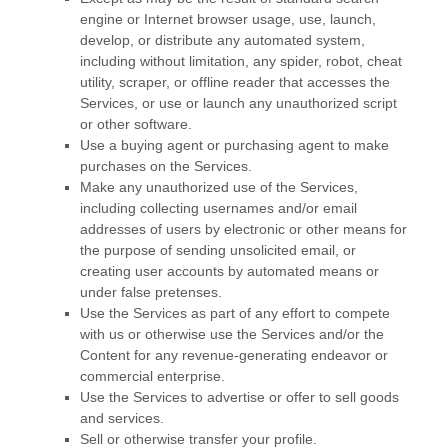
engine or Internet browser usage, use, launch,
develop, or distribute any automated system,
including without limitation, any spider, robot, cheat
utility, scraper, or offline reader that accesses the
Services, or use or launch any
unauthorized
script
or other software.
Use a buying agent or purchasing agent to make
purchases on the Services.
Make any
unauthorized
use of the Services,
including collecting usernames and/or email
addresses of users by electronic or other means for
the purpose of sending unsolicited email, or
creating user accounts by automated means or
under false
pretenses
.
Use the Services as part of any effort to compete
with us or otherwise use the Services and/or the
Content for any revenue-generating
endeavor
or
commercial enterprise.
Use the Services to advertise or offer to sell goods
and services.
Sell or otherwise transfer your profile.