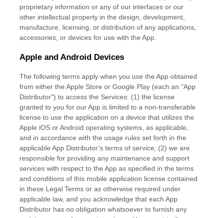
proprietary information or any of our interfaces or our
other intellectual property in the design, development,
manufacture, licensing, or distribution of any applications,
accessories, or devices for use with the App.
Apple and Android Devices
The following terms apply when you use the App obtained
from either the Apple Store or Google Play (each an
"App
Distributor"
) to access the Services: (1) the
license
granted to you for our App is limited to a non-transferable
license
to use the application on a device that
utilizes
the
Apple iOS or Android operating systems, as applicable,
and in accordance with the usage rules set forth in the
applicable App Distributor’s terms of service; (2) we are
responsible for providing any maintenance and support
services with respect to the App as specified in the terms
and conditions of this mobile application
license
contained
in these Legal Terms or as otherwise required under
applicable law, and you acknowledge that each App
Distributor has no obligation whatsoever to furnish any