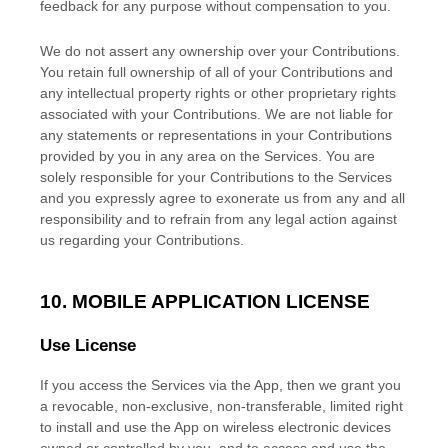
feedback for any purpose without compensation to you.
We do not assert any ownership over your Contributions.
You retain full ownership of all of your Contributions and
any intellectual property rights or other proprietary rights
associated with your Contributions. We are not liable for
any statements or representations in your Contributions
provided by you in any area on the Services. You are
solely responsible for your Contributions to the Services
and you expressly agree to exonerate us from any and all
responsibility and to refrain from any legal action against
us regarding your Contributions.
10. MOBILE APPLICATION
LICENSE
Use
License
If you access the Services via the App, then we grant you
a revocable, non-exclusive, non-transferable, limited right
to install and use the App on wireless electronic devices
owned or controlled by you, and to access and use the