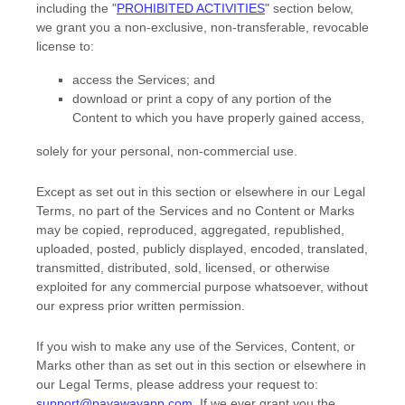
including the
"
PROHIBITED ACTIVITIES
"
section below,
we grant you a non-exclusive, non-transferable, revocable
license
to:
access the Services; and
download or print a copy of any portion of the
Content to which you have properly gained access,
solely for your
personal, non-commercial use
.
Except as set out in this section or elsewhere in our Legal
Terms, no part of the Services and no Content or Marks
may be copied, reproduced, aggregated, republished,
uploaded, posted, publicly displayed, encoded, translated,
transmitted, distributed, sold, licensed, or otherwise
exploited for any commercial purpose whatsoever, without
our express prior written permission.
If you wish to make any use of the Services, Content, or
Marks other than as set out in this section or elsewhere in
our Legal Terms, please address your request to:
support@payawayapp.com
. If we ever grant you the