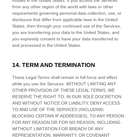
hosted in
the
United States
. If you access the Services
from any other region of the world with laws or other
requirements governing personal data collection, use, or
disclosure that differ from applicable laws in
the
United
States
, then through your continued use of the Services,
you are transferring your data to
the
United States
, and
you expressly consent to have your data transferred to
and processed in
the
United States
.
14. TERM AND TERMINATION
These Legal Terms shall remain in full force and effect
while you use the Services. WITHOUT LIMITING ANY
OTHER PROVISION OF THESE LEGAL TERMS, WE
RESERVE THE RIGHT TO, IN OUR SOLE DISCRETION
AND WITHOUT NOTICE OR LIABILITY, DENY ACCESS
TO AND USE OF THE SERVICES (INCLUDING
BLOCKING CERTAIN IP ADDRESSES), TO ANY PERSON
FOR ANY REASON OR FOR NO REASON, INCLUDING
WITHOUT LIMITATION FOR BREACH OF ANY
EN
REPRESENTATION, WARRANTY, OR COVENANT