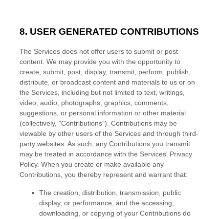
8. USER GENERATED CONTRIBUTIONS
The Services does not offer users to submit or post
content.
We may provide you with the opportunity to
create, submit, post, display, transmit, perform, publish,
distribute, or broadcast content and materials to us or on
the Services, including but not limited to text, writings,
video, audio, photographs, graphics, comments,
suggestions, or personal information or other material
(collectively,
"Contributions"
). Contributions may be
viewable by other users of the Services and through third-
party websites.
As such, any Contributions you transmit
may be treated in accordance with the Services' Privacy
Policy.
When you create or make available any
Contributions, you thereby represent and warrant that:
The creation, distribution, transmission, public
display, or performance, and the accessing,
downloading, or copying of your Contributions do