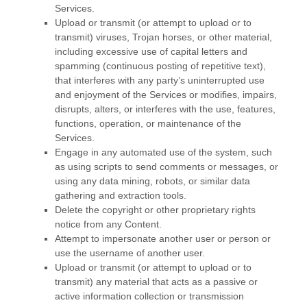
Services.
Upload or transmit (or attempt to upload or to
transmit) viruses, Trojan horses, or other material,
including excessive use of capital letters and
spamming (continuous posting of repetitive text),
that interferes with any party’s uninterrupted use
and enjoyment of the Services or modifies, impairs,
disrupts, alters, or interferes with the use, features,
functions, operation, or maintenance of the
Services.
Engage in any automated use of the system, such
as using scripts to send comments or messages, or
using any data mining, robots, or similar data
gathering and extraction tools.
Delete the copyright or other proprietary rights
notice from any Content.
Attempt to impersonate another user or person or
use the username of another user.
Upload or transmit (or attempt to upload or to
transmit) any material that acts as a passive or
active information collection or transmission