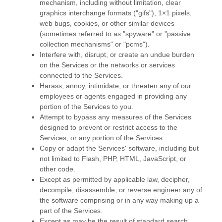
mechanism, including without limitation, clear
graphics interchange formats (
"gifs"
), 1×1 pixels,
web bugs, cookies, or other similar devices
(sometimes referred to as
"spyware" or "passive
collection mechanisms" or "pcms"
).
Interfere with, disrupt, or create an undue burden
on the Services or the networks or services
connected to the Services.
Harass, annoy, intimidate, or threaten any of our
employees or agents engaged in providing any
portion of the Services to you.
Attempt to bypass any measures of the Services
designed to prevent or restrict access to the
Services, or any portion of the Services.
Copy or adapt the Services' software, including but
not limited to Flash, PHP, HTML, JavaScript, or
other code.
Except as permitted by applicable law, decipher,
decompile, disassemble, or reverse engineer any of
the software comprising or in any way making up a
part of the Services.
Except as may be the result of standard search