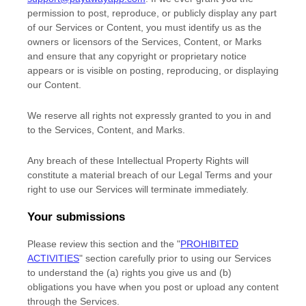
permission to post, reproduce, or publicly display any part
of our Services or Content, you must identify us as the
owners or licensors of the Services, Content, or Marks
and ensure that any copyright or proprietary notice
appears or is visible on posting, reproducing, or displaying
our Content.
We reserve all rights not expressly granted to you in and
to the Services, Content, and Marks.
Any breach of these Intellectual Property Rights will
constitute a material breach of our Legal Terms and your
right to use our Services will terminate immediately.
Your submissions
Please review this section and the
"
PROHIBITED
ACTIVITIES
"
section carefully prior to using our Services
to understand the (a) rights you give us and (b)
obligations you have when you post or upload any content
through the Services.