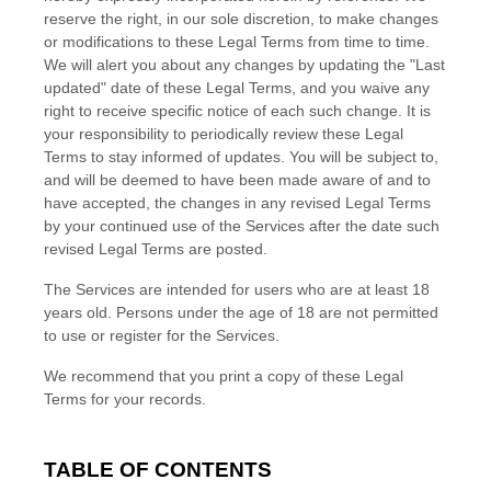
reserve the right, in our sole discretion, to make changes
or modifications to these Legal Terms
from time to time
.
We will alert you about any changes by updating the
"Last
updated"
date of these Legal Terms, and you waive any
right to receive specific notice of each such change. It is
your responsibility to periodically review these Legal
Terms to stay informed of updates. You will be subject to,
and will be deemed to have been made aware of and to
have accepted, the changes in any revised Legal Terms
by your continued use of the Services after the date such
revised Legal Terms are posted.
The Services are intended for users who are at least 18
years old. Persons under the age of 18 are not permitted
to use or register for the Services.
We recommend that you print a copy of these Legal
Terms for your records.
TABLE OF CONTENTS