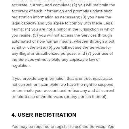
accurate, current, and complete; (
2
) you will maintain the
accuracy of such information and promptly update such
registration information as necessary;
(
3
) you have the
legal capacity and you agree to comply with these Legal
Terms;
(
4
) you are not a minor in the jurisdiction in which
you reside
; (
5
) you will not access the Services through
automated or non-human means, whether through a bot,
script or otherwise; (
6
) you will not use the Services for
any illegal or
unauthorized
purpose; and (
7
) your use of
the Services will not violate any applicable law or
regulation.
If you provide any information that is untrue, inaccurate,
not current, or incomplete, we have the right to suspend
or terminate your account and refuse any and all current
or future use of the Services (or any portion thereof).
4. USER REGISTRATION
You may be required to register to use the Services. You