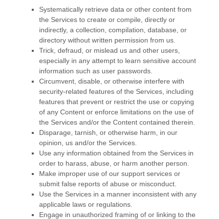
Systematically retrieve data or other content from
the Services to create or compile, directly or
indirectly, a collection, compilation, database, or
directory without written permission from us.
Trick, defraud, or mislead us and other users,
especially in any attempt to learn sensitive account
information such as user passwords.
Circumvent, disable, or otherwise interfere with
security-related features of the Services, including
features that prevent or restrict the use or copying
of any Content or enforce limitations on the use of
the Services and/or the Content contained therein.
Disparage, tarnish, or otherwise harm, in our
opinion, us and/or the Services.
Use any information obtained from the Services in
order to harass, abuse, or harm another person.
Make improper use of our support services or
submit false reports of abuse or misconduct.
Use the Services in a manner inconsistent with any
applicable laws or regulations.
Engage in
unauthorized
framing of or linking to the