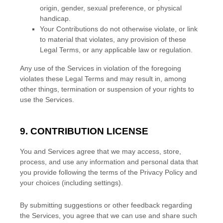
origin, gender, sexual preference, or physical
handicap.
Your Contributions do not otherwise violate, or link
to material that violates, any provision of these
Legal Terms, or any applicable law or regulation.
Any use of the Services in violation of the foregoing
violates these Legal Terms and may result in, among
other things, termination or suspension of your rights to
use the Services.
9. CONTRIBUTION
LICENSE
You and Services agree that we may access, store,
process, and use any information and personal data that
you provide
following the terms of the Privacy Policy
and
your choices (including settings).
By submitting suggestions or other feedback regarding
the Services, you agree that we can use and share such