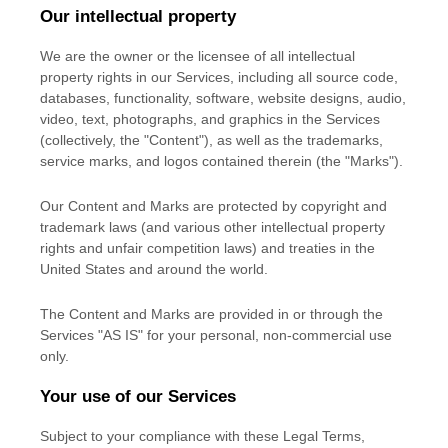
Our intellectual property
We are the owner or the licensee of all intellectual
property rights in our Services, including all source code,
databases, functionality, software, website designs, audio,
video, text, photographs, and graphics in the Services
(collectively, the
"Content"
), as well as the trademarks,
service marks, and logos contained therein (the
"Marks"
).
Our Content and Marks are protected by copyright and
trademark laws (and various other intellectual property
rights and unfair competition laws) and treaties
in the
United States and
around the world.
The Content and Marks are provided in or through the
Services
"AS IS"
for your
personal, non-commercial use
only.
Your use of our Services
Subject to your compliance with these Legal Terms,