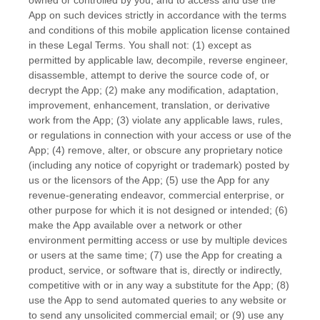
App on such devices strictly in accordance with the terms
and conditions of this mobile application
license
contained
in these Legal Terms. You shall not: (1) except as
permitted by applicable law, decompile, reverse engineer,
disassemble, attempt to derive the source code of, or
decrypt the App; (2) make any modification, adaptation,
improvement, enhancement, translation, or derivative
work from the App; (3) violate any applicable laws, rules,
or regulations in connection with your access or use of the
App; (4) remove, alter, or obscure any proprietary notice
(including any notice of copyright or trademark) posted by
us or the licensors of the App; (5) use the App for any
revenue-generating
endeavor
, commercial enterprise, or
other purpose for which it is not designed or intended; (6)
make the App available over a network or other
environment permitting access or use by multiple devices
or users at the same time; (7) use the App for creating a
product, service, or software that is, directly or indirectly,
competitive with or in any way a substitute for the App; (8)
use the App to send automated queries to any website or
to send any unsolicited commercial email; or (9) use any