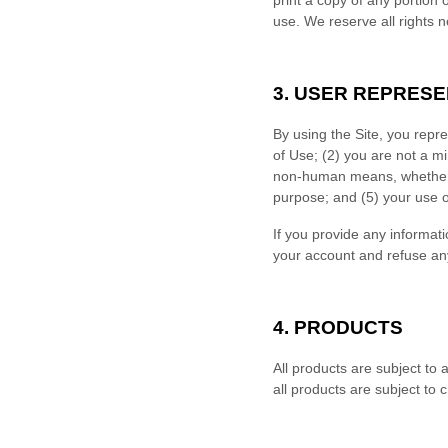
print a copy of any portion
use. We reserve all rights n
3.
USER REPRESE
By using the Site, you repr
of Use;
(
2
) you are not a mi
non-human means, whether t
purpose; and (
5
) your use o
If you provide any informati
your account and refuse any 
4.
PRODUCTS
All products are subject to av
all products are subject to 