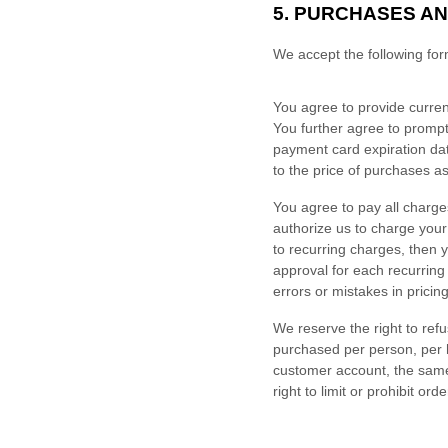
5.
PURCHASES AN
We accept the following fo
You agree to provide curren
You further agree to promp
payment card expiration dat
to the price of purchases 
You agree to pay all charge
authorize us to charge you
to recurring charges, then 
approval for each recurring
errors or mistakes in prici
We reserve the right to refu
purchased per person, per 
customer account, the same
right to limit or prohibit or