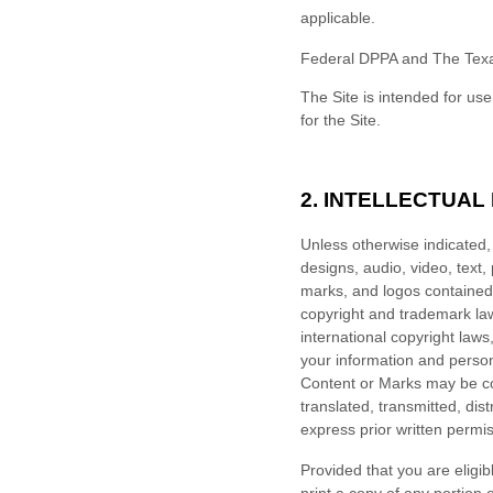
applicable.
Federal DPPA and The Texa
The Site is intended for use
for the Site.
2.
INTELLECTUAL
Unless otherwise indicated, 
designs, audio, video, text,
marks, and logos contained 
copyright and trademark laws
international copyright law
your information and person
Content or Marks may be co
translated, transmitted, dis
express prior written permis
Provided that you are eligib