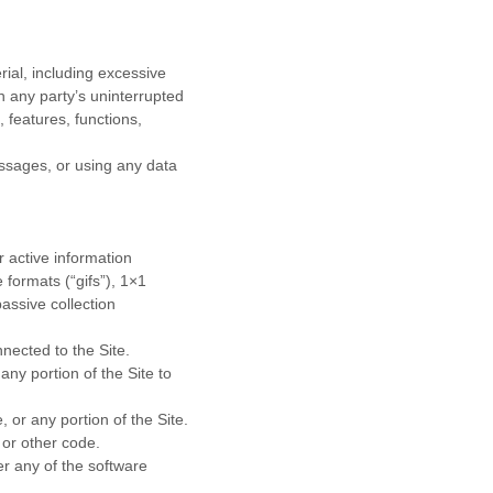
rial, including excessive
th any party’s uninterrupted
, features, functions,
ssages, or using any data
r active information
 formats (“gifs”), 1×1
assive collection
nnected to the Site.
ny portion of the Site to
 or any portion of the Site.
 or other code.
r any of the software