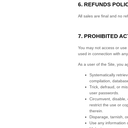
6.
REFUNDS
POLI
All sales are final and no re
7.
PROHIBITED ACT
You may not access or use t
used in connection with an
As a user of the Site, you a
Systematically retriev
compilation, database
Trick, defraud, or mi
user passwords.
Circumvent, disable, o
restrict the use or c
therein.
Disparage, tarnish, o
Use any information o