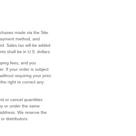
rchases made via the Site.
 payment method, and
d. Sales tax will be added
nts shall be
in
U.S. dollars
.
pping fees, and you
er.
If your order is subject
ithout requiring your prior
he right to correct any
it or cancel quantities
 by or under the same
 address. We reserve the
or distributors.