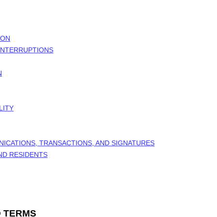
ION
 INTERRUPTIONS
N
LITY
NICATIONS, TRANSACTIONS, AND SIGNATURES
AND RESIDENTS
 TERMS