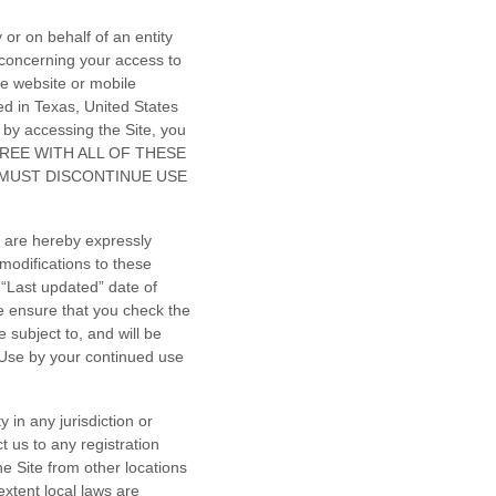
or on behalf of an entity
 concerning your access to
e website or mobile
ed in
Texas
,
United States
by accessing the Site, you
 AGREE WITH ALL OF THESE
 MUST DISCONTINUE USE
 are hereby expressly
modifications to these
 “Last updated” date of
e ensure that you check the
 subject to, and will be
Use by your continued use
 in any jurisdiction or
t us to any registration
e Site from other locations
extent local laws are