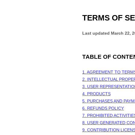
TERMS OF SE
Last updated
March 22, 
TABLE OF CONTE
1. AGREEMENT TO TERM
2. INTELLECTUAL PROPE
3. USER REPRESENTATI
4. PRODUCTS
5. PURCHASES AND PAY
6.
REFUNDS
POLICY
7. PROHIBITED ACTIVITIE
8. USER GENERATED CO
9. CONTRIBUTION LICEN