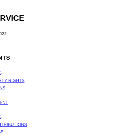
RVICE
2022
NTS
S
RTY RIGHTS
ONS
MENT
S
NTRIBUTIONS
SE