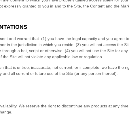
 of the Content to which you have properly gained access solely for yo
ot expressly granted to you in and to the Site, the Content and the Mar
NTATIONS
esent and warrant that:
(
1
) you have the legal capacity and you agree t
nor in the jurisdiction in which you reside
; (
3
) you will not access the S
hrough a bot, script or otherwise; (
4
) you will not use the Site for any
f the Site will not violate any applicable law or regulation.
on that is untrue, inaccurate, not current, or incomplete, we have the r
and all current or future use of the Site (or any portion thereof).
ailability
. We reserve the right to discontinue any products at any time
change.