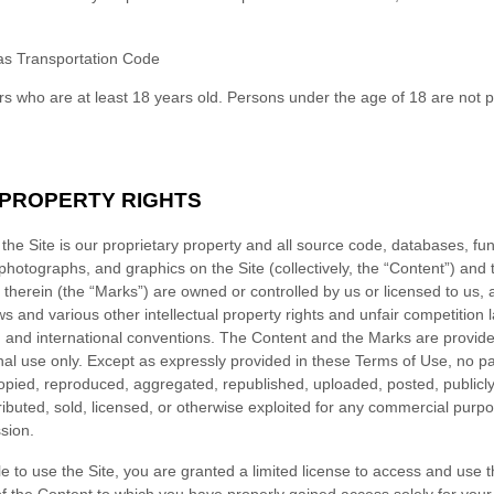
s Transportation Code
rs who are at least 18 years old. Persons under the age of 18 are not p
 PROPERTY RIGHTS
the Site is our proprietary property and all source code, databases, fun
 photographs, and graphics on the Site (collectively, the “Content”) and
therein (the “Marks”) are owned or controlled by us or licensed to us, 
 and various other intellectual property rights and unfair competition 
s, and international conventions. The Content and the Marks are provided
al use only. Except as expressly provided in these Terms of Use, no par
pied, reproduced, aggregated, republished, uploaded, posted, publicl
tributed, sold, licensed, or otherwise exploited for any commercial pur
sion.
le to use the Site, you are granted a limited license to access and use 