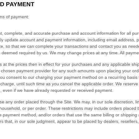
D PAYMENT
rms of payment:
t, complete, and accurate purchase and account information for all pu
tly update account and payment information, including email address,
e, so that we can complete your transactions and contact you as neede
as deemed required by us. We may change prices at any time. All payme
s at the prices then in effect for your purchases and any applicable shi
r chosen payment provider for any such amounts upon placing your ord
you consent to our charging your payment method on a recurring basis w
 charge, until such time as you cancel the applicable order.
We reserve t
ng, even if we have already requested or received payment.
se any order placed through the Site. We may, in our sole discretion, lim
household, or per order. These restrictions may include orders placed
 payment method, and/or orders that use the same billing or shipping
ders that, in our sole judgment, appear to be placed by dealers, resellers, 