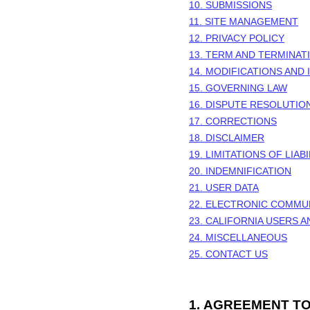
10. SUBMISSIONS
11. SITE MANAGEMENT
12. PRIVACY POLICY
13. TERM AND TERMINAT
14. MODIFICATIONS AND
15. GOVERNING LAW
16. DISPUTE RESOLUTIO
17. CORRECTIONS
18. DISCLAIMER
19. LIMITATIONS OF LIABI
20. INDEMNIFICATION
21. USER DATA
22. ELECTRONIC COMMU
23. CALIFORNIA USERS 
24. MISCELLANEOUS
25. CONTACT US
1.
AGREEMENT TO