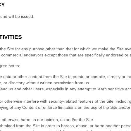
CY
fund will be issued.
IVITIES
he Site for any purpose other than that for which we make the Site ava
y commercial endeavors except those that are specifically endorsed or 
gree not to:
e data or other content from the Site to create or compile, directly or indi
, or directory without written permission from us.
slead us and other users, especially in any attempt to learn sensitive a
r otherwise interfere with security-related features of the Site, includin
opying of any Content or enforce limitations on the use of the Site and/o
r otherwise harm, in our opinion, us and/or the Site.
btained from the Site in order to harass, abuse, or harm another pers