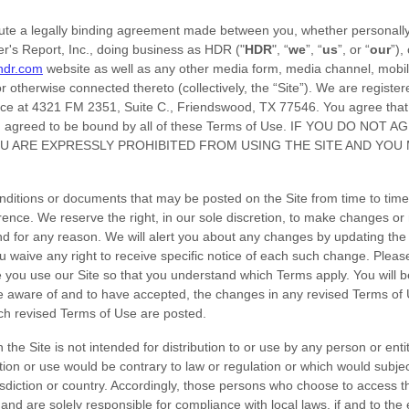
ute a legally binding agreement made between you, whether personally 
r's Report, Inc.
, doing business as
HDR
("
HDR
", “
we
”, “
us
”, or “
our
”),
.hdr.com
website as well as any other media form, media channel, mobil
or otherwise connected thereto (collectively, the “Site”).
We are register
ice at
4321 FM 2351
,
Suite C.
,
Friendswood
,
TX
77546
.
You agree that 
d agreed to be bound by all of these Terms of Use. IF YOU DO NOT
U ARE EXPRESSLY PROHIBITED FROM USING THE SITE AND YOU
ditions or documents that may be posted on the Site from time to time
rence. We reserve the right, in our sole discretion, to make changes or 
nd for any reason
. We will alert you about any changes by updating the
 waive any right to receive specific notice of each such change. Pleas
 you use our Site so that you understand which Terms apply. You will be
aware of and to have accepted, the changes in any revised Terms of 
such revised Terms of Use are posted.
the Site is not intended for distribution to or use by any person or entity
ion or use would be contrary to law or regulation or which would subjec
isdiction or country. Accordingly, those persons who choose to access th
e and are solely responsible for compliance with local laws, if and to the 