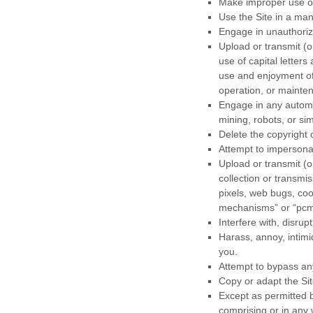
Make improper use of
Use the Site in a man
Engage in unauthorize
Upload or transmit (o
use of capital letters
use and enjoyment of t
operation, or mainten
Engage in any automa
mining, robots, or sim
Delete the copyright 
Attempt to impersona
Upload or transmit (o
collection or transmi
pixels, web bugs, coo
mechanisms” or “pcm
Interfere with, disru
Harass, annoy, intimi
you.
Attempt to bypass any
Copy or adapt the Sit
Except as permitted b
comprising or in any 