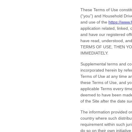
These Terms of Use constit
(“you”) and
Household Drive
and use of the
https://www
application related, linked, 
and have our registered off
have read, understood, an
TERMS OF USE, THEN YO
IMMEDIATELY.
Supplemental terms and con
incorporated herein by refe
Terms of Use
at any time a
these Terms of Use, and you
applicable Terms every time
deemed to have been made 
of the Site after the date 
The information provided on 
country where such distribut
requirement within such jur
do so on their own initiativ