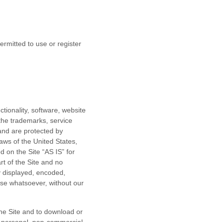
ermitted to use or register
ctionality, software, website
 the trademarks, service
and are protected by
laws of the United States,
 on the Site “AS IS” for
t of the Site and no
y displayed, encoded,
pose whatsoever, without our
the Site and to download or