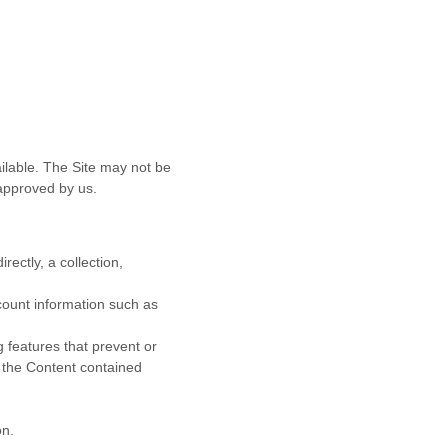
ilable. The Site may not be
approved by us.
rectly, a collection,
ccount information such as
g features that prevent or
r the Content contained
on.