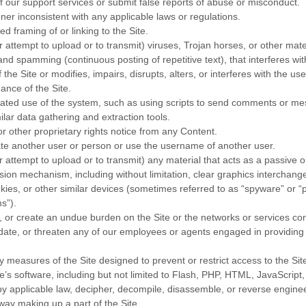
 our support services or submit false reports of abuse or misconduct.
ner inconsistent with any applicable laws or regulations.
d framing of or linking to the Site.
r attempt to upload or to transmit) viruses, Trojan horses, or other mate
 and spamming (continuous posting of repetitive text), that interferes wi
he Site or modifies, impairs, disrupts, alters, or interferes with the use
ance of the Site.
ted use of the system, such as using scripts to send comments or me
ilar data gathering and extraction tools.
or other proprietary rights notice from any Content.
te another user or person or use the username of another user.
r attempt to upload or to transmit) any material that acts as a passive o
ssion mechanism, including without limitation, clear graphics interchange
kies, or other similar devices (sometimes referred to as “spyware” or “p
s”).
pt, or create an undue burden on the Site or the networks or services co
date, or threaten any of our employees or agents engaged in providing a
 measures of the Site designed to prevent or restrict access to the Site,
e’s software, including but not limited to Flash, PHP, HTML, JavaScript,
y applicable law, decipher, decompile, disassemble, or reverse enginee
way making up a part of the Site.