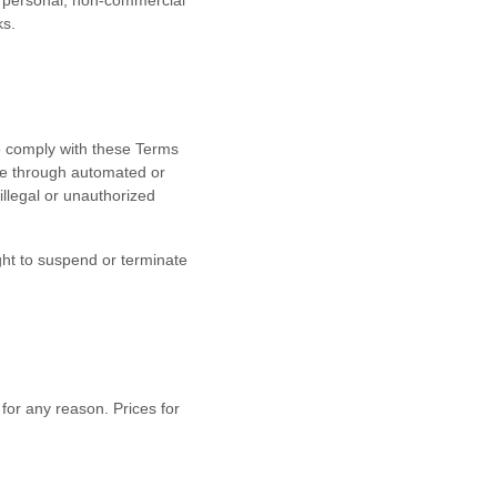
ur personal, non-commercial
ks.
o comply with these Terms
ite through automated or
 illegal or unauthorized
ight to suspend or terminate
 for any reason. Prices for