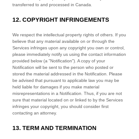
transferred to and processed in
Canada
.
12.
COPYRIGHT INFRINGEMENTS
We respect the intellectual property rights of others. If you
believe that any material available on or through the
Services infringes upon any copyright you own or control,
please immediately notify us using the contact information
provided below (a
"Notification"
). A copy of your
Notification will be sent to the person who posted or
stored the material addressed in the Notification. Please
be advised that pursuant to applicable law you may be
held liable for damages if you make material
misrepresentations in a Notification. Thus, if you are not
sure that material located on or linked to by the Services
infringes your copyright, you should consider first
contacting an attorney.
13.
TERM AND TERMINATION