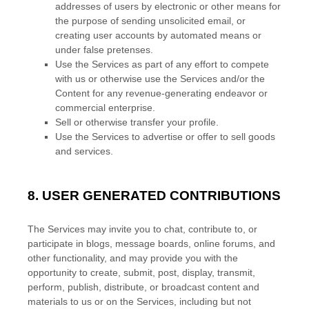
addresses of users by electronic or other means for
the purpose of sending unsolicited email, or
creating user accounts by automated means or
under false
pretenses
.
Use the Services as part of any effort to compete
with us or otherwise use the Services and/or the
Content for any revenue-generating
endeavor
or
commercial enterprise.
Sell or otherwise transfer your profile.
Use the Services to advertise or offer to sell goods
and services.
8.
USER GENERATED CONTRIBUTIONS
The Services may invite you to chat, contribute to, or
participate in blogs, message boards, online forums, and
other functionality, and may provide you with the
opportunity to create, submit, post, display, transmit,
perform, publish, distribute, or broadcast content and
materials to us or on the Services, including but not