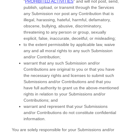
"
PROHIBITED ACTIVITIES
"
and will not post, send,
publish, upload, or transmit through the Services
any Submission
nor post any Contribution
that is
illegal, harassing, hateful, harmful, defamatory,
obscene, bullying, abusive, discriminatory,
threatening to any person or group, sexually
explicit, false, inaccurate, deceitful, or misleading;
to the extent permissible by applicable law, waive
any and all moral rights to any such Submission
and/or Contribution
;
warrant that any such Submission
and/or
Contributions
are original to you or that you have
the necessary rights and
licenses
to submit such
Submissions
and/or Contributions
and that you
have full authority to grant us the above-mentioned
rights in relation to your Submissions
and/or
Contributions
; and
warrant and represent that your Submissions
and/or Contributions
do not constitute confidential
information.
You are solely responsible for your Submissions
and/or