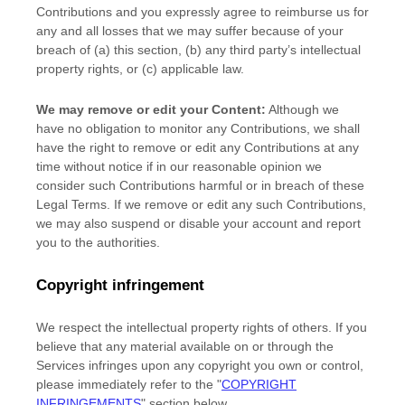
Contributions
and you expressly agree to reimburse us for
any and all losses that we may suffer because of your
breach of (a) this section, (b) any third party’s intellectual
property rights, or (c) applicable law.
We may remove or edit your Content:
Although we
have no obligation to monitor any Contributions, we shall
have the right to remove or edit any Contributions at any
time without notice if in our reasonable opinion we
consider such Contributions harmful or in breach of these
Legal Terms. If we remove or edit any such Contributions,
we may also suspend or disable your account and report
you to the authorities.
Copyright infringement
We respect the intellectual property rights of others. If you
believe that any material available on or through the
Services infringes upon any copyright you own or control,
please immediately refer to the
"
COPYRIGHT
INFRINGEMENTS
"
section below.