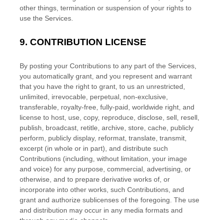
other things, termination or suspension of your rights to
use the Services.
9.
CONTRIBUTION
LICENSE
By posting your Contributions to any part of the Services
,
you automatically grant, and you represent and warrant
that you have the right to grant, to us an unrestricted,
unlimited, irrevocable, perpetual, non-exclusive,
transferable, royalty-free, fully-paid, worldwide right, and
license
to host, use, copy, reproduce, disclose, sell, resell,
publish, broadcast, retitle, archive, store, cache, publicly
perform, publicly display, reformat, translate, transmit,
excerpt (in whole or in part), and distribute such
Contributions (including, without limitation, your image
and voice) for any purpose, commercial, advertising, or
otherwise, and to prepare derivative works of, or
incorporate into other works, such Contributions, and
grant and
authorize sublicenses
of the foregoing. The use
and distribution may occur in any media formats and