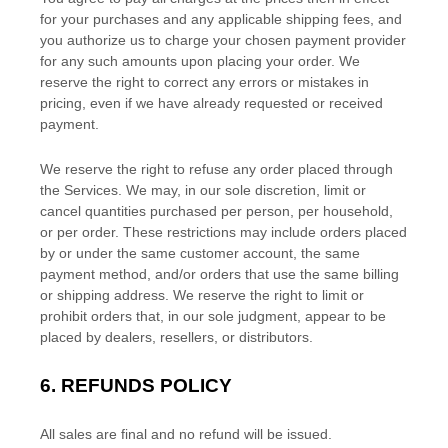
for your purchases and any applicable shipping fees, and
you
authorize
us to charge your chosen payment provider
for any such amounts upon placing your order. We
reserve the right to correct any errors or mistakes in
pricing, even if we have already requested or received
payment.
We reserve the right to refuse any order placed through
the Services. We may, in our sole discretion, limit or
cancel quantities purchased per person, per household,
or per order. These restrictions may include orders placed
by or under the same customer account, the same
payment method, and/or orders that use the same billing
or shipping address. We reserve the right to limit or
prohibit orders that, in our sole
judgment
, appear to be
placed by dealers, resellers, or distributors.
6.
REFUNDS
POLICY
All sales are final and no refund will be issued.