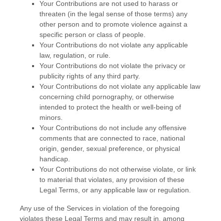
Your Contributions are not used to harass or
threaten (in the legal sense of those terms) any
other person and to promote violence against a
specific person or class of people.
Your Contributions do not violate any applicable
law, regulation, or rule.
Your Contributions do not violate the privacy or
publicity rights of any third party.
Your Contributions do not violate any applicable law
concerning child pornography, or otherwise
intended to protect the health or well-being of
minors.
Your Contributions do not include any offensive
comments that are connected to race, national
origin, gender, sexual preference, or physical
handicap.
Your Contributions do not otherwise violate, or link
to material that violates, any provision of these
Legal Terms, or any applicable law or regulation.
Any use of the Services in violation of the foregoing
violates these Legal Terms and may result in, among