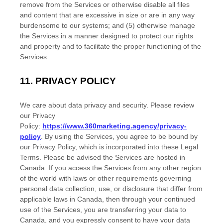
remove from the Services or otherwise disable all files
and content that are excessive in size or are in any way
burdensome to our systems; and (5) otherwise manage
the Services in a manner designed to protect our rights
and property and to facilitate the proper functioning of the
Services.
11.
PRIVACY POLICY
We care about data privacy and security. Please review
our Privacy
Policy:
https://www.360marketing.agency/privacy-
policy
. By using the Services, you agree to be bound by
our Privacy Policy, which is incorporated into these Legal
Terms. Please be advised the Services are hosted in
Canada
. If you access the Services from any other region
of the world with laws or other requirements governing
personal data collection, use, or disclosure that differ from
applicable laws in
Canada
, then through your continued
use of the Services, you are transferring your data to
Canada
, and you expressly consent to have your data