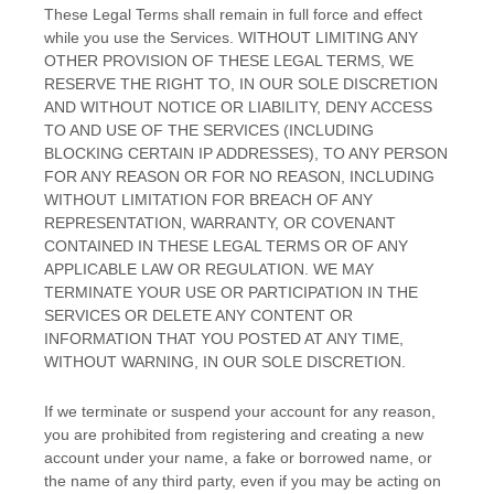
These Legal Terms shall remain in full force and effect
while you use the Services. WITHOUT LIMITING ANY
OTHER PROVISION OF THESE LEGAL TERMS, WE
RESERVE THE RIGHT TO, IN OUR SOLE DISCRETION
AND WITHOUT NOTICE OR LIABILITY, DENY ACCESS
TO AND USE OF THE SERVICES (INCLUDING
BLOCKING CERTAIN IP ADDRESSES), TO ANY PERSON
FOR ANY REASON OR FOR NO REASON, INCLUDING
WITHOUT LIMITATION FOR BREACH OF ANY
REPRESENTATION, WARRANTY, OR COVENANT
CONTAINED IN THESE LEGAL TERMS OR OF ANY
APPLICABLE LAW OR REGULATION. WE MAY
TERMINATE YOUR USE OR PARTICIPATION IN THE
SERVICES OR DELETE
ANY CONTENT OR
INFORMATION THAT YOU POSTED AT ANY TIME,
WITHOUT WARNING, IN OUR SOLE DISCRETION.
If we terminate or suspend your account for any reason,
you are prohibited from registering and creating a new
account under your name, a fake or borrowed name, or
the name of any third party, even if you may be acting on