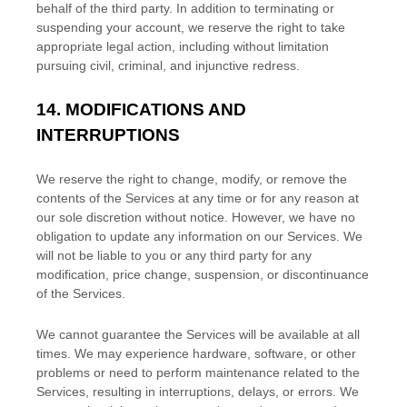
behalf of the third party. In addition to terminating or
suspending your account, we reserve the right to take
appropriate legal action, including without limitation
pursuing civil, criminal, and injunctive redress.
14.
MODIFICATIONS AND
INTERRUPTIONS
We reserve the right to change, modify, or remove the
contents of the Services at any time or for any reason at
our sole discretion without notice. However, we have no
obligation to update any information on our Services.
We
will not be liable to you or any third party for any
modification, price change, suspension, or discontinuance
of the Services.
We cannot guarantee the Services will be available at all
times. We may experience hardware, software, or other
problems or need to perform maintenance related to the
Services, resulting in interruptions, delays, or errors. We