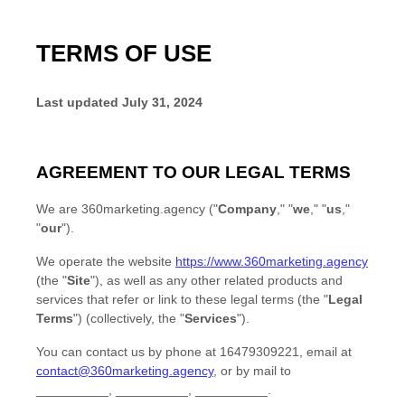
TERMS OF USE
Last updated
July 31, 2024
AGREEMENT TO OUR LEGAL TERMS
We are
360marketing.agency
(
"
Company
," "
we
," "
us
,"
"
our
"
)
.
We operate
the website
https://www.360marketing.agency
(the
"
Site
"
)
, as well as any other related products and
services that refer or link to these legal terms (the
"
Legal
Terms
"
) (collectively, the
"
Services
"
).
You can contact us by
phone at
16479309221
, email at
contact@360marketing.agency
,
or by mail to
__________
,
__________
,
__________
.