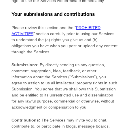
right to use our Services will terminate immediately.
Your submissions
and contributions
Please review this section and the
"
PROHIBITED
ACTIVITIES
"
section carefully prior to using our Services
to understand the (a) rights you give us and (b)
obligations you have when you post or upload any content
through the Services.
Submissions:
By directly sending us any question,
comment, suggestion, idea, feedback, or other
information about the Services (
"Submissions"
), you
agree to assign to us all intellectual property rights in such
Submission. You agree that we shall own this Submission
and be entitled to its unrestricted use and dissemination
for any lawful purpose, commercial or otherwise, without
acknowledgment or compensation to you.
Contributions:
The Services may invite you to chat,
contribute to, or participate in blogs, message boards,