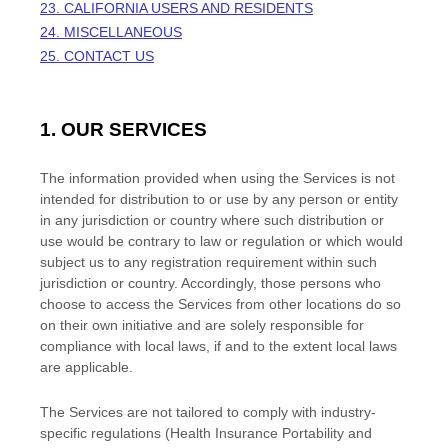
23. CALIFORNIA USERS AND RESIDENTS
24. MISCELLANEOUS
25. CONTACT US
1. OUR SERVICES
The information provided when using the Services is not
intended for distribution to or use by any person or entity
in any jurisdiction or country where such distribution or
use would be contrary to law or regulation or which would
subject us to any registration requirement within such
jurisdiction or country. Accordingly, those persons who
choose to access the Services from other locations do so
on their own initiative and are solely responsible for
compliance with local laws, if and to the extent local laws
are applicable.
The Services are not tailored to comply with industry-
specific regulations (Health Insurance Portability and