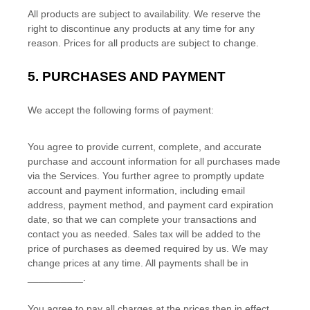
All products are subject to availability
. We reserve the
right to discontinue any products at any time for any
reason. Prices for all products are subject to change.
5.
PURCHASES AND PAYMENT
We accept the following forms of payment:
You agree to provide current, complete, and accurate
purchase and account information for all purchases made
via the Services. You further agree to promptly update
account and payment information, including email
address, payment method, and payment card expiration
date, so that we can complete your transactions and
contact you as needed. Sales tax will be added to the
price of purchases as deemed required by us. We may
change prices at any time. All payments shall be
in
__________
.
You agree to pay all charges at the prices then in effect