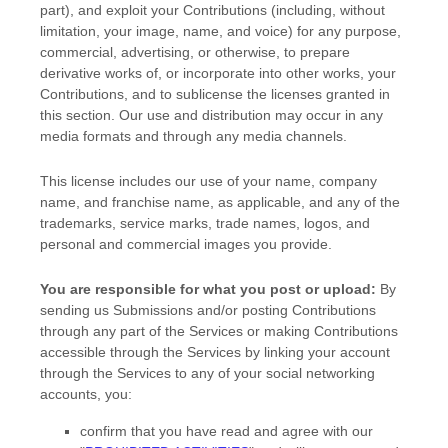
part), and exploit your Contributions (including, without
limitation, your image, name, and voice) for any purpose,
commercial, advertising, or otherwise, to prepare
derivative works of, or incorporate into other works, your
Contributions, and to
sublicense the licenses
granted in
this section. Our use and distribution may occur in any
media formats and through any media channels.
This
license
includes our use of your name, company
name, and franchise name, as applicable, and any of the
trademarks, service marks, trade names, logos, and
personal and commercial images you provide.
You are responsible for what you post or upload:
By
sending us Submissions
and/or posting Contributions
through any part of the Services
or making Contributions
accessible through the Services by linking your account
through the Services to any of your social networking
accounts,
you:
confirm that you have read and agree with our