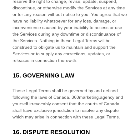
reserve the right to change, revise, update, suspend,
discontinue, or otherwise modify the Services at any time
or for any reason without notice to you. You agree that we
have no liability whatsoever for any loss, damage, or
inconvenience caused by your inability to access or use
the Services during any downtime or discontinuance of
the Services. Nothing in these Legal Terms will be
construed to obligate us to maintain and support the
Services or to supply any corrections, updates, or
releases in connection therewith.
15.
GOVERNING LAW
These Legal Terms shall be governed by and defined
following the laws of
Canada
.
360marketing.agency
and
yourself irrevocably consent that the courts of
Canada
shall have exclusive jurisdiction to resolve any dispute
which may arise in connection with these Legal Terms.
16.
DISPUTE RESOLUTION
EN