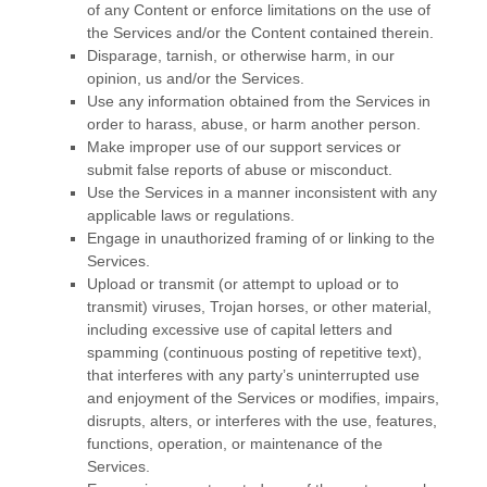
of any Content or enforce limitations on the use of
the Services and/or the Content contained therein.
Disparage, tarnish, or otherwise harm, in our
opinion, us and/or the Services.
Use any information obtained from the Services in
order to harass, abuse, or harm another person.
Make improper use of our support services or
submit false reports of abuse or misconduct.
Use the Services in a manner inconsistent with any
applicable laws or regulations.
Engage in
unauthorized
framing of or linking to the
Services.
Upload or transmit (or attempt to upload or to
transmit) viruses, Trojan horses, or other material,
including excessive use of capital letters and
spamming (continuous posting of repetitive text),
that interferes with any party’s uninterrupted use
and enjoyment of the Services or modifies, impairs,
disrupts, alters, or interferes with the use, features,
functions, operation, or maintenance of the
Services.