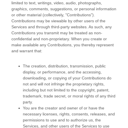
limited to text, writings, video, audio, photographs,
graphics, comments, suggestions, or personal information
or other material (collectively,
"Contributions"
).
Contributions may be viewable by other users of the
Services and through third-party websites. As such, any
Contributions you transmit may be treated as non-
confidential and non-proprietary. When you create or
make available any Contributions, you thereby represent
and warrant that:
The creation, distribution, transmission, public
display, or performance, and the accessing,
downloading, or copying of your Contributions do
not and will not infringe the proprietary rights,
including but not limited to the copyright, patent,
trademark, trade secret, or moral rights of any third
party.
You are the creator and owner of or have the
necessary
licenses
, rights, consents, releases, and
permissions to use and to
authorize
us, the
Services, and other users of the Services to use