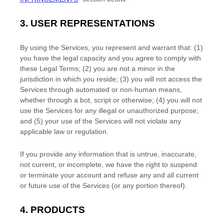
3.
USER REPRESENTATIONS
By using the Services, you represent and warrant that:
(
1
)
you have the legal capacity and you agree to comply with
these Legal Terms;
(
2
) you are not a minor in the
jurisdiction in which you reside
; (
3
) you will not access the
Services through automated or non-human means,
whether through a bot, script or otherwise; (
4
) you will not
use the Services for any illegal or
unauthorized
purpose;
and (
5
) your use of the Services will not violate any
applicable law or regulation.
If you provide any information that is untrue, inaccurate,
not current, or incomplete, we have the right to suspend
or terminate your account and refuse any and all current
or future use of the Services (or any portion thereof).
4. PRODUCTS