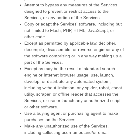
Attempt to bypass any measures of the Services
designed to prevent or restrict access to the
Services, or any portion of the Services.
Copy or adapt the Services' software, including but
not limited to Flash, PHP, HTML, JavaScript, or
other code.
Except as permitted by applicable law, decipher,
decompile, disassemble, or reverse engineer any of
the software comprising or in any way making up a
part of the Services.
Except as may be the result of standard search
engine or Internet browser usage, use, launch,
develop, or distribute any automated system,
including without limitation, any spider, robot, cheat
utility, scraper, or offline reader that accesses the
Services, or use or launch any
unauthorized
script
or other software.
Use a buying agent or purchasing agent to make
purchases on the Services.
Make any
unauthorized
use of the Services,
including collecting usernames and/or email