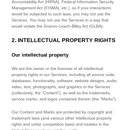
Accountability Act (HIPAA), Federal Information Security
Management Act (FISMA), etc.), so if your interactions
would be subjected to such laws, you may not use the
Services. You may not use the Services in a way that
would violate the Gramm-Leach-Bliley Act (GLBA).
2. INTELLECTUAL PROPERTY RIGHTS
Our intellectual property
We are the owner or the licensee of all intellectual
property rights in our Services, including all source code,
databases, functionality, software, website designs, audio,
video, text, photographs, and graphics in the Services
(collectively, the
"Content"
), as well as the trademarks,
service marks, and logos contained therein (the
"Marks"
).
Our Content and Marks are protected by copyright and
trademark laws (and various other intellectual property
rights and unfair competition laws) and treaties in the