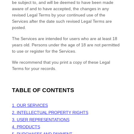
be subject to, and will be deemed to have been made
aware of and to have accepted, the changes in any
revised Legal Terms by your continued use of the
Services after the date such revised Legal Terms are
posted.
The Services are intended for users who are at least 18
years old. Persons under the age of 18 are not permitted
to use or register for the Services.
We recommend that you print a copy of these Legal
Terms for your records.
TABLE OF CONTENTS
1. OUR SERVICES
2. INTELLECTUAL PROPERTY RIGHTS
3. USER REPRESENTATIONS
4. PRODUCTS