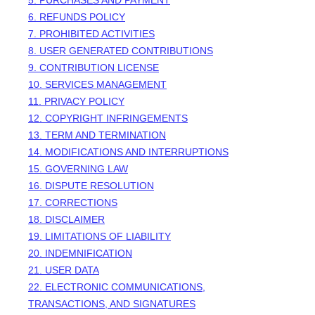
5. PURCHASES AND PAYMENT
6.
REFUNDS
POLICY
7. PROHIBITED ACTIVITIES
8. USER GENERATED CONTRIBUTIONS
9. CONTRIBUTION
LICENSE
10. SERVICES MANAGEMENT
11. PRIVACY POLICY
12. COPYRIGHT INFRINGEMENTS
13. TERM AND TERMINATION
14. MODIFICATIONS AND INTERRUPTIONS
15. GOVERNING LAW
16. DISPUTE RESOLUTION
17. CORRECTIONS
18. DISCLAIMER
19. LIMITATIONS OF LIABILITY
20. INDEMNIFICATION
21. USER DATA
22. ELECTRONIC COMMUNICATIONS,
TRANSACTIONS, AND SIGNATURES