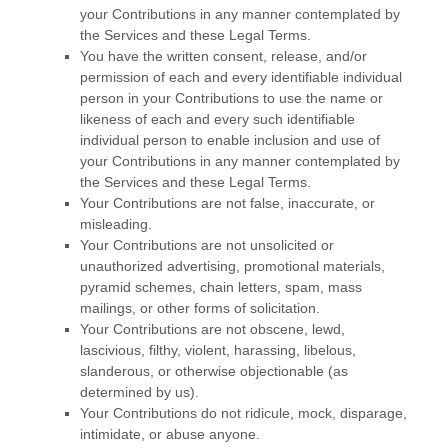
your Contributions in any manner contemplated by
the Services and these Legal Terms.
You have the written consent, release, and/or
permission of each and every identifiable individual
person in your Contributions to use the name or
likeness of each and every such identifiable
individual person to enable inclusion and use of
your Contributions in any manner contemplated by
the Services and these Legal Terms.
Your Contributions are not false, inaccurate, or
misleading.
Your Contributions are not unsolicited or
unauthorized
advertising, promotional materials,
pyramid schemes, chain letters, spam, mass
mailings, or other forms of solicitation.
Your Contributions are not obscene, lewd,
lascivious, filthy, violent, harassing,
libelous
,
slanderous, or otherwise objectionable (as
determined by us).
Your Contributions do not ridicule, mock, disparage,
intimidate, or abuse anyone.