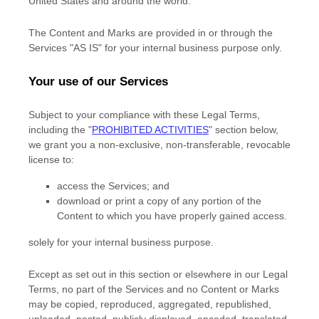
United States and around the world.
The Content and Marks are provided in or through the
Services
"AS IS"
for your
internal business purpose
only.
Your use of our Services
Subject to your compliance with these Legal Terms,
including the
"
PROHIBITED ACTIVITIES
"
section below,
we grant you a non-exclusive, non-transferable, revocable
license
to:
access the Services; and
download or print a copy of any portion of the
Content to which you have properly gained access.
solely for your
internal business purpose
.
Except as set out in this section or elsewhere in our Legal
Terms, no part of the Services and no Content or Marks
may be copied, reproduced, aggregated, republished,