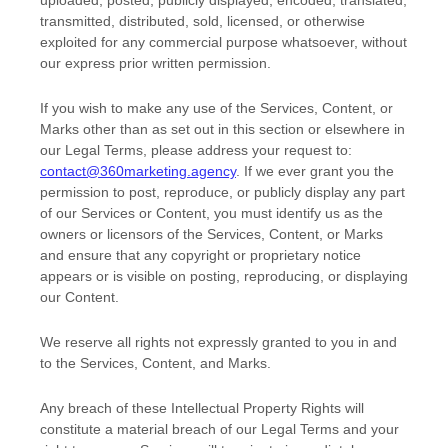
uploaded, posted, publicly displayed, encoded, translated,
transmitted, distributed, sold, licensed, or otherwise
exploited for any commercial purpose whatsoever, without
our express prior written permission.
If you wish to make any use of the Services, Content, or
Marks other than as set out in this section or elsewhere in
our Legal Terms, please address your request to:
contact@360marketing.agency
. If we ever grant you the
permission to post, reproduce, or publicly display any part
of our Services or Content, you must identify us as the
owners or licensors of the Services, Content, or Marks
and ensure that any copyright or proprietary notice
appears or is visible on posting, reproducing, or displaying
our Content.
We reserve all rights not expressly granted to you in and
to the Services, Content, and Marks.
Any breach of these Intellectual Property Rights will
constitute a material breach of our Legal Terms and your