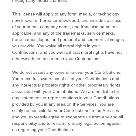
through any media channels.
This
license
will apply to any form, media, or technology
now known or hereafter developed, and includes our use
of your name, company name, and franchise name, as
applicable, and any of the trademarks, service marks,
trade names, logos, and personal and commercial images
you provide. You waive all moral rights in your
Contributions, and you warrant that moral rights have not
otherwise been asserted in your Contributions.
We do not assert any ownership over your Contributions.
You retain full ownership of all of your Contributions and
any intellectual property rights or other proprietary rights
associated with your Contributions. We are not liable for
any statements or representations in your Contributions
provided by you in any area on the Services. You are
solely responsible for your Contributions to the Services
and you expressly agree to exonerate us from any and all
responsibility and to refrain from any legal action against
us regarding your Contributions.