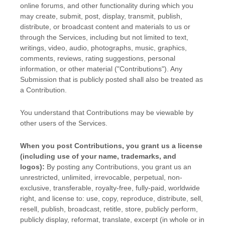
online forums, and other functionality during which you
may create, submit, post, display, transmit, publish,
distribute, or broadcast content and materials to us or
through the Services, including but not limited to text,
writings, video, audio, photographs, music, graphics,
comments, reviews, rating suggestions, personal
information, or other material (
"Contributions"
). Any
Submission that is publicly posted shall also be treated as
a Contribution.
You understand that Contributions may be viewable by
other users of the Services
.
When you post Contributions, you grant us a
license
(including use of your name, trademarks, and
logos):
By posting any Contributions, you grant us an
unrestricted, unlimited, irrevocable, perpetual, non-
exclusive, transferable, royalty-free, fully-paid, worldwide
right, and
license
to: use, copy, reproduce, distribute, sell,
resell, publish, broadcast, retitle, store, publicly perform,
publicly display, reformat, translate, excerpt (in whole or in