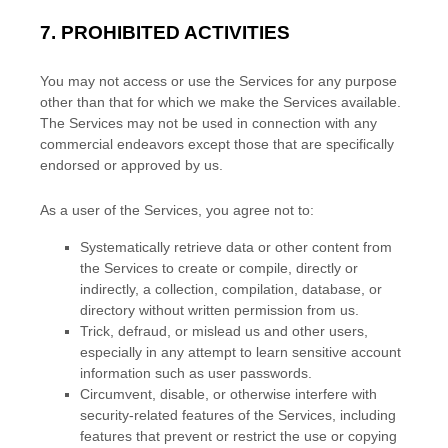
7.
PROHIBITED ACTIVITIES
You may not access or use the Services for any purpose
other than that for which we make the Services available.
The Services may not be used in connection with any
commercial
endeavors
except those that are specifically
endorsed or approved by us.
As a user of the Services, you agree not to:
Systematically retrieve data or other content from
the Services to create or compile, directly or
indirectly, a collection, compilation, database, or
directory without written permission from us.
Trick, defraud, or mislead us and other users,
especially in any attempt to learn sensitive account
information such as user passwords.
Circumvent, disable, or otherwise interfere with
security-related features of the Services, including
features that prevent or restrict the use or copying