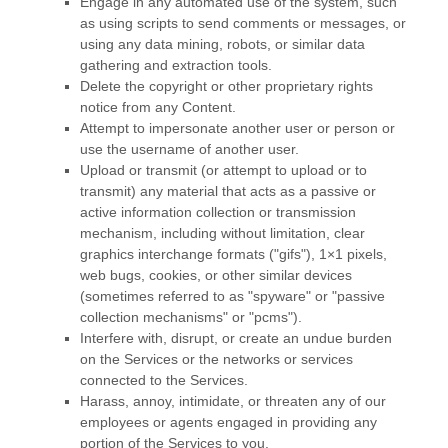
Engage in any automated use of the system, such
as using scripts to send comments or messages, or
using any data mining, robots, or similar data
gathering and extraction tools.
Delete the copyright or other proprietary rights
notice from any Content.
Attempt to impersonate another user or person or
use the username of another user.
Upload or transmit (or attempt to upload or to
transmit) any material that acts as a passive or
active information collection or transmission
mechanism, including without limitation, clear
graphics interchange formats (
"gifs"
), 1×1 pixels,
web bugs, cookies, or other similar devices
(sometimes referred to as
"spyware" or "passive
collection mechanisms" or "pcms"
).
Interfere with, disrupt, or create an undue burden
on the Services or the networks or services
connected to the Services.
Harass, annoy, intimidate, or threaten any of our
employees or agents engaged in providing any
portion of the Services to you.