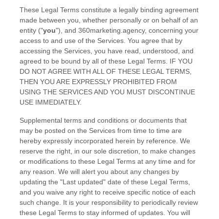
These Legal Terms constitute a legally binding agreement
made between you, whether personally or on behalf of an
entity (
"
you
"
), and
360marketing.agency
, concerning your
access to and use of the Services. You agree that by
accessing the Services, you have read, understood, and
agreed to be bound by all of these Legal Terms. IF YOU
DO NOT AGREE WITH ALL OF THESE LEGAL TERMS,
THEN YOU ARE EXPRESSLY PROHIBITED FROM
USING THE SERVICES AND YOU MUST DISCONTINUE
USE IMMEDIATELY.
Supplemental terms and conditions or documents that
may be posted on the Services from time to time are
hereby expressly incorporated herein by reference. We
reserve the right, in our sole discretion, to make changes
or modifications to these Legal Terms
at any time and for
any reason
. We will alert you about any changes by
updating the
"Last updated"
date of these Legal Terms,
and you waive any right to receive specific notice of each
such change. It is your responsibility to periodically review
these Legal Terms to stay informed of updates. You will