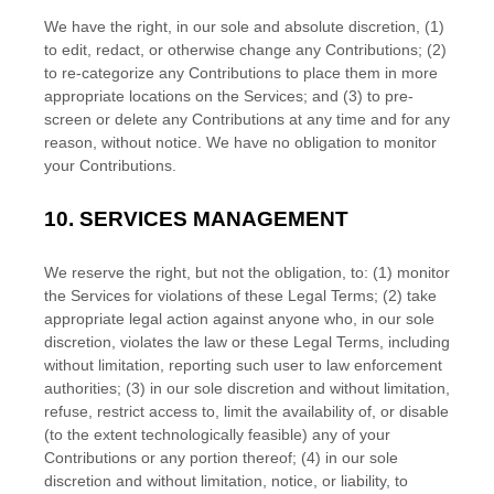
We have the right, in our sole and absolute discretion, (1)
to edit, redact, or otherwise change any Contributions; (2)
to
re-categorize
any Contributions to place them in more
appropriate locations on the Services; and (3) to pre-
screen or delete any Contributions at any time and for any
reason, without notice. We have no obligation to monitor
your Contributions.
10.
SERVICES MANAGEMENT
We reserve the right, but not the obligation, to: (1) monitor
the Services for violations of these Legal Terms; (2) take
appropriate legal action against anyone who, in our sole
discretion, violates the law or these Legal Terms, including
without limitation, reporting such user to law enforcement
authorities; (3) in our sole discretion and without limitation,
refuse, restrict access to, limit the availability of, or disable
(to the extent technologically feasible) any of your
Contributions or any portion thereof; (4) in our sole
discretion and without limitation, notice, or liability, to