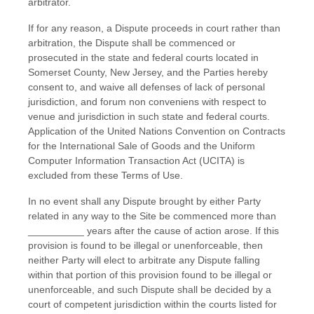
arbitrator.
If for any reason, a Dispute proceeds in court rather than
arbitration, the Dispute shall be commenced or
prosecuted in the
state and federal courts
located in
Somerset County
,
New Jersey
, and the Parties hereby
consent to, and waive all defenses of lack of personal
jurisdiction, and forum non conveniens with respect to
venue and jurisdiction in such
state and federal courts
.
Application of the United Nations Convention on Contracts
for the International Sale of Goods and the Uniform
Computer Information Transaction Act (UCITA) is
excluded from these Terms of Use.
In no event shall any Dispute brought by either Party
related in any way to the Site be commenced more than
__________
years after the cause of action arose.
If this
provision is found to be illegal or unenforceable, then
neither Party will elect to arbitrate any Dispute falling
within that portion of this provision found to be illegal or
unenforceable, and such Dispute shall be decided by a
court of competent jurisdiction within the courts listed for