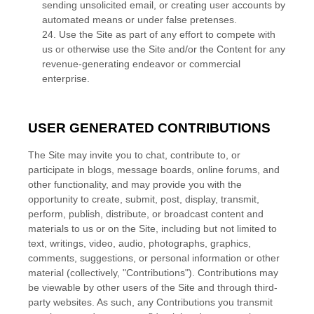
sending unsolicited email, or creating user accounts by
automated means or under false pretenses.
24
. Use the Site as part of any effort to compete with
us or otherwise use the Site and/or the Content for any
revenue-generating endeavor or commercial
enterprise.
USER GENERATED CONTRIBUTIONS
The Site may invite you to chat, contribute to, or
participate in blogs, message boards, online forums, and
other functionality, and may provide you with the
opportunity to create, submit, post, display, transmit,
perform, publish, distribute, or broadcast content and
materials to us or on the Site, including but not limited to
text, writings, video, audio, photographs, graphics,
comments, suggestions, or personal information or other
material (collectively, "Contributions"). Contributions may
be viewable by other users of the Site and through third-
party websites. As such, any Contributions you transmit