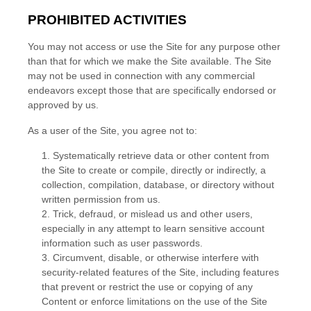
PROHIBITED ACTIVITIES
You may not access or use the Site for any purpose other
than that for which we make the Site available. The Site
may not be used in connection with any commercial
endeavors except those that are specifically endorsed or
approved by us.
As a user of the Site, you agree not to:
1
.
Systematically retrieve data or other content from
the Site to create or compile, directly or indirectly, a
collection, compilation, database, or directory without
written permission from us.
2
. Trick, defraud, or mislead us and other users,
especially in any attempt to learn sensitive account
information such as user passwords.
3
. Circumvent, disable, or otherwise interfere with
security-related features of the Site, including features
that prevent or restrict the use or copying of any
Content or enforce limitations on the use of the Site