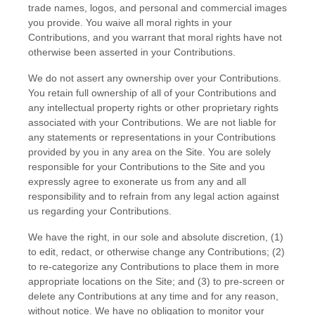
trade names, logos, and personal and commercial images
you provide. You waive all moral rights in your
Contributions, and you warrant that moral rights have not
otherwise been asserted in your Contributions.
We do not assert any ownership over your Contributions.
You retain full ownership of all of your Contributions and
any intellectual property rights or other proprietary rights
associated with your Contributions. We are not liable for
any statements or representations in your Contributions
provided by you in any area on the Site. You are solely
responsible for your Contributions to the Site and you
expressly agree to exonerate us from any and all
responsibility and to refrain from any legal action against
us regarding your Contributions.
We have the right, in our sole and absolute discretion, (1)
to edit, redact, or otherwise change any Contributions; (2)
to re-categorize any Contributions to place them in more
appropriate locations on the Site; and (3) to pre-screen or
delete any Contributions at any time and for any reason,
without notice. We have no obligation to monitor your