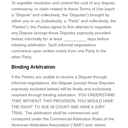
To expedite resolution and control the cost of any dispute,
controversy, or claim related to these Terms of Use (each
a "Dispute" and collectively, the “Disputes”) brought by
either you or us (individually, a “Party” and collectively, the
“Parties”), the Parties agree to first attempt to negotiate
any Dispute (except those Disputes expressly provided
below) informally for at least
__________
days before
initiating arbitration. Such informal negotiations
commence upon written notice from one Party to the
other Party.
Binding Arbitration
If the Parties are unable to resolve a Dispute through
informal negotiations, the Dispute (except those Disputes
expressly excluded below) will be finally and exclusively
resolved through binding arbitration. YOU UNDERSTAND
THAT WITHOUT THIS PROVISION, YOU WOULD HAVE
THE RIGHT TO SUE IN COURT AND HAVE A JURY
TRIAL. The arbitration shall be commenced and
conducted under the Commercial Arbitration Rules of the
American Arbitration Association ("AAA") and, where