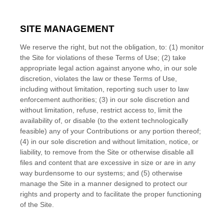
SITE MANAGEMENT
We reserve the right, but not the obligation, to: (1) monitor
the Site for violations of these Terms of Use; (2) take
appropriate legal action against anyone who, in our sole
discretion, violates the law or these Terms of Use,
including without limitation, reporting such user to law
enforcement authorities; (3) in our sole discretion and
without limitation, refuse, restrict access to, limit the
availability of, or disable (to the extent technologically
feasible) any of your Contributions or any portion thereof;
(4) in our sole discretion and without limitation, notice, or
liability, to remove from the Site or otherwise disable all
files and content that are excessive in size or are in any
way burdensome to our systems; and (5) otherwise
manage the Site in a manner designed to protect our
rights and property and to facilitate the proper functioning
of the Site.