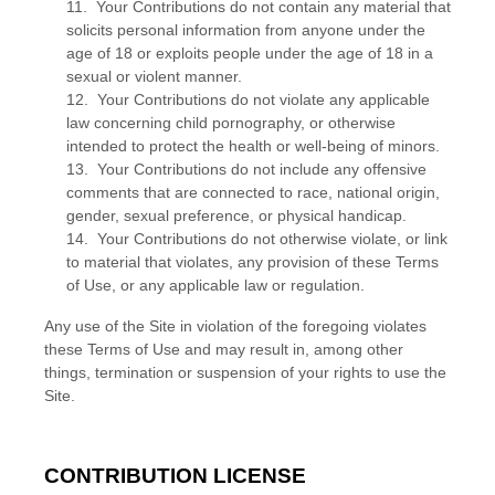
11. Your Contributions do not contain any material that
solicits personal information from anyone under the
age of 18 or exploits people under the age of 18 in a
sexual or violent manner.
12. Your Contributions do not violate any applicable
law concerning child pornography, or otherwise
intended to protect the health or well-being of minors.
13. Your Contributions do not include any offensive
comments that are connected to race, national origin,
gender, sexual preference, or physical handicap.
14. Your Contributions do not otherwise violate, or link
to material that violates, any provision of these Terms
of Use, or any applicable law or regulation.
Any use of the Site in violation of the foregoing violates
these Terms of Use and may result in, among other
things, termination or suspension of your rights to use the
Site.
CONTRIBUTION LICENSE