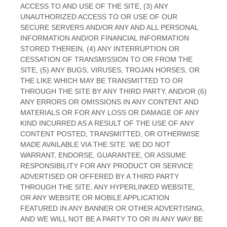
ACCESS TO AND USE OF THE SITE, (3) ANY
UNAUTHORIZED ACCESS TO OR USE OF OUR
SECURE SERVERS AND/OR ANY AND ALL PERSONAL
INFORMATION AND/OR FINANCIAL INFORMATION
STORED THEREIN, (4) ANY INTERRUPTION OR
CESSATION OF TRANSMISSION TO OR FROM THE
SITE, (5) ANY BUGS, VIRUSES, TROJAN HORSES, OR
THE LIKE WHICH MAY BE TRANSMITTED TO OR
THROUGH THE SITE BY ANY THIRD PARTY, AND/OR (6)
ANY ERRORS OR OMISSIONS IN ANY CONTENT AND
MATERIALS OR FOR ANY LOSS OR DAMAGE OF ANY
KIND INCURRED AS A RESULT OF THE USE OF ANY
CONTENT POSTED, TRANSMITTED, OR OTHERWISE
MADE AVAILABLE VIA THE SITE. WE DO NOT
WARRANT, ENDORSE, GUARANTEE, OR ASSUME
RESPONSIBILITY FOR ANY PRODUCT OR SERVICE
ADVERTISED OR OFFERED BY A THIRD PARTY
THROUGH THE SITE, ANY HYPERLINKED WEBSITE,
OR ANY WEBSITE OR MOBILE APPLICATION
FEATURED IN ANY BANNER OR OTHER ADVERTISING,
AND WE WILL NOT BE A PARTY TO OR IN ANY WAY BE