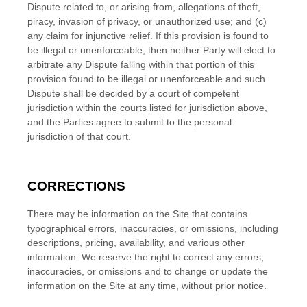
Dispute related to, or arising from, allegations of theft,
piracy, invasion of privacy, or unauthorized use; and (c)
any claim for injunctive relief. If this provision is found to
be illegal or unenforceable, then neither Party will elect to
arbitrate any Dispute falling within that portion of this
provision found to be illegal or unenforceable and such
Dispute shall be decided by a court of competent
jurisdiction within the courts listed for jurisdiction above,
and the Parties agree to submit to the personal
jurisdiction of that court.
CORRECTIONS
There may be information on the Site that contains
typographical errors, inaccuracies, or omissions, including
descriptions, pricing, availability, and various other
information. We reserve the right to correct any errors,
inaccuracies, or omissions and to change or update the
information on the Site at any time, without prior notice.