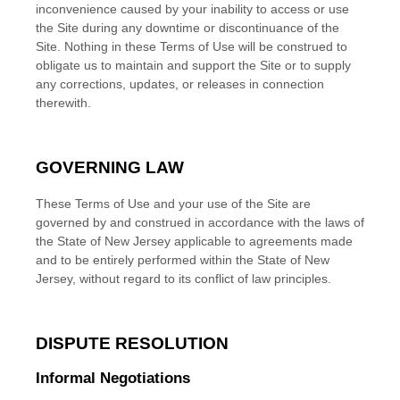
inconvenience caused by your inability to access or use
the Site during any downtime or discontinuance of the
Site. Nothing in these Terms of Use will be construed to
obligate us to maintain and support the Site or to supply
any corrections, updates, or releases in connection
therewith.
GOVERNING LAW
These Terms of Use and your use of the Site are
governed by and construed in accordance with the laws of
the State of
New Jersey
applicable to agreements made
and to be entirely performed within
the State of
New
Jersey
, without regard to its conflict of law principles.
DISPUTE RESOLUTION
Informal Negotiations