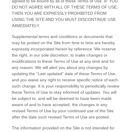
agreed to be bound by all of these Terms of Use. IF YOU
DO NOT AGREE WITH ALL OF THESE TERMS OF USE,
THEN YOU ARE EXPRESSLY PROHIBITED FROM
USING THE SITE AND YOU MUST DISCONTINUE USE
IMMEDIATELY.
Supplemental terms and conditions or documents that
may be posted on the Site from time to time are hereby
expressly incorporated herein by reference. We reserve
the right, in our sole discretion, to make changes or
modifications to these Terms of Use at any time and for
any reason. We will alert you about any changes by
updating the “Last updated” date of these Terms of Use,
and you waive any right to receive specific notice of each
such change. It is your responsibility to periodically review
these Terms of Use to stay informed of updates. You will
be subject to, and will be deemed to have been made
aware of and to have accepted, the changes in any
revised Terms of Use by your continued use of the Site
after the date such revised Terms of Use are posted.
The information provided on the Site is not intended for