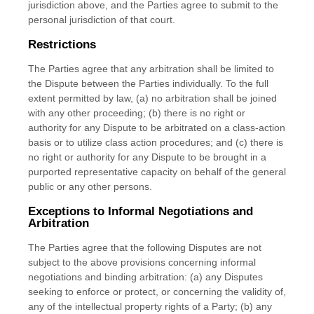
jurisdiction above, and the Parties agree to submit to the
personal jurisdiction of that court.
Restrictions
The Parties agree that any arbitration shall be limited to
the Dispute between the Parties individually. To the full
extent permitted by law, (a) no arbitration shall be joined
with any other proceeding; (b) there is no right or
authority for any Dispute to be arbitrated on a class-action
basis or to utilize class action procedures; and (c) there is
no right or authority for any Dispute to be brought in a
purported representative capacity on behalf of the general
public or any other persons.
Exceptions to Informal Negotiations and
Arbitration
The Parties agree that the following Disputes are not
subject to the above provisions concerning informal
negotiations and binding arbitration: (a) any Disputes
seeking to enforce or protect, or concerning the validity of,
any of the intellectual property rights of a Party; (b) any