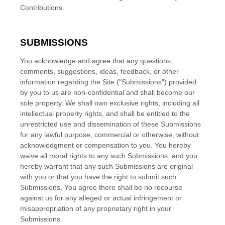
Contributions.
SUBMISSIONS
You acknowledge and agree that any questions,
comments, suggestions, ideas, feedback, or other
information regarding the Site ("Submissions") provided
by you to us are non-confidential and shall become our
sole property. We shall own exclusive rights, including all
intellectual property rights, and shall be entitled to the
unrestricted use and dissemination of these Submissions
for any lawful purpose, commercial or otherwise, without
acknowledgment or compensation to you. You hereby
waive all moral rights to any such Submissions, and you
hereby warrant that any such Submissions are original
with you or that you have the right to submit such
Submissions. You agree there shall be no recourse
against us for any alleged or actual infringement or
misappropriation of any proprietary right in your
Submissions.