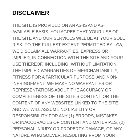
DISCLAIMER
THE SITE IS PROVIDED ON AN AS-IS AND AS-
AVAILABLE BASIS. YOU AGREE THAT YOUR USE OF
THE SITE AND OUR SERVICES WILL BE AT YOUR SOLE
RISK. TO THE FULLEST EXTENT PERMITTED BY LAW,
WE DISCLAIM ALL WARRANTIES, EXPRESS OR
IMPLIED, IN CONNECTION WITH THE SITE AND YOUR
USE THEREOF, INCLUDING, WITHOUT LIMITATION,
THE IMPLIED WARRANTIES OF MERCHANTABILITY,
FITNESS FOR A PARTICULAR PURPOSE, AND NON-
INFRINGEMENT. WE MAKE NO WARRANTIES OR
REPRESENTATIONS ABOUT THE ACCURACY OR
COMPLETENESS OF THE SITE’S CONTENT OR THE
CONTENT OF ANY WEBSITES LINKED TO THE SITE
AND WE WILL ASSUME NO LIABILITY OR
RESPONSIBILITY FOR ANY (1) ERRORS, MISTAKES,
OR INACCURACIES OF CONTENT AND MATERIALS, (2)
PERSONAL INJURY OR PROPERTY DAMAGE, OF ANY
NATURE WHATSOEVER, RESULTING FROM YOUR