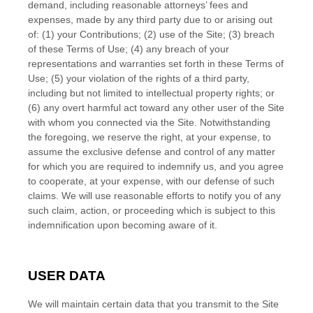
demand, including reasonable attorneys’ fees and
expenses, made by any third party due to or arising out
of:
(1) your Contributions;
(
2
) use of the Site; (
3
) breach
of these Terms of Use; (
4
) any breach of your
representations and warranties set forth in these Terms of
Use; (
5
) your violation of the rights of a third party,
including but not limited to intellectual property rights; or
(
6
) any overt harmful act toward any other user of the Site
with whom you connected via the Site. Notwithstanding
the foregoing, we reserve the right, at your expense, to
assume the exclusive defense and control of any matter
for which you are required to indemnify us, and you agree
to cooperate, at your expense, with our defense of such
claims. We will use reasonable efforts to notify you of any
such claim, action, or proceeding which is subject to this
indemnification upon becoming aware of it.
USER DATA
We will maintain certain data that you transmit to the Site
EN