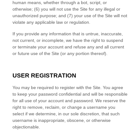
human means, whether through a bot, script, or
otherwise; (
6
) you will not use the Site for any illegal or
unauthorized purpose; and (
7
) your use of the Site will not
violate any applicable law or regulation.
If you provide any information that is untrue, inaccurate,
not current, or incomplete, we have the right to suspend
or terminate your account and refuse any and all current
or future use of the Site (or any portion thereof).
USER REGISTRATION
You may be required to register with the Site. You agree
to keep your password confidential and will be responsible
for all use of your account and password. We reserve the
right to remove, reclaim, or change a username you
select if we determine, in our sole discretion, that such
username is inappropriate, obscene, or otherwise
objectionable.