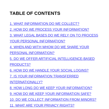
TABLE OF CONTENTS
1. WHAT INFORMATION DO WE COLLECT?
2. HOW DO WE PROCESS YOUR INFORMATION?
3.
WHAT LEGAL BASES DO WE RELY ON TO PROCESS
YOUR PERSONAL INFORMATION?
4. WHEN AND WITH WHOM DO WE SHARE YOUR
PERSONAL INFORMATION?
5. DO WE OFFER ARTIFICIAL INTELLIGENCE-BASED
PRODUCTS?
6. HOW DO WE HANDLE YOUR SOCIAL LOGINS?
7. IS YOUR INFORMATION TRANSFERRED
INTERNATIONALLY?
8. HOW LONG DO WE KEEP YOUR INFORMATION?
9. HOW DO WE KEEP YOUR INFORMATION SAFE?
10. DO WE COLLECT INFORMATION FROM MINORS?
11. WHAT ARE YOUR PRIVACY RIGHTS?