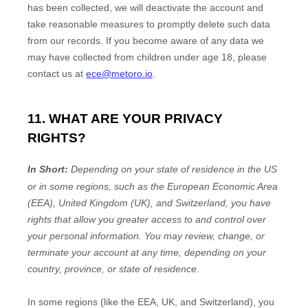
has been collected, we will deactivate the account and
take reasonable measures to promptly delete such data
from our records. If you become aware of any data we
may have collected from children under age 18
, please
contact us at
ece@metoro.io
.
11. WHAT ARE YOUR PRIVACY
RIGHTS?
In Short:
Depending on your state of residence in the US
or in
some regions, such as
the European Economic Area
(EEA), United Kingdom (UK), and Switzerland
, you have
rights that allow you greater access to and control over
your personal information.
You may review, change, or
terminate your account at any time, depending on your
country, province, or state of residence.
In some regions (like
the EEA, UK, and Switzerland
), you