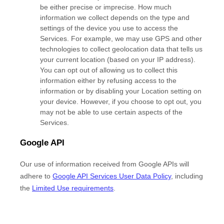
be either precise or imprecise. How much
information we collect depends on the type and
settings of the device you use to access the
Services. For example, we may use GPS and other
technologies to collect geolocation data that tells us
your current location (based on your IP address).
You can opt out of allowing us to collect this
information either by refusing access to the
information or by disabling your Location setting on
your device. However, if you choose to opt out, you
may not be able to use certain aspects of the
Services.
Google API
Our use of information received from Google APIs will
adhere to
Google API Services User Data Policy
, including
the
Limited Use requirements
.