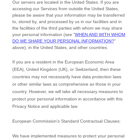
Our servers are located in
the
United States
. If you are
accessing our Services from outside
the
United States
,
please be aware that your information may be transferred
to, stored by, and processed by us in our facilities and in
the facilities of the third parties with whom we may share
your personal information (see
"
WHEN AND WITH WHOM
DO WE SHARE YOUR PERSONAL INFORMATION?
"
above), in
the
United States,
and other countries.
If you are a resident in the European Economic Area
(EEA), United Kingdom (UK), or Switzerland, then these
countries may not necessarily have data protection laws
or other similar laws as comprehensive as those in your
country. However, we will take all necessary measures to
protect your personal information in accordance with this
Privacy Notice and applicable law.
European Commission's Standard Contractual Clauses:
We have implemented measures to protect your personal