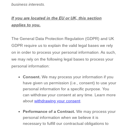
business interests.
If you are located in the EU or UK, this section
applies to you.
The General Data Protection Regulation (GDPR) and UK
GDPR require us to explain the valid legal bases we rely
on in order to process your personal information. As such,
we may rely on the following legal bases to process your
personal information:
Consent.
We may process your information if you
have given us permission (i.e.
,
consent) to use your
personal information for a specific purpose. You
can withdraw your consent at any time. Learn more
about
withdrawing your consent
.
Performance of a Contract.
We may process your
personal information when we believe it is
necessary to
fulfill
our contractual obligations to