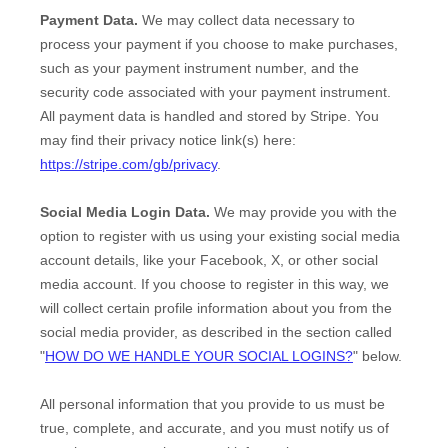
Payment Data.
We may collect data necessary to
process your payment if you choose to make purchases,
such as your payment instrument number, and the
security code associated with your payment instrument.
All payment data is handled and stored by
Stripe
. You
may find their privacy notice link(s) here:
https://stripe.com/gb/privacy
.
Social Media Login Data.
We may provide you with the
option to register with us using your existing social media
account details, like your Facebook, X, or other social
media account. If you choose to register in this way, we
will collect certain profile information about you from the
social media provider, as described in the section called
"
HOW DO WE HANDLE YOUR SOCIAL LOGINS?
"
below.
All personal information that you provide to us must be
true, complete, and accurate, and you must notify us of