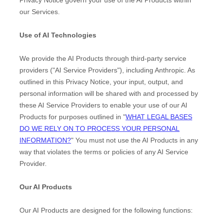
our Services.
Use of AI Technologies
We provide the AI Products through third-party service
providers (
"
AI Service Providers
"
), including
Anthropic
. As
outlined in this Privacy Notice, your input, output, and
personal information will be shared with and processed by
these AI Service Providers to enable your use of our AI
Products for purposes outlined in
"
WHAT LEGAL BASES
DO WE RELY ON TO PROCESS YOUR PERSONAL
INFORMATION?
"
You must not use the AI Products in any
way that violates the terms or policies of any AI Service
Provider.
Our AI Products
Our AI Products are designed for the following functions: