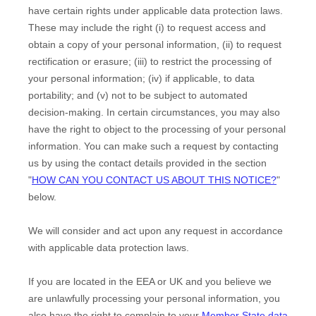
have certain rights under applicable data protection laws.
These may include the right (i) to request access and
obtain a copy of your personal information, (ii) to request
rectification or erasure; (iii) to restrict the processing of
your personal information; (iv) if applicable, to data
portability; and (v) not to be subject to automated
decision-making.
In certain circumstances, you may also
have the right to object to the processing of your personal
information. You can make such a request by contacting
us by using the contact details provided in the section
"
HOW CAN YOU CONTACT US ABOUT THIS NOTICE?
"
below.
We will consider and act upon any request in accordance
with applicable data protection laws.
If you are located in the EEA or UK and you believe we
are unlawfully processing your personal information, you
also have the right to complain to your
Member State data