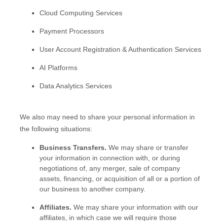
Cloud Computing Services
Payment Processors
User Account Registration & Authentication Services
AI Platforms
Data Analytics Services
We
also
may need to share your personal information in
the following situations:
Business Transfers.
We may share or transfer
your information in connection with, or during
negotiations of, any merger, sale of company
assets, financing, or acquisition of all or a portion of
our business to another company.
Affiliates.
We may share your information with our
affiliates, in which case we will require those