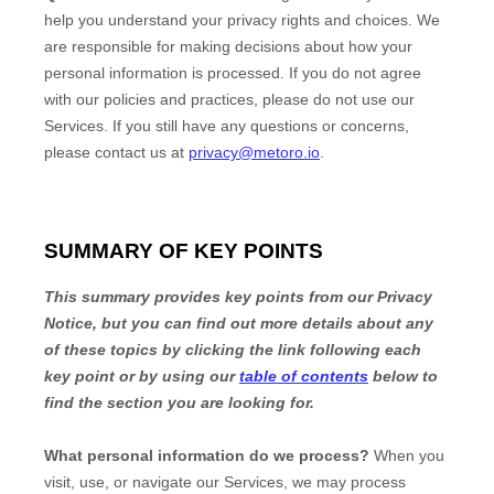
help you understand your privacy rights and choices. We
are responsible for making decisions about how your
personal information is processed. If you do not agree
with our policies and practices, please do not use our
Services.
If you still have any questions or concerns,
please contact us at
privacy@metoro.io
.
SUMMARY OF KEY POINTS
This summary provides key points from our Privacy
Notice, but you can find out more details about any
of these topics by clicking the link following each
key point or by using our
table of contents
below to
find the section you are looking for.
What personal information do we process?
When you
visit, use, or navigate our Services, we may process