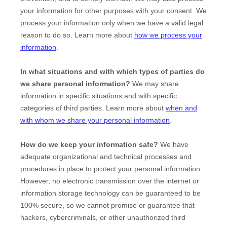
your information for other purposes with your consent. We
process your information only when we have a valid legal
reason to do so. Learn more about
how we process your
information
.
In what situations and with which
types of
parties do
we share personal information?
We may share
information in specific situations and with specific
categories of
third parties. Learn more about
when and
with whom we share your personal information
.
How do we keep your information safe?
We have
adequate
organizational
and technical processes and
procedures in place to protect your personal information.
However, no electronic transmission over the internet or
information storage technology can be guaranteed to be
100% secure, so we cannot promise or guarantee that
hackers, cybercriminals, or other
unauthorized
third