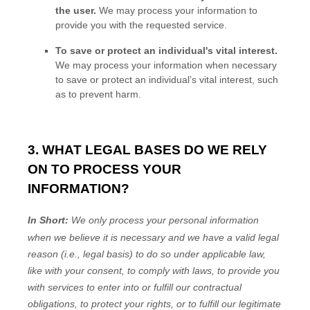
the user.
We may process your information to
provide you with the requested service.
To save or protect an individual's vital interest.
We may process your information when necessary
to save or protect an individual’s vital interest, such
as to prevent harm.
3. WHAT LEGAL BASES DO WE RELY
ON TO PROCESS YOUR
INFORMATION?
In Short:
We only process your personal information
when we believe it is necessary and we have a valid legal
reason (i.e.
,
legal basis) to do so under applicable law,
like with your consent, to comply with laws, to provide you
with services to enter into or
fulfill
our contractual
obligations, to protect your rights, or to
fulfill
our legitimate