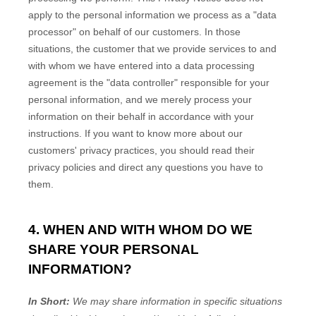
apply to the personal information we process as a
"data
processor"
on behalf of our customers. In those
situations, the customer that we provide services to and
with whom we have entered into a data processing
agreement is the
"data controller"
responsible for your
personal information, and we merely process your
information on their behalf in accordance with your
instructions. If you want to know more about our
customers' privacy practices, you should read their
privacy policies and direct any questions you have to
them.
4. WHEN AND WITH WHOM DO WE
SHARE YOUR PERSONAL
INFORMATION?
In Short:
We may share information in specific situations