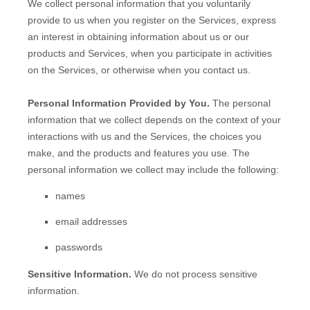
We collect personal information that you voluntarily
provide to us when you
register on the Services,
express
an interest in obtaining information about us or our
products and Services, when you participate in activities
on the Services, or otherwise when you contact us.
Personal Information Provided by You.
The personal
information that we collect depends on the context of your
interactions with us and the Services, the choices you
make, and the products and features you use. The
personal information we collect may include the following:
names
email addresses
passwords
Sensitive Information.
We do not process sensitive
information.