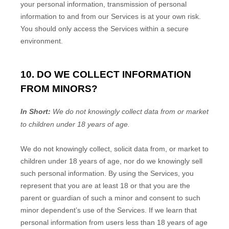
your personal information, transmission of personal
information to and from our Services is at your own risk.
You should only access the Services within a secure
environment.
10. DO WE COLLECT INFORMATION
FROM MINORS?
In Short:
We do not knowingly collect data from or market
to
children under 18 years of age
.
We do not knowingly collect, solicit data from, or market to
children under 18 years of age
, nor do we knowingly sell
such personal information. By using the Services, you
represent that you are at least 18
or that you are the
parent or guardian of such a minor and consent to such
minor dependent’s use of the Services. If we learn that
personal information from users less than 18 years of age