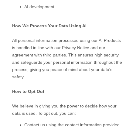
AI development
How We Process Your Data Using AI
All personal information processed using our AI Products
is handled in line with our Privacy Notice and our
agreement with third parties. This ensures high security
and safeguards your personal information throughout the
process, giving you peace of mind about your data's
safety.
How to Opt Out
We believe in giving you the power to decide how your
data is used. To opt out, you can:
Contact us using the contact information provided