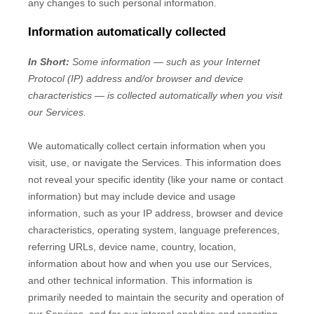
any changes to such personal information.
Information automatically collected
In Short:
Some information — such as your Internet
Protocol (IP) address and/or browser and device
characteristics — is collected automatically when you visit
our Services.
We automatically collect certain information when you
visit, use, or navigate the Services. This information does
not reveal your specific identity (like your name or contact
information) but may include device and usage
information, such as your IP address, browser and device
characteristics, operating system, language preferences,
referring URLs, device name, country, location,
information about how and when you use our Services,
and other technical information. This information is
primarily needed to maintain the security and operation of
our Services, and for our internal analytics and reporting