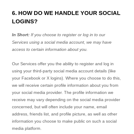
6. HOW DO WE HANDLE YOUR SOCIAL
LOGINS?
In Short:
If you choose to register or log in to our
Services using a social media account, we may have
access to certain information about you.
Our Services offer you the ability to register and log in
using your third-party social media account details (like
your Facebook or X logins). Where you choose to do this,
we will receive certain profile information about you from
your social media provider. The profile information we
receive may vary depending on the social media provider
concerned, but will often include your name, email
address, friends list, and profile picture, as well as other
information you choose to make public on such a social
media platform.