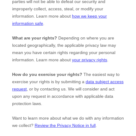
parties will not be able to defeat our security and
improperly collect, access, steal, or modify your
information. Learn more about
how we keep your
information safe
.
What are your rights?
Depending on where you are
located geographically, the applicable privacy law may
mean you have certain rights regarding your personal
information. Learn more about
your privacy rights
.
How do you exercise your rights?
The easiest way to
exercise your rights is by
submitting a
data subject access
request
, or by contacting us. We will consider and act
upon any request in accordance with applicable data
protection laws.
Want to learn more about what we do with any information
we collect?
Review the Privacy Notice in full
.