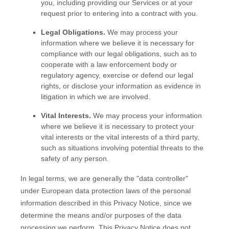
you, including providing our Services or at your
request prior to entering into a contract with you.
Legal Obligations.
We may process your
information where we believe it is necessary for
compliance with our legal obligations, such as to
cooperate with a law enforcement body or
regulatory agency, exercise or defend our legal
rights, or disclose your information as evidence in
litigation in which we are involved.
Vital Interests.
We may process your information
where we believe it is necessary to protect your
vital interests or the vital interests of a third party,
such as situations involving potential threats to the
safety of any person.
In legal terms, we are generally the
"data controller"
under European data protection laws of the personal
information described in this Privacy Notice, since we
determine the means and/or purposes of the data
processing we perform. This Privacy Notice does not