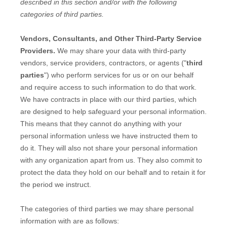
described in this section and/or with the following
categories of
third parties.
Vendors, Consultants, and Other Third-Party Service
Providers.
We may share your data with third-party
vendors, service providers, contractors, or agents (
"
third
parties
"
) who perform services for us or on our behalf
and require access to such information to do that work.
We have contracts in place with our third parties, which
are designed to help safeguard your personal information.
This means that they cannot do anything with your
personal information unless we have instructed them to
do it. They will also not share your personal information
with any
organization
apart from us. They also commit to
pr
otect the data they hold on our behalf and to retain it for
the period we instruct.
The
categories of
third parties we may share personal
information with are as follows: