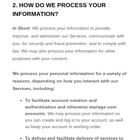
2. HOW DO WE PROCESS YOUR
INFORMATION?
In Short:
We process your information to provide,
improve, and administer our Services, communicate with
you, for security and fraud prevention, and to comply with
law.
We may also process your information for other
purposes
with your
consent.
We process your personal information for a variety of
reasons, depending on how you interact with our
Services, including:
To facilitate account creation and
authentication and otherwise manage user
accounts.
We may process your information so
you can create and log in to your account, as well
as keep your account in working order.
To deliver and facilitate delivery of services to