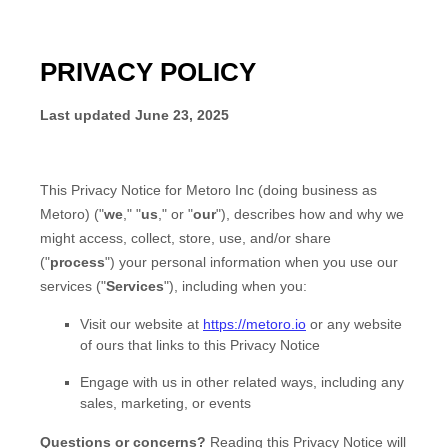
PRIVACY POLICY
Last updated
June 23, 2025
This Privacy Notice for
Metoro Inc
(doing business as
Metoro
)
(
"
we
," "
us
," or "
our
"
), describes how and why we
might access, collect, store, use, and/or share
(
"
process
"
) your personal information when you use our
services (
"
Services
"
), including when you:
Visit our website
at
https://metoro.io
or any website
of ours that links to this Privacy Notice
Engage with us in other related ways, including any
sales, marketing, or events
Questions or concerns?
Reading this Privacy Notice will