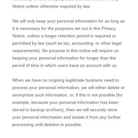
Notice unless otherwise required by law.
We will only keep your personal information for as long as
it is necessary for the purposes set out in this Privacy
Notice, unless a longer retention period is required or
permitted by law (such as tax, accounting, or other legal
requirements).
No purpose in this notice will require us
keeping your personal information for longer than
the
period of time in which users have an account with us
.
When we have no ongoing legitimate business need to
process your personal information, we will either delete or
anonymize
such information, or, if this is not possible (for
example, because your personal information has been
stored in backup archives), then we will securely store
your personal information and isolate it from any further
processing until deletion is possible.