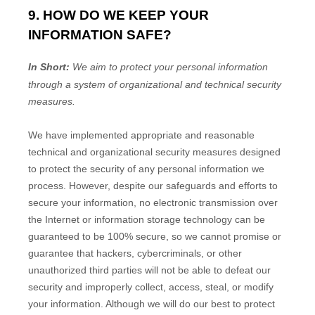
9. HOW DO WE KEEP YOUR
INFORMATION SAFE?
In Short:
We aim to protect your personal information
through a system of
organizational
and technical security
measures.
We have implemented appropriate and reasonable
technical and
organizational
security measures designed
to protect the security of any personal information we
process. However, despite our safeguards and efforts to
secure your information, no electronic transmission over
the Internet or information storage technology can be
guaranteed to be 100% secure, so we cannot promise or
guarantee that hackers, cybercriminals, or other
unauthorized
third parties will not be able to defeat our
security and improperly collect, access, steal, or modify
your information. Although we will do our best to protect