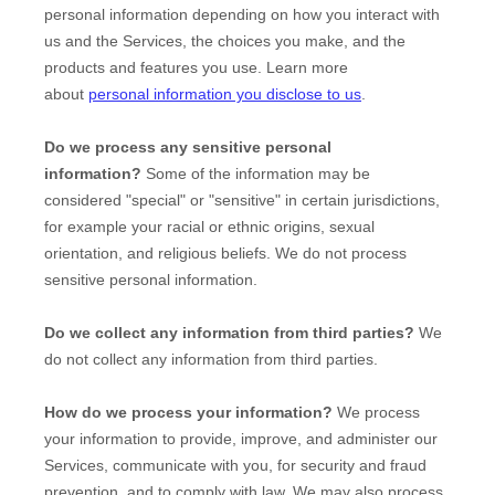
personal information depending on how you interact with
us and the Services, the choices you make, and the
products and features you use. Learn more
about
personal information you disclose to us
.
Do we process any sensitive personal
information?
Some of the information may be
considered
"special" or "sensitive"
in certain jurisdictions,
for example your racial or ethnic origins, sexual
orientation, and religious beliefs.
We do not process
sensitive personal information.
Do we collect any information from third parties?
We
do not collect any information from third parties.
How do we process your information?
We process
your information to provide, improve, and administer our
Services, communicate with you, for security and fraud
prevention, and to comply with law. We may also process