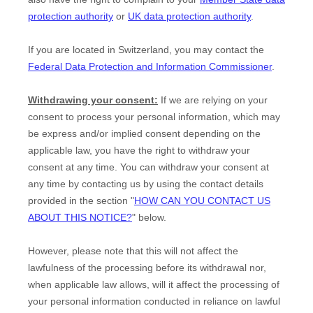
protection authority
or
UK data protection authority
.
If you are located in Switzerland, you may contact the
Federal Data Protection and Information Commissioner
.
Withdrawing your consent:
If we are relying on your
consent to process your personal information,
which may
be express and/or implied consent depending on the
applicable law,
you have the right to withdraw your
consent at any time. You can withdraw your consent at
any time by contacting us by using the contact details
provided in the section
"
HOW CAN YOU CONTACT US
ABOUT THIS NOTICE?
"
below
.
However, please note that this will not affect the
lawfulness of the processing before its withdrawal nor,
when applicable law allows,
will it affect the processing of
your personal information conducted in reliance on lawful
EN