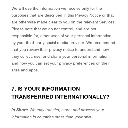
We will use the information we receive only for the
purposes that are described in this Privacy Notice or that
are otherwise made clear to you on the relevant Services.
Please note that we do not control, and are not
responsible for, other uses of your personal information
by your third-party social media provider. We recommend
that you review their privacy notice to understand how
they collect, use, and share your personal information,
and how you can set your privacy preferences on their
sites and apps.
7. IS YOUR INFORMATION
TRANSFERRED INTERNATIONALLY?
In Short:
We may transfer, store, and process your
information in countries other than your own.