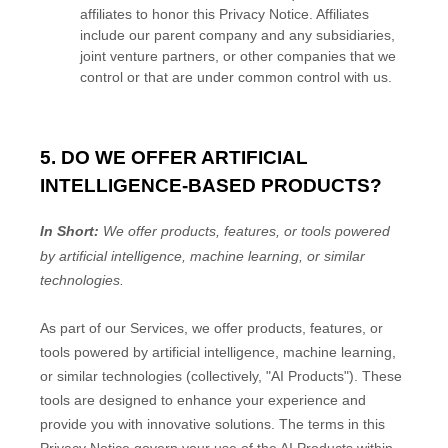
affiliates to
honor
this Privacy Notice. Affiliates
include our parent company and any subsidiaries,
joint venture partners, or other companies that we
control or that are under common control with us.
5. DO WE OFFER ARTIFICIAL
INTELLIGENCE-BASED PRODUCTS?
In Short:
We offer products, features, or tools powered
by artificial intelligence, machine learning, or similar
technologies.
As part of our Services, we offer products, features, or
tools powered by artificial intelligence, machine learning,
or similar technologies (collectively,
"
AI Products
"
). These
tools are designed to enhance your experience and
provide you with innovative solutions. The terms in this
Privacy Notice govern your use of the AI Products within