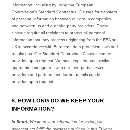
information, including by using the European
Commission's Standard Contractual Clauses for transfers
of personal information between our group companies
and between us and our third-party providers. These
clauses require all recipients to protect all personal
information that they process originating from the EEA or
UK in accordance with European data protection laws and
regulations.
Our Standard Contractual Clauses can be
provided upon request.
We have implemented similar
appropriate safeguards with our third-party service
providers and partners and further details can be
provided upon request.
8. HOW LONG DO WE KEEP YOUR
INFORMATION?
In Short:
We keep your information for as long as
necessary to
fulfill
the purposes outlined in this Privacy