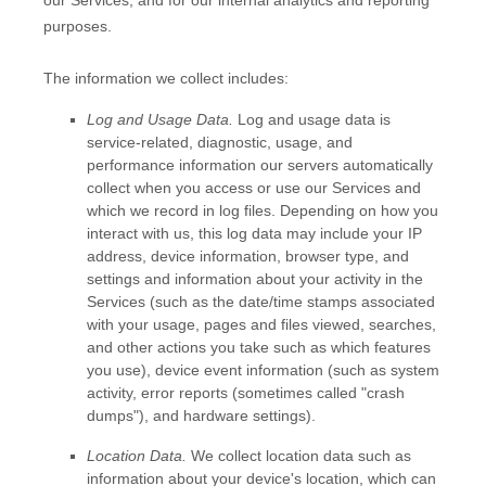
purposes.
The information we collect includes:
Log and Usage Data.
Log and usage data is
service-related, diagnostic, usage, and
performance information our servers automatically
collect when you access or use our Services and
which we record in log files. Depending on how you
interact with us, this log data may include your IP
address, device information, browser type, and
settings and information about your activity in the
Services
(such as the date/time stamps associated
with your usage, pages and files viewed, searches,
and other actions you take such as which features
you use), device event information (such as system
activity, error reports (sometimes called
"crash
dumps"
), and hardware settings).
Location Data.
We collect location data such as
information about your device's location, which can