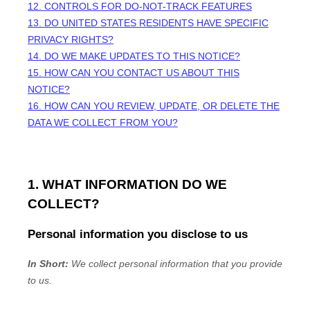
12. CONTROLS FOR DO-NOT-TRACK FEATURES
13. DO UNITED STATES RESIDENTS HAVE SPECIFIC
PRIVACY RIGHTS?
14. DO WE MAKE UPDATES TO THIS NOTICE?
15. HOW CAN YOU CONTACT US ABOUT THIS
NOTICE?
16. HOW CAN YOU REVIEW, UPDATE, OR DELETE THE
DATA WE COLLECT FROM YOU?
1. WHAT INFORMATION DO WE
COLLECT?
Personal information you disclose to us
In Short:
We collect personal information that you provide
to us.