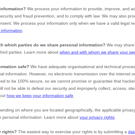
information?
We process your information to provide, improve, and ad
ecurity and fraud prevention, and to comply with law. We may also proc
onsent. We process your information only when we have a valid legal r
information
.
ith which
parties do we share personal information?
We may share i
third parties. Learn more about
when and with whom we share your per
ormation safe?
We have adequate
organisational
and technical proce
nal information. However, no electronic transmission over the internet o
ed to be 100% secure, so we cannot promise or guarantee that hackers
ill not be able to defeat our security and improperly collect, access, ste
bout
how we keep your information safe
.
nding on where you are located geographically, the applicable priv
ur personal information. Learn more about
your privacy rights
.
 rights?
The easiest way to exercise your rights is by
submitting a
dat