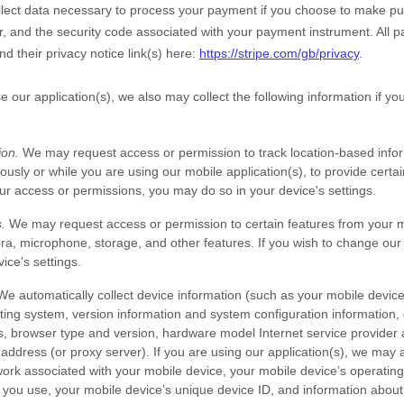
ect data necessary to process your payment if you choose to make pu
 and the security code associated with your payment instrument. All 
nd their privacy notice link(s) here:
https://stripe.com/gb/privacy
.
e our application(s), we also may collect the following information if y
ion.
We may request access or permission to track location-based info
ously or while you are using our mobile application(s), to provide certai
r access or permissions, you may do so in your device's settings.
.
We may request access or permission to certain features from your mo
ra
,
microphone
,
storage
,
and other features. If you wish to change ou
ice's settings.
e automatically collect device information (such as your mobile devic
ing system, version information and system configuration information, 
s, browser type and version, hardware model Internet service provider 
 address (or proxy server). If you are using our application(s), we may a
ork associated with your mobile device, your mobile device’s operating
 you use, your mobile device’s unique device ID, and information about 