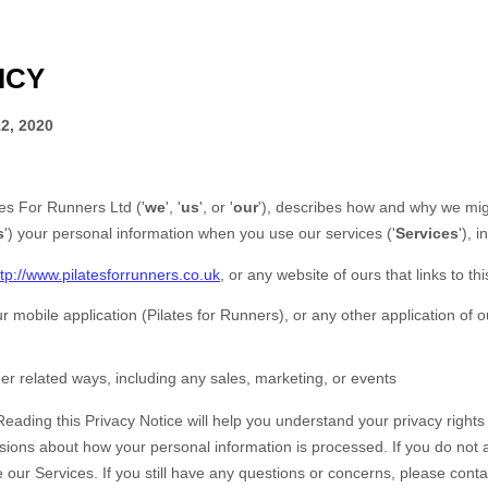
ICY
2, 2020
tes For Runners Ltd
(
'
we
', '
us
', or '
our
'
), describes how and why we migh
s
'
) your personal information when you use our services (
'
Services
'
), 
ttp://www.pilatesforrunners.co.uk
, or any website of ours that links to th
r mobile application
(
Pilates for Runners)
,
or any other application of ou
er related ways, including any sales, marketing, or events
Reading this Privacy Notice will help you understand your privacy right
sions about how your personal information is processed. If you do not a
e our Services.
If you still have any questions or concerns, please conta