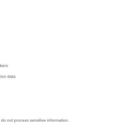
mbers
tion data
do not process sensitive information.