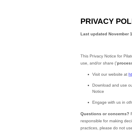
PRIVACY POL
Last updated
November 1
This Privacy Notice for
Pila
use, and/or share (
'
proces
Visit our website
at
h
Download and use
ou
Notice
Engage with us in oth
Questions or concerns?
responsible for making deci
practices, please do not us