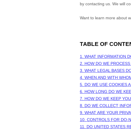
by contacting us. We will c
Want to learn more about w
TABLE OF CONTE
1. WHAT INFORMATION 
2. HOW DO WE PROCESS
3.
WHAT LEGAL BASES D
4. WHEN AND WITH WHO
5. DO WE USE COOKIES
6. HOW LONG DO WE KE
7. HOW DO WE KEEP YO
8. DO WE COLLECT INF
9. WHAT ARE YOUR PRIV
10. CONTROLS FOR DO-
11. DO UNITED STATES R