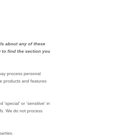
ls about any of these
to find the section you
may process personal
he products and features
red
'special' or 'sensitive'
in
efs.
We do not process
arties.