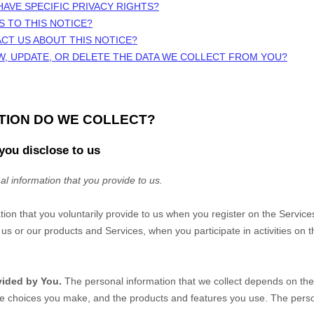
HAVE SPECIFIC PRIVACY RIGHTS?
S TO THIS NOTICE?
CT US ABOUT THIS NOTICE?
W, UPDATE, OR DELETE THE DATA WE COLLECT FROM YOU?
ATION DO WE COLLECT?
you disclose to us
al information that you provide to us.
tion that you voluntarily provide to us when you
register on the Service
us or our products and Services, when you participate in activities on 
vided by You.
The personal information that we collect depends on the 
he choices you make, and the products and features you use. The perso