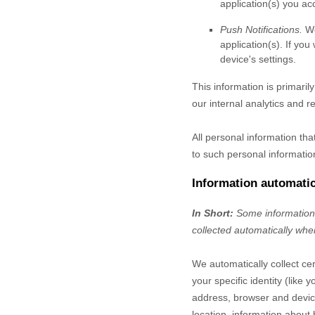
application(s) you ac
Push Notifications.
We
application(s). If yo
device's settings.
This information is primaril
our internal analytics and r
All personal information th
to such personal informatio
Information automatic
In Short:
Some information 
collected automatically when
We automatically collect cer
your specific identity (lik
address, browser and device
location, information about