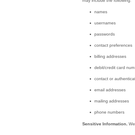
may include the following:
names
usernames
passwords
contact preferences
billing addresses
debit/credit card nu
contact or authentica
email addresses
mailing addresses
phone numbers
Sensitive Information.
We 