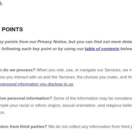
uk
.
 POINTS
 points from our Privacy Notice, but you can find out more detai
nk following each key point or by using our
table of contents
below 
on do we process?
When you visit, use, or navigate our Services, we 
ow you interact with us and the Services, the choices you make, and t
t
personal information you disclose to us
.
ive personal information?
Some of the information may be conside
ample your racial or ethnic origins, sexual orientation, and religious beli
on.
tion from third parties?
We do not collect any information from third p