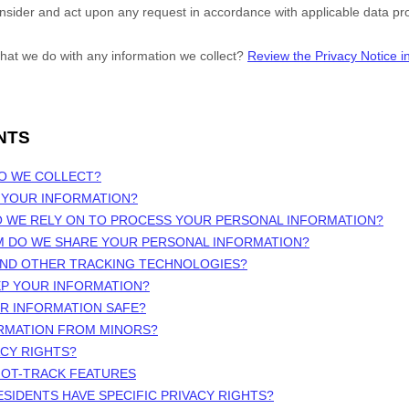
onsider and act upon any request in accordance with applicable data pro
hat we do with any information we collect?
Review the Privacy Notice in 
NTS
DO WE COLLECT?
 YOUR INFORMATION?
O WE RELY ON TO PROCESS YOUR PERSONAL INFORMATION?
M DO WE SHARE YOUR PERSONAL INFORMATION?
 AND OTHER TRACKING TECHNOLOGIES?
EP YOUR INFORMATION?
UR INFORMATION SAFE?
ORMATION FROM MINORS?
ACY RIGHTS?
NOT-TRACK FEATURES
ESIDENTS HAVE SPECIFIC PRIVACY RIGHTS?