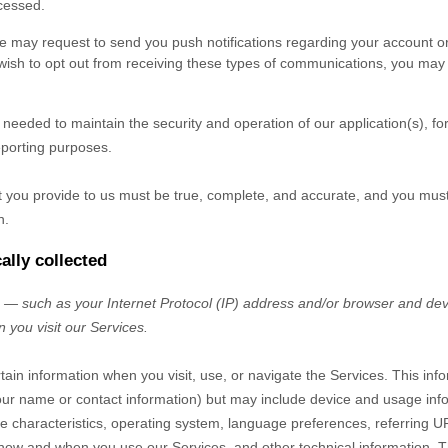
cessed.
 may request to send you push notifications regarding your account or 
u wish to opt out from receiving these types of communications, you may 
y needed to maintain the security and operation of our application(s), fo
eporting purposes.
at you provide to us must be true, complete, and accurate, and you mus
n.
ally collected
— such as your Internet Protocol (IP) address and/or browser and devi
 you visit our Services.
tain information when you visit, use, or navigate the Services. This inf
e your name or contact information) but may include device and usage inf
 characteristics, operating system, language preferences, referring U
 how and when you use our Services, and other technical information. Th