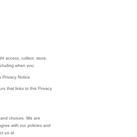
t access, collect, store,
including when you:
is Privacy Notice
rs that links to this Privacy
s and choices. We are
gree with our policies and
ct us at