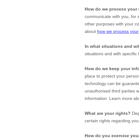
How do we process your 
communicate with you, for s
other purposes with your c
about
how we process your 
In what situations and w
situations and with specific
How do we keep your inf
place to protect your perso
technology can be guarante
unauthorised
third parties w
information. Learn more a
What are your rights?
Depe
certain rights regarding yo
How do you exercise your