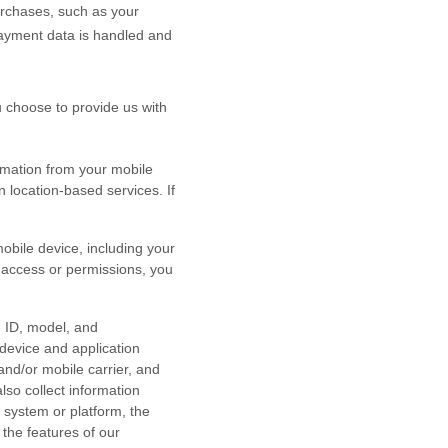
rchases, such as your
payment data is handled and
ou choose to provide us with
rmation from your mobile
n location-based services. If
bile device, including your
r access or permissions, you
e ID, model, and
device and application
and/or mobile carrier, and
lso collect information
 system or platform, the
the features of our