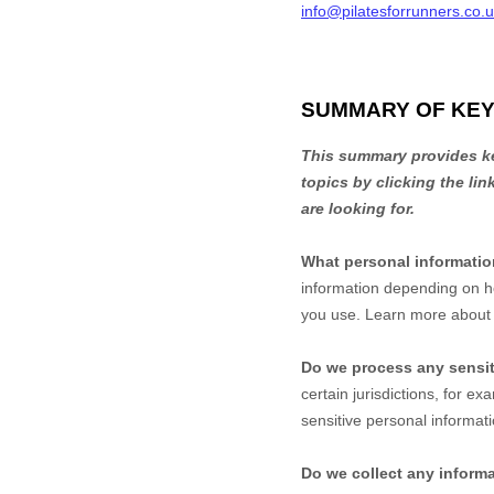
info@pilatesforrunners.co.
SUMMARY OF KEY
This summary provides key
topics by clicking the li
are looking for.
What personal informati
information depending on h
you use. Learn more abou
Do we process any sensit
certain jurisdictions, for ex
sensitive personal informati
Do we collect any informa