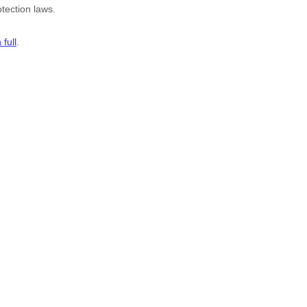
tection laws.
full
.