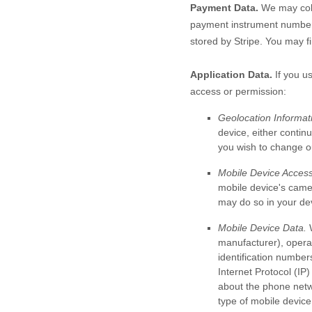
Payment Data.
We may coll
payment instrument number,
stored by
Stripe
. You may fi
Application Data.
If you us
access or permission:
Geolocation Informat
device, either continu
you wish to change ou
Mobile Device Access
mobile device's
came
may do so in your dev
Mobile Device Data.
W
manufacturer), operat
identification number
Internet Protocol (IP)
about the phone netw
type of mobile device