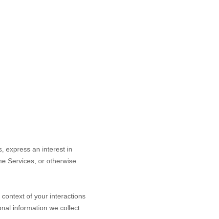
s,
express an interest in
the Services, or otherwise
context of your interactions
nal information we collect