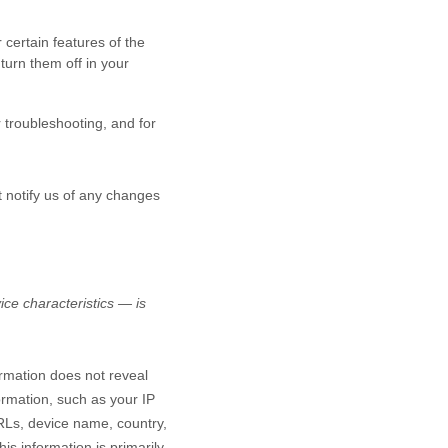
certain features of the
turn them off in your
r troubleshooting, and for
t notify us of any changes
ce characteristics — is
ormation does not reveal
ormation, such as your IP
RLs, device name, country,
is information is primarily