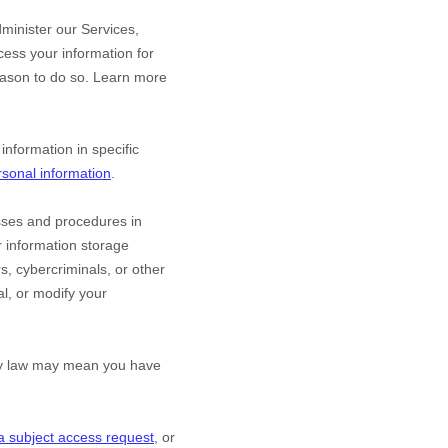
minister our Services,
ess your information for
eason to do so. Learn more
nformation in specific
sonal information
.
sses and procedures in
r information storage
, cybercriminals, or other
al, or modify your
acy law may mean you have
a subject access request
, or