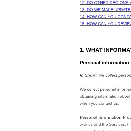
12. DO OTHER REGIONS 
13. DO WE MAKE UPDATE
14. HOW CAN YOU CONTA
15. HOW CAN YOU REVIE
1. WHAT INFORM
Personal information 
In Short:
We collect person
We collect personal informa
obtaining information about 
when you contact us.
Personal Information Pro
with us and the Services, t