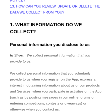
NOTICE?
13. HOW CAN YOU REVIEW, UPDATE OR DELETE THE
DATA WE COLLECT FROM YOU?
1. WHAT INFORMATION DO WE
COLLECT?
Personal information you disclose to us
In Short:
We collect personal information that you
provide to us.
We collect personal information that you voluntarily
provide to us when you
register on the
App,
express an
interest in obtaining information about us or our products
and Services, when you participate in activities on the
App
(such as by posting messages in our online forums or
entering competitions, contests or giveaways)
or
otherwise when you contact us.