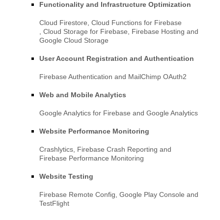
Functionality and Infrastructure Optimization
Cloud Firestore
,
Cloud Functions for Firebase
,
Cloud Storage for Firebase
,
Firebase Hosting
and
Google Cloud Storage
User Account Registration and Authentication
Firebase Authentication
and
MailChimp OAuth2
Web and Mobile Analytics
Google Analytics for Firebase
and
Google Analytics
Website Performance Monitoring
Crashlytics
,
Firebase Crash Reporting
and
Firebase Performance Monitoring
Website Testing
Firebase Remote Config
,
Google Play Console
and
TestFlight