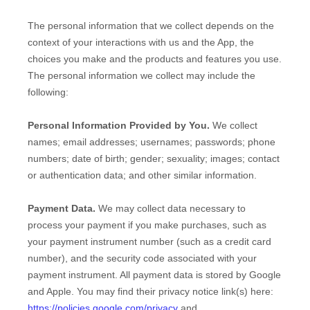
The personal information that we collect depends on the
context of your interactions with us and the
App
, the
choices you make and the products and features you use.
The personal information we collect may include the
following:
Personal Information Provided by You.
We collect
names
;
email addresses
;
usernames
;
passwords
;
phone
numbers
;
date of birth
;
gender
;
sexuality
;
images
;
contact
or authentication data
;
and other similar information.
Payment Data.
We may collect data necessary to
process your payment if you make purchases, such as
your payment instrument number (such as a credit card
number), and the security code associated with your
payment instrument. All payment data is stored by
Google
and
Apple
. You may find their privacy notice link(s) here:
https://policies.google.com/privacy
and