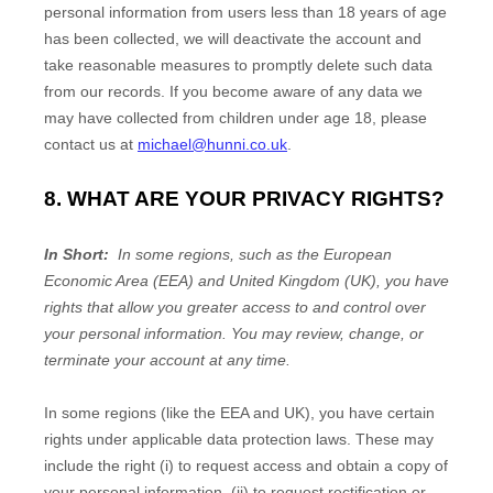
personal information from users less than 18 years of age
has been collected, we will deactivate the account and
take reasonable measures to promptly delete such data
from our records. If you become aware of any data we
may have collected from children under age 18, please
contact us at
michael@hunni.co.uk
.
8. WHAT ARE YOUR PRIVACY RIGHTS?
In Short:
In some regions, such as the European
Economic Area (EEA) and United Kingdom (UK), you have
rights that allow you greater access to and control over
your personal information.
You may review, change, or
terminate your account at any time.
In some regions (like the EEA and UK), you have certain
rights under applicable data protection laws. These may
include the right (i) to request access and obtain a copy of
your personal information, (ii) to request rectification or