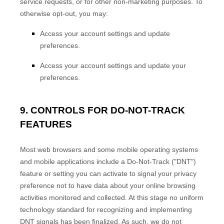
service requests, or for other non-marketing purposes. To
otherwise opt-out, you may:
Access your account settings and update
preferences.
Access your account settings and update your
preferences.
9. CONTROLS FOR DO-NOT-TRACK
FEATURES
Most web browsers and some mobile operating systems
and mobile applications include a Do-Not-Track ("DNT")
feature or setting you can activate to signal your privacy
preference not to have data about your online browsing
activities monitored and collected. At this stage no uniform
technology standard for recognizing and implementing
EN
DNT signals has been finalized. As such, we do not