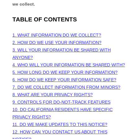
we collect.
TABLE OF CONTENTS
1. WHAT INFORMATION DO WE COLLECT?
2. HOW DO WE USE YOUR INFORMATION?
3. WILL YOUR INFORMATION BE SHARED WITH
ANYONE?
4. WHO WILL YOUR INFORMATION BE SHARED WITH?
5. HOW LONG DO WE KEEP YOUR INFORMATION?
6. HOW DO WE KEEP YOUR INFORMATION SAFE?
7. DO WE COLLECT INFORMATION FROM MINORS?
8. WHAT ARE YOUR PRIVACY RIGHTS?
9. CONTROLS FOR DO-NOT-TRACK FEATURES
10. DO CALIFORNIA RESIDENTS HAVE SPECIFIC
PRIVACY RIGHTS?
11. DO WE MAKE UPDATES TO THIS NOTICE?
12. HOW CAN YOU CONTACT US ABOUT THIS