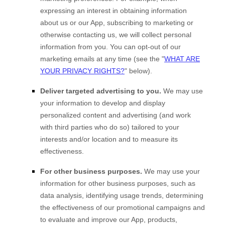
expressing an interest in obtaining information
about us or our
App
, subscribing to marketing or
otherwise contacting us, we will collect personal
information from you. You can opt-out of our
marketing emails at any time (see the "
WHAT ARE
YOUR PRIVACY RIGHTS?
" below).
Deliver targeted advertising to you.
We may use
your information to develop and display
personalized content and advertising (and work
with third parties who do so) tailored to your
interests and/or location and to measure its
effectiveness.
For other business purposes.
We may use your
information for other business purposes, such as
data analysis, identifying usage trends, determining
the effectiveness of our promotional campaigns and
to evaluate and improve our
App
, products,