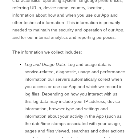
characteristics, operating system, language preferences,
referring URLs, device name, country, location,
information about how and when you use our
App
and
other technical information. This information is primarily
needed to maintain the security and operation of our
App
,
and for our internal analytics and reporting purposes.
The information we collect includes:
Log and Usage Data.
Log and usage data is
service-related, diagnostic, usage and performance
information our servers automatically collect when
you access or use our
App
and which we record in
log files. Depending on how you interact with us,
this log data may include your IP address, device
information, browser type and settings and
information about your activity in the
App
(such as
the date/time stamps associated with your usage,
pages and files viewed, searches and other actions