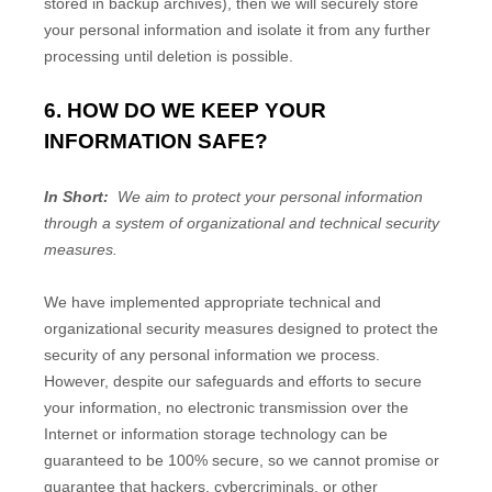
stored in backup archives), then we will securely store
your personal information and isolate it from any further
processing until deletion is possible.
6. HOW DO WE KEEP YOUR
INFORMATION SAFE?
In Short:
We aim to protect your personal information
through a system of organizational and technical security
measures.
We have implemented appropriate technical and
organizational security measures designed to protect the
security of any personal information we process.
However, despite our safeguards and efforts to secure
your information, no electronic transmission over the
Internet or information storage technology can be
guaranteed to be 100% secure, so we cannot promise or
guarantee that hackers, cybercriminals, or other