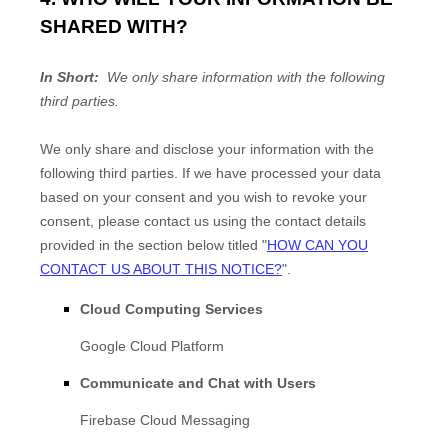
SHARED WITH?
In Short:
We only share information with the following
third parties.
We only share and disclose your information with the
following
third parties. If we have processed your data
based on your consent and you wish to revoke your
consent, please contact us using the contact details
provided in the section below titled "
HOW CAN YOU
CONTACT US ABOUT THIS NOTICE?
".
Cloud Computing Services
Google Cloud Platform
Communicate and Chat with Users
Firebase Cloud Messaging