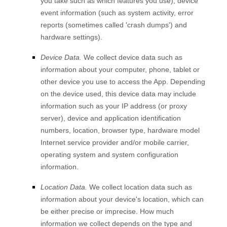
you take such as which features you use), device
event information (such as system activity, error
reports (sometimes called 'crash dumps') and
hardware settings).
Device Data.
We collect device data such as
information about your computer, phone, tablet or
other device you use to access the
App
. Depending
on the device used, this device data may include
information such as your IP address (or proxy
server), device and application identification
numbers, location, browser type, hardware model
Internet service provider and/or mobile carrier,
operating system and system configuration
information.
Location Data.
We collect location data such as
information about your device's location, which can
be either precise or imprecise. How much
information we collect depends on the type and