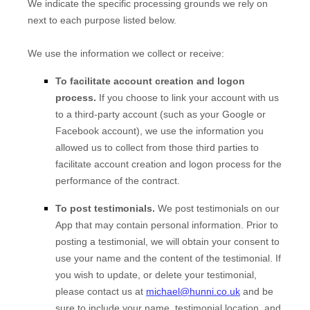
We indicate the specific processing grounds we rely on
next to each purpose listed below.
We use the information we collect or receive:
To facilitate account creation and logon
process.
If you choose to link your account with us
to a third-party account (such as your Google or
Facebook account), we use the information you
allowed us to collect from those third parties to
facilitate account creation and logon process for the
performance of the contract.
To post testimonials.
We post testimonials on our
App
that may contain personal information. Prior to
posting a testimonial, we will obtain your consent to
use your name and the content of the testimonial. If
you wish to update, or delete your testimonial,
please contact us at
michael@hunni.co.uk
and be
sure to include your name, testimonial location, and