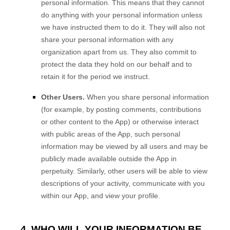
personal information. This means that they cannot
do anything with your personal information unless
we have instructed them to do it. They will also not
share your personal information with any
organization apart from us. They also commit to
protect the data they hold on our behalf and to
retain it for the period we instruct.
Other Users.
When you share personal information
(for example, by posting comments, contributions
or other content to the
App
)
or otherwise interact
with public areas of the
App
, such personal
information may be viewed by all users and may be
publicly made available outside the
App
in
perpetuity.
Similarly, other users will be able to view
descriptions of your activity, communicate with you
within our
App
, and view your profile.
4. WHO WILL YOUR INFORMATION BE