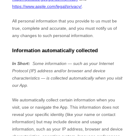
https://www.apple.com/legal/privacy/
.
All personal information that you provide to us must be
true, complete and accurate, and you must notify us of
any changes to such personal information.
Information automatically collected
In Short:
Some information — such as your Internet
Protocol (IP) address and/or browser and device
characteristics — is collected automatically when you visit
our
App
.
We automatically collect certain information when you
visit, use or navigate the
App
. This information does not
reveal your specific identity (like your name or contact
information) but may include device and usage
information, such as your IP address, browser and device