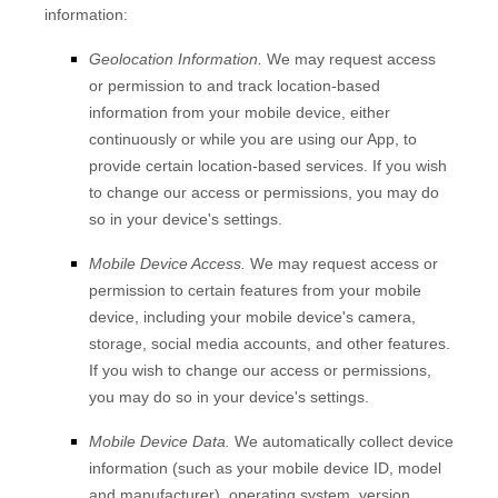
information:
Geolocation Information.
We may request access
or permission to and track location-based
information from your mobile device, either
continuously or while you are using our App, to
provide certain location-based services. If you wish
to change our access or permissions, you may do
so in your device's settings.
Mobile Device Access.
We may request access or
permission to certain features from your mobile
device, including your mobile device's
camera
,
storage
,
social media accounts
,
and other features.
If you wish to change our access or permissions,
you may do so in your device's settings.
Mobile Device Data.
We automatically collect device
information (such as your mobile device ID, model
and manufacturer), operating system, version