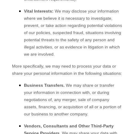
Vital Interests:
We may disclose your information
where we believe it is necessary to investigate,
prevent, or take action regarding potential violations
of our policies, suspected fraud, situations involving
potential threats to the safety of any person and
illegal activities, or as evidence in litigation in which
we are involved.
More specifically, we may need to process your data or
share your personal information in the following situations:
Business Transfers.
We may share or transfer
your information in connection with, or during
negotiations of, any merger, sale of company
assets, financing, or acquisition of all or a portion of
our business to another company.
Vendors, Consultants and Other Third-Party
Service Providers.
We may share your data with