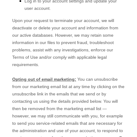
Log in to your account settings and update your
user account.
Upon your request to terminate your account, we will
deactivate or delete your account and information from
our active databases. However, we may retain some
information in our files to prevent fraud, troubleshoot
problems, assist with any investigations, enforce our
Terms of Use and/or comply with applicable legal
requirements.
Opting out of email marketing:
You can unsubscribe
from our marketing email list at any time by clicking on the
unsubscribe link in the emails that we send or by
contacting us using the details provided below. You will
then be removed from the marketing email list —
however, we may still communicate with you, for example
to send you service-related emails that are necessary for
the administration and use of your account, to respond to