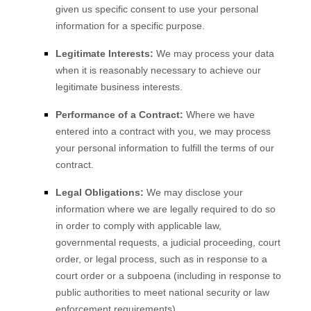
given us specific consent to use your personal
information for a specific purpose.
Legitimate Interests:
We may process your data
when it is reasonably necessary to achieve our
legitimate business interests.
Performance of a Contract:
Where we have
entered into a contract with you, we may process
your personal information to fulfill the terms of our
contract.
Legal Obligations:
We may disclose your
information where we are legally required to do so
in order to comply with applicable law,
governmental requests, a judicial proceeding, court
order, or legal process, such as in response to a
court order or a subpoena (including in response to
public authorities to meet national security or law
enforcement requirements).