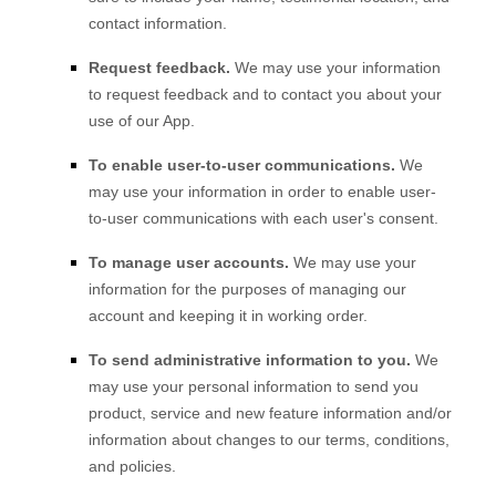
contact information.
Request feedback.
We may use your information
to request feedback and to contact you about your
use of our
App
.
To enable user-to-user communications.
We
may use your information in order to enable user-
to-user communications with each user's consent.
To manage user accounts.
We may use your
information for the purposes of managing our
account and keeping it in working order.
To send administrative information to you.
We
may use your personal information to send you
product, service and new feature information and/or
information about changes to our terms, conditions,
and policies.