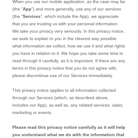
When you
use our mobile application,
as the case may be
(the "
App
")
and more generally, use any of our services
(the "
Services
", which include the
App
), we appreciate
that you are trusting us with your personal information.
We take your privacy very seriously. In this privacy notice,
we seek to explain to you in the clearest way possible
what information we collect, how we use it and what rights
you have in relation to it. We hope you take some time to
read through it carefully, as it is important. If there are any
terms in this privacy notice that you do not agree with,
please discontinue use of our Services immediately.
This privacy notice applies to all information collected
through our Services (which, as described above,
includes our
App
), as well as, any related services, sales,
marketing or events.
Please read this privacy notice carefully as it will help
you understand what we do with the information that