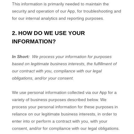
This information is primarily needed to maintain the
security and operation of our App, for troubleshooting and
for our internal analytics and reporting purposes.
2. HOW DO WE USE YOUR
INFORMATION?
In Short:
We process your information for purposes
based on legitimate business interests, the fulfillment of
our contract with you, compliance with our legal
obligations, and/or your consent.
We use personal information collected via our
App
for a
variety of business purposes described below. We
process your personal information for these purposes in
reliance on our legitimate business interests, in order to
enter into or perform a contract with you, with your
consent, and/or for compliance with our legal obligations.