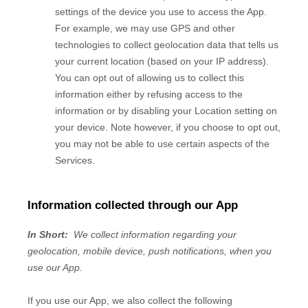
settings of the device you use to access the
App
.
For example, we may use GPS and other
technologies to collect geolocation data that tells us
your current location (based on your IP address).
You can opt out of allowing us to collect this
information either by refusing access to the
information or by disabling your Location setting on
your device. Note however, if you choose to opt out,
you may not be able to use certain aspects of the
Services.
Information collected through our App
In Short:
We collect information regarding your
geolocation,
mobile device,
push notifications,
when you
use our App.
If you use our App, we also collect the following