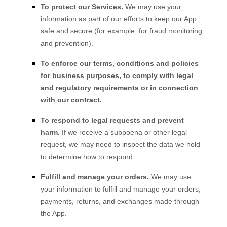
To protect our Services.
We may use your
information as part of our efforts to keep our
App
safe and secure (for example, for fraud monitoring
and prevention).
To enforce our terms, conditions and policies
for business purposes, to comply with legal
and regulatory requirements or in connection
with our contract.
To respond to legal requests and prevent
harm.
If we receive a subpoena or other legal
request, we may need to inspect the data we hold
to determine how to respond.
Fulfill and manage your orders.
We may use
your information to fulfill and manage your orders,
payments, returns, and exchanges made through
the
App
.