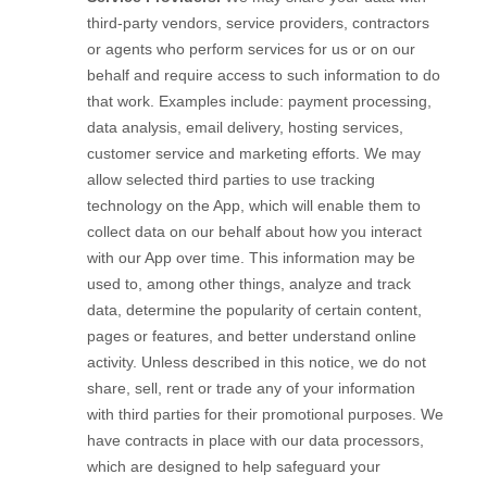
third-party vendors, service providers, contractors
or agents who perform services for us or on our
behalf and require access to such information to do
that work. Examples include: payment processing,
data analysis, email delivery, hosting services,
customer service and marketing efforts. We may
allow selected third parties to use tracking
technology on the
App
, which will enable them to
collect data on our behalf about how you interact
with our
App
over time. This information may be
used to, among other things, analyze and track
data, determine the popularity of certain content,
pages or features, and better understand online
activity. Unless described in this notice, we do not
share, sell, rent or trade any of your information
with third parties for their promotional purposes.
We
have contracts in place with our data processors,
which are designed to help safeguard your