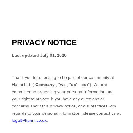
PRIVACY NOTICE
Last updated
July 01, 2020
Thank you for choosing to be part of our community at
Hunni Ltd.
("
Company
", "
we
", "
us
", "
our
"). We are
committed to protecting your personal information and
your right to privacy. If you have any questions or
concerns about this privacy notice, or our practices with
regards to your personal information, please contact us at
legal@hunni.co.uk
.