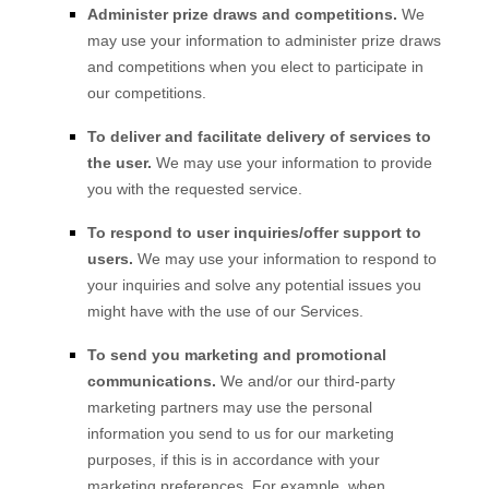
Administer prize draws and competitions.
We
may use your information to administer prize draws
and competitions when you elect to participate in
our competitions.
To deliver and facilitate delivery of services to
the user.
We may use your information to provide
you with the requested service.
To respond to user inquiries/offer support to
users.
We may use your information to respond to
your inquiries and solve any potential issues you
might have with the use of our Services.
To send you marketing and promotional
communications.
We and/or our third-party
marketing partners may use the personal
information you send to us for our marketing
purposes, if this is in accordance with your
marketing preferences. For example, when