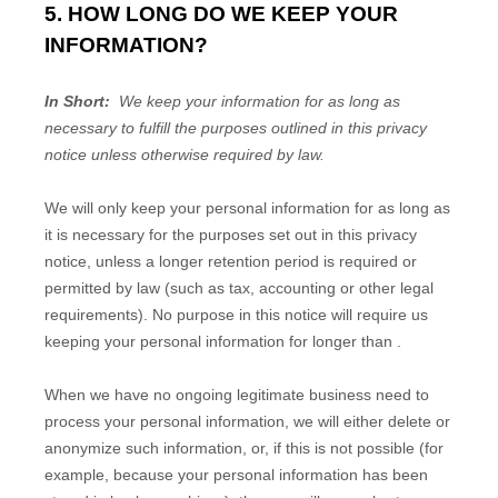
5. HOW LONG DO WE KEEP YOUR
INFORMATION?
In Short:
We keep your information for as long as
necessary to fulfill the purposes outlined in this privacy
notice unless otherwise required by law.
We will only keep your personal information for as long as
it is necessary for the purposes set out in this privacy
notice, unless a longer retention period is required or
permitted by law (such as tax, accounting or other legal
requirements). No purpose in this notice will require us
keeping your personal information for longer than
.
When we have no ongoing legitimate business need to
process your personal information, we will either delete or
anonymize such information, or, if this is not possible (for
example, because your personal information has been