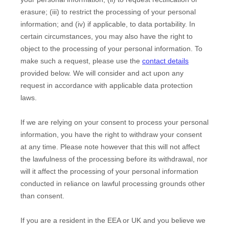
erasure; (iii) to restrict the processing of your personal
information; and (iv) if applicable, to data portability. In
certain circumstances, you may also have the right to
object to the processing of your personal information. To
make such a request, please use the
contact details
provided below. We will consider and act upon any
request in accordance with applicable data protection
laws.
If we are relying on your consent to process your personal
information, you have the right to withdraw your consent
at any time. Please note however that this will not affect
the lawfulness of the processing before its withdrawal, nor
will it affect the processing of your personal information
conducted in reliance on lawful processing grounds other
than consent.
If you are a resident in the EEA or UK and you believe we