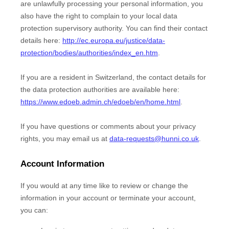
are unlawfully processing your personal information, you
also have the right to complain to your local data
protection supervisory authority. You can find their contact
details here:
http://ec.europa.eu/justice/data-
protection/bodies/authorities/index_en.htm
.
If you are a resident in Switzerland, the contact details for
the data protection authorities are available here:
https://www.edoeb.admin.ch/edoeb/en/home.html
.
If you have questions or comments about your privacy
rights, you may email us at
data-requests@hunni.co.uk
.
Account Information
If you would at any time like to review or change the
information in your account or terminate your account,
you can: