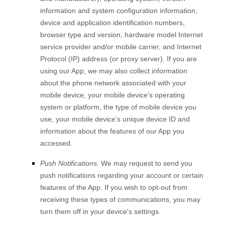
information and system configuration information,
device and application identification numbers,
browser type and version, hardware model Internet
service provider and/or mobile carrier, and Internet
Protocol (IP) address (or proxy server). If you are
using our App, we may also collect information
about the phone network associated with your
mobile device, your mobile device’s operating
system or platform, the type of mobile device you
use, your mobile device’s unique device ID and
information about the features of our App you
accessed.
Push Notifications.
We may request to send you
push notifications regarding your account or certain
features of the App. If you wish to opt-out from
receiving these types of communications, you may
turn them off in your device's settings.