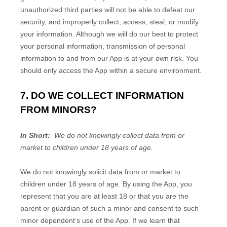
unauthorized third parties will not be able to defeat our
security, and improperly collect, access, steal, or modify
your information. Although we will do our best to protect
your personal information, transmission of personal
information to and from our
App
is at your own risk. You
should only access the
App
within a secure environment.
7. DO WE COLLECT INFORMATION
FROM MINORS?
In Short:
We do not knowingly collect data from or
market to children under 18 years of age.
We do not knowingly solicit data from or market to
children under 18 years of age. By using the
App
, you
represent that you are at least 18 or that you are the
parent or guardian of such a minor and consent to such
minor dependent’s use of the
App
. If we learn that