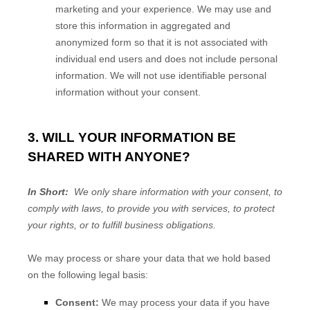
marketing and your experience. We may use and
store this information in aggregated and
anonymized form so that it is not associated with
individual end users and does not include personal
information. We will not use identifiable personal
information without your consent.
3. WILL YOUR INFORMATION BE
SHARED WITH ANYONE?
In Short:
We only share information with your consent, to
comply with laws, to provide you with services, to protect
your rights, or to fulfill business obligations.
We may process or share your data that we hold based
on the following legal basis:
Consent:
We may process your data if you have