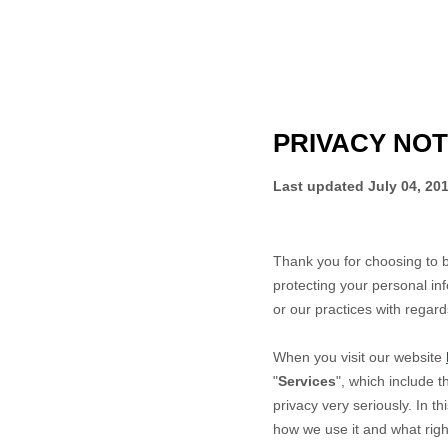
PRIVACY NOT
Last updated
July 04, 20
Thank you for choosing to 
protecting your personal inf
or our practices with regar
When you
visit our website
"
Services
", which include 
privacy very seriously. In t
how we use it and what right