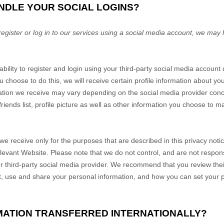
NDLE YOUR SOCIAL LOGINS?
register or log in to our services using a social media account, we may
ability to register and login using your third-party social media account
u choose to do this, we will receive certain profile information about y
mation we receive may vary depending on the social media provider conce
iends list, profile picture as well as other information you choose to m
we receive only for the purposes that are described in this privacy noti
elevant
Website
. Please note that we do not control, and are not respons
r third-party social media provider. We recommend that you review their
, use and share your personal information, and how you can set your p
RMATION TRANSFERRED INTERNATIONALLY?