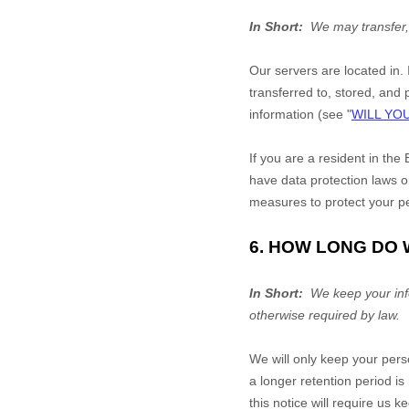
In Short:
We may transfer,
Our servers are located in
.
transferred to, stored, and
information (see "
WILL YO
If you are a resident in t
have data protection laws o
measures to protect your pe
6. HOW LONG DO
In Short:
We keep your infor
otherwise required by law.
We will only keep your perso
a longer retention period i
this notice will require us 