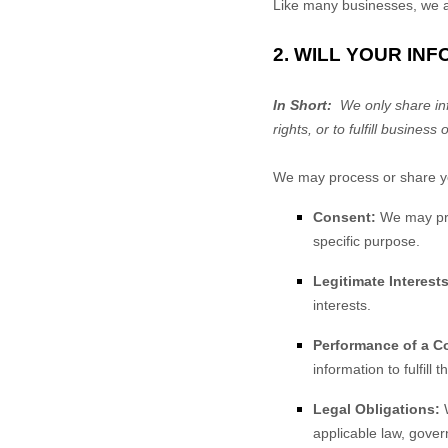
Like many businesses, we al
2. WILL YOUR IN
In Short:
We only share info
rights, or to fulfill business 
We may process or share you
Consent:
We may proc
specific purpose.
Legitimate Interests
interests.
Performance of a Co
information to fulfill 
Legal Obligations:
W
applicable law, gover