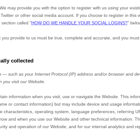
We may provide you with the option to register with us using your exis
Twitter or other social media account. If you choose to register in this w
 section called "
HOW DO WE HANDLE YOUR SOCIAL LOGINS?
" belo
at you provide to us must be true, complete and accurate, and you must
ally collected
 — such as your Internet Protocol (IP) address and/or browser and dev
n you visit our
Website
.
rtain information when you visit, use or navigate the
Website
. This info
r name or contact information) but may include device and usage informat
 characteristics, operating system, language preferences, referring U
t how and when you use our
Website
and other technical information. Thi
rity and operation of our
Website
, and for our internal analytics and r