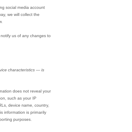
ting social media account
ay, we will collect the
w.
 notify us of any changes to
ice characteristics — is
rmation does not reveal your
ion, such as your IP
RLs, device name, country,
s information is primarily
eporting purposes.