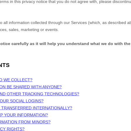
terms in this privacy notice that you do not agree with, please discontin
 to all information collected through our Services (which, as described 
ices, sales, marketing or events.
notice carefully as it will help you understand what we do with the
NTS
DO WE COLLECT?
ION BE SHARED WITH ANYONE?
 AND OTHER TRACKING TECHNOLOGIES?
OUR SOCIAL LOGINS?
N TRANSFERRED INTERNATIONALLY?
EP YOUR INFORMATION?
ORMATION FROM MINORS?
ACY RIGHTS?