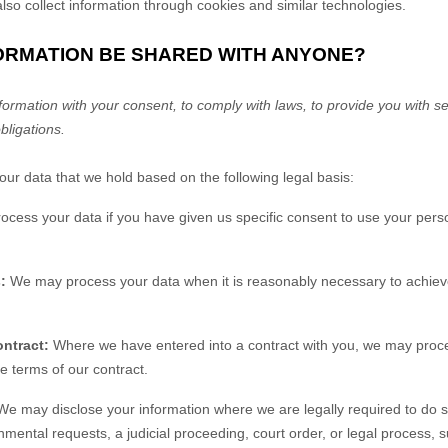
so collect information through cookies and similar technologies.
FORMATION BE SHARED WITH ANYONE?
rmation with your consent, to comply with laws, to provide you with ser
obligations.
r data that we hold based on the following legal basis:
ess your data if you have given us specific consent to use your perso
:
We may process your data when it is reasonably necessary to achieve
ntract:
Where we have entered into a contract with you, we may proc
the terms of our contract.
e may disclose your information where we are legally required to do s
nmental requests, a judicial proceeding, court order, or legal process, 