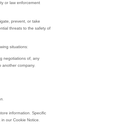
rity or law enforcement
gate, prevent, or take
ntial threats to the safety of
wing situations:
g negotiations of, any
 to another company.
on.
tore information. Specific
 in our Cookie Notice
.