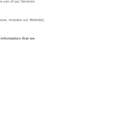
ue use of our Services
above, includes our
Website
),
 information that we