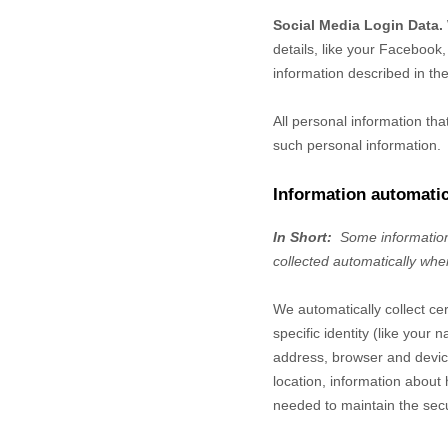
Social Media Login Data.
details, like your Facebook, 
information described in the
All personal information th
such personal information.
Information automatic
In Short:
Some information
collected automatically whe
We automatically collect ce
specific identity (like you
address, browser and device
location, information abou
needed to maintain the secu