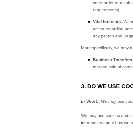
court order or a subp
requirements).
Vital Interests:
We ma
action regarding poten
any person and illegal
More specifically, we may n
Business Transfers
merger, sale of compa
3. DO WE USE C
In Short:
We may use cookie
We may use cookies and simi
information about how we us