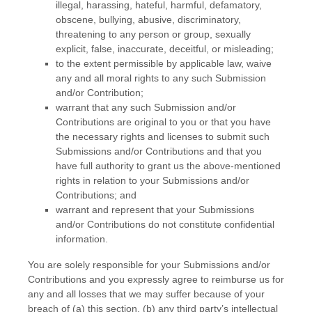
illegal, harassing, hateful, harmful, defamatory,
obscene, bullying, abusive, discriminatory,
threatening to any person or group, sexually
explicit, false, inaccurate, deceitful, or misleading;
to the extent permissible by applicable law, waive
any and all moral rights to any such Submission
and/or Contribution
;
warrant that any such Submission
and/or
Contributions
are original to you or that you have
the necessary rights and
licenses
to submit such
Submissions
and/or Contributions
and that you
have full authority to grant us the above-mentioned
rights in relation to your Submissions
and/or
Contributions
; and
warrant and represent that your Submissions
and/or Contributions
do not constitute confidential
information.
You are solely responsible for your Submissions
and/or
Contributions
and you expressly agree to reimburse us for
any and all losses that we may suffer because of your
breach of (a) this section, (b) any third party’s intellectual