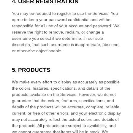
4. USER REGISTRATION
You may be required to register to use the Services. You
agree to keep your password confidential and will be
responsible for all use of your account and password. We
reserve the right to remove, reclaim, or change a
username you select if we determine, in our sole
discretion, that such username is inappropriate, obscene,
or otherwise objectionable.
5. PRODUCTS
We make every effort to display as accurately as possible
the
colors
, features, specifications, and details of the
products available on the Services. However, we do not
guarantee that the
colors
, features, specifications, and
details of the products will be accurate, complete, reliable,
current, or free of other errors, and your electronic display
may not accurately reflect the actual
colors
and details of
the products.
All products are subject to availability
, and
we cannot guarantee that items will be in stock
. We