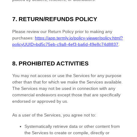
7.
RETURN/REFUNDS
POLICY
Please review our Return Policy prior to making any
purchases:
https://app.termly.io/policy-viewer/policy.html?
policyUUID=bd5c75eb-c9a8-4ef3-ba6d-49e8c74d8837
.
8. PROHIBITED ACTIVITIES
You may not access or use the Services for any purpose
other than that for which we make the Services available.
The Services may not be used in connection with any
commercial
endeavors
except those that are specifically
endorsed or approved by us.
As a user of the Services, you agree not to:
Systematically retrieve data or other content from
the Services to create or compile, directly or