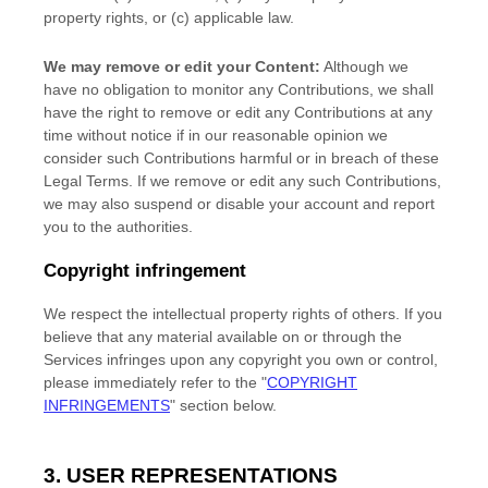
property rights, or (c) applicable law.
We may remove or edit your Content:
Although we
have no obligation to monitor any Contributions, we shall
have the right to remove or edit any Contributions at any
time without notice if in our reasonable opinion we
consider such Contributions harmful or in breach of these
Legal Terms. If we remove or edit any such Contributions,
we may also suspend or disable your account and report
you to the authorities.
Copyright infringement
We respect the intellectual property rights of others. If you
believe that any material available on or through the
Services infringes upon any copyright you own or control,
please immediately refer to the
"
COPYRIGHT
INFRINGEMENTS
"
section below.
3. USER REPRESENTATIONS