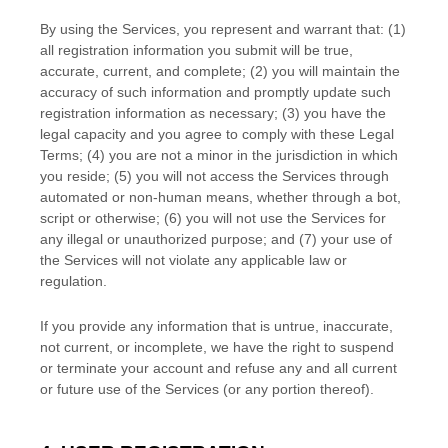
By using the Services, you represent and warrant that:
(
1
)
all registration information you submit will be true,
accurate, current, and complete; (
2
) you will maintain the
accuracy of such information and promptly update such
registration information as necessary;
(
3
) you have the
legal capacity and you agree to comply with these Legal
Terms;
(
4
) you are not a minor in the jurisdiction in which
you reside
; (
5
) you will not access the Services through
automated or non-human means, whether through a bot,
script or otherwise; (
6
) you will not use the Services for
any illegal or
unauthorized
purpose; and (
7
) your use of
the Services will not violate any applicable law or
regulation.
If you provide any information that is untrue, inaccurate,
not current, or incomplete, we have the right to suspend
or terminate your account and refuse any and all current
or future use of the Services (or any portion thereof).