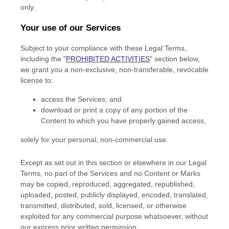
only.
Your use of our Services
Subject to your compliance with these Legal Terms,
including the
"
PROHIBITED ACTIVITIES
"
section below,
we grant you a non-exclusive, non-transferable, revocable
license
to:
access the Services; and
download or print a copy of any portion of the
Content to which you have properly gained access,
solely for your
personal, non-commercial use
.
Except as set out in this section or elsewhere in our Legal
Terms, no part of the Services and no Content or Marks
may be copied, reproduced, aggregated, republished,
uploaded, posted, publicly displayed, encoded, translated,
transmitted, distributed, sold, licensed, or otherwise
exploited for any commercial purpose whatsoever, without
our express prior written permission.