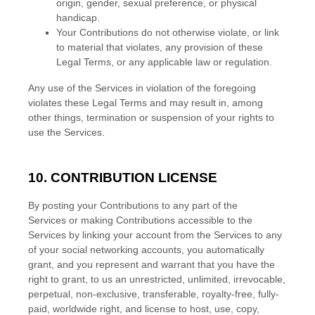
origin, gender, sexual preference, or physical
handicap.
Your Contributions do not otherwise violate, or link
to material that violates, any provision of these
Legal Terms, or any applicable law or regulation.
Any use of the Services in violation of the foregoing
violates these Legal Terms and may result in, among
other things, termination or suspension of your rights to
use the Services.
10. CONTRIBUTION
LICENSE
By posting your Contributions to any part of the
Services
or making Contributions accessible to the
Services by linking your account from the Services to any
of your social networking accounts
, you automatically
grant, and you represent and warrant that you have the
right to grant, to us an unrestricted, unlimited, irrevocable,
perpetual, non-exclusive, transferable, royalty-free, fully-
paid, worldwide right, and
license
to host, use, copy,