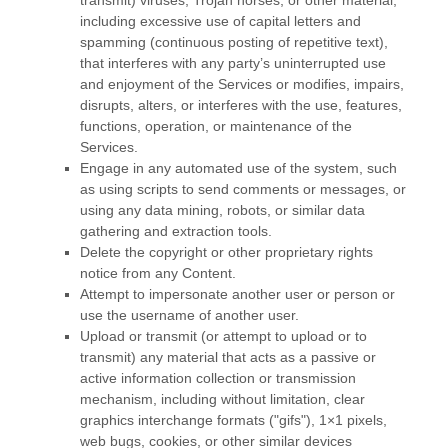
transmit) viruses, Trojan horses, or other material,
including excessive use of capital letters and
spamming (continuous posting of repetitive text),
that interferes with any party’s uninterrupted use
and enjoyment of the Services or modifies, impairs,
disrupts, alters, or interferes with the use, features,
functions, operation, or maintenance of the
Services.
Engage in any automated use of the system, such
as using scripts to send comments or messages, or
using any data mining, robots, or similar data
gathering and extraction tools.
Delete the copyright or other proprietary rights
notice from any Content.
Attempt to impersonate another user or person or
use the username of another user.
Upload or transmit (or attempt to upload or to
transmit) any material that acts as a passive or
active information collection or transmission
mechanism, including without limitation, clear
graphics interchange formats (
"gifs"
), 1×1 pixels,
web bugs, cookies, or other similar devices