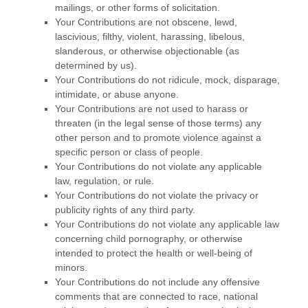
mailings, or other forms of solicitation.
Your Contributions are not obscene, lewd,
lascivious, filthy, violent, harassing,
libelous
,
slanderous, or otherwise objectionable (as
determined by us).
Your Contributions do not ridicule, mock, disparage,
intimidate, or abuse anyone.
Your Contributions are not used to harass or
threaten (in the legal sense of those terms) any
other person and to promote violence against a
specific person or class of people.
Your Contributions do not violate any applicable
law, regulation, or rule.
Your Contributions do not violate the privacy or
publicity rights of any third party.
Your Contributions do not violate any applicable law
concerning child pornography, or otherwise
intended to protect the health or well-being of
minors.
Your Contributions do not include any offensive
comments that are connected to race, national