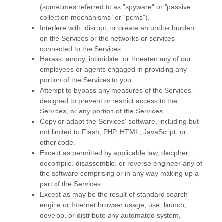
(sometimes referred to as
"spyware" or "passive
collection mechanisms" or "pcms"
).
Interfere with, disrupt, or create an undue burden
on the Services or the networks or services
connected to the Services.
Harass, annoy, intimidate, or threaten any of our
employees or agents engaged in providing any
portion of the Services to you.
Attempt to bypass any measures of the Services
designed to prevent or restrict access to the
Services, or any portion of the Services.
Copy or adapt the Services' software, including but
not limited to Flash, PHP, HTML, JavaScript, or
other code.
Except as permitted by applicable law, decipher,
decompile, disassemble, or reverse engineer any of
the software comprising or in any way making up a
part of the Services.
Except as may be the result of standard search
engine or Internet browser usage, use, launch,
develop, or distribute any automated system,