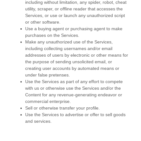
including without limitation, any spider, robot, cheat
utility, scraper, or offline reader that accesses the
Services, or use or launch any
unauthorized
script
or other software.
Use a buying agent or purchasing agent to make
purchases on the Services.
Make any
unauthorized
use of the Services,
including collecting usernames and/or email
addresses of users by electronic or other means for
the purpose of sending unsolicited email, or
creating user accounts by automated means or
under false
pretenses
.
Use the Services as part of any effort to compete
with us or otherwise use the Services and/or the
Content for any revenue-generating
endeavor
or
commercial enterprise.
Sell or otherwise transfer your profile.
Use the Services to advertise or offer to sell goods
and services.