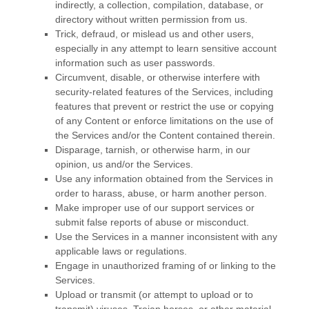
indirectly, a collection, compilation, database, or
directory without written permission from us.
Trick, defraud, or mislead us and other users,
especially in any attempt to learn sensitive account
information such as user passwords.
Circumvent, disable, or otherwise interfere with
security-related features of the Services, including
features that prevent or restrict the use or copying
of any Content or enforce limitations on the use of
the Services and/or the Content contained therein.
Disparage, tarnish, or otherwise harm, in our
opinion, us and/or the Services.
Use any information obtained from the Services in
order to harass, abuse, or harm another person.
Make improper use of our support services or
submit false reports of abuse or misconduct.
Use the Services in a manner inconsistent with any
applicable laws or regulations.
Engage in
unauthorized
framing of or linking to the
Services.
Upload or transmit (or attempt to upload or to