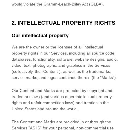
would violate the Gramm-Leach-Bliley Act (GLBA).
2. INTELLECTUAL PROPERTY RIGHTS
Our intellectual property
We are the owner or the licensee of all intellectual
property rights in our Services, including all source code,
databases, functionality, software, website designs, audio,
video, text, photographs, and graphics in the Services
(collectively, the
"Content"
), as well as the trademarks,
service marks, and logos contained therein (the
"Marks"
).
Our Content and Marks are protected by copyright and
trademark laws (and various other intellectual property
rights and unfair competition laws) and treaties
in the
United States and
around the world.
The Content and Marks are provided in or through the
Services
"AS IS"
for your
personal, non-commercial use