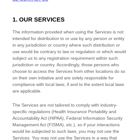
1. OUR SERVICES
The information provided when using the Services is not
intended for distribution to or use by any person or entity
in any jurisdiction or country where such distribution or
use would be contrary to law or regulation or which would
subject us to any registration requirement within such
jurisdiction or country. Accordingly, those persons who
choose to access the Services from other locations do so
on their own initiative and are solely responsible for
compliance with local laws, if and to the extent local laws
are applicable.
The Services are not tailored to comply with industry-
specific regulations (Health Insurance Portability and
Accountability Act (HIPAA), Federal Information Security
Management Act (FISMA), etc.), so if your interactions
would be subjected to such laws, you may not use the
Services. You may not use the Services in a way that