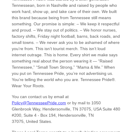
Tennessean, born in Nashville and raised by people who
work hard, show up, and take care of their own. We built
this brand because being from Tennessee still means
something. Our promise is simple: – We keep it respectful
and proud. – We stay out of politics. – We honor nurses,
factory shifts, Friday night football, barns, back roads, and
small towns. – We never ask you to be ashamed of where
you’re from. This isn’t tourist merch. This isn’t loud
internet outrage. This is home. Every shirt we make says
something real about the person wearing it — “Raised
Tennessee,” “Small Town Strong,” “Mama & Me.” When
you put on Tennessee Pride, you’re not advertising us.
You’re telling the world who you are. Tennessee Pride®.
Wear Your Roots.
You can contact us by
email at
Policy@TennesseePride.com
or by mail to
1050
Glenbrook Way, Hendersonville, TN 37075, USA Suite 480
#200
,
Suite 4 - Box 194
,
Hendersonville
,
TN
37075
,
United States
.