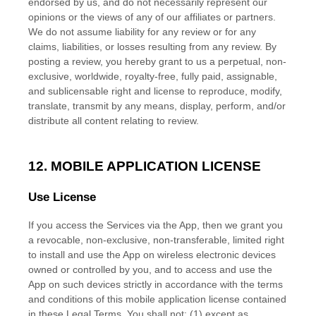
endorsed by us, and do not necessarily represent our
opinions or the views of any of our affiliates or partners.
We do not assume liability for any review or for any
claims, liabilities, or losses resulting from any review. By
posting a review, you hereby grant to us a perpetual, non-
exclusive, worldwide, royalty-free, fully paid, assignable,
and sublicensable right and
license
to reproduce, modify,
translate, transmit by any means, display, perform, and/or
distribute all content relating to review.
12. MOBILE APPLICATION
LICENSE
Use
License
If you access the Services via the App, then we grant you
a revocable, non-exclusive, non-transferable, limited right
to install and use the App on wireless electronic devices
owned or controlled by you, and to access and use the
App on such devices strictly in accordance with the terms
and conditions of this mobile application
license
contained
in these Legal Terms. You shall not: (1) except as