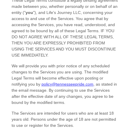
These Legal Terms constitute a legally binding agreement
made between you, whether personally or on behalf of an
entity (
"
you
"
), and
Life's Journey LLC
, concerning your
access to and use of the Services. You agree that by
accessing the Services, you have read, understood, and
agreed to be bound by all of these Legal Terms. IF YOU
DO NOT AGREE WITH ALL OF THESE LEGAL TERMS,
THEN YOU ARE EXPRESSLY PROHIBITED FROM
USING THE SERVICES AND YOU MUST DISCONTINUE
USE IMMEDIATELY.
We will provide you with prior notice of any scheduled
changes to the Services you are using. The modified
Legal Terms will become effective upon posting or
notifying you by
policy@tennesseepride.com
, as stated in
the email message. By continuing to use the Services
after the effective date of any changes, you agree to be
bound by the modified terms.
The Services are intended for users who are at least 18
years old. Persons under the age of 18 are not permitted
to use or register for the Services.