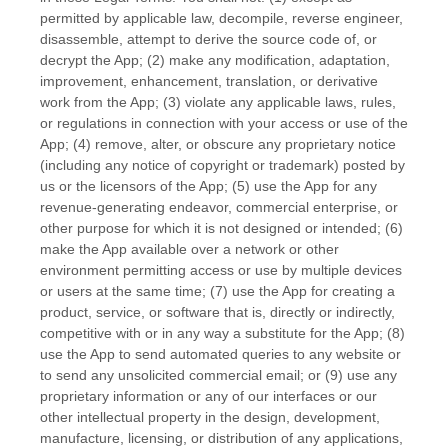
permitted by applicable law, decompile, reverse engineer,
disassemble, attempt to derive the source code of, or
decrypt the App; (2) make any modification, adaptation,
improvement, enhancement, translation, or derivative
work from the App; (3) violate any applicable laws, rules,
or regulations in connection with your access or use of the
App; (4) remove, alter, or obscure any proprietary notice
(including any notice of copyright or trademark) posted by
us or the licensors of the App; (5) use the App for any
revenue-generating
endeavor
, commercial enterprise, or
other purpose for which it is not designed or intended; (6)
make the App available over a network or other
environment permitting access or use by multiple devices
or users at the same time; (7) use the App for creating a
product, service, or software that is, directly or indirectly,
competitive with or in any way a substitute for the App; (8)
use the App to send automated queries to any website or
to send any unsolicited commercial email; or (9) use any
proprietary information or any of our interfaces or our
other intellectual property in the design, development,
manufacture, licensing, or distribution of any applications,
EN