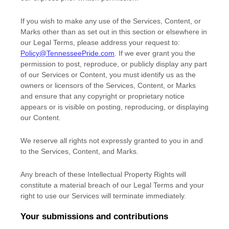
If you wish to make any use of the Services, Content, or
Marks other than as set out in this section or elsewhere in
our Legal Terms, please address your request to:
Policy@TennesseePride.com
. If we ever grant you the
permission to post, reproduce, or publicly display any part
of our Services or Content, you must identify us as the
owners or licensors of the Services, Content, or Marks
and ensure that any copyright or proprietary notice
appears or is visible on posting, reproducing, or displaying
our Content.
We reserve all rights not expressly granted to you in and
to the Services, Content, and Marks.
Any breach of these Intellectual Property Rights will
constitute a material breach of our Legal Terms and your
right to use our Services will terminate immediately.
Your submissions
and contributions