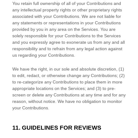
You retain full ownership of all of your Contributions and
any intellectual property rights or other proprietary rights
associated with your Contributions. We are not liable for
any statements or representations in your Contributions
provided by you in any area on the Services. You are
solely responsible for your Contributions to the Services
and you expressly agree to exonerate us from any and all
responsibility and to refrain from any legal action against
us regarding your Contributions.
We have the right, in our sole and absolute discretion, (1)
to edit, redact, or otherwise change any Contributions; (2)
to
re-categorize
any Contributions to place them in more
appropriate locations on the Services; and (3) to pre-
screen or delete any Contributions at any time and for any
reason, without notice. We have no obligation to monitor
your Contributions.
11. GUIDELINES FOR REVIEWS