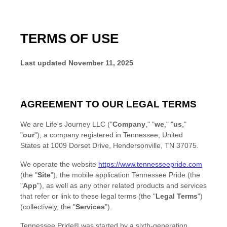
TERMS OF USE
Last updated
November 11, 2025
AGREEMENT TO OUR LEGAL TERMS
We are
Life's Journey LLC
(
"
Company
," "
we
," "
us
,"
"
our
"
)
, a company
registered in
Tennessee
,
United
States
at
1009 Dorset Drive
,
Hendersonville
,
TN
37075
.
We operate
the website
https://www.tennesseepride.com
(the
"
Site
"
)
,
the mobile application
Tennessee Pride
(the
"
App
"
)
, as well as any other related products and services
that refer or link to these legal terms (the
"
Legal Terms
"
)
(collectively, the
"
Services
"
).
Tennessee Pride® was started by a sixth-generation