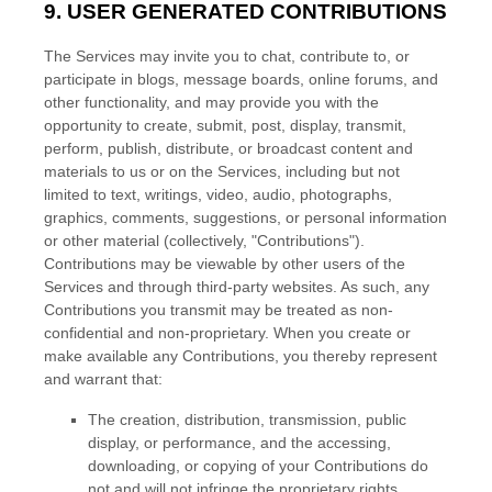
9. USER GENERATED CONTRIBUTIONS
The Services may invite you to chat, contribute to, or
participate in blogs, message boards, online forums, and
other functionality, and may provide you with the
opportunity to create, submit, post, display, transmit,
perform, publish, distribute, or broadcast content and
materials to us or on the Services, including but not
limited to text, writings, video, audio, photographs,
graphics, comments, suggestions, or personal information
or other material (collectively,
"Contributions"
).
Contributions may be viewable by other users of the
Services and through third-party websites. As such, any
Contributions you transmit may be treated as non-
confidential and non-proprietary. When you create or
make available any Contributions, you thereby represent
and warrant that:
The creation, distribution, transmission, public
display, or performance, and the accessing,
downloading, or copying of your Contributions do
not and will not infringe the proprietary rights,