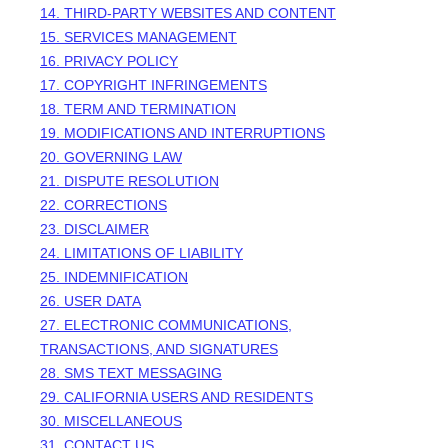
14. THIRD-PARTY WEBSITES AND CONTENT
15. SERVICES MANAGEMENT
16. PRIVACY POLICY
17. COPYRIGHT INFRINGEMENTS
18. TERM AND TERMINATION
19. MODIFICATIONS AND INTERRUPTIONS
20. GOVERNING LAW
21. DISPUTE RESOLUTION
22. CORRECTIONS
23. DISCLAIMER
24. LIMITATIONS OF LIABILITY
25. INDEMNIFICATION
26. USER DATA
27. ELECTRONIC COMMUNICATIONS,
TRANSACTIONS, AND SIGNATURES
28. SMS TEXT MESSAGING
29. CALIFORNIA USERS AND RESIDENTS
30. MISCELLANEOUS
31. CONTACT US