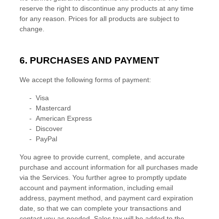
reserve the right to discontinue any products at any time
for any reason. Prices for all products are subject to
change.
6. PURCHASES AND PAYMENT
We accept the following forms of payment:
-
Visa
-
Mastercard
-
American Express
-
Discover
-
PayPal
You agree to provide current, complete, and accurate
purchase and account information for all purchases made
via the Services. You further agree to promptly update
account and payment information, including email
address, payment method, and payment card expiration
date, so that we can complete your transactions and
contact you as needed. Sales tax will be added to the