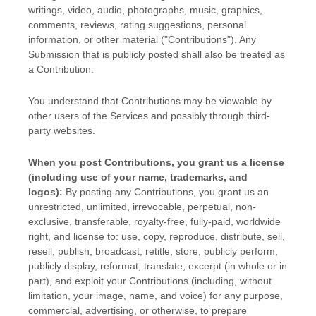
writings, video, audio, photographs, music, graphics,
comments, reviews, rating suggestions, personal
information, or other material (
"Contributions"
). Any
Submission that is publicly posted shall also be treated as
a Contribution.
You understand that Contributions may be viewable by
other users of the Services
and possibly through third-
party websites
.
When you post Contributions, you grant us a
license
(including use of your name, trademarks, and
logos):
By posting any Contributions, you grant us an
unrestricted, unlimited, irrevocable, perpetual, non-
exclusive, transferable, royalty-free, fully-paid, worldwide
right, and
license
to: use, copy, reproduce, distribute, sell,
resell, publish, broadcast, retitle, store, publicly perform,
publicly display, reformat, translate, excerpt (in whole or in
part), and exploit your Contributions (including, without
limitation, your image, name, and voice) for any purpose,
commercial, advertising, or otherwise, to prepare