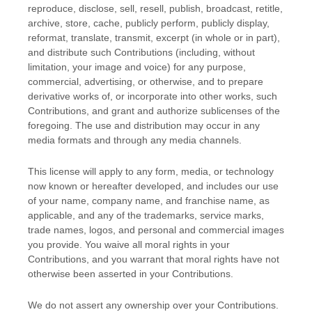
reproduce, disclose, sell, resell, publish, broadcast, retitle,
archive, store, cache, publicly perform, publicly display,
reformat, translate, transmit, excerpt (in whole or in part),
and distribute such Contributions (including, without
limitation, your image and voice) for any purpose,
commercial, advertising, or otherwise, and to prepare
derivative works of, or incorporate into other works, such
Contributions, and grant and
authorize sublicenses
of the
foregoing. The use and distribution may occur in any
media formats and through any media channels.
This
license
will apply to any form, media, or technology
now known or hereafter developed, and includes our use
of your name, company name, and franchise name, as
applicable, and any of the trademarks, service marks,
trade names, logos, and personal and commercial images
you provide. You waive all moral rights in your
Contributions, and you warrant that moral rights have not
otherwise been asserted in your Contributions.
We do not assert any ownership over your Contributions.