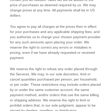
price of purchases as deemed required by us. We may
change prices at any time. All payments shall be
in
US
dollars
.
You agree to pay all charges at the prices then in effect
for your purchases and any applicable shipping fees, and
you
authorize
us to charge your chosen payment provider
for any such amounts upon placing your order. We
reserve the right to correct any errors or mistakes in
pricing, even if we have already requested or received
payment.
We reserve the right to refuse any order placed through
the Services. We may, in our sole discretion, limit or
cancel quantities purchased per person, per household,
or per order. These restrictions may include orders placed
by or under the same customer account, the same
payment method, and/or orders that use the same billing
or shipping address. We reserve the right to limit or
prohibit orders that, in our sole
judgment
, appear to be
placed by dealers, resellers, or distributors.