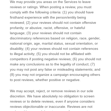
We may provide you areas on the Services to leave
reviews or ratings. When posting a review, you must
comply with the following criteria: (1) you should have
firsthand experience with the person/entity being
reviewed; (2) your reviews should not contain offensive
profanity, or abusive, racist, offensive, or hateful
language; (3) your reviews should not contain
discriminatory references based on religion, race, gender,
national origin, age, marital status, sexual orientation, or
disability; (4) your reviews should not contain references
to illegal activity; (5) you should not be affiliated with
competitors if posting negative reviews; (6) you should not
make any conclusions as to the legality of conduct; (7)
you may not post any false or misleading statements; and
(8) you may not
organize
a campaign encouraging others
to post reviews, whether positive or negative.
We may accept, reject, or remove reviews in our sole
discretion. We have absolutely no obligation to screen
reviews or to delete reviews, even if anyone considers
reviews objectionable or inaccurate. Reviews are not