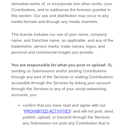
derivative works of, or incorporate into other works, your
Contributions, and to
sublicense the licenses
granted in
this section. Our use and distribution may occur in any
media formats and through any media channels.
This
license
includes our use of your name, company
name, and franchise name, as applicable, and any of the
trademarks, service marks, trade names, logos, and
personal and commercial images you provide.
You are responsible for what you post or upload:
By
sending us Submissions
and/or posting Contributions
through any part of the Services
or making Contributions
accessible through the Services by linking your account
through the Services to any of your social networking
accounts,
you:
confirm that you have read and agree with our
"
PROHIBITED ACTIVITIES
"
and will not post, send,
publish, upload, or transmit through the Services
any Submission
nor post any Contribution
that is