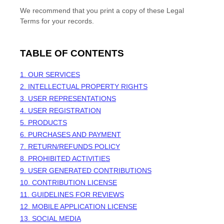
We recommend that you print a copy of these Legal
Terms for your records.
TABLE OF CONTENTS
1. OUR SERVICES
2. INTELLECTUAL PROPERTY RIGHTS
3. USER REPRESENTATIONS
4. USER REGISTRATION
5. PRODUCTS
6. PURCHASES AND PAYMENT
7.
RETURN/REFUNDS
POLICY
8. PROHIBITED ACTIVITIES
9. USER GENERATED CONTRIBUTIONS
10. CONTRIBUTION
LICENSE
11. GUIDELINES FOR REVIEWS
12. MOBILE APPLICATION
LICENSE
13. SOCIAL MEDIA