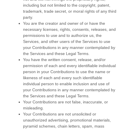
including but not limited to the copyright, patent,
trademark, trade secret, or moral rights of any third
party.
You are the creator and owner of or have the
necessary
licenses
, rights, consents, releases, and
permissions to use and to
authorize
us, the
Services, and other users of the Services to use
your Contributions in any manner contemplated by
the Services and these Legal Terms.
You have the written consent, release, and/or
permission of each and every identifiable individual
person in your Contributions to use the name or
likeness of each and every such identifiable
individual person to enable inclusion and use of
your Contributions in any manner contemplated by
the Services and these Legal Terms.
Your Contributions are not false, inaccurate, or
misleading.
Your Contributions are not unsolicited or
unauthorized
advertising, promotional materials,
pyramid schemes, chain letters, spam, mass