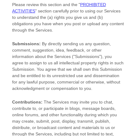
Please review this section and the
"
PROHIBITED
ACTIVITIES
"
section carefully prior to using our Services
to understand the (a) rights you give us and (b)
obligations you have when you post or upload any content
through the Services.
Submissions:
By directly sending us any question,
comment, suggestion, idea, feedback, or other
information about the Services (
"Submissions"
), you
agree to assign to us all intellectual property rights in such
Submission. You agree that we shall own this Submission
and be entitled to its unrestricted use and dissemination
for any lawful purpose, commercial or otherwise, without
acknowledgment or compensation to you.
Contributions:
The Services may invite you to chat,
contribute to, or participate in blogs, message boards,
online forums, and other functionality during which you
may create, submit, post, display, transmit, publish,
distribute, or broadcast content and materials to us or
through the Services, including but not limited to text,