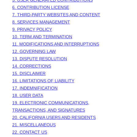
5. USER GENERATED CONTRIBUTIONS
6. CONTRIBUTION
LICENSE
7. THIRD-PARTY WEBSITES AND CONTENT
8. SERVICES MANAGEMENT
9. PRIVACY POLICY
10. TERM AND TERMINATION
11. MODIFICATIONS AND INTERRUPTIONS
12. GOVERNING LAW
13. DISPUTE RESOLUTION
14. CORRECTIONS
15. DISCLAIMER
16. LIMITATIONS OF LIABILITY
17. INDEMNIFICATION
18. USER DATA
19. ELECTRONIC COMMUNICATIONS,
TRANSACTIONS, AND SIGNATURES
20. CALIFORNIA USERS AND RESIDENTS
21. MISCELLANEOUS
22. CONTACT US