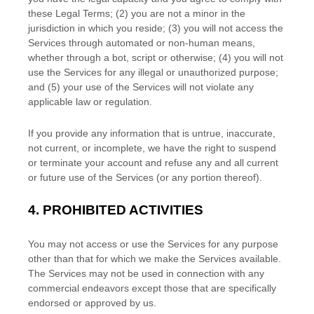
these Legal Terms;
(
2
) you are not a minor in the
jurisdiction in which you reside
; (
3
) you will not access the
Services through automated or non-human means,
whether through a bot, script or otherwise; (
4
) you will not
use the Services for any illegal or
unauthorized
purpose;
and (
5
) your use of the Services will not violate any
applicable law or regulation.
If you provide any information that is untrue, inaccurate,
not current, or incomplete, we have the right to suspend
or terminate your account and refuse any and all current
or future use of the Services (or any portion thereof).
4.
PROHIBITED ACTIVITIES
You may not access or use the Services for any purpose
other than that for which we make the Services available.
The Services may not be used in connection with any
commercial
endeavors
except those that are specifically
endorsed or approved by us.