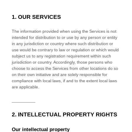
1. OUR SERVICES
The information provided when using the Services is not
intended for distribution to or use by any person or entity
in any jurisdiction or country where such distribution or
use would be contrary to law or regulation or which would
subject us to any registration requirement within such
jurisdiction or country. Accordingly, those persons who
choose to access the Services from other locations do so
on their own initiative and are solely responsible for
compliance with local laws, if and to the extent local laws
are applicable.
__________
2. INTELLECTUAL PROPERTY RIGHTS
Our intellectual property