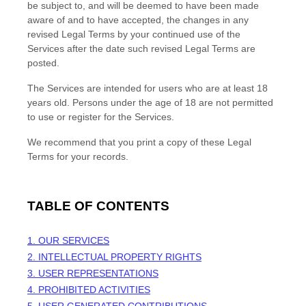
be subject to, and will be deemed to have been made
aware of and to have accepted, the changes in any
revised Legal Terms by your continued use of the
Services after the date such revised Legal Terms are
posted.
The Services are intended for users who are at least 18
years old. Persons under the age of 18 are not permitted
to use or register for the Services.
We recommend that you print a copy of these Legal
Terms for your records.
TABLE OF CONTENTS
1. OUR SERVICES
2. INTELLECTUAL PROPERTY RIGHTS
3. USER REPRESENTATIONS
4. PROHIBITED ACTIVITIES