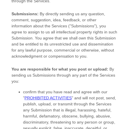
through the Services.
Submissions:
By directly sending us any question,
comment, suggestion, idea, feedback, or other
information about the Services (
"Submissions"
), you
agree to assign to us all intellectual property rights in such
Submission. You agree that we shall own this Submission
and be entitled to its unrestricted use and dissemination
for any lawful purpose, commercial or otherwise, without
acknowledgment or compensation to you.
You are responsible for what you post or upload:
By
sending us Submissions
through any part of the Services
you:
confirm that you have read and agree with our
"
PROHIBITED ACTIVITIES
"
and will not post, send,
publish, upload, or transmit through the Services
any Submission
that is illegal, harassing, hateful,
harmful, defamatory, obscene, bullying, abusive,
discriminatory, threatening to any person or group,
sexually explicit, false, inaccurate, deceitful, or