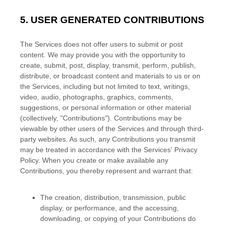
5.
USER GENERATED CONTRIBUTIONS
The Services does not offer users to submit or post
content.
We may provide you with the opportunity to
create, submit, post, display, transmit, perform, publish,
distribute, or broadcast content and materials to us or on
the Services, including but not limited to text, writings,
video, audio, photographs, graphics, comments,
suggestions, or personal information or other material
(collectively,
"Contributions"
). Contributions may be
viewable by other users of the Services and through third-
party websites.
As such, any Contributions you transmit
may be treated in accordance with the Services' Privacy
Policy.
When you create or make available any
Contributions, you thereby represent and warrant that:
The creation, distribution, transmission, public
display, or performance, and the accessing,
downloading, or copying of your Contributions do