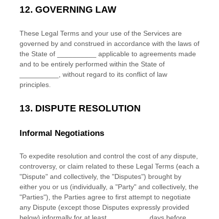
12.
GOVERNING LAW
These Legal Terms and your use of the Services are
governed by and construed in accordance with the laws of
the State of
__________
applicable to agreements made
and to be entirely performed within
the State of
__________
,
without regard to its conflict of law
principles.
13.
DISPUTE RESOLUTION
Informal Negotiations
To expedite resolution and control the cost of any dispute,
controversy, or claim related to these Legal Terms (each a
"Dispute" and collectively, the "Disputes"
) brought by
either you or us (individually, a
"Party" and collectively, the
"Parties"
), the Parties agree to first attempt to negotiate
any Dispute (except those Disputes expressly provided
below) informally for at least
__________
days before