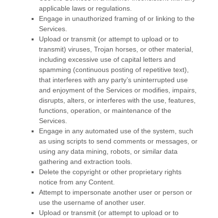
applicable laws or regulations.
Engage in
unauthorized
framing of or linking to the
Services.
Upload or transmit (or attempt to upload or to
transmit) viruses, Trojan horses, or other material,
including excessive use of capital letters and
spamming (continuous posting of repetitive text),
that interferes with any party’s uninterrupted use
and enjoyment of the Services or modifies, impairs,
disrupts, alters, or interferes with the use, features,
functions, operation, or maintenance of the
Services.
Engage in any automated use of the system, such
as using scripts to send comments or messages, or
using any data mining, robots, or similar data
gathering and extraction tools.
Delete the copyright or other proprietary rights
notice from any Content.
Attempt to impersonate another user or person or
use the username of another user.
Upload or transmit (or attempt to upload or to