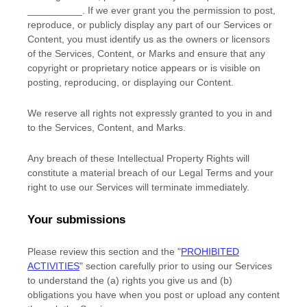
__________
. If we ever grant you the permission to post,
reproduce, or publicly display any part of our Services or
Content, you must identify us as the owners or licensors
of the Services, Content, or Marks and ensure that any
copyright or proprietary notice appears or is visible on
posting, reproducing, or displaying our Content.
We reserve all rights not expressly granted to you in and
to the Services, Content, and Marks.
Any breach of these Intellectual Property Rights will
constitute a material breach of our Legal Terms and your
right to use our Services will terminate immediately.
Your submissions
Please review this section and the
"
PROHIBITED
ACTIVITIES
"
section carefully prior to using our Services
to understand the (a) rights you give us and (b)
obligations you have when you post or upload any content