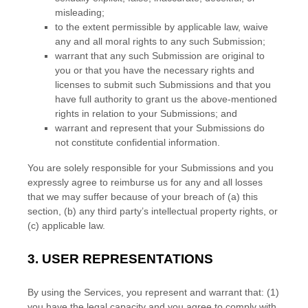
misleading;
to the extent permissible by applicable law, waive
any and all moral rights to any such Submission
;
warrant that any such Submission
are original to
you or that you have the necessary rights and
licenses
to submit such Submissions
and that you
have full authority to grant us the above-mentioned
rights in relation to your Submissions
; and
warrant and represent that your Submissions
do
not constitute confidential information.
You are solely responsible for your Submissions
and you
expressly agree to reimburse us for any and all losses
that we may suffer because of your breach of (a) this
section, (b) any third party’s intellectual property rights, or
(c) applicable law.
3.
USER REPRESENTATIONS
By using the Services, you represent and warrant that:
(
1
)
you have the legal capacity and you agree to comply with