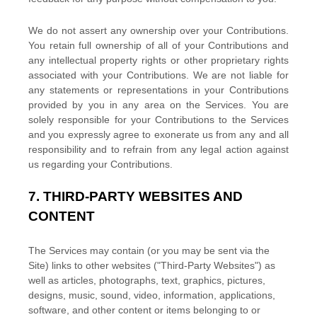
We do not assert any ownership over your Contributions.
You retain full ownership of all of your Contributions and
any intellectual property rights or other proprietary rights
associated with your Contributions. We are not liable for
any statements or representations in your Contributions
provided by you in any area on the Services. You are
solely responsible for your Contributions to the Services
and you expressly agree to exonerate us from any and all
responsibility and to refrain from any legal action against
us regarding your Contributions.
7.
THIRD-PARTY WEBSITES AND
CONTENT
The Services may contain (or you may be sent via the
Site
) links to other websites (
"Third-Party Websites"
) as
well as articles, photographs, text, graphics, pictures,
designs, music, sound, video, information, applications,
software, and other content or items belonging to or