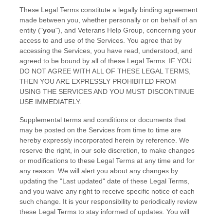
These Legal Terms constitute a legally binding agreement
made between you, whether personally or on behalf of an
entity (
"
you
"
), and
Veterans Help Group
, concerning your
access to and use of the Services. You agree that by
accessing the Services, you have read, understood, and
agreed to be bound by all of these Legal Terms. IF YOU
DO NOT AGREE WITH ALL OF THESE LEGAL TERMS,
THEN YOU ARE EXPRESSLY PROHIBITED FROM
USING THE SERVICES AND YOU MUST DISCONTINUE
USE IMMEDIATELY.
Supplemental terms and conditions or documents that
may be posted on the Services from time to time are
hereby expressly incorporated herein by reference. We
reserve the right, in our sole discretion, to make changes
or modifications to these Legal Terms
at any time and for
any reason
. We will alert you about any changes by
updating the
"Last updated"
date of these Legal Terms,
and you waive any right to receive specific notice of each
such change. It is your responsibility to periodically review
these Legal Terms to stay informed of updates. You will