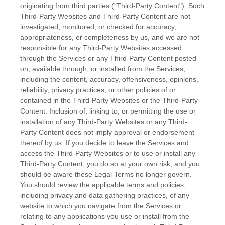
originating from third parties (
"Third-Party Content"
). Such
Third-Party
Websites and
Third-Party
Content are not
investigated, monitored, or checked for accuracy,
appropriateness, or completeness by us, and we are not
responsible for any Third-Party Websites accessed
through the Services or any
Third-Party
Content posted
on, available through, or installed from the Services,
including the content, accuracy, offensiveness, opinions,
reliability, privacy practices, or other policies of or
contained in the
Third-Party
Websites or the
Third-Party
Content. Inclusion of, linking to, or permitting the use or
installation of any
Third-Party
Websites or any
Third-
Party
Content does not imply approval or endorsement
thereof by us. If you decide to leave the Services and
access the
Third-Party
Websites or to use or install any
Third-Party
Content, you do so at your own risk, and you
should be aware these Legal Terms no longer govern.
You should review the applicable terms and policies,
including privacy and data gathering practices, of any
website to which you navigate from the Services or
relating to any applications you use or install from the