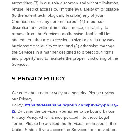
authorities; (3) in our sole discretion and without limitation,
refuse, restrict access to, limit the availability of, or disable
(to the extent technologically feasible) any of your
Contributions or any portion thereof; (4) in our sole
discretion and without limitation, notice, or liability, to
remove from the Services or otherwise disable all files
and content that are excessive in size or are in any way
burdensome to our systems; and (5) otherwise manage
the Services in a manner designed to protect our rights
and property and to facilitate the proper functioning of the
Services.
9.
PRIVACY POLICY
We care about data privacy and security. Please review
our Privacy
Policy:
https://veteranshelpgroup.com/privacy-policy-
2/
. By using the Services, you agree to be bound by our
Privacy Policy, which is incorporated into these Legal
Terms. Please be advised the Services are hosted in
the
United States
. If you access the Services from any other