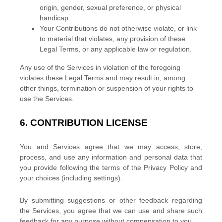
origin, gender, sexual preference, or physical
handicap.
Your Contributions do not otherwise violate, or link
to material that violates, any provision of these
Legal Terms, or any applicable law or regulation.
Any use of the Services in violation of the foregoing
violates these Legal Terms and may result in, among
other things, termination or suspension of your rights to
use the Services.
6.
CONTRIBUTION
LICENSE
You and Services agree that we may access, store,
process, and use any information and personal data that
you provide
following the terms of the Privacy Policy
and
your choices (including settings).
By submitting suggestions or other feedback regarding
the Services, you agree that we can use and share such
feedback for any purpose without compensation to you.