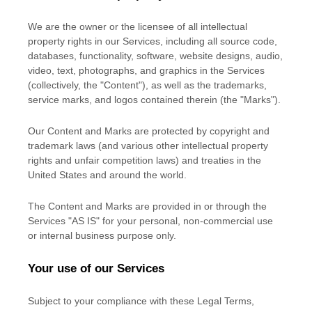
We are the owner or the licensee of all intellectual
property rights in our Services, including all source code,
databases, functionality, software, website designs, audio,
video, text, photographs, and graphics in the Services
(collectively, the
"Content"
), as well as the trademarks,
service marks, and logos contained therein (the
"Marks"
).
Our Content and Marks are protected by copyright and
trademark laws (and various other intellectual property
rights and unfair competition laws) and treaties in the
United States and around the world.
The Content and Marks are provided in or through the
Services
"AS IS"
for your
personal, non-commercial use
or internal business purpose
only.
Your use of our Services
Subject to your compliance with these Legal Terms,