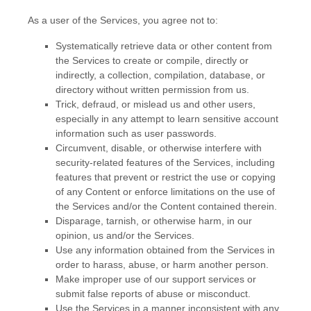
As a user of the Services, you agree not to:
Systematically retrieve data or other content from
the Services to create or compile, directly or
indirectly, a collection, compilation, database, or
directory without written permission from us.
Trick, defraud, or mislead us and other users,
especially in any attempt to learn sensitive account
information such as user passwords.
Circumvent, disable, or otherwise interfere with
security-related features of the Services, including
features that prevent or restrict the use or copying
of any Content or enforce limitations on the use of
the Services and/or the Content contained therein.
Disparage, tarnish, or otherwise harm, in our
opinion, us and/or the Services.
Use any information obtained from the Services in
order to harass, abuse, or harm another person.
Make improper use of our support services or
submit false reports of abuse or misconduct.
Use the Services in a manner inconsistent with any