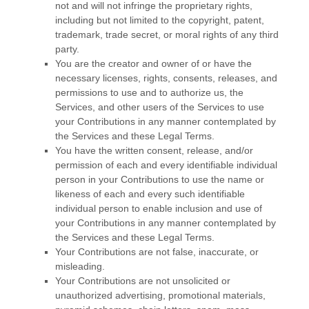
not and will not infringe the proprietary rights,
including but not limited to the copyright, patent,
trademark, trade secret, or moral rights of any third
party.
You are the creator and owner of or have the
necessary
licenses
, rights, consents, releases, and
permissions to use and to
authorize
us, the
Services, and other users of the Services to use
your Contributions in any manner contemplated by
the Services and these Legal Terms.
You have the written consent, release, and/or
permission of each and every identifiable individual
person in your Contributions to use the name or
likeness of each and every such identifiable
individual person to enable inclusion and use of
your Contributions in any manner contemplated by
the Services and these Legal Terms.
Your Contributions are not false, inaccurate, or
misleading.
Your Contributions are not unsolicited or
unauthorized
advertising, promotional materials,