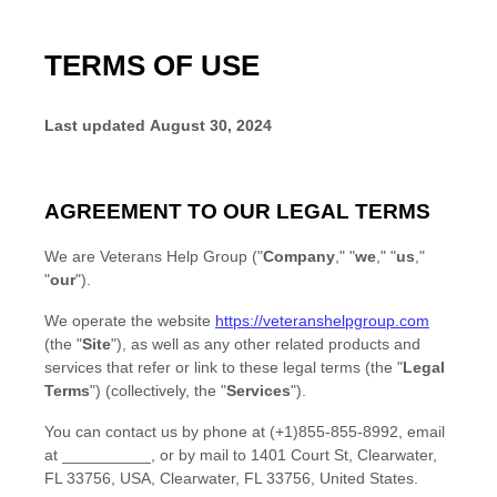
TERMS OF USE
Last updated
August 30, 2024
AGREEMENT TO OUR LEGAL TERMS
We are
Veterans Help Group
(
"
Company
," "
we
," "
us
,"
"
our
"
)
.
We operate
the website
https://veteranshelpgroup.com
(the
"
Site
"
)
, as well as any other related products and
services that refer or link to these legal terms (the
"
Legal
Terms
"
) (collectively, the
"
Services
"
).
You can contact us by
phone at
(+1)855-855-8992
, email
at
__________
,
or by mail to
1401 Court St, Clearwater,
FL 33756, USA
,
Clearwater
,
FL
33756
,
United States
.