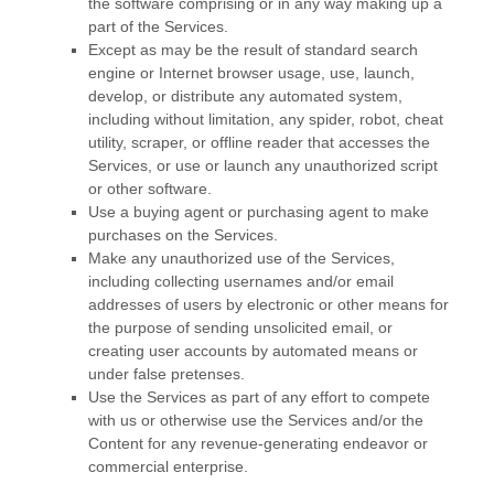
the software comprising or in any way making up a
part of the Services.
Except as may be the result of standard search
engine or Internet browser usage, use, launch,
develop, or distribute any automated system,
including without limitation, any spider, robot, cheat
utility, scraper, or offline reader that accesses the
Services, or use or launch any
unauthorized
script
or other software.
Use a buying agent or purchasing agent to make
purchases on the Services.
Make any
unauthorized
use of the Services,
including collecting usernames and/or email
addresses of users by electronic or other means for
the purpose of sending unsolicited email, or
creating user accounts by automated means or
under false
pretenses
.
Use the Services as part of any effort to compete
with us or otherwise use the Services and/or the
Content for any revenue-generating
endeavor
or
commercial enterprise.