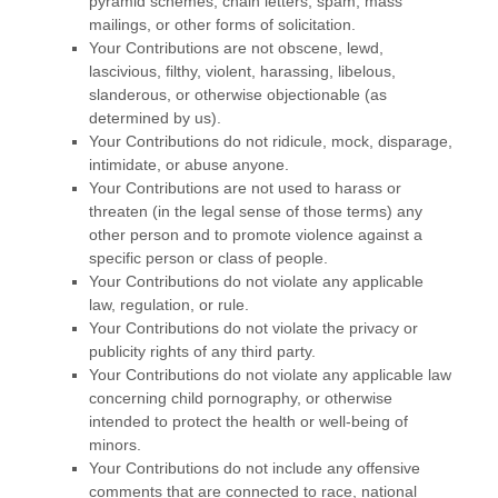
pyramid schemes, chain letters, spam, mass
mailings, or other forms of solicitation.
Your Contributions are not obscene, lewd,
lascivious, filthy, violent, harassing,
libelous
,
slanderous, or otherwise objectionable (as
determined by us).
Your Contributions do not ridicule, mock, disparage,
intimidate, or abuse anyone.
Your Contributions are not used to harass or
threaten (in the legal sense of those terms) any
other person and to promote violence against a
specific person or class of people.
Your Contributions do not violate any applicable
law, regulation, or rule.
Your Contributions do not violate the privacy or
publicity rights of any third party.
Your Contributions do not violate any applicable law
concerning child pornography, or otherwise
intended to protect the health or well-being of
minors.
Your Contributions do not include any offensive
comments that are connected to race, national