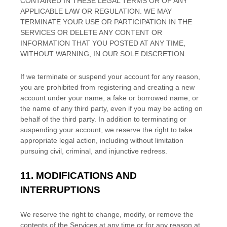
CONTAINED IN THESE LEGAL TERMS OR OF ANY
APPLICABLE LAW OR REGULATION. WE MAY
TERMINATE YOUR USE OR PARTICIPATION IN THE
SERVICES OR DELETE
ANY CONTENT OR
INFORMATION THAT YOU POSTED AT ANY TIME,
WITHOUT WARNING, IN OUR SOLE DISCRETION.
If we terminate or suspend your account for any reason,
you are prohibited from registering and creating a new
account under your name, a fake or borrowed name, or
the name of any third party, even if you may be acting on
behalf of the third party. In addition to terminating or
suspending your account, we reserve the right to take
appropriate legal action, including without limitation
pursuing civil, criminal, and injunctive redress.
11.
MODIFICATIONS AND
INTERRUPTIONS
We reserve the right to change, modify, or remove the
contents of the Services at any time or for any reason at