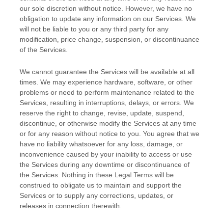
our sole discretion without notice. However, we have no
obligation to update any information on our Services.
We
will not be liable to you or any third party for any
modification, price change, suspension, or discontinuance
of the Services.
We cannot guarantee the Services will be available at all
times. We may experience hardware, software, or other
problems or need to perform maintenance related to the
Services, resulting in interruptions, delays, or errors. We
reserve the right to change, revise, update, suspend,
discontinue, or otherwise modify the Services at any time
or for any reason without notice to you. You agree that we
have no liability whatsoever for any loss, damage, or
inconvenience caused by your inability to access or use
the Services during any downtime or discontinuance of
the Services. Nothing in these Legal Terms will be
construed to obligate us to maintain and support the
Services or to supply any corrections, updates, or
releases in connection therewith.