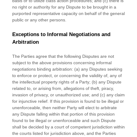
basis or to
utilize
class action procedures; and (c) there is
no right or authority for any Dispute to be brought in a
purported representative capacity on behalf of the general
public or any other persons.
Exceptions to Informal Negotiations and
Arbitration
The Parties agree that the following Disputes are not
subject to the above provisions concerning informal
negotiations binding arbitration: (a) any Disputes seeking
to enforce or protect, or concerning the validity of, any of
the intellectual property rights of a Party; (b) any Dispute
related to, or arising from, allegations of theft, piracy,
invasion of privacy, or
unauthorized
use; and (c) any claim
for injunctive relief. If this provision is found to be illegal or
unenforceable, then neither Party will elect to arbitrate
any Dispute falling within that portion of this provision
found to be illegal or unenforceable and such Dispute
shall be decided by a court of competent jurisdiction within
the courts listed for jurisdiction above, and the Parties