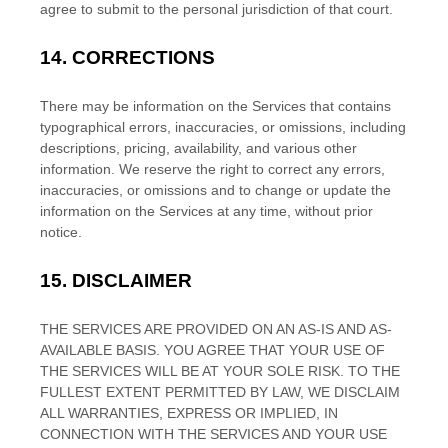
agree to submit to the personal jurisdiction of that court.
14.
CORRECTIONS
There may be information on the Services that contains
typographical errors, inaccuracies, or omissions, including
descriptions, pricing, availability, and various other
information. We reserve the right to correct any errors,
inaccuracies, or omissions and to change or update the
information on the Services at any time, without prior
notice.
15.
DISCLAIMER
THE SERVICES ARE PROVIDED ON AN AS-IS AND AS-
AVAILABLE BASIS. YOU AGREE THAT YOUR USE OF
THE SERVICES WILL BE AT YOUR SOLE RISK. TO THE
FULLEST EXTENT PERMITTED BY LAW, WE DISCLAIM
ALL WARRANTIES, EXPRESS OR IMPLIED, IN
CONNECTION WITH THE SERVICES AND YOUR USE
EN