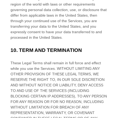
region of the world with laws or other requirements
governing personal data collection, use, or disclosure that
differ from applicable laws in
the
United States
, then
through your continued use of the Services, you are
transferring your data to
the
United States
, and you
expressly consent to have your data transferred to and
processed in
the
United States
.
10.
TERM AND TERMINATION
These Legal Terms shall remain in full force and effect
while you use the Services. WITHOUT LIMITING ANY
OTHER PROVISION OF THESE LEGAL TERMS, WE
RESERVE THE RIGHT TO, IN OUR SOLE DISCRETION
AND WITHOUT NOTICE OR LIABILITY, DENY ACCESS
TO AND USE OF THE SERVICES (INCLUDING
BLOCKING CERTAIN IP ADDRESSES), TO ANY PERSON
FOR ANY REASON OR FOR NO REASON, INCLUDING
WITHOUT LIMITATION FOR BREACH OF ANY
REPRESENTATION, WARRANTY, OR COVENANT