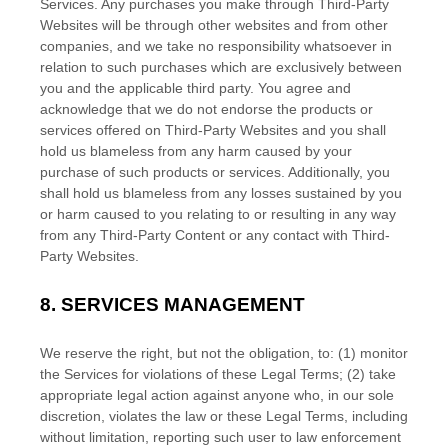
Services. Any purchases you make through
Third-Party
Websites will be through other websites and from other
companies, and we take no responsibility whatsoever in
relation to such purchases which are exclusively between
you and the applicable third party. You agree and
acknowledge that we do not endorse the products or
services offered on
Third-Party
Websites and you shall
hold us blameless from any harm caused by your
purchase of such products or services. Additionally, you
shall hold us blameless from any losses sustained by you
or harm caused to you relating to or resulting in any way
from any
Third-Party
Content or any contact with
Third-
Party
Websites.
8.
SERVICES MANAGEMENT
We reserve the right, but not the obligation, to: (1) monitor
the Services for violations of these Legal Terms; (2) take
appropriate legal action against anyone who, in our sole
discretion, violates the law or these Legal Terms, including
without limitation, reporting such user to law enforcement