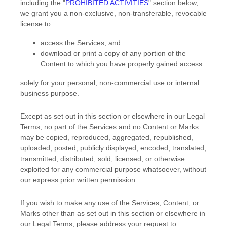
including the
"
PROHIBITED ACTIVITIES
"
section below,
we grant you a non-exclusive, non-transferable, revocable
license
to:
access the Services; and
download or print a copy of any portion of the
Content to which you have properly gained access.
solely for your
personal, non-commercial use or internal
business purpose
.
Except as set out in this section or elsewhere in our Legal
Terms, no part of the Services and no Content or Marks
may be copied, reproduced, aggregated, republished,
uploaded, posted, publicly displayed, encoded, translated,
transmitted, distributed, sold, licensed, or otherwise
exploited for any commercial purpose whatsoever, without
our express prior written permission.
If you wish to make any use of the Services, Content, or
Marks other than as set out in this section or elsewhere in
our Legal Terms, please address your request to: