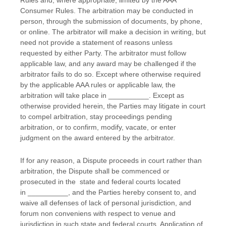
Rules and, where appropriate, limited by the AAA
Consumer Rules.
The arbitration may be conducted in
person, through the submission of documents, by phone,
or online. The arbitrator will make a decision in writing, but
need not provide a statement of reasons unless
requested by either Party. The arbitrator must follow
applicable law, and any award may be challenged if the
arbitrator fails to do so. Except where otherwise required
by the applicable
AAA
rules or applicable law, the
arbitration will take place in
__________
. Except as
otherwise provided herein, the Parties may litigate in court
to compel arbitration, stay proceedings pending
arbitration, or to confirm, modify, vacate, or enter
judgment
on the award entered by the arbitrator.
If for any reason, a Dispute proceeds in court rather than
arbitration, the Dispute shall be commenced or
prosecuted in the
state and federal courts
located
in
__________
, and the Parties hereby consent to, and
waive all
defenses
of lack of personal jurisdiction, and
forum non conveniens with respect to venue and
jurisdiction in such
state and federal courts
. Application of