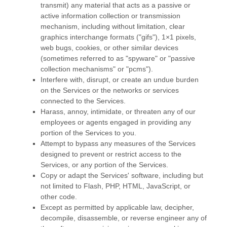
transmit) any material that acts as a passive or
active information collection or transmission
mechanism, including without limitation, clear
graphics interchange formats (
"gifs"
), 1×1 pixels,
web bugs, cookies, or other similar devices
(sometimes referred to as
"spyware" or "passive
collection mechanisms" or "pcms"
).
Interfere with, disrupt, or create an undue burden
on the Services or the networks or services
connected to the Services.
Harass, annoy, intimidate, or threaten any of our
employees or agents engaged in providing any
portion of the Services to you.
Attempt to bypass any measures of the Services
designed to prevent or restrict access to the
Services, or any portion of the Services.
Copy or adapt the Services' software, including but
not limited to Flash, PHP, HTML, JavaScript, or
other code.
Except as permitted by applicable law, decipher,
decompile, disassemble, or reverse engineer any of