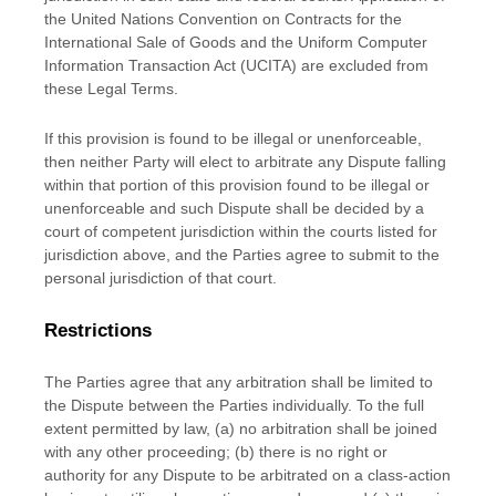
the United Nations Convention on Contracts for the
International Sale of Goods and the Uniform Computer
Information Transaction Act (UCITA) are excluded from
these Legal Terms.
If this provision is found to be illegal or unenforceable,
then neither Party will elect to arbitrate any Dispute falling
within that portion of this provision found to be illegal or
unenforceable and such Dispute shall be decided by a
court of competent jurisdiction within the courts listed for
jurisdiction above, and the Parties agree to submit to the
personal jurisdiction of that court.
Restrictions
The Parties agree that any arbitration shall be limited to
the Dispute between the Parties individually. To the full
extent permitted by law, (a) no arbitration shall be joined
with any other proceeding; (b) there is no right or
authority for any Dispute to be arbitrated on a class-action