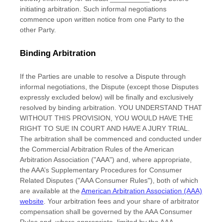
initiating arbitration. Such informal negotiations
commence upon written notice from one Party to the
other Party.
Binding Arbitration
If the Parties are unable to resolve a Dispute through
informal negotiations, the Dispute (except those Disputes
expressly excluded below) will be finally and exclusively
resolved by binding arbitration. YOU UNDERSTAND THAT
WITHOUT THIS PROVISION, YOU WOULD HAVE THE
RIGHT TO SUE IN COURT AND HAVE A JURY TRIAL.
The arbitration shall be commenced and conducted under
the Commercial Arbitration Rules of the American
Arbitration Association (
"AAA"
) and, where appropriate,
the AAA’s Supplementary Procedures for Consumer
Related Disputes (
"AAA Consumer Rules"
), both of which
are available at the
American Arbitration Association (AAA)
website
. Your arbitration fees and your share of arbitrator
compensation shall be governed by the AAA Consumer