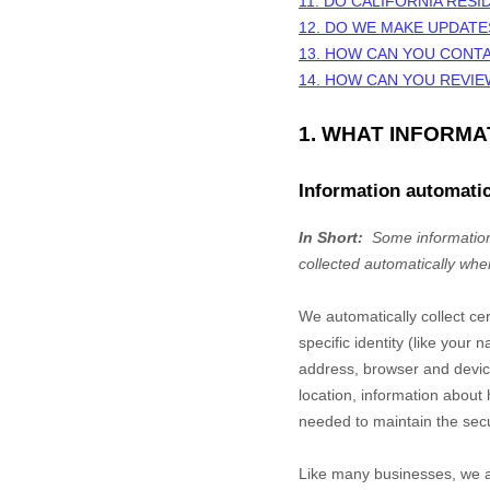
11. DO CALIFORNIA RESI
12. DO WE MAKE UPDATE
13. HOW CAN YOU CONTA
14. HOW CAN YOU REVIE
1. WHAT INFORM
Information automatic
In Short:
Some information
collected automatically whe
We automatically collect ce
specific identity (like you
address, browser and device
location, information abou
needed to maintain the secu
Like many businesses, we al