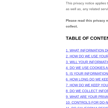
This privacy notice applies
as well as, any related serv
Please read this privacy 
collect.
TABLE OF CONTE
1. WHAT INFORMATION 
2. HOW DO WE USE YOU
3. WILL YOUR INFORMAT
4. DO WE USE COOKIES
5. IS YOUR INFORMATIO
6. HOW LONG DO WE KE
7. HOW DO WE KEEP YO
8. DO WE COLLECT INF
9. WHAT ARE YOUR PRIV
10. CONTROLS FOR DO-