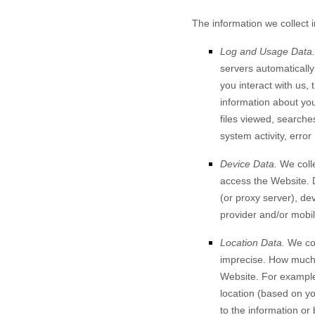
The information we collect 
Log and Usage Data.
servers automaticall
you interact with us,
information about your
files viewed, searche
system activity, erro
Device Data.
We colle
access the
Website
.
(or proxy server), de
provider and/or mobil
Location Data.
We col
imprecise. How much 
Website
. For example
location (based on yo
to the information or