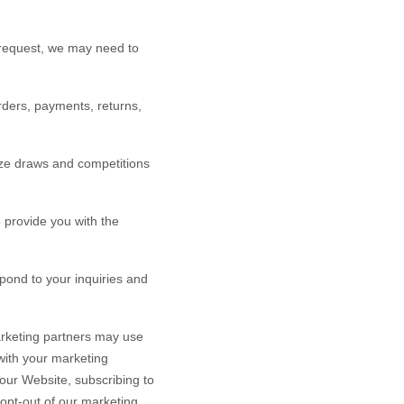
 request, we may need to
rders, payments, returns,
ze draws and competitions
provide you with the
ond to your inquiries and
rketing partners may use
 with your marketing
 our
Website
, subscribing to
 opt-out of our marketing