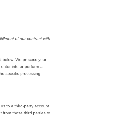
illment of our contract with
ed below. We process your
 enter into or perform a
the specific processing
 us to a third-party account
 from those third parties to