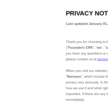
PRIVACY NOT
Last updated
January 01,
Thank you for choosing to 
("
Founder's CPA
", "
we
", "
u
you have any questions or c
please contact us at
accou
When you
visit our website
"
Services
", which include 
privacy very seriously. In t
how we use it and what right
important. If there are any 
immediately.