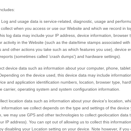
includes:
Log and usage data is service-related, diagnostic, usage and perform
y collect when you access or use our
Website
and which we record in lo
 this log data may include your IP address, device information, browser 
 activity in the
Website
(such as the date/time stamps associated wit
s and other actions you take such as which features you use), device e
r reports (sometimes called 'crash dumps') and hardware settings).
ct device data such as information about your computer, phone, tablet 
 Depending on the device used, this device data may include informatio
vice and application identification numbers, location, browser type, har
e carrier, operating system and system configuration information.
lect location data such as information about your device's location, whi
information we collect depends on the type and settings of the device 
, we may use GPS and other technologies to collect geolocation data th
ur IP address). You can opt out of allowing us to collect this informatio
 by disabling your Location setting on your device. Note however, if yo