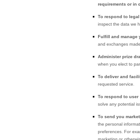
requirements or in 
To respond to lega
inspect the data we 
Fulfill and manage 
and exchanges made
Administer prize dr
when you elect to par
To deliver and facili
requested service.
To respond to user 
solve any potential i
To send you market
the personal informat
preferences. For exa
marketing or otherwis