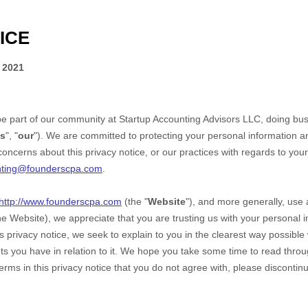
ICE
 2021
be part of our community at
Startup Accounting Advisors LLC
, doing bu
s
", "
our
"). We are committed to protecting your personal information and
oncerns about this privacy notice, or our practices with regards to your
nting@founderscpa.com
.
http://www.founderscpa.com
(the "
Website
"),
and more generally, use a
the
Website
), we appreciate that you are trusting us with your personal 
his privacy notice, we seek to explain to you in the clearest way possible
s you have in relation to it. We hope you take some time to read through 
terms in this privacy notice that you do not agree with, please discontin