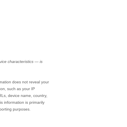
ice characteristics — is
rmation does not reveal your
ion, such as your IP
RLs, device name, country,
s information is primarily
eporting purposes.