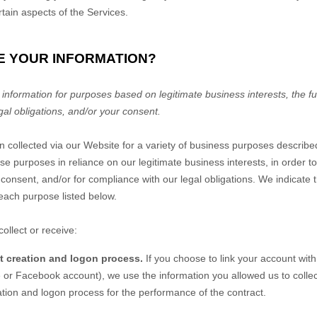
rtain aspects of the Services.
E YOUR INFORMATION?
nformation for purposes based on legitimate business interests, the fulf
gal obligations, and/or your consent.
n collected via our
Website
for a variety of business purposes describ
se purposes in reliance on our legitimate business interests, in order to
 consent, and/or for compliance with our legal obligations. We indicate 
each purpose listed below.
ollect or receive:
nt creation and logon process.
If you choose to link your account with
or Facebook account), we use the information you allowed us to collect
eation and logon process for the performance of the contract.