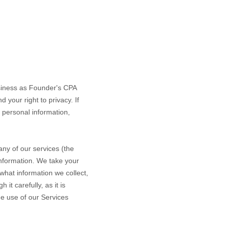
siness as
Founder's CPA
 your right to privacy. If
 personal information,
ny of our services (the
information. We take your
 what information we collect,
it carefully, as it is
ue use of our Services