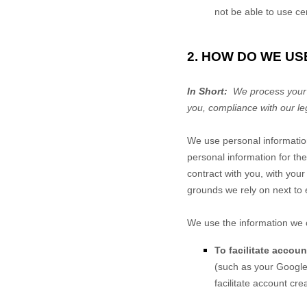
not be able to use ce
2. HOW DO WE US
In Short:
We process your i
you, compliance with our le
We use personal informatio
personal information for the
contract with you, with your
grounds we rely on next to 
We use the information we c
To facilitate accou
(such as your Google 
facilitate account cr