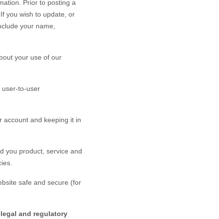
ation. Prior to posting a
If you wish to update, or
nclude your name,
bout your use of our
 user-to-user
 account and keeping it in
d you product, service and
ies.
bsite
safe and secure (for
legal and regulatory