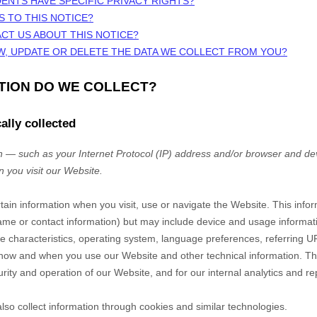
DENTS HAVE SPECIFIC PRIVACY RIGHTS?
S TO THIS NOTICE?
CT US ABOUT THIS NOTICE?
W, UPDATE OR DELETE THE DATA WE COLLECT FROM YOU?
ATION DO WE COLLECT?
ally collected
 — such as your Internet Protocol (IP) address and/or browser and dev
n you visit our
Website
.
rtain information when you visit, use or navigate the
Website
. This info
r name or contact information) but may include device and usage informat
 characteristics, operating system, language preferences, referring U
t how and when you use our
Website
and other technical information. Thi
rity and operation of our
Website
, and for our internal analytics and r
so collect information through cookies and similar technologies.