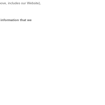
above, includes our
Website
),
 information that we