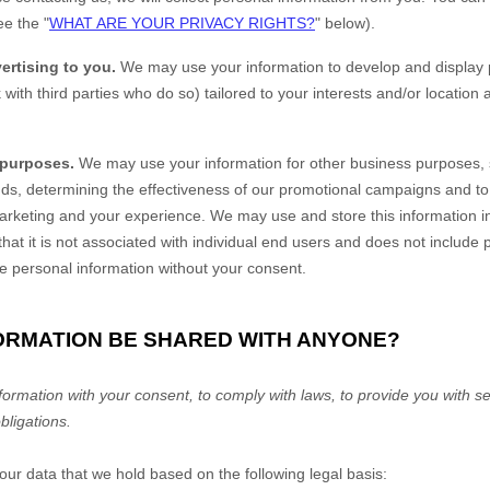
ee the "
WHAT ARE YOUR PRIVACY RIGHTS?
" below).
ertising to you.
We may use your information to develop and display 
 with third parties who do so) tailored to your interests and/or location
 purposes.
We may use your information for other business purposes, 
ends, determining the effectiveness of our promotional campaigns and t
marketing and your experience. We may use and store this information 
at it is not associated with individual end users and does not include
ble personal information without your consent.
FORMATION BE SHARED WITH ANYONE?
rmation with your consent, to comply with laws, to provide you with ser
obligations.
r data that we hold based on the following legal basis: