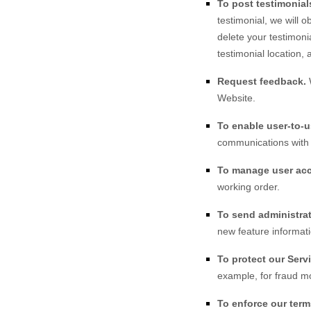
To post testimonial
testimonial, we will 
delete your testimoni
testimonial location, 
Request feedback.
Website
.
To enable user-to-
communications with 
To manage user ac
working order.
To send administrat
new feature informati
To protect our Serv
example, for fraud mo
To enforce our term