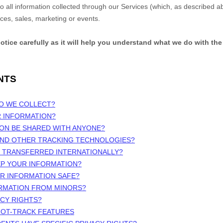
 to all information collected through our Services (which, as described 
ices, sales, marketing or events.
notice carefully as it will help you understand what we do with the
NTS
DO WE COLLECT?
R INFORMATION?
ION BE SHARED WITH ANYONE?
 AND OTHER TRACKING TECHNOLOGIES?
N TRANSFERRED INTERNATIONALLY?
EP YOUR INFORMATION?
UR INFORMATION SAFE?
ORMATION FROM MINORS?
ACY RIGHTS?
NOT-TRACK FEATURES