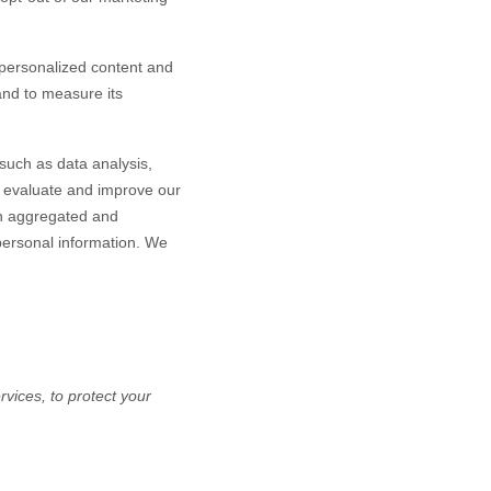
personalized content and
 and to measure its
such as data analysis,
o evaluate and improve our
in aggregated and
 personal information. We
vices, to protect your