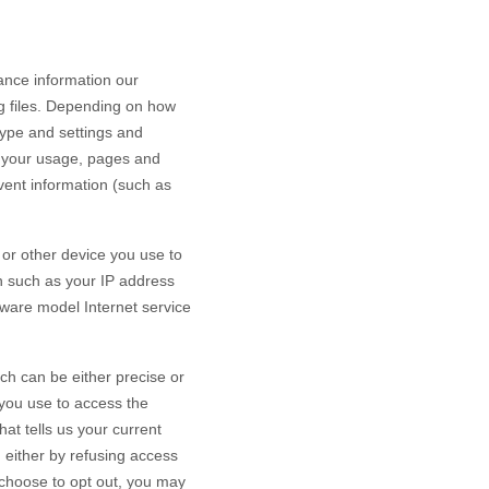
ance information our
g files. Depending on how
type and settings and
h your usage, pages and
vent information (such as
or other device you use to
n such as your IP address
dware model Internet service
ch can be either precise or
you use to access the
at tells us your current
n either by refusing access
u choose to opt out, you may