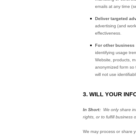
emails at any time (s
Deliver targeted adv
advertising (and work
effectiveness.
For other business
identifying usage tr
Website
, products, 
anonymized form so th
will not use identifia
3. WILL YOUR IN
In Short:
We only share info
rights, or to fulfill business 
We may process or share you