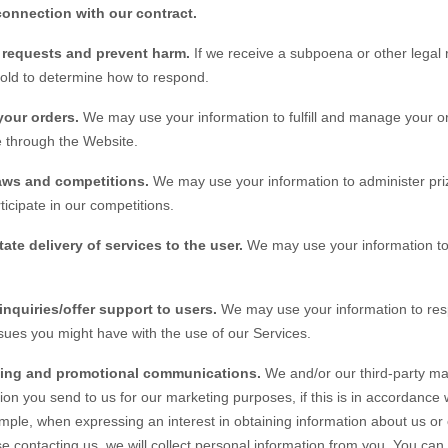
connection with our contract.
l requests and prevent harm.
If we receive a subpoena or other legal
hold to determine how to respond.
your orders.
We may use your information to fulfill and manage your o
 through the
Website
.
aws and competitions.
We may use your information to administer pri
ticipate in our competitions.
tate delivery of services to the user.
We may use your information to 
inquiries/offer support to users.
We may use your information to resp
ssues you might have with the use of our Services.
ing and promotional communications.
We and/or our third-party ma
ion you send to us for our marketing purposes, if this is in accordance
mple, when expressing an interest in obtaining information about us or
e contacting us, we will collect personal information from you. You can