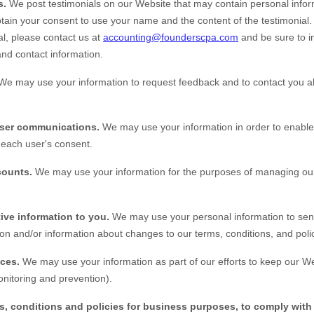
s.
We post testimonials on our
Website
that may contain personal inform
obtain your consent to use your name and the content of the testimonial. 
al, please contact us at
accounting@founderscpa.com
and be sure to i
and contact information.
We may use your information to request feedback and to contact you a
user communications.
We may use your information in order to enable
each user's consent.
counts.
We may use your information for the purposes of managing our
ive information to you.
We may use your personal information to sen
on and/or information about changes to our terms, conditions, and polic
ices.
We may use your information as part of our efforts to keep our
We
nitoring and prevention).
s, conditions and policies for business purposes, to comply with 