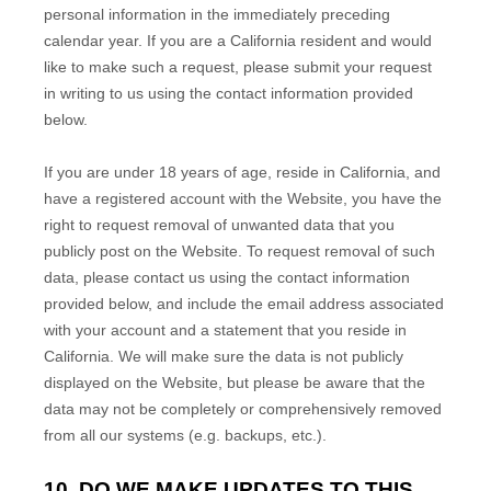
personal information in the immediately preceding
calendar year. If you are a California resident and would
like to make such a request, please submit your request
in writing to us using the contact information provided
below.
If you are under 18 years of age, reside in California, and
have a registered account with
the Website
, you have the
right to request removal of unwanted data that you
publicly post on the
Website
. To request removal of such
data, please contact us using the contact information
provided below, and include the email address associated
with your account and a statement that you reside in
California. We will make sure the data is not publicly
displayed on the
Website
, but please be aware that the
data may not be completely or comprehensively removed
from all our systems (e.g. backups, etc.).
10. DO WE MAKE UPDATES TO THIS