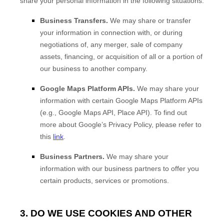
share your personal information in the following situations:
Business Transfers.
We may share or transfer
your information in connection with, or during
negotiations of, any merger, sale of company
assets, financing, or acquisition of all or a portion of
our business to another company.
Google Maps Platform APIs.
We may share your
information with certain Google Maps Platform APIs
(e.g., Google Maps API, Place API).
To find out
more about Google’s Privacy Policy, please refer to
this
link
.
Business Partners.
We may share your
information with our business partners to offer you
certain products, services or promotions.
3. DO WE USE COOKIES AND OTHER