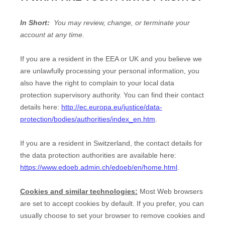
In Short:
You may review, change, or terminate your
account at any time.
If you are a resident in the EEA or UK and you believe we
are unlawfully processing your personal information, you
also have the right to complain to your local data
protection supervisory authority. You can find their contact
details here:
http://ec.europa.eu/justice/data-
protection/bodies/authorities/index_en.htm
.
If you are a resident in Switzerland, the contact details for
the data protection authorities are available here:
https://www.edoeb.admin.ch/edoeb/en/home.html
.
Cookies and similar technologies:
Most Web browsers
are set to accept cookies by default. If you prefer, you can
usually choose to set your browser to remove cookies and