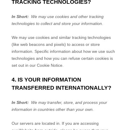
TRACKING TECHNOLOGIES?
In Short:
We may use cookies and other tracking
technologies to collect and store your information.
We may use cookies and similar tracking technologies
(like web beacons and pixels) to access or store
information. Specific information about how we use such
technologies and how you can refuse certain cookies is
set out in our Cookie Notice
.
4. IS YOUR INFORMATION
TRANSFERRED INTERNATIONALLY?
In Short:
We may transfer, store, and process your
information in countries other than your own.
Our servers are located in
. If you are accessing