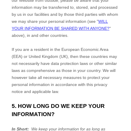
our
Website
from outside
, please be aware that your
information may be transferred to, stored, and processed
by us in our facilities and by those third parties with whom
we may share your personal information (see "
WILL
YOUR INFORMATION BE SHARED WITH ANYONE?
"
above), in
and other countries.
If you are a resident in the European Economic Area
(EEA) or United Kingdom (UK), then these countries may
not necessarily have data protection laws or other similar
laws as comprehensive as those in your country. We will
however take all necessary measures to protect your
personal information in accordance with this privacy
notice and applicable law.
5. HOW LONG DO WE KEEP YOUR
INFORMATION?
In Short:
We keep your information for as long as