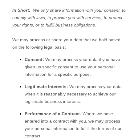
In Short:
We only share information with your consent, to
comply with laws, to provide you with services, to protect
your rights, or to fulfill business obligations.
We may process or share your data that we hold based
on the following legal basis:
Consent:
We may process your data if you have
given us specific consent to use your personal
information for a specific purpose.
Legitimate Interests:
We may process your data
when it is reasonably necessary to achieve our
legitimate business interests.
Performance of a Contract:
Where we have
entered into a contract with you, we may process
your personal information to fulfill the terms of our
contract.