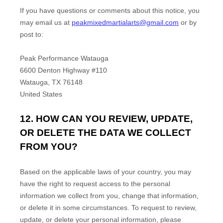
If you have questions or comments about this notice, you
may
email us at
peakmixedmartialarts@gmail.com
or by
post to:
Peak Performance Watauga
6600 Denton Highway #110
Watauga
,
TX
76148
United States
12. HOW CAN YOU REVIEW, UPDATE,
OR DELETE THE DATA WE COLLECT
FROM YOU?
Based on the applicable laws of your country, you may
have the right to request access to the personal
information we collect from you, change that information,
or delete it in some circumstances. To request to review,
update, or delete your personal information, please