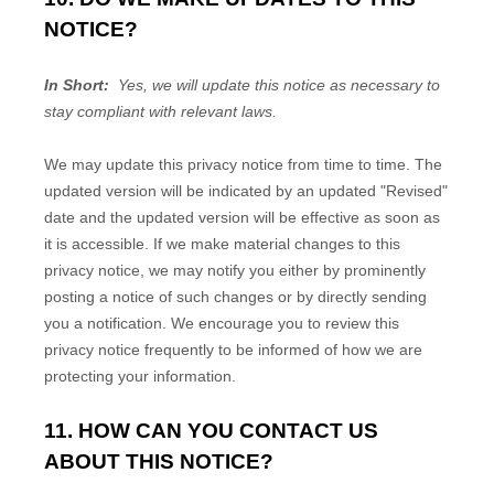
NOTICE?
In Short:
Yes, we will update this notice as necessary to
stay compliant with relevant laws.
We may update this privacy notice from time to time. The
updated version will be indicated by an updated "Revised"
date and the updated version will be effective as soon as
it is accessible. If we make material changes to this
privacy notice, we may notify you either by prominently
posting a notice of such changes or by directly sending
you a notification. We encourage you to review this
privacy notice frequently to be informed of how we are
protecting your information.
11. HOW CAN YOU CONTACT US
ABOUT THIS NOTICE?