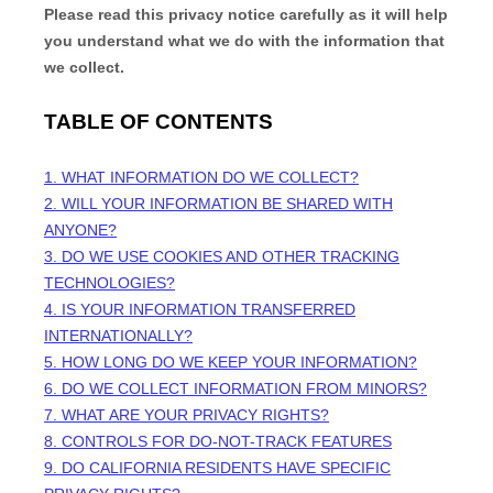
Please read this privacy notice carefully as it will help
you understand what we do with the information that
we collect.
TABLE OF CONTENTS
1. WHAT INFORMATION DO WE COLLECT?
2. WILL YOUR INFORMATION BE SHARED WITH
ANYONE?
3. DO WE USE COOKIES AND OTHER TRACKING
TECHNOLOGIES?
4. IS YOUR INFORMATION TRANSFERRED
INTERNATIONALLY?
5. HOW LONG DO WE KEEP YOUR INFORMATION?
6. DO WE COLLECT INFORMATION FROM MINORS?
7. WHAT ARE YOUR PRIVACY RIGHTS?
8. CONTROLS FOR DO-NOT-TRACK FEATURES
9. DO CALIFORNIA RESIDENTS HAVE SPECIFIC