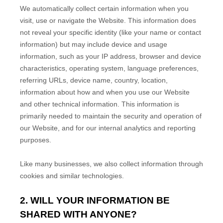
We automatically collect certain information when you
visit, use or navigate the
Website
. This information does
not reveal your specific identity (like your name or contact
information) but may include device and usage
information, such as your IP address, browser and device
characteristics, operating system, language preferences,
referring URLs, device name, country, location,
information about how and when you use our
Website
and other technical information. This information is
primarily needed to maintain the security and operation of
our
Website
, and for our internal analytics and reporting
purposes.
Like many businesses, we also collect information through
cookies and similar technologies.
2. WILL YOUR INFORMATION BE
SHARED WITH ANYONE?