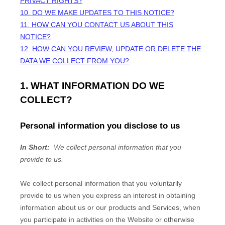
PRIVACY RIGHTS?
10. DO WE MAKE UPDATES TO THIS NOTICE?
11. HOW CAN YOU CONTACT US ABOUT THIS
NOTICE?
12. HOW CAN YOU REVIEW, UPDATE OR DELETE THE
DATA WE COLLECT FROM YOU?
1. WHAT INFORMATION DO WE
COLLECT?
Personal information you disclose to us
In Short:
We collect personal information that you
provide to us.
We collect personal information that you voluntarily
provide to us when you
express an interest in obtaining
information about us or our products and Services, when
you participate in activities on the
Website
or otherwise