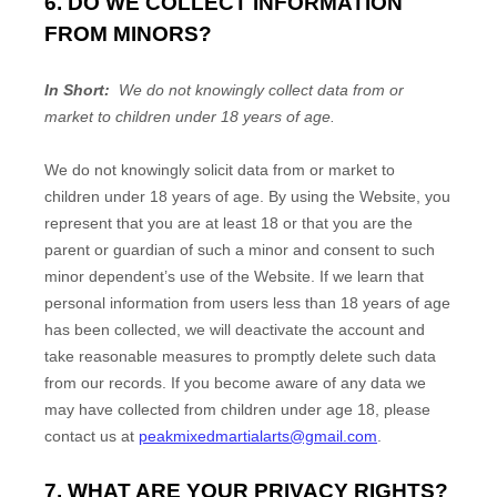
6. DO WE COLLECT INFORMATION
FROM MINORS?
In Short:
We do not knowingly collect data from or
market to children under 18 years of age.
We do not knowingly solicit data from or market to
children under 18 years of age. By using the
Website
, you
represent that you are at least 18 or that you are the
parent or guardian of such a minor and consent to such
minor dependent’s use of the
Website
. If we learn that
personal information from users less than 18 years of age
has been collected, we will deactivate the account and
take reasonable measures to promptly delete such data
from our records. If you become aware of any data we
may have collected from children under age 18, please
contact us at
peakmixedmartialarts@gmail.com
.
7. WHAT ARE YOUR PRIVACY RIGHTS?