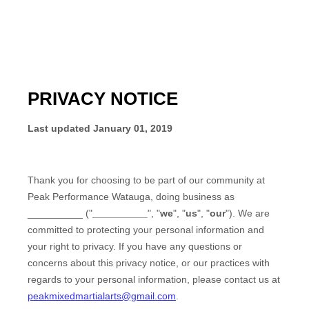
PRIVACY NOTICE
Last updated
January 01, 2019
Thank you for choosing to be part of our community at
Peak Performance Watauga
, doing business as
__________
("
__________
", "
we
", "
us
", "
our
"). We are
committed to protecting your personal information and
your right to privacy. If you have any questions or
concerns about this privacy notice, or our practices with
regards to your personal information, please contact us at
peakmixedmartialarts@gmail.com
.