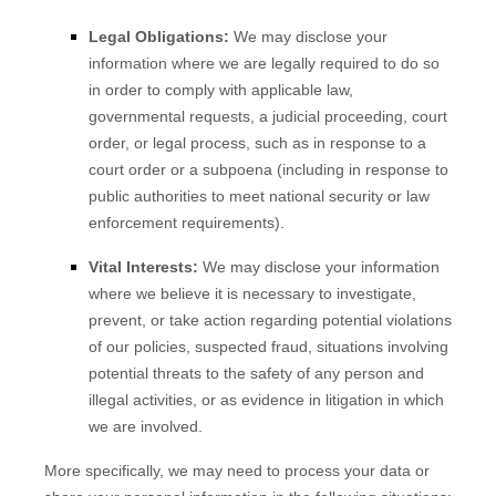
Legal Obligations:
We may disclose your
information where we are legally required to do so
in order to comply with applicable law,
governmental requests, a judicial proceeding, court
order, or legal process, such as in response to a
court order or a subpoena (including in response to
public authorities to meet national security or law
enforcement requirements).
Vital Interests:
We may disclose your information
where we believe it is necessary to investigate,
prevent, or take action regarding potential violations
of our policies, suspected fraud, situations involving
potential threats to the safety of any person and
illegal activities, or as evidence in litigation in which
we are involved.
More specifically, we may need to process your data or