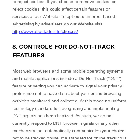
to reject cookies. If you choose to remove cookies or
reject cookies, this could affect certain features or
services of our
Website
. To opt-out of interest-based
advertising by advertisers on our
Website
visit
http://www.aboutads.info/choices/
.
8. CONTROLS FOR DO-NOT-TRACK
FEATURES
Most web browsers and some mobile operating systems
and mobile applications include a Do-Not-Track ("DNT")
feature or setting you can activate to signal your privacy
preference not to have data about your online browsing
activities monitored and collected. At this stage no uniform
technology standard for recognizing and implementing
DNT signals has been finalized. As such, we do not
currently respond to DNT browser signals or any other
mechanism that automatically communicates your choice
not to be tracked online. If a standard for online tracking is