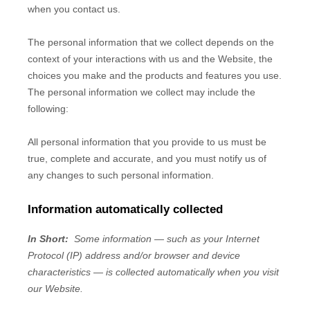
when you contact us.
The personal information that we collect depends on the
context of your interactions with us and the
Website
, the
choices you make and the products and features you use.
The personal information we collect may include the
following:
All personal information that you provide to us must be
true, complete and accurate, and you must notify us of
any changes to such personal information.
Information automatically collected
In Short:
Some information — such as your Internet
Protocol (IP) address and/or browser and device
characteristics — is collected automatically when you visit
our
Website
.