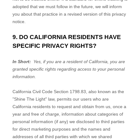
adopted that we must follow in the future, we will inform
you about that practice in a revised version of this privacy
notice.
9. DO CALIFORNIA RESIDENTS HAVE
SPECIFIC PRIVACY RIGHTS?
In Short:
Yes, if you are a resident of California, you are
granted specific rights regarding access to your personal
information.
California Civil Code Section 1798.83, also known as the
"Shine The Light" law, permits our users who are
California residents to request and obtain from us, once a
year and free of charge, information about categories of
personal information (if any) we disclosed to third parties
for direct marketing purposes and the names and
addresses of all third parties with which we shared