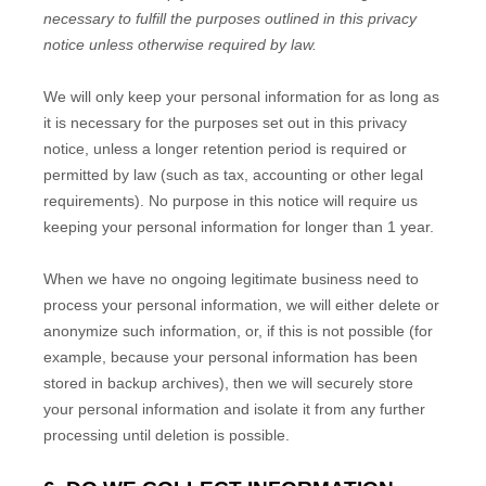
necessary to fulfill the purposes outlined in this privacy
notice unless otherwise required by law.
We will only keep your personal information for as long as
it is necessary for the purposes set out in this privacy
notice, unless a longer retention period is required or
permitted by law (such as tax, accounting or other legal
requirements). No purpose in this notice will require us
keeping your personal information for longer than
1 year
.
When we have no ongoing legitimate business need to
process your personal information, we will either delete or
anonymize such information, or, if this is not possible (for
example, because your personal information has been
stored in backup archives), then we will securely store
your personal information and isolate it from any further
processing until deletion is possible.