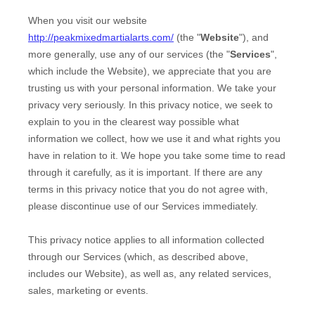
When you
visit our website
http://peakmixedmartialarts.com/
(the "
Website
"),
and
more generally, use any of our services (the "
Services
",
which include the
Website
), we appreciate that you are
trusting us with your personal information. We take your
privacy very seriously. In this privacy notice, we seek to
explain to you in the clearest way possible what
information we collect, how we use it and what rights you
have in relation to it. We hope you take some time to read
through it carefully, as it is important. If there are any
terms in this privacy notice that you do not agree with,
please discontinue use of our Services immediately.
This privacy notice applies to all information collected
through our Services (which, as described above,
includes our
Website
), as well as, any related services,
sales, marketing or events.