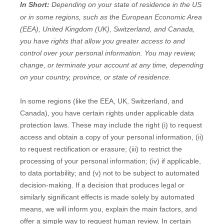
In Short:
Depending on your state of residence in the US
or in
some regions, such as
the European Economic Area
(EEA), United Kingdom (UK), Switzerland, and Canada
,
you have rights that allow you greater access to and
control over your personal information.
You may review,
change, or terminate your account at any time, depending
on your country, province, or state of residence.
In some regions (like
the EEA, UK, Switzerland, and
Canada
), you have certain rights under applicable data
protection laws. These may include the right (i) to request
access and obtain a copy of your personal information, (ii)
to request rectification or erasure; (iii) to restrict the
processing of your personal information; (iv) if applicable,
to data portability; and (v) not to be subject to automated
decision-making.
If a decision that produces legal or
similarly significant effects is made solely by automated
means, we will inform you, explain the main factors, and
offer a simple way to request human review.
In certain