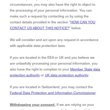
circumstances, you may also have the right to object to
the processing of your personal information. You can
make such a request by contacting us by using the
contact details provided in the section
"
HOW CAN YOU
CONTACT US ABOUT THIS NOTICE?
"
below.
We will consider and act upon any request in accordance
with applicable data protection laws.
If you are located in the EEA or UK and you believe we
are unlawfully processing your personal information, you
also have the right to complain to your
Member State data
protection authority
or
UK data protection authority
.
If you are located in Switzerland, you may contact the
Federal Data Protection and Information Commissioner
.
Withdrawing your consent:
If we are relying on your