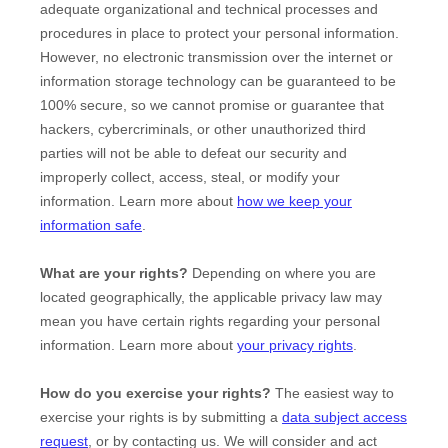
adequate
organizational
and technical processes and
procedures in place to protect your personal information.
However, no electronic transmission over the internet or
information storage technology can be guaranteed to be
100% secure, so we cannot promise or guarantee that
hackers, cybercriminals, or other
unauthorized
third
parties will not be able to defeat our security and
improperly collect, access, steal, or modify your
information. Learn more about
how we keep your
information safe
.
What are your rights?
Depending on where you are
located geographically, the applicable privacy law may
mean you have certain rights regarding your personal
information. Learn more about
your privacy rights
.
How do you exercise your rights?
The easiest way to
exercise your rights is by
submitting a
data subject access
request
, or by contacting us. We will consider and act