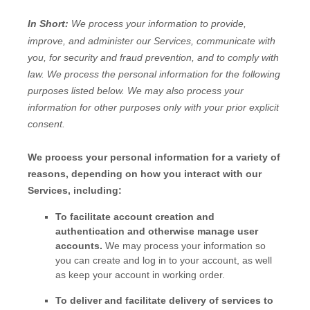
In Short:
We process your information to provide,
improve, and administer our Services, communicate with
you, for security and fraud prevention, and to comply with
law.
We process the personal information for the following
purposes listed below.
We may also process your
information for other purposes
only with your prior explicit
consent.
We process your personal information for a variety of
reasons, depending on how you interact with our
Services, including:
To facilitate account creation and
authentication and otherwise manage user
accounts.
We may process your information so
you can create and log in to your account, as well
as keep your account in working order.
To deliver and facilitate delivery of services to