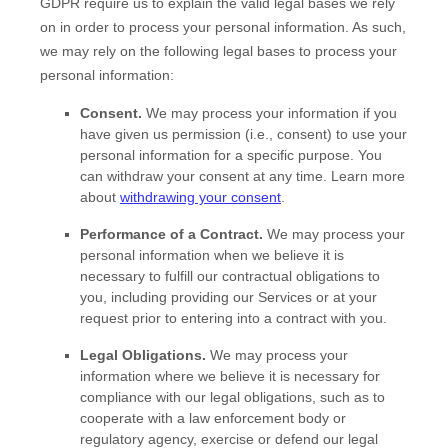
GDPR require us to explain the valid legal bases we rely
on in order to process your personal information. As such,
we may rely on the following legal bases to process your
personal information:
Consent.
We may process your information if you
have given us permission (i.e.
,
consent) to use your
personal information for a specific purpose. You
can withdraw your consent at any time. Learn more
about
withdrawing your consent
.
Performance of a Contract.
We may process your
personal information when we believe it is
necessary to
fulfill
our contractual obligations to
you, including providing our Services or at your
request prior to entering into a contract with you.
Legal Obligations.
We may process your
information where we believe it is necessary for
compliance with our legal obligations, such as to
cooperate with a law enforcement body or
regulatory agency, exercise or defend our legal