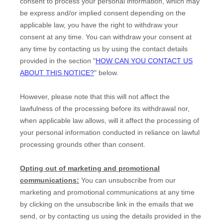
consent to process your personal information,
which may
be express and/or implied consent depending on the
applicable law,
you have the right to withdraw your
consent at any time. You can withdraw your consent at
any time by contacting us by using the contact details
provided in the section
"
HOW CAN YOU CONTACT US
ABOUT THIS NOTICE?
"
below
.
However, please note that this will not affect the
lawfulness of the processing before its withdrawal nor,
when applicable law allows,
will it affect the processing of
your personal information conducted in reliance on lawful
processing grounds other than consent.
Opting out of marketing and promotional
communications:
You can unsubscribe from our
marketing and promotional communications at any time
by
clicking on the unsubscribe link in the emails that we
send,
or by contacting us using the details provided in the
EN