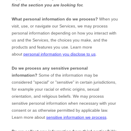
find the section you are looking for.
What personal information do we process?
When you
visit, use, or navigate our Services, we may process
personal information depending on how you interact with
us and the Services, the choices you make, and the
products and features you use. Learn more
about
personal information you disclose to us
.
Do we process any sensitive personal
information?
Some of the information may be
considered
"special" or "sensitive"
in certain jurisdictions,
for example your racial or ethnic origins, sexual
orientation, and religious beliefs.
We may process
sensitive personal information when necessary with your
consent or as otherwise permitted by applicable law.
Learn more about
sensitive information we process
.