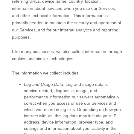
referring URLs, device name, country, location,
information about how and when you use our Services,
and other technical information. This information is
primarily needed to maintain the security and operation of
our Services, and for our internal analytics and reporting
purposes.
Like many businesses, we also collect information through
cookies and similar technologies.
The information we collect includes:
Log and Usage Data.
Log and usage data is
service-related, diagnostic, usage, and
performance information our servers automatically
collect when you access or use our Services and
which we record in log files. Depending on how you
interact with us, this log data may include your IP
address, device information, browser type, and
settings and information about your activity in the