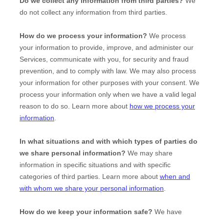
Do we collect any information from third parties?
We
do not collect any information from third parties.
How do we process your information?
We process
your information to provide, improve, and administer our
Services, communicate with you, for security and fraud
prevention, and to comply with law. We may also process
your information for other purposes with your consent. We
process your information only when we have a valid legal
reason to do so. Learn more about
how we process your
information
.
In what situations and with which
types of
parties do
we share personal information?
We may share
information in specific situations and with specific
categories of
third parties. Learn more about
when and
with whom we share your personal information
.
How do we keep your information safe?
We have