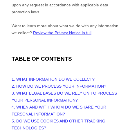
upon any request in accordance with applicable data
protection laws.
Want to learn more about what we do with any information
we collect?
Review the Privacy Notice in full
.
TABLE OF CONTENTS
1. WHAT INFORMATION DO WE COLLECT?
2. HOW DO WE PROCESS YOUR INFORMATION?
3.
WHAT LEGAL BASES DO WE RELY ON TO PROCESS
YOUR PERSONAL INFORMATION?
4. WHEN AND WITH WHOM DO WE SHARE YOUR
PERSONAL INFORMATION?
5. DO WE USE COOKIES AND OTHER TRACKING
TECHNOLOGIES?