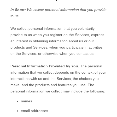
In Short:
We collect personal information that you provide
to us.
We collect personal information that you voluntarily
provide to us when you
register on the Services,
express
an interest in obtaining information about us or our
products and Services, when you participate in activities
on the Services, or otherwise when you contact us.
Personal Information Provided by You.
The personal
information that we collect depends on the context of your
interactions with us and the Services, the choices you
make, and the products and features you use. The
personal information we collect may include the following:
names
email addresses