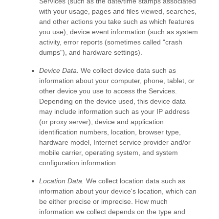
Services
(such as the date/time stamps associated
with your usage, pages and files viewed, searches,
and other actions you take such as which features
you use), device event information (such as system
activity, error reports (sometimes called
"crash
dumps"
), and hardware settings).
Device Data.
We collect device data such as
information about your computer, phone, tablet, or
other device you use to access the Services.
Depending on the device used, this device data
may include information such as your IP address
(or proxy server), device and application
identification numbers, location, browser type,
hardware model, Internet service provider and/or
mobile carrier, operating system, and system
configuration information.
Location Data.
We collect location data such as
information about your device's location, which can
be either precise or imprecise. How much
information we collect depends on the type and