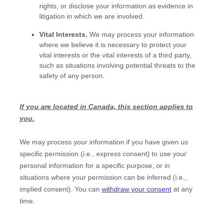
rights, or disclose your information as evidence in
litigation in which we are involved.
Vital Interests.
We may process your information
where we believe it is necessary to protect your
vital interests or the vital interests of a third party,
such as situations involving potential threats to the
safety of any person.
If you are located in Canada, this section applies to
you.
We may process your information if you have given us
specific permission (i.e.
,
express consent) to use your
personal information for a specific purpose, or in
situations where your permission can be inferred (i.e.
,
implied consent). You can
withdraw your consent
at any
time.