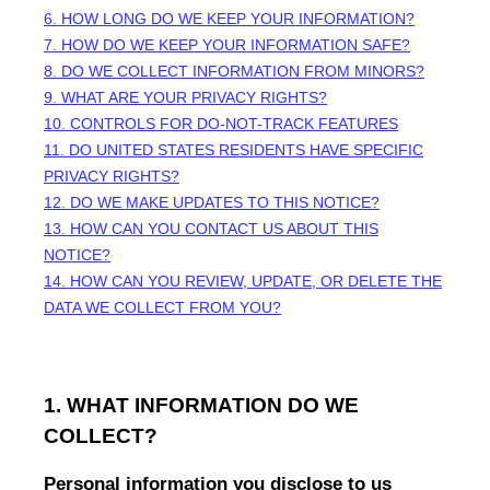
6. HOW LONG DO WE KEEP YOUR INFORMATION?
7. HOW DO WE KEEP YOUR INFORMATION SAFE?
8. DO WE COLLECT INFORMATION FROM MINORS?
9. WHAT ARE YOUR PRIVACY RIGHTS?
10. CONTROLS FOR DO-NOT-TRACK FEATURES
11. DO UNITED STATES RESIDENTS HAVE SPECIFIC
PRIVACY RIGHTS?
12. DO WE MAKE UPDATES TO THIS NOTICE?
13. HOW CAN YOU CONTACT US ABOUT THIS
NOTICE?
14. HOW CAN YOU REVIEW, UPDATE, OR DELETE THE
DATA WE COLLECT FROM YOU?
1. WHAT INFORMATION DO WE
COLLECT?
Personal information you disclose to us