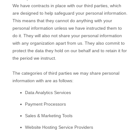
We have contracts in place with our third parties, which
are designed to help safeguard your personal information.
This means that they cannot do anything with your
personal information unless we have instructed them to
do it. They will also not share your personal information
with any
organization
apart from us. They also commit to
pr
otect the data they hold on our behalf and to retain it for
the period we instruct.
The
categories of
third parties we may share personal
information with are as follows:
Data Analytics Services
Payment Processors
Sales & Marketing Tools
Website Hosting Service Providers