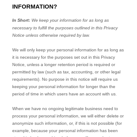
INFORMATION?
In Short:
We keep your information for as long as
necessary to
fulfill
the purposes outlined in this Privacy
Notice unless otherwise required by law.
We will only keep your personal information for as long as
it is necessary for the purposes set out in this Privacy
Notice, unless a longer retention period is required or
permitted by law (such as tax, accounting, or other legal
requirements).
No purpose in this notice will require us
keeping your personal information for longer than
the
period of time in which users have an account with us
.
When we have no ongoing legitimate business need to
process your personal information, we will either delete or
anonymize
such information, or, if this is not possible (for
example, because your personal information has been