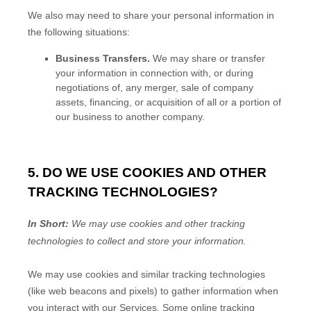
We
also
may need to share your personal information in
the following situations:
Business Transfers.
We may share or transfer
your information in connection with, or during
negotiations of, any merger, sale of company
assets, financing, or acquisition of all or a portion of
our business to another company.
5. DO WE USE COOKIES AND OTHER
TRACKING TECHNOLOGIES?
In Short:
We may use cookies and other tracking
technologies to collect and store your information.
We may use cookies and similar tracking technologies
(like web beacons and pixels) to gather information when
you interact with our Services. Some online tracking