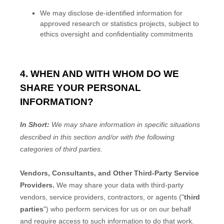
We may disclose de-identified information for
approved research or statistics projects, subject to
ethics oversight and confidentiality commitments
4. WHEN AND WITH WHOM DO WE
SHARE YOUR PERSONAL
INFORMATION?
In Short:
We may share information in specific situations
described in this section and/or with the following
categories of
third parties.
Vendors, Consultants, and Other Third-Party Service
Providers.
We may share your data with third-party
vendors, service providers, contractors, or agents (
"
third
parties
"
) who perform services for us or on our behalf
and require access to such information to do that work.