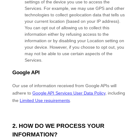
settings of the device you use to access the
Services. For example, we may use GPS and other
technologies to collect geolocation data that tells us
your current location (based on your IP address).
You can opt out of allowing us to collect this
information either by refusing access to the
information or by disabling your Location setting on
your device. However, if you choose to opt out, you
may not be able to use certain aspects of the
Services.
Google API
Our use of information received from Google APIs will
adhere to
Google API Services User Data Policy
, including
the
Limited Use requirements
.
2. HOW DO WE PROCESS YOUR
INFORMATION?