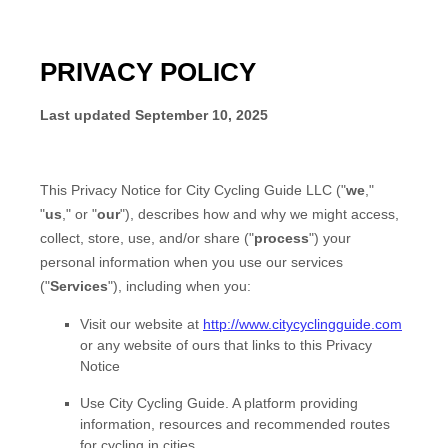
PRIVACY POLICY
Last updated
September 10, 2025
This Privacy Notice for
City Cycling Guide LLC
(
"
we
,"
"
us
," or "
our
"
), describes how and why we might access,
collect, store, use, and/or share (
"
process
"
) your
personal information when you use our services
(
"
Services
"
), including when you:
Visit our website
at
http://www.citycyclingguide.com
or any website of ours that links to this Privacy
Notice
Use
City Cycling Guide
.
A platform providing
information, resources and recommended routes
for cycling in cities.