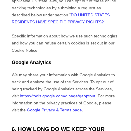
applicable US state laws, you can opt out of these online
tracking technologies by submitting a request as
described below under section
"
DO UNITED STATES
RESIDENTS HAVE SPECIFIC PRIVACY RIGHTS?
"
Specific information about how we use such technologies
and how you can refuse certain cookies is set out in our
Cookie Notice
.
Google Analytics
We may share your information with Google Analytics to
track and
analyze
the use of the Services.
To opt out of
being tracked by Google Analytics across the Services,
visit
https://tools.google.com/dlpage/gaoptout
.
For more
information on the privacy practices of Google, please
visit the
Google Privacy & Terms page
.
6. HOW LONG DO WE KEEP YOUR