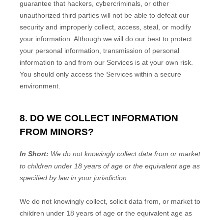
guarantee that hackers, cybercriminals, or other
unauthorized
third parties will not be able to defeat our
security and improperly collect, access, steal, or modify
your information. Although we will do our best to protect
your personal information, transmission of personal
information to and from our Services is at your own risk.
You should only access the Services within a secure
environment.
8. DO WE COLLECT INFORMATION
FROM MINORS?
In Short:
We do not knowingly collect data from or market
to
children under 18 years of age
or the equivalent age as
specified by law in your jurisdiction
.
We do not knowingly collect, solicit data from, or market to
children under 18 years of age
or the equivalent age as