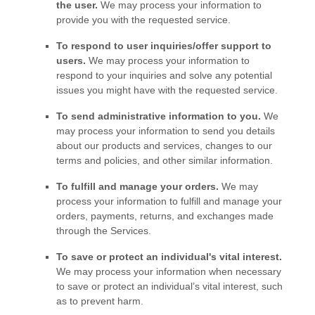
the user.
We may process your information to
provide you with the requested service.
To respond to user inquiries/offer support to
users.
We may process your information to
respond to your inquiries and solve any potential
issues you might have with the requested service.
To send administrative information to you.
We
may process your information to send you details
about our products and services, changes to our
terms and policies, and other similar information.
To
fulfill
and manage your orders.
We may
process your information to
fulfill
and manage your
orders, payments, returns, and exchanges made
through the Services.
To save or protect an individual's vital interest.
We may process your information when necessary
to save or protect an individual’s vital interest, such
as to prevent harm.