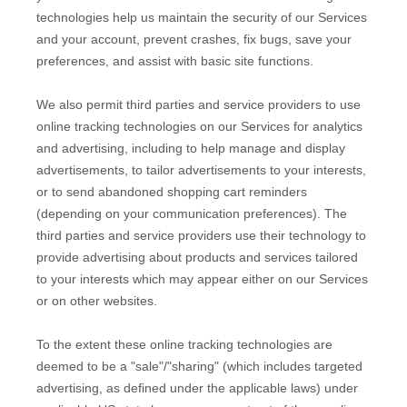
technologies help us maintain the security of our Services
and your account
, prevent crashes, fix bugs, save your
preferences, and assist with basic site functions.
We also permit third parties and service providers to use
online tracking technologies on our Services for analytics
and advertising, including to help manage and display
advertisements, to tailor advertisements to your interests,
or to send abandoned shopping cart reminders
(depending on your communication preferences). The
third parties and service providers use their technology to
provide advertising about products and services tailored
to your interests which may appear either on our Services
or on other websites.
To the extent these online tracking technologies are
deemed to be a
"sale"/"sharing"
(which includes targeted
advertising, as defined under the applicable laws) under