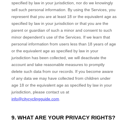
specified by law in your jurisdiction
, nor do we knowingly
sell such personal information. By using the Services, you
represent that you are at least 18
or the equivalent age as
specified by law in your jurisdiction
or that you are the
parent or guardian of such a minor and consent to such
minor dependent’s use of the Services. If we learn that
personal information from users less than 18 years of age
or the equivalent age as specified by law in your
jurisdiction
has been collected, we will deactivate the
account and take reasonable measures to promptly
delete such data from our records. If you become aware
of any data we may have collected from children under
age 18
or the equivalent age as specified by law in your
jurisdiction
, please contact us at
info@citycyclingguide.com
.
9. WHAT ARE YOUR PRIVACY RIGHTS?