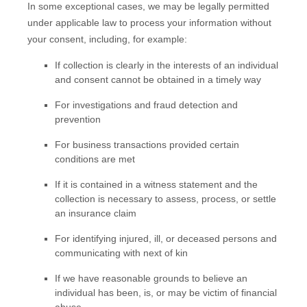
In some exceptional cases, we may be legally permitted
under applicable law to process your information without
your consent, including, for example:
If collection is clearly in the interests of an individual
and consent cannot be obtained in a timely way
For investigations and fraud detection and
prevention
For business transactions provided certain
conditions are met
If it is contained in a witness statement and the
collection is necessary to assess, process, or settle
an insurance claim
For identifying injured, ill, or deceased persons and
communicating with next of kin
If we have reasonable grounds to believe an
individual has been, is, or may be victim of financial
abuse