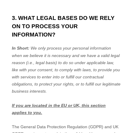
3. WHAT LEGAL BASES DO WE RELY
ON TO PROCESS YOUR
INFORMATION?
In Short:
We only process your personal information
when we believe it is necessary and we have a valid legal
reason (i.e.
,
legal basis) to do so under applicable law,
like with your consent, to comply with laws, to provide you
with services to enter into or
fulfill
our contractual
obligations, to protect your rights, or to
fulfill
our legitimate
business interests.
If you are located in the EU or UK, this section
applies to you.
The General Data Protection Regulation (GDPR) and UK