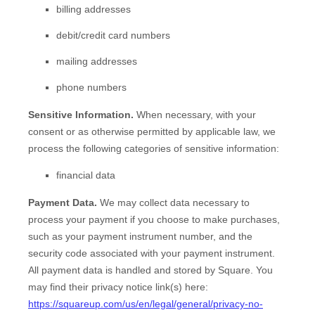
billing addresses
debit/credit card numbers
mailing addresses
phone numbers
Sensitive Information.
When necessary, with your
consent or as otherwise permitted by applicable law, we
process the following categories of sensitive information:
financial data
Payment Data.
We may collect data necessary to
process your payment if you choose to make purchases,
such as your payment instrument number, and the
security code associated with your payment instrument.
All payment data is handled and stored by
Square
. You
may find their privacy notice link(s) here:
https://squareup.com/us/en/legal/general/privacy-no-