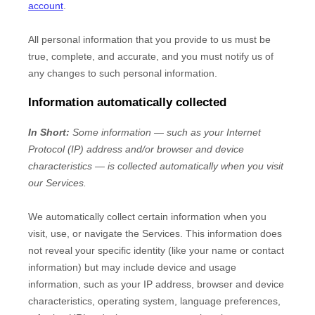
account
.
All personal information that you provide to us must be
true, complete, and accurate, and you must notify us of
any changes to such personal information.
Information automatically collected
In Short:
Some information — such as your Internet
Protocol (IP) address and/or browser and device
characteristics — is collected automatically when you visit
our Services.
We automatically collect certain information when you
visit, use, or navigate the Services. This information does
not reveal your specific identity (like your name or contact
information) but may include device and usage
information, such as your IP address, browser and device
characteristics, operating system, language preferences,