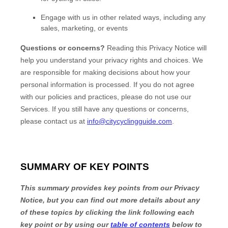
Engage with us in other related ways, including any
sales, marketing, or events
Questions or concerns?
Reading this Privacy Notice will
help you understand your privacy rights and choices. We
are responsible for making decisions about how your
personal information is processed. If you do not agree
with our policies and practices, please do not use our
Services.
If you still have any questions or concerns,
please contact us at
info@citycyclingguide.com
.
SUMMARY OF KEY POINTS
This summary provides key points from our Privacy
Notice, but you can find out more details about any
of these topics by clicking the link following each
key point or by using our
table of contents
below to