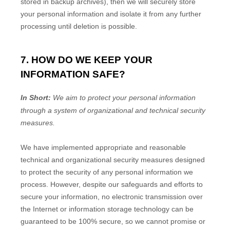
stored in backup archives), then we will securely store
your personal information and isolate it from any further
processing until deletion is possible.
7. HOW DO WE KEEP YOUR
INFORMATION SAFE?
In Short:
We aim to protect your personal information
through a system of
organizational
and technical security
measures.
We have implemented appropriate and reasonable
technical and
organizational
security measures designed
to protect the security of any personal information we
process. However, despite our safeguards and efforts to
secure your information, no electronic transmission over
the Internet or information storage technology can be
guaranteed to be 100% secure, so we cannot promise or