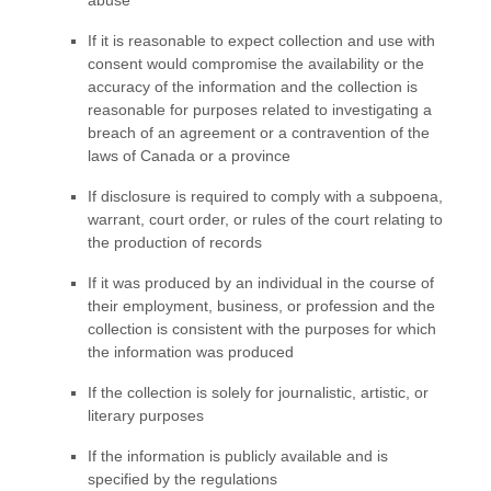
If it is reasonable to expect collection and use with
consent would compromise the availability or the
accuracy of the information and the collection is
reasonable for purposes related to investigating a
breach of an agreement or a contravention of the
laws of Canada or a province
If disclosure is required to comply with a subpoena,
warrant, court order, or rules of the court relating to
the production of records
If it was produced by an individual in the course of
their employment, business, or profession and the
collection is consistent with the purposes for which
the information was produced
If the collection is solely for journalistic, artistic, or
literary purposes
If the information is publicly available and is
specified by the regulations