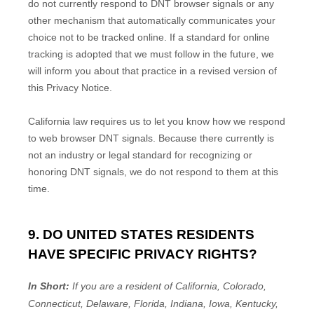
do not currently respond to DNT browser signals or any
other mechanism that automatically communicates your
choice not to be tracked online. If a standard for online
tracking is adopted that we must follow in the future, we
will inform you about that practice in a revised version of
this Privacy Notice.
California law requires us to let you know how we respond
to web browser DNT signals. Because there currently is
not an industry or legal standard for
recognizing
or
honoring
DNT signals, we do not respond to them at this
time.
9. DO UNITED STATES RESIDENTS
HAVE SPECIFIC PRIVACY RIGHTS?
In Short:
If you are a resident of
California, Colorado,
Connecticut, Delaware, Florida, Indiana, Iowa, Kentucky,