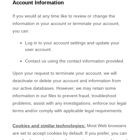
Account Information
If you would at any time like to review or change the
information in your account or terminate your account,
you can:
Log in to your account settings and update your
user account.
Contact us using the contact information provided.
Upon your request to terminate your account, we will
deactivate or delete your account and information from
our active databases. However, we may retain some
information in our files to prevent fraud, troubleshoot
problems, assist with any investigations, enforce our legal
terms and/or comply with applicable legal requirements.
Cookies and similar technologies:
Most Web browsers
are set to accept cookies by default. If you prefer, you can