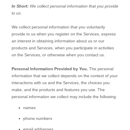
In Short:
We collect personal information that you provide
to us.
We collect personal information that you voluntarily
provide to us when you
register on the Services,
express
an interest in obtaining information about us or our
products and Services, when you participate in activities
on the Services, or otherwise when you contact us.
Personal Information Provided by You.
The personal
information that we collect depends on the context of your
interactions with us and the Services, the choices you
make, and the products and features you use. The
personal information we collect may include the following:
names
phone numbers
email addresses