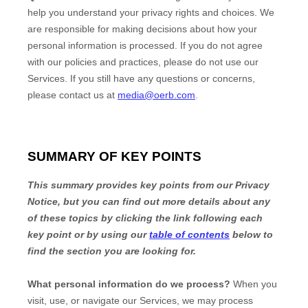
help you understand your privacy rights and choices. We
are responsible for making decisions about how your
personal information is processed. If you do not agree
with our policies and practices, please do not use our
Services.
If you still have any questions or concerns,
please contact us at
media@oerb.com
.
SUMMARY OF KEY POINTS
This summary provides key points from our Privacy
Notice, but you can find out more details about any
of these topics by clicking the link following each
key point or by using our
table of contents
below to
find the section you are looking for.
What personal information do we process?
When you
visit, use, or navigate our Services, we may process