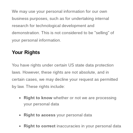
We may use your personal information for our own
business purposes, such as for undertaking internal
research for technological development and
demonstration. This is not considered to be
"selling"
of
your personal information.
Your Rights
You have rights under certain US state data protection
laws. However, these rights are not absolute, and in
certain cases, we may decline your request as permitted
by law. These rights include:
Right to know
whether or not we are processing
your personal data
Right to access
your personal data
Right to correct
inaccuracies in your personal data