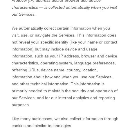
Protocol (IP) address and/or browser and device
characteristics — is collected automatically when you visit
our Services.
We automatically collect certain information when you
visit, use, or navigate the Services. This information does
not reveal your specific identity (like your name or contact
information) but may include device and usage
information, such as your IP address, browser and device
characteristics, operating system, language preferences,
referring URLs, device name, country, location,
information about how and when you use our Services,
and other technical information. This information is
primarily needed to maintain the security and operation of
our Services, and for our internal analytics and reporting
purposes.
Like many businesses, we also collect information through
cookies and similar technologies.