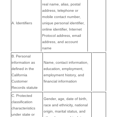
real name, alias, postal
address, telephone or
mobile contact number,
A. Identifiers
unique personal identifier,
online identifier, Internet
Protocol address, email
address, and account
name
B. Personal
information as
Name, contact information,
defined in the
education, employment,
California
employment history, and
Customer
financial information
Records statute
C
. Protected
Gender, age, date of birth,
classification
race and ethnicity, national
characteristics
origin, marital status, and
under state or