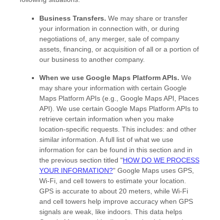
Business Transfers.
We may share or transfer
your information in connection with, or during
negotiations of, any merger, sale of company
assets, financing, or acquisition of all or a portion of
our business to another company.
When we use Google Maps Platform APIs.
We
may share your information with certain Google
Maps Platform APIs (e.g.
,
Google Maps API, Places
API).
We use certain Google Maps Platform APIs to
retrieve certain information when you make
location-specific requests. This includes:
and other
similar information. A full list of what we use
information for can be found in this section and in
the previous section titled
"
HOW DO WE PROCESS
YOUR INFORMATION?
"
Google Maps uses GPS,
Wi-Fi, and cell towers to estimate your location.
GPS is accurate to about 20 meters, while Wi-Fi
and cell towers help improve accuracy when GPS
signals are weak, like indoors. This data helps