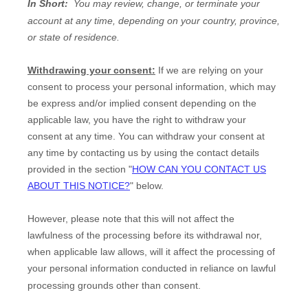
In Short:
You may review, change, or terminate your
account at any time, depending on your country, province,
or state of residence.
Withdrawing your consent:
If we are relying on your
consent to process your personal information,
which may
be express and/or implied consent depending on the
applicable law,
you have the right to withdraw your
consent at any time. You can withdraw your consent at
any time by contacting us by using the contact details
provided in the section
"
HOW CAN YOU CONTACT US
ABOUT THIS NOTICE?
"
below
.
However, please note that this will not affect the
lawfulness of the processing before its withdrawal nor,
when applicable law allows,
will it affect the processing of
your personal information conducted in reliance on lawful
processing grounds other than consent.