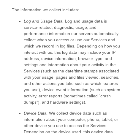
The information we collect includes:
Log and Usage Data.
Log and usage data is
service-related, diagnostic, usage, and
performance information our servers automatically
collect when you access or use our Services and
which we record in log files. Depending on how you
interact with us, this log data may include your IP
address, device information, browser type, and
settings and information about your activity in the
Services
(such as the date/time stamps associated
with your usage, pages and files viewed, searches,
and other actions you take such as which features
you use), device event information (such as system
activity, error reports (sometimes called
"crash
dumps"
), and hardware settings).
Device Data.
We collect device data such as
information about your computer, phone, tablet, or
other device you use to access the Services.
Depending on the device used, this device data