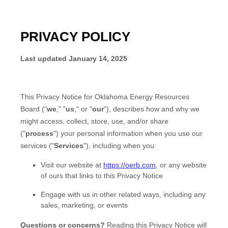
PRIVACY POLICY
Last updated
January 14, 2025
This Privacy Notice for
Oklahoma Energy Resources
Board
(
"
we
," "
us
," or "
our
"
), describes how and why we
might access, collect, store, use, and/or share
(
"
process
"
) your personal information when you use our
services (
"
Services
"
), including when you:
Visit our website
at
https://oerb.com
, or any website
of ours that links to this Privacy Notice
Engage with us in other related ways, including any
sales, marketing, or events
Questions or concerns?
Reading this Privacy Notice will