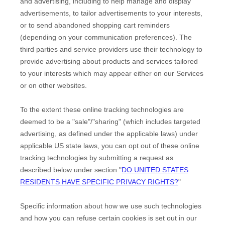
and advertising, including to help manage and display
advertisements, to tailor advertisements to your interests,
or to send abandoned shopping cart reminders
(depending on your communication preferences). The
third parties and service providers use their technology to
provide advertising about products and services tailored
to your interests which may appear either on our Services
or on other websites.
To the extent these online tracking technologies are
deemed to be a
"sale"/"sharing"
(which includes targeted
advertising, as defined under the applicable laws) under
applicable US state laws, you can opt out of these online
tracking technologies by submitting a request as
described below under section
"
DO UNITED STATES
RESIDENTS HAVE SPECIFIC PRIVACY RIGHTS?
"
Specific information about how we use such technologies
and how you can refuse certain cookies is set out in our