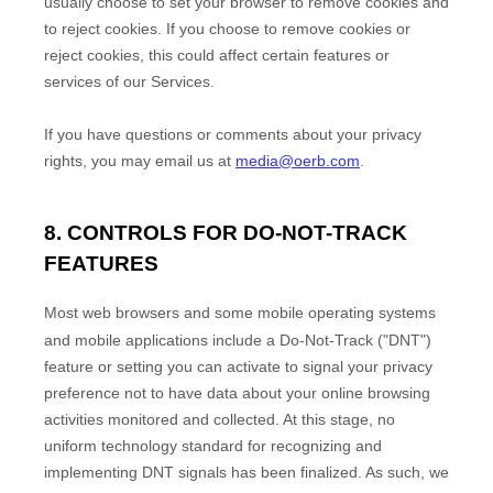
usually choose to set your browser to remove cookies and
to reject cookies. If you choose to remove cookies or
reject cookies, this could affect certain features or
services of our Services.
If you have questions or comments about your privacy
rights, you may email us at
media@oerb.com
.
8. CONTROLS FOR DO-NOT-TRACK
FEATURES
Most web browsers and some mobile operating systems
and mobile applications include a Do-Not-Track (
"DNT"
)
feature or setting you can activate to signal your privacy
preference not to have data about your online browsing
activities monitored and collected. At this stage, no
uniform technology standard for
recognizing
and
implementing DNT signals has been
finalized
. As such, we