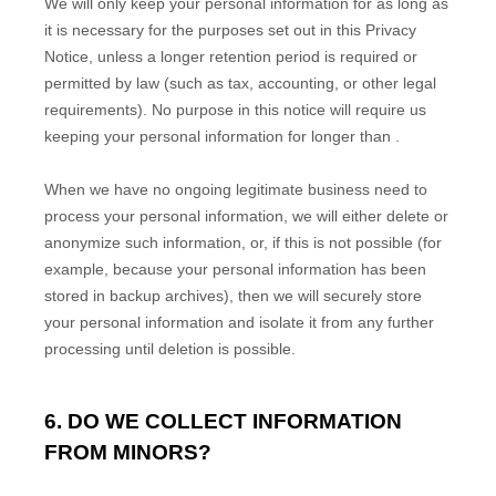
We will only keep your personal information for as long as
it is necessary for the purposes set out in this Privacy
Notice, unless a longer retention period is required or
permitted by law (such as tax, accounting, or other legal
requirements).
No purpose in this notice will require us
keeping your personal information for longer than
.
When we have no ongoing legitimate business need to
process your personal information, we will either delete or
anonymize
such information, or, if this is not possible (for
example, because your personal information has been
stored in backup archives), then we will securely store
your personal information and isolate it from any further
processing until deletion is possible.
6. DO WE COLLECT INFORMATION
FROM MINORS?