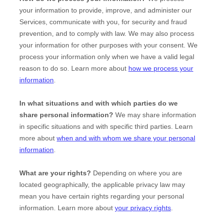
your information to provide, improve, and administer our
Services, communicate with you, for security and fraud
prevention, and to comply with law. We may also process
your information for other purposes with your consent. We
process your information only when we have a valid legal
reason to do so. Learn more about
how we process your
information
.
In what situations and with which
parties do we
share personal information?
We may share information
in specific situations and with specific
third parties. Learn
more about
when and with whom we share your personal
information
.
What are your rights?
Depending on where you are
located geographically, the applicable privacy law may
mean you have certain rights regarding your personal
information. Learn more about
your privacy rights
.