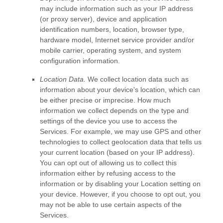
may include information such as your IP address
(or proxy server), device and application
identification numbers, location, browser type,
hardware model, Internet service provider and/or
mobile carrier, operating system, and system
configuration information.
Location Data.
We collect location data such as
information about your device's location, which can
be either precise or imprecise. How much
information we collect depends on the type and
settings of the device you use to access the
Services. For example, we may use GPS and other
technologies to collect geolocation data that tells us
your current location (based on your IP address).
You can opt out of allowing us to collect this
information either by refusing access to the
information or by disabling your Location setting on
your device. However, if you choose to opt out, you
may not be able to use certain aspects of the
Services.