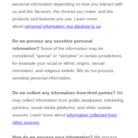
personal information depending on how you interact with
us and the Services, the choices you make, and the
products and features you use. Learn more
about
personal information you disclose to us
.
Do we process any sensitive personal
information?
Some of the information may be
considered
"special" or "sensitive"
in certain jurisdictions,
for example your racial or ethnic origins, sexual
orientation, and religious beliefs.
We do not process
sensitive personal information.
Do we collect any information from third parties?
We
may collect information from public databases, marketing
partners, social media platforms, and other outside
sources. Learn more about
information collected from
other sources
.
How do we process your information?
We process