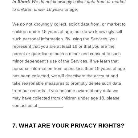
In Short:
We do not knowingly collect data from or market
to
children under 18 years of age
.
We do not knowingly collect, solicit data from, or market to
children under 18 years of age, nor do we knowingly sell
such personal information. By using the Services, you
represent that you are at least 18 or that you are the
parent or guardian of such a minor and consent to such
minor dependent’s use of the Services. If we learn that
personal information from users less than 18 years of age
has been collected, we will deactivate the account and
take reasonable measures to promptly delete such data
from our records. If you become aware of any data we
may have collected from children under age 18, please
contact us at
__________
.
7. WHAT ARE YOUR PRIVACY RIGHTS?