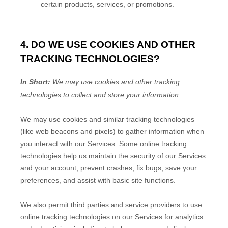
certain products, services, or promotions.
4. DO WE USE COOKIES AND OTHER
TRACKING TECHNOLOGIES?
In Short:
We may use cookies and other tracking
technologies to collect and store your information.
We may use cookies and similar tracking technologies
(like web beacons and pixels) to gather information when
you interact with our Services. Some online tracking
technologies help us maintain the security of our Services
and your account
, prevent crashes, fix bugs, save your
preferences, and assist with basic site functions.
We also permit third parties and service providers to use
online tracking technologies on our Services for analytics