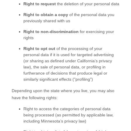
Right to request
the deletion of your personal data
Right to obtain a copy
of the personal data you
previously shared with us
Right to non-discrimination
for exercising your
rights
Right to opt out
of the processing of your
personal data if it is used for targeted advertising
(or sharing as defined under California’s privacy
law)
, the sale of personal data, or profiling in
furtherance of decisions that produce legal or
similarly significant effects (
"profiling"
)
Depending upon the state where you live, you may also
have the following rights:
Right to access the categories of personal data
being processed (as permitted by applicable law,
including Minnesota’s privacy law)
EN