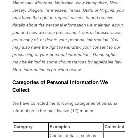
Minnesota, Montana, Nebraska, New Hampshire, New
Jersey, Oregon, Tennessee, Texas, Utah, or Virginia
, you
may have the right to request access to and receive
details about the personal information we maintain about
you and how we have processed it, correct inaccuracies,
get a copy of, or delete your personal information. You
may also have the right to withdraw your consent to our
processing of your personal information. These rights
may be limited in some circumstances by applicable law.
More information is provided below.
Categories of Personal Information We
Collect
We have collected the following categories of personal
information in the past twelve (12) months:
Category
Examples
Collected
Contact details, such as