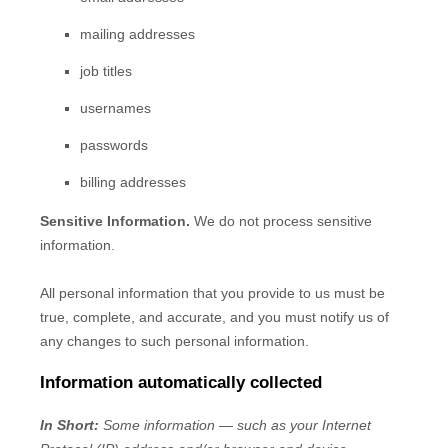
mailing addresses
job titles
usernames
passwords
billing addresses
Sensitive Information.
We do not process sensitive
information.
All personal information that you provide to us must be
true, complete, and accurate, and you must notify us of
any changes to such personal information.
Information automatically collected
In Short:
Some information — such as your Internet