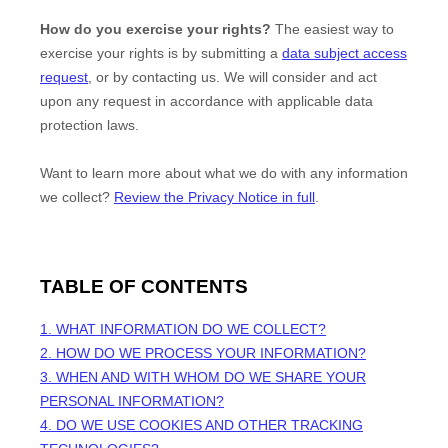
How do you exercise your rights?
The easiest way to
exercise your rights is by
submitting a
data subject access
request
, or by contacting us. We will consider and act
upon any request in accordance with applicable data
protection laws.
Want to learn more about what we do with any information
we collect?
Review the Privacy Notice in full
.
TABLE OF CONTENTS
1. WHAT INFORMATION DO WE COLLECT?
2. HOW DO WE PROCESS YOUR INFORMATION?
3. WHEN AND WITH WHOM DO WE SHARE YOUR
PERSONAL INFORMATION?
4. DO WE USE COOKIES AND OTHER TRACKING