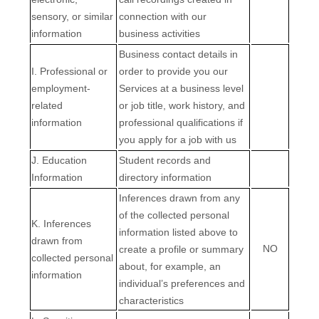
sensory, or similar
connection with our
information
business activities
Business contact details in
I
. Professional or
order to provide you our
employment-
Services at a business level
related
or job title, work history, and
information
professional qualifications if
you apply for a job with us
J
. Education
Student records and
Information
directory information
Inferences drawn from any
of the collected personal
K
. Inferences
information listed above to
drawn from
NO
create a profile or summary
collected personal
about, for example, an
information
individual’s preferences and
characteristics