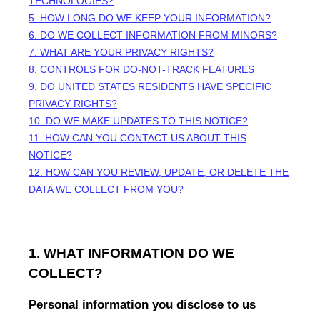
TECHNOLOGIES?
5. HOW LONG DO WE KEEP YOUR INFORMATION?
6. DO WE COLLECT INFORMATION FROM MINORS?
7. WHAT ARE YOUR PRIVACY RIGHTS?
8. CONTROLS FOR DO-NOT-TRACK FEATURES
9. DO UNITED STATES RESIDENTS HAVE SPECIFIC
PRIVACY RIGHTS?
10. DO WE MAKE UPDATES TO THIS NOTICE?
11. HOW CAN YOU CONTACT US ABOUT THIS
NOTICE?
12. HOW CAN YOU REVIEW, UPDATE, OR DELETE THE
DATA WE COLLECT FROM YOU?
1. WHAT INFORMATION DO WE
COLLECT?
Personal information you disclose to us