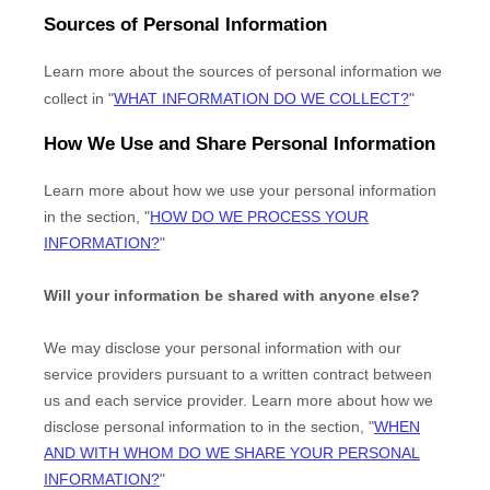
Sources of Personal Information
Learn more about the sources of personal information we
collect in
"
WHAT INFORMATION DO WE COLLECT?
"
How We Use and Share Personal Information
Learn more about how we use your personal information
in the section,
"
HOW DO WE PROCESS YOUR
INFORMATION?
"
Will your information be shared with anyone else?
We may disclose your personal information with our
service providers pursuant to a written contract between
us and each service provider. Learn more about how we
disclose personal information to in the section,
"
WHEN
AND WITH WHOM DO WE SHARE YOUR PERSONAL
INFORMATION?
"