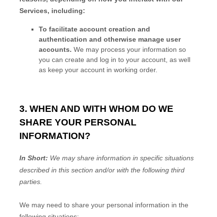
Services, including:
To facilitate account creation and
authentication and otherwise manage user
accounts.
We may process your information so
you can create and log in to your account, as well
as keep your account in working order.
3. WHEN AND WITH WHOM DO WE
SHARE YOUR PERSONAL
INFORMATION?
In Short:
We may share information in specific situations
described in this section and/or with the following
third
parties.
We
may need to share your personal information in the
following situations: