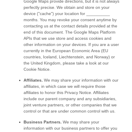
Google Maps provide directions, but it is not always
perfectly precise.
We obtain and store on your
device (
"cache"
) your location
for
__________
months
. You may revoke your consent anytime by
contacting us at the contact details provided at the
end of this document.
The Google Maps Platform
APIs that we use store and access cookies and
other information on your devices. If you are a user
currently in the European Economic Area (EU
countries, Iceland, Liechtenstein, and Norway) or
the United Kingdom, please take a look at our
Cookie Notice
.
Affiliates.
We may share your information with our
affiliates, in which case we will require those
affiliates to
honor
this Privacy Notice. Affiliates
include our parent company and any subsidiaries,
joint venture partners, or other companies that we
control or that are under common control with us.
Business Partners.
We may share your
information with our business partners to offer you