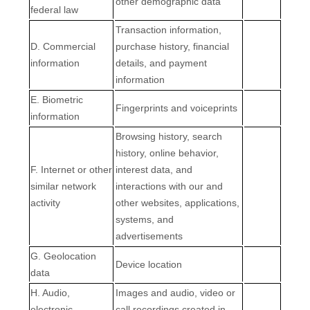
other demographic data
federal law
Transaction information,
D
. Commercial
purchase history, financial
information
details, and payment
information
E
. Biometric
Fingerprints and voiceprints
information
Browsing history, search
history, online
behavior
,
F
. Internet or other
interest data, and
similar network
interactions with our and
activity
other websites, applications,
systems, and
advertisements
G
. Geolocation
Device location
data
H
. Audio,
Images and audio, video or
electronic,
call recordings created in