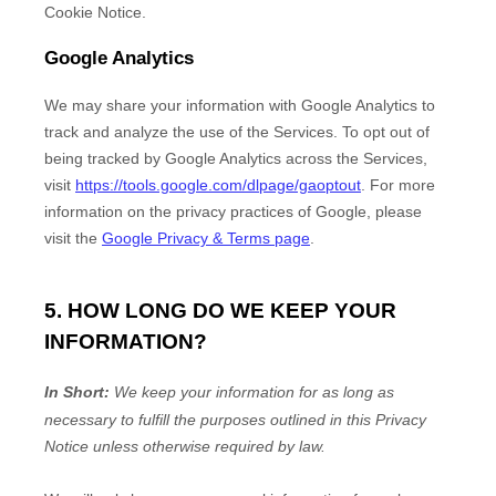
Cookie Notice
.
Google Analytics
We may share your information with Google Analytics to
track and
analyze
the use of the Services.
To opt out of
being tracked by Google Analytics across the Services,
visit
https://tools.google.com/dlpage/gaoptout
.
For more
information on the privacy practices of Google, please
visit the
Google Privacy & Terms page
.
5. HOW LONG DO WE KEEP YOUR
INFORMATION?
In Short:
We keep your information for as long as
necessary to
fulfill
the purposes outlined in this Privacy
Notice unless otherwise required by law.