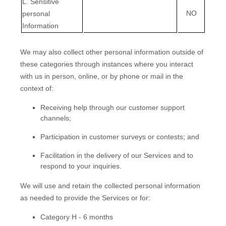
L
. Sensitive
NO
personal
Information
We may also collect other personal information outside of
these categories through instances where you interact
with us in person, online, or by phone or mail in the
context of:
Receiving help through our customer support
channels;
Participation in customer surveys or contests; and
Facilitation in the delivery of our Services and to
respond to your inquiries.
We will use and retain the collected personal information
as needed to provide the Services or for:
Category
H
-
6 months