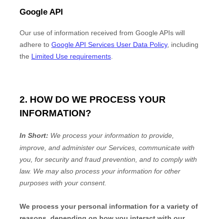
Google API
Our use of information received from Google APIs will
adhere to
Google API Services User Data Policy
, including
the
Limited Use requirements
.
2. HOW DO WE PROCESS YOUR
INFORMATION?
In Short:
We process your information to provide,
improve, and administer our Services, communicate with
you, for security and fraud prevention, and to comply with
law. We may also process your information for other
purposes with your consent.
We process your personal information for a variety of
reasons, depending on how you interact with our