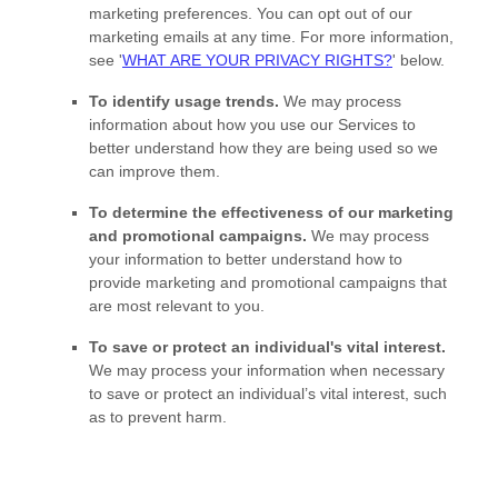
marketing preferences. You can opt out of our
marketing emails at any time. For more information,
see
'
WHAT ARE YOUR PRIVACY RIGHTS?
'
below.
To identify usage trends.
We may process
information about how you use our Services to
better understand how they are being used so we
can improve them.
To determine the effectiveness of our marketing
and promotional campaigns.
We may process
your information to better understand how to
provide marketing and promotional campaigns that
are most relevant to you.
To save or protect an individual's vital interest.
We may process your information when necessary
to save or protect an individual’s vital interest, such
as to prevent harm.