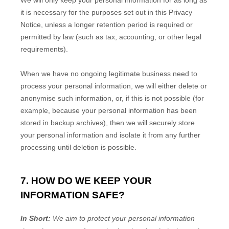
We will only keep your personal information for as long as
it is necessary for the purposes set out in this Privacy
Notice, unless a longer retention period is required or
permitted by law (such as tax, accounting, or other legal
requirements).
When we have no ongoing legitimate business need to
process your personal information, we will either delete or
anonymise
such information, or, if this is not possible (for
example, because your personal information has been
stored in backup archives), then we will securely store
your personal information and isolate it from any further
processing until deletion is possible.
7. HOW DO WE KEEP YOUR
INFORMATION SAFE?
In Short:
We aim to protect your personal information