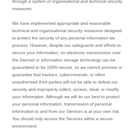
through a system of
organisational
and technical security
measures.
We have implemented appropriate and reasonable
technical and
organisational
security measures designed
to protect the security of any personal information we
process. However, despite our safeguards and efforts to
secure your information, no electronic transmission over
the Internet or information storage technology can be
guaranteed to be 100% secure, so we cannot promise or
guarantee that hackers, cybercriminals, or other
unauthorised
third parties will not be able to defeat our
security and improperly collect, access, steal, or modify
your information. Although we will do our best to protect
your personal information, transmission of personal
information to and from our Services is at your own risk.
You should only access the Services within a secure
environment.