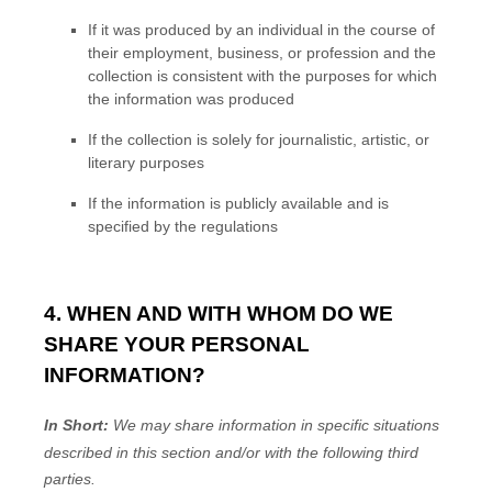
If it was produced by an individual in the course of
their employment, business, or profession and the
collection is consistent with the purposes for which
the information was produced
If the collection is solely for journalistic, artistic, or
literary purposes
If the information is publicly available and is
specified by the regulations
4. WHEN AND WITH WHOM DO WE
SHARE YOUR PERSONAL
INFORMATION?
In Short:
We may share information in specific situations
described in this section and/or with the following
third
parties.