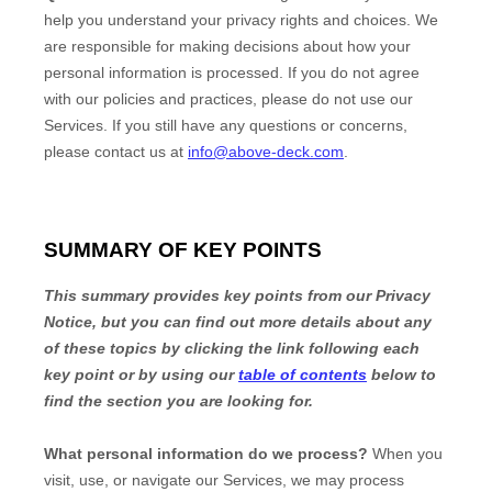
help you understand your privacy rights and choices. We
are responsible for making decisions about how your
personal information is processed. If you do not agree
with our policies and practices, please do not use our
Services.
If you still have any questions or concerns,
please contact us at
info@above-deck.com
.
SUMMARY OF KEY POINTS
This summary provides key points from our Privacy
Notice, but you can find out more details about any
of these topics by clicking the link following each
key point or by using our
table of contents
below to
find the section you are looking for.
What personal information do we process?
When you
visit, use, or navigate our Services, we may process