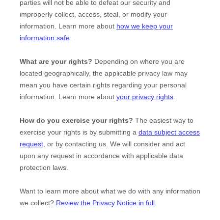
parties will not be able to defeat our security and
improperly collect, access, steal, or modify your
information. Learn more about
how we keep your
information safe
.
What are your rights?
Depending on where you are
located geographically, the applicable privacy law may
mean you have certain rights regarding your personal
information. Learn more about
your privacy rights
.
How do you exercise your rights?
The easiest way to
exercise your rights is by
submitting a
data subject access
request
, or by contacting us. We will consider and act
upon any request in accordance with applicable data
protection laws.
Want to learn more about what we do with any information
we collect?
Review the Privacy Notice in full
.