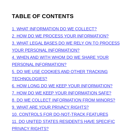
TABLE OF CONTENTS
1. WHAT INFORMATION DO WE COLLECT?
2. HOW DO WE PROCESS YOUR INFORMATION?
3.
WHAT LEGAL BASES DO WE RELY ON TO PROCESS
YOUR PERSONAL INFORMATION?
4. WHEN AND WITH WHOM DO WE SHARE YOUR
PERSONAL INFORMATION?
5. DO WE USE COOKIES AND OTHER TRACKING
TECHNOLOGIES?
6. HOW LONG DO WE KEEP YOUR INFORMATION?
7. HOW DO WE KEEP YOUR INFORMATION SAFE?
8. DO WE COLLECT INFORMATION FROM MINORS?
9. WHAT ARE YOUR PRIVACY RIGHTS?
10. CONTROLS FOR DO-NOT-TRACK FEATURES
11. DO UNITED STATES RESIDENTS HAVE SPECIFIC
PRIVACY RIGHTS?