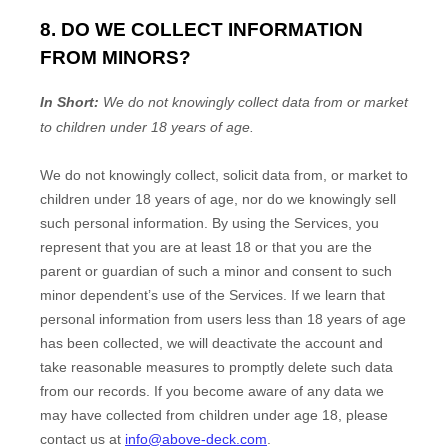
8. DO WE COLLECT INFORMATION
FROM MINORS?
In Short:
We do not knowingly collect data from or market
to
children under 18 years of age
.
We do not knowingly collect, solicit data from, or market to
children under 18 years of age, nor do we knowingly sell
such personal information. By using the Services, you
represent that you are at least 18 or that you are the
parent or guardian of such a minor and consent to such
minor dependent’s use of the Services. If we learn that
personal information from users less than 18 years of age
has been collected, we will deactivate the account and
take reasonable measures to promptly delete such data
from our records. If you become aware of any data we
may have collected from children under age 18, please
contact us at
info@above-deck.com
.