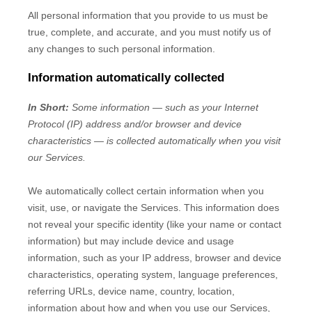
All personal information that you provide to us must be
true, complete, and accurate, and you must notify us of
any changes to such personal information.
Information automatically collected
In Short:
Some information — such as your Internet
Protocol (IP) address and/or browser and device
characteristics — is collected automatically when you visit
our Services.
We automatically collect certain information when you
visit, use, or navigate the Services. This information does
not reveal your specific identity (like your name or contact
information) but may include device and usage
information, such as your IP address, browser and device
characteristics, operating system, language preferences,
referring URLs, device name, country, location,
information about how and when you use our Services,