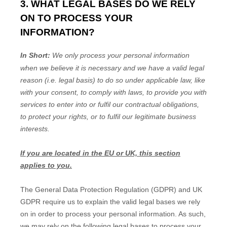
3. WHAT LEGAL BASES DO WE RELY
ON TO PROCESS YOUR
INFORMATION?
In Short:
We only process your personal information
when we believe it is necessary and we have a valid legal
reason (i.e.
legal basis) to do so under applicable law, like
with your consent, to comply with laws, to provide you with
services to enter into or
fulfil
our contractual obligations,
to protect your rights, or to
fulfil
our legitimate business
interests.
If you are located in the EU or UK, this section
applies to you.
The General Data Protection Regulation (GDPR) and UK
GDPR require us to explain the valid legal bases we rely
on in order to process your personal information. As such,
we may rely on the following legal bases to process your