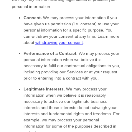
personal information:
Consent.
We may process your information if you
have given us permission (i.e.
consent) to use your
personal information for a specific purpose. You
can withdraw your consent at any time. Learn more
about
withdrawing your consent
.
Performance of a Contract.
We may process your
personal information when we believe it is
necessary to
fulfil
our contractual obligations to you,
including providing our Services or at your request
prior to entering into a contract with you.
Legitimate Interests.
We may process your
information when we believe it is reasonably
necessary to achieve our legitimate business
interests and those interests do not outweigh your
interests and fundamental rights and freedoms. For
example, we may process your personal
information for some of the purposes described in