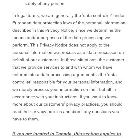
safety of any person.
In legal terms, we are generally the
'data controller'
under
European data protection laws of the personal information
described in this Privacy Notice, since we determine the
means and/or purposes of the data processing we
perform. This Privacy Notice does not apply to the
personal information we process as a
'data processor'
on
behalf of our customers. In those situations, the customer
that we provide services to and with whom we have
entered into a data processing agreement is the
'data
controller'
responsible for your personal information, and
we merely process your information on their behalf in
accordance with your instructions. If you want to know
more about our customers' privacy practices, you should
read their privacy policies and direct any questions you
have to them.
If you are located in Canada, this section applies to