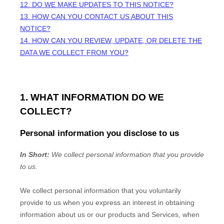
12. DO WE MAKE UPDATES TO THIS NOTICE?
13. HOW CAN YOU CONTACT US ABOUT THIS
NOTICE?
14. HOW CAN YOU REVIEW, UPDATE, OR DELETE THE
DATA WE COLLECT FROM YOU?
1. WHAT INFORMATION DO WE
COLLECT?
Personal information you disclose to us
In Short:
We collect personal information that you provide
to us.
We collect personal information that you voluntarily
provide to us when you
express an interest in obtaining
information about us or our products and Services, when