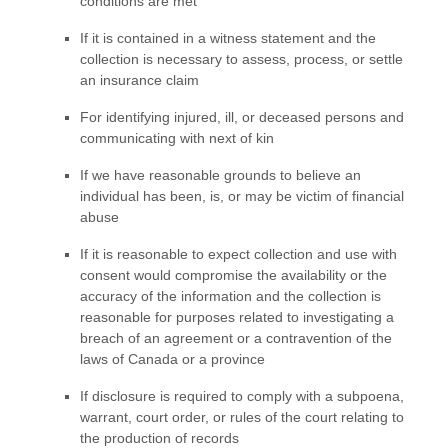
conditions are met
If it is contained in a witness statement and the
collection is necessary to assess, process, or settle
an insurance claim
For identifying injured, ill, or deceased persons and
communicating with next of kin
If we have reasonable grounds to believe an
individual has been, is, or may be victim of financial
abuse
If it is reasonable to expect collection and use with
consent would compromise the availability or the
accuracy of the information and the collection is
reasonable for purposes related to investigating a
breach of an agreement or a contravention of the
laws of Canada or a province
If disclosure is required to comply with a subpoena,
warrant, court order, or rules of the court relating to
the production of records