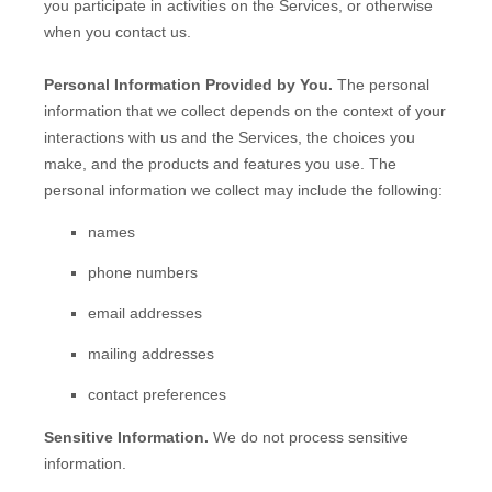
you participate in activities on the Services, or otherwise
when you contact us.
Personal Information Provided by You.
The personal
information that we collect depends on the context of your
interactions with us and the Services, the choices you
make, and the products and features you use. The
personal information we collect may include the following:
names
phone numbers
email addresses
mailing addresses
contact preferences
Sensitive Information.
We do not process sensitive
information.