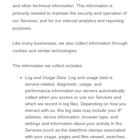
and other technical information. This information is
primarily needed to maintain the security and operation of
our Services, and for our internal analytics and reporting
purposes.
Like many businesses, we also collect information through
cookies and similar technologies.
The information we collect includes:
Log and Usage Data.
Log and usage data is
service-related, diagnostic, usage, and
performance information our servers automatically
collect when you access or use our Services and
which we record in log files. Depending on how you
interact with us, this log data may include your IP
address, device information, browser type, and
settings and information about your activity in the
Services
(such as the date/time stamps associated
with your usage, pages and files viewed, searches,