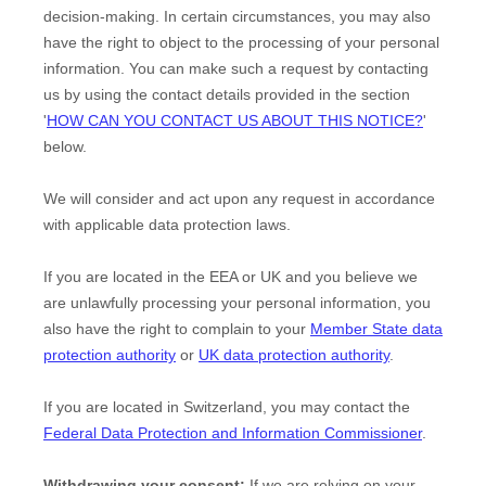
decision-making. In certain circumstances, you may also
have the right to object to the processing of your personal
information. You can make such a request by contacting
us by using the contact details provided in the section
'
HOW CAN YOU CONTACT US ABOUT THIS NOTICE?
'
below.
We will consider and act upon any request in accordance
with applicable data protection laws.
If you are located in the EEA or UK and you believe we
are unlawfully processing your personal information, you
also have the right to complain to your
Member State data
protection authority
or
UK data protection authority
.
If you are located in Switzerland, you may contact the
Federal Data Protection and Information Commissioner
.
Withdrawing your consent:
If we are relying on your