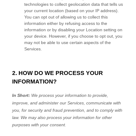
technologies to collect geolocation data that tells us
your current location (based on your IP address).
You can opt out of allowing us to collect this
information either by refusing access to the
information or by disabling your Location setting on
your device. However, if you choose to opt out, you
may not be able to use certain aspects of the
Services.
2. HOW DO WE PROCESS YOUR
INFORMATION?
In Short:
We process your information to provide,
improve, and administer our Services, communicate with
you, for security and fraud prevention, and to comply with
law. We may also process your information for other
purposes with your consent.