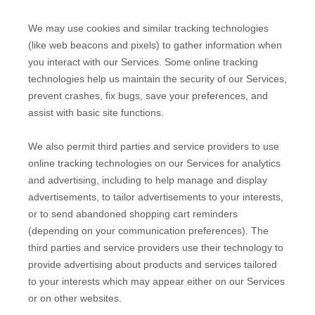
We may use cookies and similar tracking technologies
(like web beacons and pixels) to gather information when
you interact with our Services. Some online tracking
technologies help us maintain the security of our Services
,
prevent crashes, fix bugs, save your preferences, and
assist with basic site functions.
We also permit third parties and service providers to use
online tracking technologies on our Services for analytics
and advertising, including to help manage and display
advertisements, to tailor advertisements to your interests,
or to send abandoned shopping cart reminders
(depending on your communication preferences). The
third parties and service providers use their technology to
provide advertising about products and services tailored
to your interests which may appear either on our Services
or on other websites.