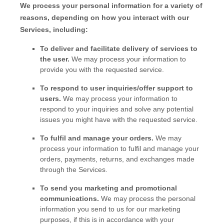
We process your personal information for a variety of
reasons, depending on how you interact with our
Services, including:
To deliver and facilitate delivery of services to
the user.
We may process your information to
provide you with the requested service.
To respond to user inquiries/offer support to
users.
We may process your information to
respond to your inquiries and solve any potential
issues you might have with the requested service.
To
fulfil
and manage your orders.
We may
process your information to
fulfil
and manage your
orders, payments, returns, and exchanges made
through the Services.
To send you marketing and promotional
communications.
We may process the personal
information you send to us for our marketing
purposes, if this is in accordance with your