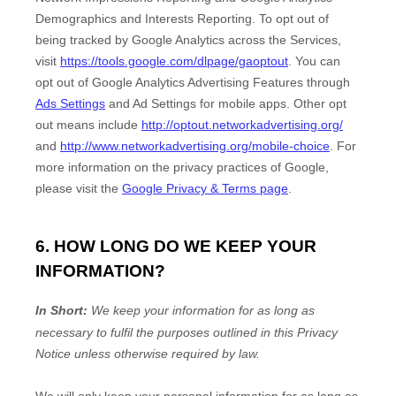
Demographics and Interests Reporting
.
To opt out of
being tracked by Google Analytics across the Services,
visit
https://tools.google.com/dlpage/gaoptout
.
You can
opt out of Google Analytics Advertising Features through
Ads Settings
and Ad Settings for mobile apps. Other opt
out means include
http://optout.networkadvertising.org/
and
http://www.networkadvertising.org/mobile-choice
.
For
more information on the privacy practices of Google,
please visit the
Google Privacy & Terms page
.
6. HOW LONG DO WE KEEP YOUR
INFORMATION?
In Short:
We keep your information for as long as
necessary to
fulfil
the purposes outlined in this Privacy
Notice unless otherwise required by law.