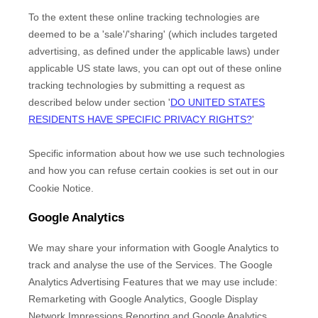
To the extent these online tracking technologies are
deemed to be a
'sale'/'sharing'
(which includes targeted
advertising, as defined under the applicable laws) under
applicable US state laws, you can opt out of these online
tracking technologies by submitting a request as
described below under section
'
DO UNITED STATES
RESIDENTS HAVE SPECIFIC PRIVACY RIGHTS?
'
Specific information about how we use such technologies
and how you can refuse certain cookies is set out in our
Cookie Notice
.
Google Analytics
We may share your information with Google Analytics to
track and
analyse
the use of the Services.
The Google
Analytics Advertising Features that we may use include:
Remarketing with Google Analytics
,
Google Display
Network Impressions Reporting
and
Google Analytics