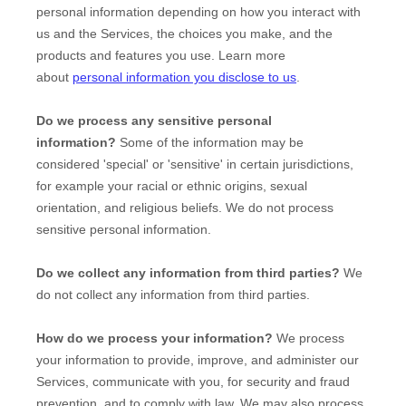
personal information depending on how you interact with
us and the Services, the choices you make, and the
products and features you use. Learn more
about
personal information you disclose to us
.
Do we process any sensitive personal
information?
Some of the information may be
considered
'special' or 'sensitive'
in certain jurisdictions,
for example your racial or ethnic origins, sexual
orientation, and religious beliefs.
We do not process
sensitive personal information.
Do we collect any information from third parties?
We
do not collect any information from third parties.
How do we process your information?
We process
your information to provide, improve, and administer our
Services, communicate with you, for security and fraud
prevention, and to comply with law. We may also process