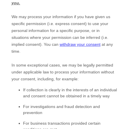
you.
We may process your information if you have given us
specific permission (i.e.
express consent) to use your
personal information for a specific purpose, or in
situations where your permission can be inferred (i.e.
implied consent). You can
withdraw your consent
at any
time.
In some exceptional cases, we may be legally permitted
under applicable law to process your information without
your consent, including, for example:
If collection is clearly in the interests of an individual
and consent cannot be obtained in a timely way
For investigations and fraud detection and
prevention
For business transactions provided certain