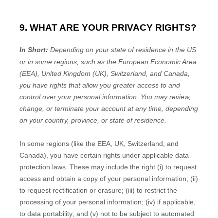
9. WHAT ARE YOUR PRIVACY RIGHTS?
In Short:
Depending on your state of residence in the US
or in
some regions, such as
the European Economic Area
(EEA), United Kingdom (UK), Switzerland, and Canada
,
you have rights that allow you greater access to and
control over your personal information.
You may review,
change, or terminate your account at any time, depending
on your country, province, or state of residence.
In some regions (like
the EEA, UK, Switzerland, and
Canada
), you have certain rights under applicable data
protection laws. These may include the right (i) to request
access and obtain a copy of your personal information, (ii)
to request rectification or erasure; (iii) to restrict the
processing of your personal information; (iv) if applicable,
to data portability; and (v) not to be subject to automated