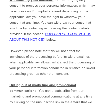
consent to process your personal information,
which may
be express and/or implied consent depending on the
applicable law,
you have the right to withdraw your
consent at any time. You can withdraw your consent at
any time by contacting us by using the contact details
provided in the section
'
HOW CAN YOU CONTACT US
ABOUT THIS NOTICE?
'
below
.
However, please note that this will not affect the
lawfulness of the processing before its withdrawal nor,
when applicable law allows,
will it affect the processing of
your personal information conducted in reliance on lawful
processing grounds other than consent.
Opting out of marketing and promotional
communications:
You can unsubscribe from our
marketing and promotional communications at any time
by
clicking on the unsubscribe link in the emails that we