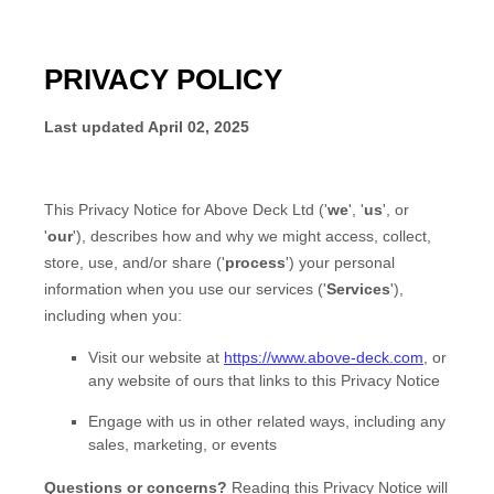
PRIVACY POLICY
Last updated
April 02, 2025
This Privacy Notice for
Above Deck Ltd
(
'
we
', '
us
', or
'
our
'
), describes how and why we might access, collect,
store, use, and/or share (
'
process
'
) your personal
information when you use our services (
'
Services
'
),
including when you:
Visit our website
at
https://www.above-deck.com
, or
any website of ours that links to this Privacy Notice
Engage with us in other related ways, including any
sales, marketing, or events
Questions or concerns?
Reading this Privacy Notice will