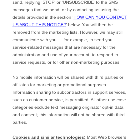
send,
replying
'STOP' or 'UNSUBSCRIBE'
to the SMS
messages that we send,
or by contacting us using the
details provided in the section
'
HOW CAN YOU CONTACT
US ABOUT THIS NOTICE?
'
below. You will then be
removed from the marketing lists. However, we may still
communicate with you — for example, to send you
service-related messages that are necessary for the
administration and use of your account, to respond to
service requests, or for other non-marketing purposes.
No mobile information will be shared with third parties or
affiliates for marketing or promotional purposes.
Information sharing to subcontractors in support services,
such as customer service, is permitted. All other use case
categories exclude text messaging originator opt-in data
and consent; this information will not be shared with third
parties.
Cookies and similar technologies:
Most Web browsers
EN