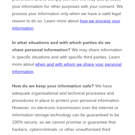
your information for other purposes with your consent. We
process your information only when we have a valid legal
reason to do so. Learn more about
how we process your
information
.
In what situations and with which
parties do we
share personal information?
We may share information
in specific situations and with specific
third parties. Learn
more about
when and with whom we share your personal
information
.
How do we keep your information safe?
We have
adequate
organisational
and technical processes and
procedures in place to protect your personal information.
However, no electronic transmission over the internet or
information storage technology can be guaranteed to be
100% secure, so we cannot promise or guarantee that
hackers, cybercriminals, or other
unauthorised
third