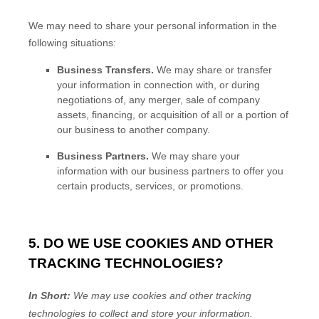
We
may need to share your personal information in the
following situations:
Business Transfers.
We may share or transfer
your information in connection with, or during
negotiations of, any merger, sale of company
assets, financing, or acquisition of all or a portion of
our business to another company.
Business Partners.
We may share your
information with our business partners to offer you
certain products, services, or promotions.
5. DO WE USE COOKIES AND OTHER
TRACKING TECHNOLOGIES?
In Short:
We may use cookies and other tracking
technologies to collect and store your information.