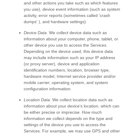
and other actions you take such as which features
you use), device event information (such as system
activity, error reports (sometimes called
'crash
dumps'
), and hardware settings).
Device Data.
We collect device data such as
information about your computer, phone, tablet, or
other device you use to access the Services.
Depending on the device used, this device data
may include information such as your IP address
(or proxy server), device and application
identification numbers, location, browser type,
hardware model, Internet service provider and/or
mobile carrier, operating system, and system
configuration information.
Location Data.
We collect location data such as
information about your device's location, which can
be either precise or imprecise. How much
information we collect depends on the type and
settings of the device you use to access the
Services. For example, we may use GPS and other