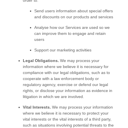
order to:
Send users information about special offers
and discounts on our products and services
Analyse
how our Services are used so we
can improve them to engage and retain
users
Support our marketing activities
Legal Obligations.
We may process your
information where we believe it is necessary for
compliance with our legal obligations, such as to
cooperate with a law enforcement body or
regulatory agency, exercise or defend our legal
rights, or disclose your information as evidence in
litigation in which we are involved.
Vital Interests.
We may process your information
where we believe it is necessary to protect your
vital interests or the vital interests of a third party,
such as situations involving potential threats to the