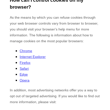
How can I control cookies on my
browser?
As the means by which you can refuse cookies through
your web browser controls vary from browser to browser,
you should visit your browser's help menu for more
information. The following is information about how to
manage cookies on the most popular browsers:
Chrome
Internet Explorer
Firefox
Safari
Edge
Opera
In addition, most advertising networks offer you a way to
opt out of targeted advertising. If you would like to find out
more information, please visit: