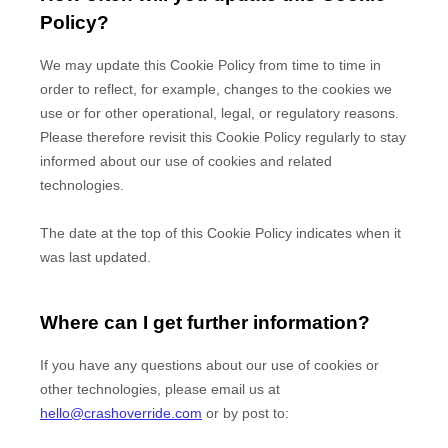
Policy?
We may update
this Cookie Policy from time to time in
order to reflect, for example, changes to the cookies we
use or for other operational, legal, or regulatory reasons.
Please therefore revisit this Cookie Policy regularly to stay
informed about our use of cookies and related
technologies.
The date at the top of this Cookie Policy indicates when it
was last updated.
Where can I get further information?
If you have any questions about our use of cookies or
other technologies, please
email us at
hello@crashoverride.com
or by post to
: