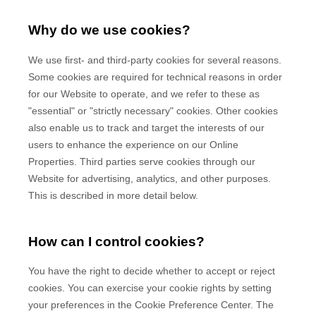
Why do we use cookies?
We use first-
and third-
party cookies for several reasons.
Some cookies are required for technical reasons in order
for our Website to operate, and we refer to these as
"essential" or "strictly necessary" cookies. Other cookies
also enable us to track and target the interests of our
users to enhance the experience on our Online
Properties.
Third parties serve cookies through our
Website for advertising, analytics, and other purposes.
This is described in more detail below.
How can I control cookies?
You have the right to decide whether to accept or reject
cookies. You can exercise your cookie rights by setting
your preferences in the Cookie Preference Center. The