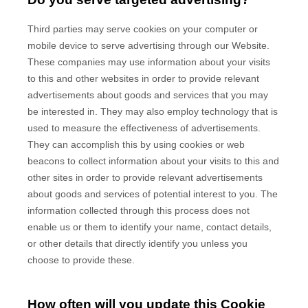
Third parties may serve cookies on your computer or
mobile device to serve advertising through our Website.
These companies may use information about your visits
to this and other websites in order to provide relevant
advertisements about goods and services that you may
be interested in. They may also employ technology that is
used to measure the effectiveness of advertisements.
They can accomplish this by using cookies or web
beacons to collect information about your visits to this and
other sites in order to provide relevant advertisements
about goods and services of potential interest to you. The
information collected through this process does not
enable us or them to identify your name, contact details,
or other details that directly identify you unless you
choose to provide these.
How often will you update this Cookie