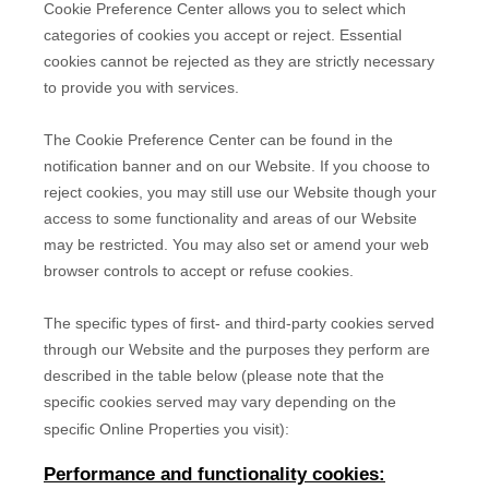
Cookie Preference Center allows you to select which
categories of cookies you accept or reject. Essential
cookies cannot be rejected as they are strictly necessary
to provide you with services.
The Cookie Preference Center can be found in the
notification banner and on our Website. If you choose to
reject cookies, you may still use our Website though your
access to some functionality and areas of our Website
may be restricted. You may also set or amend your web
browser controls to accept or refuse cookies.
The specific types of first- and third-party cookies served
through our Website and the purposes they perform are
described in the table below (please note that the
specific
cookies served may vary depending on the
specific Online Properties you visit):
Performance and functionality cookies: