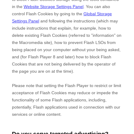
in the
Website Storage Settings Panel
. You can also
control Flash Cookies by going to the
Global Storage
Settings Panel
and
following the instructions (which may
include instructions that explain, for example, how to
delete existing Flash Cookies (referred to "information" on
the Macromedia site), how to prevent Flash LSOs from
being placed on your computer without your being asked,
and (for Flash Player 8 and later) how to block Flash
Cookies that are not being delivered by the operator of
the page you are on at the time).
Please note that setting the Flash Player to restrict or limit
acceptance of Flash Cookies may reduce or impede the
functionality of some Flash applications, including,
potentially, Flash applications used in connection with our
services or online content.
Do you serve targeted advertising?