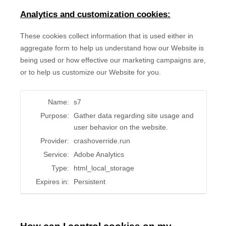
Analytics and customization cookies:
These cookies collect information that is used either in
aggregate form to help us understand how our Website is
being used or how effective our marketing campaigns are,
or to help us customize our Website for you.
Name:
s7
Purpose:
Gather data regarding site usage and
user behavior on the website.
Provider:
crashoverride.run
Service:
Adobe Analytics
Type:
html_local_storage
Expires in:
Persistent