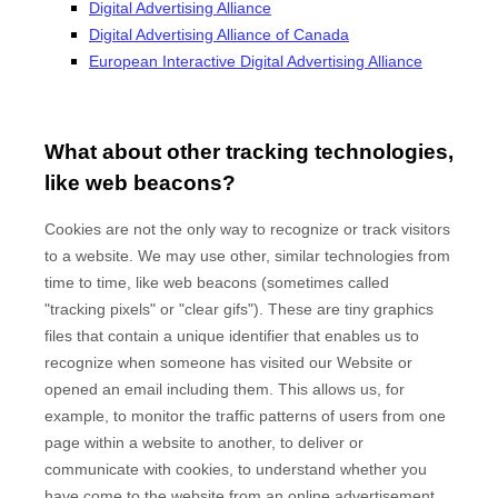
Digital Advertising Alliance
Digital Advertising Alliance of Canada
European Interactive Digital Advertising Alliance
What about other tracking technologies,
like web beacons?
Cookies are not the only way to recognize or track visitors
to a website. We may use other, similar technologies from
time to time, like web beacons (sometimes called
"tracking pixels" or "clear gifs"). These are tiny graphics
files that contain a unique identifier that enables us to
recognize when someone has visited our Website
or
opened an email including them
. This allows us, for
example, to monitor
the traffic patterns of users from one
page within a website to another, to deliver or
communicate with cookies, to understand whether you
have come to the website from an online advertisement