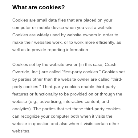
What are cookies?
Cookies are small data files that are placed on your
computer or mobile device when you visit a website.
Cookies are widely used by website owners in order to
make their websites work, or to work more efficiently, as
well as to provide reporting information.
Cookies set by the website owner (in this case,
Crash
Override, Inc.
) are called "first-party cookies." Cookies set
by parties other than the website owner are called "third-
party cookies." Third-party cookies enable third-party
features or functionality to be provided on or through the
website (e.g., advertising, interactive content, and
analytics). The parties that set these third-party cookies
can recognize your computer both when it visits the
website in question and also when it visits certain other
websites.