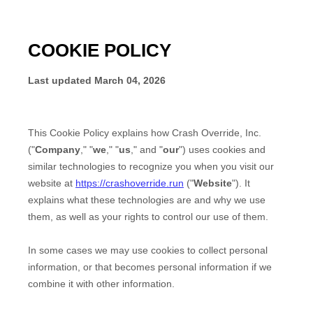
COOKIE POLICY
Last updated
March 04, 2026
This Cookie Policy explains how
Crash Override, Inc.
("
Company
," "
we
," "
us
," and "
our
") uses cookies and
similar technologies to recognize you when you visit our
website at
https://crashoverride.run
("
Website
"). It
explains what these technologies are and why we use
them, as well as your rights to control our use of them.
In some cases we may use cookies to collect personal
information, or that becomes personal information if we
combine it with other information.