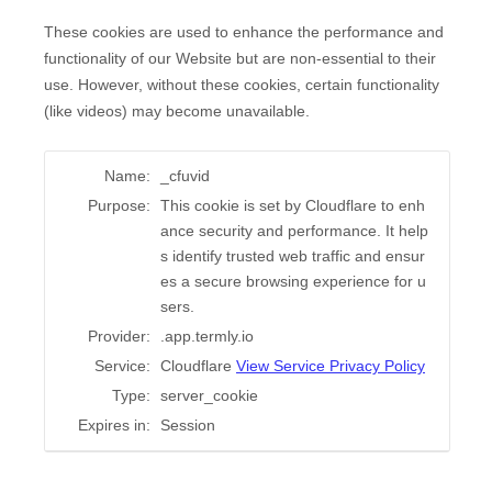
These cookies are used to enhance the performance and
functionality of our Website but are non-essential to their
use. However, without these cookies, certain functionality
(like videos) may become unavailable.
Name:
_cfuvid
Purpose:
This cookie is set by Cloudflare to enh
ance security and performance. It help
s identify trusted web traffic and ensur
es a secure browsing experience for u
sers.
Provider:
.app.termly.io
Service:
Cloudflare
View Service Privacy Policy
Type:
server_cookie
Expires in:
Session