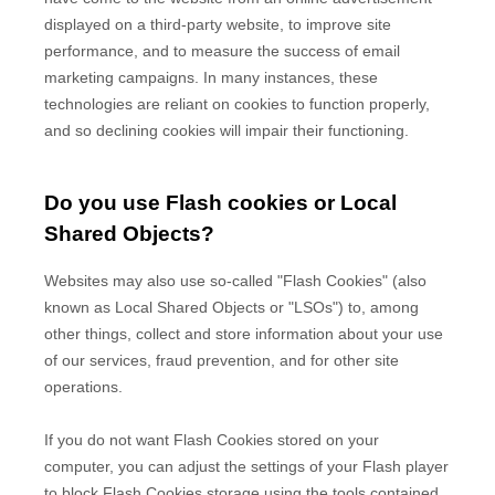
displayed on a third-party website, to improve site
performance, and to measure the success of email
marketing campaigns. In many instances, these
technologies are reliant on cookies to function properly,
and so declining cookies will impair their functioning.
Do you use Flash cookies or Local
Shared Objects?
Websites may also use so-called "Flash Cookies" (also
known as Local Shared Objects or "LSOs") to, among
other things, collect and store information about your use
of our services, fraud prevention, and for other site
operations.
If you do not want Flash Cookies stored on your
computer, you can adjust the settings of your Flash player
to block Flash Cookies storage using the tools contained