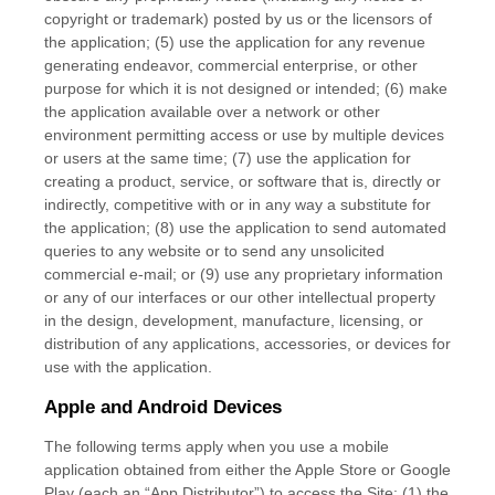
copyright or trademark) posted by us or the licensors of
the application; (5) use the application for any revenue
generating endeavor, commercial enterprise, or other
purpose for which it is not designed or intended; (6) make
the application available over a network or other
environment permitting access or use by multiple devices
or users at the same time; (7) use the application for
creating a product, service, or software that is, directly or
indirectly, competitive with or in any way a substitute for
the application; (8) use the application to send automated
queries to any website or to send any unsolicited
commercial e-mail; or (9) use any proprietary information
or any of our interfaces or our other intellectual property
in the design, development, manufacture, licensing, or
distribution of any applications, accessories, or devices for
use with the application.
Apple and Android Devices
The following terms apply when you use a mobile
application obtained from either the Apple Store or Google
Play (each an “App Distributor”) to access the Site: (1) the