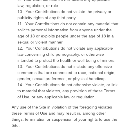
law, regulation, or rule.
10. Your Contributions do not violate the privacy or
publicity rights of any third party.
11. Your Contributions do not contain any material that
solicits personal information from anyone under the
age of 18 or exploits people under the age of 18 in a
sexual or violent manner.
12. Your Contributions do not violate any applicable
law concerning child pornography, or otherwise
intended to protect the health or well-being of minors;
13. Your Contributions do not include any offensive
comments that are connected to race, national origin,
gender, sexual preference, or physical handicap.
14. Your Contributions do not otherwise violate, or link
to material that violates, any provision of these Terms
of Use, or any applicable law or regulation.
Any use of the Site in violation of the foregoing violates
these Terms of Use and may result in, among other
things, termination or suspension of your rights to use the
Site.