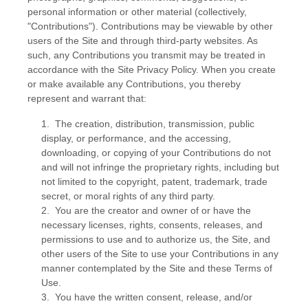
personal information or other material (collectively,
"Contributions"). Contributions may be viewable by other
users of the Site and through third-party websites. As
such, any Contributions you transmit may be treated in
accordance with the Site Privacy Policy. When you create
or make available any Contributions, you thereby
represent and warrant that:
1. The creation, distribution, transmission, public
display, or performance, and the accessing,
downloading, or copying of your Contributions do not
and will not infringe the proprietary rights, including but
not limited to the copyright, patent, trademark, trade
secret, or moral rights of any third party.
2. You are the creator and owner of or have the
necessary licenses, rights, consents, releases, and
permissions to use and to authorize us, the Site, and
other users of the Site to use your Contributions in any
manner contemplated by the Site and these Terms of
Use.
3. You have the written consent, release, and/or