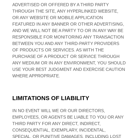
ADVERTISED OR OFFERED BY A THIRD PARTY
THROUGH THE SITE, ANY HYPERLINKED WEBSITE,
OR ANY WEBSITE OR MOBILE APPLICATION
FEATURED IN ANY BANNER OR OTHER ADVERTISING,
AND WE WILL NOT BE A PARTY TO OR IN ANY WAY BE
RESPONSIBLE FOR MONITORING ANY TRANSACTION
BETWEEN YOU AND ANY THIRD-PARTY PROVIDERS
OF PRODUCTS OR SERVICES. AS WITH THE
PURCHASE OF A PRODUCT OR SERVICE THROUGH
ANY MEDIUM OR IN ANY ENVIRONMENT, YOU SHOULD
USE YOUR BEST JUDGMENT AND EXERCISE CAUTION
WHERE APPROPRIATE.
LIMITATIONS OF LIABILITY
IN NO EVENT WILL WE OR OUR DIRECTORS,
EMPLOYEES, OR AGENTS BE LIABLE TO YOU OR ANY
THIRD PARTY FOR ANY DIRECT, INDIRECT,
CONSEQUENTIAL, EXEMPLARY, INCIDENTAL,
SPECIAL, OR PUNITIVE DAMAGES, INCLUDING LOST