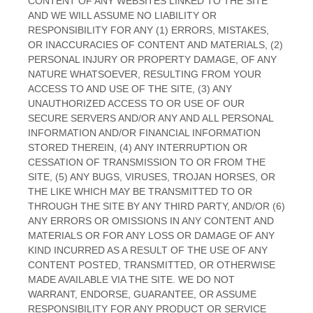
CONTENT OF ANY WEBSITES LINKED TO THE SITE
AND WE WILL ASSUME NO LIABILITY OR
RESPONSIBILITY FOR ANY (1) ERRORS, MISTAKES,
OR INACCURACIES OF CONTENT AND MATERIALS, (2)
PERSONAL INJURY OR PROPERTY DAMAGE, OF ANY
NATURE WHATSOEVER, RESULTING FROM YOUR
ACCESS TO AND USE OF THE SITE, (3) ANY
UNAUTHORIZED ACCESS TO OR USE OF OUR
SECURE SERVERS AND/OR ANY AND ALL PERSONAL
INFORMATION AND/OR FINANCIAL INFORMATION
STORED THEREIN, (4) ANY INTERRUPTION OR
CESSATION OF TRANSMISSION TO OR FROM THE
SITE, (5) ANY BUGS, VIRUSES, TROJAN HORSES, OR
THE LIKE WHICH MAY BE TRANSMITTED TO OR
THROUGH THE SITE BY ANY THIRD PARTY, AND/OR (6)
ANY ERRORS OR OMISSIONS IN ANY CONTENT AND
MATERIALS OR FOR ANY LOSS OR DAMAGE OF ANY
KIND INCURRED AS A RESULT OF THE USE OF ANY
CONTENT POSTED, TRANSMITTED, OR OTHERWISE
MADE AVAILABLE VIA THE SITE. WE DO NOT
WARRANT, ENDORSE, GUARANTEE, OR ASSUME
RESPONSIBILITY FOR ANY PRODUCT OR SERVICE