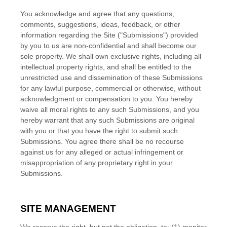
You acknowledge and agree that any questions,
comments, suggestions, ideas, feedback, or other
information regarding the Site ("Submissions") provided
by you to us are non-confidential and shall become our
sole property. We shall own exclusive rights, including all
intellectual property rights, and shall be entitled to the
unrestricted use and dissemination of these Submissions
for any lawful purpose, commercial or otherwise, without
acknowledgment or compensation to you. You hereby
waive all moral rights to any such Submissions, and you
hereby warrant that any such Submissions are original
with you or that you have the right to submit such
Submissions. You agree there shall be no recourse
against us for any alleged or actual infringement or
misappropriation of any proprietary right in your
Submissions.
SITE MANAGEMENT