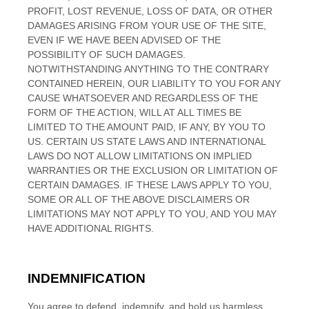
PROFIT, LOST REVENUE, LOSS OF DATA, OR OTHER
DAMAGES ARISING FROM YOUR USE OF THE SITE,
EVEN IF WE HAVE BEEN ADVISED OF THE
POSSIBILITY OF SUCH DAMAGES.
NOTWITHSTANDING ANYTHING TO THE CONTRARY
CONTAINED HEREIN, OUR LIABILITY TO YOU FOR ANY
CAUSE WHATSOEVER AND REGARDLESS OF THE
FORM OF THE ACTION, WILL AT ALL TIMES BE
LIMITED TO
THE AMOUNT PAID, IF ANY, BY YOU TO
US
. CERTAIN US STATE LAWS AND INTERNATIONAL
LAWS DO NOT ALLOW LIMITATIONS ON IMPLIED
WARRANTIES OR THE EXCLUSION OR LIMITATION OF
CERTAIN DAMAGES. IF THESE LAWS APPLY TO YOU,
SOME OR ALL OF THE ABOVE DISCLAIMERS OR
LIMITATIONS MAY NOT APPLY TO YOU, AND YOU MAY
HAVE ADDITIONAL RIGHTS.
INDEMNIFICATION
You agree to defend, indemnify, and hold us harmless,