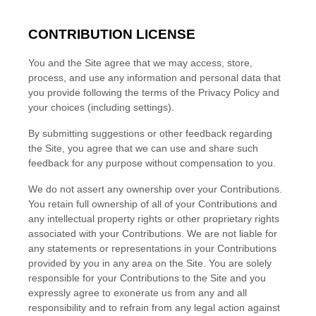
CONTRIBUTION LICENSE
You and the Site agree that we may access, store,
process, and use any information and personal data that
you provide following the terms of the Privacy Policy and
your choices (including settings).
By submitting suggestions or other feedback regarding
the Site, you agree that we can use and share such
feedback for any purpose without compensation to you.
We do not assert any ownership over your Contributions.
You retain full ownership of all of your Contributions and
any intellectual property rights or other proprietary rights
associated with your Contributions. We are not liable for
any statements or representations in your Contributions
provided by you in any area on the Site. You are solely
responsible for your Contributions to the Site and you
expressly agree to exonerate us from any and all
responsibility and to refrain from any legal action against