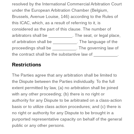
resolved by the International Commercial Arbitration Court
under the European Arbitration Chamber (Belgium,
Brussels, Avenue Louise, 146) according to the Rules of
this ICAC, which, as a result of referring to it, is
considered as the part of this clause. The number of
arbitrators shall be
__________
.
The seat, or legal place,
of arbitration shall be
__________
.
The language of the
proceedings shall be
__________
.
The governing law of
the contract shall be the substantive law of
__________
.
Restrictions
The Parties agree that any arbitration shall be limited to
the Dispute between the Parties individually. To the full
extent permitted by law, (a) no arbitration shall be joined
with any other proceeding; (b) there is no right or
authority for any Dispute to be arbitrated on a class-action
basis or to utilize class action procedures; and (c) there is
no right or authority for any Dispute to be brought in a
purported representative capacity on behalf of the general
public or any other persons.