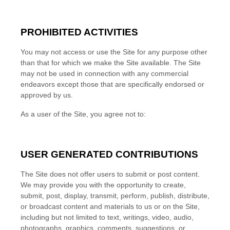
PROHIBITED ACTIVITIES
You may not access or use the Site for any purpose other
than that for which we make the Site available. The Site
may not be used in connection with any commercial
endeavors except those that are specifically endorsed or
approved by us.
As a user of the Site, you agree not to:
USER GENERATED CONTRIBUTIONS
The Site does not offer users to submit or post content.
We may provide you with the opportunity to create,
submit, post, display, transmit, perform, publish, distribute,
or broadcast content and materials to us or on the Site,
including but not limited to text, writings, video, audio,
photographs, graphics, comments, suggestions, or