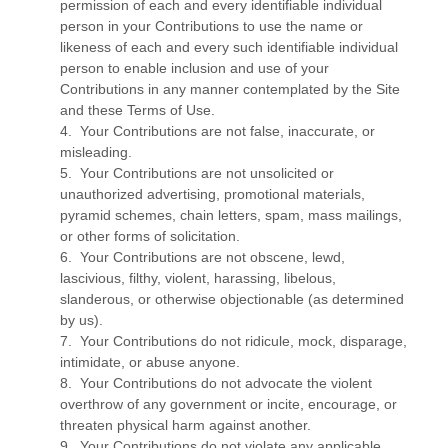
permission of each and every identifiable individual
person in your Contributions to use the name or
likeness of each and every such identifiable individual
person to enable inclusion and use of your
Contributions in any manner contemplated by the Site
and these Terms of Use.
4. Your Contributions are not false, inaccurate, or
misleading.
5. Your Contributions are not unsolicited or
unauthorized advertising, promotional materials,
pyramid schemes, chain letters, spam, mass mailings,
or other forms of solicitation.
6. Your Contributions are not obscene, lewd,
lascivious, filthy, violent, harassing, libelous,
slanderous, or otherwise objectionable (as determined
by us).
7. Your Contributions do not ridicule, mock, disparage,
intimidate, or abuse anyone.
8. Your Contributions do not advocate the violent
overthrow of any government or incite, encourage, or
threaten physical harm against another.
9. Your Contributions do not violate any applicable