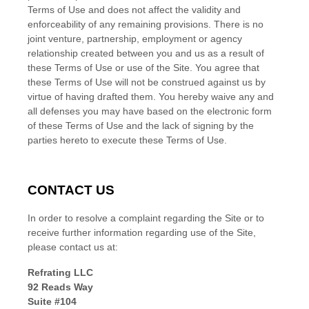
Terms of Use and does not affect the validity and
enforceability of any remaining provisions. There is no
joint venture, partnership, employment or agency
relationship created between you and us as a result of
these Terms of Use or use of the Site. You agree that
these Terms of Use will not be construed against us by
virtue of having drafted them. You hereby waive any and
all defenses you may have based on the electronic form
of these Terms of Use and the lack of signing by the
parties hereto to execute these Terms of Use.
CONTACT US
In order to resolve a complaint regarding the Site or to
receive further information regarding use of the Site,
please contact us at:
Refrating LLC
92 Reads Way
Suite #104