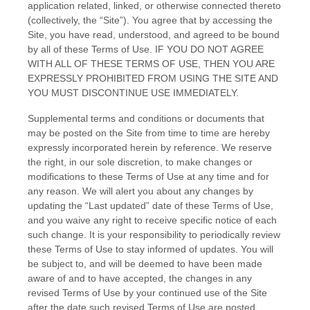
application related, linked, or otherwise connected thereto
(collectively, the “Site”). You agree that by accessing the
Site, you have read, understood, and agreed to be bound
by all of these Terms of Use. IF YOU DO NOT AGREE
WITH ALL OF THESE TERMS OF USE, THEN YOU ARE
EXPRESSLY PROHIBITED FROM USING THE SITE AND
YOU MUST DISCONTINUE USE IMMEDIATELY.
Supplemental terms and conditions or documents that
may be posted on the Site from time to time are hereby
expressly incorporated herein by reference. We reserve
the right, in our sole discretion, to make changes or
modifications to these Terms of Use at any time and for
any reason. We will alert you about any changes by
updating the “Last updated” date of these Terms of Use,
and you waive any right to receive specific notice of each
such change. It is your responsibility to periodically review
these Terms of Use to stay informed of updates. You will
be subject to, and will be deemed to have been made
aware of and to have accepted, the changes in any
revised Terms of Use by your continued use of the Site
after the date such revised Terms of Use are posted.