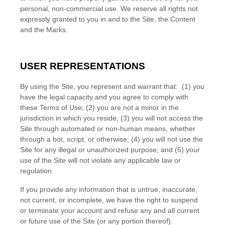
personal, non-commercial use. We reserve all rights not
expressly granted to you in and to the Site, the Content
and the Marks.
USER REPRESENTATIONS
By using the Site, you represent and warrant that:
(
1
) you
have the legal capacity and you agree to comply with
these Terms of Use;
(
2
) you are not a minor in the
jurisdiction in which you reside
; (
3
) you will not access the
Site through automated or non-human means, whether
through a bot, script, or otherwise; (
4
) you will not use the
Site for any illegal or unauthorized purpose; and (
5
) your
use of the Site will not violate any applicable law or
regulation.
If you provide any information that is untrue, inaccurate,
not current, or incomplete, we have the right to suspend
or terminate your account and refuse any and all current
or future use of the Site (or any portion thereof).