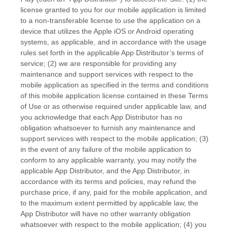
license granted to you for our mobile application is limited
to a non-transferable license to use the application on a
device that utilizes the Apple iOS or Android operating
systems, as applicable, and in accordance with the usage
rules set forth in the applicable App Distributor’s terms of
service; (2) we are responsible for providing any
maintenance and support services with respect to the
mobile application as specified in the terms and conditions
of this mobile application license contained in these Terms
of Use or as otherwise required under applicable law, and
you acknowledge that each App Distributor has no
obligation whatsoever to furnish any maintenance and
support services with respect to the mobile application; (3)
in the event of any failure of the mobile application to
conform to any applicable warranty, you may notify the
applicable App Distributor, and the App Distributor, in
accordance with its terms and policies, may refund the
purchase price, if any, paid for the mobile application, and
to the maximum extent permitted by applicable law, the
App Distributor will have no other warranty obligation
whatsoever with respect to the mobile application; (4) you