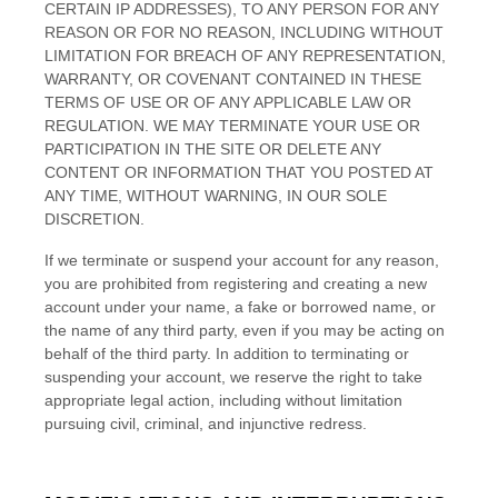
CERTAIN IP ADDRESSES), TO ANY PERSON FOR ANY
REASON OR FOR NO REASON, INCLUDING WITHOUT
LIMITATION FOR BREACH OF ANY REPRESENTATION,
WARRANTY, OR COVENANT CONTAINED IN THESE
TERMS OF USE OR OF ANY APPLICABLE LAW OR
REGULATION. WE MAY TERMINATE YOUR USE OR
PARTICIPATION IN THE SITE OR DELETE
ANY
CONTENT OR INFORMATION THAT YOU POSTED AT
ANY TIME, WITHOUT WARNING, IN OUR SOLE
DISCRETION.
If we terminate or suspend your account for any reason,
you are prohibited from registering and creating a new
account under your name, a fake or borrowed name, or
the name of any third party, even if you may be acting on
behalf of the third party. In addition to terminating or
suspending your account, we reserve the right to take
appropriate legal action, including without limitation
pursuing civil, criminal, and injunctive redress.