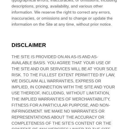
typographical errors, inaccuracies, or omissions, including
descriptions, pricing, availability, and various other
information. We reserve the right to correct any errors,
inaccuracies, or omissions and to change or update the
information on the Site at any time, without prior notice.
DISCLAIMER
THE SITE IS PROVIDED ON AN AS-IS AND AS-
AVAILABLE BASIS. YOU AGREE THAT YOUR USE OF
THE SITE AND OUR SERVICES WILL BE AT YOUR SOLE
RISK. TO THE FULLEST EXTENT PERMITTED BY LAW,
WE DISCLAIM ALL WARRANTIES, EXPRESS OR
IMPLIED, IN CONNECTION WITH THE SITE AND YOUR
USE THEREOF, INCLUDING, WITHOUT LIMITATION,
THE IMPLIED WARRANTIES OF MERCHANTABILITY,
FITNESS FOR A PARTICULAR PURPOSE, AND NON-
INFRINGEMENT. WE MAKE NO WARRANTIES OR
REPRESENTATIONS ABOUT THE ACCURACY OR
COMPLETENESS OF THE SITE’S CONTENT OR THE