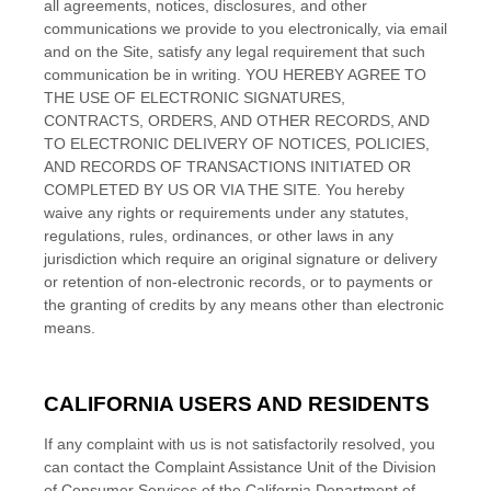
all agreements, notices, disclosures, and other
communications we provide to you electronically, via email
and on the Site, satisfy any legal requirement that such
communication be in writing. YOU HEREBY AGREE TO
THE USE OF ELECTRONIC SIGNATURES,
CONTRACTS, ORDERS, AND OTHER RECORDS, AND
TO ELECTRONIC DELIVERY OF NOTICES, POLICIES,
AND RECORDS OF TRANSACTIONS INITIATED OR
COMPLETED BY US OR VIA THE SITE. You hereby
waive any rights or requirements under any statutes,
regulations, rules, ordinances, or other laws in any
jurisdiction which require an original signature or delivery
or retention of non-electronic records, or to payments or
the granting of credits by any means other than electronic
means.
CALIFORNIA USERS AND RESIDENTS
If any complaint with us is not satisfactorily resolved, you
can contact the Complaint Assistance Unit of the Division
of Consumer Services of the California Department of