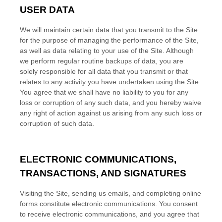
USER DATA
We will maintain certain data that you transmit to the Site
for the purpose of managing the performance of the Site,
as well as data relating to your use of the Site. Although
we perform regular routine backups of data, you are
solely responsible for all data that you transmit or that
relates to any activity you have undertaken using the Site.
You agree that we shall have no liability to you for any
loss or corruption of any such data, and you hereby waive
any right of action against us arising from any such loss or
corruption of such data.
ELECTRONIC COMMUNICATIONS,
TRANSACTIONS, AND SIGNATURES
Visiting the Site, sending us emails, and completing online
forms constitute electronic communications. You consent
to receive electronic communications, and you agree that