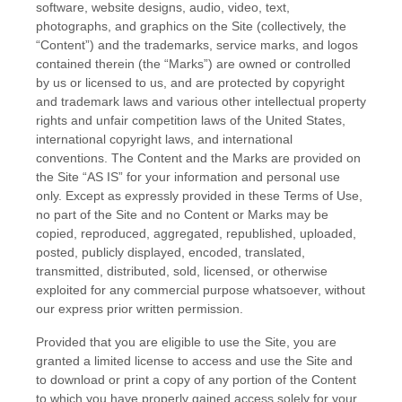
software, website designs, audio, video, text,
photographs, and graphics on the Site (collectively, the
“Content”) and the trademarks, service marks, and logos
contained therein (the “Marks”) are owned or controlled
by us or licensed to us, and are protected by copyright
and trademark laws and various other intellectual property
rights and unfair competition laws of the United States,
international copyright laws, and international
conventions. The Content and the Marks are provided on
the Site “AS IS” for your information and personal use
only. Except as expressly provided in these Terms of Use,
no part of the Site and no Content or Marks may be
copied, reproduced, aggregated, republished, uploaded,
posted, publicly displayed, encoded, translated,
transmitted, distributed, sold, licensed, or otherwise
exploited for any commercial purpose whatsoever, without
our express prior written permission.
Provided that you are eligible to use the Site, you are
granted a limited license to access and use the Site and
to download or print a copy of any portion of the Content
to which you have properly gained access solely for your