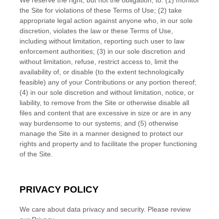
We reserve the right, but not the obligation, to: (1) monitor
the Site for violations of these Terms of Use; (2) take
appropriate legal action against anyone who, in our sole
discretion, violates the law or these Terms of Use,
including without limitation, reporting such user to law
enforcement authorities; (3) in our sole discretion and
without limitation, refuse, restrict access to, limit the
availability of, or disable (to the extent technologically
feasible) any of your Contributions or any portion thereof;
(4) in our sole discretion and without limitation, notice, or
liability, to remove from the Site or otherwise disable all
files and content that are excessive in size or are in any
way burdensome to our systems; and (5) otherwise
manage the Site in a manner designed to protect our
rights and property and to facilitate the proper functioning
of the Site.
PRIVACY POLICY
We care about data privacy and security.
Please review