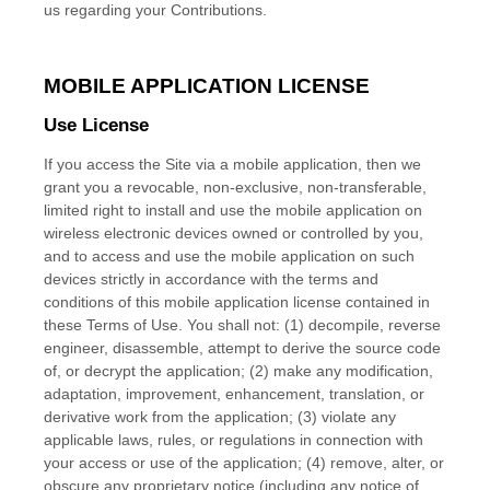
us regarding your Contributions.
MOBILE APPLICATION LICENSE
Use License
If you access the Site via a mobile application, then we
grant you a revocable, non-exclusive, non-transferable,
limited right to install and use the mobile application on
wireless electronic devices owned or controlled by you,
and to access and use the mobile application on such
devices strictly in accordance with the terms and
conditions of this mobile application license contained in
these Terms of Use. You shall not: (1) decompile, reverse
engineer, disassemble, attempt to derive the source code
of, or decrypt the application; (2) make any modification,
adaptation, improvement, enhancement, translation, or
derivative work from the application; (3) violate any
applicable laws, rules, or regulations in connection with
your access or use of the application; (4) remove, alter, or
obscure any proprietary notice (including any notice of