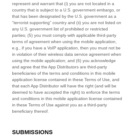
represent and warrant that (i) you are not located in a
country that is subject to a U.S. government embargo, or
that has been designated by the U.S. government as a
“terrorist supporting” country and (ii) you are not listed on
any U.S. government list of prohibited or restricted
parties; (5) you must comply with applicable third-party
terms of agreement when using the mobile application,
e.g., if you have a VoIP application, then you must not be
in violation of their wireless data service agreement when
using the mobile application; and (6) you acknowledge
and agree that the App Distributors are third-party
beneficiaries of the terms and conditions in this mobile
application license contained in these Terms of Use, and
that each App Distributor will have the right (and will be
deemed to have accepted the right) to enforce the terms
and conditions in this mobile application license contained
in these Terms of Use against you as a third-party
beneficiary thereof.
SUBMISSIONS