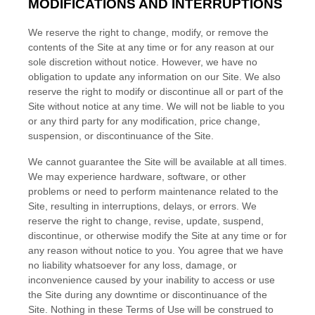
MODIFICATIONS AND INTERRUPTIONS
We reserve the right to change, modify, or remove the
contents of the Site at any time or for any reason at our
sole discretion without notice. However, we have no
obligation to update any information on our Site. We also
reserve the right to modify or discontinue all or part of the
Site without notice at any time. We will not be liable to you
or any third party for any modification, price change,
suspension, or discontinuance of the Site.
We cannot guarantee the Site will be available at all times.
We may experience hardware, software, or other
problems or need to perform maintenance related to the
Site, resulting in interruptions, delays, or errors. We
reserve the right to change, revise, update, suspend,
discontinue, or otherwise modify the Site at any time or for
any reason without notice to you. You agree that we have
no liability whatsoever for any loss, damage, or
inconvenience caused by your inability to access or use
the Site during any downtime or discontinuance of the
Site. Nothing in these Terms of Use will be construed to