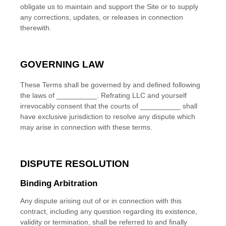
obligate us to maintain and support the Site or to supply
any corrections, updates, or releases in connection
therewith.
GOVERNING LAW
These Terms shall be governed by and defined following
the laws of
__________
.
Refrating LLC
and yourself
irrevocably consent that the courts of
__________
shall
have exclusive jurisdiction to resolve any dispute which
may arise in connection with these terms.
DISPUTE RESOLUTION
Binding Arbitration
Any dispute
arising out of or in connection with this
contract, including any question regarding its existence,
validity or termination, shall be referred to and finally