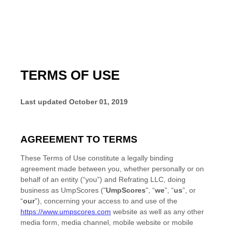
TERMS OF USE
Last updated
October 01, 2019
AGREEMENT TO TERMS
These Terms of Use constitute a legally binding
agreement made between you, whether personally or on
behalf of an entity (“you”) and
Refrating LLC
, doing
business as
UmpScores
("
UmpScores
", “
we
”, “
us
”, or
“
our
”), concerning your access to and use of the
https://www.umpscores.com
website as well as any other
media form, media channel, mobile website or mobile