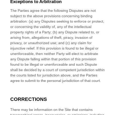
Exceptions to Arbitration
The Parties agree that the following Disputes are not
subject to the above provisions concerning binding
arbitration: (a) any Disputes seeking to enforce or protect,
or concerning the validity of, any of the intellectual
property rights of a Party; (b) any Dispute related to, or
arising from, allegations of theft, piracy, invasion of
privacy, or unauthorized use; and (c) any claim for
injunctive relief. If this provision is found to be illegal or
unenforceable, then neither Party will elect to arbitrate
any Dispute falling within that portion of this provision
found to be illegal or unenforceable and such Dispute
shall be decided by a court of competent jurisdiction within
the courts listed for jurisdiction above, and the Parties
agree to submit to the personal jurisdiction of that court.
CORRECTIONS
There may be information on the Site that contains