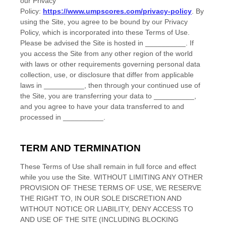
our Privacy
Policy:
https://www.umpscores.com/privacy-policy
.
By
using the Site, you agree to be bound by our Privacy
Policy, which is incorporated into these Terms of Use.
Please be advised the Site is hosted in
__________
. If
you access the Site from any other region of the world
with laws or other requirements governing personal data
collection, use, or disclosure that differ from applicable
laws in
__________
, then through your continued use of
the Site, you are transferring your data to
__________
,
and you agree to have your data transferred to and
processed in
__________
.
TERM AND TERMINATION
These Terms of Use shall remain in full force and effect
while you use the Site. WITHOUT LIMITING ANY OTHER
PROVISION OF THESE TERMS OF USE, WE RESERVE
THE RIGHT TO, IN OUR SOLE DISCRETION AND
WITHOUT NOTICE OR LIABILITY, DENY ACCESS TO
AND USE OF THE SITE (INCLUDING BLOCKING