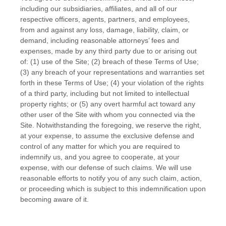
including our subsidiaries, affiliates, and all of our
respective officers, agents, partners, and employees,
from and against any loss, damage, liability, claim, or
demand, including reasonable attorneys’ fees and
expenses, made by any third party due to or arising out
of:
(
1
) use of the Site; (
2
) breach of these Terms of Use;
(
3
) any breach of your representations and warranties set
forth in these Terms of Use; (
4
) your violation of the rights
of a third party, including but not limited to intellectual
property rights; or (
5
) any overt harmful act toward any
other user of the Site with whom you connected via the
Site. Notwithstanding the foregoing, we reserve the right,
at your expense, to assume the exclusive defense and
control of any matter for which you are required to
indemnify us, and you agree to cooperate, at your
expense, with our defense of such claims. We will use
reasonable efforts to notify you of any such claim, action,
or proceeding which is subject to this indemnification upon
becoming aware of it.