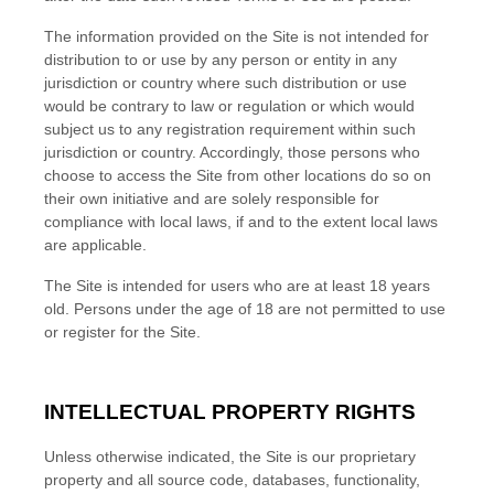
The information provided on the Site is not intended for
distribution to or use by any person or entity in any
jurisdiction or country where such distribution or use
would be contrary to law or regulation or which would
subject us to any registration requirement within such
jurisdiction or country. Accordingly, those persons who
choose to access the Site from other locations do so on
their own initiative and are solely responsible for
compliance with local laws, if and to the extent local laws
are applicable.
The Site is intended for users who are at least 18 years
old. Persons under the age of 18 are not permitted to use
or register for the Site.
INTELLECTUAL PROPERTY RIGHTS
Unless otherwise indicated, the Site is our proprietary
property and all source code, databases, functionality,