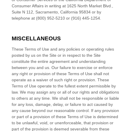
Consumer Affairs in writing at 1625 North Market Blvd.,
Suite N 112, Sacramento, California 95834 or by
telephone at (800) 952-5210 or (916) 445-1254.
MISCELLANEOUS
These Terms of Use and any policies or operating rules
posted by us on the Site or in respect to the Site
constitute the entire agreement and understanding
between you and us. Our failure to exercise or enforce
any right or provision of these Terms of Use shall not
operate as a waiver of such right or provision. These
Terms of Use operate to the fullest extent permissible by
law. We may assign any or all of our rights and obligations
to others at any time. We shall not be responsible or liable
for any loss, damage, delay, or failure to act caused by
any cause beyond our reasonable control. If any provision
or part of a provision of these Terms of Use is determined
to be unlawful, void, or unenforceable, that provision or
part of the provision is deemed severable from these