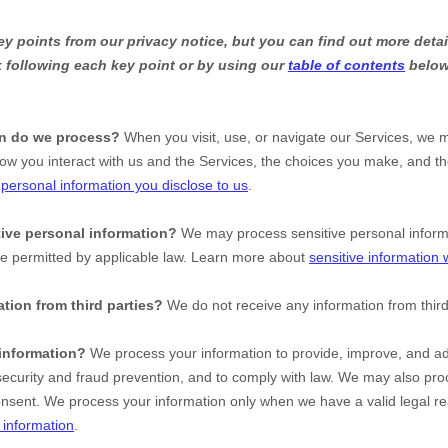
 points from our privacy notice, but you can find out more detai
nk following each key point or by using our
table of contents
below 
on do we process?
When you visit, use, or navigate our Services, we 
ow you interact with us and the Services, the choices you make, and t
t
personal information you disclose to us
.
ive personal information?
We may process sensitive personal infor
se permitted by applicable law. Learn more about
sensitive information
tion from third parties?
We do not receive any information from third
information?
We process your information to provide, improve, and ad
ecurity and fraud prevention, and to comply with law. We may also proc
onsent. We process your information only when we have a valid legal r
information
.