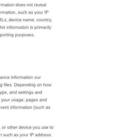
ormation does not reveal
ormation, such as your IP
RLs, device name, country,
is information is primarily
eporting purposes.
mance information our
og files. Depending on how
type, and settings and
h your usage, pages and
event information (such as
 or other device you use to
on such as your IP address