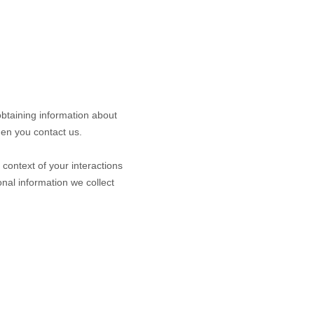
obtaining information about
hen you contact us.
context of your interactions
nal information we collect