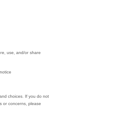
ore, use, and/or share
 notice
and choices. If you do not
ns or concerns, please