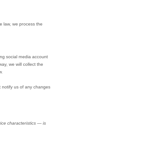
e law, we process the
ting social media account
ay, we will collect the
w.
t notify us of any changes
ce characteristics — is