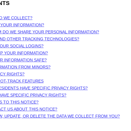
NTS
DO WE COLLECT?
 YOUR INFORMATION?
M DO WE SHARE YOUR PERSONAL INFORMATION?
 AND OTHER TRACKING TECHNOLOGIES?
OUR SOCIAL LOGINS?
EP YOUR INFORMATION?
UR INFORMATION SAFE?
ORMATION FROM MINORS?
ACY RIGHTS?
NOT-TRACK FEATURES
ESIDENTS HAVE SPECIFIC PRIVACY RIGHTS?
HAVE SPECIFIC PRIVACY RIGHTS?
S TO THIS NOTICE?
CT US ABOUT THIS NOTICE?
W, UPDATE, OR DELETE THE DATA WE COLLECT FROM YOU?