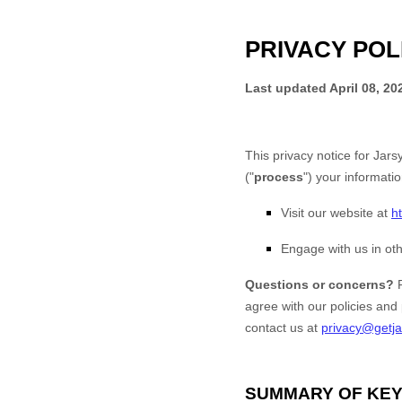
PRIVACY POL
Last updated
April 08, 20
This privacy notice for
Jarsy
(
"
process
"
) your informati
Visit our website
at
h
Engage with us in oth
Questions or concerns?
agree with our policies and
contact us at
privacy@getj
SUMMARY OF KEY