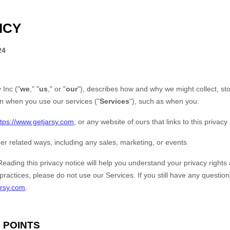
ICY
24
 Inc
(
"
we
," "
us
," or "
our
"
), describes how and why we might collect, st
on when you use our services (
"
Services
"
), such as when you:
ttps://www.getjarsy.com
, or any website of ours that links to this privacy
er related ways, including any sales, marketing, or events
Reading this privacy notice will help you understand your privacy rights 
 practices, please do not use our Services.
If you still have any questio
arsy.com
.
 POINTS