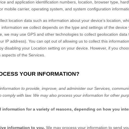
vice and application identification numbers, location, browser type, har
or mobile carrier, operating system, and system configuration informati
lect location data such as information about your device's location, whi
information we collect depends on the type and settings of the device 
, we may use GPS and other technologies to collect geolocation data th
ur IP address). You can opt out of allowing us to collect this informatio
 by disabling your Location setting on your device. However, if you choo
n aspects of the Services.
ROCESS YOUR INFORMATION?
nformation to provide, improve, and administer our Services, communica
o comply with law. We may also process your information for other pur
information for a variety of reasons, depending on how you inter
ive information to you.
We may process your information to send you