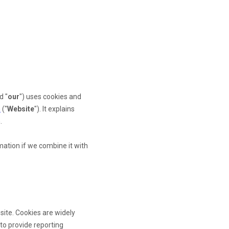
d "
our
") uses cookies and
m
("
Website
"). It explains
.
ation if we combine it with
site. Cookies are widely
 to provide reporting