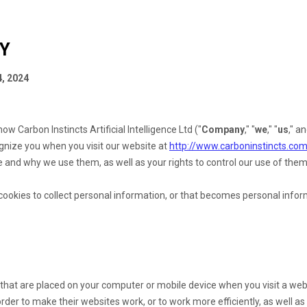
CY
, 2024
s how
Carbon Instincts Artificial Intelligence Ltd
("
Company
," "
we
," "
us
," an
ognize you when you visit our website at
http://www.carboninstincts.co
 and why we use them, as well as your rights to control our use of them
okies to collect personal information, or that becomes personal inform
s that are placed on your computer or mobile device when you visit a web
der to make their websites work, or to work more efficiently, as well as