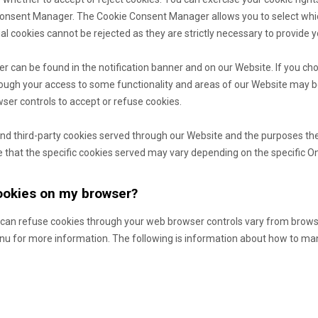
Consent Manager. The Cookie Consent Manager allows you to select whi
ial cookies cannot be rejected as they are strictly necessary to provide y
can be found in the notification banner and on our Website. If you cho
hough your access to some functionality and areas of our Website may b
er controls to accept or refuse cookies.
- and third-party cookies served through our Website and the purposes th
 that the specific
cookies served may vary depending on the specific Onli
cookies on my browser?
can refuse cookies through your web browser controls vary from brows
enu for more information. The following is information about how to m