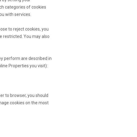
ch categories of cookies
ou with services.
ose to reject cookies, you
e restricted. You may also
ey perform are described in
ne Properties you visit):
er to browser, you should
anage cookies on the most