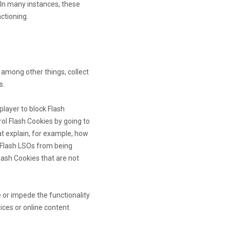
In many instances, these
nctioning.
 among other things, collect
s.
player to block Flash
rol Flash Cookies by going to
at explain, for example, how
t Flash LSOs from being
lash Cookies that are not
e or impede the functionality
ices or online content.