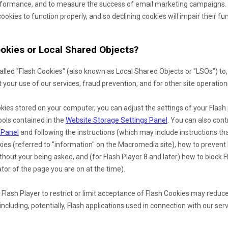
erformance, and to measure the success of email marketing campaigns. 
ookies to function properly, and so declining cookies will impair their fu
okies or Local Shared Objects?
lled "Flash Cookies" (also known as Local Shared Objects or "LSOs") to,
your use of our services, fraud prevention, and for other site operation
kies stored on your computer, you can adjust the settings of your Flash 
ools contained in the
Website Storage Settings Panel
. You can also cont
 Panel
and
following the instructions (which may include instructions th
okies (referred to "information" on the Macromedia site), how to preven
hout your being asked, and (for Flash Player 8 and later) how to block F
tor of the page you are on at the time).
 Flash Player to restrict or limit acceptance of Flash Cookies may reduc
including, potentially, Flash applications used in connection with our serv