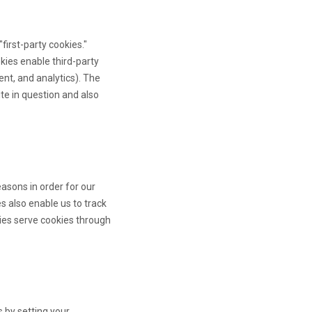
 "first-party cookies."
okies enable third-party
ent, and analytics). The
te in question and also
asons in order for our
es also enable us to track
ties serve cookies through
s by setting your