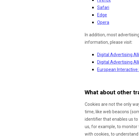
Safari
Edge
Opera
In addition, most advertisin
information, please visit:
Digital Advertising Al
Digital Advertising A
European Interactive 
What about other tr
Cookies are not the only way
time, like web beacons (some
identifier that enables us 
us, for example, to monitor
with cookies, to understand