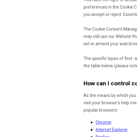
preferences in the Cookie 
you accept or reject. Essent
The Cookie Consent Manager 
may still use our Website t
set or amend your web brows
The specific types of first
the table below (please note
How can I control 
As the means by which you 
visit your browser's help m
popular browsers:
Chrome
Internet Explorer
Firefox