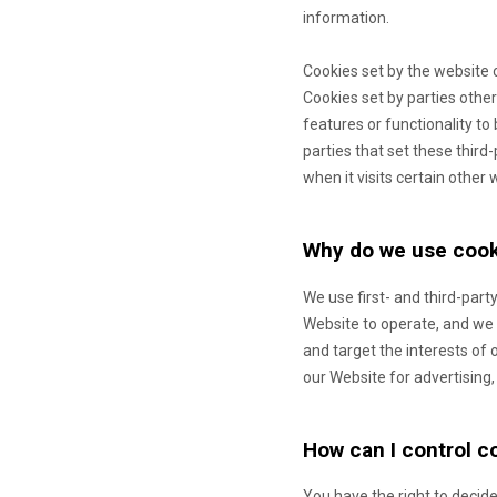
information.
Cookies set by the website 
Cookies set by parties other
features or functionality to
parties that set these third
when it visits certain other 
Why do we use cook
We use first-
and third-
party
Website to operate, and we r
and target the interests of
our Website for advertising,
How can I control c
You have the right to decide