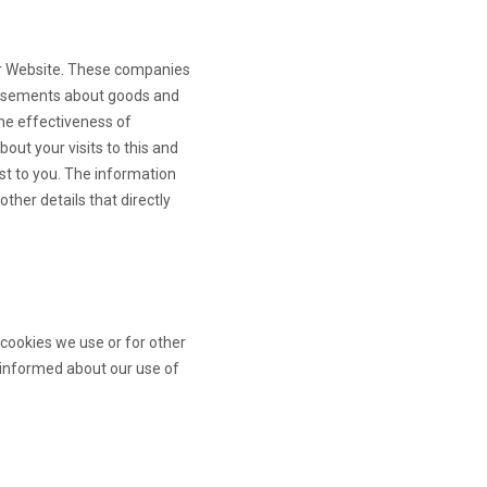
ur Website. These companies
rtisements about goods and
he effectiveness of
out your visits to this and
est to you. The information
ther details that directly
 cookies we use or for other
ay informed about our use of