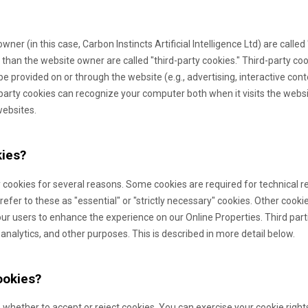
owner (in this case,
Carbon Instincts Artificial Intelligence Ltd
) are called
 than the website owner are called "third-party cookies." Third-party co
 be provided on or through the website (e.g., advertising, interactive cont
-party cookies can recognize your computer both when it visits the websi
websites.
ies?
 cookies for several reasons. Some cookies are required for technical re
efer to these as "essential" or "strictly necessary" cookies. Other cooki
 our users to enhance the experience on our Online Properties.
Third par
 analytics, and other purposes.
This is described in more detail below.
ookies?
 whether to accept or reject cookies. You can exercise your cookie right