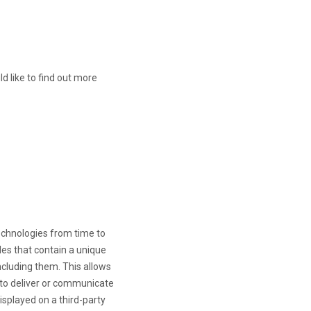
d like to find out more
technologies from time to
iles that contain a unique
ncluding them
. This allows
, to deliver or communicate
splayed on a third-party