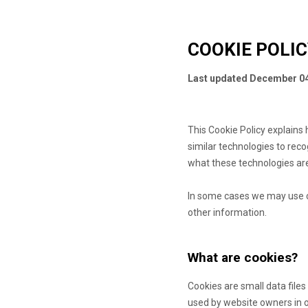
COOKIE POLI
Last updated
December 04
This Cookie Policy explain
similar technologies to rec
what these technologies are
In some cases we may use co
other information.
What are cookies?
Cookies are small data file
used by website owners in or