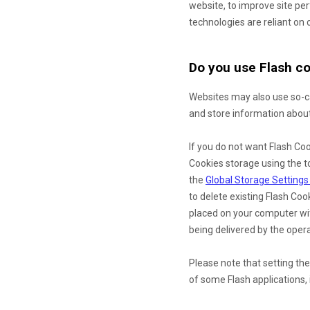
website, to improve site p
technologies are reliant on c
Do you use Flash co
Websites may also use so-ca
and store information about 
If you do not want Flash Coo
Cookies storage using the t
the
Global Storage Settings
to delete existing Flash Co
placed on your computer wit
being delivered by the opera
Please note that setting the
of some Flash applications, 