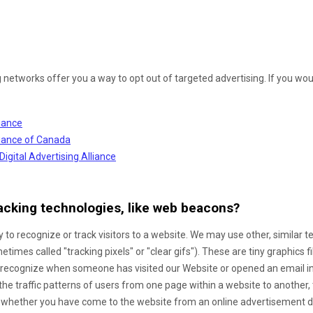
g networks offer you a way to opt out of targeted advertising. If you woul
liance
lliance of Canada
Digital Advertising Alliance
acking technologies, like web beacons?
 to recognize or track visitors to a website. We may use other, similar 
times called "tracking pixels" or "clear gifs"). These are tiny graphics f
to recognize when someone has visited our Website
or opened an email i
the traffic patterns of users from one page within a website to another
 whether you have come to the website from an online advertisement di