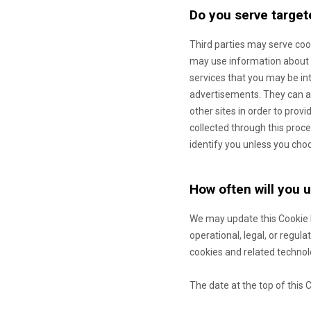
Do you serve target
Third parties may serve co
may use information about y
services that you may be in
advertisements. They can ac
other sites in order to prov
collected through this proce
identify you unless you cho
How often will you 
We may update
this Cookie
operational, legal, or regul
cookies and related technol
The date at the top of this 