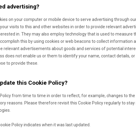
ed advertising?
okies on your computer or mobile device to serve advertising through o
our visits to this and other websites in order to provide relevant adve
terested in. They may also employ technology that is used to measure t
complish this by using cookies or web beacons to collect information ab
ide relevant advertisements about goods and services of potential inter
ss does not enable us or them to identify your name, contact details, or o
ose to provide these.
update this Cookie Policy?
 Policy from time to time in order to reflect, for example, changes to the
atory reasons. Please therefore revisit this Cookie Policy regularly to st
ogies.
Cookie Policy indicates when it was last updated.