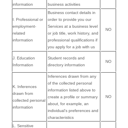
information
business activities
Business contact details in
I
. Professional or
order to provide you our
employment-
Services at a business level
NO
related
or job title, work history, and
information
professional qualifications if
you apply for a job with us
J
. Education
Student records and
NO
Information
directory information
Inferences drawn from any
of the collected personal
K
. Inferences
information listed above to
drawn from
NO
create a profile or summary
collected personal
about, for example, an
information
individual’s preferences and
characteristics
L
. Sensitive