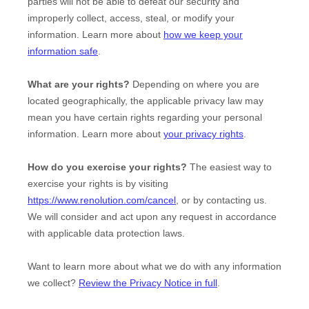
parties will not be able to defeat our security and
improperly collect, access, steal, or modify your
information. Learn more about
how we keep your
information safe
.
What are your rights?
Depending on where you are
located geographically, the applicable privacy law may
mean you have certain rights regarding your personal
information. Learn more about
your privacy rights
.
How do you exercise your rights?
The easiest way to
exercise your rights is by
visiting
https://www.renolution.com/cancel
, or by contacting us.
We will consider and act upon any request in accordance
with applicable data protection laws.
Want to learn more about what we do with any information
we collect?
Review the Privacy Notice in full
.