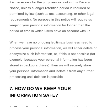
it is necessary for the purposes set out in this Privacy
Notice, unless a longer retention period is required or
permitted by law (such as tax, accounting, or other legal
requirements).
No purpose in this notice will require us
keeping your personal information for longer than
the
period of time in which users have an account with us
.
When we have no ongoing legitimate business need to
process your personal information, we will either delete or
anonymize
such information, or, if this is not possible (for
example, because your personal information has been
stored in backup archives), then we will securely store
your personal information and isolate it from any further
processing until deletion is possible.
7. HOW DO WE KEEP YOUR
INFORMATION SAFE?