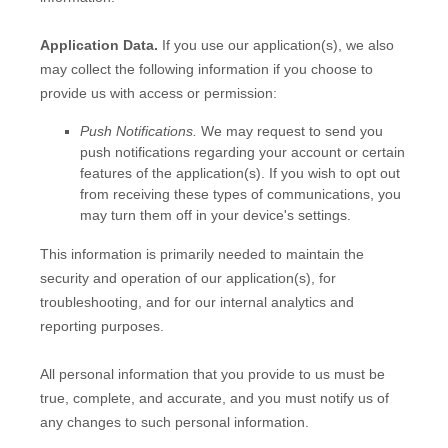
Application Data.
If you use our application(s), we also
may collect the following information if you choose to
provide us with access or permission:
Push Notifications.
We may request to send you
push notifications regarding your account or certain
features of the application(s). If you wish to opt out
from receiving these types of communications, you
may turn them off in your device's settings.
This information is primarily needed to maintain the
security and operation of our application(s), for
troubleshooting, and for our internal analytics and
reporting purposes.
All personal information that you provide to us must be
true, complete, and accurate, and you must notify us of
any changes to such personal information.