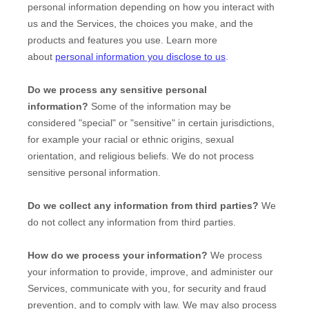
personal information depending on how you interact with
us and the Services, the choices you make, and the
products and features you use. Learn more
about
personal information you disclose to us
.
Do we process any sensitive personal
information?
Some of the information may be
considered
"special" or "sensitive"
in certain jurisdictions,
for example your racial or ethnic origins, sexual
orientation, and religious beliefs.
We do not process
sensitive personal information.
Do we collect any information from third parties?
We
do not collect any information from third parties.
How do we process your information?
We process
your information to provide, improve, and administer our
Services, communicate with you, for security and fraud
prevention, and to comply with law. We may also process