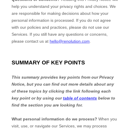
help you understand your privacy rights and choices. We
are responsible for making decisions about how your
personal information is processed. If you do not agree
with our policies and practices, please do not use our
Services.
If you still have any questions or concerns,
please contact us at
hello@renolution.com
.
SUMMARY OF KEY POINTS
This summary provides key points from our Privacy
Notice, but you can find out more details about any
of these topics by clicking the link following each
key point or by using our
table of contents
below to
find the section you are looking for.
What personal information do we process?
When you
visit, use, or navigate our Services, we may process