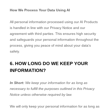
How We Process Your Data Using AI
All personal information processed using our AI Products
is handled in line with our Privacy Notice and our
agreement with third parties. This ensures high security
and safeguards your personal information throughout the
process, giving you peace of mind about your data's
safety.
6. HOW LONG DO WE KEEP YOUR
INFORMATION?
In Short:
We keep your information for as long as
necessary to
fulfill
the purposes outlined in this Privacy
Notice unless otherwise required by law.
We will only keep your personal information for as long as