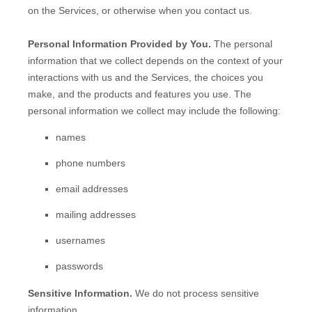
on the Services, or otherwise when you contact us.
Personal Information Provided by You.
The personal
information that we collect depends on the context of your
interactions with us and the Services, the choices you
make, and the products and features you use. The
personal information we collect may include the following:
names
phone numbers
email addresses
mailing addresses
usernames
passwords
Sensitive Information.
We do not process sensitive
information.