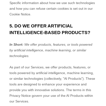
Specific information about how we use such technologies
and how you can refuse certain cookies is set out in our
Cookie Notice
.
5. DO WE OFFER ARTIFICIAL
INTELLIGENCE-BASED PRODUCTS?
In Short:
We offer products, features, or tools powered
by artificial intelligence, machine learning, or similar
technologies.
As part of our Services, we offer products, features, or
tools powered by artificial intelligence, machine learning,
or similar technologies (collectively,
"
AI Products
"
). These
tools are designed to enhance your experience and
provide you with innovative solutions. The terms in this
Privacy Notice govern your use of the AI Products within
our Services.