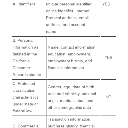
A. Identifiers
unique personal identifier,
YES
online identifier, Internet
Protocol address, email
address, and account
name
B. Personal
information as
Name, contact information,
defined in the
education, employment,
YES
California
employment history, and
Customer
financial information
Records statute
C
. Protected
Gender, age, date of birth,
classification
race and ethnicity, national
NO
characteristics
origin, marital status, and
under state or
other demographic data
federal law
Transaction information,
D
. Commercial
purchase history, financial