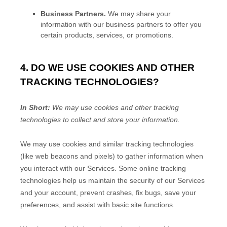
Business Partners.
We may share your
information with our business partners to offer you
certain products, services, or promotions.
4. DO WE USE COOKIES AND OTHER
TRACKING TECHNOLOGIES?
In Short:
We may use cookies and other tracking
technologies to collect and store your information.
We may use cookies and similar tracking technologies
(like web beacons and pixels) to gather information when
you interact with our Services. Some online tracking
technologies help us maintain the security of our Services
and your account
, prevent crashes, fix bugs, save your
preferences, and assist with basic site functions.