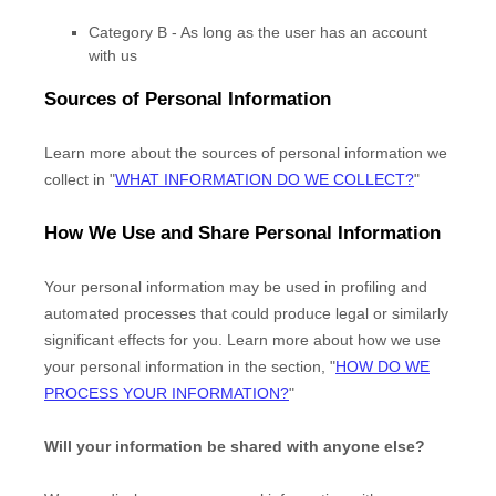
Category B -
As long as the user has an account
with us
Sources of Personal Information
Learn more about the sources of personal information we
collect in
"
WHAT INFORMATION DO WE COLLECT?
"
How We Use and Share Personal Information
Your personal information may be used in profiling and
automated processes that could produce legal or similarly
significant effects for you.
Learn more about how we use
your personal information in the section,
"
HOW DO WE
PROCESS YOUR INFORMATION?
"
Will your information be shared with anyone else?
EN