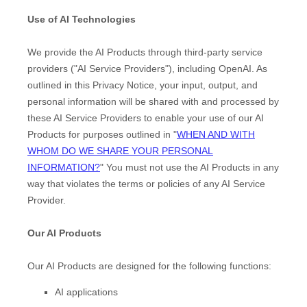
Use of AI Technologies
We provide the AI Products through third-party service
providers (
"
AI Service Providers
"
), including
OpenAI
. As
outlined in this Privacy Notice, your input, output, and
personal information will be shared with and processed by
these AI Service Providers to enable your use of our AI
Products for purposes outlined in
"
WHEN AND WITH
WHOM DO WE SHARE YOUR PERSONAL
INFORMATION?
"
You must not use the AI Products in any
way that violates the terms or policies of any AI Service
Provider.
Our AI Products
Our AI Products are designed for the following functions:
AI applications