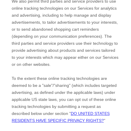
We also permit third parties and service providers to use
online tracking technologies on our Services for analytics
and advertising, including to help manage and display
advertisements, to tailor advertisements to your interests,
or to send abandoned shopping cart reminders
(depending on your communication preferences). The
third parties and service providers use their technology to
provide advertising about products and services tailored
to your interests which may appear either on our Services
or on other websites.
To the extent these online tracking technologies are
deemed to be a
"sale"/"sharing"
(which includes targeted
advertising, as defined under the applicable laws) under
applicable US state laws, you can opt out of these online
tracking technologies by submitting a request as
described below under section
"
DO UNITED STATES
RESIDENTS HAVE SPECIFIC PRIVACY RIGHTS?
"