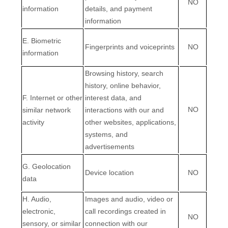
NO
information
details, and payment
information
E
. Biometric
Fingerprints and voiceprints
NO
information
Browsing history, search
history, online
behavior
,
F
. Internet or other
interest data, and
NO
similar network
interactions with our and
activity
other websites, applications,
systems, and
advertisements
G
. Geolocation
Device location
NO
data
H
. Audio,
Images and audio, video or
electronic,
call recordings created in
NO
sensory, or similar
connection with our