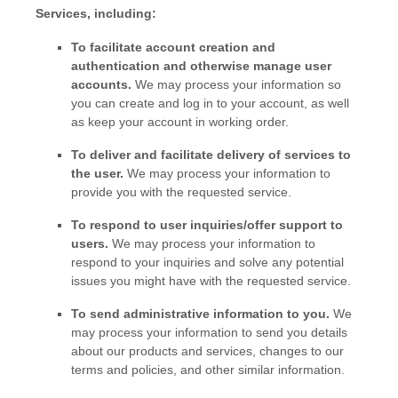
Services, including:
To facilitate account creation and
authentication and otherwise manage user
accounts.
We may process your information so
you can create and log in to your account, as well
as keep your account in working order.
To deliver and facilitate delivery of services to
the user.
We may process your information to
provide you with the requested service.
To respond to user inquiries/offer support to
users.
We may process your information to
respond to your inquiries and solve any potential
issues you might have with the requested service.
To send administrative information to you.
We
may process your information to send you details
about our products and services, changes to our
terms and policies, and other similar information.