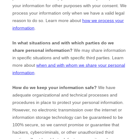
your information for other purposes with your consent. We
process your information only when we have a valid legal
reason to do so. Learn more about
how we process your
information
.
In what situations and with which
parties do we
share personal information?
We may share information
in specific situations and with specific
third parties. Learn
more about
when and with whom we share your personal
information
.
How do we keep your information safe?
We have
adequate
organizational
and technical processes and
procedures in place to protect your personal information.
However, no electronic transmission over the internet or
information storage technology can be guaranteed to be
100% secure, so we cannot promise or guarantee that
hackers, cybercriminals, or other
unauthorized
third