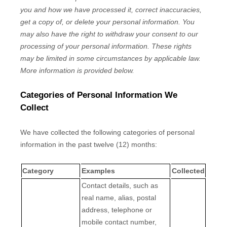
you and how we have processed it, correct inaccuracies,
get a copy of, or delete your personal information. You
may also have the right to withdraw your consent to our
processing of your personal information. These rights
may be limited in some circumstances by applicable law.
More information is provided below.
Categories of Personal Information We
Collect
We have collected the following categories of personal
information in the past twelve (12) months:
Category
Examples
Collected
Contact details, such as
real name, alias, postal
address, telephone or
mobile contact number,