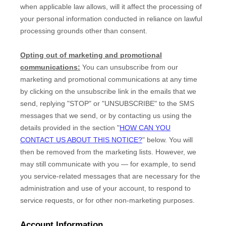
when applicable law allows,
will it affect the processing of
your personal information conducted in reliance on lawful
processing grounds other than consent.
Opting out of marketing and promotional
communications:
You can unsubscribe from our
marketing and promotional communications at any time
by
clicking on the unsubscribe link in the emails that we
send,
replying
"STOP" or "UNSUBSCRIBE"
to the SMS
messages that we send,
or by contacting us using the
details provided in the section
"
HOW CAN YOU
CONTACT US ABOUT THIS NOTICE?
"
below. You will
then be removed from the marketing lists. However, we
may still communicate with you — for example, to send
you service-related messages that are necessary for the
administration and use of your account, to respond to
service requests, or for other non-marketing purposes.
Account Information