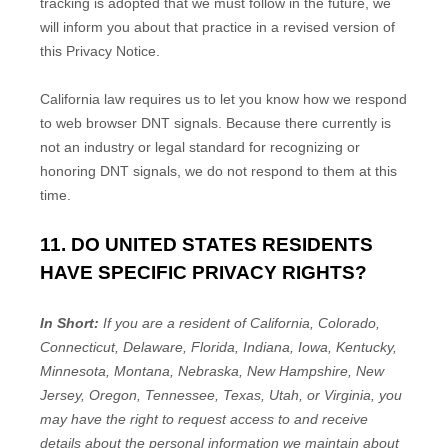
tracking is adopted that we must follow in the future, we
will inform you about that practice in a revised version of
this Privacy Notice.
California law requires us to let you know how we respond
to web browser DNT signals. Because there currently is
not an industry or legal standard for
recognizing
or
honoring
DNT signals, we do not respond to them at this
time.
11. DO UNITED STATES RESIDENTS
HAVE SPECIFIC PRIVACY RIGHTS?
In Short:
If you are a resident of
California, Colorado,
Connecticut, Delaware, Florida, Indiana, Iowa, Kentucky,
Minnesota, Montana, Nebraska, New Hampshire, New
Jersey, Oregon, Tennessee, Texas, Utah, or Virginia
, you
may have the right to request access to and receive
details about the personal information we maintain about