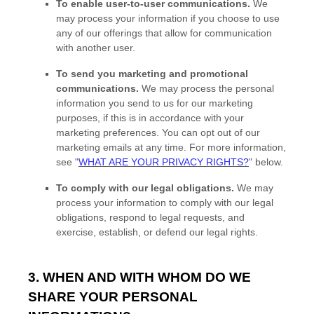
To enable user-to-user communications.
We
may process your information if you choose to use
any of our offerings that allow for communication
with another user.
To send you marketing and promotional
communications.
We may process the personal
information you send to us for our marketing
purposes, if this is in accordance with your
marketing preferences. You can opt out of our
marketing emails at any time. For more information,
see
"
WHAT ARE YOUR PRIVACY RIGHTS?
"
below.
To comply with our legal obligations.
We may
process your information to comply with our legal
obligations, respond to legal requests, and
exercise, establish, or defend our legal rights.
3. WHEN AND WITH WHOM DO WE
SHARE YOUR PERSONAL