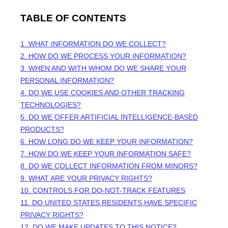
TABLE OF CONTENTS
1. WHAT INFORMATION DO WE COLLECT?
2. HOW DO WE PROCESS YOUR INFORMATION?
3. WHEN AND WITH WHOM DO WE SHARE YOUR
PERSONAL INFORMATION?
4. DO WE USE COOKIES AND OTHER TRACKING
TECHNOLOGIES?
5. DO WE OFFER ARTIFICIAL INTELLIGENCE-BASED
PRODUCTS?
6. HOW LONG DO WE KEEP YOUR INFORMATION?
7. HOW DO WE KEEP YOUR INFORMATION SAFE?
8. DO WE COLLECT INFORMATION FROM MINORS?
9. WHAT ARE YOUR PRIVACY RIGHTS?
10. CONTROLS FOR DO-NOT-TRACK FEATURES
11. DO UNITED STATES RESIDENTS HAVE SPECIFIC
PRIVACY RIGHTS?
12. DO WE MAKE UPDATES TO THIS NOTICE?