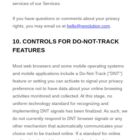
services of our Services.
If you have questions or comments about your privacy
rights, you may email us at
hello@renolution.com
.
10. CONTROLS FOR DO-NOT-TRACK
FEATURES
Most web browsers and some mobile operating systems
and mobile applications include a Do-Not-Track (
"DNT"
)
feature or setting you can activate to signal your privacy
preference not to have data about your online browsing
activities monitored and collected. At this stage, no
uniform technology standard for
recognizing
and
implementing DNT signals has been
finalized
. As such, we
do not currently respond to DNT browser signals or any
other mechanism that automatically communicates your
choice not to be tracked online. If a standard for online