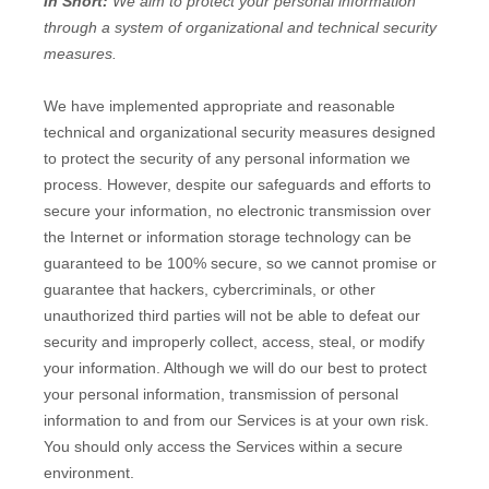
In Short:
We aim to protect your personal information
through a system of
organizational
and technical security
measures.
We have implemented appropriate and reasonable
technical and
organizational
security measures designed
to protect the security of any personal information we
process. However, despite our safeguards and efforts to
secure your information, no electronic transmission over
the Internet or information storage technology can be
guaranteed to be 100% secure, so we cannot promise or
guarantee that hackers, cybercriminals, or other
unauthorized
third parties will not be able to defeat our
security and improperly collect, access, steal, or modify
your information. Although we will do our best to protect
your personal information, transmission of personal
information to and from our Services is at your own risk.
You should only access the Services within a secure
environment.