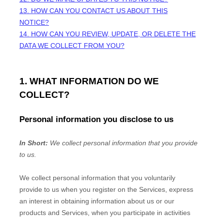
13. HOW CAN YOU CONTACT US ABOUT THIS
NOTICE?
14. HOW CAN YOU REVIEW, UPDATE, OR DELETE THE
DATA WE COLLECT FROM YOU?
1. WHAT INFORMATION DO WE
COLLECT?
Personal information you disclose to us
In Short:
We collect personal information that you provide
to us.
We collect personal information that you voluntarily
provide to us when you
register on the Services,
express
an interest in obtaining information about us or our
products and Services, when you participate in activities