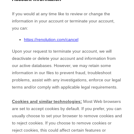
If you would at any time like to review or change the
information in your account or terminate your account,
you can:
https://renolution.com/cancel
Upon your request to terminate your account, we will
deactivate or delete your account and information from
our active databases. However, we may retain some
information in our files to prevent fraud, troubleshoot
problems, assist with any investigations, enforce our legal
terms and/or comply with applicable legal requirements.
Cookies and similar technologies:
Most Web browsers
are set to accept cookies by default. If you prefer, you can
usually choose to set your browser to remove cookies and
to reject cookies. If you choose to remove cookies or
reject cookies, this could affect certain features or