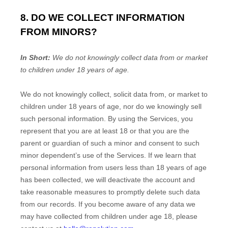
8. DO WE COLLECT INFORMATION
FROM MINORS?
In Short:
We do not knowingly collect data from or market
to
children under 18 years of age
.
We do not knowingly collect, solicit data from, or market to
children under 18 years of age, nor do we knowingly sell
such personal information. By using the Services, you
represent that you are at least 18 or that you are the
parent or guardian of such a minor and consent to such
minor dependent’s use of the Services. If we learn that
personal information from users less than 18 years of age
has been collected, we will deactivate the account and
take reasonable measures to promptly delete such data
from our records. If you become aware of any data we
may have collected from children under age 18, please