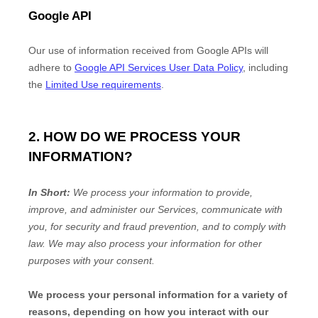
Google API
Our use of information received from Google APIs will
adhere to
Google API Services User Data Policy
, including
the
Limited Use requirements
.
2. HOW DO WE PROCESS YOUR
INFORMATION?
In Short:
We process your information to provide,
improve, and administer our Services, communicate with
you, for security and fraud prevention, and to comply with
law. We may also process your information for other
purposes with your consent.
We process your personal information for a variety of
reasons, depending on how you interact with our