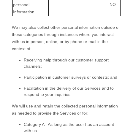
NO
personal
Information
We may also collect other personal information outside of
these categories through instances where you interact
with us in person, online, or by phone or mail in the
context of:
Receiving help through our customer support
channels;
Participation in customer surveys or contests; and
Facilitation in the delivery of our Services and to
respond to your inquiries.
We will use and retain the collected personal information
as needed to provide the Services or for:
Category A -
As long as the user has an account
with us