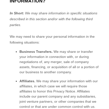
INFORMATION?
In Short:
We may share information in specific situations
described in this section and/or with the following
third
parties.
We
may need to share your personal information in the
following situations:
Business Transfers.
We may share or transfer
your information in connection with, or during
negotiations of, any merger, sale of company
assets, financing, or acquisition of all or a portion of
our business to another company.
Affiliates.
We may share your information with our
affiliates, in which case we will require those
affiliates to
honor
this Privacy Notice. Affiliates
include our parent company and any subsidiaries,
joint venture partners, or other companies that we
control or that are under common control with us.