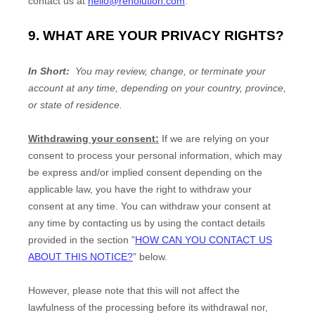
contact us at
hello@renolution.com
.
9. WHAT ARE YOUR PRIVACY RIGHTS?
In Short:
You may review, change, or terminate your
account at any time, depending on your country, province,
or state of residence.
Withdrawing your consent:
If we are relying on your
consent to process your personal information,
which may
be express and/or implied consent depending on the
applicable law,
you have the right to withdraw your
consent at any time. You can withdraw your consent at
any time by contacting us by using the contact details
provided in the section
"
HOW CAN YOU CONTACT US
ABOUT THIS NOTICE?
"
below
.
However, please note that this will not affect the
lawfulness of the processing before its withdrawal nor,