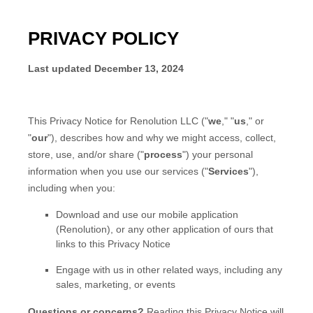
PRIVACY POLICY
Last updated
December 13, 2024
This Privacy Notice for
Renolution LLC
(
"
we
," "
us
," or
"
our
"
), describes how and why we might access, collect,
store, use, and/or share (
"
process
"
) your personal
information when you use our services (
"
Services
"
),
including when you:
Download and use
our mobile application
(
Renolution)
,
or any other application of ours that
links to this Privacy Notice
Engage with us in other related ways, including any
sales, marketing, or events
Questions or concerns?
Reading this Privacy Notice will