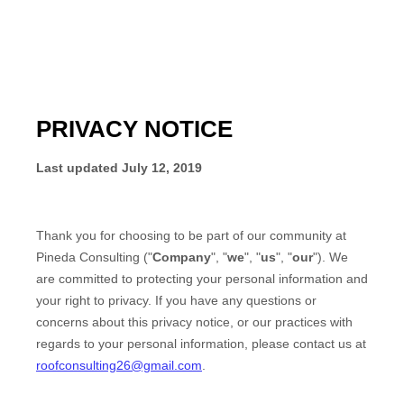
PRIVACY NOTICE
Last updated
July 12, 2019
Thank you for choosing to be part of our community at
Pineda Consulting
("
Company
", "
we
", "
us
", "
our
"). We
are committed to protecting your personal information and
your right to privacy. If you have any questions or
concerns about this privacy notice, or our practices with
regards to your personal information, please contact us at
roofconsulting26@gmail.com
.