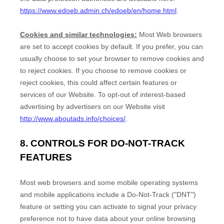
https://www.edoeb.admin.ch/edoeb/en/home.html
.
Cookies and similar technologies:
Most Web browsers
are set to accept cookies by default. If you prefer, you can
usually choose to set your browser to remove cookies and
to reject cookies. If you choose to remove cookies or
reject cookies, this could affect certain features or
services of our
Website
. To opt-out of interest-based
advertising by advertisers on our
Website
visit
http://www.aboutads.info/choices/
.
8. CONTROLS FOR DO-NOT-TRACK
FEATURES
Most web browsers and some mobile operating systems
and mobile applications include a Do-Not-Track ("DNT")
feature or setting you can activate to signal your privacy
preference not to have data about your online browsing