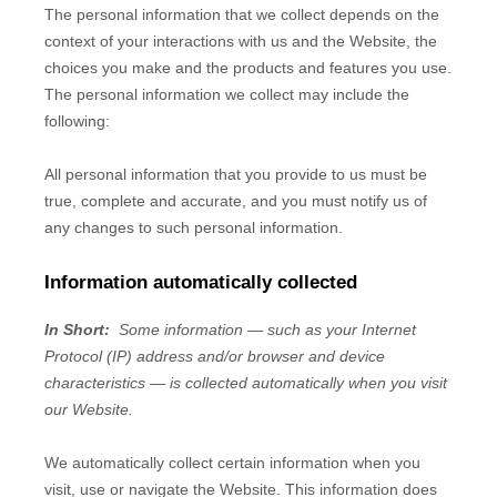
The personal information that we collect depends on the
context of your interactions with us and the
Website
, the
choices you make and the products and features you use.
The personal information we collect may include the
following:
All personal information that you provide to us must be
true, complete and accurate, and you must notify us of
any changes to such personal information.
Information automatically collected
In Short:
Some information — such as your Internet
Protocol (IP) address and/or browser and device
characteristics — is collected automatically when you visit
our
Website
.
We automatically collect certain information when you
visit, use or navigate the
Website
. This information does