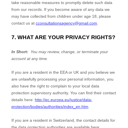
take reasonable measures to promptly delete such data
from our records. If you become aware of any data we
may have collected from children under age 18, please
contact us at
cconsultationsagency@gmail.com
.
7. WHAT ARE YOUR PRIVACY RIGHTS?
In Short:
You may review, change, or terminate your
account at any time.
If you are a resident in the EEA or UK and you believe we
are unlawfully processing your personal information, you
also have the right to complain to your local data
protection supervisory authority. You can find their contact
details here:
http://ec.europa.eu/justice/data-
protection/bodies/authorities/index_en.htm
.
If you are a resident in Switzerland, the contact details for
the data protection authorities are available here: