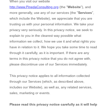
When you
visit our website
http://www.PinedaConsulting.org
(the "
Website
"),
and
more generally, use any of our services (the "
Services
",
which include the
Website
), we appreciate that you are
trusting us with your personal information. We take your
privacy very seriously. In this privacy notice, we seek to
explain to you in the clearest way possible what
information we collect, how we use it and what rights you
have in relation to it. We hope you take some time to read
through it carefully, as it is important. If there are any
terms in this privacy notice that you do not agree with,
please discontinue use of our Services immediately.
This privacy notice applies to all information collected
through our Services (which, as described above,
includes our
Website
), as well as, any related services,
sales, marketing or events.
Please read this privacy notice carefully as it will help