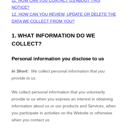
11. HOW CAN YOU CONTACT US ABOUT THIS
NOTICE?
12. HOW CAN YOU REVIEW, UPDATE OR DELETE THE
DATA WE COLLECT FROM YOU?
1. WHAT INFORMATION DO WE
COLLECT?
Personal information you disclose to us
In Short:
We collect personal information that you
provide to us.
We collect personal information that you voluntarily
provide to us when you
express an interest in obtaining
information about us or our products and Services, when
you participate in activities on the
Website
or otherwise
when you contact us.