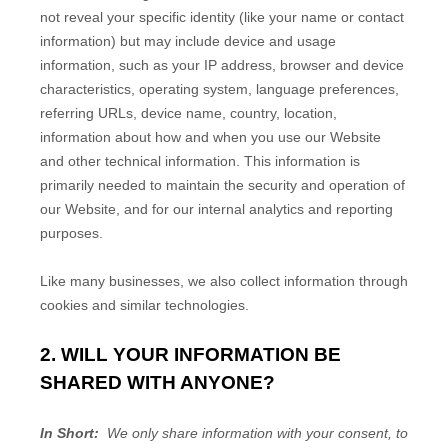
not reveal your specific identity (like your name or contact
information) but may include device and usage
information, such as your IP address, browser and device
characteristics, operating system, language preferences,
referring URLs, device name, country, location,
information about how and when you use our
Website
and other technical information. This information is
primarily needed to maintain the security and operation of
our
Website
, and for our internal analytics and reporting
purposes.
Like many businesses, we also collect information through
cookies and similar technologies.
2. WILL YOUR INFORMATION BE
SHARED WITH ANYONE?
In Short:
We only share information with your consent, to