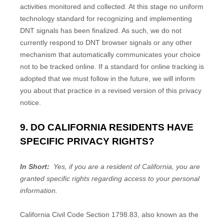
activities monitored and collected. At this stage no uniform
technology standard for recognizing and implementing
DNT signals has been finalized. As such, we do not
currently respond to DNT browser signals or any other
mechanism that automatically communicates your choice
not to be tracked online. If a standard for online tracking is
adopted that we must follow in the future, we will inform
you about that practice in a revised version of this privacy
notice.
9. DO CALIFORNIA RESIDENTS HAVE
SPECIFIC PRIVACY RIGHTS?
In Short:
Yes, if you are a resident of California, you are
granted specific rights regarding access to your personal
information.
California Civil Code Section 1798.83, also known as the