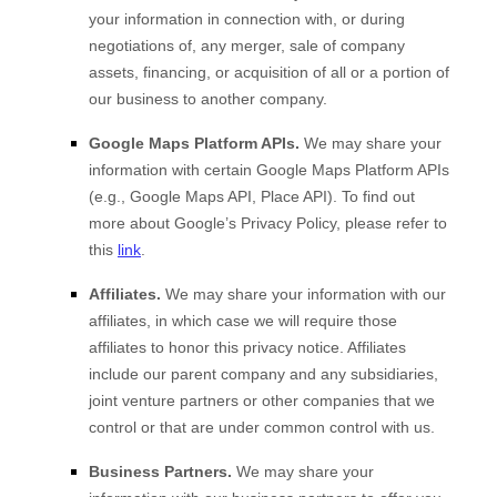
your information in connection with, or during
negotiations of, any merger, sale of company
assets, financing, or acquisition of all or a portion of
our business to another company.
Google Maps Platform APIs.
We may share your
information with certain Google Maps Platform APIs
(e.g., Google Maps API, Place API).
To find out
more about Google’s Privacy Policy, please refer to
this
link
.
Affiliates.
We may share your information with our
affiliates, in which case we will require those
affiliates to honor this privacy notice. Affiliates
include our parent company and any subsidiaries,
joint venture partners or other companies that we
control or that are under common control with us.
Business Partners.
We may share your