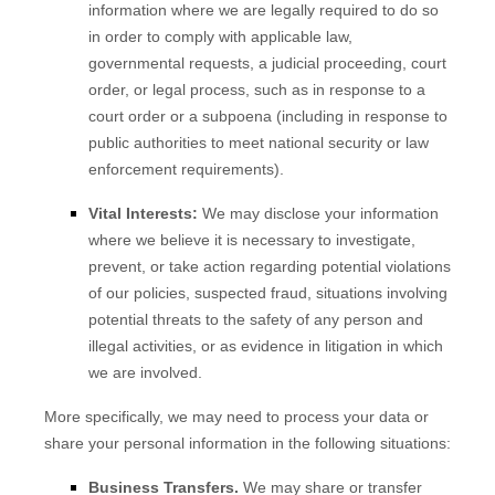
information where we are legally required to do so
in order to comply with applicable law,
governmental requests, a judicial proceeding, court
order, or legal process, such as in response to a
court order or a subpoena (including in response to
public authorities to meet national security or law
enforcement requirements).
Vital Interests:
We may disclose your information
where we believe it is necessary to investigate,
prevent, or take action regarding potential violations
of our policies, suspected fraud, situations involving
potential threats to the safety of any person and
illegal activities, or as evidence in litigation in which
we are involved.
More specifically, we may need to process your data or
share your personal information in the following situations:
Business Transfers.
We may share or transfer