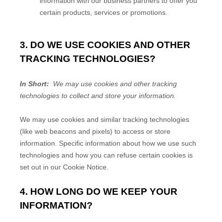
information with our business partners to offer you
certain products, services or promotions.
3. DO WE USE COOKIES AND OTHER
TRACKING TECHNOLOGIES?
In Short:
We may use cookies and other tracking
technologies to collect and store your information.
We may use cookies and similar tracking technologies
(like web beacons and pixels) to access or store
information. Specific information about how we use such
technologies and how you can refuse certain cookies is
set out in our Cookie Notice
.
4. HOW LONG DO WE KEEP YOUR
INFORMATION?