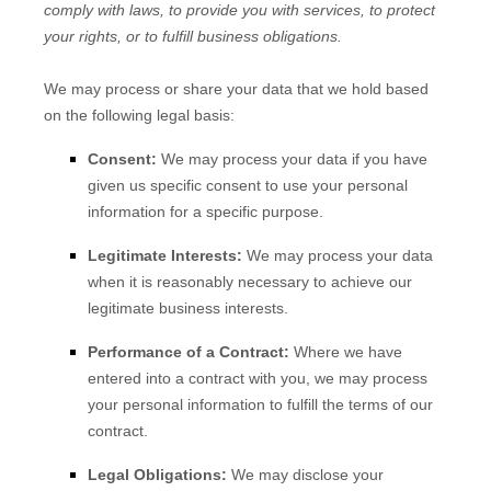
comply with laws, to provide you with services, to protect
your rights, or to fulfill business obligations.
We may process or share your data that we hold based
on the following legal basis:
Consent:
We may process your data if you have
given us specific consent to use your personal
information for a specific purpose.
Legitimate Interests:
We may process your data
when it is reasonably necessary to achieve our
legitimate business interests.
Performance of a Contract:
Where we have
entered into a contract with you, we may process
your personal information to fulfill the terms of our
contract.
Legal Obligations:
We may disclose your