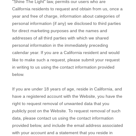
"Shine The Light" law, permits our users who are
California residents to request and obtain from us, once a
year and free of charge, information about categories of
personal information (if any) we disclosed to third parties
for direct marketing purposes and the names and
addresses of all third parties with which we shared
personal information in the immediately preceding
calendar year. If you are a California resident and would
like to make such a request, please submit your request
in writing to us using the contact information provided
below.
If you are under 18 years of age, reside in California, and
have a registered account with
the Website
, you have the
right to request removal of unwanted data that you
publicly post on the
Website
. To request removal of such
data, please contact us using the contact information
provided below, and include the email address associated
with your account and a statement that you reside in