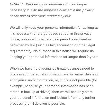
In Short:
We keep your information for as long as
necessary to fulfill the purposes outlined in this privacy
notice unless otherwise required by law.
We will only keep your personal information for as long as
it is necessary for the purposes set out in this privacy
notice, unless a longer retention period is required or
permitted by law (such as tax, accounting or other legal
requirements). No purpose in this notice will require us
keeping your personal information for longer than
2 years
.
When we have no ongoing legitimate business need to
process your personal information, we will either delete or
anonymize such information, or, if this is not possible (for
example, because your personal information has been
stored in backup archives), then we will securely store
your personal information and isolate it from any further
processing until deletion is possible.