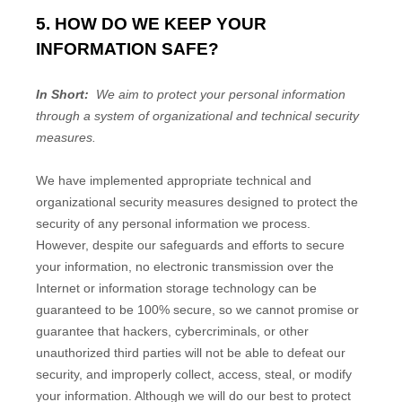
5. HOW DO WE KEEP YOUR
INFORMATION SAFE?
In Short:
We aim to protect your personal information
through a system of organizational and technical security
measures.
We have implemented appropriate technical and
organizational security measures designed to protect the
security of any personal information we process.
However, despite our safeguards and efforts to secure
your information, no electronic transmission over the
Internet or information storage technology can be
guaranteed to be 100% secure, so we cannot promise or
guarantee that hackers, cybercriminals, or other
unauthorized third parties will not be able to defeat our
security, and improperly collect, access, steal, or modify
your information. Although we will do our best to protect