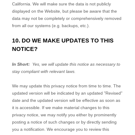
California. We will make sure the data is not publicly
displayed on the
Website
, but please be aware that the
data may not be completely or comprehensively removed
from all our systems (e.g. backups, etc.).
10. DO WE MAKE UPDATES TO THIS
NOTICE?
In Short:
Yes, we will update this notice as necessary to
stay compliant with relevant laws.
We may update this privacy notice from time to time. The
updated version will be indicated by an updated "Revised"
date and the updated version will be effective as soon as
it is accessible. If we make material changes to this
privacy notice, we may notify you either by prominently
posting a notice of such changes or by directly sending
you a notification. We encourage you to review this