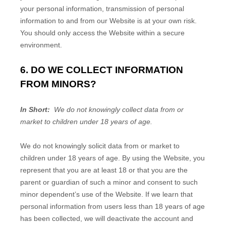
your personal information, transmission of personal
information to and from our
Website
is at your own risk.
You should only access the
Website
within a secure
environment.
6. DO WE COLLECT INFORMATION
FROM MINORS?
In Short:
We do not knowingly collect data from or
market to children under 18 years of age.
We do not knowingly solicit data from or market to
children under 18 years of age. By using the
Website
, you
represent that you are at least 18 or that you are the
parent or guardian of such a minor and consent to such
minor dependent’s use of the
Website
. If we learn that
personal information from users less than 18 years of age
has been collected, we will deactivate the account and