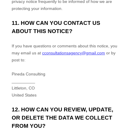
privacy notice frequently to be informed of how we are
protecting your information.
11. HOW CAN YOU CONTACT US
ABOUT THIS NOTICE?
If you have questions or comments about this notice, you
may
email us at
cconsultationsagency@gmail.com
or by
post to:
Pineda Consulting
__________
Littleton
,
CO
United States
12. HOW CAN YOU REVIEW, UPDATE,
OR DELETE THE DATA WE COLLECT
FROM YOU?