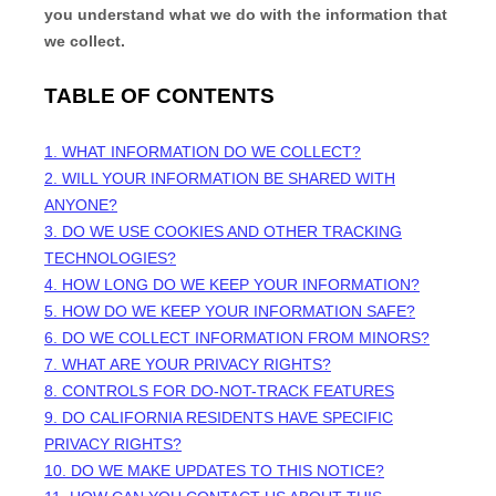
you understand what we do with the information that
we collect.
TABLE OF CONTENTS
1. WHAT INFORMATION DO WE COLLECT?
2. WILL YOUR INFORMATION BE SHARED WITH
ANYONE?
3. DO WE USE COOKIES AND OTHER TRACKING
TECHNOLOGIES?
4. HOW LONG DO WE KEEP YOUR INFORMATION?
5. HOW DO WE KEEP YOUR INFORMATION SAFE?
6. DO WE COLLECT INFORMATION FROM MINORS?
7. WHAT ARE YOUR PRIVACY RIGHTS?
8. CONTROLS FOR DO-NOT-TRACK FEATURES
9. DO CALIFORNIA RESIDENTS HAVE SPECIFIC
PRIVACY RIGHTS?
10. DO WE MAKE UPDATES TO THIS NOTICE?