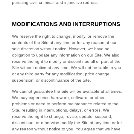
pursuing civil, criminal, and injunctive redress.
MODIFICATIONS AND INTERRUPTIONS
We reserve the right to change, modify, or remove the
contents of the Site at any time or for any reason at our
sole discretion without notice. However, we have no
obligation to update any information on our Site. We also
reserve the right to modify or discontinue all or part of the
Site without notice at any time. We will not be liable to you
or any third party for any modification, price change,
suspension, or discontinuance of the Site.
We cannot guarantee the Site will be available at all times.
We may experience hardware, software, or other
problems or need to perform maintenance related to the
Site, resulting in interruptions, delays, or errors. We
reserve the right to change, revise, update, suspend,
discontinue, or otherwise modify the Site at any time or for
any reason without notice to you. You agree that we have