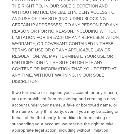
THE RIGHT TO, IN OUR SOLE DISCRETION AND
WITHOUT NOTICE OR LIABILITY, DENY ACCESS TO
AND USE OF THE SITE (INCLUDING BLOCKING
CERTAIN IP ADDRESSES), TO ANY PERSON FOR ANY
REASON OR FOR NO REASON, INCLUDING WITHOUT
LIMITATION FOR BREACH OF ANY REPRESENTATION,
WARRANTY, OR COVENANT CONTAINED IN THESE
TERMS OF USE OR OF ANY APPLICABLE LAW OR
REGULATION. WE MAY TERMINATE YOUR USE OR
PARTICIPATION IN THE SITE OR DELETE
ANY
CONTENT OR INFORMATION THAT YOU POSTED AT
ANY TIME, WITHOUT WARNING, IN OUR SOLE
DISCRETION.
If we terminate or suspend your account for any reason,
you are prohibited from registering and creating a new
account under your name, a fake or borrowed name, or
the name of any third party, even if you may be acting on
behalf of the third party. In addition to terminating or
suspending your account, we reserve the right to take
appropriate legal action, including without limitation