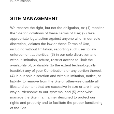
Submissions.
SITE MANAGEMENT
We reserve the right, but not the obligation, to: (1) monitor
the Site for violations of these Terms of Use; (2) take
appropriate legal action against anyone who, in our sole
discretion, violates the law or these Terms of Use,
including without limitation, reporting such user to law
enforcement authorities; (3) in our sole discretion and
without limitation, refuse, restrict access to, limit the
availability of, or disable (to the extent technologically
feasible) any of your Contributions or any portion thereof;
(4) in our sole discretion and without limitation, notice, or
liability, to remove from the Site or otherwise disable all
files and content that are excessive in size or are in any
way burdensome to our systems; and (5) otherwise
manage the Site in a manner designed to protect our
rights and property and to facilitate the proper functioning
of the Site.