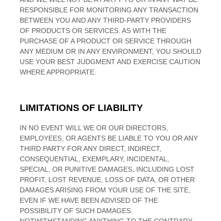
RESPONSIBLE FOR MONITORING ANY TRANSACTION
BETWEEN YOU AND ANY THIRD-PARTY PROVIDERS
OF PRODUCTS OR SERVICES. AS WITH THE
PURCHASE OF A PRODUCT OR SERVICE THROUGH
ANY MEDIUM OR IN ANY ENVIRONMENT, YOU SHOULD
USE YOUR BEST JUDGMENT AND EXERCISE CAUTION
WHERE APPROPRIATE.
LIMITATIONS OF LIABILITY
IN NO EVENT WILL WE OR OUR DIRECTORS,
EMPLOYEES, OR AGENTS BE LIABLE TO YOU OR ANY
THIRD PARTY FOR ANY DIRECT, INDIRECT,
CONSEQUENTIAL, EXEMPLARY, INCIDENTAL,
SPECIAL, OR PUNITIVE DAMAGES, INCLUDING LOST
PROFIT, LOST REVENUE, LOSS OF DATA, OR OTHER
DAMAGES ARISING FROM YOUR USE OF THE SITE,
EVEN IF WE HAVE BEEN ADVISED OF THE
POSSIBILITY OF SUCH DAMAGES.