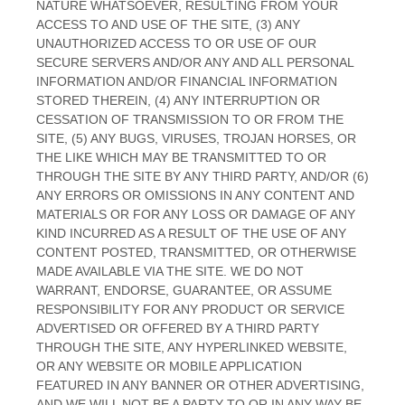
NATURE WHATSOEVER, RESULTING FROM YOUR
ACCESS TO AND USE OF THE SITE, (3) ANY
UNAUTHORIZED ACCESS TO OR USE OF OUR
SECURE SERVERS AND/OR ANY AND ALL PERSONAL
INFORMATION AND/OR FINANCIAL INFORMATION
STORED THEREIN, (4) ANY INTERRUPTION OR
CESSATION OF TRANSMISSION TO OR FROM THE
SITE, (5) ANY BUGS, VIRUSES, TROJAN HORSES, OR
THE LIKE WHICH MAY BE TRANSMITTED TO OR
THROUGH THE SITE BY ANY THIRD PARTY, AND/OR (6)
ANY ERRORS OR OMISSIONS IN ANY CONTENT AND
MATERIALS OR FOR ANY LOSS OR DAMAGE OF ANY
KIND INCURRED AS A RESULT OF THE USE OF ANY
CONTENT POSTED, TRANSMITTED, OR OTHERWISE
MADE AVAILABLE VIA THE SITE. WE DO NOT
WARRANT, ENDORSE, GUARANTEE, OR ASSUME
RESPONSIBILITY FOR ANY PRODUCT OR SERVICE
ADVERTISED OR OFFERED BY A THIRD PARTY
THROUGH THE SITE, ANY HYPERLINKED WEBSITE,
OR ANY WEBSITE OR MOBILE APPLICATION
FEATURED IN ANY BANNER OR OTHER ADVERTISING,
AND WE WILL NOT BE A PARTY TO OR IN ANY WAY BE