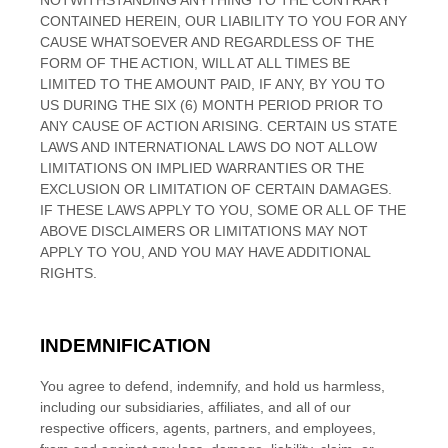
NOTWITHSTANDING ANYTHING TO THE CONTRARY
CONTAINED HEREIN, OUR LIABILITY TO YOU FOR ANY
CAUSE WHATSOEVER AND REGARDLESS OF THE
FORM OF THE ACTION, WILL AT ALL TIMES BE
LIMITED TO
THE AMOUNT PAID, IF ANY, BY YOU TO
US
DURING THE
SIX (6)
MONTH PERIOD PRIOR TO
ANY CAUSE OF ACTION ARISING
. CERTAIN US STATE
LAWS AND INTERNATIONAL LAWS DO NOT ALLOW
LIMITATIONS ON IMPLIED WARRANTIES OR THE
EXCLUSION OR LIMITATION OF CERTAIN DAMAGES.
IF THESE LAWS APPLY TO YOU, SOME OR ALL OF THE
ABOVE DISCLAIMERS OR LIMITATIONS MAY NOT
APPLY TO YOU, AND YOU MAY HAVE ADDITIONAL
RIGHTS.
INDEMNIFICATION
You agree to defend, indemnify, and hold us harmless,
including our subsidiaries, affiliates, and all of our
respective officers, agents, partners, and employees,