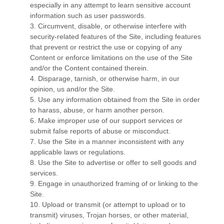
especially in any attempt to learn sensitive account
information such as user passwords.
3
. Circumvent, disable, or otherwise interfere with
security-related features of the Site, including features
that prevent or restrict the use or copying of any
Content or enforce limitations on the use of the Site
and/or the Content contained therein.
4
. Disparage, tarnish, or otherwise harm, in our
opinion, us and/or the Site.
5
. Use any information obtained from the Site in order
to harass, abuse, or harm another person.
6
. Make improper use of our support services or
submit false reports of abuse or misconduct.
7
. Use the Site in a manner inconsistent with any
applicable laws or regulations.
8
. Use the Site to advertise or offer to sell goods and
services.
9
. Engage in unauthorized framing of or linking to the
Site.
10
. Upload or transmit (or attempt to upload or to
transmit) viruses, Trojan horses, or other material,