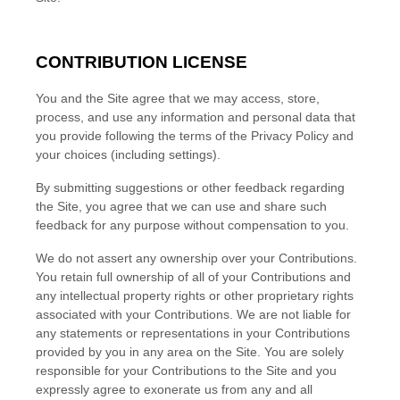
CONTRIBUTION LICENSE
You and the Site agree that we may access, store,
process, and use any information and personal data that
you provide following the terms of the Privacy Policy and
your choices (including settings).
By submitting suggestions or other feedback regarding
the Site, you agree that we can use and share such
feedback for any purpose without compensation to you.
We do not assert any ownership over your Contributions.
You retain full ownership of all of your Contributions and
any intellectual property rights or other proprietary rights
associated with your Contributions. We are not liable for
any statements or representations in your Contributions
provided by you in any area on the Site. You are solely
responsible for your Contributions to the Site and you
expressly agree to exonerate us from any and all