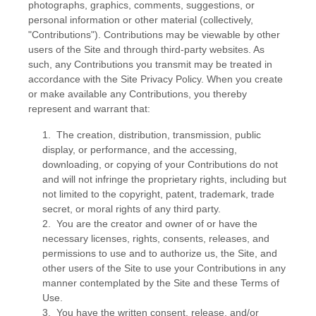
photographs, graphics, comments, suggestions, or
personal information or other material (collectively,
"Contributions"). Contributions may be viewable by other
users of the Site and through third-party websites. As
such, any Contributions you transmit may be treated in
accordance with the Site Privacy Policy. When you create
or make available any Contributions, you thereby
represent and warrant that:
1. The creation, distribution, transmission, public
display, or performance, and the accessing,
downloading, or copying of your Contributions do not
and will not infringe the proprietary rights, including but
not limited to the copyright, patent, trademark, trade
secret, or moral rights of any third party.
2. You are the creator and owner of or have the
necessary licenses, rights, consents, releases, and
permissions to use and to authorize us, the Site, and
other users of the Site to use your Contributions in any
manner contemplated by the Site and these Terms of
Use.
3. You have the written consent, release, and/or