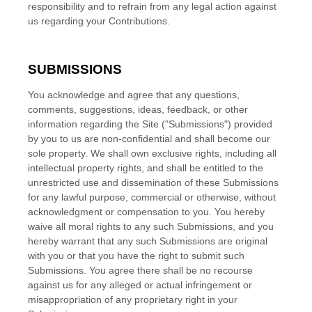
responsibility and to refrain from any legal action against
us regarding your Contributions.
SUBMISSIONS
You acknowledge and agree that any questions,
comments, suggestions, ideas, feedback, or other
information regarding the Site ("Submissions") provided
by you to us are non-confidential and shall become our
sole property. We shall own exclusive rights, including all
intellectual property rights, and shall be entitled to the
unrestricted use and dissemination of these Submissions
for any lawful purpose, commercial or otherwise, without
acknowledgment or compensation to you. You hereby
waive all moral rights to any such Submissions, and you
hereby warrant that any such Submissions are original
with you or that you have the right to submit such
Submissions. You agree there shall be no recourse
against us for any alleged or actual infringement or
misappropriation of any proprietary right in your