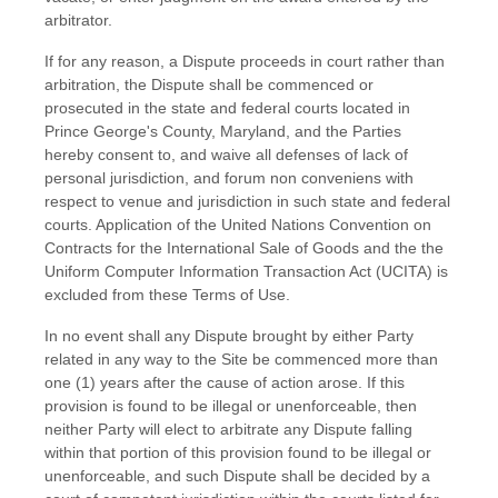
arbitrator.
If for any reason, a Dispute proceeds in court rather than
arbitration, the Dispute shall be commenced or
prosecuted in the
state and federal courts
located in
Prince George's County
,
Maryland
, and the Parties
hereby consent to, and waive all defenses of lack of
personal jurisdiction, and forum non conveniens with
respect to venue and jurisdiction in such
state and federal
courts
. Application of the United Nations Convention on
Contracts for the International Sale of Goods and the the
Uniform Computer Information Transaction Act (UCITA) is
excluded from these Terms of Use.
In no event shall any Dispute brought by either Party
related in any way to the Site be commenced more than
one (1)
years after the cause of action arose.
If this
provision is found to be illegal or unenforceable, then
neither Party will elect to arbitrate any Dispute falling
within that portion of this provision found to be illegal or
unenforceable, and such Dispute shall be decided by a