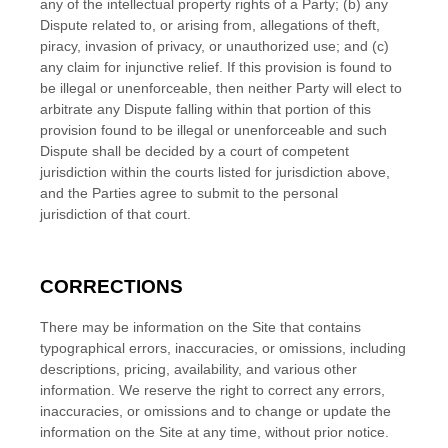
any of the intellectual property rights of a Party; (b) any
Dispute related to, or arising from, allegations of theft,
piracy, invasion of privacy, or unauthorized use; and (c)
any claim for injunctive relief. If this provision is found to
be illegal or unenforceable, then neither Party will elect to
arbitrate any Dispute falling within that portion of this
provision found to be illegal or unenforceable and such
Dispute shall be decided by a court of competent
jurisdiction within the courts listed for jurisdiction above,
and the Parties agree to submit to the personal
jurisdiction of that court.
CORRECTIONS
There may be information on the Site that contains
typographical errors, inaccuracies, or omissions, including
descriptions, pricing, availability, and various other
information. We reserve the right to correct any errors,
inaccuracies, or omissions and to change or update the
information on the Site at any time, without prior notice.