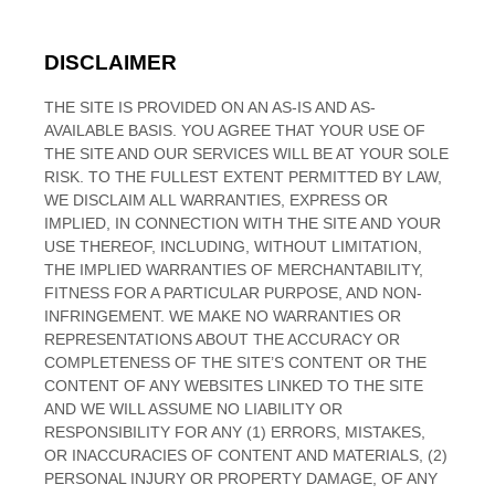
DISCLAIMER
THE SITE IS PROVIDED ON AN AS-IS AND AS-
AVAILABLE BASIS. YOU AGREE THAT YOUR USE OF
THE SITE AND OUR SERVICES WILL BE AT YOUR SOLE
RISK. TO THE FULLEST EXTENT PERMITTED BY LAW,
WE DISCLAIM ALL WARRANTIES, EXPRESS OR
IMPLIED, IN CONNECTION WITH THE SITE AND YOUR
USE THEREOF, INCLUDING, WITHOUT LIMITATION,
THE IMPLIED WARRANTIES OF MERCHANTABILITY,
FITNESS FOR A PARTICULAR PURPOSE, AND NON-
INFRINGEMENT. WE MAKE NO WARRANTIES OR
REPRESENTATIONS ABOUT THE ACCURACY OR
COMPLETENESS OF THE SITE’S CONTENT OR THE
CONTENT OF ANY WEBSITES LINKED TO THE SITE
AND WE WILL ASSUME NO LIABILITY OR
RESPONSIBILITY FOR ANY (1) ERRORS, MISTAKES,
OR INACCURACIES OF CONTENT AND MATERIALS, (2)
PERSONAL INJURY OR PROPERTY DAMAGE, OF ANY