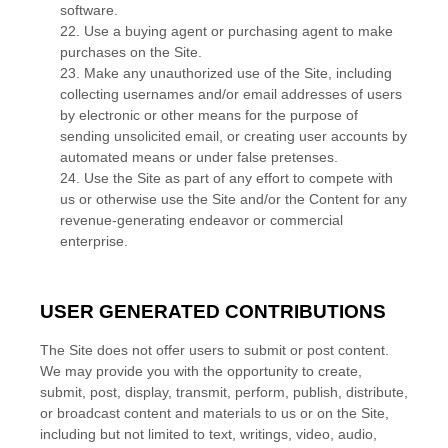
software.
22
. Use a buying agent or purchasing agent to make
purchases on the Site.
23
. Make any unauthorized use of the Site, including
collecting usernames and/or email addresses of users
by electronic or other means for the purpose of
sending unsolicited email, or creating user accounts by
automated means or under false pretenses.
24
. Use the Site as part of any effort to compete with
us or otherwise use the Site and/or the Content for any
revenue-generating endeavor or commercial
enterprise.
USER GENERATED CONTRIBUTIONS
The Site does not offer users to submit or post content.
We may provide you with the opportunity to create,
submit, post, display, transmit, perform, publish, distribute,
or broadcast content and materials to us or on the Site,
including but not limited to text, writings, video, audio,