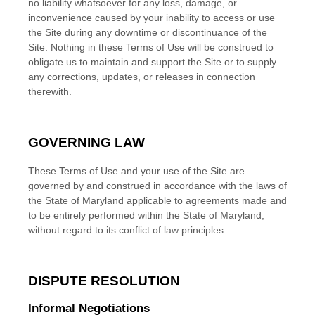
no liability whatsoever for any loss, damage, or
inconvenience caused by your inability to access or use
the Site during any downtime or discontinuance of the
Site. Nothing in these Terms of Use will be construed to
obligate us to maintain and support the Site or to supply
any corrections, updates, or releases in connection
therewith.
GOVERNING LAW
These Terms of Use and your use of the Site are
governed by and construed in accordance with the laws of
the State of
Maryland
applicable to agreements made and
to be entirely performed within
the State of
Maryland
,
without regard to its conflict of law principles.
DISPUTE RESOLUTION
Informal Negotiations