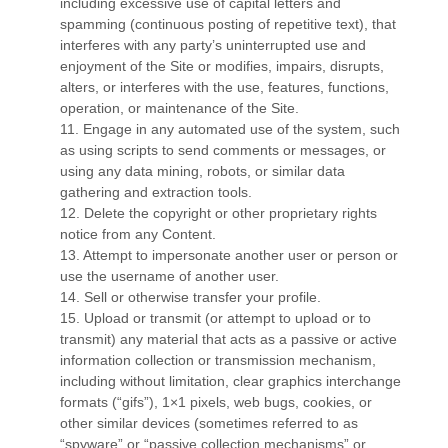
including excessive use of capital letters and
spamming (continuous posting of repetitive text), that
interferes with any party’s uninterrupted use and
enjoyment of the Site or modifies, impairs, disrupts,
alters, or interferes with the use, features, functions,
operation, or maintenance of the Site.
11
. Engage in any automated use of the system, such
as using scripts to send comments or messages, or
using any data mining, robots, or similar data
gathering and extraction tools.
12
. Delete the copyright or other proprietary rights
notice from any Content.
13
. Attempt to impersonate another user or person or
use the username of another user.
14
. Sell or otherwise transfer your profile.
15
. Upload or transmit (or attempt to upload or to
transmit) any material that acts as a passive or active
information collection or transmission mechanism,
including without limitation, clear graphics interchange
formats (“gifs”), 1×1 pixels, web bugs, cookies, or
other similar devices (sometimes referred to as
“spyware” or “passive collection mechanisms” or