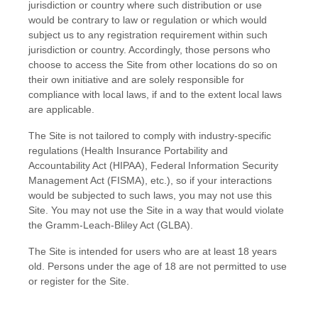
jurisdiction or country where such distribution or use
would be contrary to law or regulation or which would
subject us to any registration requirement within such
jurisdiction or country. Accordingly, those persons who
choose to access the Site from other locations do so on
their own initiative and are solely responsible for
compliance with local laws, if and to the extent local laws
are applicable.
The Site is not tailored to comply with industry-specific
regulations (Health Insurance Portability and
Accountability Act (HIPAA), Federal Information Security
Management Act (FISMA), etc.), so if your interactions
would be subjected to such laws, you may not use this
Site. You may not use the Site in a way that would violate
the Gramm-Leach-Bliley Act (GLBA).
The Site is intended for users who are at least 18 years
old. Persons under the age of 18 are not permitted to use
or register for the Site.