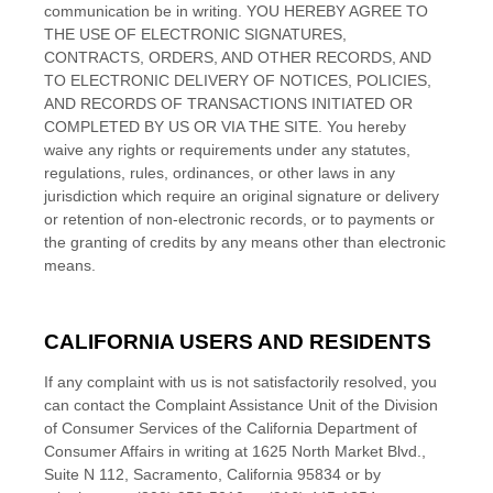
communication be in writing. YOU HEREBY AGREE TO
THE USE OF ELECTRONIC SIGNATURES,
CONTRACTS, ORDERS, AND OTHER RECORDS, AND
TO ELECTRONIC DELIVERY OF NOTICES, POLICIES,
AND RECORDS OF TRANSACTIONS INITIATED OR
COMPLETED BY US OR VIA THE SITE. You hereby
waive any rights or requirements under any statutes,
regulations, rules, ordinances, or other laws in any
jurisdiction which require an original signature or delivery
or retention of non-electronic records, or to payments or
the granting of credits by any means other than electronic
means.
CALIFORNIA USERS AND RESIDENTS
If any complaint with us is not satisfactorily resolved, you
can contact the Complaint Assistance Unit of the Division
of Consumer Services of the California Department of
Consumer Affairs in writing at 1625 North Market Blvd.,
Suite N 112, Sacramento, California 95834 or by
EN