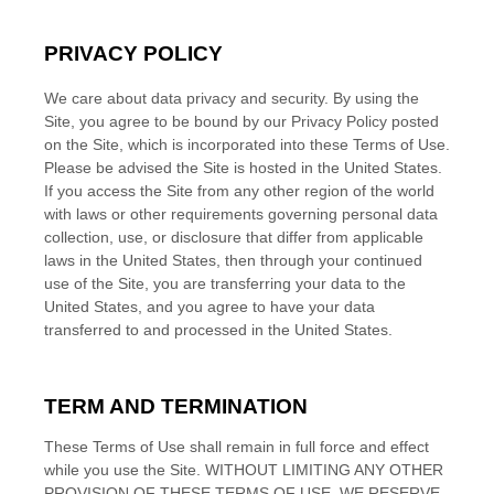
PRIVACY POLICY
We care about data privacy and security.
By using the
Site, you agree to be bound by our Privacy Policy posted
on the Site, which is incorporated into these Terms of Use.
Please be advised the Site is hosted in
the
United States
.
If you access the Site from any other region of the world
with laws or other requirements governing personal data
collection, use, or disclosure that differ from applicable
laws in
the
United States
, then through your continued
use of the Site, you are transferring your data to
the
United States
, and you agree to have your data
transferred to and processed in
the
United States
.
TERM AND TERMINATION
These Terms of Use shall remain in full force and effect
while you use the Site. WITHOUT LIMITING ANY OTHER
PROVISION OF THESE TERMS OF USE, WE RESERVE