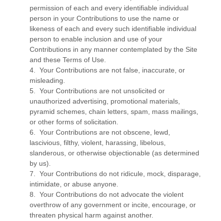
permission of each and every identifiable individual
person in your Contributions to use the name or
likeness of each and every such identifiable individual
person to enable inclusion and use of your
Contributions in any manner contemplated by the Site
and these Terms of Use.
4. Your Contributions are not false, inaccurate, or
misleading.
5. Your Contributions are not unsolicited or
unauthorized advertising, promotional materials,
pyramid schemes, chain letters, spam, mass mailings,
or other forms of solicitation.
6. Your Contributions are not obscene, lewd,
lascivious, filthy, violent, harassing, libelous,
slanderous, or otherwise objectionable (as determined
by us).
7. Your Contributions do not ridicule, mock, disparage,
intimidate, or abuse anyone.
8. Your Contributions do not advocate the violent
overthrow of any government or incite, encourage, or
threaten physical harm against another.