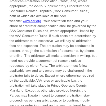
American Arbitration Association ("AAA") and, where
appropriate, the AAA’s Supplementary Procedures for
Consumer Related Disputes ("AAA Consumer Rules"),
both of which are available at the AAA
website:
www.adr.org
. Your arbitration fees and your
share of arbitrator compensation shall be governed by the
AAA Consumer Rules and, where appropriate, limited by
the AAA Consumer Rules.
If such costs are determined by
the arbitrator to be excessive, we will pay all arbitration
fees and expenses.
The arbitration may be conducted in
person, through the submission of documents, by phone,
or online. The arbitrator will make a decision in writing, but
need not provide a statement of reasons unless
requested by either Party. The arbitrator must follow
applicable law, and any award may be challenged if the
arbitrator fails to do so. Except where otherwise required
by the applicable AAA rules or applicable law, the
arbitration will take place in
Prince George's County
,
Maryland
. Except as otherwise provided herein, the
Parties may litigate in court to compel arbitration, stay
proceedings pending arbitration, or to confirm, modify,
vacate, or enter judgment on the award entered by the