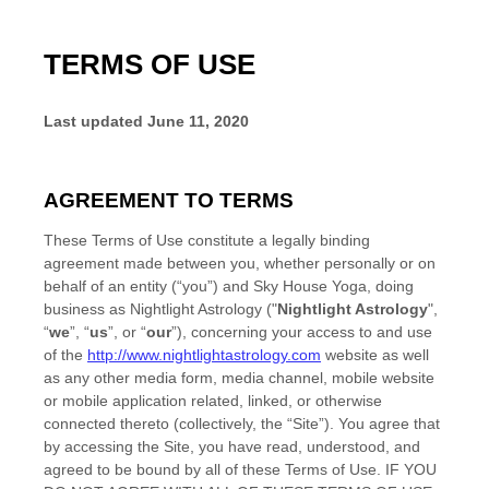
TERMS OF USE
Last updated
June 11, 2020
AGREEMENT TO TERMS
These Terms of Use constitute a legally binding
agreement made between you, whether personally or on
behalf of an entity (“you”) and
Sky House Yoga
, doing
business as
Nightlight Astrology
("
Nightlight Astrology
",
“
we
”, “
us
”, or “
our
”), concerning your access to and use
of the
http://www.nightlightastrology.com
website as well
as any other media form, media channel, mobile website
or mobile application related, linked, or otherwise
connected thereto (collectively, the “Site”). You agree that
by accessing the Site, you have read, understood, and
agreed to be bound by all of these Terms of Use. IF YOU