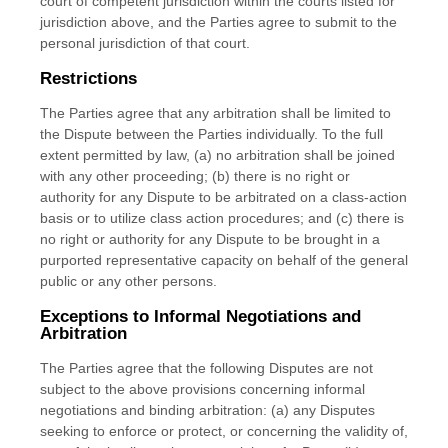
court of competent jurisdiction within the courts listed for
jurisdiction above, and the Parties agree to submit to the
personal jurisdiction of that court.
Restrictions
The Parties agree that any arbitration shall be limited to
the Dispute between the Parties individually. To the full
extent permitted by law, (a) no arbitration shall be joined
with any other proceeding; (b) there is no right or
authority for any Dispute to be arbitrated on a class-action
basis or to utilize class action procedures; and (c) there is
no right or authority for any Dispute to be brought in a
purported representative capacity on behalf of the general
public or any other persons.
Exceptions to Informal Negotiations and
Arbitration
The Parties agree that the following Disputes are not
subject to the above provisions concerning informal
negotiations and binding arbitration: (a) any Disputes
seeking to enforce or protect, or concerning the validity of,