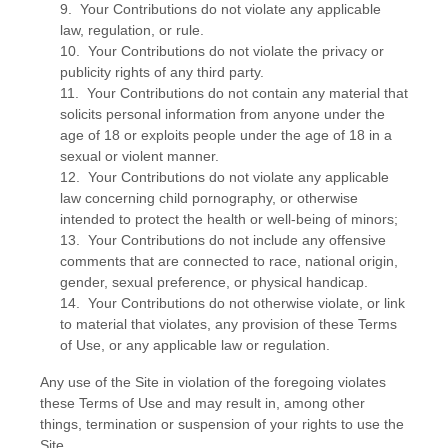
9. Your Contributions do not violate any applicable
law, regulation, or rule.
10. Your Contributions do not violate the privacy or
publicity rights of any third party.
11. Your Contributions do not contain any material that
solicits personal information from anyone under the
age of 18 or exploits people under the age of 18 in a
sexual or violent manner.
12. Your Contributions do not violate any applicable
law concerning child pornography, or otherwise
intended to protect the health or well-being of minors;
13. Your Contributions do not include any offensive
comments that are connected to race, national origin,
gender, sexual preference, or physical handicap.
14. Your Contributions do not otherwise violate, or link
to material that violates, any provision of these Terms
of Use, or any applicable law or regulation.
Any use of the Site in violation of the foregoing violates
these Terms of Use and may result in, among other
things, termination or suspension of your rights to use the
Site.