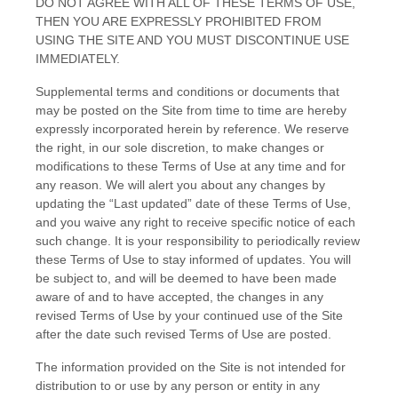
DO NOT AGREE WITH ALL OF THESE TERMS OF USE,
THEN YOU ARE EXPRESSLY PROHIBITED FROM
USING THE SITE AND YOU MUST DISCONTINUE USE
IMMEDIATELY.
Supplemental terms and conditions or documents that
may be posted on the Site from time to time are hereby
expressly incorporated herein by reference. We reserve
the right, in our sole discretion, to make changes or
modifications to these Terms of Use at any time and for
any reason. We will alert you about any changes by
updating the “Last updated” date of these Terms of Use,
and you waive any right to receive specific notice of each
such change. It is your responsibility to periodically review
these Terms of Use to stay informed of updates. You will
be subject to, and will be deemed to have been made
aware of and to have accepted, the changes in any
revised Terms of Use by your continued use of the Site
after the date such revised Terms of Use are posted.
The information provided on the Site is not intended for
distribution to or use by any person or entity in any