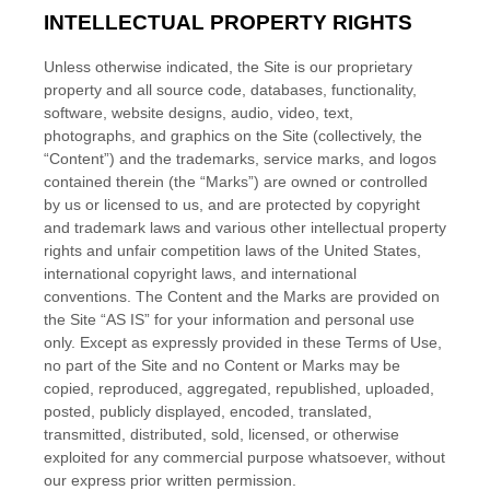
INTELLECTUAL PROPERTY RIGHTS
Unless otherwise indicated, the Site is our proprietary
property and all source code, databases, functionality,
software, website designs, audio, video, text,
photographs, and graphics on the Site (collectively, the
“Content”) and the trademarks, service marks, and logos
contained therein (the “Marks”) are owned or controlled
by us or licensed to us, and are protected by copyright
and trademark laws and various other intellectual property
rights and unfair competition laws of the United States,
international copyright laws, and international
conventions. The Content and the Marks are provided on
the Site “AS IS” for your information and personal use
only. Except as expressly provided in these Terms of Use,
no part of the Site and no Content or Marks may be
copied, reproduced, aggregated, republished, uploaded,
posted, publicly displayed, encoded, translated,
transmitted, distributed, sold, licensed, or otherwise
exploited for any commercial purpose whatsoever, without
our express prior written permission.