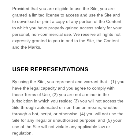
Provided that you are eligible to use the Site, you are
granted a limited license to access and use the Site and
to download or print a copy of any portion of the Content
to which you have properly gained access solely for your
personal, non-commercial use. We reserve all rights not
expressly granted to you in and to the Site, the Content
and the Marks.
USER REPRESENTATIONS
By using the Site, you represent and warrant that:
(
1
) you
have the legal capacity and you agree to comply with
these Terms of Use;
(
2
) you are not a minor in the
jurisdiction in which you reside
; (
3
) you will not access the
Site through automated or non-human means, whether
through a bot, script, or otherwise; (
4
) you will not use the
Site for any illegal or unauthorized purpose; and (
5
) your
use of the Site will not violate any applicable law or
regulation.