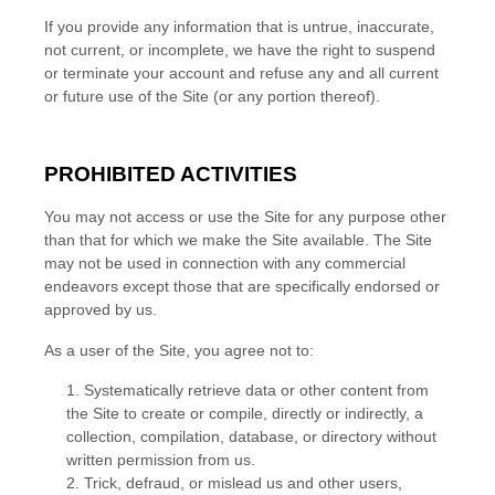
If you provide any information that is untrue, inaccurate,
not current, or incomplete, we have the right to suspend
or terminate your account and refuse any and all current
or future use of the Site (or any portion thereof).
PROHIBITED ACTIVITIES
You may not access or use the Site for any purpose other
than that for which we make the Site available. The Site
may not be used in connection with any commercial
endeavors except those that are specifically endorsed or
approved by us.
As a user of the Site, you agree not to:
1
.
Systematically retrieve data or other content from
the Site to create or compile, directly or indirectly, a
collection, compilation, database, or directory without
written permission from us.
2
. Trick, defraud, or mislead us and other users,