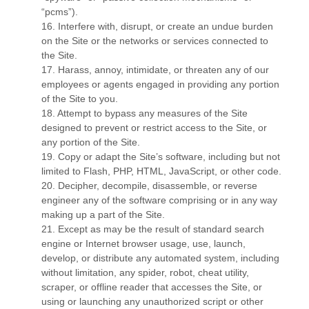
“pcms”).
16
. Interfere with, disrupt, or create an undue burden
on the Site or the networks or services connected to
the Site.
17
. Harass, annoy, intimidate, or threaten any of our
employees or agents engaged in providing any portion
of the Site to you.
18
. Attempt to bypass any measures of the Site
designed to prevent or restrict access to the Site, or
any portion of the Site.
19
. Copy or adapt the Site’s software, including but not
limited to Flash, PHP, HTML, JavaScript, or other code.
20
. Decipher, decompile, disassemble, or reverse
engineer any of the software comprising or in any way
making up a part of the Site.
21
. Except as may be the result of standard search
engine or Internet browser usage, use, launch,
develop, or distribute any automated system, including
without limitation, any spider, robot, cheat utility,
scraper, or offline reader that accesses the Site, or
using or launching any unauthorized script or other