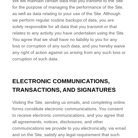
We will maintain certain data that you transmit to the Site
for the purpose of managing the performance of the Site,
as well as data relating to your use of the Site. Although
we perform regular routine backups of data, you are
solely responsible for all data that you transmit or that
relates to any activity you have undertaken using the Site.
You agree that we shall have no liability to you for any
loss or corruption of any such data, and you hereby waive
any right of action against us arising from any such loss or
corruption of such data.
ELECTRONIC COMMUNICATIONS,
TRANSACTIONS, AND SIGNATURES
Visiting the Site, sending us emails, and completing online
forms constitute electronic communications. You consent
to receive electronic communications, and you agree that
all agreements, notices, disclosures, and other
communications we provide to you electronically, via email
and on the Site, satisfy any legal requirement that such