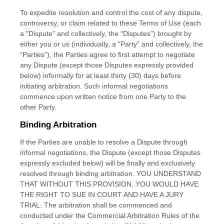
To expedite resolution and control the cost of any dispute,
controversy, or claim related to these Terms of Use (each
a "Dispute" and collectively, the “Disputes”) brought by
either you or us (individually, a “Party” and collectively, the
“Parties”), the Parties agree to first attempt to negotiate
any Dispute (except those Disputes expressly provided
below) informally for at least
thirty (30)
days before
initiating arbitration. Such informal negotiations
commence upon written notice from one Party to the
other Party.
Binding Arbitration
If the Parties are unable to resolve a Dispute through
informal negotiations, the Dispute (except those Disputes
expressly excluded below) will be finally and exclusively
resolved through binding arbitration. YOU UNDERSTAND
THAT WITHOUT THIS PROVISION, YOU WOULD HAVE
THE RIGHT TO SUE IN COURT AND HAVE A JURY
TRIAL. The arbitration shall be commenced and
conducted under the Commercial Arbitration Rules of the