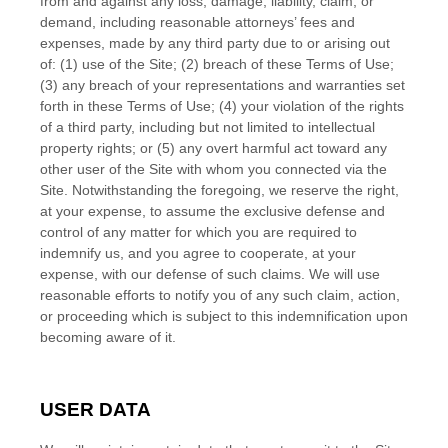
from and against any loss, damage, liability, claim, or
demand, including reasonable attorneys’ fees and
expenses, made by any third party due to or arising out
of:
(
1
) use of the Site; (
2
) breach of these Terms of Use;
(
3
) any breach of your representations and warranties set
forth in these Terms of Use; (
4
) your violation of the rights
of a third party, including but not limited to intellectual
property rights; or (
5
) any overt harmful act toward any
other user of the Site with whom you connected via the
Site. Notwithstanding the foregoing, we reserve the right,
at your expense, to assume the exclusive defense and
control of any matter for which you are required to
indemnify us, and you agree to cooperate, at your
expense, with our defense of such claims. We will use
reasonable efforts to notify you of any such claim, action,
or proceeding which is subject to this indemnification upon
becoming aware of it.
USER DATA