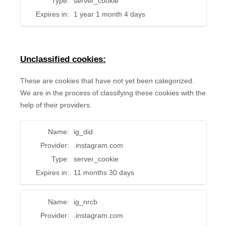
Type:
server_cookie
Expires in:
1 year 1 month 4 days
Unclassified cookies:
These are cookies that have not yet been categorized.
We are in the process of classifying these cookies with the
help of their providers.
Name:
ig_did
Provider:
.instagram.com
Type:
server_cookie
Expires in:
11 months 30 days
Name:
ig_nrcb
Provider:
.instagram.com