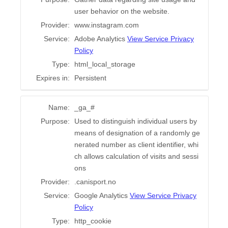
user behavior on the website.
Provider:
www.instagram.com
Service:
Adobe Analytics
View Service Privacy
Policy
Type:
html_local_storage
Expires in:
Persistent
Name:
_ga_#
Purpose:
Used to distinguish individual users by
means of designation of a randomly ge
nerated number as client identifier, whi
ch allows calculation of visits and sessi
ons
Provider:
.canisport.no
Service:
Google Analytics
View Service Privacy
Policy
Type:
http_cookie