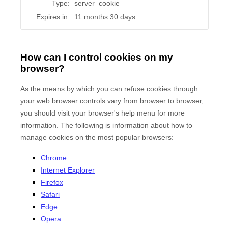
Type:
server_cookie
Expires in:
11 months 30 days
How can I control cookies on my
browser?
As the means by which you can refuse cookies through
your web browser controls vary from browser to browser,
you should visit your browser's help menu for more
information. The following is information about how to
manage cookies on the most popular browsers:
Chrome
Internet Explorer
Firefox
Safari
Edge
Opera