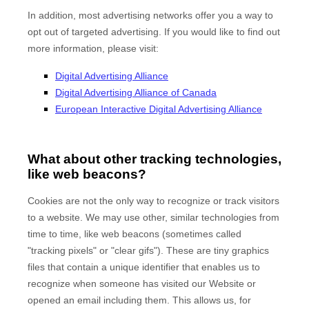
In addition, most advertising networks offer you a way to
opt out of targeted advertising. If you would like to find out
more information, please visit:
Digital Advertising Alliance
Digital Advertising Alliance of Canada
European Interactive Digital Advertising Alliance
What about other tracking technologies,
like web beacons?
Cookies are not the only way to recognize or track visitors
to a website. We may use other, similar technologies from
time to time, like web beacons (sometimes called
"tracking pixels" or "clear gifs"). These are tiny graphics
files that contain a unique identifier that enables us to
recognize when someone has visited our Website
or
opened an email including them
. This allows us, for