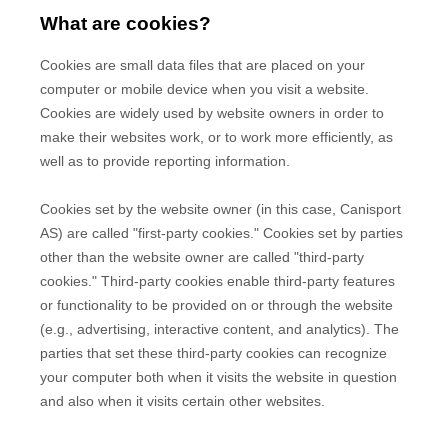
What are cookies?
Cookies are small data files that are placed on your
computer or mobile device when you visit a website.
Cookies are widely used by website owners in order to
make their websites work, or to work more efficiently, as
well as to provide reporting information.
Cookies set by the website owner (in this case,
Canisport
AS
) are called "first-party cookies." Cookies set by parties
other than the website owner are called "third-party
cookies." Third-party cookies enable third-party features
or functionality to be provided on or through the website
(e.g., advertising, interactive content, and analytics). The
parties that set these third-party cookies can recognize
your computer both when it visits the website in question
and also when it visits certain other websites.