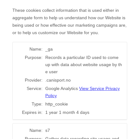
These cookies collect information that is used either in
aggregate form to help us understand how our Website is
being used or how effective our marketing campaigns are,
or to help us customize our Website for you.
Name:
_ga
Purpose:
Records a particular ID used to come
up with data about website usage by th
e user
Provider:
.canisport.no
Service:
Google Analytics
View Service Privacy
Policy
Type:
http_cookie
Expires in:
1 year 1 month 4 days
Name:
s7
Purpose:
Gather data regarding site usage and