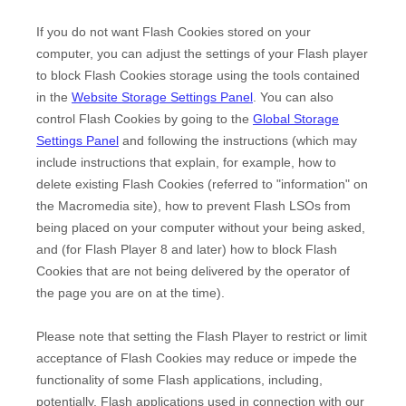
If you do not want Flash Cookies stored on your
computer, you can adjust the settings of your Flash player
to block Flash Cookies storage using the tools contained
in the
Website Storage Settings Panel
. You can also
control Flash Cookies by going to the
Global Storage
Settings Panel
and
following the instructions (which may
include instructions that explain, for example, how to
delete existing Flash Cookies (referred to "information" on
the Macromedia site), how to prevent Flash LSOs from
being placed on your computer without your being asked,
and (for Flash Player 8 and later) how to block Flash
Cookies that are not being delivered by the operator of
the page you are on at the time).
Please note that setting the Flash Player to restrict or limit
acceptance of Flash Cookies may reduce or impede the
functionality of some Flash applications, including,
potentially, Flash applications used in connection with our