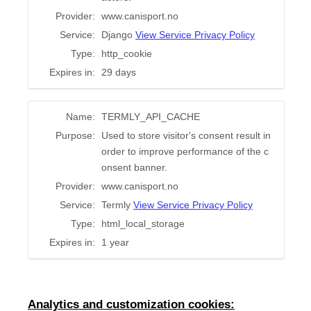
Provider:
www.canisport.no
Service:
Django
View Service Privacy Policy
Type:
http_cookie
Expires in:
29 days
Name:
TERMLY_API_CACHE
Purpose:
Used to store visitor's consent result in
order to improve performance of the c
onsent banner.
Provider:
www.canisport.no
Service:
Termly
View Service Privacy Policy
Type:
html_local_storage
Expires in:
1 year
Analytics and customization cookies: