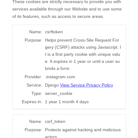
These cookies are strictly necessary to provide you with
services available through our Website and to use some
of its features, such as access to secure areas.
Name:
csrftoken
Purpose:
Helps prevent Cross-Site Request For
gery (CSRF) attacks using Javascript. I
t is a first party cookie with unique valu
e. It expires in 1 year or until a user su
bmits a form.
Provider:
.instagram.com
Service:
Django
View Service Privacy Policy
Type:
server_cookie
Expires in:
1 year 1 month 4 days
Name:
csrf_token
Purpose:
Protects against hacking and malicious
actors.