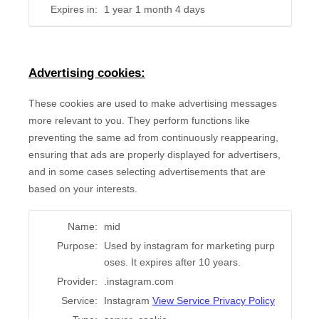
Expires in:
1 year 1 month 4 days
Advertising cookies:
These cookies are used to make advertising messages
more relevant to you. They perform functions like
preventing the same ad from continuously reappearing,
ensuring that ads are properly displayed for advertisers,
and in some cases selecting advertisements that are
based on your interests.
Name:
mid
Purpose:
Used by instagram for marketing purp
oses. It expires after 10 years.
Provider:
.instagram.com
Service:
Instagram
View Service Privacy Policy