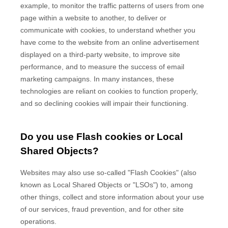
example, to monitor
the traffic patterns of users from one
page within a website to another, to deliver or
communicate with cookies, to understand whether you
have come to the website from an online advertisement
displayed on a third-party website, to improve site
performance, and to measure the success of email
marketing campaigns. In many instances, these
technologies are reliant on cookies to function properly,
and so declining cookies will impair their functioning.
Do you use Flash cookies or Local
Shared Objects?
Websites may also use so-called "Flash Cookies" (also
known as Local Shared Objects or "LSOs") to, among
other things, collect and store information about your use
of our services, fraud prevention, and for other site
operations.