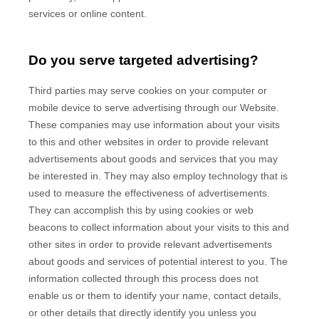
services or online content.
Do you serve targeted advertising?
Third parties may serve cookies on your computer or
mobile device to serve advertising through our Website.
These companies may use information about your visits
to this and other websites in order to provide relevant
advertisements about goods and services that you may
be interested in. They may also employ technology that is
used to measure the effectiveness of advertisements.
They can accomplish this by using cookies or web
beacons to collect information about your visits to this and
other sites in order to provide relevant advertisements
about goods and services of potential interest to you. The
information collected through this process does not
enable us or them to identify your name, contact details,
or other details that directly identify you unless you