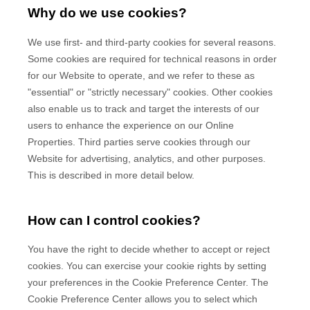
Why do we use cookies?
We use first-
and third-
party cookies for several reasons.
Some cookies are required for technical reasons in order
for our Website to operate, and we refer to these as
"essential" or "strictly necessary" cookies. Other cookies
also enable us to track and target the interests of our
users to enhance the experience on our Online
Properties.
Third parties serve cookies through our
Website for advertising, analytics, and other purposes.
This is described in more detail below.
How can I control cookies?
You have the right to decide whether to accept or reject
cookies. You can exercise your cookie rights by setting
your preferences in the Cookie Preference Center. The
Cookie Preference Center allows you to select which