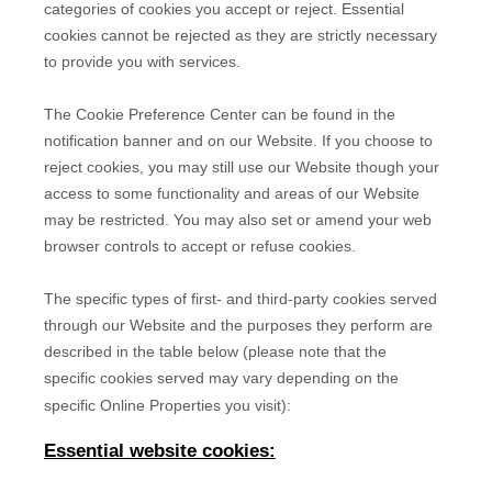
categories of cookies you accept or reject. Essential
cookies cannot be rejected as they are strictly necessary
to provide you with services.
The Cookie Preference Center can be found in the
notification banner and on our Website. If you choose to
reject cookies, you may still use our Website though your
access to some functionality and areas of our Website
may be restricted. You may also set or amend your web
browser controls to accept or refuse cookies.
The specific types of first- and third-party cookies served
through our Website and the purposes they perform are
described in the table below (please note that the
specific
cookies served may vary depending on the
specific Online Properties you visit):
Essential website cookies: