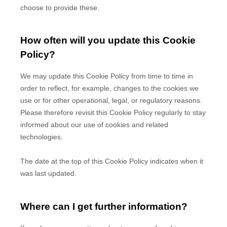
choose to provide these.
How often will you update this Cookie
Policy?
We may update
this Cookie Policy from time to time in
order to reflect, for example, changes to the cookies we
use or for other operational, legal, or regulatory reasons.
Please therefore revisit this Cookie Policy regularly to stay
informed about our use of cookies and related
technologies.
The date at the top of this Cookie Policy indicates when it
was last updated.
Where can I get further information?