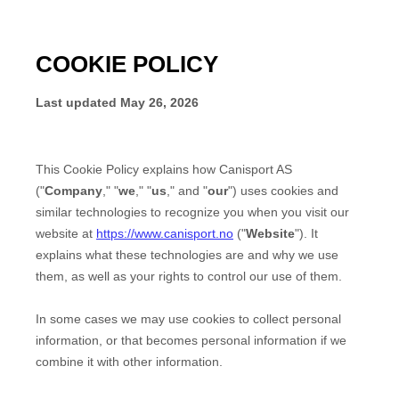
COOKIE POLICY
Last updated
May 26, 2026
This Cookie Policy explains how
Canisport AS
("
Company
," "
we
," "
us
," and "
our
") uses cookies and
similar technologies to recognize you when you visit our
website at
https://www.canisport.no
("
Website
"). It
explains what these technologies are and why we use
them, as well as your rights to control our use of them.
In some cases we may use cookies to collect personal
information, or that becomes personal information if we
combine it with other information.