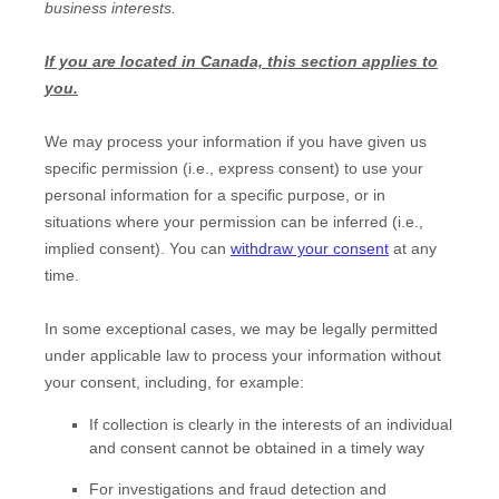
business interests.
If you are located in Canada, this section applies to
you.
We may process your information if you have given us
specific permission (i.e.
,
express consent) to use your
personal information for a specific purpose, or in
situations where your permission can be inferred (i.e.
,
implied consent). You can
withdraw your consent
at any
time.
In some exceptional cases, we may be legally permitted
under applicable law to process your information without
your consent, including, for example:
If collection is clearly in the interests of an individual
and consent cannot be obtained in a timely way
For investigations and fraud detection and