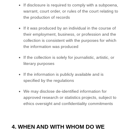
If disclosure is required to comply with a subpoena,
warrant, court order, or rules of the court relating to
the production of records
If it was produced by an individual in the course of
their employment, business, or profession and the
collection is consistent with the purposes for which
the information was produced
If the collection is solely for journalistic, artistic, or
literary purposes
If the information is publicly available and is
specified by the regulations
We may disclose de-identified information for
approved research or statistics projects, subject to
ethics oversight and confidentiality commitments
4. WHEN AND WITH WHOM DO WE