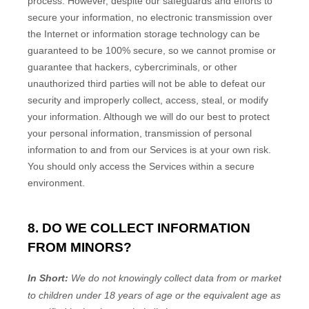
process. However, despite our safeguards and efforts to
secure your information, no electronic transmission over
the Internet or information storage technology can be
guaranteed to be 100% secure, so we cannot promise or
guarantee that hackers, cybercriminals, or other
unauthorized
third parties will not be able to defeat our
security and improperly collect, access, steal, or modify
your information. Although we will do our best to protect
your personal information, transmission of personal
information to and from our Services is at your own risk.
You should only access the Services within a secure
environment.
8. DO WE COLLECT INFORMATION
FROM MINORS?
In Short:
We do not knowingly collect data from or market
to
children under 18 years of age
or the equivalent age as