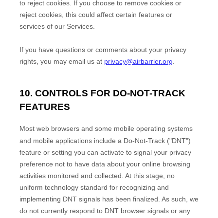
to reject cookies. If you choose to remove cookies or
reject cookies, this could affect certain features or
services of our Services.
If you have questions or comments about your privacy
rights, you may email us at
privacy@airbarrier.org
.
10. CONTROLS FOR DO-NOT-TRACK
FEATURES
Most web browsers and some mobile operating systems
and mobile applications include a Do-Not-Track (
"DNT"
)
feature or setting you can activate to signal your privacy
preference not to have data about your online browsing
activities monitored and collected. At this stage, no
uniform technology standard for
recognizing
and
implementing DNT signals has been
finalized
. As such, we
do not currently respond to DNT browser signals or any
EN