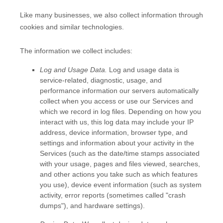
Like many businesses, we also collect information through
cookies and similar technologies.
The information we collect includes:
Log and Usage Data.
Log and usage data is
service-related, diagnostic, usage, and
performance information our servers automatically
collect when you access or use our Services and
which we record in log files. Depending on how you
interact with us, this log data may include your IP
address, device information, browser type, and
settings and information about your activity in the
Services
(such as the date/time stamps associated
with your usage, pages and files viewed, searches,
and other actions you take such as which features
you use), device event information (such as system
activity, error reports (sometimes called
"crash
dumps"
), and hardware settings).