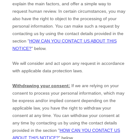
explain the main factors, and offer a simple way to
request human review.
In certain circumstances, you may
also have the right to object to the processing of your
personal information. You can make such a request by
contacting us by using the contact details provided in the
section
"
HOW CAN YOU CONTACT US ABOUT THIS
NOTICE?
"
below.
We will consider and act upon any request in accordance
with applicable data protection laws.
Withdrawing your consent:
If we are relying on your
consent to process your personal information,
which may
be express and/or implied consent depending on the
applicable law,
you have the right to withdraw your
consent at any time. You can withdraw your consent at
any time by contacting us by using the contact details
provided in the section
"
HOW CAN YOU CONTACT US
ABOUT THIS NOTICE?
"
below
.