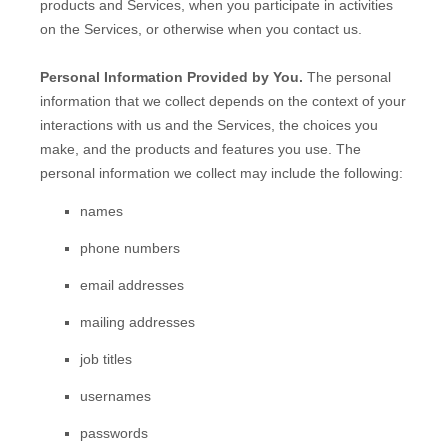
products and Services, when you participate in activities
on the Services, or otherwise when you contact us.
Personal Information Provided by You.
The personal
information that we collect depends on the context of your
interactions with us and the Services, the choices you
make, and the products and features you use. The
personal information we collect may include the following:
names
phone numbers
email addresses
mailing addresses
job titles
usernames
passwords