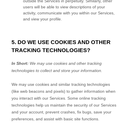
outside the Services in perpetuity.
Similarly, other
users will be able to view descriptions of your
activity, communicate with you within our Services,
and view your profile.
5. DO WE USE COOKIES AND OTHER
TRACKING TECHNOLOGIES?
In Short:
We may use cookies and other tracking
technologies to collect and store your information.
We may use cookies and similar tracking technologies
(like web beacons and pixels) to gather information when
you interact with our Services. Some online tracking
technologies help us maintain the security of our Services
and your account
, prevent crashes, fix bugs, save your
preferences, and assist with basic site functions.