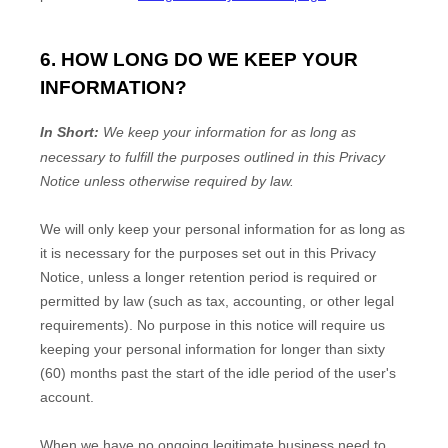
6. HOW LONG DO WE KEEP YOUR
INFORMATION?
In Short:
We keep your information for as long as
necessary to
fulfill
the purposes outlined in this Privacy
Notice unless otherwise required by law.
We will only keep your personal information for as long as
it is necessary for the purposes set out in this Privacy
Notice, unless a longer retention period is required or
permitted by law (such as tax, accounting, or other legal
requirements).
No purpose in this notice will require us
keeping your personal information for longer than
sixty
(60)
months past the start of the idle period of the user's
account
.
When we have no ongoing legitimate business need to