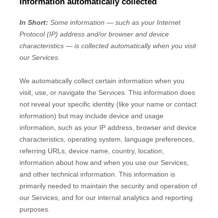
Information automatically collected
In Short:
Some information — such as your Internet
Protocol (IP) address and/or browser and device
characteristics — is collected automatically when you visit
our Services.
We automatically collect certain information when you
visit, use, or navigate the Services. This information does
not reveal your specific identity (like your name or contact
information) but may include device and usage
information, such as your IP address, browser and device
characteristics, operating system, language preferences,
referring URLs, device name, country, location,
information about how and when you use our Services,
and other technical information. This information is
primarily needed to maintain the security and operation of
our Services, and for our internal analytics and reporting
purposes.