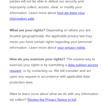
parties will not be able to defeat our security and
improperly collect, access, steal, or modify your
information. Learn more about
how we keep your
information safe
.
What are your rights?
Depending on where you are
located geographically, the applicable privacy law may
mean you have certain rights regarding your personal
information. Learn more about
your privacy rights
.
How do you exercise your rights?
The easiest way to
exercise your rights is by
submitting a
data subject access
request
, or by contacting us. We will consider and act
upon any request in accordance with applicable data
protection laws.
Want to learn more about what we do with any information
we collect?
Review the Privacy Notice in full
.