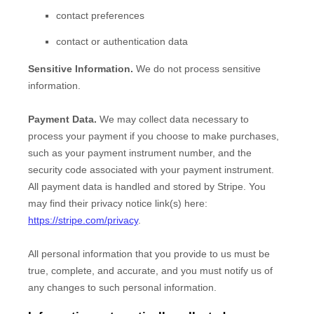
contact preferences
contact or authentication data
Sensitive Information.
We do not process sensitive
information.
Payment Data.
We may collect data necessary to
process your payment if you choose to make purchases,
such as your payment instrument number, and the
security code associated with your payment instrument.
All payment data is handled and stored by
Stripe
. You
may find their privacy notice link(s) here:
https://stripe.com/privacy
.
All personal information that you provide to us must be
true, complete, and accurate, and you must notify us of
any changes to such personal information.