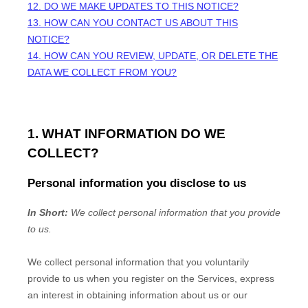
12. DO WE MAKE UPDATES TO THIS NOTICE?
13. HOW CAN YOU CONTACT US ABOUT THIS
NOTICE?
14. HOW CAN YOU REVIEW, UPDATE, OR DELETE THE
DATA WE COLLECT FROM YOU?
1. WHAT INFORMATION DO WE
COLLECT?
Personal information you disclose to us
In Short:
We collect personal information that you provide
to us.
We collect personal information that you voluntarily
provide to us when you
register on the Services,
express
an interest in obtaining information about us or our