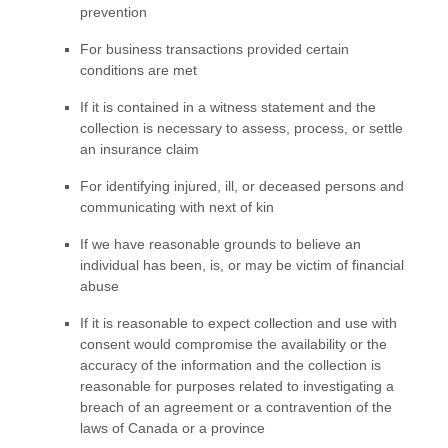
prevention
For business transactions provided certain
conditions are met
If it is contained in a witness statement and the
collection is necessary to assess, process, or settle
an insurance claim
For identifying injured, ill, or deceased persons and
communicating with next of kin
If we have reasonable grounds to believe an
individual has been, is, or may be victim of financial
abuse
If it is reasonable to expect collection and use with
consent would compromise the availability or the
accuracy of the information and the collection is
reasonable for purposes related to investigating a
breach of an agreement or a contravention of the
laws of Canada or a province