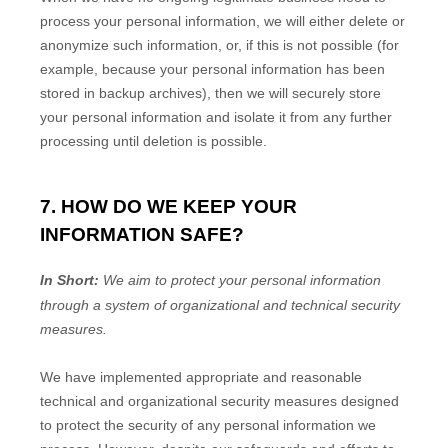
process your personal information, we will either delete or
anonymize
such information, or, if this is not possible (for
example, because your personal information has been
stored in backup archives), then we will securely store
your personal information and isolate it from any further
processing until deletion is possible.
7. HOW DO WE KEEP YOUR
INFORMATION SAFE?
In Short:
We aim to protect your personal information
through a system of
organizational
and technical security
measures.
We have implemented appropriate and reasonable
technical and
organizational
security measures designed
to protect the security of any personal information we