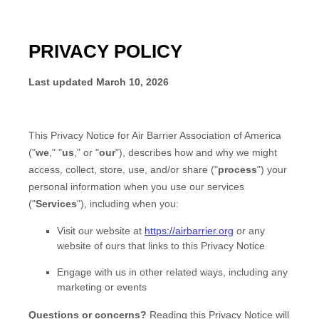
PRIVACY POLICY
Last updated
March 10, 2026
This Privacy Notice for
Air Barrier Association of America
(
"
we
," "
us
," or "
our
"
), describes how and why we might
access, collect, store, use, and/or share (
"
process
"
) your
personal information when you use our services
(
"
Services
"
), including when you:
Visit our website
at
https://airbarrier.org
or any
website of ours that links to this Privacy Notice
Engage with us in other related ways, including any
marketing or events
Questions or concerns?
Reading this Privacy Notice will