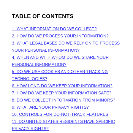
TABLE OF CONTENTS
1. WHAT INFORMATION DO WE COLLECT?
2. HOW DO WE PROCESS YOUR INFORMATION?
3.
WHAT LEGAL BASES DO WE RELY ON TO PROCESS
YOUR PERSONAL INFORMATION?
4. WHEN AND WITH WHOM DO WE SHARE YOUR
PERSONAL INFORMATION?
5. DO WE USE COOKIES AND OTHER TRACKING
TECHNOLOGIES?
6. HOW LONG DO WE KEEP YOUR INFORMATION?
7. HOW DO WE KEEP YOUR INFORMATION SAFE?
8. DO WE COLLECT INFORMATION FROM MINORS?
9. WHAT ARE YOUR PRIVACY RIGHTS?
10. CONTROLS FOR DO-NOT-TRACK FEATURES
11. DO UNITED STATES RESIDENTS HAVE SPECIFIC
PRIVACY RIGHTS?