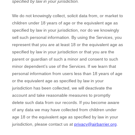
specified by law in your jurisdiction
.
We do not knowingly collect, solicit data from, or market to
children under 18 years of age
or the equivalent age as
specified by law in your jurisdiction
, nor do we knowingly
sell such personal information. By using the Services, you
represent that you are at least 18
or the equivalent age as
specified by law in your jurisdiction
or that you are the
parent or guardian of such a minor and consent to such
minor dependent’s use of the Services. If we learn that
personal information from users less than 18 years of age
or the equivalent age as specified by law in your
jurisdiction
has been collected, we will deactivate the
account and take reasonable measures to promptly
delete such data from our records. If you become aware
of any data we may have collected from children under
age 18
or the equivalent age as specified by law in your
jurisdiction
, please contact us at
privacy@airbarrier.org
.