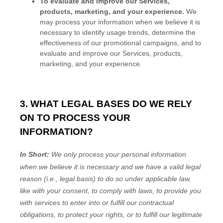
To evaluate and improve our Services,
products, marketing, and your experience.
We
may process your information when we believe it is
necessary to identify usage trends, determine the
effectiveness of our promotional campaigns, and to
evaluate and improve our Services, products,
marketing, and your experience.
3. WHAT LEGAL BASES DO WE RELY
ON TO PROCESS YOUR
INFORMATION?
In Short:
We only process your personal information
when we believe it is necessary and we have a valid legal
reason (i.e.
,
legal basis) to do so under applicable law,
like with your consent, to comply with laws, to provide you
with services to enter into or
fulfill
our contractual
obligations, to protect your rights, or to
fulfill
our legitimate