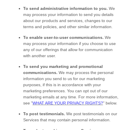
To send administrative information to you.
We
may process your information to send you details
about our products and services, changes to our
terms and policies, and other similar information.
To enable user-to-user communications.
We
may process your information if you choose to use
any of our offerings that allow for communication
with another user.
To send you marketing and promotional
communications.
We may process the personal
information you send to us for our marketing
purposes, if this is in accordance with your
marketing preferences. You can opt out of our
marketing emails at any time. For more information,
see
"
WHAT ARE YOUR PRIVACY RIGHTS?
"
below.
To post testimonials.
We post testimonials on our
Services that may contain personal information.