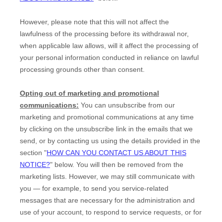
However, please note that this will not affect the
lawfulness of the processing before its withdrawal nor,
when applicable law allows,
will it affect the processing of
your personal information conducted in reliance on lawful
processing grounds other than consent.
Opting out of marketing and promotional
communications:
You can unsubscribe from our
marketing and promotional communications at any time
by
clicking on the unsubscribe link in the emails that we
send,
or by contacting us using the details provided in the
section
"
HOW CAN YOU CONTACT US ABOUT THIS
NOTICE?
"
below. You will then be removed from the
marketing lists. However, we may still communicate with
you — for example, to send you service-related
messages that are necessary for the administration and
use of your account, to respond to service requests, or for