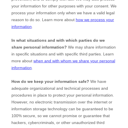
your information for other purposes with your consent. We
process your information only when we have a valid legal
reason to do so. Learn more about
how we process your
information
.
In what situations and with which
parties do we
share personal information?
We may share information
in specific situations and with specific
third parties. Learn
more about
when and with whom we share your personal
information
.
How do we keep your information safe?
We have
adequate
organizational
and technical processes and
procedures in place to protect your personal information.
However, no electronic transmission over the internet or
information storage technology can be guaranteed to be
100% secure, so we cannot promise or guarantee that
hackers, cybercriminals, or other
unauthorized
third