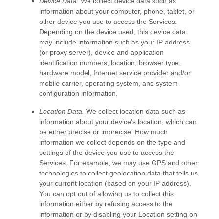
Device Data.
We collect device data such as
information about your computer, phone, tablet, or
other device you use to access the Services.
Depending on the device used, this device data
may include information such as your IP address
(or proxy server), device and application
identification numbers, location, browser type,
hardware model, Internet service provider and/or
mobile carrier, operating system, and system
configuration information.
Location Data.
We collect location data such as
information about your device's location, which can
be either precise or imprecise. How much
information we collect depends on the type and
settings of the device you use to access the
Services. For example, we may use GPS and other
technologies to collect geolocation data that tells us
your current location (based on your IP address).
You can opt out of allowing us to collect this
information either by refusing access to the
information or by disabling your Location setting on