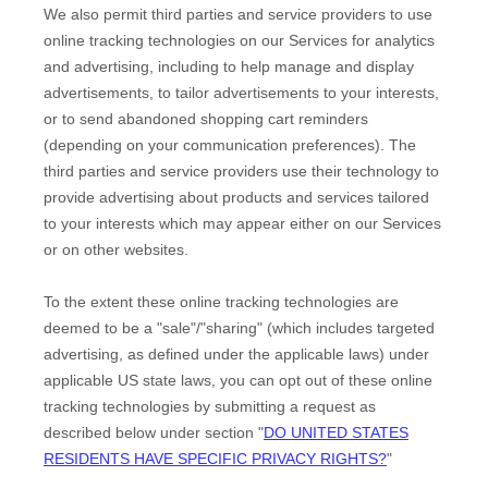
We also permit third parties and service providers to use
online tracking technologies on our Services for analytics
and advertising, including to help manage and display
advertisements, to tailor advertisements to your interests,
or to send abandoned shopping cart reminders
(depending on your communication preferences). The
third parties and service providers use their technology to
provide advertising about products and services tailored
to your interests which may appear either on our Services
or on other websites.
To the extent these online tracking technologies are
deemed to be a
"sale"/"sharing"
(which includes targeted
advertising, as defined under the applicable laws) under
applicable US state laws, you can opt out of these online
tracking technologies by submitting a request as
described below under section
"
DO UNITED STATES
RESIDENTS HAVE SPECIFIC PRIVACY RIGHTS?
"