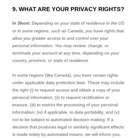
9. WHAT ARE YOUR PRIVACY RIGHTS?
In Short:
Depending on your state of residence in the US
or in
some regions, such as
Canada
, you have rights that
allow you greater access to and control over your
personal information.
You may review, change, or
terminate your account at any time, depending on your
country, province, or state of residence.
In some regions (like
Canada
), you have certain rights
under applicable data protection laws. These may include
the right (i) to request access and obtain a copy of your
personal information, (ii) to request rectification or
erasure; (iii) to restrict the processing of your personal
information; (iv) if applicable, to data portability; and (v)
not to be subject to automated decision-making.
If a
decision that produces legal or similarly significant effects
is made solely by automated means, we will inform you,