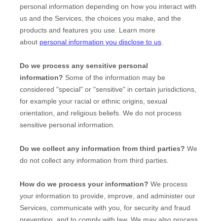
personal information depending on how you interact with
us and the Services, the choices you make, and the
products and features you use. Learn more
about
personal information you disclose to us
.
Do we process any sensitive personal
information?
Some of the information may be
considered
"special" or "sensitive"
in certain jurisdictions,
for example your racial or ethnic origins, sexual
orientation, and religious beliefs.
We do not process
sensitive personal information.
Do we collect any information from third parties?
We
do not collect any information from third parties.
How do we process your information?
We process
your information to provide, improve, and administer our
Services, communicate with you, for security and fraud
prevention, and to comply with law. We may also process