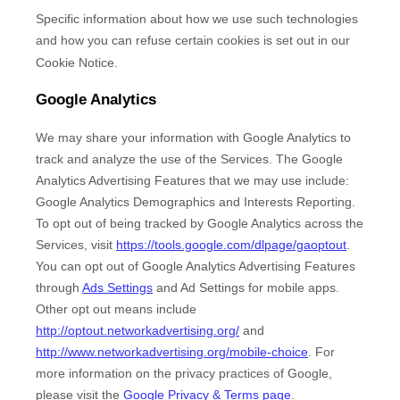
Specific information about how we use such technologies
and how you can refuse certain cookies is set out in our
Cookie Notice
.
Google Analytics
We may share your information with Google Analytics to
track and
analyze
the use of the Services.
The Google
Analytics Advertising Features that we may use include:
Google Analytics Demographics and Interests Reporting
.
To opt out of being tracked by Google Analytics across the
Services, visit
https://tools.google.com/dlpage/gaoptout
.
You can opt out of Google Analytics Advertising Features
through
Ads Settings
and Ad Settings for mobile apps.
Other opt out means include
http://optout.networkadvertising.org/
and
http://www.networkadvertising.org/mobile-choice
.
For
more information on the privacy practices of Google,
please visit the
Google Privacy & Terms page
.