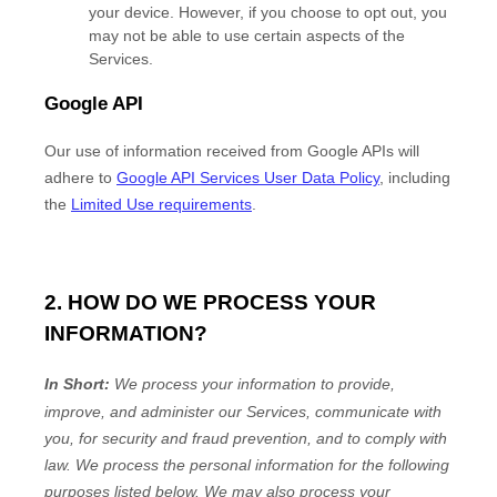
your device. However, if you choose to opt out, you
may not be able to use certain aspects of the
Services.
Google API
Our use of information received from Google APIs will
adhere to
Google API Services User Data Policy
, including
the
Limited Use requirements
.
2. HOW DO WE PROCESS YOUR
INFORMATION?
In Short:
We process your information to provide,
improve, and administer our Services, communicate with
you, for security and fraud prevention, and to comply with
law.
We process the personal information for the following
purposes listed below.
We may also process your