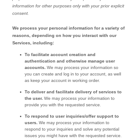
information for other purposes
only with your prior explicit
consent.
We process your personal information for a variety of
reasons, depending on how you interact with our
Services, including:
To facilitate account creation and
authentication and otherwise manage user
accounts.
We may process your information so
you can create and log in to your account, as well
as keep your account in working order.
To deliver and facilitate delivery of services to
the user.
We may process your information to
provide you with the requested service.
To respond to user inquiries/offer support to
users.
We may process your information to
respond to your inquiries and solve any potential
issues you might have with the requested service.