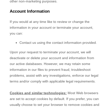
other non-marketing purposes.
Account Information
If you would at any time like to review or change the
information in your account or terminate your account,
you can:
Contact us using the contact information provided.
Upon your request to terminate your account, we will
deactivate or delete your account and information from
our active databases. However, we may retain some
information in our files to prevent fraud, troubleshoot
problems, assist with any investigations, enforce our legal
terms and/or comply with applicable legal requirements.
Cookies and similar technologies:
Most Web browsers
are set to accept cookies by default. If you prefer, you can
usually choose to set your browser to remove cookies and