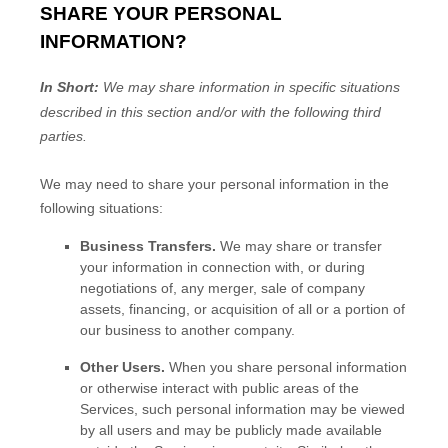
SHARE YOUR PERSONAL
INFORMATION?
In Short:
We may share information in specific situations
described in this section and/or with the following
third
parties.
We
may need to share your personal information in the
following situations:
Business Transfers.
We may share or transfer
your information in connection with, or during
negotiations of, any merger, sale of company
assets, financing, or acquisition of all or a portion of
our business to another company.
Other Users.
When you share personal information
or otherwise interact with public areas of the
Services, such personal information may be viewed
by all users and may be publicly made available