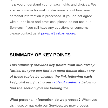
help you understand your privacy rights and choices. We
are responsible for making decisions about how your
personal information is processed. If you do not agree
with our policies and practices, please do not use our
Services.
If you still have any questions or concerns,
please contact us at
privacy@airbarrier.org
.
SUMMARY OF KEY POINTS
This summary provides key points from our Privacy
Notice, but you can find out more details about any
of these topics by clicking the link following each
key point or by using our
table of contents
below to
find the section you are looking for.
What personal information do we process?
When you
visit, use, or navigate our Services, we may process