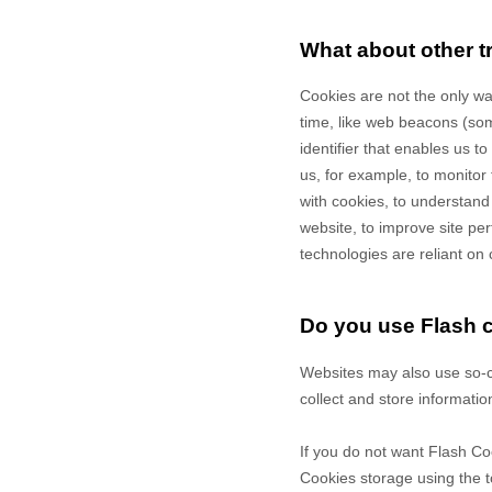
What about other t
Cookies are not the only way
time, like web beacons (some
identifier that enables us 
us, for example, to monitor
with cookies, to understand
website, to improve site p
technologies are reliant on 
Do you use Flash 
Websites may also use so-c
collect and store informatio
If you do not want Flash Co
Cookies storage using the t