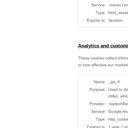
Service:
.voices.co
Type:
html_sess
Expires in:
Session
Analytics and customi
These cookies collect infor
or how effective our market
Name:
_ga_#
Purpose:
Used to di
ntifier, wh
Provider:
.toptechfl
Service:
Google Ana
Type:
http_cooki
Expires in:
1 year 1 m