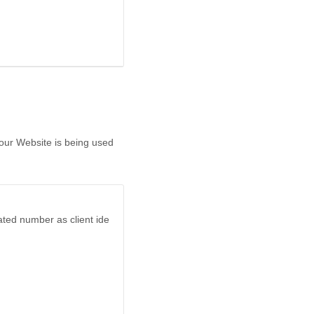
 our Website is being used
ated number as client ide