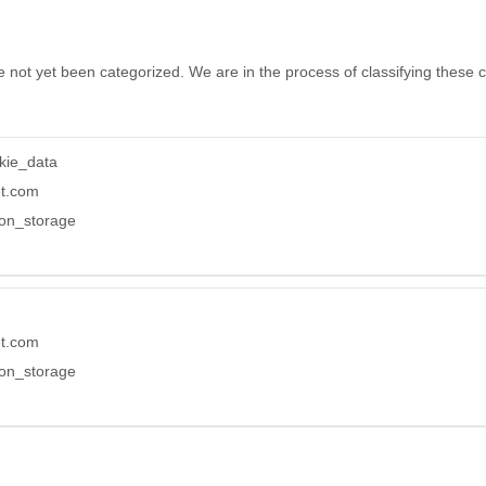
 not yet been categorized. We are in the process of classifying these co
kie_data
et.com
ion_storage
et.com
ion_storage