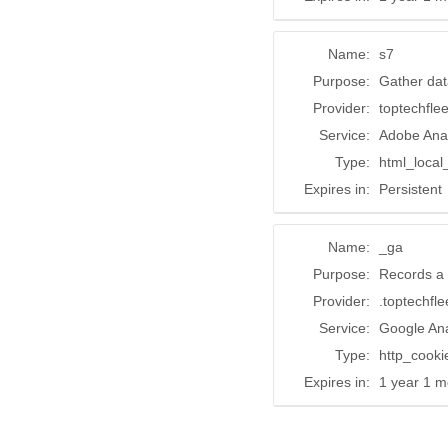
Name:
s7
Purpose:
Gather dat
Provider:
toptechfle
Service:
Adobe Anal
Type:
html_local
Expires in:
Persistent
Name:
_ga
Purpose:
Records a 
Provider:
.toptechfl
Service:
Google Ana
Type:
http_cooki
Expires in:
1 year 1 m