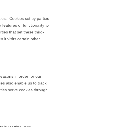
okies." Cookies set by parties
 features or functionality to
ties that set these third-
it visits certain other
reasons in order for our
ies also enable us to track
rties serve cookies through