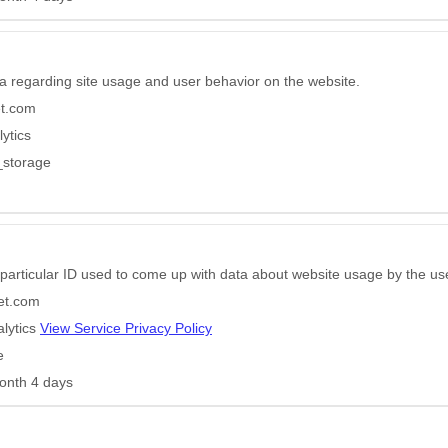
a regarding site usage and user behavior on the website.
et.com
ytics
_storage
particular ID used to come up with data about website usage by the us
eet.com
lytics
View Service Privacy Policy
e
onth 4 days