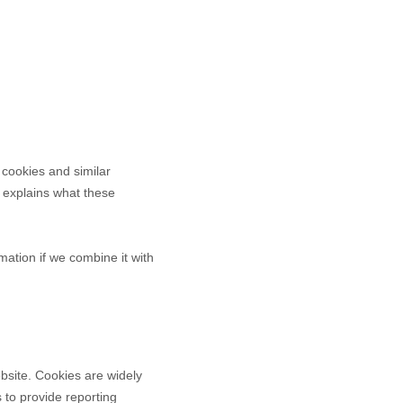
 cookies and similar
It explains what these
ation if we combine it with
bsite. Cookies are widely
 to provide reporting