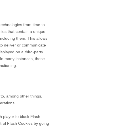
 technologies from time to
files that contain a unique
including them
. This allows
 to deliver or communicate
splayed on a third-party
 In many instances, these
nctioning.
to, among other things,
erations.
h player to block Flash
ntrol Flash Cookies by going