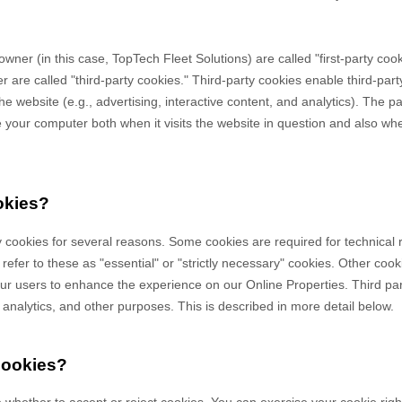
owner (in this case,
TopTech Fleet Solutions
) are called "first-party co
 are called "third-party cookies." Third-party cookies enable third-party
e website (e.g., advertising, interactive content, and analytics). The par
your computer both when it visits the website in question and also when 
okies?
y cookies for several reasons. Some cookies are required for technical 
efer to these as "essential" or "strictly necessary" cookies. Other cook
 our users to enhance the experience on our Online Properties.
Third pa
, analytics, and other purposes.
This is described in more detail below.
cookies?