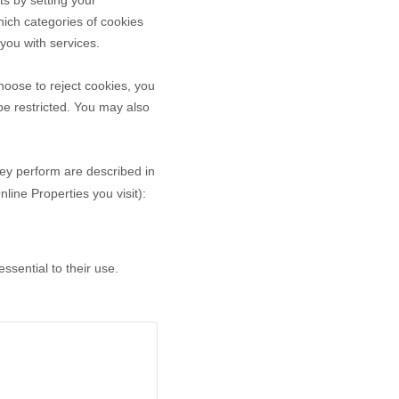
ts by setting your
ich categories of cookies
 you with services.
oose to reject cookies, you
be restricted. You may also
hey perform are described in
ine Properties you visit):
sential to their use.