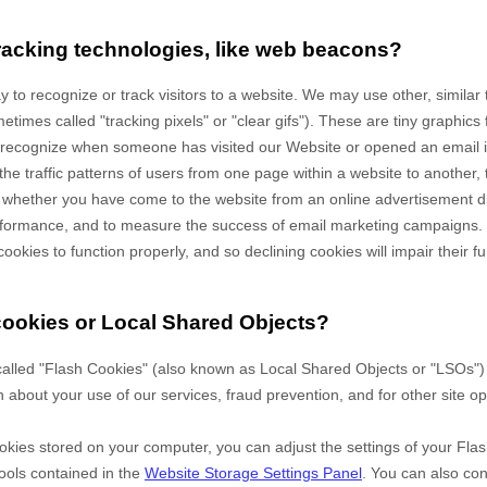
racking technologies, like web beacons?
 to recognize or track visitors to a website. We may use other, similar
times called "tracking pixels" or "clear gifs"). These are tiny graphics 
to recognize when someone has visited our Website
or opened an email 
the traffic patterns of users from one page within a website to another,
 whether you have come to the website from an online advertisement di
erformance, and to measure the success of email marketing campaigns.
cookies to function properly, and so declining cookies will impair their fu
cookies or Local Shared Objects?
alled "Flash Cookies" (also known as Local Shared Objects or "LSOs") 
n about your use of our services, fraud prevention, and for other site op
okies stored on your computer, you can adjust the settings of your Flas
ools contained in the
Website Storage Settings Panel
. You can also co