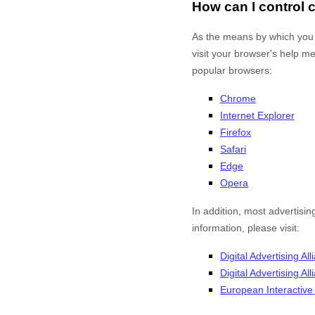
How can I control
As the means by which you 
visit your browser's help m
popular browsers:
Chrome
Internet Explorer
Firefox
Safari
Edge
Opera
In addition, most advertisin
information, please visit:
Digital Advertising All
Digital Advertising A
European Interactive D