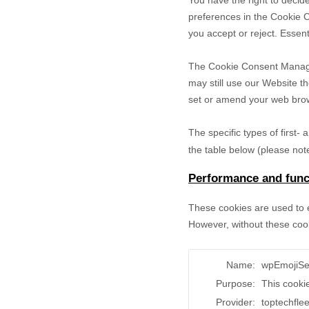
You have the right to decide
preferences in the Cookie 
you accept or reject. Essent
The Cookie Consent Manager 
may still use our Website t
set or amend your web brows
The specific types of first
the table below (please note
Performance and funct
These cookies are used to e
However, without these cook
Name:
wpEmojiSe
Purpose:
This cooki
Provider:
toptechfle