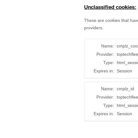
Unclassified cookies:
These are cookies that have
providers.
Name:
cmplz_coo
Provider:
toptechfle
Type:
html_sess
Expires in:
Session
Name:
cmplz_id
Provider:
toptechfle
Type:
html_sess
Expires in:
Session