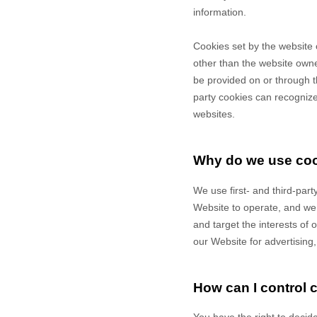
information.
Cookies set by the website 
other than the website owner
be provided on or through th
party cookies can recognize 
websites.
Why do we use co
We use first-
and third-
part
Website to operate, and we r
and target the interests of
our Website for advertising
How can I control 