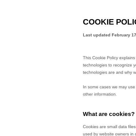
COOKIE POLI
Last updated
February 17
This Cookie Policy explain
technologies to recognize y
technologies are and why we
In some cases we may use co
other information.
What are cookies?
Cookies are small data file
used by website owners in or