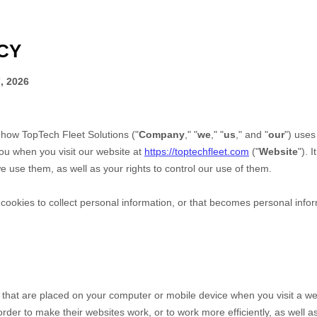
CY
, 2026
s how
TopTech Fleet Solutions
("
Company
," "
we
," "
us
," and "
our
") uses
ou when you visit our website at
https://toptechfleet.com
("
Website
"). 
 use them, as well as your rights to control our use of them.
okies to collect personal information, or that becomes personal inform
s that are placed on your computer or mobile device when you visit a we
der to make their websites work, or to work more efficiently, as well as