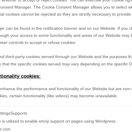
 whether to accept or reject cookies. You can exercise your cookie righ
Consent Manager. The Cookie Consent Manager allows you to select wh
ial cookies cannot be rejected as they are strictly necessary to provide
can be found in the notification banner and on our Website. If you ch
hough your access to some functionality and areas of our Website may 
er controls to accept or refuse cookies.
- and third-party cookies served through our Website and the purposes t
 that the specific
cookies served may vary depending on the specific Onl
ionality cookies:
nhance the performance and functionality of our Website but are non-es
ies, certain functionality (like videos) may become unavailable.
ttingsSupports
e is utilized to enable emoji support on pages using Wordpress.
et.com