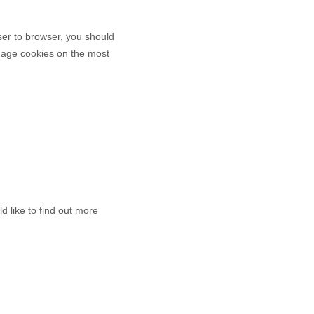
er to browser, you should
anage cookies on the most
d like to find out more