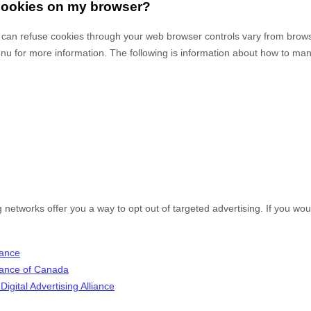
 cookies on my browser?
can refuse cookies through your web browser controls vary from brows
enu for more information. The following is information about how to m
g networks offer you a way to opt out of targeted advertising. If you woul
iance
lliance of Canada
igital Advertising Alliance