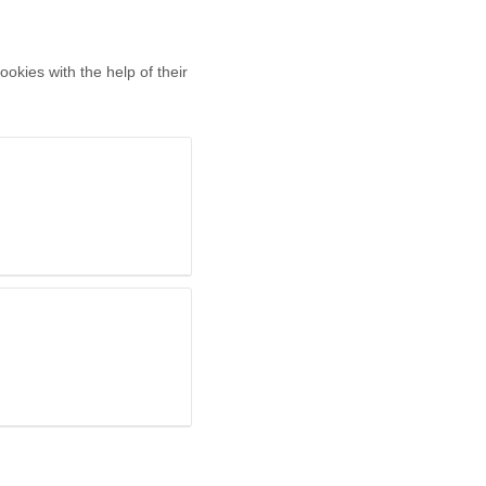
okies with the help of their