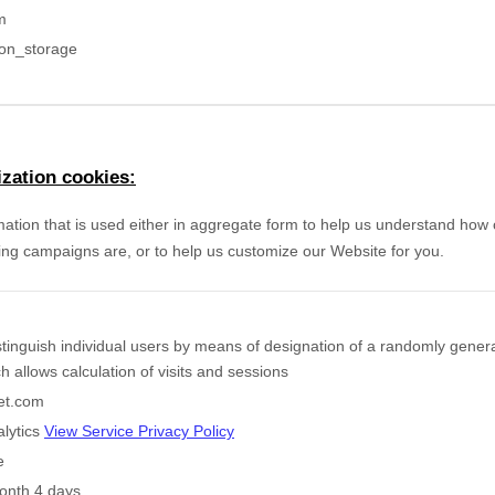
m
ion_storage
zation cookies:
mation that is used either in aggregate form to help us understand how
ing campaigns are, or to help us customize our Website for you.
stinguish individual users by means of designation of a randomly gener
ich allows calculation of visits and sessions
eet.com
lytics
View Service Privacy Policy
e
onth 4 days